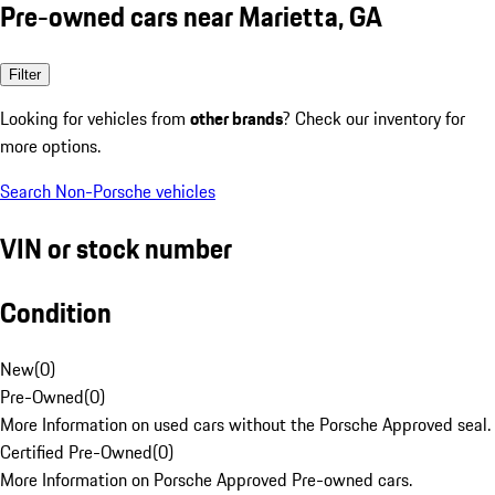
Pre-owned cars near Marietta, GA
Filter
Looking for vehicles from
other brands
? Check our inventory for
more options.
Search Non-Porsche vehicles
VIN or stock number
Condition
New
(
0
)
Pre-Owned
(
0
)
More Information on used cars without the Porsche Approved seal.
Certified Pre-Owned
(
0
)
More Information on Porsche Approved Pre-owned cars.