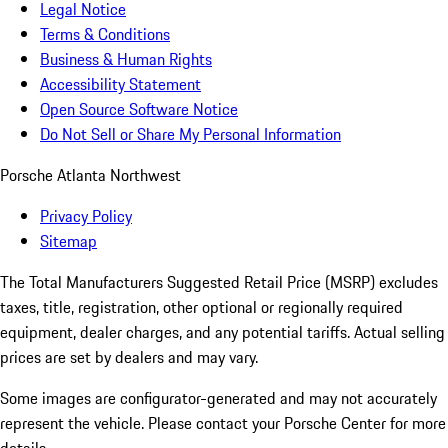
Legal Notice
Terms & Conditions
Business & Human Rights
Accessibility Statement
Open Source Software Notice
Do Not Sell or Share My Personal Information
Porsche Atlanta Northwest
Privacy Policy
Sitemap
The Total Manufacturers Suggested Retail Price (MSRP) excludes
taxes, title, registration, other optional or regionally required
equipment, dealer charges, and any potential tariffs. Actual selling
prices are set by dealers and may vary.
Some images are configurator-generated and may not accurately
represent the vehicle. Please contact your Porsche Center for more