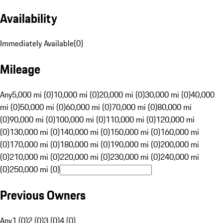
Availability
Immediately Available
(
0
)
Mileage
Any
5,000 mi (0)
10,000 mi (0)
20,000 mi (0)
30,000 mi (0)
40,000
mi (0)
50,000 mi (0)
60,000 mi (0)
70,000 mi (0)
80,000 mi
(0)
90,000 mi (0)
100,000 mi (0)
110,000 mi (0)
120,000 mi
(0)
130,000 mi (0)
140,000 mi (0)
150,000 mi (0)
160,000 mi
(0)
170,000 mi (0)
180,000 mi (0)
190,000 mi (0)
200,000 mi
(0)
210,000 mi (0)
220,000 mi (0)
230,000 mi (0)
240,000 mi
(0)
250,000 mi (0)
Previous Owners
Any
1 (0)
2 (0)
3 (0)
4 (0)