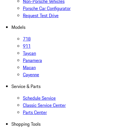
Non-Porsche Vehicles
Porsche Car Configurator
Request Test Drive
Models
718
911
Taycan
Panamera
Macan
Cayenne
Service & Parts
Schedule Service
Classic Service Center
Parts Center
Shopping Tools