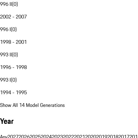
996 II
(
0
)
2002 - 2007
996 I
(
0
)
1998 - 2001
993 II
(
0
)
1996 - 1998
993 I
(
0
)
1994 - 1995
Show All 14 Model Generations
Year
Any
2027
2026
2025
2024
2023
2022
2021
2020
2019
2018
2017
201