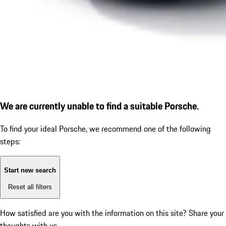
We are currently unable to find a suitable Porsche.
To find your ideal Porsche, we recommend one of the following
steps:
Start new search
Reset all filters
How satisfied are you with the information on this site?
Share your
thoughts with us.