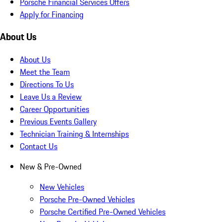
Porsche Financial Services Offers
Apply for Financing
About Us
About Us
Meet the Team
Directions To Us
Leave Us a Review
Career Opportunities
Previous Events Gallery
Technician Training & Internships
Contact Us
New & Pre-Owned
New Vehicles
Porsche Pre-Owned Vehicles
Porsche Certified Pre-Owned Vehicles