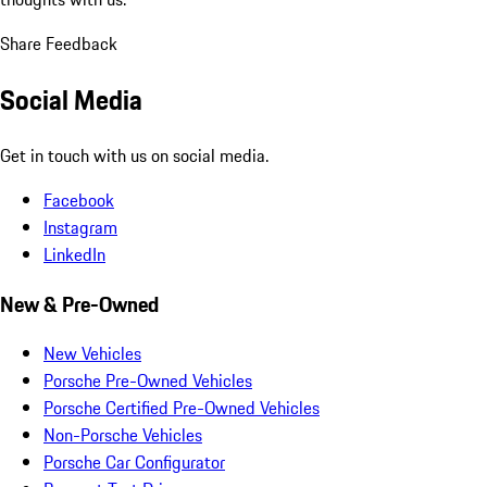
Share Feedback
Social Media
Get in touch with us on social media.
Facebook
Instagram
LinkedIn
New & Pre-Owned
New Vehicles
Porsche Pre-Owned Vehicles
Porsche Certified Pre-Owned Vehicles
Non-Porsche Vehicles
Porsche Car Configurator