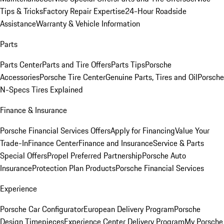
Tips & Tricks
Factory Repair Expertise
24-Hour Roadside
Assistance
Warranty & Vehicle Information
Parts
Parts Center
Parts and Tire Offers
Parts Tips
Porsche
Accessories
Porsche Tire Center
Genuine Parts, Tires and Oil
Porsche
N-Specs Tires Explained
Finance & Insurance
Porsche Financial Services Offers
Apply for Financing
Value Your
Trade-In
Finance Center
Finance and Insurance
Service & Parts
Special Offers
Propel Preferred Partnership
Porsche Auto
Insurance
Protection Plan Products
Porsche Financial Services
Experience
Porsche Car Configurator
European Delivery Program
Porsche
Design Timepieces
Experience Center Delivery Program
My Porsche