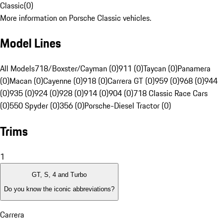
Classic
(
0
)
More information on Porsche Classic vehicles.
Model Lines
All Models
718/Boxster/Cayman (0)
911 (0)
Taycan (0)
Panamera
(0)
Macan (0)
Cayenne (0)
918 (0)
Carrera GT (0)
959 (0)
968 (0)
944
(0)
935 (0)
924 (0)
928 (0)
914 (0)
904 (0)
718 Classic Race Cars
(0)
550 Spyder (0)
356 (0)
Porsche-Diesel Tractor (0)
Trims
1
GT, S, 4 and Turbo
Do you know the iconic abbreviations?
Carrera