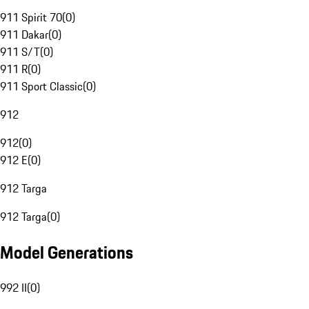
911 Spirit 70
(
0
)
911 Dakar
(
0
)
911 S/T
(
0
)
911 R
(
0
)
911 Sport Classic
(
0
)
912
912
(
0
)
912 E
(
0
)
912 Targa
912 Targa
(
0
)
Model Generations
992 II
(
0
)