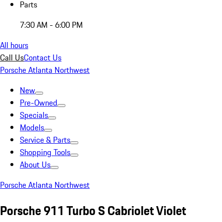
Parts
7:30 AM - 6:00 PM
All hours
Call Us
Contact Us
Porsche Atlanta Northwest
New
Pre-Owned
Specials
Models
Service & Parts
Shopping Tools
About Us
Porsche Atlanta Northwest
Porsche 911 Turbo S Cabriolet Violet