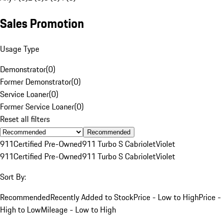
Sales Promotion
Usage Type
Demonstrator
(
0
)
Former Demonstrator
(
0
)
Service Loaner
(
0
)
Former Service Loaner
(
0
)
Reset all filters
Recommended
911
Certified Pre-Owned
911 Turbo S Cabriolet
Violet
911
Certified Pre-Owned
911 Turbo S Cabriolet
Violet
Sort By:
Recommended
Recently Added to Stock
Price - Low to High
Price -
High to Low
Mileage - Low to High