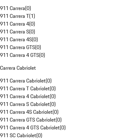
911 Carrera
(
0
)
911 Carrera T
(
1
)
911 Carrera 4
(
0
)
911 Carrera S
(
0
)
911 Carrera 4S
(
0
)
911 Carrera GTS
(
0
)
911 Carrera 4 GTS
(
0
)
Carrera Cabriolet
911 Carrera Cabriolet
(
0
)
911 Carrera T Cabriolet
(
0
)
911 Carrera 4 Cabriolet
(
0
)
911 Carrera S Cabriolet
(
0
)
911 Carrera 4S Cabriolet
(
0
)
911 Carrera GTS Cabriolet
(
0
)
911 Carrera 4 GTS Cabriolet
(
0
)
911 SC Cabriolet
(
0
)