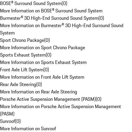
BOSE® Surround Sound System
(
0
)
More Information on BOSE® Surround Sound System
Burmester® 3D High-End Surround Sound System
(
0
)
More Information on Burmester® 3D High-End Surround Sound
System
Sport Chrono Package
(
0
)
More Information on Sport Chrono Package
Sports Exhaust System
(
0
)
More Information on Sports Exhaust System
Front Axle Lift System
(
0
)
More Information on Front Axle Lift System
Rear Axle Steering
(
0
)
More Information on Rear Axle Steering
Porsche Active Suspension Management (PASM)
(
0
)
More Information on Porsche Active Suspension Management
(PASM)
Sunroof
(
0
)
More Information on Sunroof