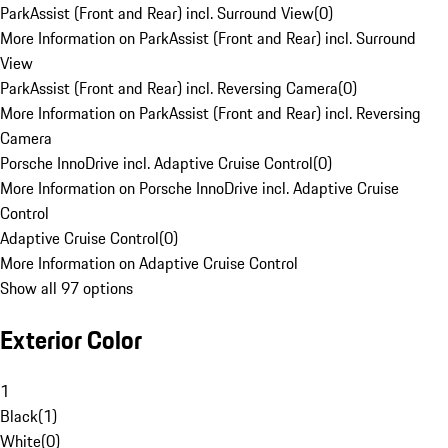
ParkAssist (Front and Rear) incl. Surround View
(
0
)
More Information on ParkAssist (Front and Rear) incl. Surround
View
ParkAssist (Front and Rear) incl. Reversing Camera
(
0
)
More Information on ParkAssist (Front and Rear) incl. Reversing
Camera
Porsche InnoDrive incl. Adaptive Cruise Control
(
0
)
More Information on Porsche InnoDrive incl. Adaptive Cruise
Control
Adaptive Cruise Control
(
0
)
More Information on Adaptive Cruise Control
Show all 97 options
Exterior Color
1
Black
(
1
)
White
(
0
)