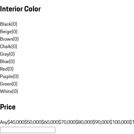
Interior Color
Black
(
0
)
Beige
(
0
)
Brown
(
0
)
Chalk
(
0
)
Gray
(
0
)
Blue
(
0
)
Red
(
0
)
Purple
(
0
)
Green
(
0
)
White
(
0
)
Price
Any
$40,000
$50,000
$60,000
$70,000
$80,000
$90,000
$100,000
$