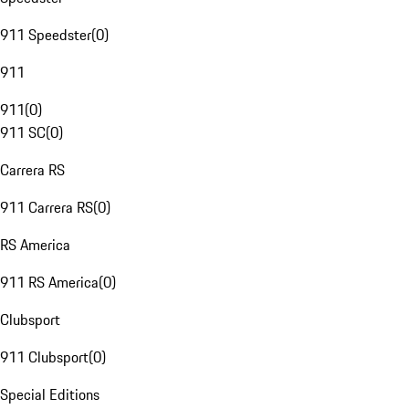
911 Speedster
(
0
)
911
911
(
0
)
911 SC
(
0
)
Carrera RS
911 Carrera RS
(
0
)
RS America
911 RS America
(
0
)
Clubsport
911 Clubsport
(
0
)
Special Editions