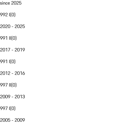
since 2025
992 I
(
0
)
2020 - 2025
991 II
(
0
)
2017 - 2019
991 I
(
0
)
2012 - 2016
997 II
(
0
)
2009 - 2013
997 I
(
0
)
2005 - 2009