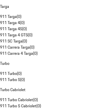
Targa
911 Targa
(
0
)
911 Targa 4
(
0
)
911 Targa 4S
(
0
)
911 Targa 4 GTS
(
0
)
911 SC Targa
(
0
)
911 Carrera Targa
(
0
)
911 Carrera 4 Targa
(
0
)
Turbo
911 Turbo
(
0
)
911 Turbo S
(
0
)
Turbo Cabriolet
911 Turbo Cabriolet
(
0
)
911 Turbo S Cabriolet
(
0
)