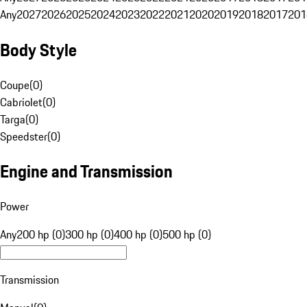
Any
2027
2026
2025
2024
2023
2022
2021
2020
2019
2018
2017
201
Body Style
Coupe
(
0
)
Cabriolet
(
0
)
Targa
(
0
)
Speedster
(
0
)
Engine and Transmission
Power
Any
200 hp (0)
300 hp (0)
400 hp (0)
500 hp (0)
Transmission