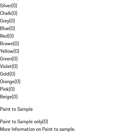
Silver
(
0
)
Chalk
(
0
)
Grey
(
0
)
Blue
(
0
)
Red
(
0
)
Brown
(
0
)
Yellow
(
0
)
Green
(
0
)
Violet
(
0
)
Gold
(
0
)
Orange
(
0
)
Pink
(
0
)
Beige
(
0
)
Paint to Sample
Paint to Sample only
(
0
)
More Information on Paint to sample.