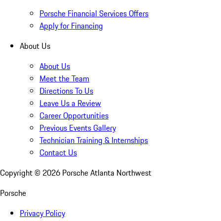
Porsche Financial Services Offers
Apply for Financing
About Us
About Us
Meet the Team
Directions To Us
Leave Us a Review
Career Opportunities
Previous Events Gallery
Technician Training & Internships
Contact Us
Copyright ©
2026
Porsche Atlanta Northwest
Porsche
Privacy Policy