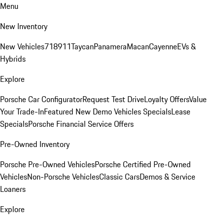
Menu
New Inventory
New Vehicles
718
911
Taycan
Panamera
Macan
Cayenne
EVs &
Hybrids
Explore
Porsche Car Configurator
Request Test Drive
Loyalty Offers
Value
Your Trade-In
Featured New Demo Vehicles Specials
Lease
Specials
Porsche Financial Service Offers
Pre-Owned Inventory
Porsche Pre-Owned Vehicles
Porsche Certified Pre-Owned
Vehicles
Non-Porsche Vehicles
Classic Cars
Demos & Service
Loaners
Explore