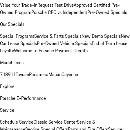
Value Your Trade-In
Request Test Drive
Approved Certified Pre-
Owned Program
Porsche CPO vs Independent
Pre-Owned Specials
Our Specials
Special Programs
Service & Parts Specials
New Demo Specials
New
Car Lease Specials
Pre-Owned Vehicle Specials
End of Term Lease
Loyalty
Welcome to Porsche Payment Credits
Model Lines
718
911
Taycan
Panamera
Macan
Cayenne
Explore
Porsche E-Performance
Service
Schedule Service
Classic Service Center
Service &
Maintenance
Service Special Offers
Parts and Tire Offers
Service