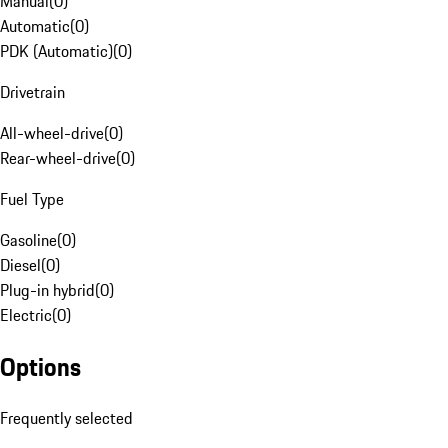
Manual
(
0
)
Automatic
(
0
)
PDK (Automatic)
(
0
)
Drivetrain
All-wheel-drive
(
0
)
Rear-wheel-drive
(
0
)
Fuel Type
Gasoline
(
0
)
Diesel
(
0
)
Plug-in hybrid
(
0
)
Electric
(
0
)
Options
Frequently selected