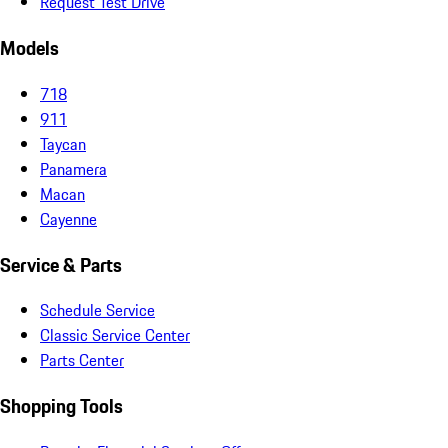
Request Test Drive
Models
718
911
Taycan
Panamera
Macan
Cayenne
Service & Parts
Schedule Service
Classic Service Center
Parts Center
Shopping Tools