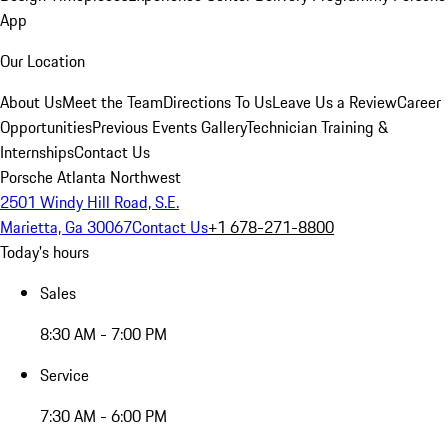
App
Our Location
About Us
Meet the Team
Directions To Us
Leave Us a Review
Career
Opportunities
Previous Events Gallery
Technician Training &
Internships
Contact Us
Porsche Atlanta Northwest
2501 Windy Hill Road, S.E.
Marietta, Ga 30067
Contact Us
+1 678-271-8800
Today's hours
Sales
8:30 AM - 7:00 PM
Service
7:30 AM - 6:00 PM