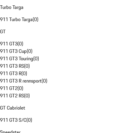
Turbo Targa
911 Turbo Targa
(
0
)
GT
911 GT3
(
0
)
911 GT3 Cup
(
0
)
911 GT3 Touring
(
0
)
911 GT3 RS
(
0
)
911 GT3 R
(
0
)
911 GT3 R rennsport
(
0
)
911 GT2
(
0
)
911 GT2 RS
(
0
)
GT Cabriolet
911 GT3 S/C
(
0
)
Speedster