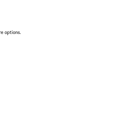
re options.