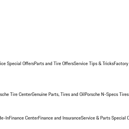
ice Special Offers
Parts and Tire Offers
Service Tips & Tricks
Factory
sche Tire Center
Genuine Parts, Tires and Oil
Porsche N-Specs Tires
de-In
Finance Center
Finance and Insurance
Service & Parts Special O