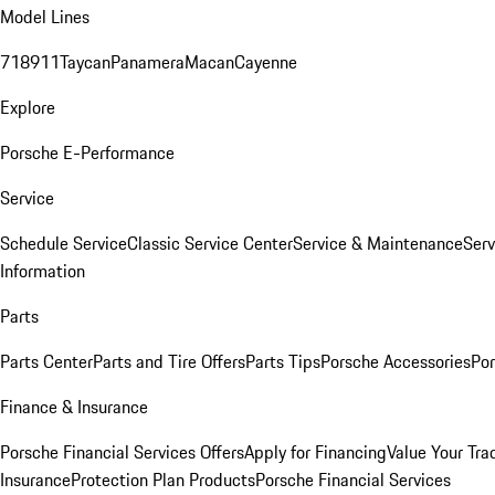
Model Lines
718
911
Taycan
Panamera
Macan
Cayenne
Explore
Porsche E-Performance
Service
Schedule Service
Classic Service Center
Service & Maintenance
Serv
Information
Parts
Parts Center
Parts and Tire Offers
Parts Tips
Porsche Accessories
Por
Finance & Insurance
Porsche Financial Services Offers
Apply for Financing
Value Your Tra
Insurance
Protection Plan Products
Porsche Financial Services