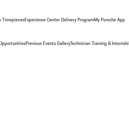
n Timepieces
Experience Center Delivery Program
My Porsche App
Opportunities
Previous Events Gallery
Technician Training & Internsh