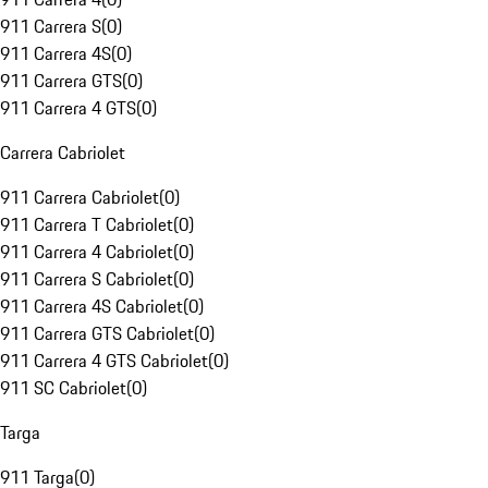
911 Carrera S
(
0
)
911 Carrera 4S
(
0
)
911 Carrera GTS
(
0
)
911 Carrera 4 GTS
(
0
)
Carrera Cabriolet
911 Carrera Cabriolet
(
0
)
911 Carrera T Cabriolet
(
0
)
911 Carrera 4 Cabriolet
(
0
)
911 Carrera S Cabriolet
(
0
)
911 Carrera 4S Cabriolet
(
0
)
911 Carrera GTS Cabriolet
(
0
)
911 Carrera 4 GTS Cabriolet
(
0
)
911 SC Cabriolet
(
0
)
Targa
911 Targa
(
0
)