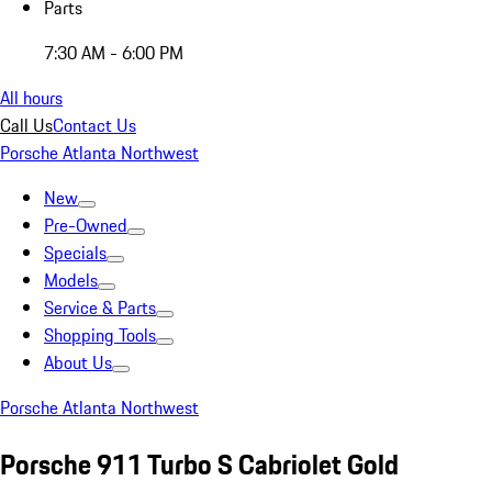
Parts
7:30 AM - 6:00 PM
All hours
Call Us
Contact Us
Porsche Atlanta Northwest
New
Pre-Owned
Specials
Models
Service & Parts
Shopping Tools
About Us
Porsche Atlanta Northwest
Porsche 911 Turbo S Cabriolet Gold