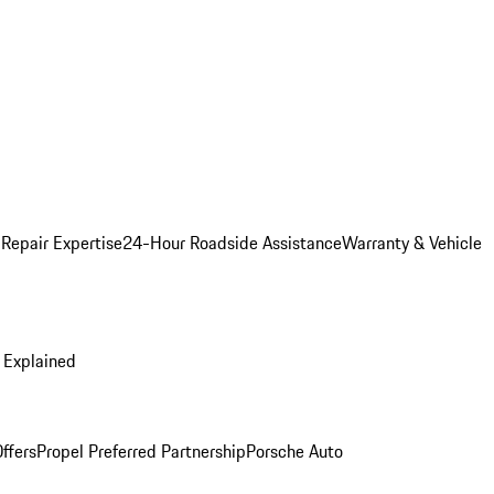
 Repair Expertise
24-Hour Roadside Assistance
Warranty & Vehicle
 Explained
ffers
Propel Preferred Partnership
Porsche Auto