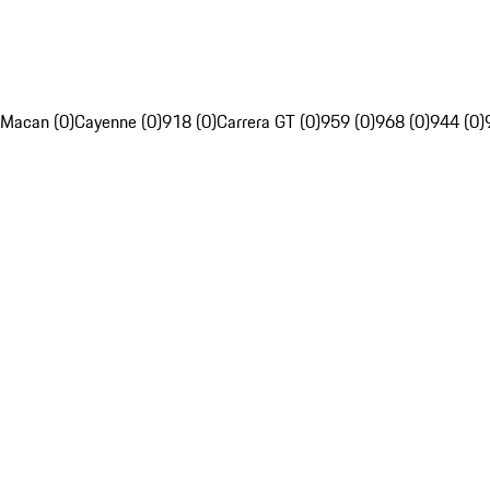
Macan (0)
Cayenne (0)
918 (0)
Carrera GT (0)
959 (0)
968 (0)
944 (0)