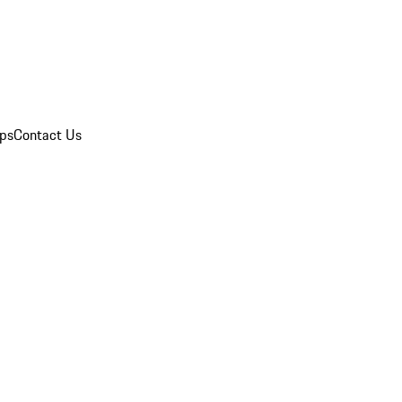
ips
Contact Us