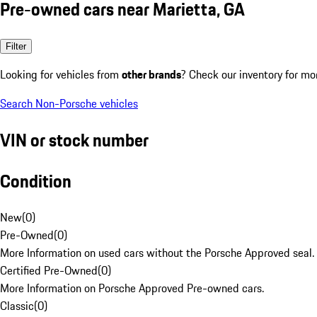
Pre-owned cars near Marietta, GA
Filter
Looking for vehicles from
other brands
? Check our inventory for mo
Search Non-Porsche vehicles
VIN or stock number
Condition
New
(
0
)
Pre-Owned
(
0
)
More Information on used cars without the Porsche Approved seal.
Certified Pre-Owned
(
0
)
More Information on Porsche Approved Pre-owned cars.
Classic
(
0
)