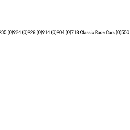
935 (0)
924 (0)
928 (0)
914 (0)
904 (0)
718 Classic Race Cars (0)
550