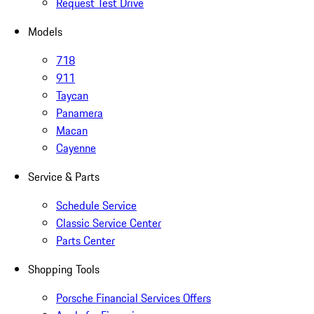
Request Test Drive
Models
718
911
Taycan
Panamera
Macan
Cayenne
Service & Parts
Schedule Service
Classic Service Center
Parts Center
Shopping Tools
Porsche Financial Services Offers