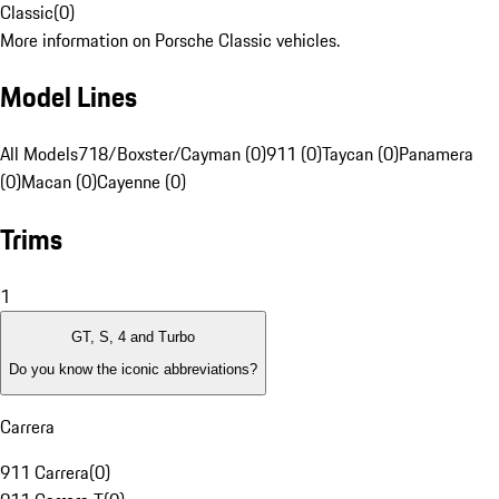
Classic
(
0
)
More information on Porsche Classic vehicles.
Model Lines
All Models
718/Boxster/Cayman (0)
911 (0)
Taycan (0)
Panamera
(0)
Macan (0)
Cayenne (0)
Trims
1
GT, S, 4 and Turbo
Do you know the iconic abbreviations?
Carrera
911 Carrera
(
0
)