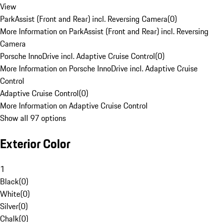
View
ParkAssist (Front and Rear) incl. Reversing Camera
(
0
)
More Information on ParkAssist (Front and Rear) incl. Reversing
Camera
Porsche InnoDrive incl. Adaptive Cruise Control
(
0
)
More Information on Porsche InnoDrive incl. Adaptive Cruise
Control
Adaptive Cruise Control
(
0
)
More Information on Adaptive Cruise Control
Show all 97 options
Exterior Color
1
Black
(
0
)
White
(
0
)
Silver
(
0
)
Chalk
(
0
)