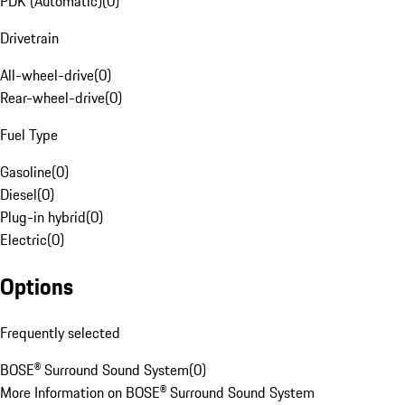
PDK (Automatic)
(
0
)
Drivetrain
All-wheel-drive
(
0
)
Rear-wheel-drive
(
0
)
Fuel Type
Gasoline
(
0
)
Diesel
(
0
)
Plug-in hybrid
(
0
)
Electric
(
0
)
Options
Frequently selected
BOSE® Surround Sound System
(
0
)
More Information on BOSE® Surround Sound System