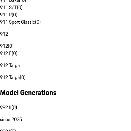
911 Dakar
(
0
)
911 S/T
(
0
)
911 R
(
0
)
911 Sport Classic
(
0
)
912
912
(
0
)
912 E
(
0
)
912 Targa
912 Targa
(
0
)
Model Generations
992 II
(
0
)
since 2025