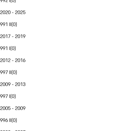
992 I
(
0
)
2020 - 2025
991 II
(
0
)
2017 - 2019
991 I
(
0
)
2012 - 2016
997 II
(
0
)
2009 - 2013
997 I
(
0
)
2005 - 2009
996 II
(
0
)