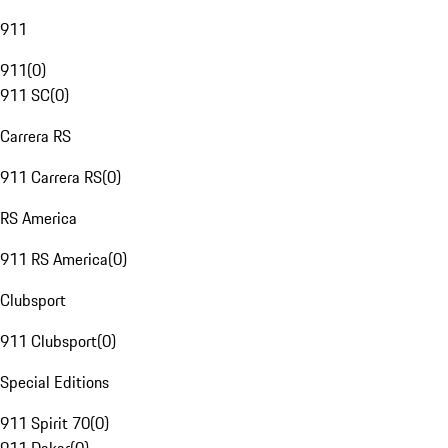
911
911
(
0
)
911 SC
(
0
)
Carrera RS
911 Carrera RS
(
0
)
RS America
911 RS America
(
0
)
Clubsport
911 Clubsport
(
0
)
Special Editions
911 Spirit 70
(
0
)