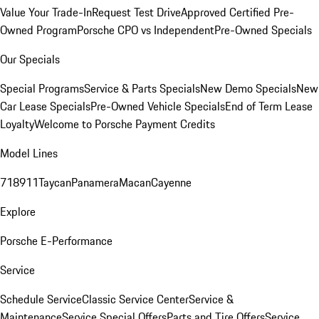
Value Your Trade-In
Request Test Drive
Approved Certified Pre-
Owned Program
Porsche CPO vs Independent
Pre-Owned Specials
Our Specials
Special Programs
Service & Parts Specials
New Demo Specials
New
Car Lease Specials
Pre-Owned Vehicle Specials
End of Term Lease
Loyalty
Welcome to Porsche Payment Credits
Model Lines
718
911
Taycan
Panamera
Macan
Cayenne
Explore
Porsche E-Performance
Service
Schedule Service
Classic Service Center
Service &
Maintenance
Service Special Offers
Parts and Tire Offers
Service