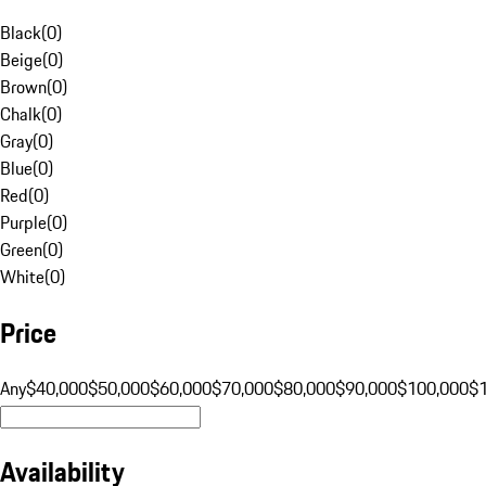
Black
(
0
)
Beige
(
0
)
Brown
(
0
)
Chalk
(
0
)
Gray
(
0
)
Blue
(
0
)
Red
(
0
)
Purple
(
0
)
Green
(
0
)
White
(
0
)
Price
Any
$40,000
$50,000
$60,000
$70,000
$80,000
$90,000
$100,000
$
Availability