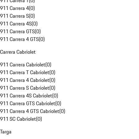
911 Carrera T
(
0
)
911 Carrera 4
(
0
)
911 Carrera S
(
0
)
911 Carrera 4S
(
0
)
911 Carrera GTS
(
0
)
911 Carrera 4 GTS
(
0
)
Carrera Cabriolet
911 Carrera Cabriolet
(
0
)
911 Carrera T Cabriolet
(
0
)
911 Carrera 4 Cabriolet
(
0
)
911 Carrera S Cabriolet
(
0
)
911 Carrera 4S Cabriolet
(
0
)
911 Carrera GTS Cabriolet
(
0
)
911 Carrera 4 GTS Cabriolet
(
0
)
911 SC Cabriolet
(
0
)
Targa