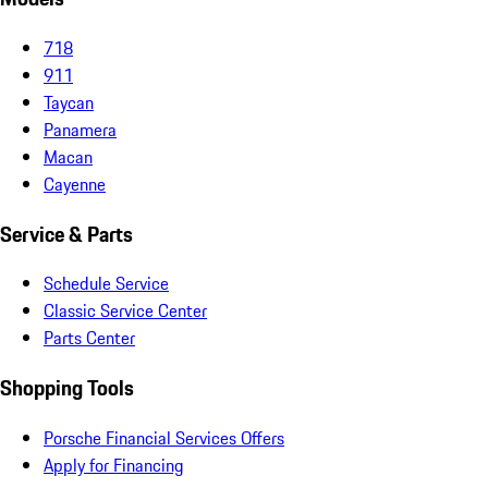
718
911
Taycan
Panamera
Macan
Cayenne
Service & Parts
Schedule Service
Classic Service Center
Parts Center
Shopping Tools
Porsche Financial Services Offers
Apply for Financing