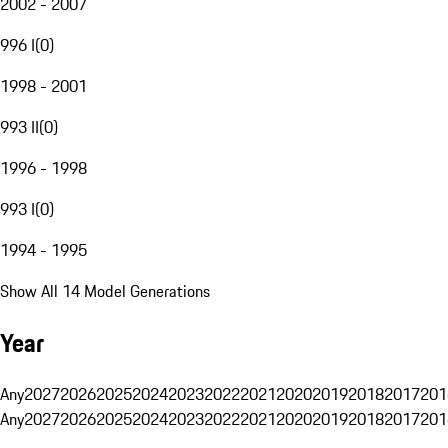
2002 - 2007
996 I
(
0
)
1998 - 2001
993 II
(
0
)
1996 - 1998
993 I
(
0
)
1994 - 1995
Show All 14 Model Generations
Year
Any
2027
2026
2025
2024
2023
2022
2021
2020
2019
2018
2017
201
Any
2027
2026
2025
2024
2023
2022
2021
2020
2019
2018
2017
201