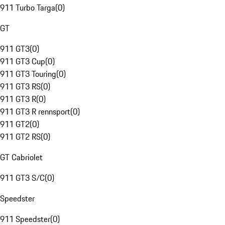
911 Turbo Targa
(
0
)
GT
911 GT3
(
0
)
911 GT3 Cup
(
0
)
911 GT3 Touring
(
0
)
911 GT3 RS
(
0
)
911 GT3 R
(
0
)
911 GT3 R rennsport
(
0
)
911 GT2
(
0
)
911 GT2 RS
(
0
)
GT Cabriolet
911 GT3 S/C
(
0
)
Speedster
911 Speedster
(
0
)