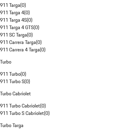
911 Targa
(
0
)
911 Targa 4
(
0
)
911 Targa 4S
(
0
)
911 Targa 4 GTS
(
0
)
911 SC Targa
(
0
)
911 Carrera Targa
(
0
)
911 Carrera 4 Targa
(
0
)
Turbo
911 Turbo
(
0
)
911 Turbo S
(
0
)
Turbo Cabriolet
911 Turbo Cabriolet
(
0
)
911 Turbo S Cabriolet
(
0
)
Turbo Targa