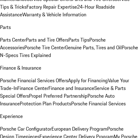
Tips & Tricks
Factory Repair Expertise
24-Hour Roadside
Assistance
Warranty & Vehicle Information
Parts
Parts Center
Parts and Tire Offers
Parts Tips
Porsche
Accessories
Porsche Tire Center
Genuine Parts, Tires and Oil
Porsche
N-Specs Tires Explained
Finance & Insurance
Porsche Financial Services Offers
Apply for Financing
Value Your
Trade-In
Finance Center
Finance and Insurance
Service & Parts
Special Offers
Propel Preferred Partnership
Porsche Auto
Insurance
Protection Plan Products
Porsche Financial Services
Experience
Porsche Car Configurator
European Delivery Program
Porsche
Design Timepieces
Experience Center Delivery Program
My Porsche