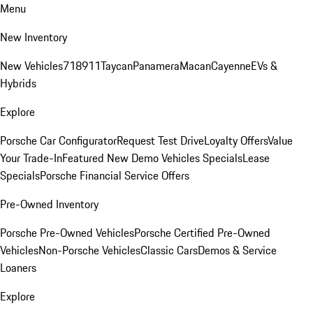
Menu
New Inventory
New Vehicles
718
911
Taycan
Panamera
Macan
Cayenne
EVs &
Hybrids
Explore
Porsche Car Configurator
Request Test Drive
Loyalty Offers
Value
Your Trade-In
Featured New Demo Vehicles Specials
Lease
Specials
Porsche Financial Service Offers
Pre-Owned Inventory
Porsche Pre-Owned Vehicles
Porsche Certified Pre-Owned
Vehicles
Non-Porsche Vehicles
Classic Cars
Demos & Service
Loaners
Explore