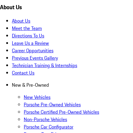
About Us
About Us
Meet the Team
Directions To Us
Leave Us a Review
Career Opportunities
Previous Events Gallery
Technician Training & Internships
Contact Us
New & Pre-Owned
New Vehicles
Porsche Pre-Owned Vehicles
Porsche Certified Pre-Owned Vehicles
Non-Porsche Vehicles
Porsche Car Configurator