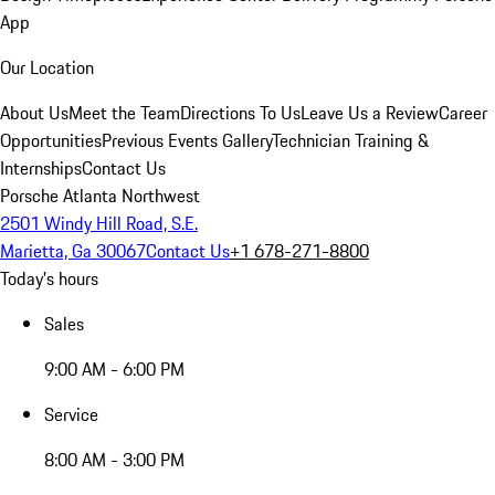
App
Our Location
About Us
Meet the Team
Directions To Us
Leave Us a Review
Career
Opportunities
Previous Events Gallery
Technician Training &
Internships
Contact Us
Porsche Atlanta Northwest
2501 Windy Hill Road, S.E.
Marietta, Ga 30067
Contact Us
+1 678-271-8800
Today's hours
Sales
9:00 AM - 6:00 PM
Service
8:00 AM - 3:00 PM