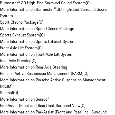
Burmester® 3D High-End Surround Sound System
(
0
)
More Information on Burmester® 3D High-End Surround Sound
System
Sport Chrono Package
(
0
)
More Information on Sport Chrono Package
Sports Exhaust System
(
0
)
More Information on Sports Exhaust System
Front Axle Lift System
(
0
)
More Information on Front Axle Lift System
Rear Axle Steering
(
0
)
More Information on Rear Axle Steering
Porsche Active Suspension Management (PASM)
(
0
)
More Information on Porsche Active Suspension Management
(PASM)
Sunroof
(
0
)
More Information on Sunroof
ParkAssist (Front and Rear) incl. Surround View
(
0
)
More Information on ParkAssist (Front and Rear) incl. Surround