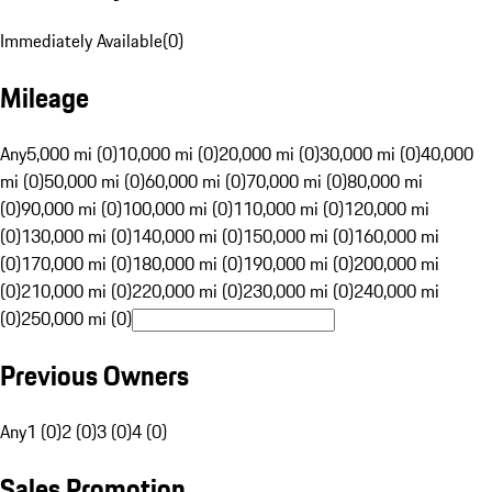
Immediately Available
(
0
)
Mileage
Any
5,000 mi (0)
10,000 mi (0)
20,000 mi (0)
30,000 mi (0)
40,000
mi (0)
50,000 mi (0)
60,000 mi (0)
70,000 mi (0)
80,000 mi
(0)
90,000 mi (0)
100,000 mi (0)
110,000 mi (0)
120,000 mi
(0)
130,000 mi (0)
140,000 mi (0)
150,000 mi (0)
160,000 mi
(0)
170,000 mi (0)
180,000 mi (0)
190,000 mi (0)
200,000 mi
(0)
210,000 mi (0)
220,000 mi (0)
230,000 mi (0)
240,000 mi
(0)
250,000 mi (0)
Previous Owners
Any
1 (0)
2 (0)
3 (0)
4 (0)
Sales Promotion