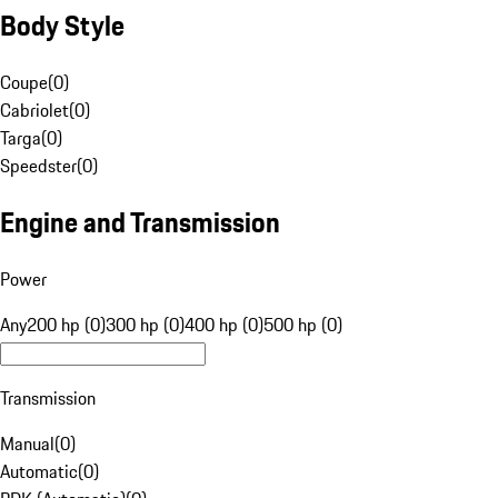
Body Style
Coupe
(
0
)
Cabriolet
(
0
)
Targa
(
0
)
Speedster
(
0
)
Engine and Transmission
Power
Any
200 hp (0)
300 hp (0)
400 hp (0)
500 hp (0)
Transmission
Manual
(
0
)
Automatic
(
0
)