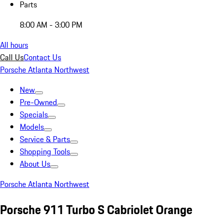
Parts
8:00 AM - 3:00 PM
All hours
Call Us
Contact Us
Porsche Atlanta Northwest
New
Pre-Owned
Specials
Models
Service & Parts
Shopping Tools
About Us
Porsche Atlanta Northwest
Porsche 911 Turbo S Cabriolet Orange