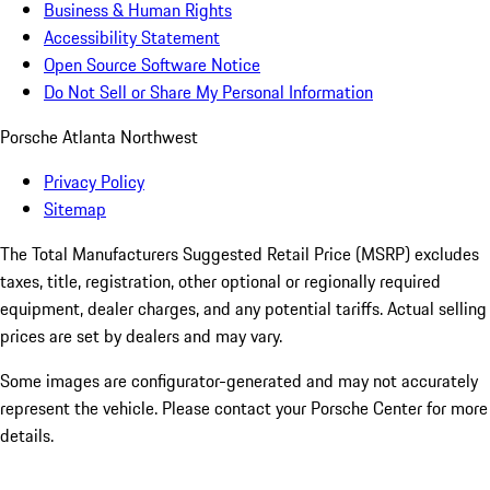
Business & Human Rights
Accessibility Statement
Open Source Software Notice
Do Not Sell or Share My Personal Information
Porsche Atlanta Northwest
Privacy Policy
Sitemap
The Total Manufacturers Suggested Retail Price (MSRP) excludes
taxes, title, registration, other optional or regionally required
equipment, dealer charges, and any potential tariffs. Actual selling
prices are set by dealers and may vary.
Some images are configurator-generated and may not accurately
represent the vehicle. Please contact your Porsche Center for more
details.