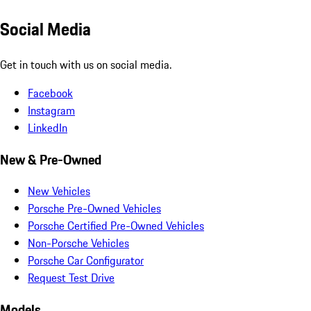
Social Media
Get in touch with us on social media.
Facebook
Instagram
LinkedIn
New & Pre-Owned
New Vehicles
Porsche Pre-Owned Vehicles
Porsche Certified Pre-Owned Vehicles
Non-Porsche Vehicles
Porsche Car Configurator
Request Test Drive
Models