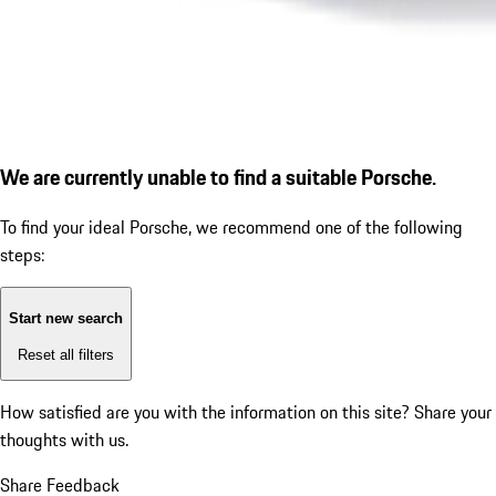
We are currently unable to find a suitable Porsche.
To find your ideal Porsche, we recommend one of the following
steps:
Start new search
Reset all filters
How satisfied are you with the information on this site?
Share your
thoughts with us.
Share Feedback