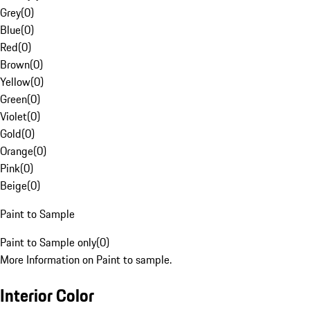
Grey
(
0
)
Blue
(
0
)
Red
(
0
)
Brown
(
0
)
Yellow
(
0
)
Green
(
0
)
Violet
(
0
)
Gold
(
0
)
Orange
(
0
)
Pink
(
0
)
Beige
(
0
)
Paint to Sample
Paint to Sample only
(
0
)
More Information on Paint to sample.
Interior Color