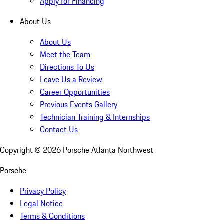
Apply for Financing
About Us
About Us
Meet the Team
Directions To Us
Leave Us a Review
Career Opportunities
Previous Events Gallery
Technician Training & Internships
Contact Us
Copyright ©
2026
Porsche Atlanta Northwest
Porsche
Privacy Policy
Legal Notice
Terms & Conditions