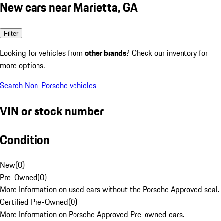
New cars near Marietta, GA
Filter
Looking for vehicles from
other brands
? Check our inventory for
more options.
Search Non-Porsche vehicles
VIN or stock number
Condition
New
(
0
)
Pre-Owned
(
0
)
More Information on used cars without the Porsche Approved seal.
Certified Pre-Owned
(
0
)
More Information on Porsche Approved Pre-owned cars.