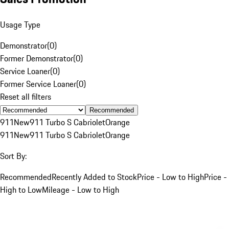
Usage Type
Demonstrator
(
0
)
Former Demonstrator
(
0
)
Service Loaner
(
0
)
Former Service Loaner
(
0
)
Reset all filters
Recommended
911
New
911 Turbo S Cabriolet
Orange
911
New
911 Turbo S Cabriolet
Orange
Sort By:
Recommended
Recently Added to Stock
Price - Low to High
Price -
High to Low
Mileage - Low to High