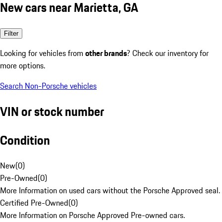
New cars near Marietta, GA
Filter
Looking for vehicles from
other brands
? Check our inventory for
more options.
Search Non-Porsche vehicles
VIN or stock number
Condition
New
(
0
)
Pre-Owned
(
0
)
More Information on used cars without the Porsche Approved seal.
Certified Pre-Owned
(
0
)
More Information on Porsche Approved Pre-owned cars.