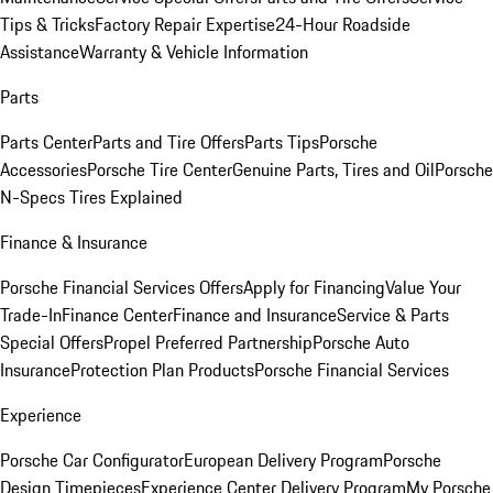
Tips & Tricks
Factory Repair Expertise
24-Hour Roadside
Assistance
Warranty & Vehicle Information
Parts
Parts Center
Parts and Tire Offers
Parts Tips
Porsche
Accessories
Porsche Tire Center
Genuine Parts, Tires and Oil
Porsche
N-Specs Tires Explained
Finance & Insurance
Porsche Financial Services Offers
Apply for Financing
Value Your
Trade-In
Finance Center
Finance and Insurance
Service & Parts
Special Offers
Propel Preferred Partnership
Porsche Auto
Insurance
Protection Plan Products
Porsche Financial Services
Experience
Porsche Car Configurator
European Delivery Program
Porsche
Design Timepieces
Experience Center Delivery Program
My Porsche