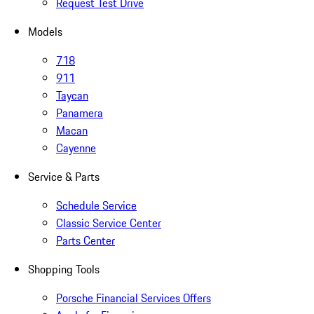
Request Test Drive
Models
718
911
Taycan
Panamera
Macan
Cayenne
Service & Parts
Schedule Service
Classic Service Center
Parts Center
Shopping Tools
Porsche Financial Services Offers