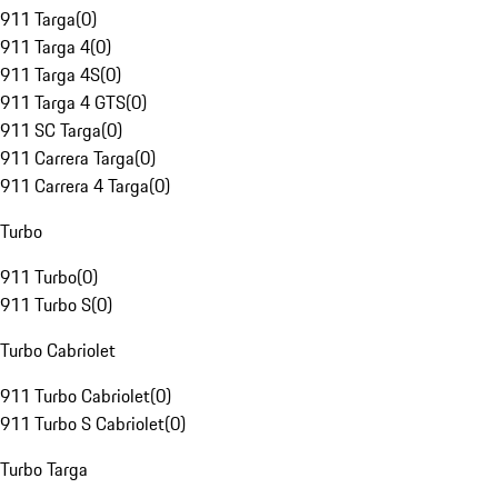
911 Targa
(
0
)
911 Targa 4
(
0
)
911 Targa 4S
(
0
)
911 Targa 4 GTS
(
0
)
911 SC Targa
(
0
)
911 Carrera Targa
(
0
)
911 Carrera 4 Targa
(
0
)
Turbo
911 Turbo
(
0
)
911 Turbo S
(
0
)
Turbo Cabriolet
911 Turbo Cabriolet
(
0
)
911 Turbo S Cabriolet
(
0
)
Turbo Targa