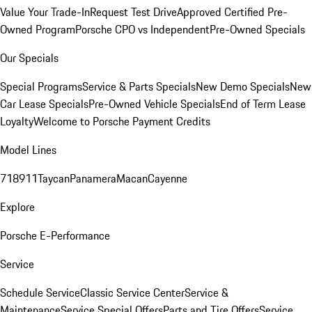
Value Your Trade-In
Request Test Drive
Approved Certified Pre-
Owned Program
Porsche CPO vs Independent
Pre-Owned Specials
Our Specials
Special Programs
Service & Parts Specials
New Demo Specials
New
Car Lease Specials
Pre-Owned Vehicle Specials
End of Term Lease
Loyalty
Welcome to Porsche Payment Credits
Model Lines
718
911
Taycan
Panamera
Macan
Cayenne
Explore
Porsche E-Performance
Service
Schedule Service
Classic Service Center
Service &
Maintenance
Service Special Offers
Parts and Tire Offers
Service