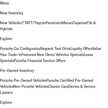
Menu
New Inventory
New Vehicles
718
911
Taycan
Panamera
Macan
Cayenne
EVs &
Hybrids
Explore
Porsche Car Configurator
Request Test Drive
Loyalty Offers
Value
Your Trade-In
Featured New Demo Vehicles Specials
Lease
Specials
Porsche Financial Service Offers
Pre-Owned Inventory
Porsche Pre-Owned Vehicles
Porsche Certified Pre-Owned
Vehicles
Non-Porsche Vehicles
Classic Cars
Demos & Service
Loaners
Explore