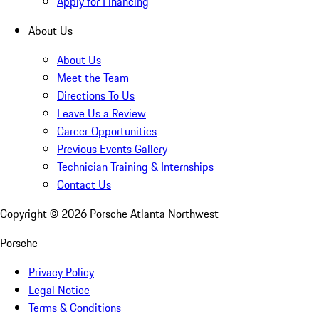
Apply for Financing
About Us
About Us
Meet the Team
Directions To Us
Leave Us a Review
Career Opportunities
Previous Events Gallery
Technician Training & Internships
Contact Us
Copyright ©
2026
Porsche Atlanta Northwest
Porsche
Privacy Policy
Legal Notice
Terms & Conditions