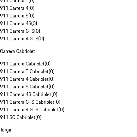
911 Carrera T
(
0
)
911 Carrera 4
(
0
)
911 Carrera S
(
0
)
911 Carrera 4S
(
0
)
911 Carrera GTS
(
0
)
911 Carrera 4 GTS
(
0
)
Carrera Cabriolet
911 Carrera Cabriolet
(
0
)
911 Carrera T Cabriolet
(
0
)
911 Carrera 4 Cabriolet
(
0
)
911 Carrera S Cabriolet
(
0
)
911 Carrera 4S Cabriolet
(
0
)
911 Carrera GTS Cabriolet
(
0
)
911 Carrera 4 GTS Cabriolet
(
0
)
911 SC Cabriolet
(
0
)
Targa