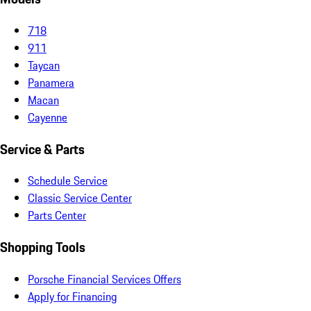
718
911
Taycan
Panamera
Macan
Cayenne
Service & Parts
Schedule Service
Classic Service Center
Parts Center
Shopping Tools
Porsche Financial Services Offers
Apply for Financing