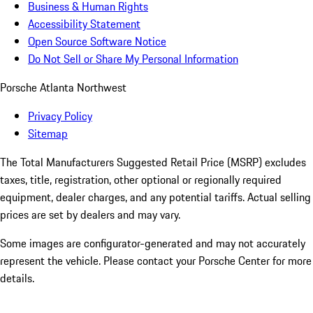
Business & Human Rights
Accessibility Statement
Open Source Software Notice
Do Not Sell or Share My Personal Information
Porsche Atlanta Northwest
Privacy Policy
Sitemap
The Total Manufacturers Suggested Retail Price (MSRP) excludes
taxes, title, registration, other optional or regionally required
equipment, dealer charges, and any potential tariffs. Actual selling
prices are set by dealers and may vary.
Some images are configurator-generated and may not accurately
represent the vehicle. Please contact your Porsche Center for more
details.