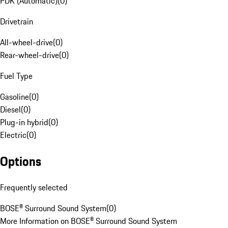
PDK (Automatic)
(
0
)
Drivetrain
All-wheel-drive
(
0
)
Rear-wheel-drive
(
0
)
Fuel Type
Gasoline
(
0
)
Diesel
(
0
)
Plug-in hybrid
(
0
)
Electric
(
0
)
Options
Frequently selected
BOSE® Surround Sound System
(
0
)
More Information on BOSE® Surround Sound System