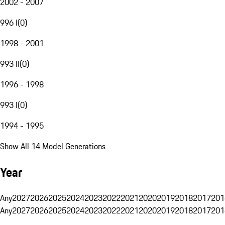
2002 - 2007
996 I
(
0
)
1998 - 2001
993 II
(
0
)
1996 - 1998
993 I
(
0
)
1994 - 1995
Show All 14 Model Generations
Year
Any
2027
2026
2025
2024
2023
2022
2021
2020
2019
2018
2017
201
Any
2027
2026
2025
2024
2023
2022
2021
2020
2019
2018
2017
201