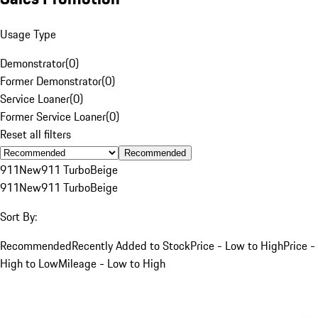
Usage Type
Demonstrator
(
0
)
Former Demonstrator
(
0
)
Service Loaner
(
0
)
Former Service Loaner
(
0
)
Reset all filters
Recommended
911
New
911 Turbo
Beige
911
New
911 Turbo
Beige
Sort By:
Recommended
Recently Added to Stock
Price - Low to High
Price -
High to Low
Mileage - Low to High