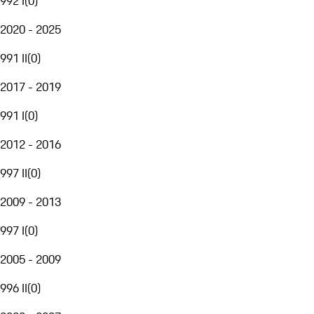
992 I
(
0
)
2020 - 2025
991 II
(
0
)
2017 - 2019
991 I
(
0
)
2012 - 2016
997 II
(
0
)
2009 - 2013
997 I
(
0
)
2005 - 2009
996 II
(
0
)