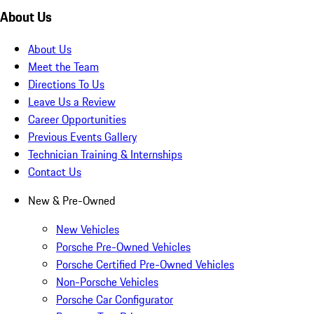
About Us
About Us
Meet the Team
Directions To Us
Leave Us a Review
Career Opportunities
Previous Events Gallery
Technician Training & Internships
Contact Us
New & Pre-Owned
New Vehicles
Porsche Pre-Owned Vehicles
Porsche Certified Pre-Owned Vehicles
Non-Porsche Vehicles
Porsche Car Configurator