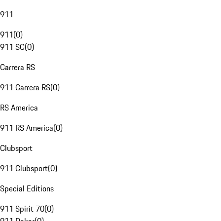
911
911
(
0
)
911 SC
(
0
)
Carrera RS
911 Carrera RS
(
0
)
RS America
911 RS America
(
0
)
Clubsport
911 Clubsport
(
0
)
Special Editions
911 Spirit 70
(
0
)