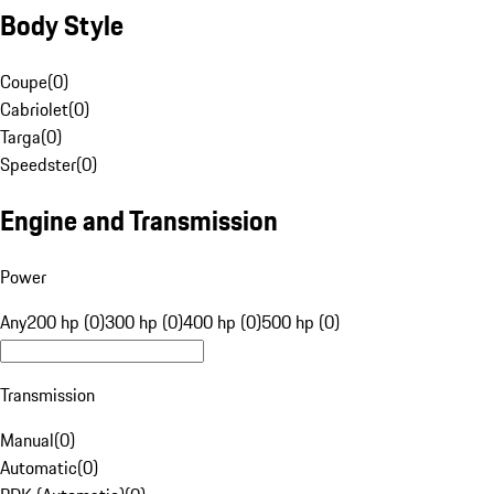
Body Style
Coupe
(
0
)
Cabriolet
(
0
)
Targa
(
0
)
Speedster
(
0
)
Engine and Transmission
Power
Any
200 hp (0)
300 hp (0)
400 hp (0)
500 hp (0)
Transmission
Manual
(
0
)
Automatic
(
0
)