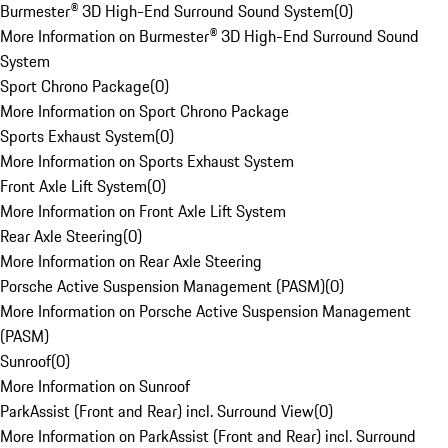
Burmester® 3D High-End Surround Sound System
(
0
)
More Information on Burmester® 3D High-End Surround Sound
System
Sport Chrono Package
(
0
)
More Information on Sport Chrono Package
Sports Exhaust System
(
0
)
More Information on Sports Exhaust System
Front Axle Lift System
(
0
)
More Information on Front Axle Lift System
Rear Axle Steering
(
0
)
More Information on Rear Axle Steering
Porsche Active Suspension Management (PASM)
(
0
)
More Information on Porsche Active Suspension Management
(PASM)
Sunroof
(
0
)
More Information on Sunroof
ParkAssist (Front and Rear) incl. Surround View
(
0
)
More Information on ParkAssist (Front and Rear) incl. Surround