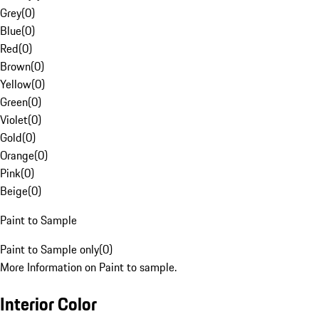
Grey
(
0
)
Blue
(
0
)
Red
(
0
)
Brown
(
0
)
Yellow
(
0
)
Green
(
0
)
Violet
(
0
)
Gold
(
0
)
Orange
(
0
)
Pink
(
0
)
Beige
(
0
)
Paint to Sample
Paint to Sample only
(
0
)
More Information on Paint to sample.
Interior Color