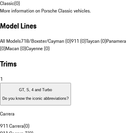
Classic
(
0
)
More information on Porsche Classic vehicles.
Model Lines
All Models
718/Boxster/Cayman (0)
911 (0)
Taycan (0)
Panamera
(0)
Macan (0)
Cayenne (0)
Trims
1
GT, S, 4 and Turbo
Do you know the iconic abbreviations?
Carrera
911 Carrera
(
0
)