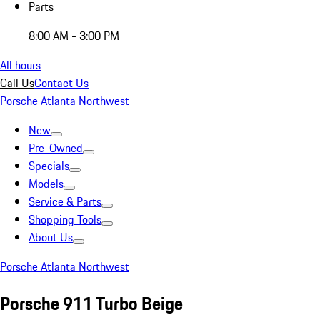
Parts
8:00 AM - 3:00 PM
All hours
Call Us
Contact Us
Porsche Atlanta Northwest
New
Pre-Owned
Specials
Models
Service & Parts
Shopping Tools
About Us
Porsche Atlanta Northwest
Porsche 911 Turbo Beige