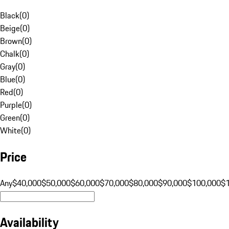
Black
(
0
)
Beige
(
0
)
Brown
(
0
)
Chalk
(
0
)
Gray
(
0
)
Blue
(
0
)
Red
(
0
)
Purple
(
0
)
Green
(
0
)
White
(
0
)
Price
Any
$40,000
$50,000
$60,000
$70,000
$80,000
$90,000
$100,000
$
Availability