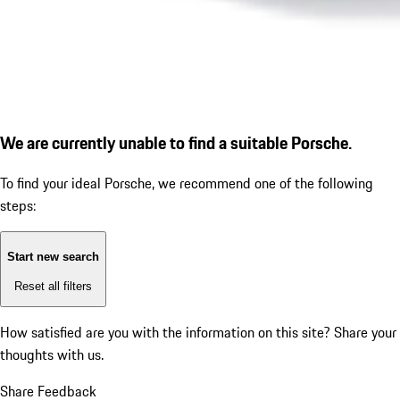
We are currently unable to find a suitable Porsche.
To find your ideal Porsche, we recommend one of the following
steps:
Start new search
Reset all filters
How satisfied are you with the information on this site?
Share your
thoughts with us.
Share Feedback