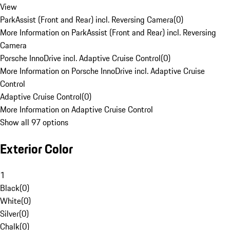
View
ParkAssist (Front and Rear) incl. Reversing Camera
(
0
)
More Information on ParkAssist (Front and Rear) incl. Reversing
Camera
Porsche InnoDrive incl. Adaptive Cruise Control
(
0
)
More Information on Porsche InnoDrive incl. Adaptive Cruise
Control
Adaptive Cruise Control
(
0
)
More Information on Adaptive Cruise Control
Show all 97 options
Exterior Color
1
Black
(
0
)
White
(
0
)
Silver
(
0
)
Chalk
(
0
)