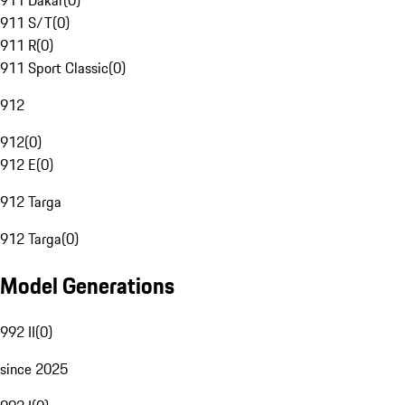
911 Dakar
(
0
)
911 S/T
(
0
)
911 R
(
0
)
911 Sport Classic
(
0
)
912
912
(
0
)
912 E
(
0
)
912 Targa
912 Targa
(
0
)
Model Generations
992 II
(
0
)
since 2025