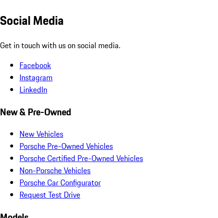
Social Media
Get in touch with us on social media.
Facebook
Instagram
LinkedIn
New & Pre-Owned
New Vehicles
Porsche Pre-Owned Vehicles
Porsche Certified Pre-Owned Vehicles
Non-Porsche Vehicles
Porsche Car Configurator
Request Test Drive
Models