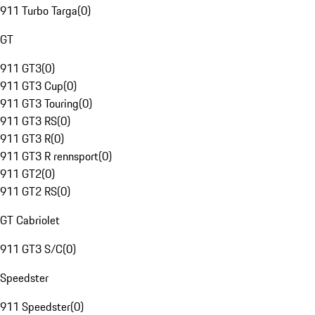
911 Turbo Targa
(
0
)
GT
911 GT3
(
0
)
911 GT3 Cup
(
0
)
911 GT3 Touring
(
0
)
911 GT3 RS
(
0
)
911 GT3 R
(
0
)
911 GT3 R rennsport
(
0
)
911 GT2
(
0
)
911 GT2 RS
(
0
)
GT Cabriolet
911 GT3 S/C
(
0
)
Speedster
911 Speedster
(
0
)