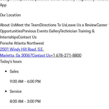
App
Our Location
About Us
Meet the Team
Directions To Us
Leave Us a Review
Career
Opportunities
Previous Events Gallery
Technician Training &
Internships
Contact Us
Porsche Atlanta Northwest
2501 Windy Hill Road, S.E.
Marietta, Ga 30067
Contact Us
+1 678-271-8800
Today's hours
Sales
9:00 AM - 6:00 PM
Service
8:00 AM - 3:00 PM