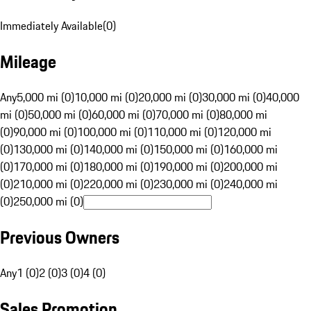
Immediately Available
(
0
)
Mileage
Any
5,000 mi (0)
10,000 mi (0)
20,000 mi (0)
30,000 mi (0)
40,000
mi (0)
50,000 mi (0)
60,000 mi (0)
70,000 mi (0)
80,000 mi
(0)
90,000 mi (0)
100,000 mi (0)
110,000 mi (0)
120,000 mi
(0)
130,000 mi (0)
140,000 mi (0)
150,000 mi (0)
160,000 mi
(0)
170,000 mi (0)
180,000 mi (0)
190,000 mi (0)
200,000 mi
(0)
210,000 mi (0)
220,000 mi (0)
230,000 mi (0)
240,000 mi
(0)
250,000 mi (0)
Previous Owners
Any
1 (0)
2 (0)
3 (0)
4 (0)
Sales Promotion