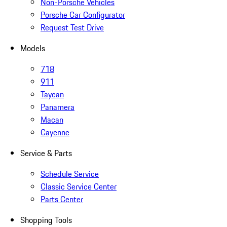
Non-Porsche Vehicles
Porsche Car Configurator
Request Test Drive
Models
718
911
Taycan
Panamera
Macan
Cayenne
Service & Parts
Schedule Service
Classic Service Center
Parts Center
Shopping Tools