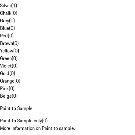
Silver
(
1
)
Chalk
(
0
)
Grey
(
0
)
Blue
(
0
)
Red
(
0
)
Brown
(
0
)
Yellow
(
0
)
Green
(
0
)
Violet
(
0
)
Gold
(
0
)
Orange
(
0
)
Pink
(
0
)
Beige
(
0
)
Paint to Sample
Paint to Sample only
(
0
)
More Information on Paint to sample.