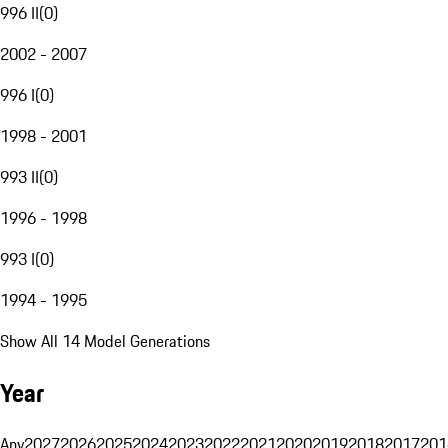
996 II
(
0
)
2002 - 2007
996 I
(
0
)
1998 - 2001
993 II
(
0
)
1996 - 1998
993 I
(
0
)
1994 - 1995
Show All 14 Model Generations
Year
Any
2027
2026
2025
2024
2023
2022
2021
2020
2019
2018
2017
201