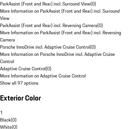
ParkAssist (Front and Rear) incl. Surround View
(
0
)
More Information on ParkAssist (Front and Rear) incl. Surround
View
ParkAssist (Front and Rear) incl. Reversing Camera
(
0
)
More Information on ParkAssist (Front and Rear) incl. Reversing
Camera
Porsche InnoDrive incl. Adaptive Cruise Control
(
0
)
More Information on Porsche InnoDrive incl. Adaptive Cruise
Control
Adaptive Cruise Control
(
0
)
More Information on Adaptive Cruise Control
Show all 97 options
Exterior Color
1
Black
(
0
)
White
(
0
)