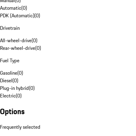
Manual
(
0
)
Automatic
(
0
)
PDK (Automatic)
(
0
)
Drivetrain
All-wheel-drive
(
0
)
Rear-wheel-drive
(
0
)
Fuel Type
Gasoline
(
0
)
Diesel
(
0
)
Plug-in hybrid
(
0
)
Electric
(
0
)
Options
Frequently selected