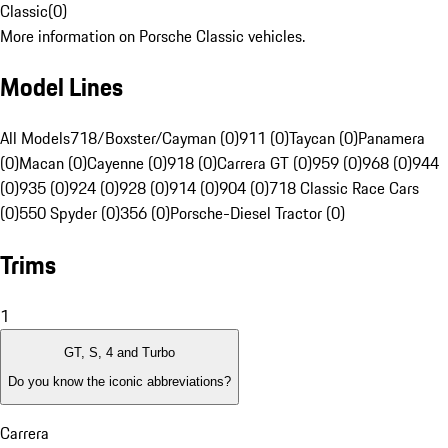
Classic
(
0
)
More information on Porsche Classic vehicles.
Model Lines
All Models
718/Boxster/Cayman (0)
911 (0)
Taycan (0)
Panamera
(0)
Macan (0)
Cayenne (0)
918 (0)
Carrera GT (0)
959 (0)
968 (0)
944
(0)
935 (0)
924 (0)
928 (0)
914 (0)
904 (0)
718 Classic Race Cars
(0)
550 Spyder (0)
356 (0)
Porsche-Diesel Tractor (0)
Trims
1
GT, S, 4 and Turbo
Do you know the iconic abbreviations?
Carrera