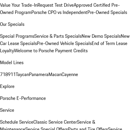
Value Your Trade-In
Request Test Drive
Approved Certified Pre-
Owned Program
Porsche CPO vs Independent
Pre-Owned Specials
Our Specials
Special Programs
Service & Parts Specials
New Demo Specials
New
Car Lease Specials
Pre-Owned Vehicle Specials
End of Term Lease
Loyalty
Welcome to Porsche Payment Credits
Model Lines
718
911
Taycan
Panamera
Macan
Cayenne
Explore
Porsche E-Performance
Service
Schedule Service
Classic Service Center
Service &
Maintenance
Service Special Offers
Parts and Tire Offers
Service