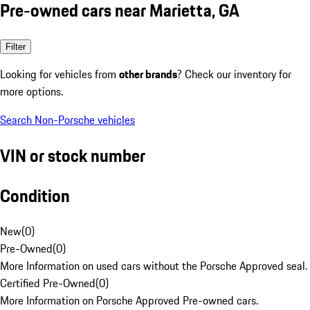
Pre-owned cars near Marietta, GA
Filter
Looking for vehicles from
other brands
? Check our inventory for
more options.
Search Non-Porsche vehicles
VIN or stock number
Condition
New
(
0
)
Pre-Owned
(
0
)
More Information on used cars without the Porsche Approved seal.
Certified Pre-Owned
(
0
)
More Information on Porsche Approved Pre-owned cars.