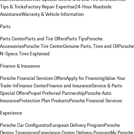
Tips & Tricks
Factory Repair Expertise
24-Hour Roadside
Assistance
Warranty & Vehicle Information
Parts
Parts Center
Parts and Tire Offers
Parts Tips
Porsche
Accessories
Porsche Tire Center
Genuine Parts, Tires and Oil
Porsche
N-Specs Tires Explained
Finance & Insurance
Porsche Financial Services Offers
Apply for Financing
Value Your
Trade-In
Finance Center
Finance and Insurance
Service & Parts
Special Offers
Propel Preferred Partnership
Porsche Auto
Insurance
Protection Plan Products
Porsche Financial Services
Experience
Porsche Car Configurator
European Delivery Program
Porsche
Design Timepieces
Experience Center Delivery Program
My Porsche