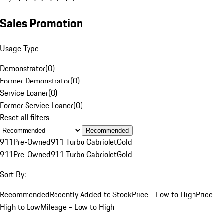
Sales Promotion
Usage Type
Demonstrator
(
0
)
Former Demonstrator
(
0
)
Service Loaner
(
0
)
Former Service Loaner
(
0
)
Reset all filters
Recommended
911
Pre-Owned
911 Turbo Cabriolet
Gold
911
Pre-Owned
911 Turbo Cabriolet
Gold
Sort By:
Recommended
Recently Added to Stock
Price - Low to High
Price -
High to Low
Mileage - Low to High