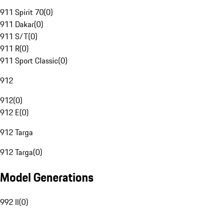
911 Spirit 70
(
0
)
911 Dakar
(
0
)
911 S/T
(
0
)
911 R
(
0
)
911 Sport Classic
(
0
)
912
912
(
0
)
912 E
(
0
)
912 Targa
912 Targa
(
0
)
Model Generations
992 II
(
0
)