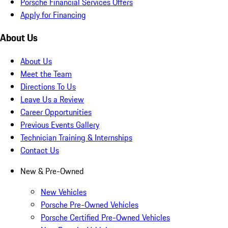
Porsche Financial Services Offers
Apply for Financing
About Us
About Us
Meet the Team
Directions To Us
Leave Us a Review
Career Opportunities
Previous Events Gallery
Technician Training & Internships
Contact Us
New & Pre-Owned
New Vehicles
Porsche Pre-Owned Vehicles
Porsche Certified Pre-Owned Vehicles