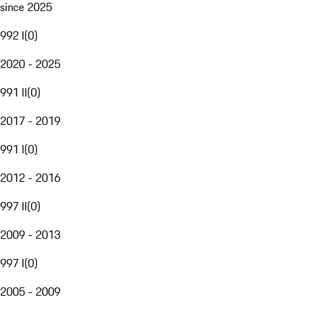
since 2025
992 I
(
0
)
2020 - 2025
991 II
(
0
)
2017 - 2019
991 I
(
0
)
2012 - 2016
997 II
(
0
)
2009 - 2013
997 I
(
0
)
2005 - 2009