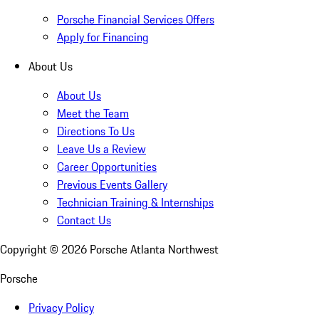
Porsche Financial Services Offers
Apply for Financing
About Us
About Us
Meet the Team
Directions To Us
Leave Us a Review
Career Opportunities
Previous Events Gallery
Technician Training & Internships
Contact Us
Copyright ©
2026
Porsche Atlanta Northwest
Porsche
Privacy Policy