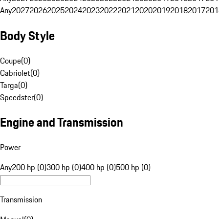
Any
2027
2026
2025
2024
2023
2022
2021
2020
2019
2018
2017
201
Body Style
Coupe
(
0
)
Cabriolet
(
0
)
Targa
(
0
)
Speedster
(
0
)
Engine and Transmission
Power
Any
200 hp (0)
300 hp (0)
400 hp (0)
500 hp (0)
Transmission