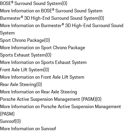
BOSE® Surround Sound System
(
0
)
More Information on BOSE® Surround Sound System
Burmester® 3D High-End Surround Sound System
(
0
)
More Information on Burmester® 3D High-End Surround Sound
System
Sport Chrono Package
(
0
)
More Information on Sport Chrono Package
Sports Exhaust System
(
0
)
More Information on Sports Exhaust System
Front Axle Lift System
(
0
)
More Information on Front Axle Lift System
Rear Axle Steering
(
0
)
More Information on Rear Axle Steering
Porsche Active Suspension Management (PASM)
(
0
)
More Information on Porsche Active Suspension Management
(PASM)
Sunroof
(
0
)
More Information on Sunroof