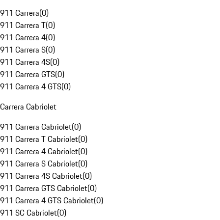
911 Carrera
(
0
)
911 Carrera T
(
0
)
911 Carrera 4
(
0
)
911 Carrera S
(
0
)
911 Carrera 4S
(
0
)
911 Carrera GTS
(
0
)
911 Carrera 4 GTS
(
0
)
Carrera Cabriolet
911 Carrera Cabriolet
(
0
)
911 Carrera T Cabriolet
(
0
)
911 Carrera 4 Cabriolet
(
0
)
911 Carrera S Cabriolet
(
0
)
911 Carrera 4S Cabriolet
(
0
)
911 Carrera GTS Cabriolet
(
0
)
911 Carrera 4 GTS Cabriolet
(
0
)
911 SC Cabriolet
(
0
)