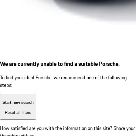
We are currently unable to find a suitable Porsche.
To find your ideal Porsche, we recommend one of the following
steps:
Start new search
Reset all filters
How satisfied are you with the information on this site?
Share your
thoughts with us.