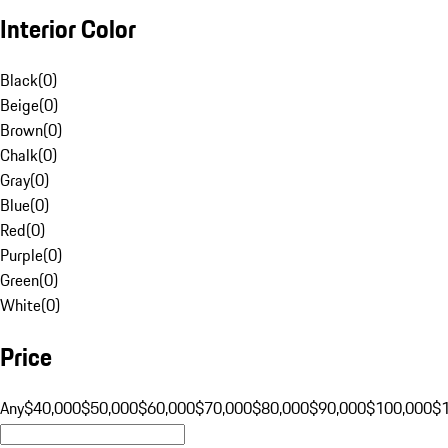
Interior Color
Black
(
0
)
Beige
(
0
)
Brown
(
0
)
Chalk
(
0
)
Gray
(
0
)
Blue
(
0
)
Red
(
0
)
Purple
(
0
)
Green
(
0
)
White
(
0
)
Price
Any
$40,000
$50,000
$60,000
$70,000
$80,000
$90,000
$100,000
$