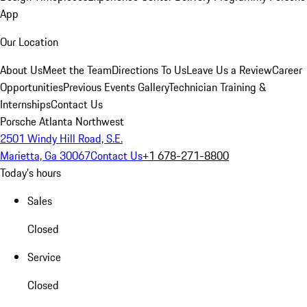
App
Our Location
About Us
Meet the Team
Directions To Us
Leave Us a Review
Career
Opportunities
Previous Events Gallery
Technician Training &
Internships
Contact Us
Porsche Atlanta Northwest
2501 Windy Hill Road, S.E.
Marietta, Ga 30067
Contact Us
+1 678-271-8800
Today's hours
Sales
Closed
Service
Closed