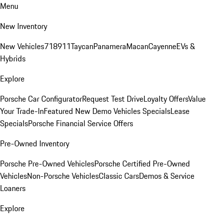
Menu
New Inventory
New Vehicles
718
911
Taycan
Panamera
Macan
Cayenne
EVs &
Hybrids
Explore
Porsche Car Configurator
Request Test Drive
Loyalty Offers
Value
Your Trade-In
Featured New Demo Vehicles Specials
Lease
Specials
Porsche Financial Service Offers
Pre-Owned Inventory
Porsche Pre-Owned Vehicles
Porsche Certified Pre-Owned
Vehicles
Non-Porsche Vehicles
Classic Cars
Demos & Service
Loaners
Explore