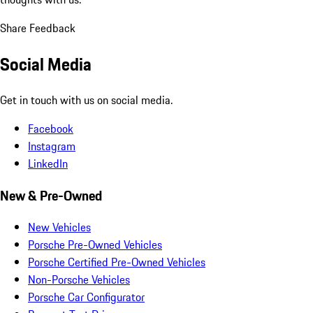
Share Feedback
Social Media
Get in touch with us on social media.
Facebook
Instagram
LinkedIn
New & Pre-Owned
New Vehicles
Porsche Pre-Owned Vehicles
Porsche Certified Pre-Owned Vehicles
Non-Porsche Vehicles
Porsche Car Configurator