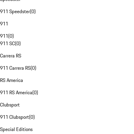
911 Speedster
(
0
)
911
911
(
0
)
911 SC
(
0
)
Carrera RS
911 Carrera RS
(
0
)
RS America
911 RS America
(
0
)
Clubsport
911 Clubsport
(
0
)
Special Editions