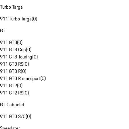
Turbo Targa
911 Turbo Targa
(
0
)
GT
911 GT3
(
0
)
911 GT3 Cup
(
0
)
911 GT3 Touring
(
0
)
911 GT3 RS
(
0
)
911 GT3 R
(
0
)
911 GT3 R rennsport
(
0
)
911 GT2
(
0
)
911 GT2 RS
(
0
)
GT Cabriolet
911 GT3 S/C
(
0
)
Speedster