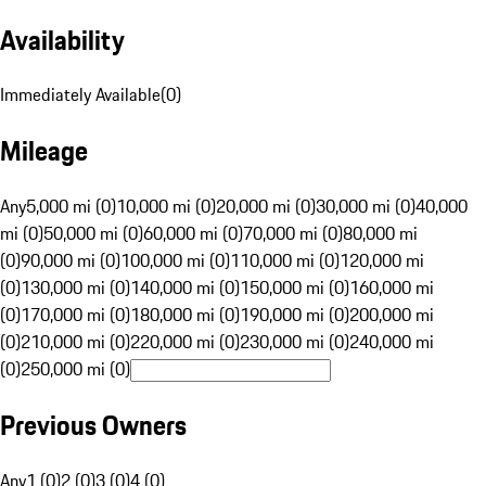
Availability
Immediately Available
(
0
)
Mileage
Any
5,000 mi (0)
10,000 mi (0)
20,000 mi (0)
30,000 mi (0)
40,000
mi (0)
50,000 mi (0)
60,000 mi (0)
70,000 mi (0)
80,000 mi
(0)
90,000 mi (0)
100,000 mi (0)
110,000 mi (0)
120,000 mi
(0)
130,000 mi (0)
140,000 mi (0)
150,000 mi (0)
160,000 mi
(0)
170,000 mi (0)
180,000 mi (0)
190,000 mi (0)
200,000 mi
(0)
210,000 mi (0)
220,000 mi (0)
230,000 mi (0)
240,000 mi
(0)
250,000 mi (0)
Previous Owners
Any
1 (0)
2 (0)
3 (0)
4 (0)