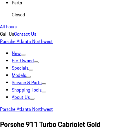
Parts
Closed
All hours
Call Us
Contact Us
Porsche Atlanta Northwest
New
Pre-Owned
Specials
Models
Service & Parts
Shopping Tools
About Us
Porsche Atlanta Northwest
Porsche 911 Turbo Cabriolet Gold