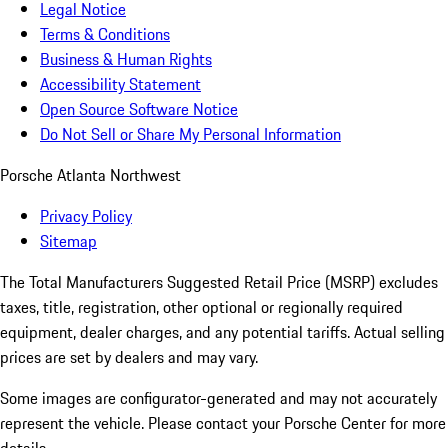
Legal Notice
Terms & Conditions
Business & Human Rights
Accessibility Statement
Open Source Software Notice
Do Not Sell or Share My Personal Information
Porsche Atlanta Northwest
Privacy Policy
Sitemap
The Total Manufacturers Suggested Retail Price (MSRP) excludes
taxes, title, registration, other optional or regionally required
equipment, dealer charges, and any potential tariffs. Actual selling
prices are set by dealers and may vary.
Some images are configurator-generated and may not accurately
represent the vehicle. Please contact your Porsche Center for more