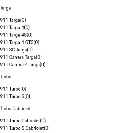
Targa
911 Targa
(
0
)
911 Targa 4
(
0
)
911 Targa 4S
(
0
)
911 Targa 4 GTS
(
0
)
911 SC Targa
(
0
)
911 Carrera Targa
(
0
)
911 Carrera 4 Targa
(
0
)
Turbo
911 Turbo
(
0
)
911 Turbo S
(
0
)
Turbo Cabriolet
911 Turbo Cabriolet
(
0
)
911 Turbo S Cabriolet
(
0
)