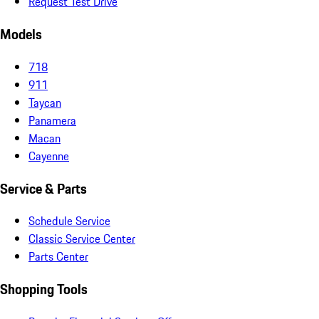
Request Test Drive
Models
718
911
Taycan
Panamera
Macan
Cayenne
Service & Parts
Schedule Service
Classic Service Center
Parts Center
Shopping Tools