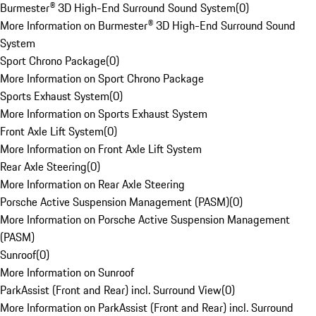
Burmester® 3D High-End Surround Sound System
(
0
)
More Information on Burmester® 3D High-End Surround Sound
System
Sport Chrono Package
(
0
)
More Information on Sport Chrono Package
Sports Exhaust System
(
0
)
More Information on Sports Exhaust System
Front Axle Lift System
(
0
)
More Information on Front Axle Lift System
Rear Axle Steering
(
0
)
More Information on Rear Axle Steering
Porsche Active Suspension Management (PASM)
(
0
)
More Information on Porsche Active Suspension Management
(PASM)
Sunroof
(
0
)
More Information on Sunroof
ParkAssist (Front and Rear) incl. Surround View
(
0
)
More Information on ParkAssist (Front and Rear) incl. Surround