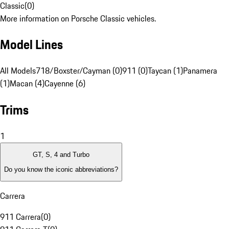
Classic
(
0
)
More information on Porsche Classic vehicles.
Model Lines
All Models
718/Boxster/Cayman (0)
911 (0)
Taycan (1)
Panamera
(1)
Macan (4)
Cayenne (6)
Trims
1
GT, S, 4 and Turbo
Do you know the iconic abbreviations?
Carrera
911 Carrera
(
0
)