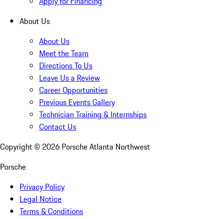
Apply for Financing
About Us
About Us
Meet the Team
Directions To Us
Leave Us a Review
Career Opportunities
Previous Events Gallery
Technician Training & Internships
Contact Us
Copyright ©
2026
Porsche Atlanta Northwest
Porsche
Privacy Policy
Legal Notice
Terms & Conditions