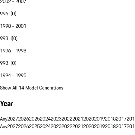
2002 - 2007
996 I
(
0
)
1998 - 2001
993 II
(
0
)
1996 - 1998
993 I
(
0
)
1994 - 1995
Show All 14 Model Generations
Year
Any
2027
2026
2025
2024
2023
2022
2021
2020
2019
2018
2017
201
Any
2027
2026
2025
2024
2023
2022
2021
2020
2019
2018
2017
201