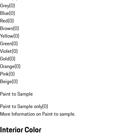
Grey
(
0
)
Blue
(
0
)
Red
(
0
)
Brown
(
0
)
Yellow
(
0
)
Green
(
0
)
Violet
(
0
)
Gold
(
0
)
Orange
(
0
)
Pink
(
0
)
Beige
(
0
)
Paint to Sample
Paint to Sample only
(
0
)
More Information on Paint to sample.
Interior Color