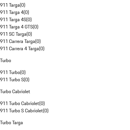
911 Targa
(
0
)
911 Targa 4
(
0
)
911 Targa 4S
(
0
)
911 Targa 4 GTS
(
0
)
911 SC Targa
(
0
)
911 Carrera Targa
(
0
)
911 Carrera 4 Targa
(
0
)
Turbo
911 Turbo
(
0
)
911 Turbo S
(
0
)
Turbo Cabriolet
911 Turbo Cabriolet
(
0
)
911 Turbo S Cabriolet
(
0
)
Turbo Targa