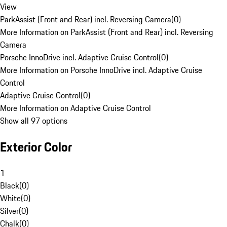
View
ParkAssist (Front and Rear) incl. Reversing Camera
(
0
)
More Information on ParkAssist (Front and Rear) incl. Reversing
Camera
Porsche InnoDrive incl. Adaptive Cruise Control
(
0
)
More Information on Porsche InnoDrive incl. Adaptive Cruise
Control
Adaptive Cruise Control
(
0
)
More Information on Adaptive Cruise Control
Show all 97 options
Exterior Color
1
Black
(
0
)
White
(
0
)
Silver
(
0
)
Chalk
(
0
)