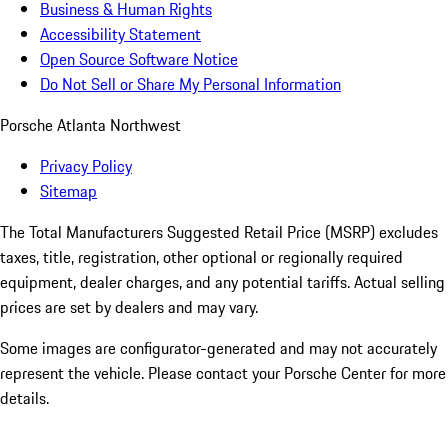
Business & Human Rights
Accessibility Statement
Open Source Software Notice
Do Not Sell or Share My Personal Information
Porsche Atlanta Northwest
Privacy Policy
Sitemap
The Total Manufacturers Suggested Retail Price (MSRP) excludes
taxes, title, registration, other optional or regionally required
equipment, dealer charges, and any potential tariffs. Actual selling
prices are set by dealers and may vary.
Some images are configurator-generated and may not accurately
represent the vehicle. Please contact your Porsche Center for more
details.