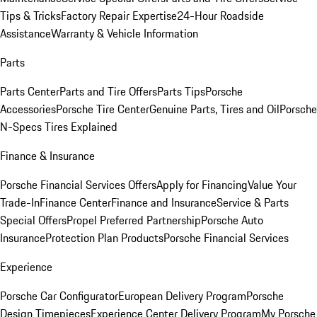
Tips & Tricks
Factory Repair Expertise
24-Hour Roadside
Assistance
Warranty & Vehicle Information
Parts
Parts Center
Parts and Tire Offers
Parts Tips
Porsche
Accessories
Porsche Tire Center
Genuine Parts, Tires and Oil
Porsche
N-Specs Tires Explained
Finance & Insurance
Porsche Financial Services Offers
Apply for Financing
Value Your
Trade-In
Finance Center
Finance and Insurance
Service & Parts
Special Offers
Propel Preferred Partnership
Porsche Auto
Insurance
Protection Plan Products
Porsche Financial Services
Experience
Porsche Car Configurator
European Delivery Program
Porsche
Design Timepieces
Experience Center Delivery Program
My Porsche