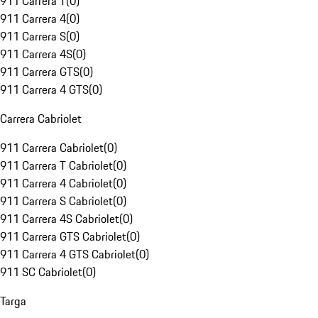
911 Carrera T
(
0
)
911 Carrera 4
(
0
)
911 Carrera S
(
0
)
911 Carrera 4S
(
0
)
911 Carrera GTS
(
0
)
911 Carrera 4 GTS
(
0
)
Carrera Cabriolet
911 Carrera Cabriolet
(
0
)
911 Carrera T Cabriolet
(
0
)
911 Carrera 4 Cabriolet
(
0
)
911 Carrera S Cabriolet
(
0
)
911 Carrera 4S Cabriolet
(
0
)
911 Carrera GTS Cabriolet
(
0
)
911 Carrera 4 GTS Cabriolet
(
0
)
911 SC Cabriolet
(
0
)
Targa