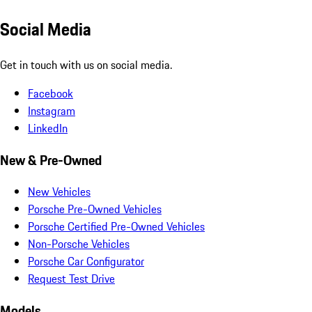
Social Media
Get in touch with us on social media.
Facebook
Instagram
LinkedIn
New & Pre-Owned
New Vehicles
Porsche Pre-Owned Vehicles
Porsche Certified Pre-Owned Vehicles
Non-Porsche Vehicles
Porsche Car Configurator
Request Test Drive
Models