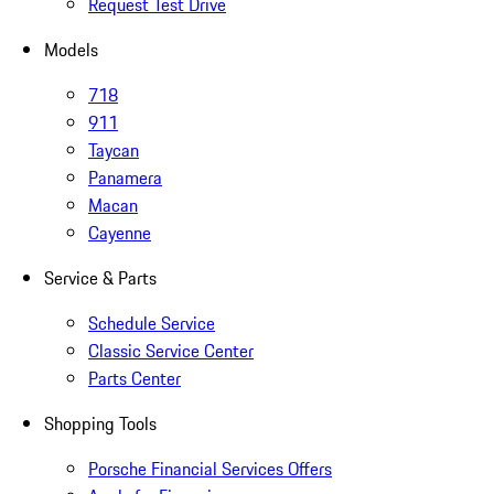
Request Test Drive
Models
718
911
Taycan
Panamera
Macan
Cayenne
Service & Parts
Schedule Service
Classic Service Center
Parts Center
Shopping Tools
Porsche Financial Services Offers