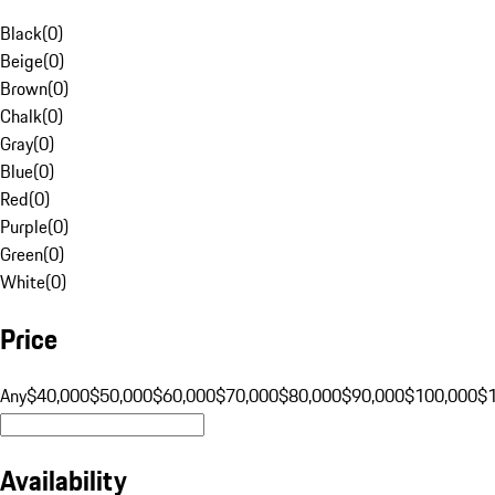
Black
(
0
)
Beige
(
0
)
Brown
(
0
)
Chalk
(
0
)
Gray
(
0
)
Blue
(
0
)
Red
(
0
)
Purple
(
0
)
Green
(
0
)
White
(
0
)
Price
Any
$40,000
$50,000
$60,000
$70,000
$80,000
$90,000
$100,000
$
Availability