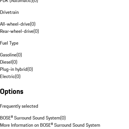
PDK (Automatic)
(
0
)
Drivetrain
All-wheel-drive
(
0
)
Rear-wheel-drive
(
0
)
Fuel Type
Gasoline
(
0
)
Diesel
(
0
)
Plug-in hybrid
(
0
)
Electric
(
0
)
Options
Frequently selected
BOSE® Surround Sound System
(
0
)
More Information on BOSE® Surround Sound System