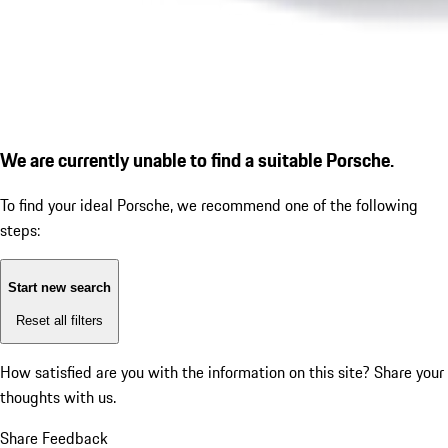
We are currently unable to find a suitable Porsche.
To find your ideal Porsche, we recommend one of the following
steps:
Start new search
Reset all filters
How satisfied are you with the information on this site?
Share your
thoughts with us.
Share Feedback