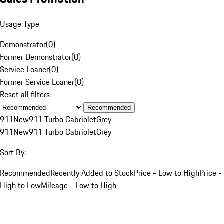
Usage Type
Demonstrator
(
0
)
Former Demonstrator
(
0
)
Service Loaner
(
0
)
Former Service Loaner
(
0
)
Reset all filters
Recommended
911
New
911 Turbo Cabriolet
Grey
911
New
911 Turbo Cabriolet
Grey
Sort By:
Recommended
Recently Added to Stock
Price - Low to High
Price -
High to Low
Mileage - Low to High