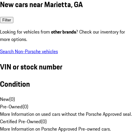
New cars near Marietta, GA
Filter
Looking for vehicles from
other brands
? Check our inventory for
more options.
Search Non-Porsche vehicles
VIN or stock number
Condition
New
(
0
)
Pre-Owned
(
0
)
More Information on used cars without the Porsche Approved seal.
Certified Pre-Owned
(
0
)
More Information on Porsche Approved Pre-owned cars.