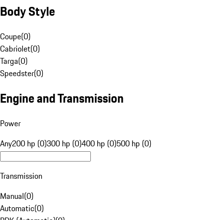
Body Style
Coupe
(
0
)
Cabriolet
(
0
)
Targa
(
0
)
Speedster
(
0
)
Engine and Transmission
Power
Any
200 hp (0)
300 hp (0)
400 hp (0)
500 hp (0)
Transmission
Manual
(
0
)
Automatic
(
0
)