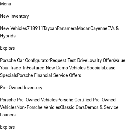
Menu
New Inventory
New Vehicles
718
911
Taycan
Panamera
Macan
Cayenne
EVs &
Hybrids
Explore
Porsche Car Configurator
Request Test Drive
Loyalty Offers
Value
Your Trade-In
Featured New Demo Vehicles Specials
Lease
Specials
Porsche Financial Service Offers
Pre-Owned Inventory
Porsche Pre-Owned Vehicles
Porsche Certified Pre-Owned
Vehicles
Non-Porsche Vehicles
Classic Cars
Demos & Service
Loaners
Explore