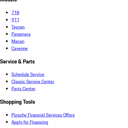
718
911
Taycan
Panamera
Macan
Cayenne
Service & Parts
Schedule Service
Classic Service Center
Parts Center
Shopping Tools
Porsche Financial Services Offers
Apply for Financing