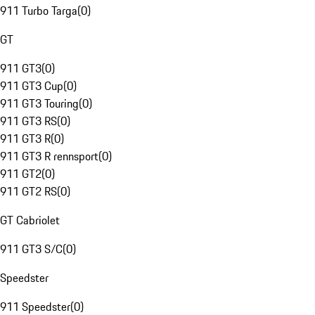
911 Turbo Targa
(
0
)
GT
911 GT3
(
0
)
911 GT3 Cup
(
0
)
911 GT3 Touring
(
0
)
911 GT3 RS
(
0
)
911 GT3 R
(
0
)
911 GT3 R rennsport
(
0
)
911 GT2
(
0
)
911 GT2 RS
(
0
)
GT Cabriolet
911 GT3 S/C
(
0
)
Speedster
911 Speedster
(
0
)