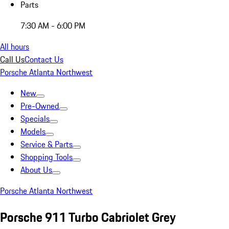
Parts
7:30 AM - 6:00 PM
All hours
Call Us
Contact Us
Porsche Atlanta Northwest
New
Pre-Owned
Specials
Models
Service & Parts
Shopping Tools
About Us
Porsche Atlanta Northwest
Porsche 911 Turbo Cabriolet Grey