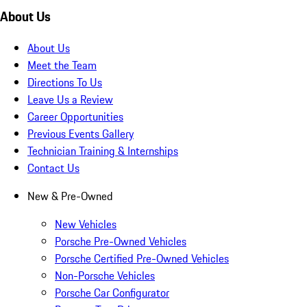
About Us
About Us
Meet the Team
Directions To Us
Leave Us a Review
Career Opportunities
Previous Events Gallery
Technician Training & Internships
Contact Us
New & Pre-Owned
New Vehicles
Porsche Pre-Owned Vehicles
Porsche Certified Pre-Owned Vehicles
Non-Porsche Vehicles
Porsche Car Configurator