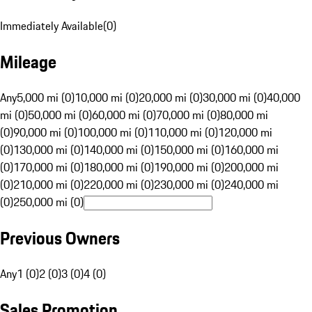
Immediately Available
(
0
)
Mileage
Any
5,000 mi (0)
10,000 mi (0)
20,000 mi (0)
30,000 mi (0)
40,000
mi (0)
50,000 mi (0)
60,000 mi (0)
70,000 mi (0)
80,000 mi
(0)
90,000 mi (0)
100,000 mi (0)
110,000 mi (0)
120,000 mi
(0)
130,000 mi (0)
140,000 mi (0)
150,000 mi (0)
160,000 mi
(0)
170,000 mi (0)
180,000 mi (0)
190,000 mi (0)
200,000 mi
(0)
210,000 mi (0)
220,000 mi (0)
230,000 mi (0)
240,000 mi
(0)
250,000 mi (0)
Previous Owners
Any
1 (0)
2 (0)
3 (0)
4 (0)
Sales Promotion