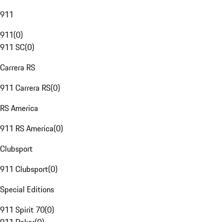
911
911
(
0
)
911 SC
(
0
)
Carrera RS
911 Carrera RS
(
0
)
RS America
911 RS America
(
0
)
Clubsport
911 Clubsport
(
0
)
Special Editions
911 Spirit 70
(
0
)