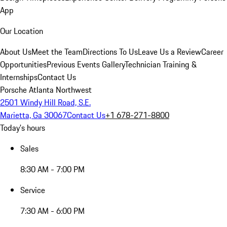
App
Our Location
About Us
Meet the Team
Directions To Us
Leave Us a Review
Career
Opportunities
Previous Events Gallery
Technician Training &
Internships
Contact Us
Porsche Atlanta Northwest
2501 Windy Hill Road, S.E.
Marietta, Ga 30067
Contact Us
+1 678-271-8800
Today's hours
Sales
8:30 AM - 7:00 PM
Service
7:30 AM - 6:00 PM