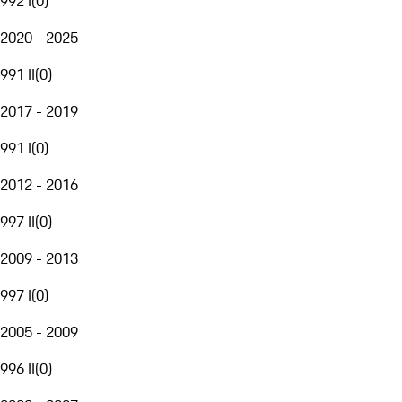
992 I
(
0
)
2020 - 2025
991 II
(
0
)
2017 - 2019
991 I
(
0
)
2012 - 2016
997 II
(
0
)
2009 - 2013
997 I
(
0
)
2005 - 2009
996 II
(
0
)