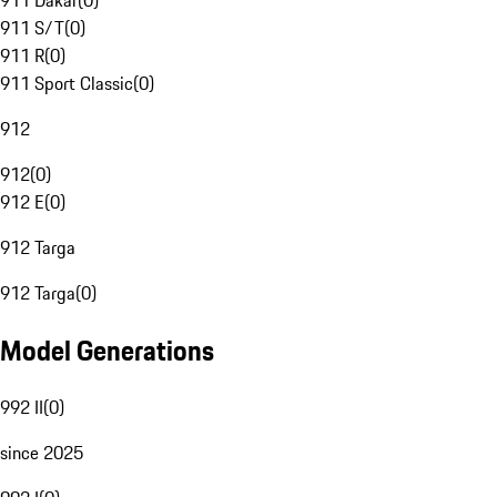
911 Dakar
(
0
)
911 S/T
(
0
)
911 R
(
0
)
911 Sport Classic
(
0
)
912
912
(
0
)
912 E
(
0
)
912 Targa
912 Targa
(
0
)
Model Generations
992 II
(
0
)
since 2025