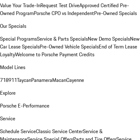
Value Your Trade-In
Request Test Drive
Approved Certified Pre-
Owned Program
Porsche CPO vs Independent
Pre-Owned Specials
Our Specials
Special Programs
Service & Parts Specials
New Demo Specials
New
Car Lease Specials
Pre-Owned Vehicle Specials
End of Term Lease
Loyalty
Welcome to Porsche Payment Credits
Model Lines
718
911
Taycan
Panamera
Macan
Cayenne
Explore
Porsche E-Performance
Service
Schedule Service
Classic Service Center
Service &
Maintenance
Service Special Offers
Parts and Tire Offers
Service