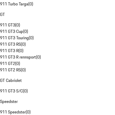
911 Turbo Targa
(
0
)
GT
911 GT3
(
0
)
911 GT3 Cup
(
0
)
911 GT3 Touring
(
0
)
911 GT3 RS
(
0
)
911 GT3 R
(
0
)
911 GT3 R rennsport
(
0
)
911 GT2
(
0
)
911 GT2 RS
(
0
)
GT Cabriolet
911 GT3 S/C
(
0
)
Speedster
911 Speedster
(
0
)