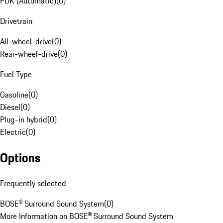
PDK (Automatic)
(
0
)
Drivetrain
All-wheel-drive
(
0
)
Rear-wheel-drive
(
0
)
Fuel Type
Gasoline
(
0
)
Diesel
(
0
)
Plug-in hybrid
(
0
)
Electric
(
0
)
Options
Frequently selected
BOSE® Surround Sound System
(
0
)
More Information on BOSE® Surround Sound System