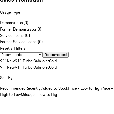
Usage Type
Demonstrator
(
0
)
Former Demonstrator
(
0
)
Service Loaner
(
0
)
Former Service Loaner
(
0
)
Reset all filters
Recommended
911
New
911 Turbo Cabriolet
Gold
911
New
911 Turbo Cabriolet
Gold
Sort By:
Recommended
Recently Added to Stock
Price - Low to High
Price -
High to Low
Mileage - Low to High