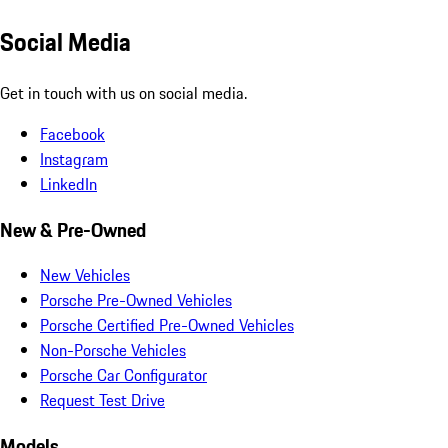
Social Media
Get in touch with us on social media.
Facebook
Instagram
LinkedIn
New & Pre-Owned
New Vehicles
Porsche Pre-Owned Vehicles
Porsche Certified Pre-Owned Vehicles
Non-Porsche Vehicles
Porsche Car Configurator
Request Test Drive
Models