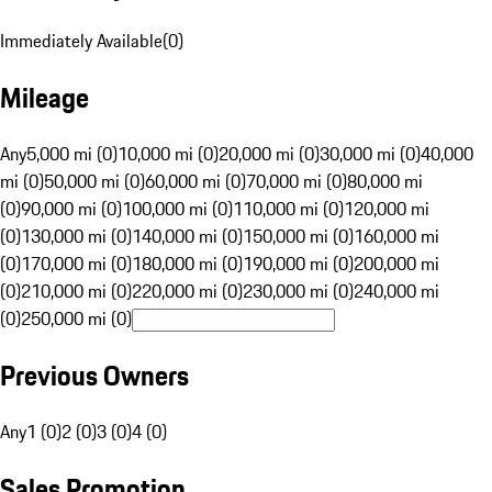
Immediately Available
(
0
)
Mileage
Any
5,000 mi (0)
10,000 mi (0)
20,000 mi (0)
30,000 mi (0)
40,000
mi (0)
50,000 mi (0)
60,000 mi (0)
70,000 mi (0)
80,000 mi
(0)
90,000 mi (0)
100,000 mi (0)
110,000 mi (0)
120,000 mi
(0)
130,000 mi (0)
140,000 mi (0)
150,000 mi (0)
160,000 mi
(0)
170,000 mi (0)
180,000 mi (0)
190,000 mi (0)
200,000 mi
(0)
210,000 mi (0)
220,000 mi (0)
230,000 mi (0)
240,000 mi
(0)
250,000 mi (0)
Previous Owners
Any
1 (0)
2 (0)
3 (0)
4 (0)
Sales Promotion