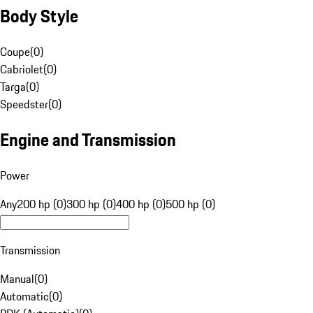
Body Style
Coupe
(
0
)
Cabriolet
(
0
)
Targa
(
0
)
Speedster
(
0
)
Engine and Transmission
Power
Any
200 hp (0)
300 hp (0)
400 hp (0)
500 hp (0)
Transmission
Manual
(
0
)
Automatic
(
0
)