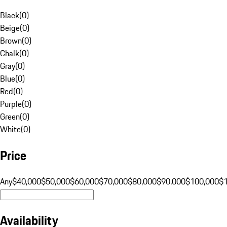
Black
(
0
)
Beige
(
0
)
Brown
(
0
)
Chalk
(
0
)
Gray
(
0
)
Blue
(
0
)
Red
(
0
)
Purple
(
0
)
Green
(
0
)
White
(
0
)
Price
Any
$40,000
$50,000
$60,000
$70,000
$80,000
$90,000
$100,000
$
Availability