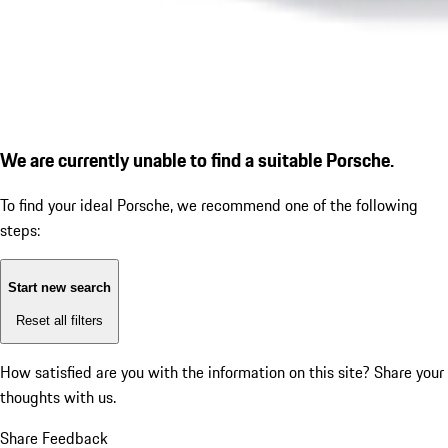
We are currently unable to find a suitable Porsche.
To find your ideal Porsche, we recommend one of the following
steps:
Start new search
Reset all filters
How satisfied are you with the information on this site?
Share your
thoughts with us.
Share Feedback