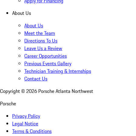
Apply for Financing
About Us
About Us
Meet the Team
Directions To Us
Leave Us a Review
Career Opportunities
Previous Events Gallery
Technician Training & Internships
Contact Us
Copyright ©
2026
Porsche Atlanta Northwest
Porsche
Privacy Policy
Legal Notice
Terms & Conditions