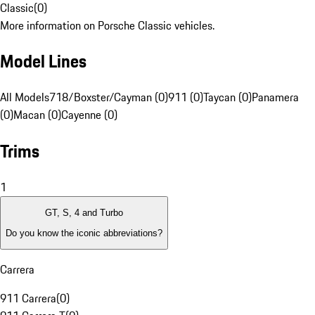
Classic
(
0
)
More information on Porsche Classic vehicles.
Model Lines
All Models
718/Boxster/Cayman (0)
911 (0)
Taycan (0)
Panamera
(0)
Macan (0)
Cayenne (0)
Trims
1
GT, S, 4 and Turbo
Do you know the iconic abbreviations?
Carrera
911 Carrera
(
0
)