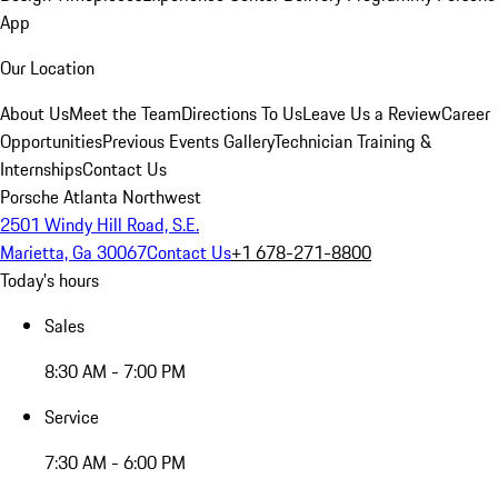
App
Our Location
About Us
Meet the Team
Directions To Us
Leave Us a Review
Career
Opportunities
Previous Events Gallery
Technician Training &
Internships
Contact Us
Porsche Atlanta Northwest
2501 Windy Hill Road, S.E.
Marietta, Ga 30067
Contact Us
+1 678-271-8800
Today's hours
Sales
8:30 AM - 7:00 PM
Service
7:30 AM - 6:00 PM