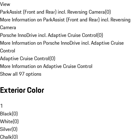
View
ParkAssist (Front and Rear) incl. Reversing Camera
(
0
)
More Information on ParkAssist (Front and Rear) incl. Reversing
Camera
Porsche InnoDrive incl. Adaptive Cruise Control
(
0
)
More Information on Porsche InnoDrive incl. Adaptive Cruise
Control
Adaptive Cruise Control
(
0
)
More Information on Adaptive Cruise Control
Show all 97 options
Exterior Color
1
Black
(
0
)
White
(
0
)
Silver
(
0
)
Chalk
(
0
)