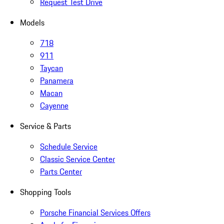
Request Test Drive
Models
718
911
Taycan
Panamera
Macan
Cayenne
Service & Parts
Schedule Service
Classic Service Center
Parts Center
Shopping Tools
Porsche Financial Services Offers