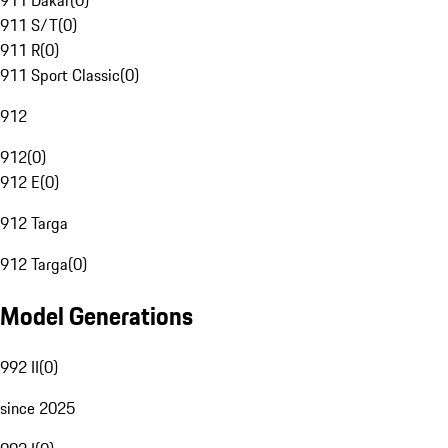
911 Dakar
(
0
)
911 S/T
(
0
)
911 R
(
0
)
911 Sport Classic
(
0
)
912
912
(
0
)
912 E
(
0
)
912 Targa
912 Targa
(
0
)
Model Generations
992 II
(
0
)
since 2025