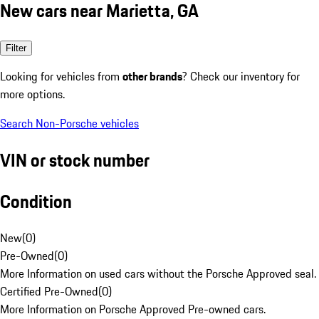
New cars near Marietta, GA
Filter
Looking for vehicles from
other brands
? Check our inventory for
more options.
Search Non-Porsche vehicles
VIN or stock number
Condition
New
(
0
)
Pre-Owned
(
0
)
More Information on used cars without the Porsche Approved seal.
Certified Pre-Owned
(
0
)
More Information on Porsche Approved Pre-owned cars.