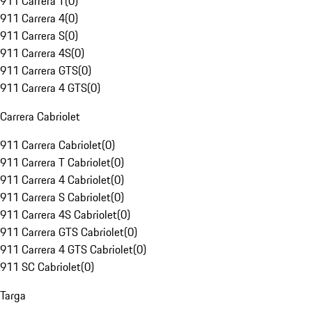
911 Carrera T
(
0
)
911 Carrera 4
(
0
)
911 Carrera S
(
0
)
911 Carrera 4S
(
0
)
911 Carrera GTS
(
0
)
911 Carrera 4 GTS
(
0
)
Carrera Cabriolet
911 Carrera Cabriolet
(
0
)
911 Carrera T Cabriolet
(
0
)
911 Carrera 4 Cabriolet
(
0
)
911 Carrera S Cabriolet
(
0
)
911 Carrera 4S Cabriolet
(
0
)
911 Carrera GTS Cabriolet
(
0
)
911 Carrera 4 GTS Cabriolet
(
0
)
911 SC Cabriolet
(
0
)
Targa