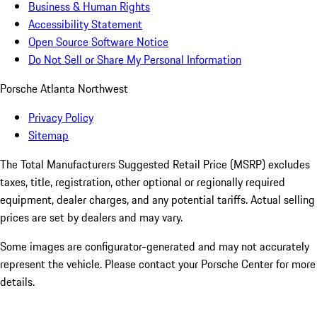
Business & Human Rights
Accessibility Statement
Open Source Software Notice
Do Not Sell or Share My Personal Information
Porsche Atlanta Northwest
Privacy Policy
Sitemap
The Total Manufacturers Suggested Retail Price (MSRP) excludes
taxes, title, registration, other optional or regionally required
equipment, dealer charges, and any potential tariffs. Actual selling
prices are set by dealers and may vary.
Some images are configurator-generated and may not accurately
represent the vehicle. Please contact your Porsche Center for more
details.