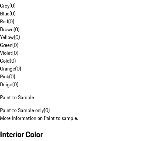
Grey
(
0
)
Blue
(
0
)
Red
(
0
)
Brown
(
0
)
Yellow
(
0
)
Green
(
0
)
Violet
(
0
)
Gold
(
0
)
Orange
(
0
)
Pink
(
0
)
Beige
(
0
)
Paint to Sample
Paint to Sample only
(
0
)
More Information on Paint to sample.
Interior Color