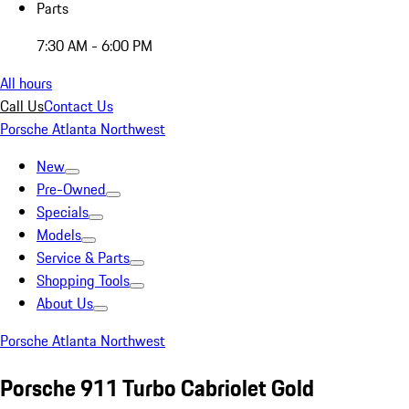
Parts
7:30 AM - 6:00 PM
All hours
Call Us
Contact Us
Porsche Atlanta Northwest
New
Pre-Owned
Specials
Models
Service & Parts
Shopping Tools
About Us
Porsche Atlanta Northwest
Porsche 911 Turbo Cabriolet Gold