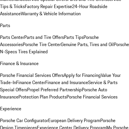
Tips & Tricks
Factory Repair Expertise
24-Hour Roadside
Assistance
Warranty & Vehicle Information
Parts
Parts Center
Parts and Tire Offers
Parts Tips
Porsche
Accessories
Porsche Tire Center
Genuine Parts, Tires and Oil
Porsche
N-Specs Tires Explained
Finance & Insurance
Porsche Financial Services Offers
Apply for Financing
Value Your
Trade-In
Finance Center
Finance and Insurance
Service & Parts
Special Offers
Propel Preferred Partnership
Porsche Auto
Insurance
Protection Plan Products
Porsche Financial Services
Experience
Porsche Car Configurator
European Delivery Program
Porsche
Design Timepieces
Experience Center Delivery Program
My Porsche