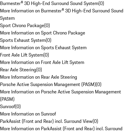
Burmester® 3D High-End Surround Sound System
(
0
)
More Information on Burmester® 3D High-End Surround Sound
System
Sport Chrono Package
(
0
)
More Information on Sport Chrono Package
Sports Exhaust System
(
0
)
More Information on Sports Exhaust System
Front Axle Lift System
(
0
)
More Information on Front Axle Lift System
Rear Axle Steering
(
0
)
More Information on Rear Axle Steering
Porsche Active Suspension Management (PASM)
(
0
)
More Information on Porsche Active Suspension Management
(PASM)
Sunroof
(
0
)
More Information on Sunroof
ParkAssist (Front and Rear) incl. Surround View
(
0
)
More Information on ParkAssist (Front and Rear) incl. Surround