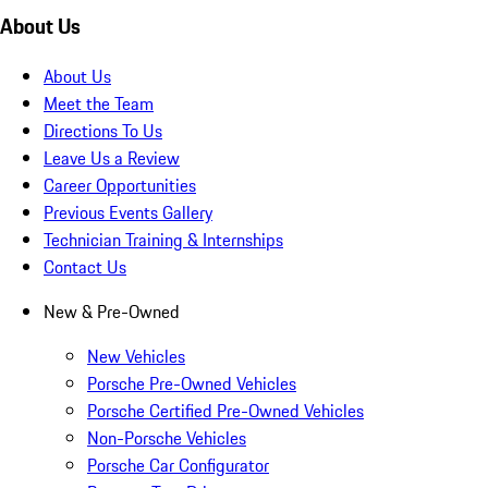
About Us
About Us
Meet the Team
Directions To Us
Leave Us a Review
Career Opportunities
Previous Events Gallery
Technician Training & Internships
Contact Us
New & Pre-Owned
New Vehicles
Porsche Pre-Owned Vehicles
Porsche Certified Pre-Owned Vehicles
Non-Porsche Vehicles
Porsche Car Configurator