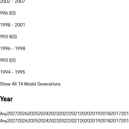
2002 - 2007
996 I
(
0
)
1998 - 2001
993 II
(
0
)
1996 - 1998
993 I
(
0
)
1994 - 1995
Show All 14 Model Generations
Year
Any
2027
2026
2025
2024
2023
2022
2021
2020
2019
2018
2017
201
Any
2027
2026
2025
2024
2023
2022
2021
2020
2019
2018
2017
201