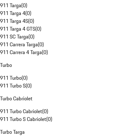
911 Targa
(
0
)
911 Targa 4
(
0
)
911 Targa 4S
(
0
)
911 Targa 4 GTS
(
0
)
911 SC Targa
(
0
)
911 Carrera Targa
(
0
)
911 Carrera 4 Targa
(
0
)
Turbo
911 Turbo
(
0
)
911 Turbo S
(
0
)
Turbo Cabriolet
911 Turbo Cabriolet
(
0
)
911 Turbo S Cabriolet
(
0
)
Turbo Targa