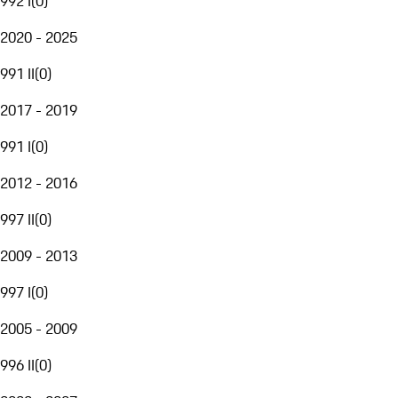
992 I
(
0
)
2020 - 2025
991 II
(
0
)
2017 - 2019
991 I
(
0
)
2012 - 2016
997 II
(
0
)
2009 - 2013
997 I
(
0
)
2005 - 2009
996 II
(
0
)