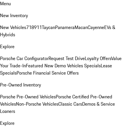
Menu
New Inventory
New Vehicles
718
911
Taycan
Panamera
Macan
Cayenne
EVs &
Hybrids
Explore
Porsche Car Configurator
Request Test Drive
Loyalty Offers
Value
Your Trade-In
Featured New Demo Vehicles Specials
Lease
Specials
Porsche Financial Service Offers
Pre-Owned Inventory
Porsche Pre-Owned Vehicles
Porsche Certified Pre-Owned
Vehicles
Non-Porsche Vehicles
Classic Cars
Demos & Service
Loaners
Explore