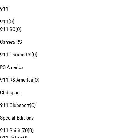
911
911
(
0
)
911 SC
(
0
)
Carrera RS
911 Carrera RS
(
0
)
RS America
911 RS America
(
0
)
Clubsport
911 Clubsport
(
0
)
Special Editions
911 Spirit 70
(
0
)