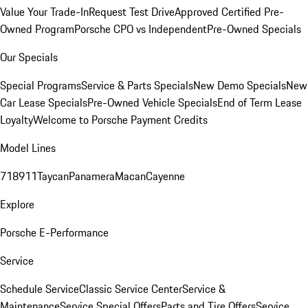
Value Your Trade-In
Request Test Drive
Approved Certified Pre-
Owned Program
Porsche CPO vs Independent
Pre-Owned Specials
Our Specials
Special Programs
Service & Parts Specials
New Demo Specials
New
Car Lease Specials
Pre-Owned Vehicle Specials
End of Term Lease
Loyalty
Welcome to Porsche Payment Credits
Model Lines
718
911
Taycan
Panamera
Macan
Cayenne
Explore
Porsche E-Performance
Service
Schedule Service
Classic Service Center
Service &
Maintenance
Service Special Offers
Parts and Tire Offers
Service