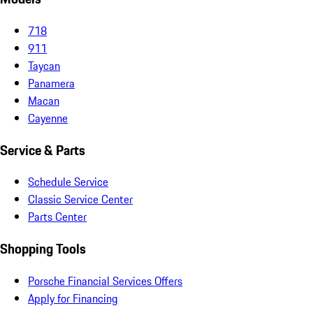
718
911
Taycan
Panamera
Macan
Cayenne
Service & Parts
Schedule Service
Classic Service Center
Parts Center
Shopping Tools
Porsche Financial Services Offers
Apply for Financing