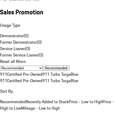
Sales Promotion
Usage Type
Demonstrator
(
0
)
Former Demonstrator
(
0
)
Service Loaner
(
0
)
Former Service Loaner
(
0
)
Reset all filters
Recommended
911
Certified Pre-Owned
911 Turbo Targa
Blue
911
Certified Pre-Owned
911 Turbo Targa
Blue
Sort By:
Recommended
Recently Added to Stock
Price - Low to High
Price -
High to Low
Mileage - Low to High