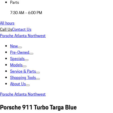
Parts
7:30 AM - 6:00 PM
All hours
Call Us
Contact Us
Porsche Atlanta Northwest
New
Pre-Owned
Specials
Models
Service & Parts
Shopping Tools
About Us
Porsche Atlanta Northwest
Porsche 911 Turbo Targa Blue