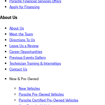
Porsche Financial Services Offers
Apply for Financing
About Us
About Us
Meet the Team
Directions To Us
Leave Us a Review
Career Opportunities
Previous Events Gallery
Technician Training & Internships
Contact Us
New & Pre-Owned
New Vehicles
Porsche Pre-Owned Vehicles
Porsche Certified Pre-Owned Vehicles