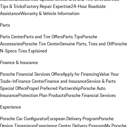
Tips & Tricks
Factory Repair Expertise
24-Hour Roadside
Assistance
Warranty & Vehicle Information
Parts
Parts Center
Parts and Tire Offers
Parts Tips
Porsche
Accessories
Porsche Tire Center
Genuine Parts, Tires and Oil
Porsche
N-Specs Tires Explained
Finance & Insurance
Porsche Financial Services Offers
Apply for Financing
Value Your
Trade-In
Finance Center
Finance and Insurance
Service & Parts
Special Offers
Propel Preferred Partnership
Porsche Auto
Insurance
Protection Plan Products
Porsche Financial Services
Experience
Porsche Car Configurator
European Delivery Program
Porsche
Design Timepieces
Experience Center Delivery Program
My Porsche