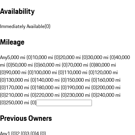
Availability
Immediately Available
(
0
)
Mileage
Any
5,000 mi (0)
10,000 mi (0)
20,000 mi (0)
30,000 mi (0)
40,000
mi (0)
50,000 mi (0)
60,000 mi (0)
70,000 mi (0)
80,000 mi
(0)
90,000 mi (0)
100,000 mi (0)
110,000 mi (0)
120,000 mi
(0)
130,000 mi (0)
140,000 mi (0)
150,000 mi (0)
160,000 mi
(0)
170,000 mi (0)
180,000 mi (0)
190,000 mi (0)
200,000 mi
(0)
210,000 mi (0)
220,000 mi (0)
230,000 mi (0)
240,000 mi
(0)
250,000 mi (0)
Previous Owners
Any
1 (0)
2 (0)
3 (0)
4 (0)