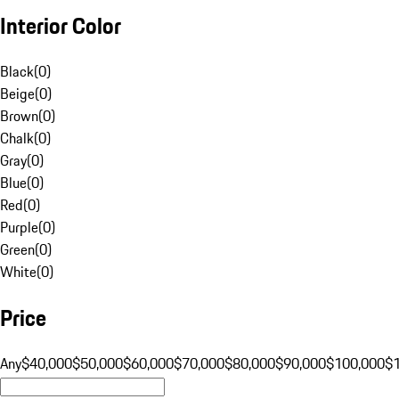
Interior Color
Black
(
0
)
Beige
(
0
)
Brown
(
0
)
Chalk
(
0
)
Gray
(
0
)
Blue
(
0
)
Red
(
0
)
Purple
(
0
)
Green
(
0
)
White
(
0
)
Price
Any
$40,000
$50,000
$60,000
$70,000
$80,000
$90,000
$100,000
$