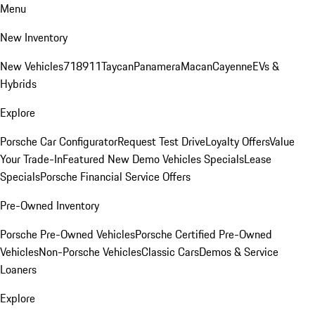
Menu
New Inventory
New Vehicles
718
911
Taycan
Panamera
Macan
Cayenne
EVs &
Hybrids
Explore
Porsche Car Configurator
Request Test Drive
Loyalty Offers
Value
Your Trade-In
Featured New Demo Vehicles Specials
Lease
Specials
Porsche Financial Service Offers
Pre-Owned Inventory
Porsche Pre-Owned Vehicles
Porsche Certified Pre-Owned
Vehicles
Non-Porsche Vehicles
Classic Cars
Demos & Service
Loaners
Explore