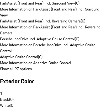
ParkAssist (Front and Rear) incl. Surround View
(
0
)
More Information on ParkAssist (Front and Rear) incl. Surround
View
ParkAssist (Front and Rear) incl. Reversing Camera
(
0
)
More Information on ParkAssist (Front and Rear) incl. Reversing
Camera
Porsche InnoDrive incl. Adaptive Cruise Control
(
0
)
More Information on Porsche InnoDrive incl. Adaptive Cruise
Control
Adaptive Cruise Control
(
0
)
More Information on Adaptive Cruise Control
Show all 97 options
Exterior Color
1
Black
(
0
)
White
(
0
)