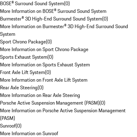
BOSE® Surround Sound System
(
0
)
More Information on BOSE® Surround Sound System
Burmester® 3D High-End Surround Sound System
(
0
)
More Information on Burmester® 3D High-End Surround Sound
System
Sport Chrono Package
(
0
)
More Information on Sport Chrono Package
Sports Exhaust System
(
0
)
More Information on Sports Exhaust System
Front Axle Lift System
(
0
)
More Information on Front Axle Lift System
Rear Axle Steering
(
0
)
More Information on Rear Axle Steering
Porsche Active Suspension Management (PASM)
(
0
)
More Information on Porsche Active Suspension Management
(PASM)
Sunroof
(
0
)
More Information on Sunroof