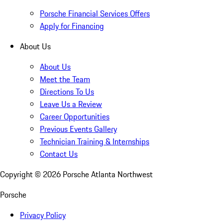
Porsche Financial Services Offers
Apply for Financing
About Us
About Us
Meet the Team
Directions To Us
Leave Us a Review
Career Opportunities
Previous Events Gallery
Technician Training & Internships
Contact Us
Copyright ©
2026
Porsche Atlanta Northwest
Porsche
Privacy Policy