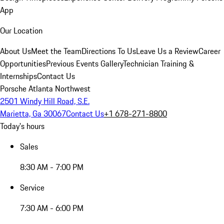
App
Our Location
About Us
Meet the Team
Directions To Us
Leave Us a Review
Career
Opportunities
Previous Events Gallery
Technician Training &
Internships
Contact Us
Porsche Atlanta Northwest
2501 Windy Hill Road, S.E.
Marietta, Ga 30067
Contact Us
+1 678-271-8800
Today's hours
Sales
8:30 AM - 7:00 PM
Service
7:30 AM - 6:00 PM