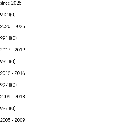
since 2025
992 I
(
0
)
2020 - 2025
991 II
(
0
)
2017 - 2019
991 I
(
0
)
2012 - 2016
997 II
(
0
)
2009 - 2013
997 I
(
0
)
2005 - 2009