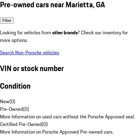
Pre-owned cars near Marietta, GA
Filter
Looking for vehicles from
other brands
? Check our inventory for
more options.
Search Non-Porsche vehicles
VIN or stock number
Condition
New
(
0
)
Pre-Owned
(
0
)
More Information on used cars without the Porsche Approved seal.
Certified Pre-Owned
(
0
)
More Information on Porsche Approved Pre-owned cars.