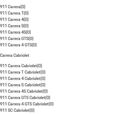
911 Carrera
(
0
)
911 Carrera T
(
0
)
911 Carrera 4
(
0
)
911 Carrera S
(
0
)
911 Carrera 4S
(
0
)
911 Carrera GTS
(
0
)
911 Carrera 4 GTS
(
0
)
Carrera Cabriolet
911 Carrera Cabriolet
(
0
)
911 Carrera T Cabriolet
(
0
)
911 Carrera 4 Cabriolet
(
0
)
911 Carrera S Cabriolet
(
0
)
911 Carrera 4S Cabriolet
(
0
)
911 Carrera GTS Cabriolet
(
0
)
911 Carrera 4 GTS Cabriolet
(
0
)
911 SC Cabriolet
(
0
)