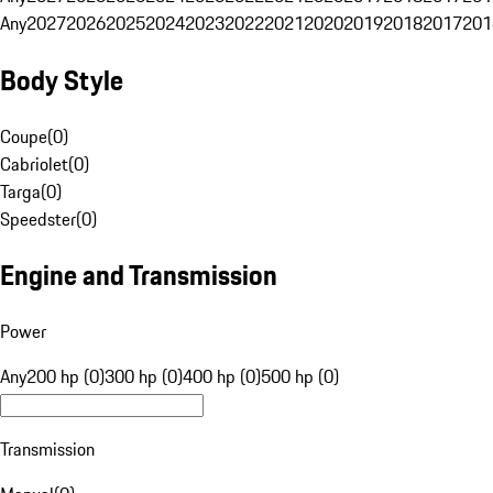
Any
2027
2026
2025
2024
2023
2022
2021
2020
2019
2018
2017
201
Body Style
Coupe
(
0
)
Cabriolet
(
0
)
Targa
(
0
)
Speedster
(
0
)
Engine and Transmission
Power
Any
200 hp (0)
300 hp (0)
400 hp (0)
500 hp (0)
Transmission