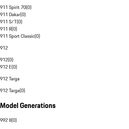
911 Spirit 70
(
0
)
911 Dakar
(
0
)
911 S/T
(
0
)
911 R
(
0
)
911 Sport Classic
(
0
)
912
912
(
0
)
912 E
(
0
)
912 Targa
912 Targa
(
0
)
Model Generations
992 II
(
0
)