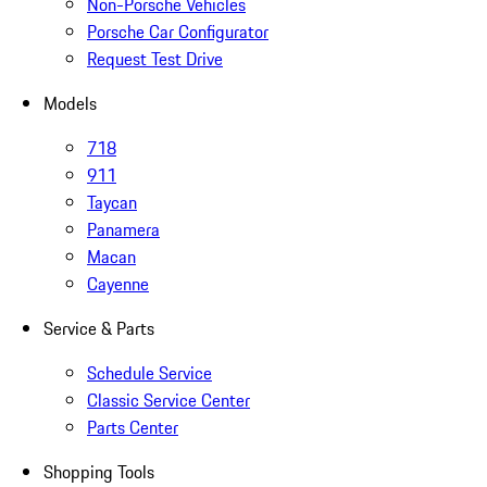
Non-Porsche Vehicles
Porsche Car Configurator
Request Test Drive
Models
718
911
Taycan
Panamera
Macan
Cayenne
Service & Parts
Schedule Service
Classic Service Center
Parts Center
Shopping Tools