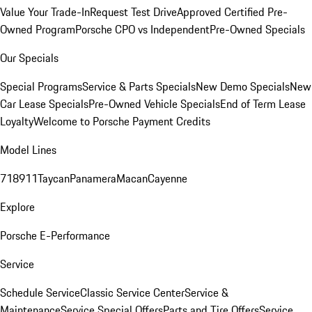
Value Your Trade-In
Request Test Drive
Approved Certified Pre-
Owned Program
Porsche CPO vs Independent
Pre-Owned Specials
Our Specials
Special Programs
Service & Parts Specials
New Demo Specials
New
Car Lease Specials
Pre-Owned Vehicle Specials
End of Term Lease
Loyalty
Welcome to Porsche Payment Credits
Model Lines
718
911
Taycan
Panamera
Macan
Cayenne
Explore
Porsche E-Performance
Service
Schedule Service
Classic Service Center
Service &
Maintenance
Service Special Offers
Parts and Tire Offers
Service