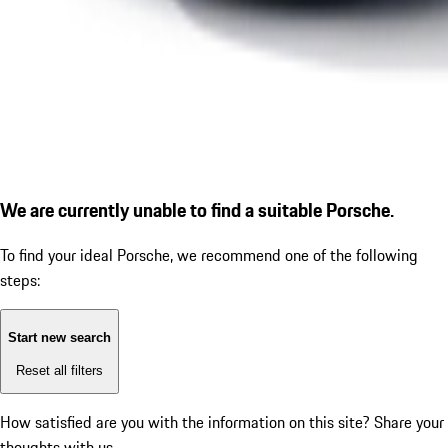
We are currently unable to find a suitable Porsche.
To find your ideal Porsche, we recommend one of the following
steps:
Start new search
Reset all filters
How satisfied are you with the information on this site?
Share your
thoughts with us.