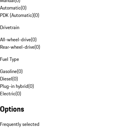
Manual
(
0
)
Automatic
(
0
)
PDK (Automatic)
(
0
)
Drivetrain
All-wheel-drive
(
0
)
Rear-wheel-drive
(
0
)
Fuel Type
Gasoline
(
0
)
Diesel
(
0
)
Plug-in hybrid
(
0
)
Electric
(
0
)
Options
Frequently selected