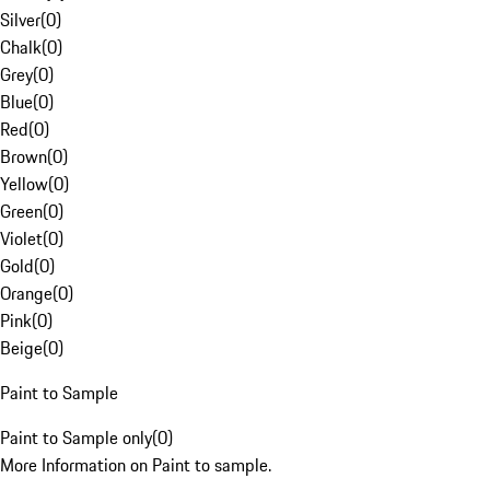
Silver
(
0
)
Chalk
(
0
)
Grey
(
0
)
Blue
(
0
)
Red
(
0
)
Brown
(
0
)
Yellow
(
0
)
Green
(
0
)
Violet
(
0
)
Gold
(
0
)
Orange
(
0
)
Pink
(
0
)
Beige
(
0
)
Paint to Sample
Paint to Sample only
(
0
)
More Information on Paint to sample.