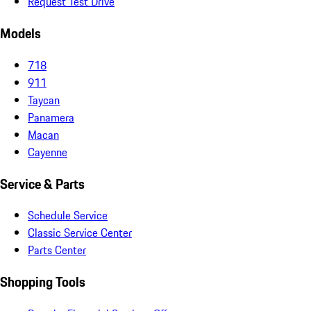
Request Test Drive
Models
718
911
Taycan
Panamera
Macan
Cayenne
Service & Parts
Schedule Service
Classic Service Center
Parts Center
Shopping Tools