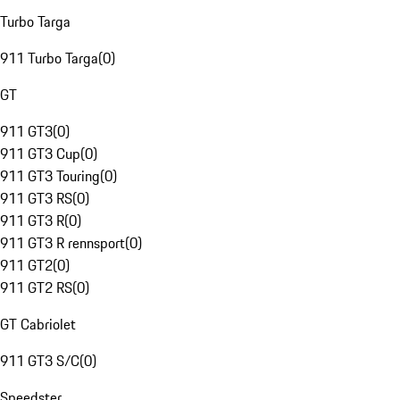
Turbo Targa
911 Turbo Targa
(
0
)
GT
911 GT3
(
0
)
911 GT3 Cup
(
0
)
911 GT3 Touring
(
0
)
911 GT3 RS
(
0
)
911 GT3 R
(
0
)
911 GT3 R rennsport
(
0
)
911 GT2
(
0
)
911 GT2 RS
(
0
)
GT Cabriolet
911 GT3 S/C
(
0
)
Speedster