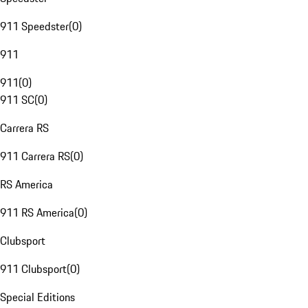
911 Speedster
(
0
)
911
911
(
0
)
911 SC
(
0
)
Carrera RS
911 Carrera RS
(
0
)
RS America
911 RS America
(
0
)
Clubsport
911 Clubsport
(
0
)
Special Editions