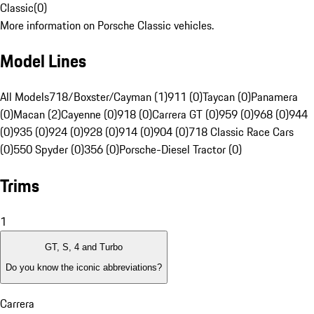
Classic
(
0
)
More information on Porsche Classic vehicles.
Model Lines
All Models
718/Boxster/Cayman (1)
911 (0)
Taycan (0)
Panamera
(0)
Macan (2)
Cayenne (0)
918 (0)
Carrera GT (0)
959 (0)
968 (0)
944
(0)
935 (0)
924 (0)
928 (0)
914 (0)
904 (0)
718 Classic Race Cars
(0)
550 Spyder (0)
356 (0)
Porsche-Diesel Tractor (0)
Trims
1
GT, S, 4 and Turbo
Do you know the iconic abbreviations?
Carrera