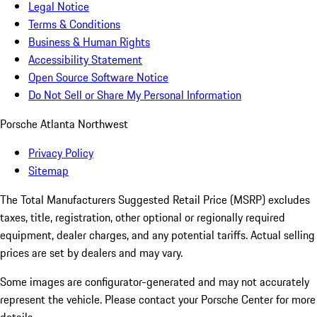
Legal Notice
Terms & Conditions
Business & Human Rights
Accessibility Statement
Open Source Software Notice
Do Not Sell or Share My Personal Information
Porsche Atlanta Northwest
Privacy Policy
Sitemap
The Total Manufacturers Suggested Retail Price (MSRP) excludes
taxes, title, registration, other optional or regionally required
equipment, dealer charges, and any potential tariffs. Actual selling
prices are set by dealers and may vary.
Some images are configurator-generated and may not accurately
represent the vehicle. Please contact your Porsche Center for more