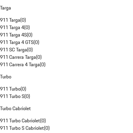
Targa
911 Targa
(
0
)
911 Targa 4
(
0
)
911 Targa 4S
(
0
)
911 Targa 4 GTS
(
0
)
911 SC Targa
(
0
)
911 Carrera Targa
(
0
)
911 Carrera 4 Targa
(
0
)
Turbo
911 Turbo
(
0
)
911 Turbo S
(
0
)
Turbo Cabriolet
911 Turbo Cabriolet
(
0
)
911 Turbo S Cabriolet
(
0
)