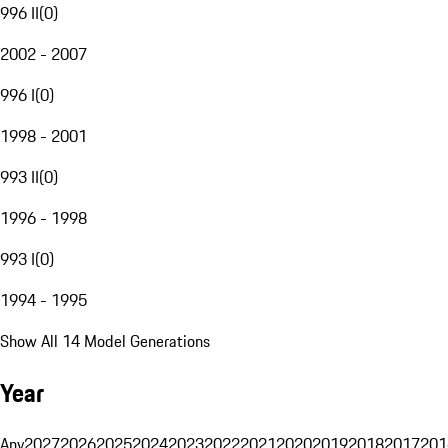
996 II
(
0
)
2002 - 2007
996 I
(
0
)
1998 - 2001
993 II
(
0
)
1996 - 1998
993 I
(
0
)
1994 - 1995
Show All 14 Model Generations
Year
Any
2027
2026
2025
2024
2023
2022
2021
2020
2019
2018
2017
201