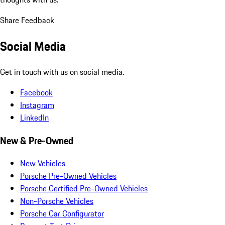
Share Feedback
Social Media
Get in touch with us on social media.
Facebook
Instagram
LinkedIn
New & Pre-Owned
New Vehicles
Porsche Pre-Owned Vehicles
Porsche Certified Pre-Owned Vehicles
Non-Porsche Vehicles
Porsche Car Configurator