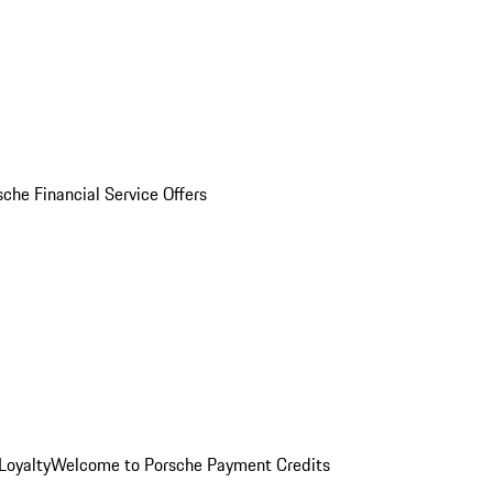
sche Financial Service Offers
Loyalty
Welcome to Porsche Payment Credits