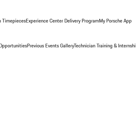
n Timepieces
Experience Center Delivery Program
My Porsche App
Opportunities
Previous Events Gallery
Technician Training & Internsh