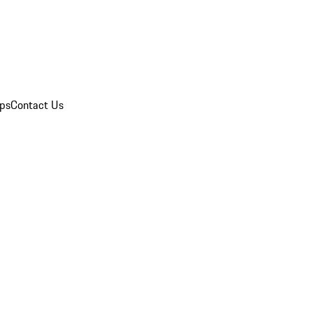
ips
Contact Us