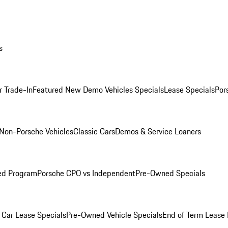
s
r Trade-In
Featured New Demo Vehicles Specials
Lease Specials
Por
Non-Porsche Vehicles
Classic Cars
Demos & Service Loaners
ed Program
Porsche CPO vs Independent
Pre-Owned Specials
Car Lease Specials
Pre-Owned Vehicle Specials
End of Term Lease 