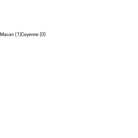
Macan (1)
Cayenne (0)