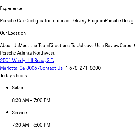
Experience
Porsche Car Configurator
European Delivery Program
Porsche Desig
Our Location
About Us
Meet the Team
Directions To Us
Leave Us a Review
Career 
Porsche Atlanta Northwest
2501 Windy Hill Road, S.E.
Marietta, Ga 30067
Contact Us
+1 678-271-8800
Today's hours
Sales
8:30 AM - 7:00 PM
Service
7:30 AM - 6:00 PM