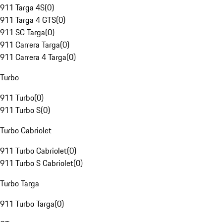
911 Targa 4S
(
0
)
911 Targa 4 GTS
(
0
)
911 SC Targa
(
0
)
911 Carrera Targa
(
0
)
911 Carrera 4 Targa
(
0
)
Turbo
911 Turbo
(
0
)
911 Turbo S
(
0
)
Turbo Cabriolet
911 Turbo Cabriolet
(
0
)
911 Turbo S Cabriolet
(
0
)
Turbo Targa
911 Turbo Targa
(
0
)