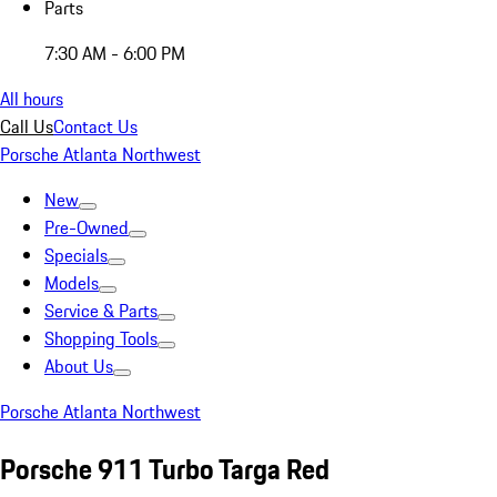
Parts
7:30 AM - 6:00 PM
All hours
Call Us
Contact Us
Porsche Atlanta Northwest
New
Pre-Owned
Specials
Models
Service & Parts
Shopping Tools
About Us
Porsche Atlanta Northwest
Porsche 911 Turbo Targa Red