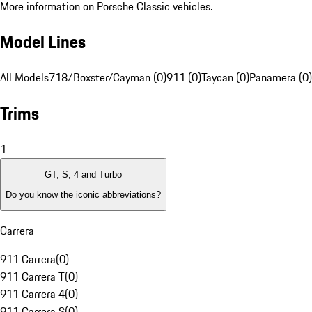
More information on Porsche Classic vehicles.
Model Lines
All Models
718/Boxster/Cayman (0)
911 (0)
Taycan (0)
Panamera (0)
Trims
1
GT, S, 4 and Turbo
Do you know the iconic abbreviations?
Carrera
911 Carrera
(
0
)
911 Carrera T
(
0
)
911 Carrera 4
(
0
)
911 Carrera S
(
0
)