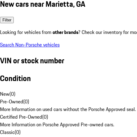
New cars near Marietta, GA
Filter
Looking for vehicles from
other brands
? Check our inventory for mo
Search Non-Porsche vehicles
VIN or stock number
Condition
New
(
0
)
Pre-Owned
(
0
)
More Information on used cars without the Porsche Approved seal.
Certified Pre-Owned
(
0
)
More Information on Porsche Approved Pre-owned cars.
Classic
(
0
)