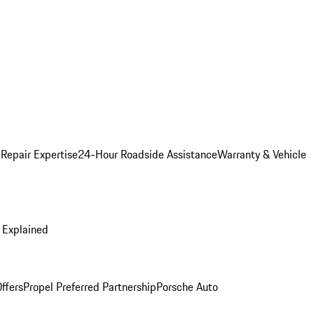
 Repair Expertise
24-Hour Roadside Assistance
Warranty & Vehicle
 Explained
ffers
Propel Preferred Partnership
Porsche Auto