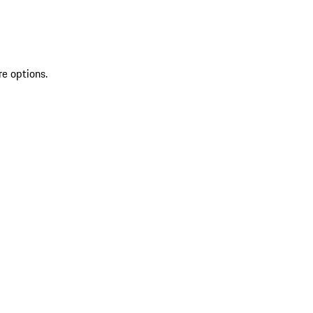
re options.