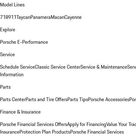
Model Lines
718
911
Taycan
Panamera
Macan
Cayenne
Explore
Porsche E-Performance
Service
Schedule Service
Classic Service Center
Service & Maintenance
Serv
Information
Parts
Parts Center
Parts and Tire Offers
Parts Tips
Porsche Accessories
Por
Finance & Insurance
Porsche Financial Services Offers
Apply for Financing
Value Your Tra
Insurance
Protection Plan Products
Porsche Financial Services