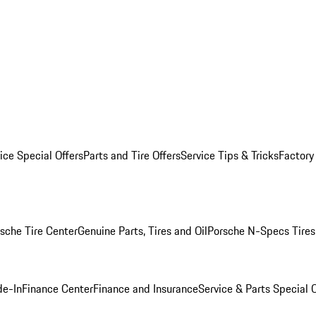
ice Special Offers
Parts and Tire Offers
Service Tips & Tricks
Factory
sche Tire Center
Genuine Parts, Tires and Oil
Porsche N-Specs Tires
de-In
Finance Center
Finance and Insurance
Service & Parts Special O