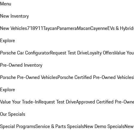
Menu
New Inventory
New Vehicles
718
911
Taycan
Panamera
Macan
Cayenne
EVs & Hybrid
Explore
Porsche Car Configurator
Request Test Drive
Loyalty Offers
Value You
Pre-Owned Inventory
Porsche Pre-Owned Vehicles
Porsche Certified Pre-Owned Vehicles
Explore
Value Your Trade-In
Request Test Drive
Approved Certified Pre-Own
Our Specials
Special Programs
Service & Parts Specials
New Demo Specials
New 