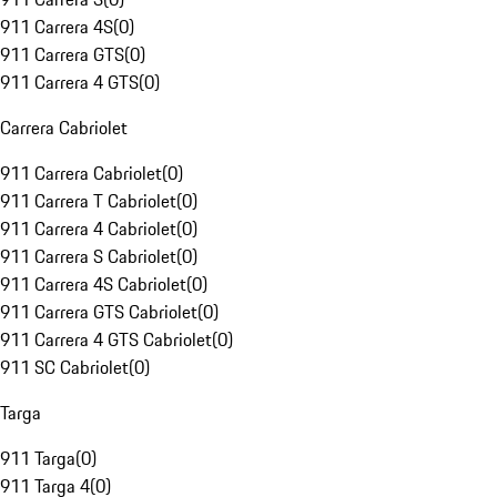
911 Carrera 4S
(
0
)
911 Carrera GTS
(
0
)
911 Carrera 4 GTS
(
0
)
Carrera Cabriolet
911 Carrera Cabriolet
(
0
)
911 Carrera T Cabriolet
(
0
)
911 Carrera 4 Cabriolet
(
0
)
911 Carrera S Cabriolet
(
0
)
911 Carrera 4S Cabriolet
(
0
)
911 Carrera GTS Cabriolet
(
0
)
911 Carrera 4 GTS Cabriolet
(
0
)
911 SC Cabriolet
(
0
)
Targa
911 Targa
(
0
)
911 Targa 4
(
0
)