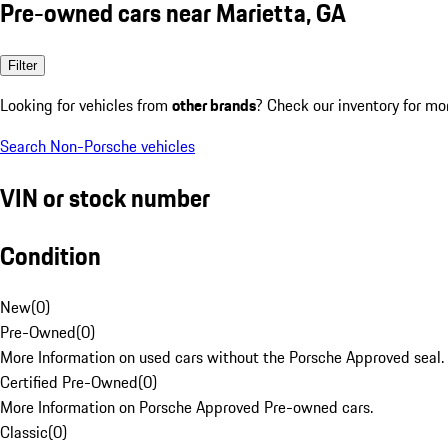
Pre-owned cars near Marietta, GA
Filter
Looking for vehicles from
other brands
? Check our inventory for mo
Search Non-Porsche vehicles
VIN or stock number
Condition
New
(
0
)
Pre-Owned
(
0
)
More Information on used cars without the Porsche Approved seal.
Certified Pre-Owned
(
0
)
More Information on Porsche Approved Pre-owned cars.
Classic
(
0
)