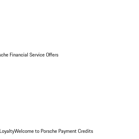
sche Financial Service Offers
Loyalty
Welcome to Porsche Payment Credits