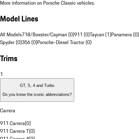
More information on Porsche Classic vehicles.
Model Lines
All Models
718/Boxster/Cayman (0)
911 (0)
Taycan (1)
Panamera (0)
Spyder (0)
356 (0)
Porsche-Diesel Tractor (0)
Trims
1
GT, S, 4 and Turbo
Do you know the iconic abbreviations?
Carrera
911 Carrera
(
0
)
911 Carrera T
(
0
)
911 Carrera 4
(
0
)