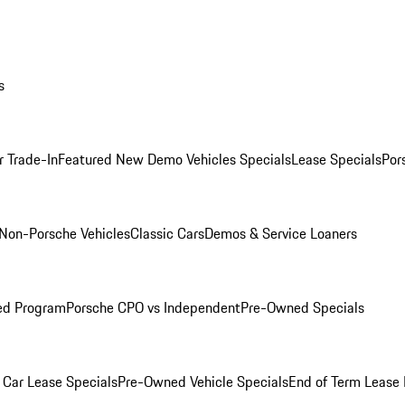
s
r Trade-In
Featured New Demo Vehicles Specials
Lease Specials
Por
Non-Porsche Vehicles
Classic Cars
Demos & Service Loaners
ed Program
Porsche CPO vs Independent
Pre-Owned Specials
Car Lease Specials
Pre-Owned Vehicle Specials
End of Term Lease 