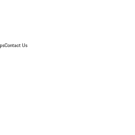
ips
Contact Us