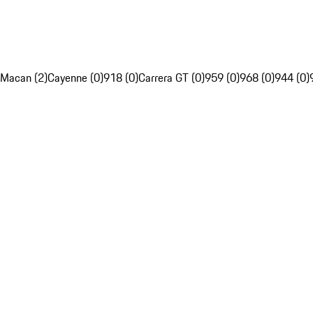
Macan (2)
Cayenne (0)
918 (0)
Carrera GT (0)
959 (0)
968 (0)
944 (0)