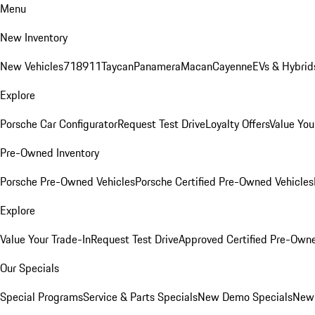
Menu
New Inventory
New Vehicles
718
911
Taycan
Panamera
Macan
Cayenne
EVs & Hybrid
Explore
Porsche Car Configurator
Request Test Drive
Loyalty Offers
Value You
Pre-Owned Inventory
Porsche Pre-Owned Vehicles
Porsche Certified Pre-Owned Vehicles
Explore
Value Your Trade-In
Request Test Drive
Approved Certified Pre-Own
Our Specials
Special Programs
Service & Parts Specials
New Demo Specials
New 