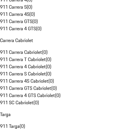
911 Carrera S
(
0
)
911 Carrera 4S
(
0
)
911 Carrera GTS
(
0
)
911 Carrera 4 GTS
(
0
)
Carrera Cabriolet
911 Carrera Cabriolet
(
0
)
911 Carrera T Cabriolet
(
0
)
911 Carrera 4 Cabriolet
(
0
)
911 Carrera S Cabriolet
(
0
)
911 Carrera 4S Cabriolet
(
0
)
911 Carrera GTS Cabriolet
(
0
)
911 Carrera 4 GTS Cabriolet
(
0
)
911 SC Cabriolet
(
0
)
Targa
911 Targa
(
0
)