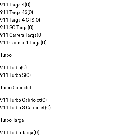
911 Targa 4
(
0
)
911 Targa 4S
(
0
)
911 Targa 4 GTS
(
0
)
911 SC Targa
(
0
)
911 Carrera Targa
(
0
)
911 Carrera 4 Targa
(
0
)
Turbo
911 Turbo
(
0
)
911 Turbo S
(
0
)
Turbo Cabriolet
911 Turbo Cabriolet
(
0
)
911 Turbo S Cabriolet
(
0
)
Turbo Targa
911 Turbo Targa
(
0
)