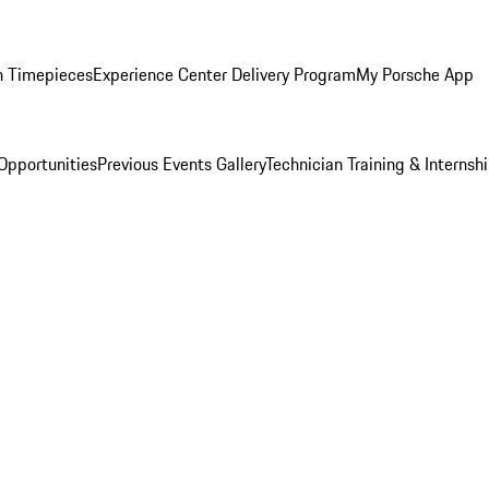
n Timepieces
Experience Center Delivery Program
My Porsche App
Opportunities
Previous Events Gallery
Technician Training & Internsh