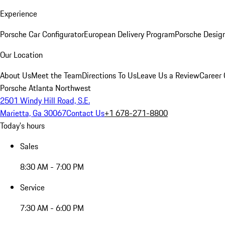
Experience
Porsche Car Configurator
European Delivery Program
Porsche Desig
Our Location
About Us
Meet the Team
Directions To Us
Leave Us a Review
Career 
Porsche Atlanta Northwest
2501 Windy Hill Road, S.E.
Marietta, Ga 30067
Contact Us
+1 678-271-8800
Today's hours
Sales
8:30 AM - 7:00 PM
Service
7:30 AM - 6:00 PM