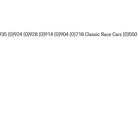
935 (0)
924 (0)
928 (0)
914 (0)
904 (0)
718 Classic Race Cars (0)
550