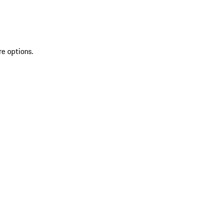
re options.