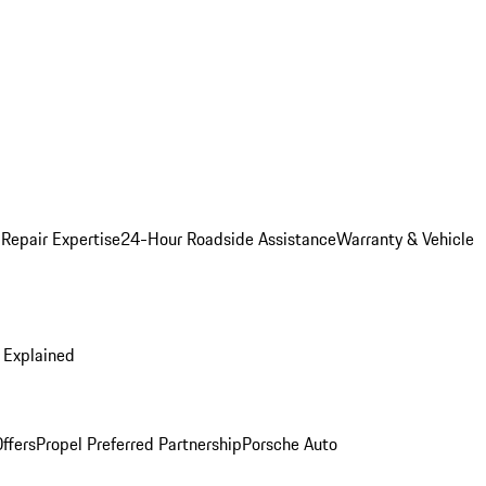
 Repair Expertise
24-Hour Roadside Assistance
Warranty & Vehicle
 Explained
ffers
Propel Preferred Partnership
Porsche Auto