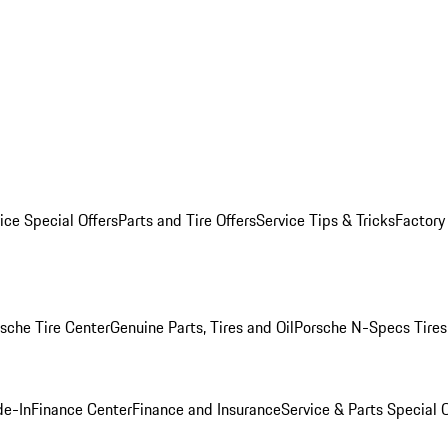
ice Special Offers
Parts and Tire Offers
Service Tips & Tricks
Factory
sche Tire Center
Genuine Parts, Tires and Oil
Porsche N-Specs Tires
de-In
Finance Center
Finance and Insurance
Service & Parts Special O