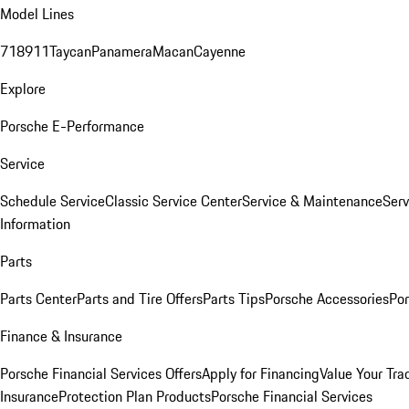
Model Lines
718
911
Taycan
Panamera
Macan
Cayenne
Explore
Porsche E-Performance
Service
Schedule Service
Classic Service Center
Service & Maintenance
Serv
Information
Parts
Parts Center
Parts and Tire Offers
Parts Tips
Porsche Accessories
Por
Finance & Insurance
Porsche Financial Services Offers
Apply for Financing
Value Your Tra
Insurance
Protection Plan Products
Porsche Financial Services