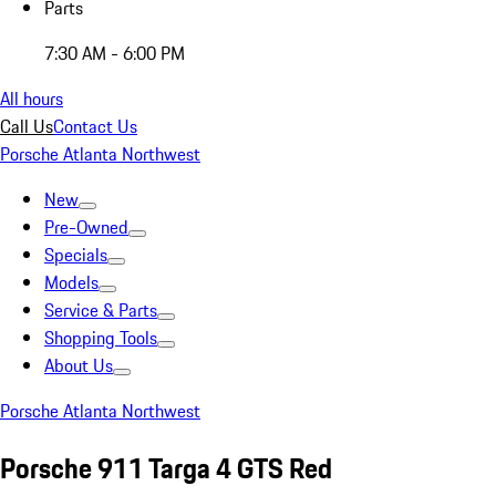
Parts
7:30 AM - 6:00 PM
All hours
Call Us
Contact Us
Porsche Atlanta Northwest
New
Pre-Owned
Specials
Models
Service & Parts
Shopping Tools
About Us
Porsche Atlanta Northwest
Porsche 911 Targa 4 GTS Red