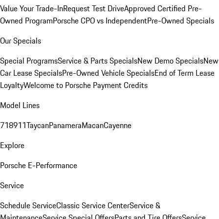
Value Your Trade-In
Request Test Drive
Approved Certified Pre-
Owned Program
Porsche CPO vs Independent
Pre-Owned Specials
Our Specials
Special Programs
Service & Parts Specials
New Demo Specials
New
Car Lease Specials
Pre-Owned Vehicle Specials
End of Term Lease
Loyalty
Welcome to Porsche Payment Credits
Model Lines
718
911
Taycan
Panamera
Macan
Cayenne
Explore
Porsche E-Performance
Service
Schedule Service
Classic Service Center
Service &
Maintenance
Service Special Offers
Parts and Tire Offers
Service