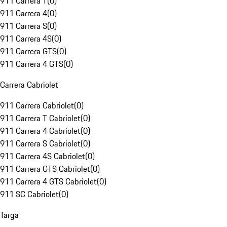
911 Carrera T
(
0
)
911 Carrera 4
(
0
)
911 Carrera S
(
0
)
911 Carrera 4S
(
0
)
911 Carrera GTS
(
0
)
911 Carrera 4 GTS
(
0
)
Carrera Cabriolet
911 Carrera Cabriolet
(
0
)
911 Carrera T Cabriolet
(
0
)
911 Carrera 4 Cabriolet
(
0
)
911 Carrera S Cabriolet
(
0
)
911 Carrera 4S Cabriolet
(
0
)
911 Carrera GTS Cabriolet
(
0
)
911 Carrera 4 GTS Cabriolet
(
0
)
911 SC Cabriolet
(
0
)
Targa