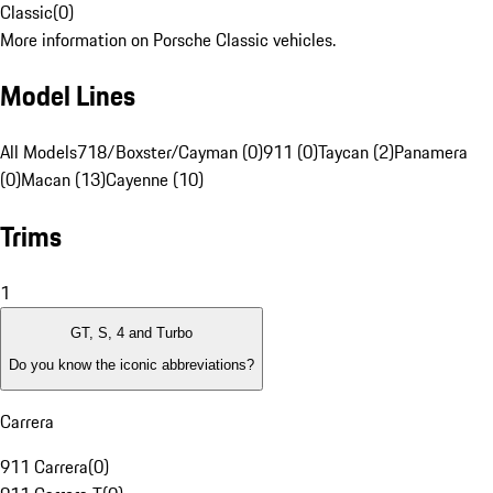
Classic
(
0
)
More information on Porsche Classic vehicles.
Model Lines
All Models
718/Boxster/Cayman (0)
911 (0)
Taycan (2)
Panamera
(0)
Macan (13)
Cayenne (10)
Trims
1
GT, S, 4 and Turbo
Do you know the iconic abbreviations?
Carrera
911 Carrera
(
0
)