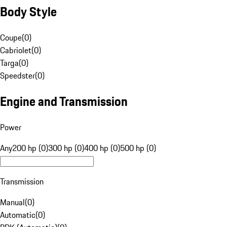
Body Style
Coupe
(
0
)
Cabriolet
(
0
)
Targa
(
0
)
Speedster
(
0
)
Engine and Transmission
Power
Any
200 hp (0)
300 hp (0)
400 hp (0)
500 hp (0)
Transmission
Manual
(
0
)
Automatic
(
0
)