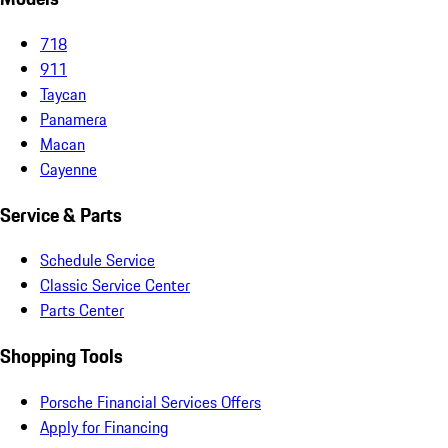
718
911
Taycan
Panamera
Macan
Cayenne
Service & Parts
Schedule Service
Classic Service Center
Parts Center
Shopping Tools
Porsche Financial Services Offers
Apply for Financing