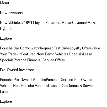
Menu
New Inventory
New Vehicles
718
911
Taycan
Panamera
Macan
Cayenne
EVs &
Hybrids
Explore
Porsche Car Configurator
Request Test Drive
Loyalty Offers
Value
Your Trade-In
Featured New Demo Vehicles Specials
Lease
Specials
Porsche Financial Service Offers
Pre-Owned Inventory
Porsche Pre-Owned Vehicles
Porsche Certified Pre-Owned
Vehicles
Non-Porsche Vehicles
Classic Cars
Demos & Service
Loaners
Explore