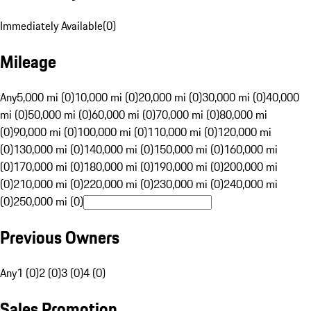
Immediately Available
(
0
)
Mileage
Any
5,000 mi (0)
10,000 mi (0)
20,000 mi (0)
30,000 mi (0)
40,000
mi (0)
50,000 mi (0)
60,000 mi (0)
70,000 mi (0)
80,000 mi
(0)
90,000 mi (0)
100,000 mi (0)
110,000 mi (0)
120,000 mi
(0)
130,000 mi (0)
140,000 mi (0)
150,000 mi (0)
160,000 mi
(0)
170,000 mi (0)
180,000 mi (0)
190,000 mi (0)
200,000 mi
(0)
210,000 mi (0)
220,000 mi (0)
230,000 mi (0)
240,000 mi
(0)
250,000 mi (0)
Previous Owners
Any
1 (0)
2 (0)
3 (0)
4 (0)
Sales Promotion