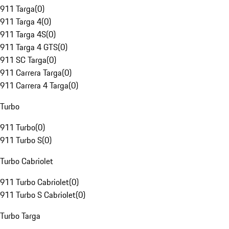
911 Targa
(
0
)
911 Targa 4
(
0
)
911 Targa 4S
(
0
)
911 Targa 4 GTS
(
0
)
911 SC Targa
(
0
)
911 Carrera Targa
(
0
)
911 Carrera 4 Targa
(
0
)
Turbo
911 Turbo
(
0
)
911 Turbo S
(
0
)
Turbo Cabriolet
911 Turbo Cabriolet
(
0
)
911 Turbo S Cabriolet
(
0
)
Turbo Targa