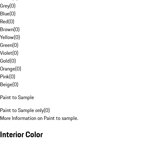
Grey
(
0
)
Blue
(
0
)
Red
(
0
)
Brown
(
0
)
Yellow
(
0
)
Green
(
0
)
Violet
(
0
)
Gold
(
0
)
Orange
(
0
)
Pink
(
0
)
Beige
(
0
)
Paint to Sample
Paint to Sample only
(
0
)
More Information on Paint to sample.
Interior Color