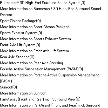
Burmester® 3D High-End Surround Sound System
(
0
)
More Information on Burmester® 3D High-End Surround Sound
System
Sport Chrono Package
(
0
)
More Information on Sport Chrono Package
Sports Exhaust System
(
0
)
More Information on Sports Exhaust System
Front Axle Lift System
(
0
)
More Information on Front Axle Lift System
Rear Axle Steering
(
0
)
More Information on Rear Axle Steering
Porsche Active Suspension Management (PASM)
(
0
)
More Information on Porsche Active Suspension Management
(PASM)
Sunroof
(
0
)
More Information on Sunroof
ParkAssist (Front and Rear) incl. Surround View
(
0
)
More Information on ParkAssist (Front and Rear) incl. Surround