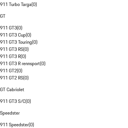
911 Turbo Targa
(
0
)
GT
911 GT3
(
0
)
911 GT3 Cup
(
0
)
911 GT3 Touring
(
0
)
911 GT3 RS
(
0
)
911 GT3 R
(
0
)
911 GT3 R rennsport
(
0
)
911 GT2
(
0
)
911 GT2 RS
(
0
)
GT Cabriolet
911 GT3 S/C
(
0
)
Speedster
911 Speedster
(
0
)