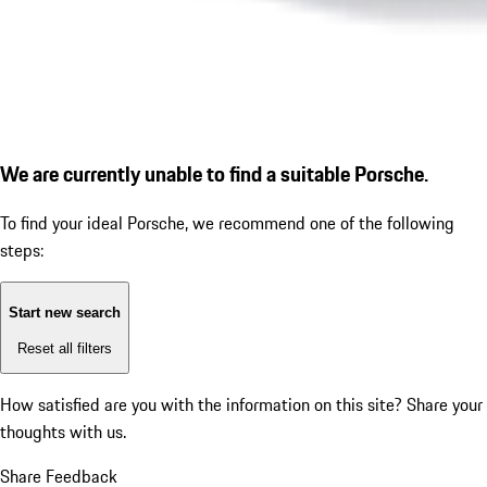
We are currently unable to find a suitable Porsche.
To find your ideal Porsche, we recommend one of the following
steps:
Start new search
Reset all filters
How satisfied are you with the information on this site?
Share your
thoughts with us.
Share Feedback