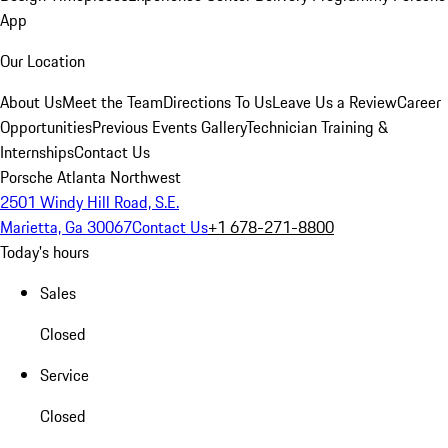
App
Our Location
About Us
Meet the Team
Directions To Us
Leave Us a Review
Career
Opportunities
Previous Events Gallery
Technician Training &
Internships
Contact Us
Porsche Atlanta Northwest
2501 Windy Hill Road, S.E.
Marietta, Ga 30067
Contact Us
+1 678-271-8800
Today's hours
Sales
Closed
Service
Closed