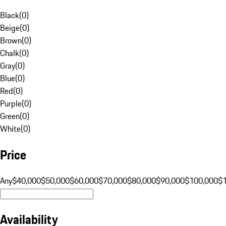
Black
(
0
)
Beige
(
0
)
Brown
(
0
)
Chalk
(
0
)
Gray
(
0
)
Blue
(
0
)
Red
(
0
)
Purple
(
0
)
Green
(
0
)
White
(
0
)
Price
Any
$40,000
$50,000
$60,000
$70,000
$80,000
$90,000
$100,000
$
Availability