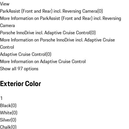
View
ParkAssist (Front and Rear) incl. Reversing Camera
(
0
)
More Information on ParkAssist (Front and Rear) incl. Reversing
Camera
Porsche InnoDrive incl. Adaptive Cruise Control
(
0
)
More Information on Porsche InnoDrive incl. Adaptive Cruise
Control
Adaptive Cruise Control
(
0
)
More Information on Adaptive Cruise Control
Show all 97 options
Exterior Color
1
Black
(
0
)
White
(
0
)
Silver
(
0
)
Chalk
(
0
)