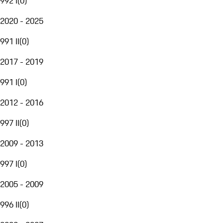
992 I
(
0
)
2020 - 2025
991 II
(
0
)
2017 - 2019
991 I
(
0
)
2012 - 2016
997 II
(
0
)
2009 - 2013
997 I
(
0
)
2005 - 2009
996 II
(
0
)