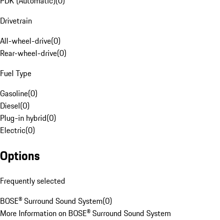
PDK (Automatic)
(
0
)
Drivetrain
All-wheel-drive
(
0
)
Rear-wheel-drive
(
0
)
Fuel Type
Gasoline
(
0
)
Diesel
(
0
)
Plug-in hybrid
(
0
)
Electric
(
0
)
Options
Frequently selected
BOSE® Surround Sound System
(
0
)
More Information on BOSE® Surround Sound System