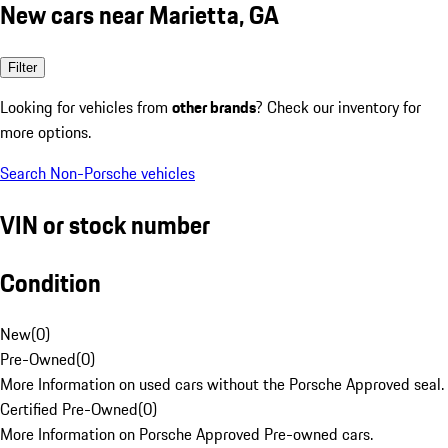
New cars near Marietta, GA
Filter
Looking for vehicles from
other brands
? Check our inventory for
more options.
Search Non-Porsche vehicles
VIN or stock number
Condition
New
(
0
)
Pre-Owned
(
0
)
More Information on used cars without the Porsche Approved seal.
Certified Pre-Owned
(
0
)
More Information on Porsche Approved Pre-owned cars.