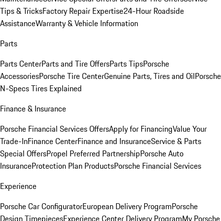
Tips & Tricks
Factory Repair Expertise
24-Hour Roadside
Assistance
Warranty & Vehicle Information
Parts
Parts Center
Parts and Tire Offers
Parts Tips
Porsche
Accessories
Porsche Tire Center
Genuine Parts, Tires and Oil
Porsche
N-Specs Tires Explained
Finance & Insurance
Porsche Financial Services Offers
Apply for Financing
Value Your
Trade-In
Finance Center
Finance and Insurance
Service & Parts
Special Offers
Propel Preferred Partnership
Porsche Auto
Insurance
Protection Plan Products
Porsche Financial Services
Experience
Porsche Car Configurator
European Delivery Program
Porsche
Design Timepieces
Experience Center Delivery Program
My Porsche