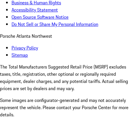
Business & Human Rights
Accessibility Statement
Open Source Software Notice
Do Not Sell or Share My Personal Information
Porsche Atlanta Northwest
Privacy Policy
Sitemap
The Total Manufacturers Suggested Retail Price (MSRP) excludes
taxes, title, registration, other optional or regionally required
equipment, dealer charges, and any potential tariffs. Actual selling
prices are set by dealers and may vary.
Some images are configurator-generated and may not accurately
represent the vehicle. Please contact your Porsche Center for more
details.