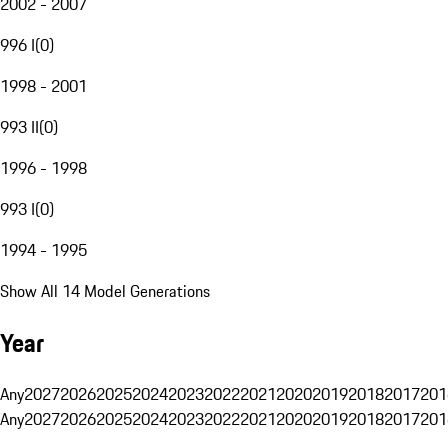
2002 - 2007
996 I
(
0
)
1998 - 2001
993 II
(
0
)
1996 - 1998
993 I
(
0
)
1994 - 1995
Show All 14 Model Generations
Year
Any
2027
2026
2025
2024
2023
2022
2021
2020
2019
2018
2017
201
Any
2027
2026
2025
2024
2023
2022
2021
2020
2019
2018
2017
201