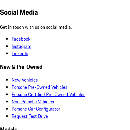
Social Media
Get in touch with us on social media.
Facebook
Instagram
LinkedIn
New & Pre-Owned
New Vehicles
Porsche Pre-Owned Vehicles
Porsche Certified Pre-Owned Vehicles
Non-Porsche Vehicles
Porsche Car Configurator
Request Test Drive
Models