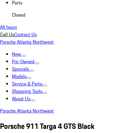
Parts
Closed
All hours
Call Us
Contact Us
Porsche Atlanta Northwest
New
Pre-Owned
Specials
Models
Service & Parts
Shopping Tools
About Us
Porsche Atlanta Northwest
Porsche 911 Targa 4 GTS Black