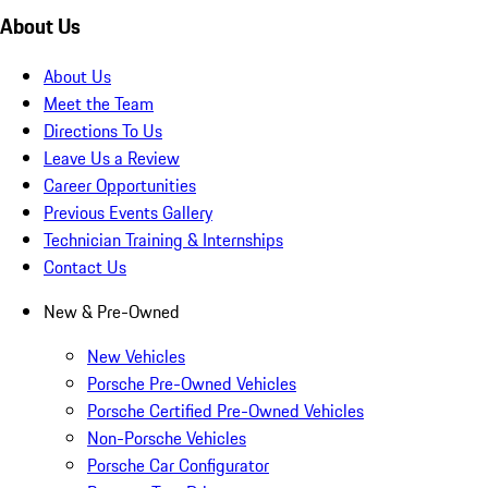
About Us
About Us
Meet the Team
Directions To Us
Leave Us a Review
Career Opportunities
Previous Events Gallery
Technician Training & Internships
Contact Us
New & Pre-Owned
New Vehicles
Porsche Pre-Owned Vehicles
Porsche Certified Pre-Owned Vehicles
Non-Porsche Vehicles
Porsche Car Configurator