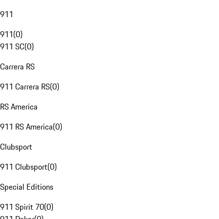
911
911
(
0
)
911 SC
(
0
)
Carrera RS
911 Carrera RS
(
0
)
RS America
911 RS America
(
0
)
Clubsport
911 Clubsport
(
0
)
Special Editions
911 Spirit 70
(
0
)