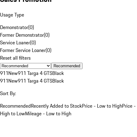
Usage Type
Demonstrator
(
0
)
Former Demonstrator
(
0
)
Service Loaner
(
0
)
Former Service Loaner
(
0
)
Reset all filters
Recommended
911
New
911 Targa 4 GTS
Black
911
New
911 Targa 4 GTS
Black
Sort By:
Recommended
Recently Added to Stock
Price - Low to High
Price -
High to Low
Mileage - Low to High