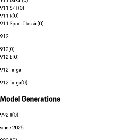
911 Dakar
(
0
)
911 S/T
(
0
)
911 R
(
0
)
911 Sport Classic
(
0
)
912
912
(
0
)
912 E
(
0
)
912 Targa
912 Targa
(
0
)
Model Generations
992 II
(
0
)
since 2025