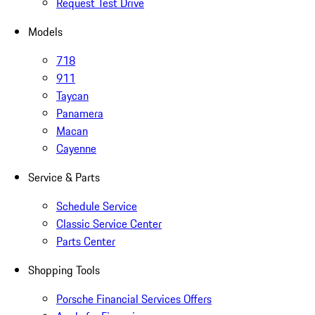
Request Test Drive
Models
718
911
Taycan
Panamera
Macan
Cayenne
Service & Parts
Schedule Service
Classic Service Center
Parts Center
Shopping Tools
Porsche Financial Services Offers