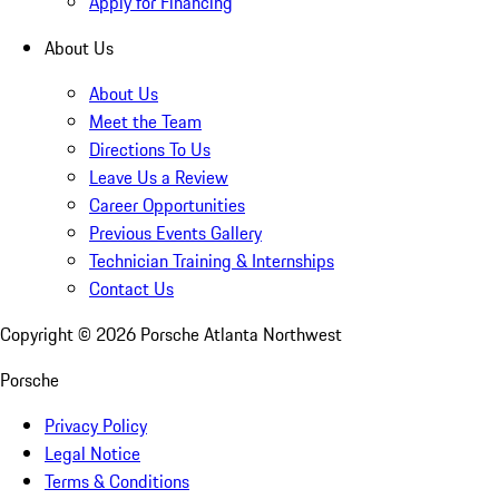
Apply for Financing
About Us
About Us
Meet the Team
Directions To Us
Leave Us a Review
Career Opportunities
Previous Events Gallery
Technician Training & Internships
Contact Us
Copyright ©
2026
Porsche Atlanta Northwest
Porsche
Privacy Policy
Legal Notice
Terms & Conditions