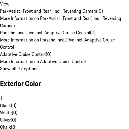
View
ParkAssist (Front and Rear) incl. Reversing Camera
(
0
)
More Information on ParkAssist (Front and Rear) incl. Reversing
Camera
Porsche InnoDrive incl. Adaptive Cruise Control
(
0
)
More Information on Porsche InnoDrive incl. Adaptive Cruise
Control
Adaptive Cruise Control
(
0
)
More Information on Adaptive Cruise Control
Show all 97 options
Exterior Color
1
Black
(
0
)
White
(
0
)
Silver
(
0
)
Chalk
(
0
)