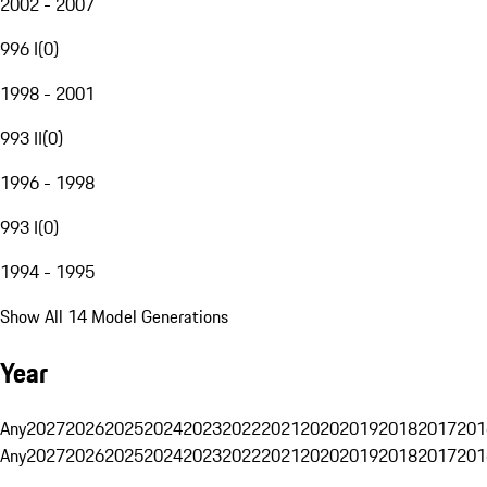
2002 - 2007
996 I
(
0
)
1998 - 2001
993 II
(
0
)
1996 - 1998
993 I
(
0
)
1994 - 1995
Show All 14 Model Generations
Year
Any
2027
2026
2025
2024
2023
2022
2021
2020
2019
2018
2017
201
Any
2027
2026
2025
2024
2023
2022
2021
2020
2019
2018
2017
201