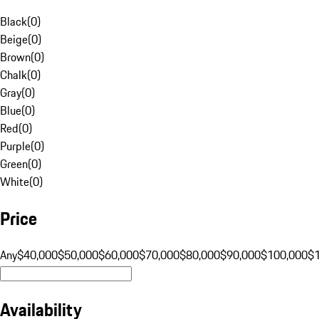
Black
(
0
)
Beige
(
0
)
Brown
(
0
)
Chalk
(
0
)
Gray
(
0
)
Blue
(
0
)
Red
(
0
)
Purple
(
0
)
Green
(
0
)
White
(
0
)
Price
Any
$40,000
$50,000
$60,000
$70,000
$80,000
$90,000
$100,000
$
Availability