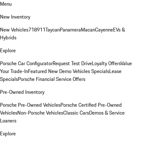
Menu
New Inventory
New Vehicles
718
911
Taycan
Panamera
Macan
Cayenne
EVs &
Hybrids
Explore
Porsche Car Configurator
Request Test Drive
Loyalty Offers
Value
Your Trade-In
Featured New Demo Vehicles Specials
Lease
Specials
Porsche Financial Service Offers
Pre-Owned Inventory
Porsche Pre-Owned Vehicles
Porsche Certified Pre-Owned
Vehicles
Non-Porsche Vehicles
Classic Cars
Demos & Service
Loaners
Explore