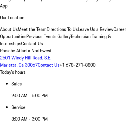
App
Our Location
About Us
Meet the Team
Directions To Us
Leave Us a Review
Career
Opportunities
Previous Events Gallery
Technician Training &
Internships
Contact Us
Porsche Atlanta Northwest
2501 Windy Hill Road, S.E.
Marietta, Ga 30067
Contact Us
+1 678-271-8800
Today's hours
Sales
9:00 AM - 6:00 PM
Service
8:00 AM - 3:00 PM