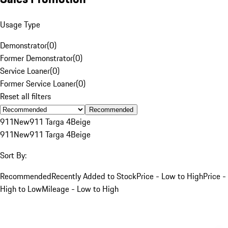
Usage Type
Demonstrator
(
0
)
Former Demonstrator
(
0
)
Service Loaner
(
0
)
Former Service Loaner
(
0
)
Reset all filters
Recommended
911
New
911 Targa 4
Beige
911
New
911 Targa 4
Beige
Sort By:
Recommended
Recently Added to Stock
Price - Low to High
Price -
High to Low
Mileage - Low to High