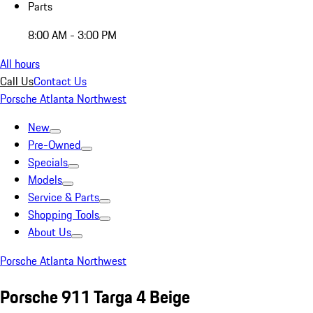
Parts
8:00 AM - 3:00 PM
All hours
Call Us
Contact Us
Porsche Atlanta Northwest
New
Pre-Owned
Specials
Models
Service & Parts
Shopping Tools
About Us
Porsche Atlanta Northwest
Porsche 911 Targa 4 Beige