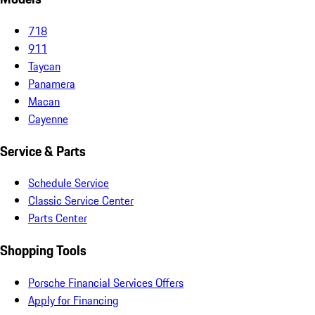
718
911
Taycan
Panamera
Macan
Cayenne
Service & Parts
Schedule Service
Classic Service Center
Parts Center
Shopping Tools
Porsche Financial Services Offers
Apply for Financing