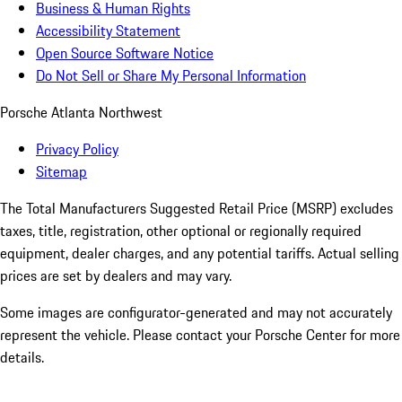
Business & Human Rights
Accessibility Statement
Open Source Software Notice
Do Not Sell or Share My Personal Information
Porsche Atlanta Northwest
Privacy Policy
Sitemap
The Total Manufacturers Suggested Retail Price (MSRP) excludes
taxes, title, registration, other optional or regionally required
equipment, dealer charges, and any potential tariffs. Actual selling
prices are set by dealers and may vary.
Some images are configurator-generated and may not accurately
represent the vehicle. Please contact your Porsche Center for more
details.