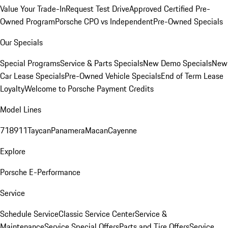
Value Your Trade-In
Request Test Drive
Approved Certified Pre-
Owned Program
Porsche CPO vs Independent
Pre-Owned Specials
Our Specials
Special Programs
Service & Parts Specials
New Demo Specials
New
Car Lease Specials
Pre-Owned Vehicle Specials
End of Term Lease
Loyalty
Welcome to Porsche Payment Credits
Model Lines
718
911
Taycan
Panamera
Macan
Cayenne
Explore
Porsche E-Performance
Service
Schedule Service
Classic Service Center
Service &
Maintenance
Service Special Offers
Parts and Tire Offers
Service