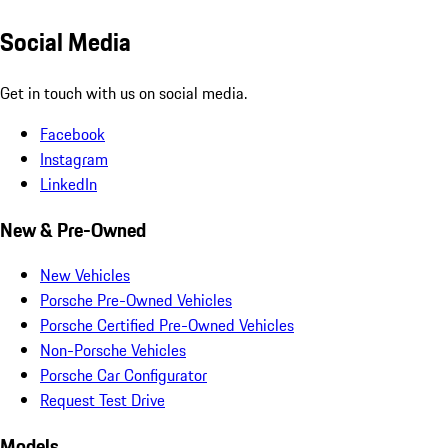
Social Media
Get in touch with us on social media.
Facebook
Instagram
LinkedIn
New & Pre-Owned
New Vehicles
Porsche Pre-Owned Vehicles
Porsche Certified Pre-Owned Vehicles
Non-Porsche Vehicles
Porsche Car Configurator
Request Test Drive
Models