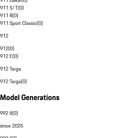
911 Dakar
(
0
)
911 S/T
(
0
)
911 R
(
0
)
911 Sport Classic
(
0
)
912
912
(
0
)
912 E
(
0
)
912 Targa
912 Targa
(
0
)
Model Generations
992 II
(
0
)
since 2025