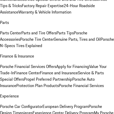
Tips & Tricks
Factory Repair Expertise
24-Hour Roadside
Assistance
Warranty & Vehicle Information
Parts
Parts Center
Parts and Tire Offers
Parts Tips
Porsche
Accessories
Porsche Tire Center
Genuine Parts, Tires and Oil
Porsche
N-Specs Tires Explained
Finance & Insurance
Porsche Financial Services Offers
Apply for Financing
Value Your
Trade-In
Finance Center
Finance and Insurance
Service & Parts
Special Offers
Propel Preferred Partnership
Porsche Auto
Insurance
Protection Plan Products
Porsche Financial Services
Experience
Porsche Car Configurator
European Delivery Program
Porsche
Design Timepieces
Experience Center Delivery Program
My Porsche