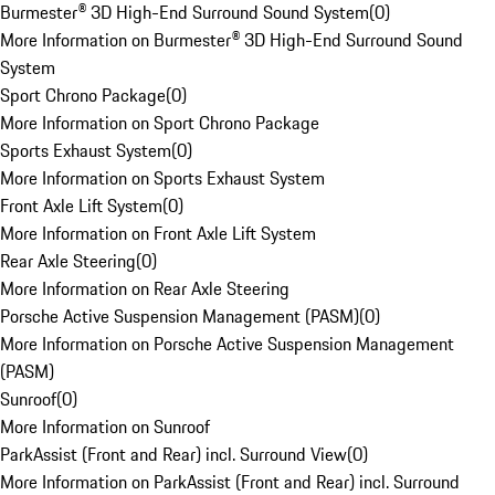
Burmester® 3D High-End Surround Sound System
(
0
)
More Information on Burmester® 3D High-End Surround Sound
System
Sport Chrono Package
(
0
)
More Information on Sport Chrono Package
Sports Exhaust System
(
0
)
More Information on Sports Exhaust System
Front Axle Lift System
(
0
)
More Information on Front Axle Lift System
Rear Axle Steering
(
0
)
More Information on Rear Axle Steering
Porsche Active Suspension Management (PASM)
(
0
)
More Information on Porsche Active Suspension Management
(PASM)
Sunroof
(
0
)
More Information on Sunroof
ParkAssist (Front and Rear) incl. Surround View
(
0
)
More Information on ParkAssist (Front and Rear) incl. Surround