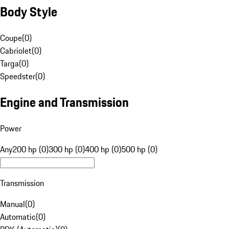
Body Style
Coupe
(
0
)
Cabriolet
(
0
)
Targa
(
0
)
Speedster
(
0
)
Engine and Transmission
Power
Any
200 hp (0)
300 hp (0)
400 hp (0)
500 hp (0)
Transmission
Manual
(
0
)
Automatic
(
0
)