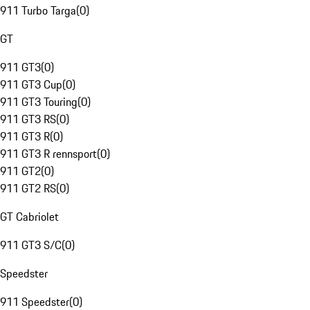
911 Turbo Targa
(
0
)
GT
911 GT3
(
0
)
911 GT3 Cup
(
0
)
911 GT3 Touring
(
0
)
911 GT3 RS
(
0
)
911 GT3 R
(
0
)
911 GT3 R rennsport
(
0
)
911 GT2
(
0
)
911 GT2 RS
(
0
)
GT Cabriolet
911 GT3 S/C
(
0
)
Speedster
911 Speedster
(
0
)