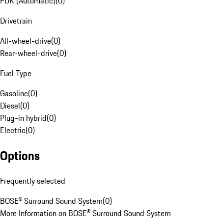
PDK (Automatic)
(
0
)
Drivetrain
All-wheel-drive
(
0
)
Rear-wheel-drive
(
0
)
Fuel Type
Gasoline
(
0
)
Diesel
(
0
)
Plug-in hybrid
(
0
)
Electric
(
0
)
Options
Frequently selected
BOSE® Surround Sound System
(
0
)
More Information on BOSE® Surround Sound System