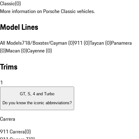
Classic
(
0
)
More information on Porsche Classic vehicles.
Model Lines
All Models
718/Boxster/Cayman (0)
911 (0)
Taycan (0)
Panamera
(0)
Macan (0)
Cayenne (0)
Trims
1
GT, S, 4 and Turbo
Do you know the iconic abbreviations?
Carrera
911 Carrera
(
0
)