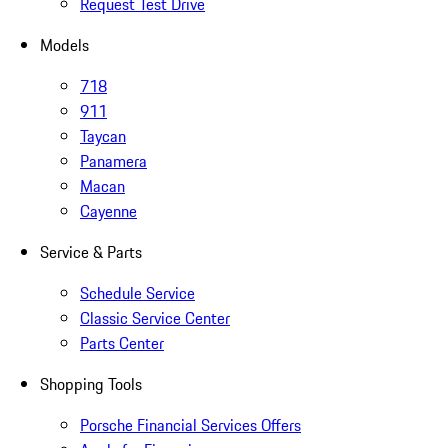
Request Test Drive
Models
718
911
Taycan
Panamera
Macan
Cayenne
Service & Parts
Schedule Service
Classic Service Center
Parts Center
Shopping Tools
Porsche Financial Services Offers