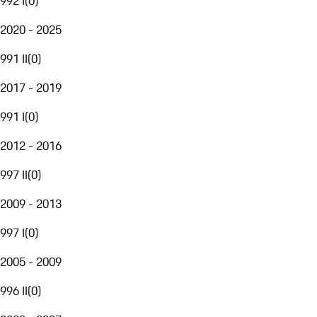
992 I
(
0
)
2020 - 2025
991 II
(
0
)
2017 - 2019
991 I
(
0
)
2012 - 2016
997 II
(
0
)
2009 - 2013
997 I
(
0
)
2005 - 2009
996 II
(
0
)