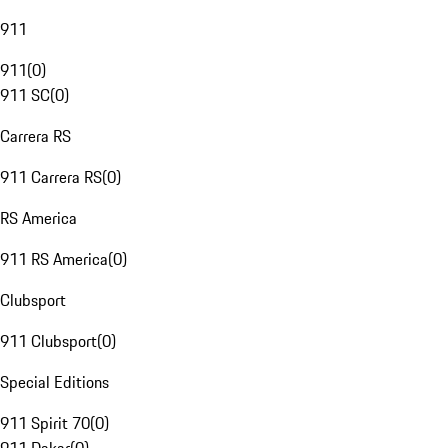
911
911
(
0
)
911 SC
(
0
)
Carrera RS
911 Carrera RS
(
0
)
RS America
911 RS America
(
0
)
Clubsport
911 Clubsport
(
0
)
Special Editions
911 Spirit 70
(
0
)