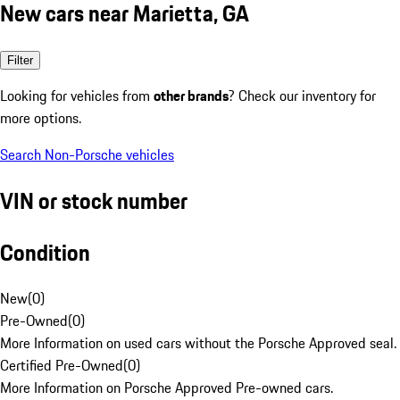
New cars near Marietta, GA
Filter
Looking for vehicles from
other brands
? Check our inventory for
more options.
Search Non-Porsche vehicles
VIN or stock number
Condition
New
(
0
)
Pre-Owned
(
0
)
More Information on used cars without the Porsche Approved seal.
Certified Pre-Owned
(
0
)
More Information on Porsche Approved Pre-owned cars.