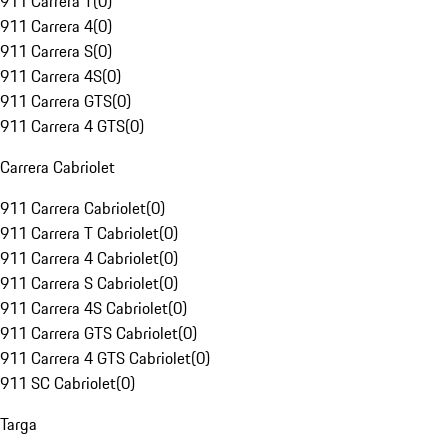
911 Carrera T
(
0
)
911 Carrera 4
(
0
)
911 Carrera S
(
0
)
911 Carrera 4S
(
0
)
911 Carrera GTS
(
0
)
911 Carrera 4 GTS
(
0
)
Carrera Cabriolet
911 Carrera Cabriolet
(
0
)
911 Carrera T Cabriolet
(
0
)
911 Carrera 4 Cabriolet
(
0
)
911 Carrera S Cabriolet
(
0
)
911 Carrera 4S Cabriolet
(
0
)
911 Carrera GTS Cabriolet
(
0
)
911 Carrera 4 GTS Cabriolet
(
0
)
911 SC Cabriolet
(
0
)
Targa