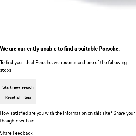
We are currently unable to find a suitable Porsche.
To find your ideal Porsche, we recommend one of the following
steps:
Start new search
Reset all filters
How satisfied are you with the information on this site?
Share your
thoughts with us.
Share Feedback