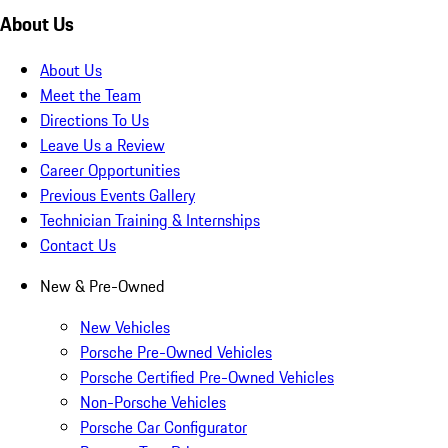
About Us
About Us
Meet the Team
Directions To Us
Leave Us a Review
Career Opportunities
Previous Events Gallery
Technician Training & Internships
Contact Us
New & Pre-Owned
New Vehicles
Porsche Pre-Owned Vehicles
Porsche Certified Pre-Owned Vehicles
Non-Porsche Vehicles
Porsche Car Configurator