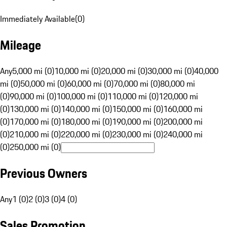
Immediately Available
(
0
)
Mileage
Any
5,000 mi (0)
10,000 mi (0)
20,000 mi (0)
30,000 mi (0)
40,000
mi (0)
50,000 mi (0)
60,000 mi (0)
70,000 mi (0)
80,000 mi
(0)
90,000 mi (0)
100,000 mi (0)
110,000 mi (0)
120,000 mi
(0)
130,000 mi (0)
140,000 mi (0)
150,000 mi (0)
160,000 mi
(0)
170,000 mi (0)
180,000 mi (0)
190,000 mi (0)
200,000 mi
(0)
210,000 mi (0)
220,000 mi (0)
230,000 mi (0)
240,000 mi
(0)
250,000 mi (0)
Previous Owners
Any
1 (0)
2 (0)
3 (0)
4 (0)
Sales Promotion