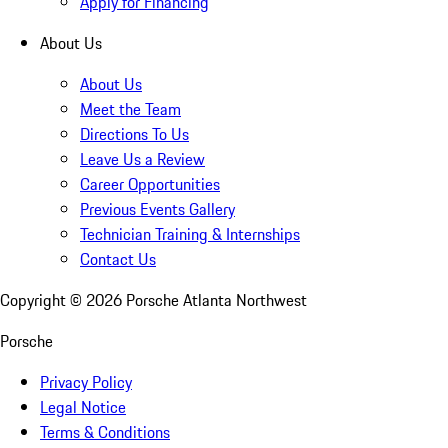
Apply for Financing
About Us
About Us
Meet the Team
Directions To Us
Leave Us a Review
Career Opportunities
Previous Events Gallery
Technician Training & Internships
Contact Us
Copyright ©
2026
Porsche Atlanta Northwest
Porsche
Privacy Policy
Legal Notice
Terms & Conditions