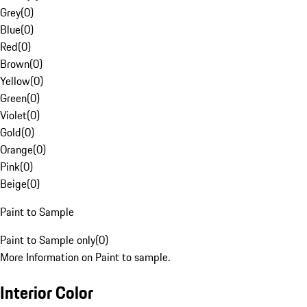
Grey
(
0
)
Blue
(
0
)
Red
(
0
)
Brown
(
0
)
Yellow
(
0
)
Green
(
0
)
Violet
(
0
)
Gold
(
0
)
Orange
(
0
)
Pink
(
0
)
Beige
(
0
)
Paint to Sample
Paint to Sample only
(
0
)
More Information on Paint to sample.
Interior Color