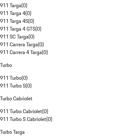
911 Targa
(
0
)
911 Targa 4
(
0
)
911 Targa 4S
(
0
)
911 Targa 4 GTS
(
0
)
911 SC Targa
(
0
)
911 Carrera Targa
(
0
)
911 Carrera 4 Targa
(
0
)
Turbo
911 Turbo
(
0
)
911 Turbo S
(
0
)
Turbo Cabriolet
911 Turbo Cabriolet
(
0
)
911 Turbo S Cabriolet
(
0
)
Turbo Targa