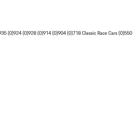
935 (0)
924 (0)
928 (0)
914 (0)
904 (0)
718 Classic Race Cars (0)
550