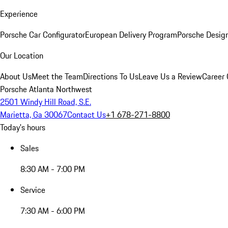
Experience
Porsche Car Configurator
European Delivery Program
Porsche Desig
Our Location
About Us
Meet the Team
Directions To Us
Leave Us a Review
Career 
Porsche Atlanta Northwest
2501 Windy Hill Road, S.E.
Marietta, Ga 30067
Contact Us
+1 678-271-8800
Today's hours
Sales
8:30 AM - 7:00 PM
Service
7:30 AM - 6:00 PM