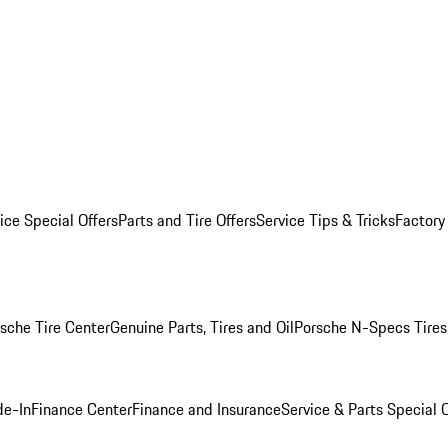
ice Special Offers
Parts and Tire Offers
Service Tips & Tricks
Factory
sche Tire Center
Genuine Parts, Tires and Oil
Porsche N-Specs Tires
de-In
Finance Center
Finance and Insurance
Service & Parts Special O