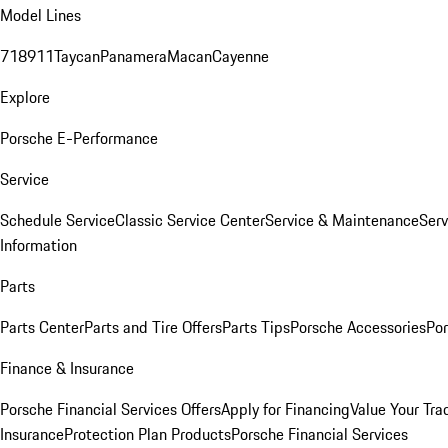
Model Lines
718
911
Taycan
Panamera
Macan
Cayenne
Explore
Porsche E-Performance
Service
Schedule Service
Classic Service Center
Service & Maintenance
Serv
Information
Parts
Parts Center
Parts and Tire Offers
Parts Tips
Porsche Accessories
Por
Finance & Insurance
Porsche Financial Services Offers
Apply for Financing
Value Your Tra
Insurance
Protection Plan Products
Porsche Financial Services