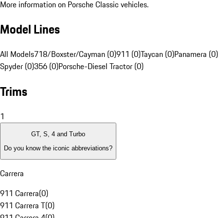
More information on Porsche Classic vehicles.
Model Lines
All Models
718/Boxster/Cayman (0)
911 (0)
Taycan (0)
Panamera (0)
Spyder (0)
356 (0)
Porsche-Diesel Tractor (0)
Trims
1
GT, S, 4 and Turbo
Do you know the iconic abbreviations?
Carrera
911 Carrera
(
0
)
911 Carrera T
(
0
)
911 Carrera 4
(
0
)