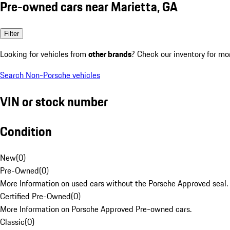
Pre-owned cars near Marietta, GA
Filter
Looking for vehicles from
other brands
? Check our inventory for mo
Search Non-Porsche vehicles
VIN or stock number
Condition
New
(
0
)
Pre-Owned
(
0
)
More Information on used cars without the Porsche Approved seal.
Certified Pre-Owned
(
0
)
More Information on Porsche Approved Pre-owned cars.
Classic
(
0
)