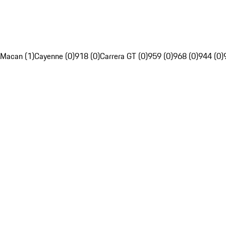
Macan (1)
Cayenne (0)
918 (0)
Carrera GT (0)
959 (0)
968 (0)
944 (0)