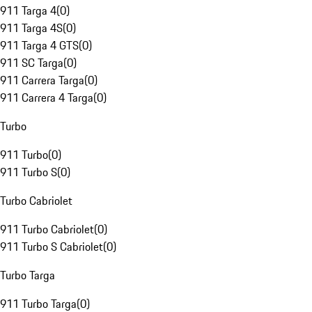
911 Targa 4
(
0
)
911 Targa 4S
(
0
)
911 Targa 4 GTS
(
0
)
911 SC Targa
(
0
)
911 Carrera Targa
(
0
)
911 Carrera 4 Targa
(
0
)
Turbo
911 Turbo
(
0
)
911 Turbo S
(
0
)
Turbo Cabriolet
911 Turbo Cabriolet
(
0
)
911 Turbo S Cabriolet
(
0
)
Turbo Targa
911 Turbo Targa
(
0
)