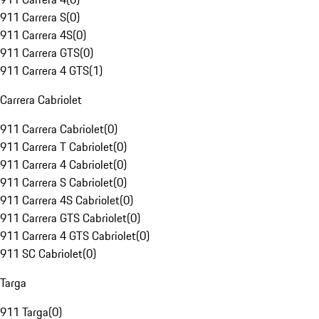
911 Carrera S
(
0
)
911 Carrera 4S
(
0
)
911 Carrera GTS
(
0
)
911 Carrera 4 GTS
(
1
)
Carrera Cabriolet
911 Carrera Cabriolet
(
0
)
911 Carrera T Cabriolet
(
0
)
911 Carrera 4 Cabriolet
(
0
)
911 Carrera S Cabriolet
(
0
)
911 Carrera 4S Cabriolet
(
0
)
911 Carrera GTS Cabriolet
(
0
)
911 Carrera 4 GTS Cabriolet
(
0
)
911 SC Cabriolet
(
0
)
Targa
911 Targa
(
0
)