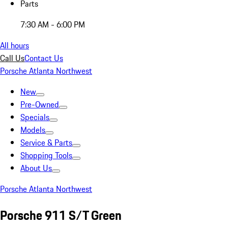
Parts
7:30 AM - 6:00 PM
All hours
Call Us
Contact Us
Porsche Atlanta Northwest
New
Pre-Owned
Specials
Models
Service & Parts
Shopping Tools
About Us
Porsche Atlanta Northwest
Porsche 911 S/T Green