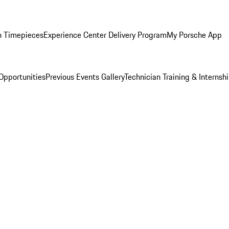
n Timepieces
Experience Center Delivery Program
My Porsche App
Opportunities
Previous Events Gallery
Technician Training & Internsh