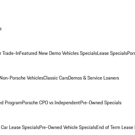
s
r Trade-In
Featured New Demo Vehicles Specials
Lease Specials
Por
Non-Porsche Vehicles
Classic Cars
Demos & Service Loaners
ed Program
Porsche CPO vs Independent
Pre-Owned Specials
Car Lease Specials
Pre-Owned Vehicle Specials
End of Term Lease 