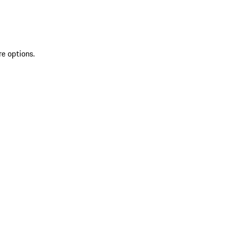
re options.