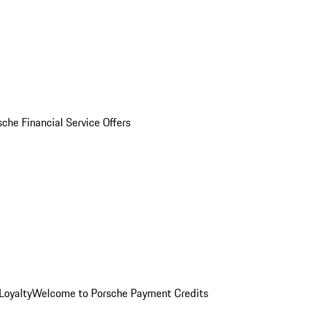
sche Financial Service Offers
Loyalty
Welcome to Porsche Payment Credits