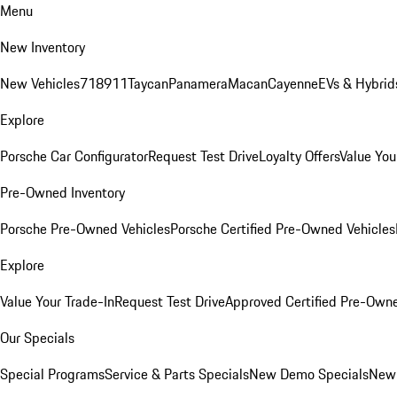
Menu
New Inventory
New Vehicles
718
911
Taycan
Panamera
Macan
Cayenne
EVs & Hybrid
Explore
Porsche Car Configurator
Request Test Drive
Loyalty Offers
Value You
Pre-Owned Inventory
Porsche Pre-Owned Vehicles
Porsche Certified Pre-Owned Vehicles
Explore
Value Your Trade-In
Request Test Drive
Approved Certified Pre-Own
Our Specials
Special Programs
Service & Parts Specials
New Demo Specials
New 