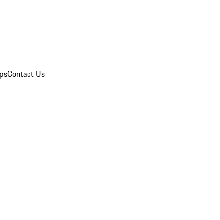
ips
Contact Us