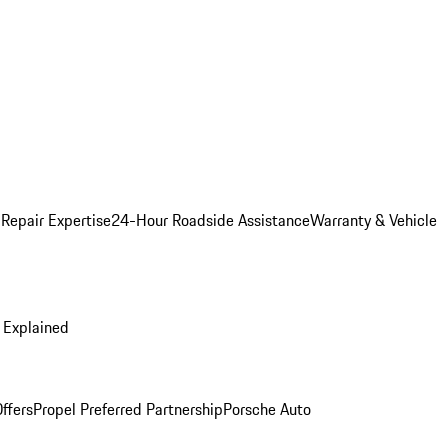
 Repair Expertise
24-Hour Roadside Assistance
Warranty & Vehicle
 Explained
ffers
Propel Preferred Partnership
Porsche Auto