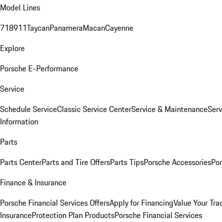
Model Lines
718
911
Taycan
Panamera
Macan
Cayenne
Explore
Porsche E-Performance
Service
Schedule Service
Classic Service Center
Service & Maintenance
Serv
Information
Parts
Parts Center
Parts and Tire Offers
Parts Tips
Porsche Accessories
Por
Finance & Insurance
Porsche Financial Services Offers
Apply for Financing
Value Your Tra
Insurance
Protection Plan Products
Porsche Financial Services