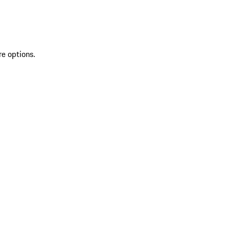
re options.