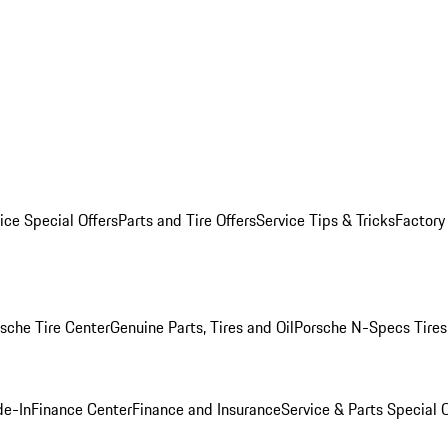
ice Special Offers
Parts and Tire Offers
Service Tips & Tricks
Factory
sche Tire Center
Genuine Parts, Tires and Oil
Porsche N-Specs Tires
de-In
Finance Center
Finance and Insurance
Service & Parts Special O