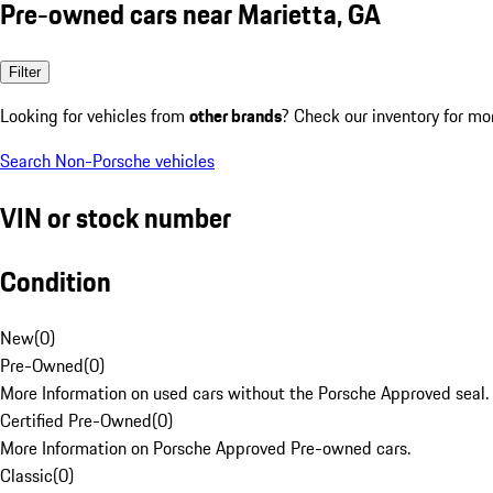
Pre-owned cars near Marietta, GA
Filter
Looking for vehicles from
other brands
? Check our inventory for mo
Search Non-Porsche vehicles
VIN or stock number
Condition
New
(
0
)
Pre-Owned
(
0
)
More Information on used cars without the Porsche Approved seal.
Certified Pre-Owned
(
0
)
More Information on Porsche Approved Pre-owned cars.
Classic
(
0
)