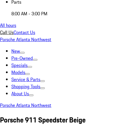
Parts
8:00 AM - 3:00 PM
All hours
Call Us
Contact Us
Porsche Atlanta Northwest
New
Pre-Owned
Specials
Models
Service & Parts
Shopping Tools
About Us
Porsche Atlanta Northwest
Porsche 911 Speedster Beige