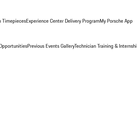
n Timepieces
Experience Center Delivery Program
My Porsche App
Opportunities
Previous Events Gallery
Technician Training & Internsh