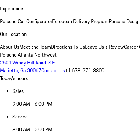
Experience
Porsche Car Configurator
European Delivery Program
Porsche Desig
Our Location
About Us
Meet the Team
Directions To Us
Leave Us a Review
Career 
Porsche Atlanta Northwest
2501 Windy Hill Road, S.E.
Marietta, Ga 30067
Contact Us
+1 678-271-8800
Today's hours
Sales
9:00 AM - 6:00 PM
Service
8:00 AM - 3:00 PM