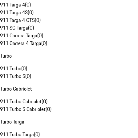
911 Targa 4
(
0
)
911 Targa 4S
(
0
)
911 Targa 4 GTS
(
0
)
911 SC Targa
(
0
)
911 Carrera Targa
(
0
)
911 Carrera 4 Targa
(
0
)
Turbo
911 Turbo
(
0
)
911 Turbo S
(
0
)
Turbo Cabriolet
911 Turbo Cabriolet
(
0
)
911 Turbo S Cabriolet
(
0
)
Turbo Targa
911 Turbo Targa
(
0
)