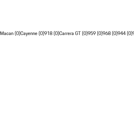
Macan (0)
Cayenne (0)
918 (0)
Carrera GT (0)
959 (0)
968 (0)
944 (0)