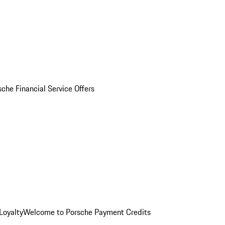
sche Financial Service Offers
Loyalty
Welcome to Porsche Payment Credits