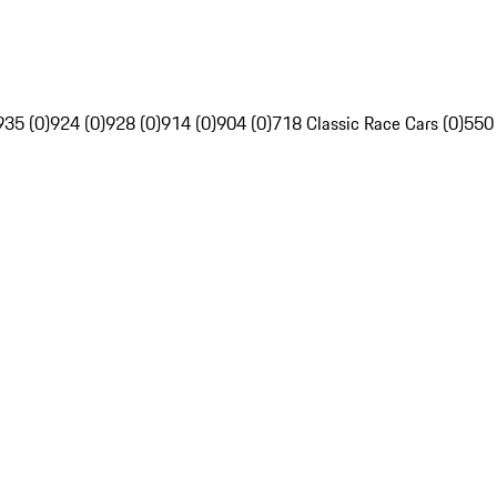
935 (0)
924 (0)
928 (0)
914 (0)
904 (0)
718 Classic Race Cars (0)
550