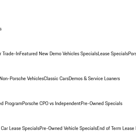
s
r Trade-In
Featured New Demo Vehicles Specials
Lease Specials
Por
Non-Porsche Vehicles
Classic Cars
Demos & Service Loaners
ed Program
Porsche CPO vs Independent
Pre-Owned Specials
Car Lease Specials
Pre-Owned Vehicle Specials
End of Term Lease 