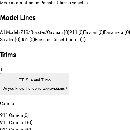
More information on Porsche Classic vehicles.
Model Lines
All Models
718/Boxster/Cayman (0)
911 (0)
Taycan (0)
Panamera (0)
Spyder (0)
356 (0)
Porsche-Diesel Tractor (0)
Trims
1
GT, S, 4 and Turbo
Do you know the iconic abbreviations?
Carrera
911 Carrera
(
0
)
911 Carrera T
(
0
)
911 Carrera 4
(
0
)