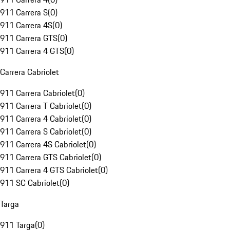
911 Carrera S
(
0
)
911 Carrera 4S
(
0
)
911 Carrera GTS
(
0
)
911 Carrera 4 GTS
(
0
)
Carrera Cabriolet
911 Carrera Cabriolet
(
0
)
911 Carrera T Cabriolet
(
0
)
911 Carrera 4 Cabriolet
(
0
)
911 Carrera S Cabriolet
(
0
)
911 Carrera 4S Cabriolet
(
0
)
911 Carrera GTS Cabriolet
(
0
)
911 Carrera 4 GTS Cabriolet
(
0
)
911 SC Cabriolet
(
0
)
Targa
911 Targa
(
0
)