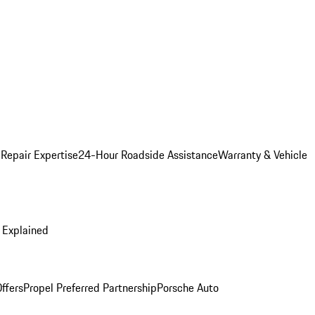
 Repair Expertise
24-Hour Roadside Assistance
Warranty & Vehicle
 Explained
ffers
Propel Preferred Partnership
Porsche Auto