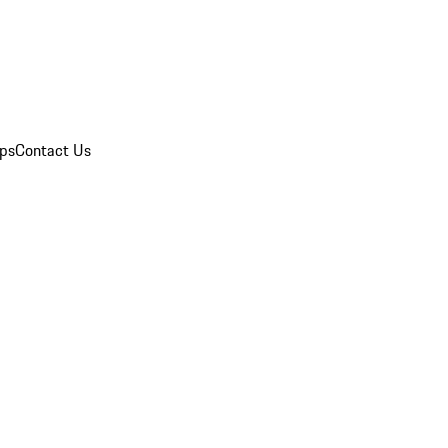
ips
Contact Us