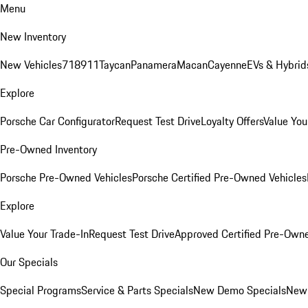
Menu
New Inventory
New Vehicles
718
911
Taycan
Panamera
Macan
Cayenne
EVs & Hybrid
Explore
Porsche Car Configurator
Request Test Drive
Loyalty Offers
Value You
Pre-Owned Inventory
Porsche Pre-Owned Vehicles
Porsche Certified Pre-Owned Vehicles
Explore
Value Your Trade-In
Request Test Drive
Approved Certified Pre-Own
Our Specials
Special Programs
Service & Parts Specials
New Demo Specials
New 