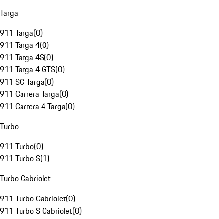
Targa
911 Targa
(
0
)
911 Targa 4
(
0
)
911 Targa 4S
(
0
)
911 Targa 4 GTS
(
0
)
911 SC Targa
(
0
)
911 Carrera Targa
(
0
)
911 Carrera 4 Targa
(
0
)
Turbo
911 Turbo
(
0
)
911 Turbo S
(
1
)
Turbo Cabriolet
911 Turbo Cabriolet
(
0
)
911 Turbo S Cabriolet
(
0
)