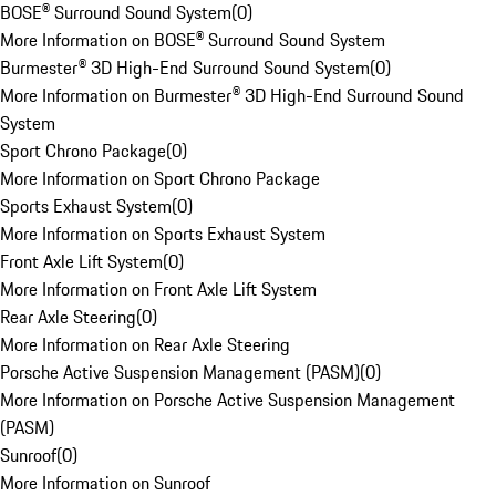
BOSE® Surround Sound System
(
0
)
More Information on BOSE® Surround Sound System
Burmester® 3D High-End Surround Sound System
(
0
)
More Information on Burmester® 3D High-End Surround Sound
System
Sport Chrono Package
(
0
)
More Information on Sport Chrono Package
Sports Exhaust System
(
0
)
More Information on Sports Exhaust System
Front Axle Lift System
(
0
)
More Information on Front Axle Lift System
Rear Axle Steering
(
0
)
More Information on Rear Axle Steering
Porsche Active Suspension Management (PASM)
(
0
)
More Information on Porsche Active Suspension Management
(PASM)
Sunroof
(
0
)
More Information on Sunroof