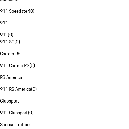
911 Speedster
(
0
)
911
911
(
0
)
911 SC
(
0
)
Carrera RS
911 Carrera RS
(
0
)
RS America
911 RS America
(
0
)
Clubsport
911 Clubsport
(
0
)
Special Editions