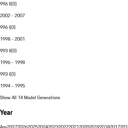
996 II
(
0
)
2002 - 2007
996 I
(
0
)
1998 - 2001
993 II
(
0
)
1996 - 1998
993 I
(
0
)
1994 - 1995
Show All 14 Model Generations
Year
Any
2027
2026
2025
2024
2023
2022
2021
2020
2019
2018
2017
201