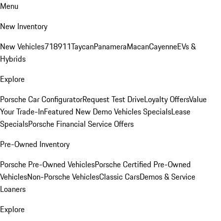
Menu
New Inventory
New Vehicles
718
911
Taycan
Panamera
Macan
Cayenne
EVs &
Hybrids
Explore
Porsche Car Configurator
Request Test Drive
Loyalty Offers
Value
Your Trade-In
Featured New Demo Vehicles Specials
Lease
Specials
Porsche Financial Service Offers
Pre-Owned Inventory
Porsche Pre-Owned Vehicles
Porsche Certified Pre-Owned
Vehicles
Non-Porsche Vehicles
Classic Cars
Demos & Service
Loaners
Explore