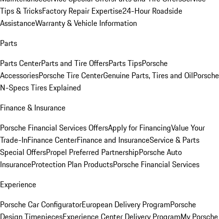
Tips & Tricks
Factory Repair Expertise
24-Hour Roadside
Assistance
Warranty & Vehicle Information
Parts
Parts Center
Parts and Tire Offers
Parts Tips
Porsche
Accessories
Porsche Tire Center
Genuine Parts, Tires and Oil
Porsche
N-Specs Tires Explained
Finance & Insurance
Porsche Financial Services Offers
Apply for Financing
Value Your
Trade-In
Finance Center
Finance and Insurance
Service & Parts
Special Offers
Propel Preferred Partnership
Porsche Auto
Insurance
Protection Plan Products
Porsche Financial Services
Experience
Porsche Car Configurator
European Delivery Program
Porsche
Design Timepieces
Experience Center Delivery Program
My Porsche