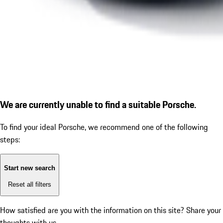
We are currently unable to find a suitable Porsche.
To find your ideal Porsche, we recommend one of the following
steps:
Start new search
Reset all filters
How satisfied are you with the information on this site?
Share your
thoughts with us.