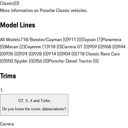
Classic
(
0
)
More information on Porsche Classic vehicles.
Model Lines
All Models
718/Boxster/Cayman (0)
911 (0)
Taycan (1)
Panamera
(0)
Macan (2)
Cayenne (1)
918 (0)
Carrera GT (0)
959 (0)
968 (0)
944
(0)
935 (0)
924 (0)
928 (0)
914 (0)
904 (0)
718 Classic Race Cars
(0)
550 Spyder (0)
356 (0)
Porsche-Diesel Tractor (0)
Trims
1
GT, S, 4 and Turbo
Do you know the iconic abbreviations?
Carrera