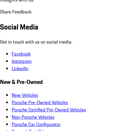
Share Feedback
Social Media
Get in touch with us on social media.
Facebook
Instagram
LinkedIn
New & Pre-Owned
New Vehicles
Porsche Pre-Owned Vehicles
Porsche Certified Pre-Owned Vehicles
Non-Porsche Vehicles
Porsche Car Configurator