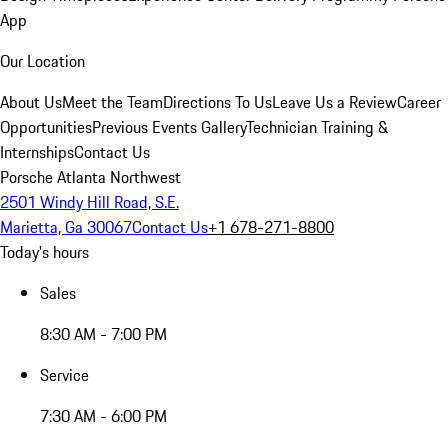
App
Our Location
About Us
Meet the Team
Directions To Us
Leave Us a Review
Career
Opportunities
Previous Events Gallery
Technician Training &
Internships
Contact Us
Porsche Atlanta Northwest
2501 Windy Hill Road, S.E.
Marietta, Ga 30067
Contact Us
+1 678-271-8800
Today's hours
Sales
8:30 AM - 7:00 PM
Service
7:30 AM - 6:00 PM