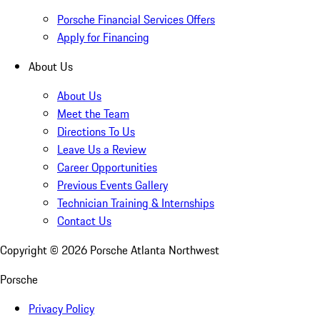
Porsche Financial Services Offers
Apply for Financing
About Us
About Us
Meet the Team
Directions To Us
Leave Us a Review
Career Opportunities
Previous Events Gallery
Technician Training & Internships
Contact Us
Copyright ©
2026
Porsche Atlanta Northwest
Porsche
Privacy Policy