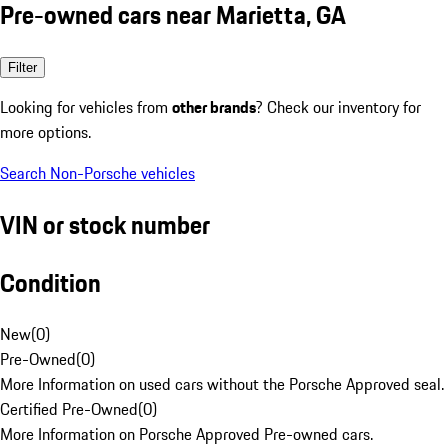
Pre-owned cars near Marietta, GA
Filter
Looking for vehicles from
other brands
? Check our inventory for
more options.
Search Non-Porsche vehicles
VIN or stock number
Condition
New
(
0
)
Pre-Owned
(
0
)
More Information on used cars without the Porsche Approved seal.
Certified Pre-Owned
(
0
)
More Information on Porsche Approved Pre-owned cars.