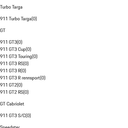
Turbo Targa
911 Turbo Targa
(
0
)
GT
911 GT3
(
0
)
911 GT3 Cup
(
0
)
911 GT3 Touring
(
0
)
911 GT3 RS
(
0
)
911 GT3 R
(
0
)
911 GT3 R rennsport
(
0
)
911 GT2
(
0
)
911 GT2 RS
(
0
)
GT Cabriolet
911 GT3 S/C
(
0
)
Speedster