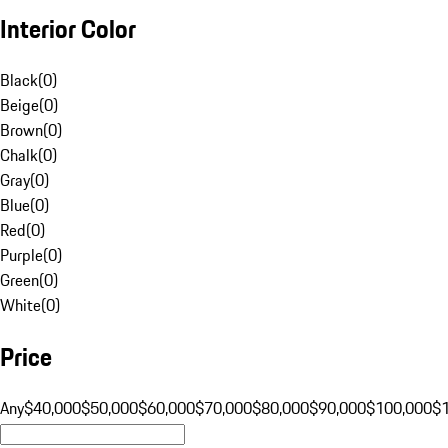
Interior Color
Black
(
0
)
Beige
(
0
)
Brown
(
0
)
Chalk
(
0
)
Gray
(
0
)
Blue
(
0
)
Red
(
0
)
Purple
(
0
)
Green
(
0
)
White
(
0
)
Price
Any
$40,000
$50,000
$60,000
$70,000
$80,000
$90,000
$100,000
$