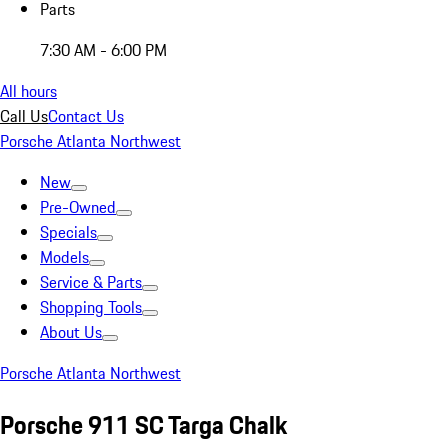
Parts
7:30 AM - 6:00 PM
All hours
Call Us
Contact Us
Porsche Atlanta Northwest
New
Pre-Owned
Specials
Models
Service & Parts
Shopping Tools
About Us
Porsche Atlanta Northwest
Porsche 911 SC Targa Chalk