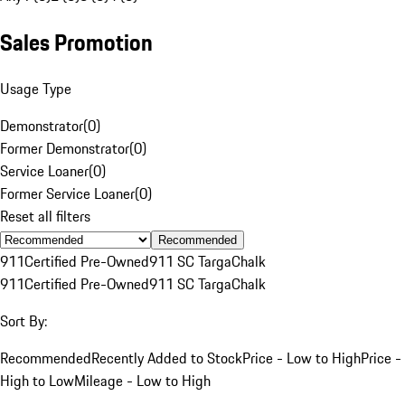
Sales Promotion
Usage Type
Demonstrator
(
0
)
Former Demonstrator
(
0
)
Service Loaner
(
0
)
Former Service Loaner
(
0
)
Reset all filters
Recommended
911
Certified Pre-Owned
911 SC Targa
Chalk
911
Certified Pre-Owned
911 SC Targa
Chalk
Sort By:
Recommended
Recently Added to Stock
Price - Low to High
Price -
High to Low
Mileage - Low to High