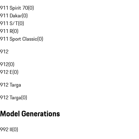
911 Spirit 70
(
0
)
911 Dakar
(
0
)
911 S/T
(
0
)
911 R
(
0
)
911 Sport Classic
(
0
)
912
912
(
0
)
912 E
(
0
)
912 Targa
912 Targa
(
0
)
Model Generations
992 II
(
0
)