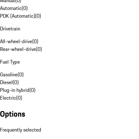
Manual
(
0
)
Automatic
(
0
)
PDK (Automatic)
(
0
)
Drivetrain
All-wheel-drive
(
0
)
Rear-wheel-drive
(
0
)
Fuel Type
Gasoline
(
0
)
Diesel
(
0
)
Plug-in hybrid
(
0
)
Electric
(
0
)
Options
Frequently selected