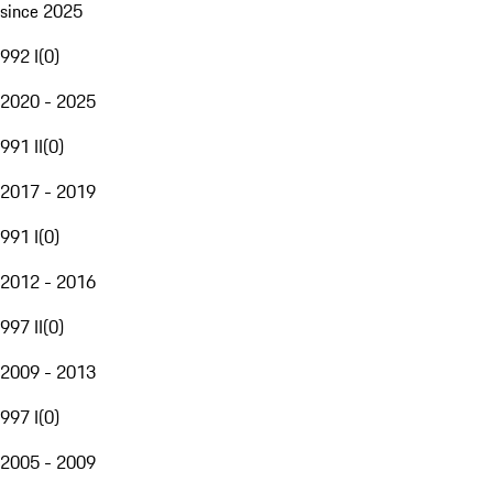
since 2025
992 I
(
0
)
2020 - 2025
991 II
(
0
)
2017 - 2019
991 I
(
0
)
2012 - 2016
997 II
(
0
)
2009 - 2013
997 I
(
0
)
2005 - 2009