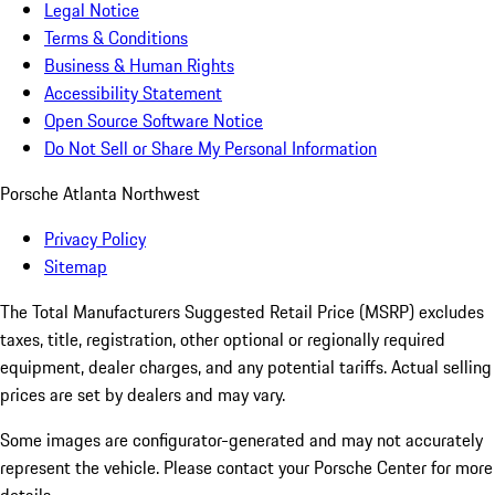
Legal Notice
Terms & Conditions
Business & Human Rights
Accessibility Statement
Open Source Software Notice
Do Not Sell or Share My Personal Information
Porsche Atlanta Northwest
Privacy Policy
Sitemap
The Total Manufacturers Suggested Retail Price (MSRP) excludes
taxes, title, registration, other optional or regionally required
equipment, dealer charges, and any potential tariffs. Actual selling
prices are set by dealers and may vary.
Some images are configurator-generated and may not accurately
represent the vehicle. Please contact your Porsche Center for more