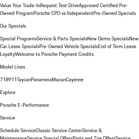
Value Your Trade-In
Request Test Drive
Approved Certified Pre-
Owned Program
Porsche CPO vs Independent
Pre-Owned Specials
Our Specials
Special Programs
Service & Parts Specials
New Demo Specials
New
Car Lease Specials
Pre-Owned Vehicle Specials
End of Term Lease
Loyalty
Welcome to Porsche Payment Credits
Model Lines
718
911
Taycan
Panamera
Macan
Cayenne
Explore
Porsche E-Performance
Service
Schedule Service
Classic Service Center
Service &
Maintenance
Service Special Offers
Parts and Tire Offers
Service