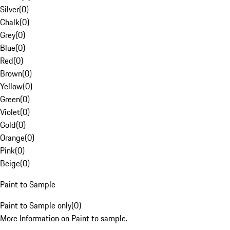
Silver
(
0
)
Chalk
(
0
)
Grey
(
0
)
Blue
(
0
)
Red
(
0
)
Brown
(
0
)
Yellow
(
0
)
Green
(
0
)
Violet
(
0
)
Gold
(
0
)
Orange
(
0
)
Pink
(
0
)
Beige
(
0
)
Paint to Sample
Paint to Sample only
(
0
)
More Information on Paint to sample.