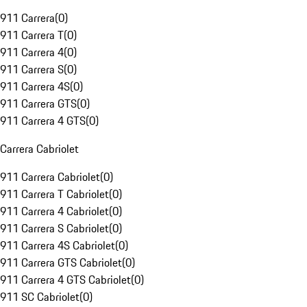
911 Carrera
(
0
)
911 Carrera T
(
0
)
911 Carrera 4
(
0
)
911 Carrera S
(
0
)
911 Carrera 4S
(
0
)
911 Carrera GTS
(
0
)
911 Carrera 4 GTS
(
0
)
Carrera Cabriolet
911 Carrera Cabriolet
(
0
)
911 Carrera T Cabriolet
(
0
)
911 Carrera 4 Cabriolet
(
0
)
911 Carrera S Cabriolet
(
0
)
911 Carrera 4S Cabriolet
(
0
)
911 Carrera GTS Cabriolet
(
0
)
911 Carrera 4 GTS Cabriolet
(
0
)
911 SC Cabriolet
(
0
)