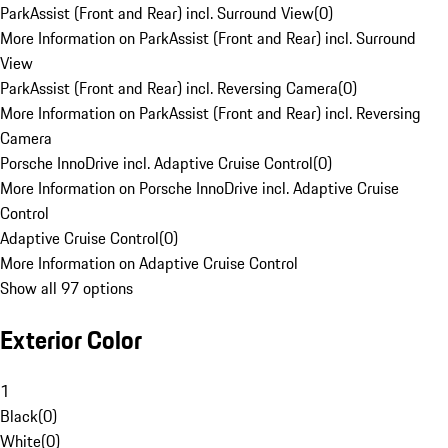
ParkAssist (Front and Rear) incl. Surround View
(
0
)
More Information on ParkAssist (Front and Rear) incl. Surround
View
ParkAssist (Front and Rear) incl. Reversing Camera
(
0
)
More Information on ParkAssist (Front and Rear) incl. Reversing
Camera
Porsche InnoDrive incl. Adaptive Cruise Control
(
0
)
More Information on Porsche InnoDrive incl. Adaptive Cruise
Control
Adaptive Cruise Control
(
0
)
More Information on Adaptive Cruise Control
Show all 97 options
Exterior Color
1
Black
(
0
)
White
(
0
)