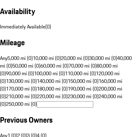
Availability
Immediately Available
(
0
)
Mileage
Any
5,000 mi (0)
10,000 mi (0)
20,000 mi (0)
30,000 mi (0)
40,000
mi (0)
50,000 mi (0)
60,000 mi (0)
70,000 mi (0)
80,000 mi
(0)
90,000 mi (0)
100,000 mi (0)
110,000 mi (0)
120,000 mi
(0)
130,000 mi (0)
140,000 mi (0)
150,000 mi (0)
160,000 mi
(0)
170,000 mi (0)
180,000 mi (0)
190,000 mi (0)
200,000 mi
(0)
210,000 mi (0)
220,000 mi (0)
230,000 mi (0)
240,000 mi
(0)
250,000 mi (0)
Previous Owners
Any
1 (0)
2 (0)
3 (0)
4 (0)