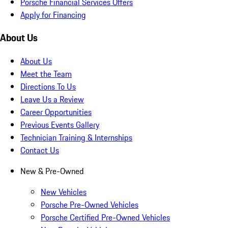
Porsche Financial Services Offers
Apply for Financing
About Us
About Us
Meet the Team
Directions To Us
Leave Us a Review
Career Opportunities
Previous Events Gallery
Technician Training & Internships
Contact Us
New & Pre-Owned
New Vehicles
Porsche Pre-Owned Vehicles
Porsche Certified Pre-Owned Vehicles