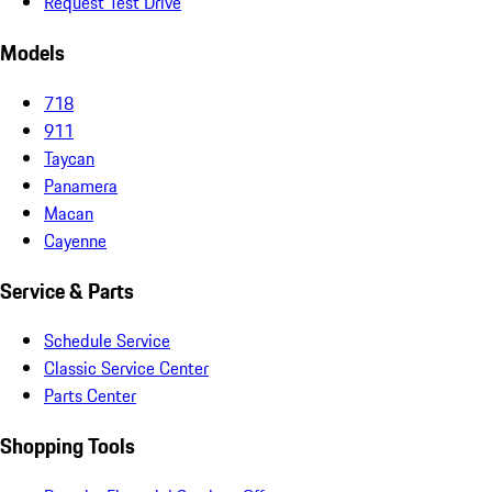
Request Test Drive
Models
718
911
Taycan
Panamera
Macan
Cayenne
Service & Parts
Schedule Service
Classic Service Center
Parts Center
Shopping Tools