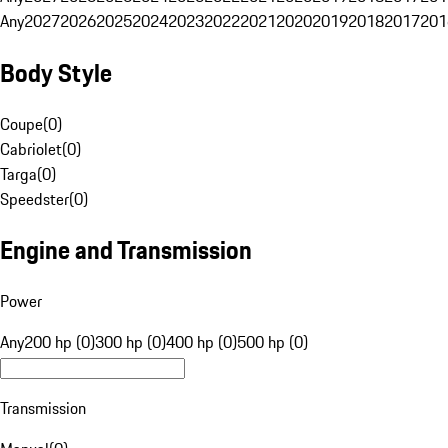
Any
2027
2026
2025
2024
2023
2022
2021
2020
2019
2018
2017
201
Body Style
Coupe
(
0
)
Cabriolet
(
0
)
Targa
(
0
)
Speedster
(
0
)
Engine and Transmission
Power
Any
200 hp (0)
300 hp (0)
400 hp (0)
500 hp (0)
Transmission