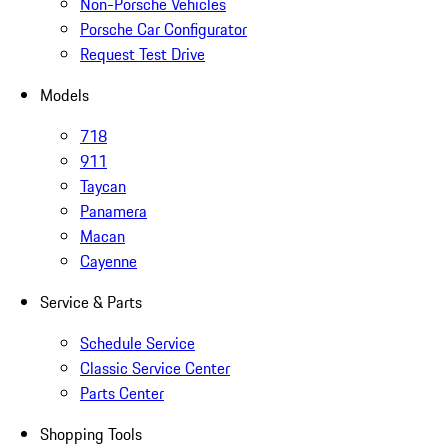
Non-Porsche Vehicles
Porsche Car Configurator
Request Test Drive
Models
718
911
Taycan
Panamera
Macan
Cayenne
Service & Parts
Schedule Service
Classic Service Center
Parts Center
Shopping Tools