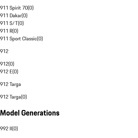
911 Spirit 70
(
0
)
911 Dakar
(
0
)
911 S/T
(
0
)
911 R
(
0
)
911 Sport Classic
(
0
)
912
912
(
0
)
912 E
(
0
)
912 Targa
912 Targa
(
0
)
Model Generations
992 II
(
0
)