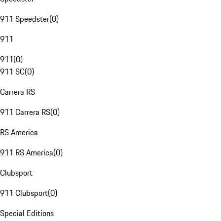
911 Speedster
(
0
)
911
911
(
0
)
911 SC
(
0
)
Carrera RS
911 Carrera RS
(
0
)
RS America
911 RS America
(
0
)
Clubsport
911 Clubsport
(
0
)
Special Editions