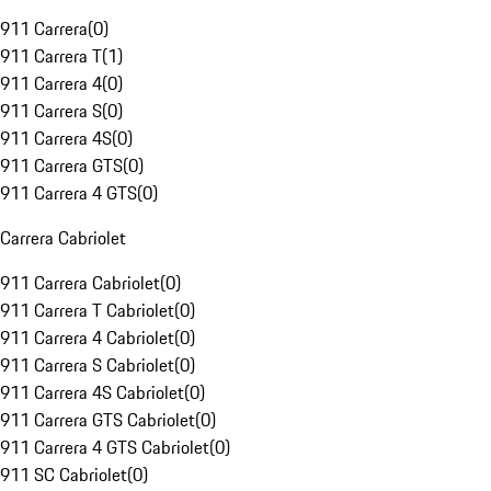
911 Carrera
(
0
)
911 Carrera T
(
1
)
911 Carrera 4
(
0
)
911 Carrera S
(
0
)
911 Carrera 4S
(
0
)
911 Carrera GTS
(
0
)
911 Carrera 4 GTS
(
0
)
Carrera Cabriolet
911 Carrera Cabriolet
(
0
)
911 Carrera T Cabriolet
(
0
)
911 Carrera 4 Cabriolet
(
0
)
911 Carrera S Cabriolet
(
0
)
911 Carrera 4S Cabriolet
(
0
)
911 Carrera GTS Cabriolet
(
0
)
911 Carrera 4 GTS Cabriolet
(
0
)
911 SC Cabriolet
(
0
)