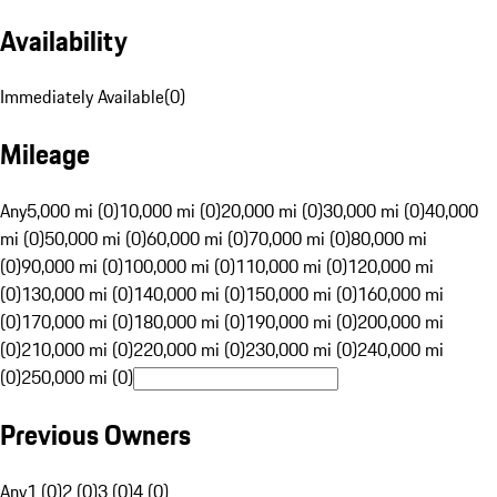
Availability
Immediately Available
(
0
)
Mileage
Any
5,000 mi (0)
10,000 mi (0)
20,000 mi (0)
30,000 mi (0)
40,000
mi (0)
50,000 mi (0)
60,000 mi (0)
70,000 mi (0)
80,000 mi
(0)
90,000 mi (0)
100,000 mi (0)
110,000 mi (0)
120,000 mi
(0)
130,000 mi (0)
140,000 mi (0)
150,000 mi (0)
160,000 mi
(0)
170,000 mi (0)
180,000 mi (0)
190,000 mi (0)
200,000 mi
(0)
210,000 mi (0)
220,000 mi (0)
230,000 mi (0)
240,000 mi
(0)
250,000 mi (0)
Previous Owners
Any
1 (0)
2 (0)
3 (0)
4 (0)