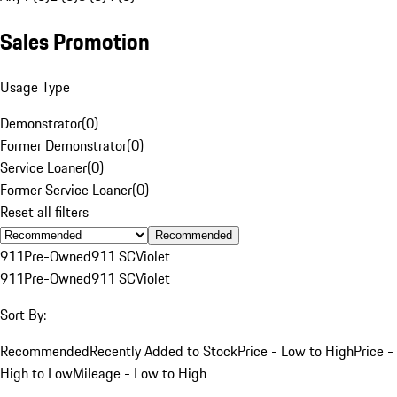
Sales Promotion
Usage Type
Demonstrator
(
0
)
Former Demonstrator
(
0
)
Service Loaner
(
0
)
Former Service Loaner
(
0
)
Reset all filters
Recommended
911
Pre-Owned
911 SC
Violet
911
Pre-Owned
911 SC
Violet
Sort By:
Recommended
Recently Added to Stock
Price - Low to High
Price -
High to Low
Mileage - Low to High