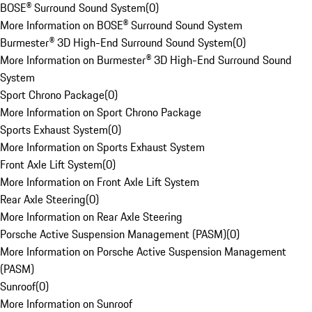
BOSE® Surround Sound System
(
0
)
More Information on BOSE® Surround Sound System
Burmester® 3D High-End Surround Sound System
(
0
)
More Information on Burmester® 3D High-End Surround Sound
System
Sport Chrono Package
(
0
)
More Information on Sport Chrono Package
Sports Exhaust System
(
0
)
More Information on Sports Exhaust System
Front Axle Lift System
(
0
)
More Information on Front Axle Lift System
Rear Axle Steering
(
0
)
More Information on Rear Axle Steering
Porsche Active Suspension Management (PASM)
(
0
)
More Information on Porsche Active Suspension Management
(PASM)
Sunroof
(
0
)
More Information on Sunroof