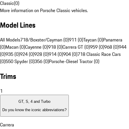
Classic
(
0
)
More information on Porsche Classic vehicles.
Model Lines
All Models
718/Boxster/Cayman (0)
911 (0)
Taycan (0)
Panamera
(0)
Macan (0)
Cayenne (0)
918 (0)
Carrera GT (0)
959 (0)
968 (0)
944
(0)
935 (0)
924 (0)
928 (0)
914 (0)
904 (0)
718 Classic Race Cars
(0)
550 Spyder (0)
356 (0)
Porsche-Diesel Tractor (0)
Trims
1
GT, S, 4 and Turbo
Do you know the iconic abbreviations?
Carrera