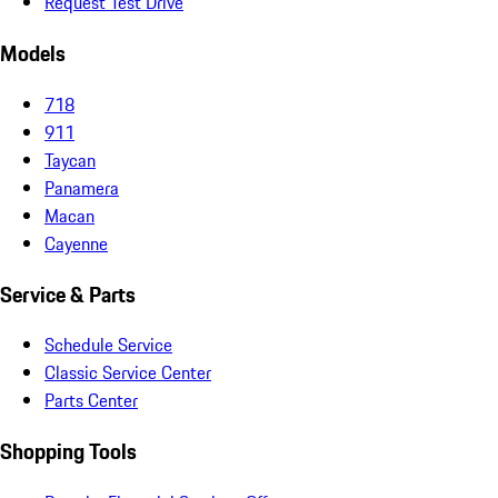
Request Test Drive
Models
718
911
Taycan
Panamera
Macan
Cayenne
Service & Parts
Schedule Service
Classic Service Center
Parts Center
Shopping Tools