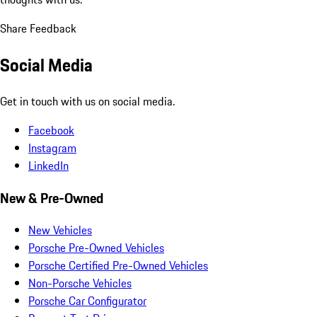
Share Feedback
Social Media
Get in touch with us on social media.
Facebook
Instagram
LinkedIn
New & Pre-Owned
New Vehicles
Porsche Pre-Owned Vehicles
Porsche Certified Pre-Owned Vehicles
Non-Porsche Vehicles
Porsche Car Configurator