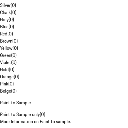
Silver
(
0
)
Chalk
(
0
)
Grey
(
0
)
Blue
(
0
)
Red
(
0
)
Brown
(
0
)
Yellow
(
0
)
Green
(
0
)
Violet
(
0
)
Gold
(
0
)
Orange
(
0
)
Pink
(
0
)
Beige
(
0
)
Paint to Sample
Paint to Sample only
(
0
)
More Information on Paint to sample.