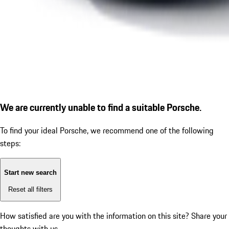
We are currently unable to find a suitable Porsche.
To find your ideal Porsche, we recommend one of the following
steps:
Start new search
Reset all filters
How satisfied are you with the information on this site?
Share your
thoughts with us.