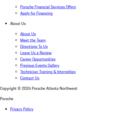
Porsche Financial Services Offers
Apply for Financing
About Us
About Us
Meet the Team
Directions To Us
Leave Us a Review
Career Opportunities
Previous Events Gallery
Technician Training & Internships
Contact Us
Copyright ©
2026
Porsche Atlanta Northwest
Porsche
Privacy Policy