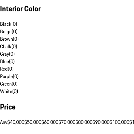
Interior Color
Black
(
0
)
Beige
(
0
)
Brown
(
0
)
Chalk
(
0
)
Gray
(
0
)
Blue
(
0
)
Red
(
0
)
Purple
(
0
)
Green
(
0
)
White
(
0
)
Price
Any
$40,000
$50,000
$60,000
$70,000
$80,000
$90,000
$100,000
$