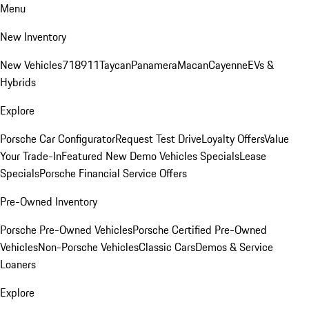
Menu
New Inventory
New Vehicles
718
911
Taycan
Panamera
Macan
Cayenne
EVs &
Hybrids
Explore
Porsche Car Configurator
Request Test Drive
Loyalty Offers
Value
Your Trade-In
Featured New Demo Vehicles Specials
Lease
Specials
Porsche Financial Service Offers
Pre-Owned Inventory
Porsche Pre-Owned Vehicles
Porsche Certified Pre-Owned
Vehicles
Non-Porsche Vehicles
Classic Cars
Demos & Service
Loaners
Explore