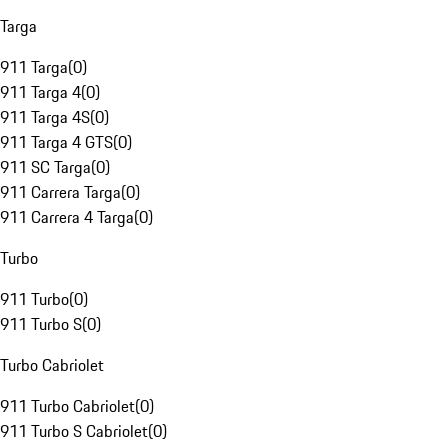
Targa
911 Targa
(
0
)
911 Targa 4
(
0
)
911 Targa 4S
(
0
)
911 Targa 4 GTS
(
0
)
911 SC Targa
(
0
)
911 Carrera Targa
(
0
)
911 Carrera 4 Targa
(
0
)
Turbo
911 Turbo
(
0
)
911 Turbo S
(
0
)
Turbo Cabriolet
911 Turbo Cabriolet
(
0
)
911 Turbo S Cabriolet
(
0
)