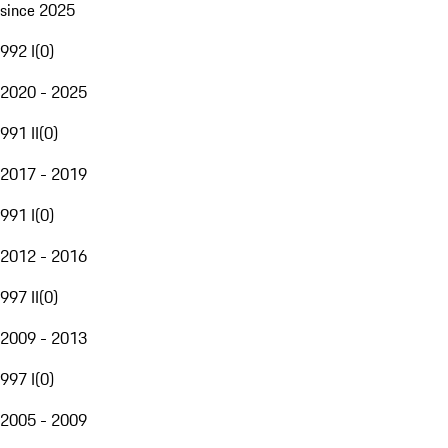
since 2025
992 I
(
0
)
2020 - 2025
991 II
(
0
)
2017 - 2019
991 I
(
0
)
2012 - 2016
997 II
(
0
)
2009 - 2013
997 I
(
0
)
2005 - 2009