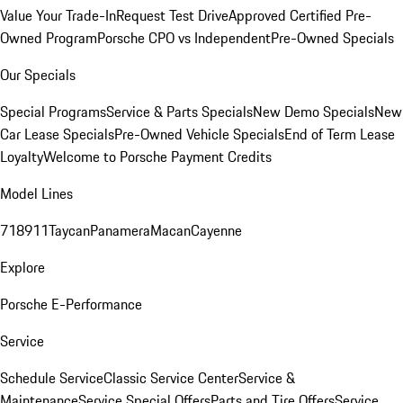
Value Your Trade-In
Request Test Drive
Approved Certified Pre-
Owned Program
Porsche CPO vs Independent
Pre-Owned Specials
Our Specials
Special Programs
Service & Parts Specials
New Demo Specials
New
Car Lease Specials
Pre-Owned Vehicle Specials
End of Term Lease
Loyalty
Welcome to Porsche Payment Credits
Model Lines
718
911
Taycan
Panamera
Macan
Cayenne
Explore
Porsche E-Performance
Service
Schedule Service
Classic Service Center
Service &
Maintenance
Service Special Offers
Parts and Tire Offers
Service