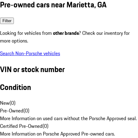
Pre-owned cars near Marietta, GA
Filter
Looking for vehicles from
other brands
? Check our inventory for
more options.
Search Non-Porsche vehicles
VIN or stock number
Condition
New
(
0
)
Pre-Owned
(
0
)
More Information on used cars without the Porsche Approved seal.
Certified Pre-Owned
(
0
)
More Information on Porsche Approved Pre-owned cars.