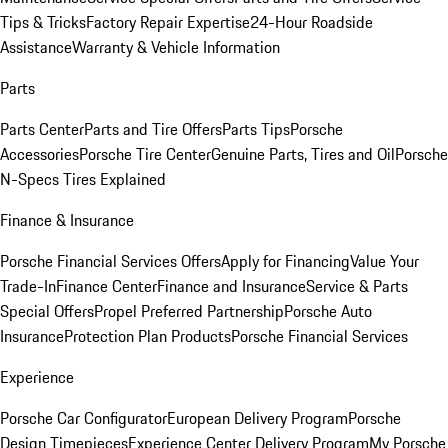
Tips & Tricks
Factory Repair Expertise
24-Hour Roadside
Assistance
Warranty & Vehicle Information
Parts
Parts Center
Parts and Tire Offers
Parts Tips
Porsche
Accessories
Porsche Tire Center
Genuine Parts, Tires and Oil
Porsche
N-Specs Tires Explained
Finance & Insurance
Porsche Financial Services Offers
Apply for Financing
Value Your
Trade-In
Finance Center
Finance and Insurance
Service & Parts
Special Offers
Propel Preferred Partnership
Porsche Auto
Insurance
Protection Plan Products
Porsche Financial Services
Experience
Porsche Car Configurator
European Delivery Program
Porsche
Design Timepieces
Experience Center Delivery Program
My Porsche