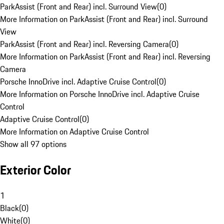
ParkAssist (Front and Rear) incl. Surround View
(
0
)
More Information on ParkAssist (Front and Rear) incl. Surround
View
ParkAssist (Front and Rear) incl. Reversing Camera
(
0
)
More Information on ParkAssist (Front and Rear) incl. Reversing
Camera
Porsche InnoDrive incl. Adaptive Cruise Control
(
0
)
More Information on Porsche InnoDrive incl. Adaptive Cruise
Control
Adaptive Cruise Control
(
0
)
More Information on Adaptive Cruise Control
Show all 97 options
Exterior Color
1
Black
(
0
)
White
(
0
)