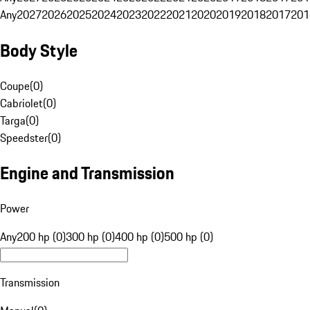
Any
2027
2026
2025
2024
2023
2022
2021
2020
2019
2018
2017
201
Body Style
Coupe
(
0
)
Cabriolet
(
0
)
Targa
(
0
)
Speedster
(
0
)
Engine and Transmission
Power
Any
200 hp (0)
300 hp (0)
400 hp (0)
500 hp (0)
Transmission