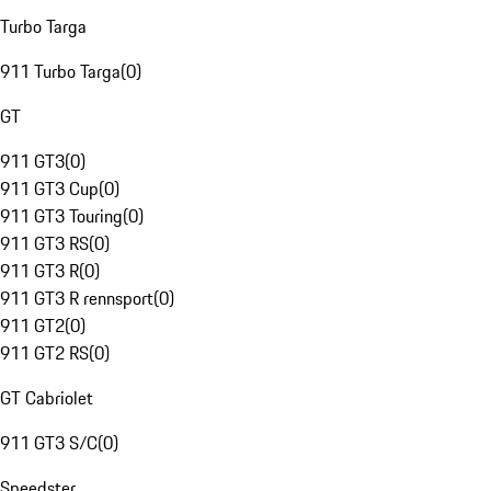
Turbo Targa
911 Turbo Targa
(
0
)
GT
911 GT3
(
0
)
911 GT3 Cup
(
0
)
911 GT3 Touring
(
0
)
911 GT3 RS
(
0
)
911 GT3 R
(
0
)
911 GT3 R rennsport
(
0
)
911 GT2
(
0
)
911 GT2 RS
(
0
)
GT Cabriolet
911 GT3 S/C
(
0
)
Speedster