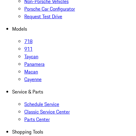
Non-Porsche Vehicles
Porsche Car Configurator
Request Test Drive
Models
718
911
Taycan
Panamera
Macan
Cayenne
Service & Parts
Schedule Service
Classic Service Center
Parts Center
Shopping Tools