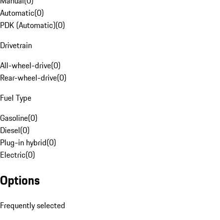
Manual
(
0
)
Automatic
(
0
)
PDK (Automatic)
(
0
)
Drivetrain
All-wheel-drive
(
0
)
Rear-wheel-drive
(
0
)
Fuel Type
Gasoline
(
0
)
Diesel
(
0
)
Plug-in hybrid
(
0
)
Electric
(
0
)
Options
Frequently selected