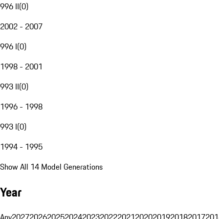
996 II
(
0
)
2002 - 2007
996 I
(
0
)
1998 - 2001
993 II
(
0
)
1996 - 1998
993 I
(
0
)
1994 - 1995
Show All 14 Model Generations
Year
Any
2027
2026
2025
2024
2023
2022
2021
2020
2019
2018
2017
201