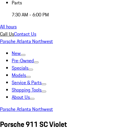
Parts
7:30 AM - 6:00 PM
All hours
Call Us
Contact Us
Porsche Atlanta Northwest
New
Pre-Owned
Specials
Models
Service & Parts
Shopping Tools
About Us
Porsche Atlanta Northwest
Porsche 911 SC Violet