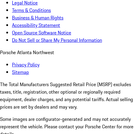
Legal Notice
Terms & Conditions
Business & Human Rights
Accessibility Statement
Open Source Software Notice
Do Not Sell or Share My Personal Information
Porsche Atlanta Northwest
Privacy Policy
Sitemap
The Total Manufacturers Suggested Retail Price (MSRP) excludes
taxes, title, registration, other optional or regionally required
equipment, dealer charges, and any potential tariffs. Actual selling
prices are set by dealers and may vary.
Some images are configurator-generated and may not accurately
represent the vehicle. Please contact your Porsche Center for more