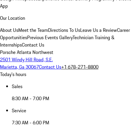
App
Our Location
About Us
Meet the Team
Directions To Us
Leave Us a Review
Career
Opportunities
Previous Events Gallery
Technician Training &
Internships
Contact Us
Porsche Atlanta Northwest
2501 Windy Hill Road, S.E.
Marietta, Ga 30067
Contact Us
+1 678-271-8800
Today's hours
Sales
8:30 AM - 7:00 PM
Service
7:30 AM - 6:00 PM