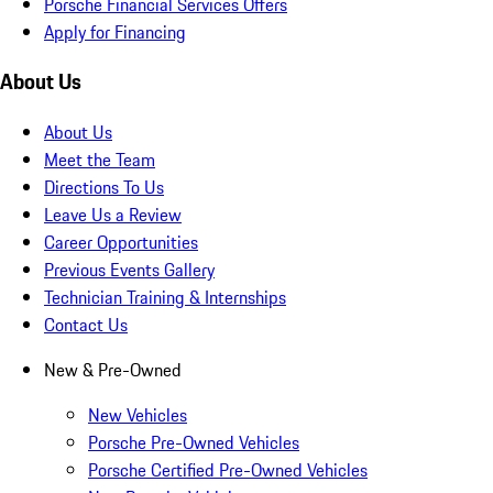
Porsche Financial Services Offers
Apply for Financing
About Us
About Us
Meet the Team
Directions To Us
Leave Us a Review
Career Opportunities
Previous Events Gallery
Technician Training & Internships
Contact Us
New & Pre-Owned
New Vehicles
Porsche Pre-Owned Vehicles
Porsche Certified Pre-Owned Vehicles