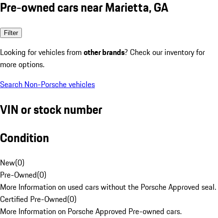
Pre-owned cars near Marietta, GA
Filter
Looking for vehicles from
other brands
? Check our inventory for
more options.
Search Non-Porsche vehicles
VIN or stock number
Condition
New
(
0
)
Pre-Owned
(
0
)
More Information on used cars without the Porsche Approved seal.
Certified Pre-Owned
(
0
)
More Information on Porsche Approved Pre-owned cars.