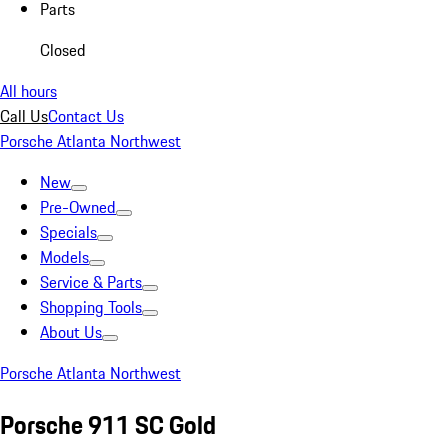
Parts
Closed
All hours
Call Us
Contact Us
Porsche Atlanta Northwest
New
Pre-Owned
Specials
Models
Service & Parts
Shopping Tools
About Us
Porsche Atlanta Northwest
Porsche 911 SC Gold