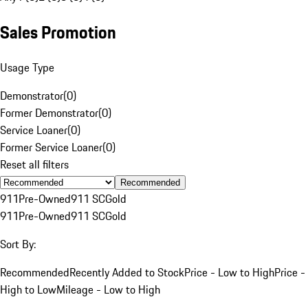
Sales Promotion
Usage Type
Demonstrator
(
0
)
Former Demonstrator
(
0
)
Service Loaner
(
0
)
Former Service Loaner
(
0
)
Reset all filters
Recommended
911
Pre-Owned
911 SC
Gold
911
Pre-Owned
911 SC
Gold
Sort By:
Recommended
Recently Added to Stock
Price - Low to High
Price -
High to Low
Mileage - Low to High