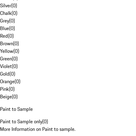
Silver
(
0
)
Chalk
(
0
)
Grey
(
0
)
Blue
(
0
)
Red
(
0
)
Brown
(
0
)
Yellow
(
0
)
Green
(
0
)
Violet
(
0
)
Gold
(
0
)
Orange
(
0
)
Pink
(
0
)
Beige
(
0
)
Paint to Sample
Paint to Sample only
(
0
)
More Information on Paint to sample.