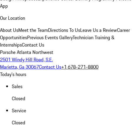
App
Our Location
About Us
Meet the Team
Directions To Us
Leave Us a Review
Career
Opportunities
Previous Events Gallery
Technician Training &
Internships
Contact Us
Porsche Atlanta Northwest
2501 Windy Hill Road, S.E.
Marietta, Ga 30067
Contact Us
+1 678-271-8800
Today's hours
Sales
Closed
Service
Closed