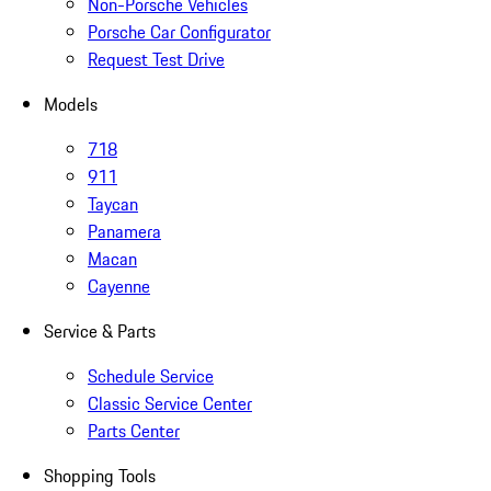
Non-Porsche Vehicles
Porsche Car Configurator
Request Test Drive
Models
718
911
Taycan
Panamera
Macan
Cayenne
Service & Parts
Schedule Service
Classic Service Center
Parts Center
Shopping Tools