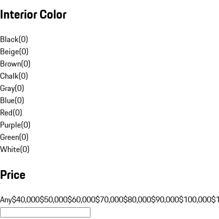
Interior Color
Black
(
0
)
Beige
(
0
)
Brown
(
0
)
Chalk
(
0
)
Gray
(
0
)
Blue
(
0
)
Red
(
0
)
Purple
(
0
)
Green
(
0
)
White
(
0
)
Price
Any
$40,000
$50,000
$60,000
$70,000
$80,000
$90,000
$100,000
$