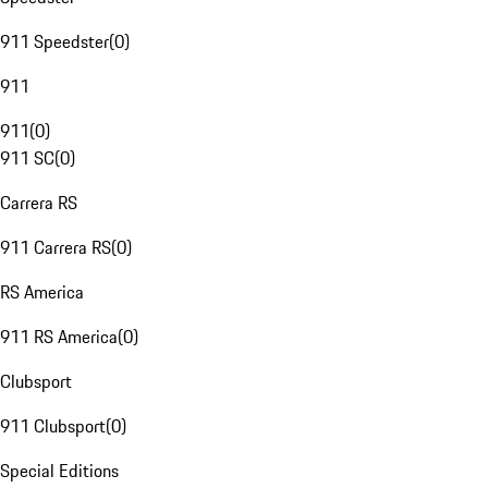
911 Speedster
(
0
)
911
911
(
0
)
911 SC
(
0
)
Carrera RS
911 Carrera RS
(
0
)
RS America
911 RS America
(
0
)
Clubsport
911 Clubsport
(
0
)
Special Editions