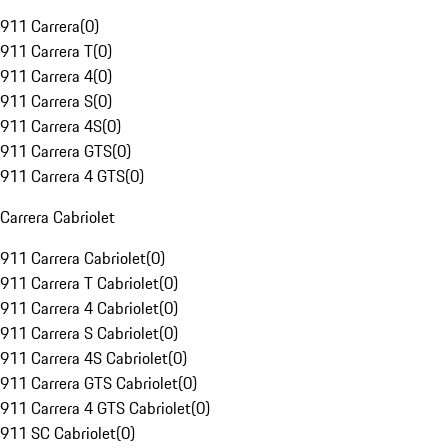
911 Carrera
(
0
)
911 Carrera T
(
0
)
911 Carrera 4
(
0
)
911 Carrera S
(
0
)
911 Carrera 4S
(
0
)
911 Carrera GTS
(
0
)
911 Carrera 4 GTS
(
0
)
Carrera Cabriolet
911 Carrera Cabriolet
(
0
)
911 Carrera T Cabriolet
(
0
)
911 Carrera 4 Cabriolet
(
0
)
911 Carrera S Cabriolet
(
0
)
911 Carrera 4S Cabriolet
(
0
)
911 Carrera GTS Cabriolet
(
0
)
911 Carrera 4 GTS Cabriolet
(
0
)
911 SC Cabriolet
(
0
)