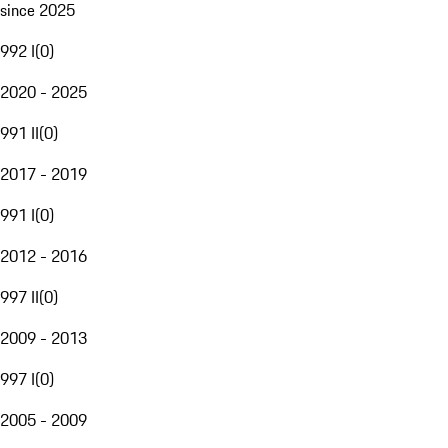
since 2025
992 I
(
0
)
2020 - 2025
991 II
(
0
)
2017 - 2019
991 I
(
0
)
2012 - 2016
997 II
(
0
)
2009 - 2013
997 I
(
0
)
2005 - 2009