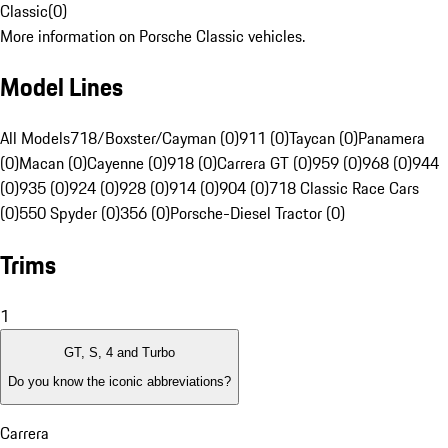
Classic
(
0
)
More information on Porsche Classic vehicles.
Model Lines
All Models
718/Boxster/Cayman (0)
911 (0)
Taycan (0)
Panamera
(0)
Macan (0)
Cayenne (0)
918 (0)
Carrera GT (0)
959 (0)
968 (0)
944
(0)
935 (0)
924 (0)
928 (0)
914 (0)
904 (0)
718 Classic Race Cars
(0)
550 Spyder (0)
356 (0)
Porsche-Diesel Tractor (0)
Trims
1
GT, S, 4 and Turbo
Do you know the iconic abbreviations?
Carrera