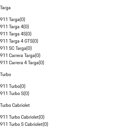
Targa
911 Targa
(
0
)
911 Targa 4
(
0
)
911 Targa 4S
(
0
)
911 Targa 4 GTS
(
0
)
911 SC Targa
(
0
)
911 Carrera Targa
(
0
)
911 Carrera 4 Targa
(
0
)
Turbo
911 Turbo
(
0
)
911 Turbo S
(
0
)
Turbo Cabriolet
911 Turbo Cabriolet
(
0
)
911 Turbo S Cabriolet
(
0
)