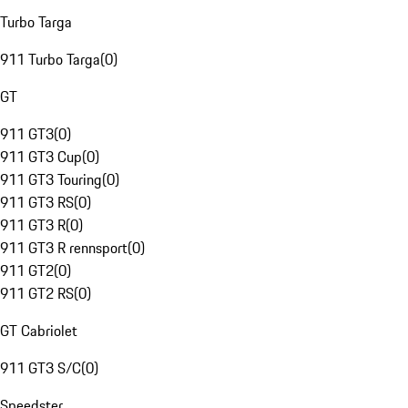
Turbo Targa
911 Turbo Targa
(
0
)
GT
911 GT3
(
0
)
911 GT3 Cup
(
0
)
911 GT3 Touring
(
0
)
911 GT3 RS
(
0
)
911 GT3 R
(
0
)
911 GT3 R rennsport
(
0
)
911 GT2
(
0
)
911 GT2 RS
(
0
)
GT Cabriolet
911 GT3 S/C
(
0
)
Speedster