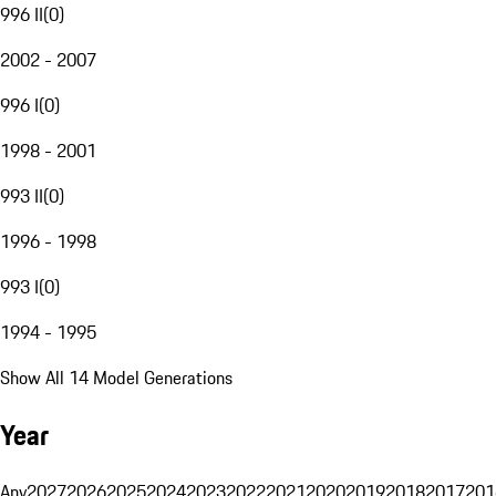
996 II
(
0
)
2002 - 2007
996 I
(
0
)
1998 - 2001
993 II
(
0
)
1996 - 1998
993 I
(
0
)
1994 - 1995
Show All 14 Model Generations
Year
Any
2027
2026
2025
2024
2023
2022
2021
2020
2019
2018
2017
201