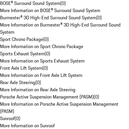
BOSE® Surround Sound System
(
0
)
More Information on BOSE® Surround Sound System
Burmester® 3D High-End Surround Sound System
(
0
)
More Information on Burmester® 3D High-End Surround Sound
System
Sport Chrono Package
(
0
)
More Information on Sport Chrono Package
Sports Exhaust System
(
0
)
More Information on Sports Exhaust System
Front Axle Lift System
(
0
)
More Information on Front Axle Lift System
Rear Axle Steering
(
0
)
More Information on Rear Axle Steering
Porsche Active Suspension Management (PASM)
(
0
)
More Information on Porsche Active Suspension Management
(PASM)
Sunroof
(
0
)
More Information on Sunroof