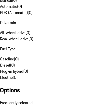
Manual
(
0
)
Automatic
(
0
)
PDK (Automatic)
(
0
)
Drivetrain
All-wheel-drive
(
0
)
Rear-wheel-drive
(
0
)
Fuel Type
Gasoline
(
0
)
Diesel
(
0
)
Plug-in hybrid
(
0
)
Electric
(
0
)
Options
Frequently selected