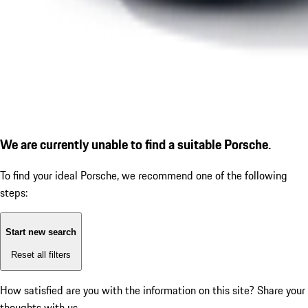
We are currently unable to find a suitable Porsche.
To find your ideal Porsche, we recommend one of the following
steps:
Start new search
Reset all filters
How satisfied are you with the information on this site?
Share your
thoughts with us.