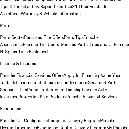
Tips & Tricks
Factory Repair Expertise
24-Hour Roadside
Assistance
Warranty & Vehicle Information
Parts
Parts Center
Parts and Tire Offers
Parts Tips
Porsche
Accessories
Porsche Tire Center
Genuine Parts, Tires and Oil
Porsche
N-Specs Tires Explained
Finance & Insurance
Porsche Financial Services Offers
Apply for Financing
Value Your
Trade-In
Finance Center
Finance and Insurance
Service & Parts
Special Offers
Propel Preferred Partnership
Porsche Auto
Insurance
Protection Plan Products
Porsche Financial Services
Experience
Porsche Car Configurator
European Delivery Program
Porsche
Design Timepieces
Experience Center Delivery Program
My Porsche