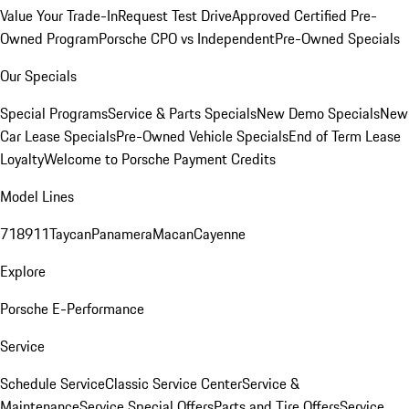
Value Your Trade-In
Request Test Drive
Approved Certified Pre-
Owned Program
Porsche CPO vs Independent
Pre-Owned Specials
Our Specials
Special Programs
Service & Parts Specials
New Demo Specials
New
Car Lease Specials
Pre-Owned Vehicle Specials
End of Term Lease
Loyalty
Welcome to Porsche Payment Credits
Model Lines
718
911
Taycan
Panamera
Macan
Cayenne
Explore
Porsche E-Performance
Service
Schedule Service
Classic Service Center
Service &
Maintenance
Service Special Offers
Parts and Tire Offers
Service