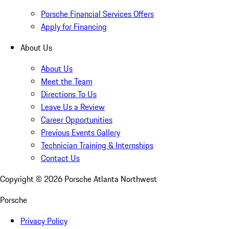
Porsche Financial Services Offers
Apply for Financing
About Us
About Us
Meet the Team
Directions To Us
Leave Us a Review
Career Opportunities
Previous Events Gallery
Technician Training & Internships
Contact Us
Copyright ©
2026
Porsche Atlanta Northwest
Porsche
Privacy Policy