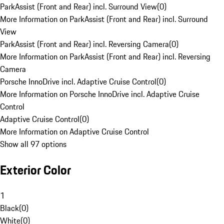
ParkAssist (Front and Rear) incl. Surround View
(
0
)
More Information on ParkAssist (Front and Rear) incl. Surround
View
ParkAssist (Front and Rear) incl. Reversing Camera
(
0
)
More Information on ParkAssist (Front and Rear) incl. Reversing
Camera
Porsche InnoDrive incl. Adaptive Cruise Control
(
0
)
More Information on Porsche InnoDrive incl. Adaptive Cruise
Control
Adaptive Cruise Control
(
0
)
More Information on Adaptive Cruise Control
Show all 97 options
Exterior Color
1
Black
(
0
)
White
(
0
)