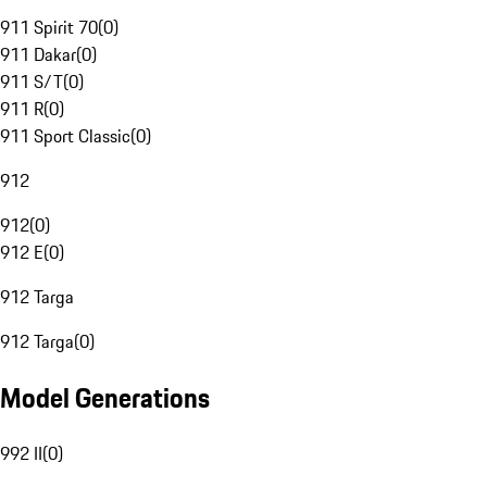
911 Spirit 70
(
0
)
911 Dakar
(
0
)
911 S/T
(
0
)
911 R
(
0
)
911 Sport Classic
(
0
)
912
912
(
0
)
912 E
(
0
)
912 Targa
912 Targa
(
0
)
Model Generations
992 II
(
0
)