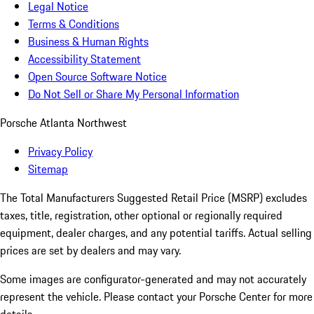
Legal Notice
Terms & Conditions
Business & Human Rights
Accessibility Statement
Open Source Software Notice
Do Not Sell or Share My Personal Information
Porsche Atlanta Northwest
Privacy Policy
Sitemap
The Total Manufacturers Suggested Retail Price (MSRP) excludes
taxes, title, registration, other optional or regionally required
equipment, dealer charges, and any potential tariffs. Actual selling
prices are set by dealers and may vary.
Some images are configurator-generated and may not accurately
represent the vehicle. Please contact your Porsche Center for more