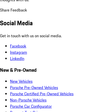
Share Feedback
Social Media
Get in touch with us on social media.
Facebook
Instagram
LinkedIn
New & Pre-Owned
New Vehicles
Porsche Pre-Owned Vehicles
Porsche Certified Pre-Owned Vehicles
Non-Porsche Vehicles
Porsche Car Configurator