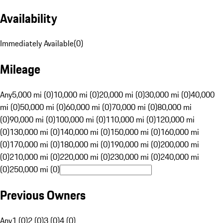
Availability
Immediately Available
(
0
)
Mileage
Any
5,000 mi (0)
10,000 mi (0)
20,000 mi (0)
30,000 mi (0)
40,000
mi (0)
50,000 mi (0)
60,000 mi (0)
70,000 mi (0)
80,000 mi
(0)
90,000 mi (0)
100,000 mi (0)
110,000 mi (0)
120,000 mi
(0)
130,000 mi (0)
140,000 mi (0)
150,000 mi (0)
160,000 mi
(0)
170,000 mi (0)
180,000 mi (0)
190,000 mi (0)
200,000 mi
(0)
210,000 mi (0)
220,000 mi (0)
230,000 mi (0)
240,000 mi
(0)
250,000 mi (0)
Previous Owners
Any
1 (0)
2 (0)
3 (0)
4 (0)