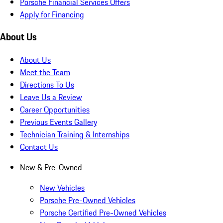
Porsche Financial Services Offers
Apply for Financing
About Us
About Us
Meet the Team
Directions To Us
Leave Us a Review
Career Opportunities
Previous Events Gallery
Technician Training & Internships
Contact Us
New & Pre-Owned
New Vehicles
Porsche Pre-Owned Vehicles
Porsche Certified Pre-Owned Vehicles