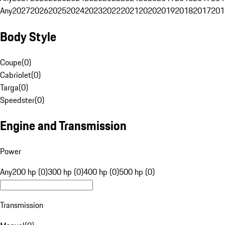
Any
2027
2026
2025
2024
2023
2022
2021
2020
2019
2018
2017
201
Body Style
Coupe
(
0
)
Cabriolet
(
0
)
Targa
(
0
)
Speedster
(
0
)
Engine and Transmission
Power
Any
200 hp (0)
300 hp (0)
400 hp (0)
500 hp (0)
Transmission