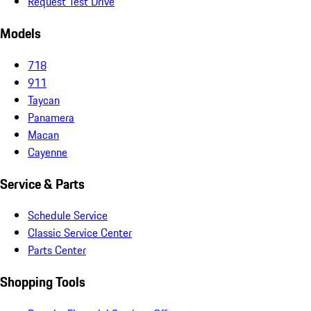
Request Test Drive
Models
718
911
Taycan
Panamera
Macan
Cayenne
Service & Parts
Schedule Service
Classic Service Center
Parts Center
Shopping Tools