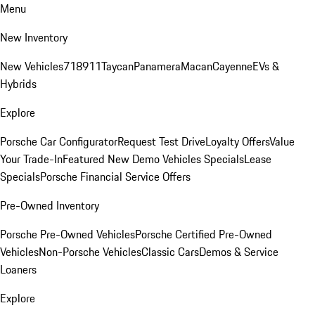
Menu
New Inventory
New Vehicles
718
911
Taycan
Panamera
Macan
Cayenne
EVs &
Hybrids
Explore
Porsche Car Configurator
Request Test Drive
Loyalty Offers
Value
Your Trade-In
Featured New Demo Vehicles Specials
Lease
Specials
Porsche Financial Service Offers
Pre-Owned Inventory
Porsche Pre-Owned Vehicles
Porsche Certified Pre-Owned
Vehicles
Non-Porsche Vehicles
Classic Cars
Demos & Service
Loaners
Explore