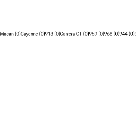
Macan (0)
Cayenne (0)
918 (0)
Carrera GT (0)
959 (0)
968 (0)
944 (0)