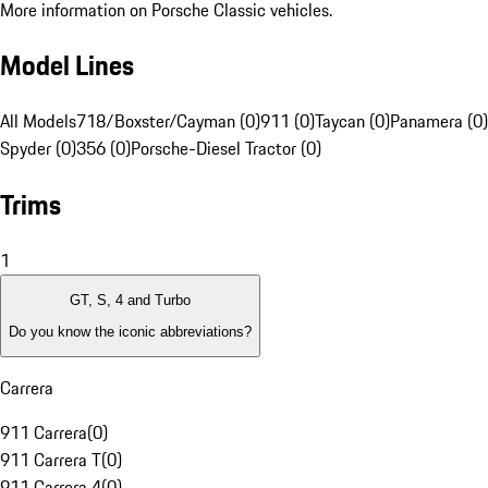
More information on Porsche Classic vehicles.
Model Lines
All Models
718/Boxster/Cayman (0)
911 (0)
Taycan (0)
Panamera (0)
Spyder (0)
356 (0)
Porsche-Diesel Tractor (0)
Trims
1
GT, S, 4 and Turbo
Do you know the iconic abbreviations?
Carrera
911 Carrera
(
0
)
911 Carrera T
(
0
)
911 Carrera 4
(
0
)