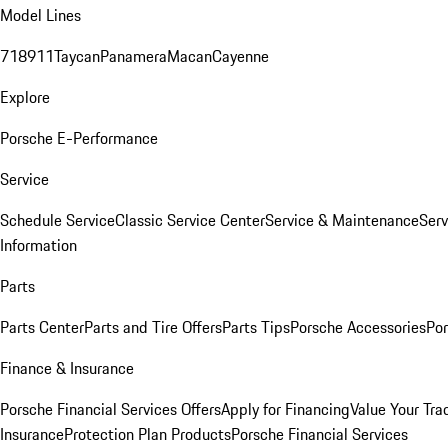
Model Lines
718
911
Taycan
Panamera
Macan
Cayenne
Explore
Porsche E-Performance
Service
Schedule Service
Classic Service Center
Service & Maintenance
Serv
Information
Parts
Parts Center
Parts and Tire Offers
Parts Tips
Porsche Accessories
Por
Finance & Insurance
Porsche Financial Services Offers
Apply for Financing
Value Your Tra
Insurance
Protection Plan Products
Porsche Financial Services