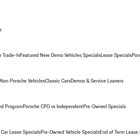
s
r Trade-In
Featured New Demo Vehicles Specials
Lease Specials
Por
Non-Porsche Vehicles
Classic Cars
Demos & Service Loaners
ed Program
Porsche CPO vs Independent
Pre-Owned Specials
Car Lease Specials
Pre-Owned Vehicle Specials
End of Term Lease 