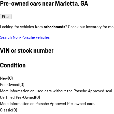
Pre-owned cars near Marietta, GA
Filter
Looking for vehicles from
other brands
? Check our inventory for mo
Search Non-Porsche vehicles
VIN or stock number
Condition
New
(
0
)
Pre-Owned
(
0
)
More Information on used cars without the Porsche Approved seal.
Certified Pre-Owned
(
0
)
More Information on Porsche Approved Pre-owned cars.
Classic
(
0
)