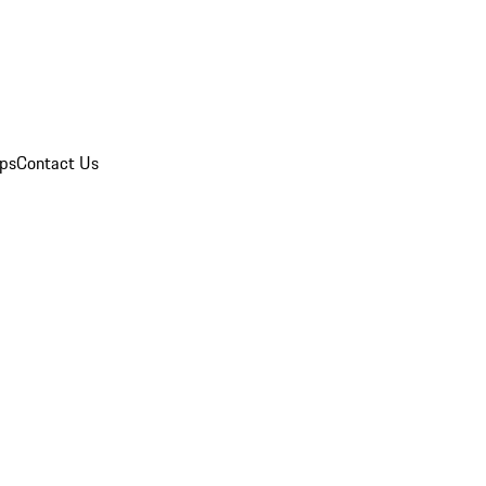
ips
Contact Us