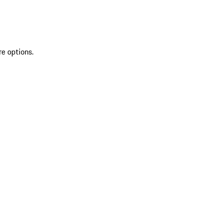
re options.