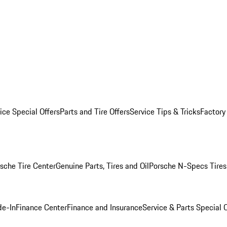
ice Special Offers
Parts and Tire Offers
Service Tips & Tricks
Factory
sche Tire Center
Genuine Parts, Tires and Oil
Porsche N-Specs Tires
de-In
Finance Center
Finance and Insurance
Service & Parts Special O