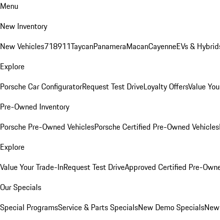
Menu
New Inventory
New Vehicles
718
911
Taycan
Panamera
Macan
Cayenne
EVs & Hybrid
Explore
Porsche Car Configurator
Request Test Drive
Loyalty Offers
Value You
Pre-Owned Inventory
Porsche Pre-Owned Vehicles
Porsche Certified Pre-Owned Vehicles
Explore
Value Your Trade-In
Request Test Drive
Approved Certified Pre-Own
Our Specials
Special Programs
Service & Parts Specials
New Demo Specials
New 