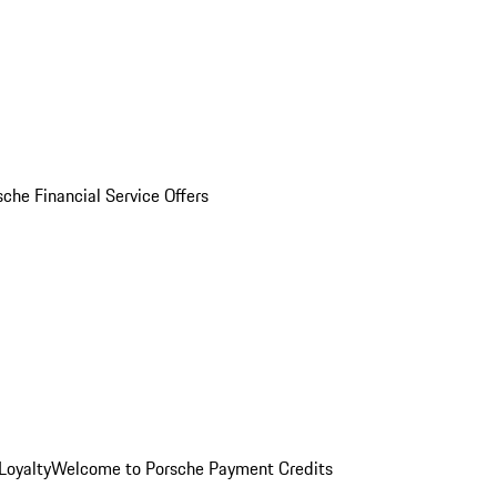
sche Financial Service Offers
Loyalty
Welcome to Porsche Payment Credits