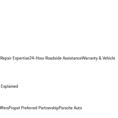
 Repair Expertise
24-Hour Roadside Assistance
Warranty & Vehicle
 Explained
ffers
Propel Preferred Partnership
Porsche Auto