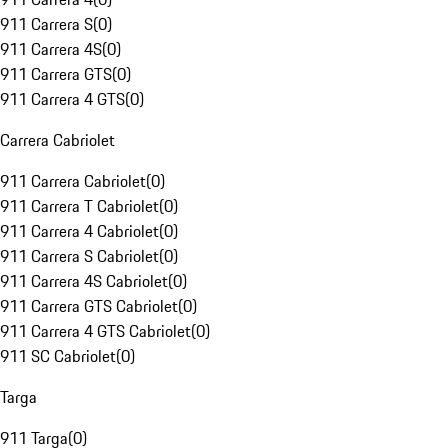
911 Carrera S
(
0
)
911 Carrera 4S
(
0
)
911 Carrera GTS
(
0
)
911 Carrera 4 GTS
(
0
)
Carrera Cabriolet
911 Carrera Cabriolet
(
0
)
911 Carrera T Cabriolet
(
0
)
911 Carrera 4 Cabriolet
(
0
)
911 Carrera S Cabriolet
(
0
)
911 Carrera 4S Cabriolet
(
0
)
911 Carrera GTS Cabriolet
(
0
)
911 Carrera 4 GTS Cabriolet
(
0
)
911 SC Cabriolet
(
0
)
Targa
911 Targa
(
0
)