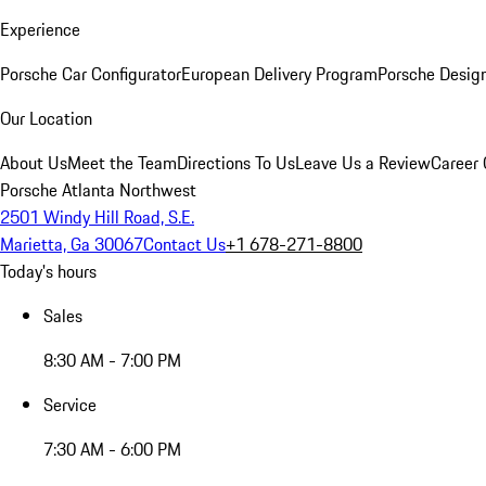
Experience
Porsche Car Configurator
European Delivery Program
Porsche Desig
Our Location
About Us
Meet the Team
Directions To Us
Leave Us a Review
Career 
Porsche Atlanta Northwest
2501 Windy Hill Road, S.E.
Marietta, Ga 30067
Contact Us
+1 678-271-8800
Today's hours
Sales
8:30 AM - 7:00 PM
Service
7:30 AM - 6:00 PM