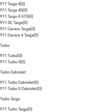
911 Targa 4
(
0
)
911 Targa 4S
(
0
)
911 Targa 4 GTS
(
0
)
911 SC Targa
(
0
)
911 Carrera Targa
(
0
)
911 Carrera 4 Targa
(
0
)
Turbo
911 Turbo
(
0
)
911 Turbo S
(
0
)
Turbo Cabriolet
911 Turbo Cabriolet
(
0
)
911 Turbo S Cabriolet
(
0
)
Turbo Targa
911 Turbo Targa
(
0
)