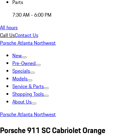
Parts
7:30 AM - 6:00 PM
All hours
Call Us
Contact Us
Porsche Atlanta Northwest
New
Pre-Owned
Specials
Models
Service & Parts
Shopping Tools
About Us
Porsche Atlanta Northwest
Porsche 911 SC Cabriolet Orange