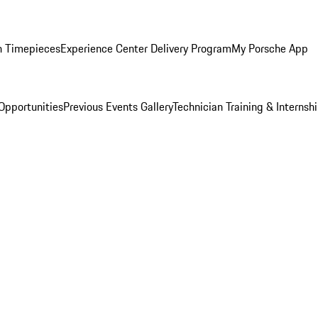
n Timepieces
Experience Center Delivery Program
My Porsche App
Opportunities
Previous Events Gallery
Technician Training & Internsh