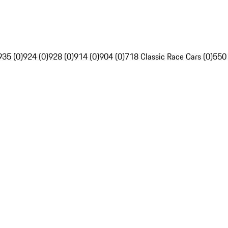
935 (0)
924 (0)
928 (0)
914 (0)
904 (0)
718 Classic Race Cars (0)
550