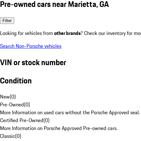
Pre-owned cars near Marietta, GA
Filter
Looking for vehicles from
other brands
? Check our inventory for mo
Search Non-Porsche vehicles
VIN or stock number
Condition
New
(
0
)
Pre-Owned
(
0
)
More Information on used cars without the Porsche Approved seal.
Certified Pre-Owned
(
0
)
More Information on Porsche Approved Pre-owned cars.
Classic
(
0
)