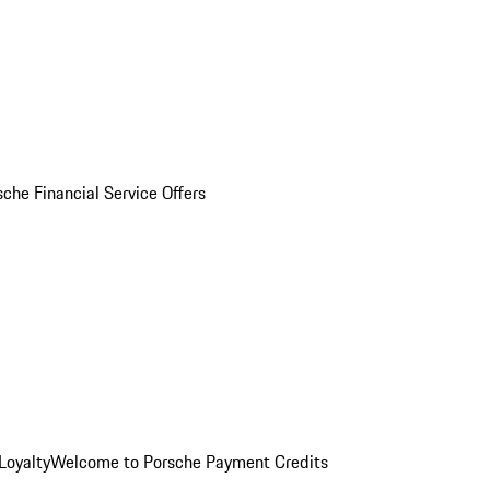
sche Financial Service Offers
Loyalty
Welcome to Porsche Payment Credits