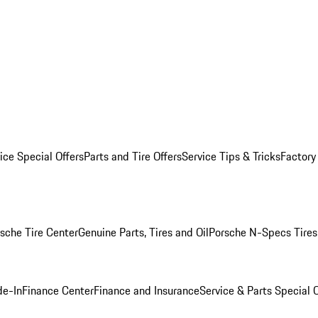
ice Special Offers
Parts and Tire Offers
Service Tips & Tricks
Factory
sche Tire Center
Genuine Parts, Tires and Oil
Porsche N-Specs Tires
de-In
Finance Center
Finance and Insurance
Service & Parts Special O