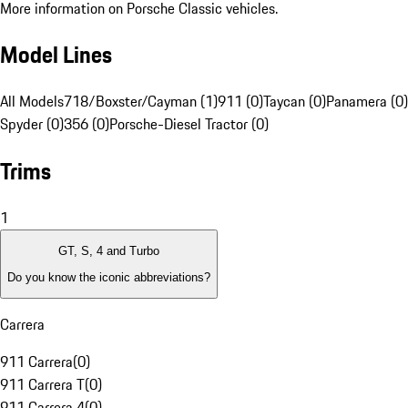
More information on Porsche Classic vehicles.
Model Lines
All Models
718/Boxster/Cayman (1)
911 (0)
Taycan (0)
Panamera (0)
Spyder (0)
356 (0)
Porsche-Diesel Tractor (0)
Trims
1
GT, S, 4 and Turbo
Do you know the iconic abbreviations?
Carrera
911 Carrera
(
0
)
911 Carrera T
(
0
)
911 Carrera 4
(
0
)