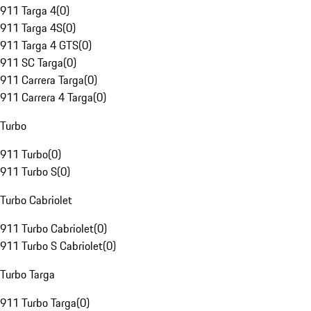
911 Targa 4
(
0
)
911 Targa 4S
(
0
)
911 Targa 4 GTS
(
0
)
911 SC Targa
(
0
)
911 Carrera Targa
(
0
)
911 Carrera 4 Targa
(
0
)
Turbo
911 Turbo
(
0
)
911 Turbo S
(
0
)
Turbo Cabriolet
911 Turbo Cabriolet
(
0
)
911 Turbo S Cabriolet
(
0
)
Turbo Targa
911 Turbo Targa
(
0
)