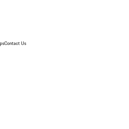
ips
Contact Us