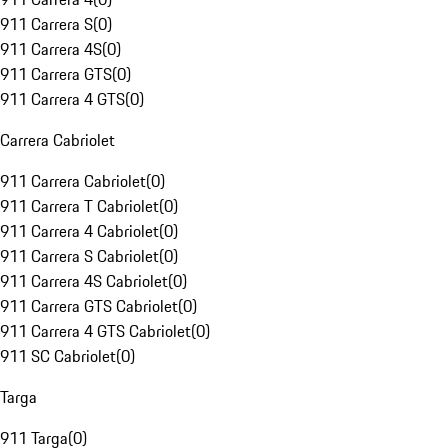
911 Carrera S
(
0
)
911 Carrera 4S
(
0
)
911 Carrera GTS
(
0
)
911 Carrera 4 GTS
(
0
)
Carrera Cabriolet
911 Carrera Cabriolet
(
0
)
911 Carrera T Cabriolet
(
0
)
911 Carrera 4 Cabriolet
(
0
)
911 Carrera S Cabriolet
(
0
)
911 Carrera 4S Cabriolet
(
0
)
911 Carrera GTS Cabriolet
(
0
)
911 Carrera 4 GTS Cabriolet
(
0
)
911 SC Cabriolet
(
0
)
Targa
911 Targa
(
0
)