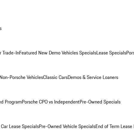
s
r Trade-In
Featured New Demo Vehicles Specials
Lease Specials
Por
Non-Porsche Vehicles
Classic Cars
Demos & Service Loaners
ed Program
Porsche CPO vs Independent
Pre-Owned Specials
Car Lease Specials
Pre-Owned Vehicle Specials
End of Term Lease 