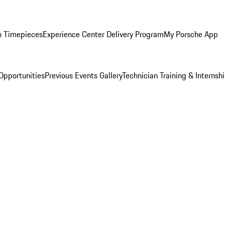
n Timepieces
Experience Center Delivery Program
My Porsche App
Opportunities
Previous Events Gallery
Technician Training & Internsh