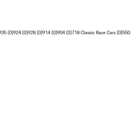
935 (0)
924 (0)
928 (0)
914 (0)
904 (0)
718 Classic Race Cars (0)
550