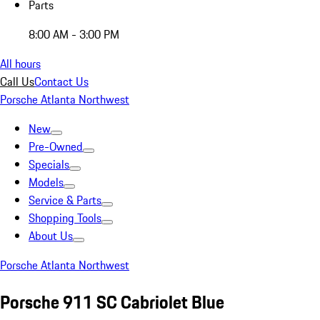
Parts
8:00 AM - 3:00 PM
All hours
Call Us
Contact Us
Porsche Atlanta Northwest
New
Pre-Owned
Specials
Models
Service & Parts
Shopping Tools
About Us
Porsche Atlanta Northwest
Porsche 911 SC Cabriolet Blue