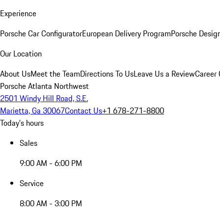
Experience
Porsche Car Configurator
European Delivery Program
Porsche Desig
Our Location
About Us
Meet the Team
Directions To Us
Leave Us a Review
Career 
Porsche Atlanta Northwest
2501 Windy Hill Road, S.E.
Marietta, Ga 30067
Contact Us
+1 678-271-8800
Today's hours
Sales
9:00 AM - 6:00 PM
Service
8:00 AM - 3:00 PM