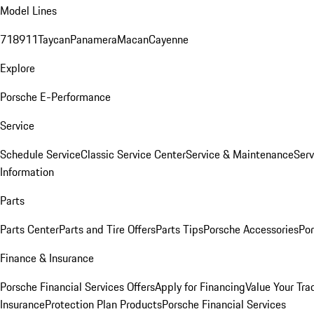
Model Lines
718
911
Taycan
Panamera
Macan
Cayenne
Explore
Porsche E-Performance
Service
Schedule Service
Classic Service Center
Service & Maintenance
Serv
Information
Parts
Parts Center
Parts and Tire Offers
Parts Tips
Porsche Accessories
Por
Finance & Insurance
Porsche Financial Services Offers
Apply for Financing
Value Your Tra
Insurance
Protection Plan Products
Porsche Financial Services