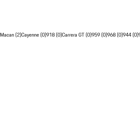
Macan (2)
Cayenne (0)
918 (0)
Carrera GT (0)
959 (0)
968 (0)
944 (0)