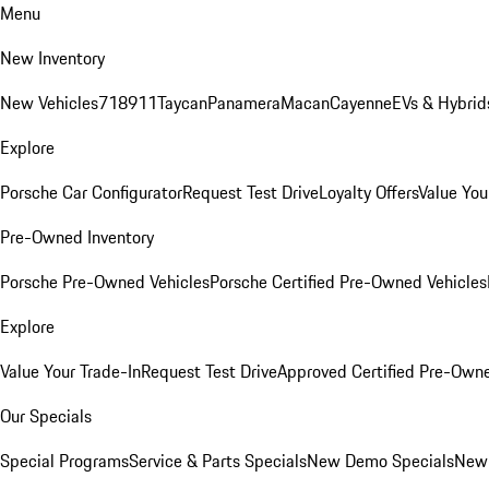
Menu
New Inventory
New Vehicles
718
911
Taycan
Panamera
Macan
Cayenne
EVs & Hybrid
Explore
Porsche Car Configurator
Request Test Drive
Loyalty Offers
Value You
Pre-Owned Inventory
Porsche Pre-Owned Vehicles
Porsche Certified Pre-Owned Vehicles
Explore
Value Your Trade-In
Request Test Drive
Approved Certified Pre-Own
Our Specials
Special Programs
Service & Parts Specials
New Demo Specials
New 