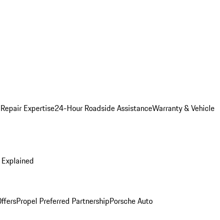
 Repair Expertise
24-Hour Roadside Assistance
Warranty & Vehicle
 Explained
ffers
Propel Preferred Partnership
Porsche Auto