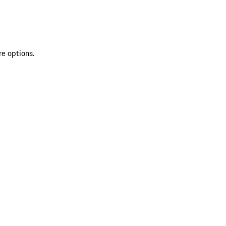
re options.