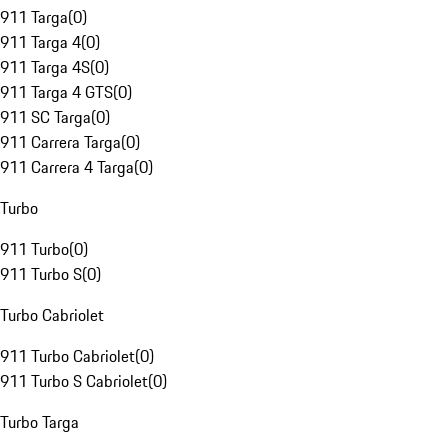
911 Targa
(
0
)
911 Targa 4
(
0
)
911 Targa 4S
(
0
)
911 Targa 4 GTS
(
0
)
911 SC Targa
(
0
)
911 Carrera Targa
(
0
)
911 Carrera 4 Targa
(
0
)
Turbo
911 Turbo
(
0
)
911 Turbo S
(
0
)
Turbo Cabriolet
911 Turbo Cabriolet
(
0
)
911 Turbo S Cabriolet
(
0
)
Turbo Targa