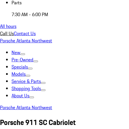
Parts
7:30 AM - 6:00 PM
All hours
Call Us
Contact Us
Porsche Atlanta Northwest
New
Pre-Owned
Specials
Models
Service & Parts
Shopping Tools
About Us
Porsche Atlanta Northwest
Porsche 911 SC Cabriolet