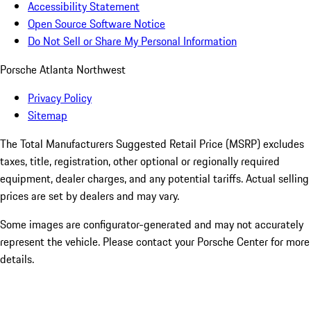
Accessibility Statement
Open Source Software Notice
Do Not Sell or Share My Personal Information
Porsche Atlanta Northwest
Privacy Policy
Sitemap
The Total Manufacturers Suggested Retail Price (MSRP) excludes
taxes, title, registration, other optional or regionally required
equipment, dealer charges, and any potential tariffs. Actual selling
prices are set by dealers and may vary.
Some images are configurator-generated and may not accurately
represent the vehicle. Please contact your Porsche Center for more
details.