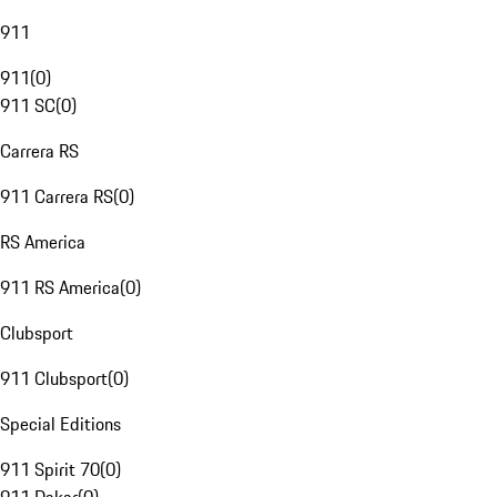
911
911
(
0
)
911 SC
(
0
)
Carrera RS
911 Carrera RS
(
0
)
RS America
911 RS America
(
0
)
Clubsport
911 Clubsport
(
0
)
Special Editions
911 Spirit 70
(
0
)