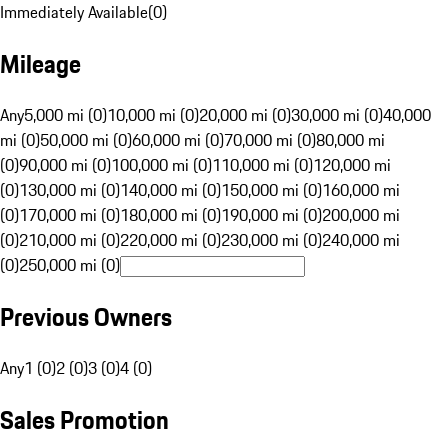
Immediately Available
(
0
)
Mileage
Any
5,000 mi (0)
10,000 mi (0)
20,000 mi (0)
30,000 mi (0)
40,000
mi (0)
50,000 mi (0)
60,000 mi (0)
70,000 mi (0)
80,000 mi
(0)
90,000 mi (0)
100,000 mi (0)
110,000 mi (0)
120,000 mi
(0)
130,000 mi (0)
140,000 mi (0)
150,000 mi (0)
160,000 mi
(0)
170,000 mi (0)
180,000 mi (0)
190,000 mi (0)
200,000 mi
(0)
210,000 mi (0)
220,000 mi (0)
230,000 mi (0)
240,000 mi
(0)
250,000 mi (0)
Previous Owners
Any
1 (0)
2 (0)
3 (0)
4 (0)
Sales Promotion