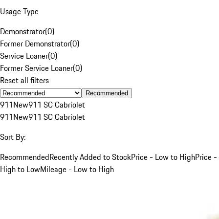
Usage Type
Demonstrator
(
0
)
Former Demonstrator
(
0
)
Service Loaner
(
0
)
Former Service Loaner
(
0
)
Reset all filters
Recommended
911
New
911 SC Cabriolet
911
New
911 SC Cabriolet
Sort By:
Recommended
Recently Added to Stock
Price - Low to High
Price -
High to Low
Mileage - Low to High