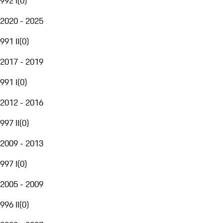
992 I
(
0
)
2020 - 2025
991 II
(
0
)
2017 - 2019
991 I
(
0
)
2012 - 2016
997 II
(
0
)
2009 - 2013
997 I
(
0
)
2005 - 2009
996 II
(
0
)