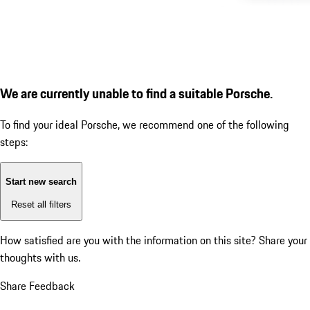
We are currently unable to find a suitable Porsche.
To find your ideal Porsche, we recommend one of the following
steps:
Start new search
Reset all filters
How satisfied are you with the information on this site?
Share your
thoughts with us.
Share Feedback