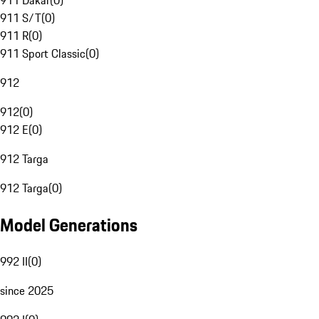
911 Dakar
(
0
)
911 S/T
(
0
)
911 R
(
0
)
911 Sport Classic
(
0
)
912
912
(
0
)
912 E
(
0
)
912 Targa
912 Targa
(
0
)
Model Generations
992 II
(
0
)
since 2025