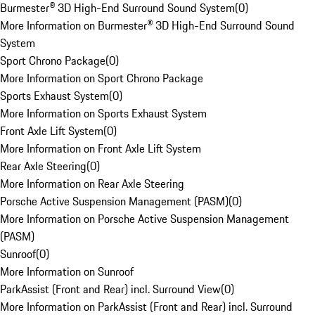
Burmester® 3D High-End Surround Sound System
(
0
)
More Information on Burmester® 3D High-End Surround Sound
System
Sport Chrono Package
(
0
)
More Information on Sport Chrono Package
Sports Exhaust System
(
0
)
More Information on Sports Exhaust System
Front Axle Lift System
(
0
)
More Information on Front Axle Lift System
Rear Axle Steering
(
0
)
More Information on Rear Axle Steering
Porsche Active Suspension Management (PASM)
(
0
)
More Information on Porsche Active Suspension Management
(PASM)
Sunroof
(
0
)
More Information on Sunroof
ParkAssist (Front and Rear) incl. Surround View
(
0
)
More Information on ParkAssist (Front and Rear) incl. Surround