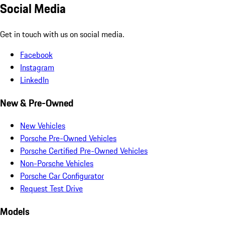
Social Media
Get in touch with us on social media.
Facebook
Instagram
LinkedIn
New & Pre-Owned
New Vehicles
Porsche Pre-Owned Vehicles
Porsche Certified Pre-Owned Vehicles
Non-Porsche Vehicles
Porsche Car Configurator
Request Test Drive
Models