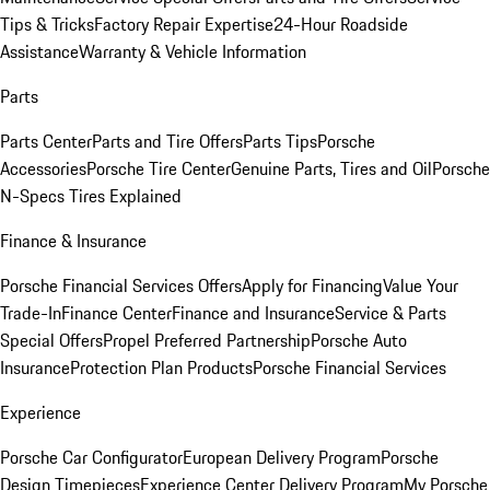
Tips & Tricks
Factory Repair Expertise
24-Hour Roadside
Assistance
Warranty & Vehicle Information
Parts
Parts Center
Parts and Tire Offers
Parts Tips
Porsche
Accessories
Porsche Tire Center
Genuine Parts, Tires and Oil
Porsche
N-Specs Tires Explained
Finance & Insurance
Porsche Financial Services Offers
Apply for Financing
Value Your
Trade-In
Finance Center
Finance and Insurance
Service & Parts
Special Offers
Propel Preferred Partnership
Porsche Auto
Insurance
Protection Plan Products
Porsche Financial Services
Experience
Porsche Car Configurator
European Delivery Program
Porsche
Design Timepieces
Experience Center Delivery Program
My Porsche