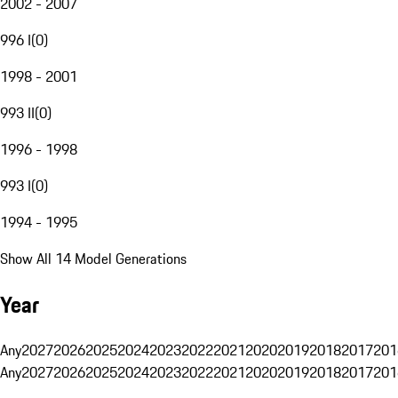
2002 - 2007
996 I
(
0
)
1998 - 2001
993 II
(
0
)
1996 - 1998
993 I
(
0
)
1994 - 1995
Show All 14 Model Generations
Year
Any
2027
2026
2025
2024
2023
2022
2021
2020
2019
2018
2017
201
Any
2027
2026
2025
2024
2023
2022
2021
2020
2019
2018
2017
201