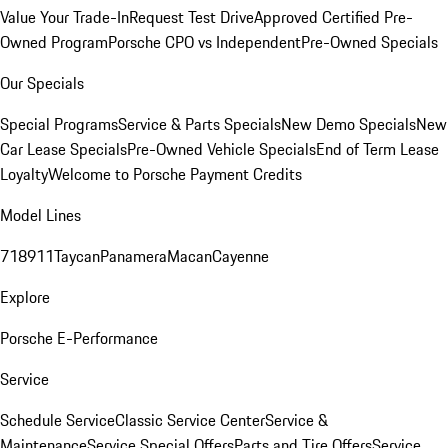
Value Your Trade-In
Request Test Drive
Approved Certified Pre-
Owned Program
Porsche CPO vs Independent
Pre-Owned Specials
Our Specials
Special Programs
Service & Parts Specials
New Demo Specials
New
Car Lease Specials
Pre-Owned Vehicle Specials
End of Term Lease
Loyalty
Welcome to Porsche Payment Credits
Model Lines
718
911
Taycan
Panamera
Macan
Cayenne
Explore
Porsche E-Performance
Service
Schedule Service
Classic Service Center
Service &
Maintenance
Service Special Offers
Parts and Tire Offers
Service