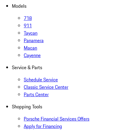
Models
718
911
Taycan
Panamera
Macan
Cayenne
Service & Parts
Schedule Service
Classic Service Center
Parts Center
Shopping Tools
Porsche Financial Services Offers
Apply for Financing