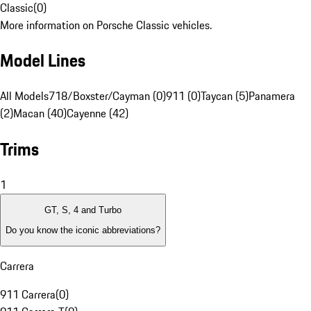
Classic
(
0
)
More information on Porsche Classic vehicles.
Model Lines
All Models
718/Boxster/Cayman (0)
911 (0)
Taycan (5)
Panamera
(2)
Macan (40)
Cayenne (42)
Trims
1
GT, S, 4 and Turbo
Do you know the iconic abbreviations?
Carrera
911 Carrera
(
0
)