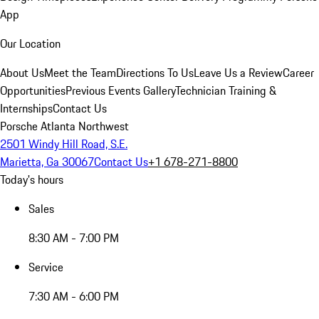
App
Our Location
About Us
Meet the Team
Directions To Us
Leave Us a Review
Career
Opportunities
Previous Events Gallery
Technician Training &
Internships
Contact Us
Porsche Atlanta Northwest
2501 Windy Hill Road, S.E.
Marietta, Ga 30067
Contact Us
+1 678-271-8800
Today's hours
Sales
8:30 AM - 7:00 PM
Service
7:30 AM - 6:00 PM