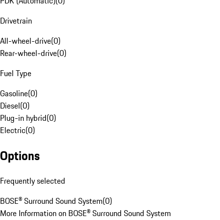
PDK (Automatic)
(
0
)
Drivetrain
All-wheel-drive
(
0
)
Rear-wheel-drive
(
0
)
Fuel Type
Gasoline
(
0
)
Diesel
(
0
)
Plug-in hybrid
(
0
)
Electric
(
0
)
Options
Frequently selected
BOSE® Surround Sound System
(
0
)
More Information on BOSE® Surround Sound System