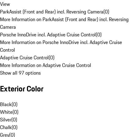
View
ParkAssist (Front and Rear) incl. Reversing Camera
(
0
)
More Information on ParkAssist (Front and Rear) incl. Reversing
Camera
Porsche InnoDrive incl. Adaptive Cruise Control
(
0
)
More Information on Porsche InnoDrive incl. Adaptive Cruise
Control
Adaptive Cruise Control
(
0
)
More Information on Adaptive Cruise Control
Show all 97 options
Exterior Color
Black
(
0
)
White
(
0
)
Silver
(
0
)
Chalk
(
0
)
Grey
(
0
)