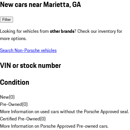
New cars near Marietta, GA
Filter
Looking for vehicles from
other brands
? Check our inventory for
more options.
Search Non-Porsche vehicles
VIN or stock number
Condition
New
(
0
)
Pre-Owned
(
0
)
More Information on used cars without the Porsche Approved seal.
Certified Pre-Owned
(
0
)
More Information on Porsche Approved Pre-owned cars.