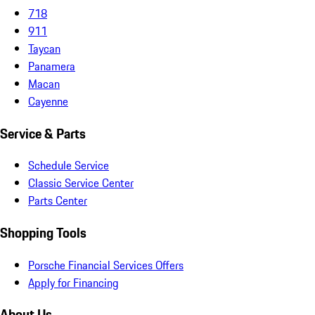
718
911
Taycan
Panamera
Macan
Cayenne
Service & Parts
Schedule Service
Classic Service Center
Parts Center
Shopping Tools
Porsche Financial Services Offers
Apply for Financing
About Us