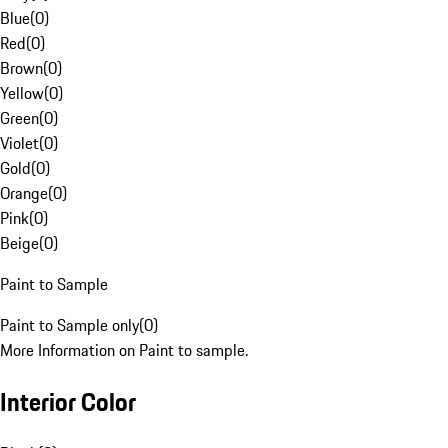
Blue
(
0
)
Red
(
0
)
Brown
(
0
)
Yellow
(
0
)
Green
(
0
)
Violet
(
0
)
Gold
(
0
)
Orange
(
0
)
Pink
(
0
)
Beige
(
0
)
Paint to Sample
Paint to Sample only
(
0
)
More Information on Paint to sample.
Interior Color