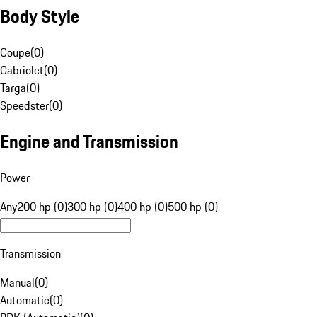
Body Style
Coupe
(
0
)
Cabriolet
(
0
)
Targa
(
0
)
Speedster
(
0
)
Engine and Transmission
Power
Any
200 hp (0)
300 hp (0)
400 hp (0)
500 hp (0)
Transmission
Manual
(
0
)
Automatic
(
0
)