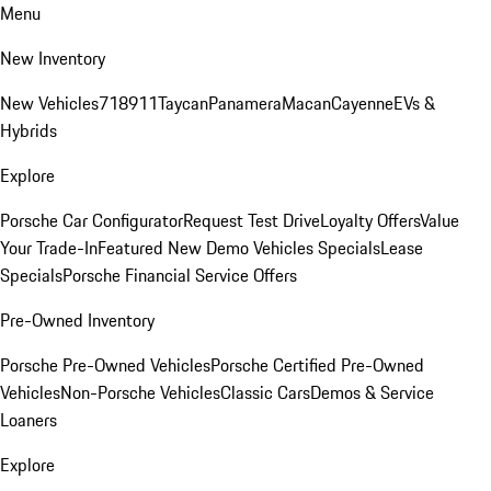
Menu
New Inventory
New Vehicles
718
911
Taycan
Panamera
Macan
Cayenne
EVs &
Hybrids
Explore
Porsche Car Configurator
Request Test Drive
Loyalty Offers
Value
Your Trade-In
Featured New Demo Vehicles Specials
Lease
Specials
Porsche Financial Service Offers
Pre-Owned Inventory
Porsche Pre-Owned Vehicles
Porsche Certified Pre-Owned
Vehicles
Non-Porsche Vehicles
Classic Cars
Demos & Service
Loaners
Explore