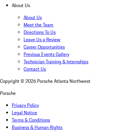
About Us
About Us
Meet the Team
Directions To Us
Leave Us a Review
Career Opportunities
Previous Events Gallery
Technician Training & Internships
Contact Us
Copyright ©
2026
Porsche Atlanta Northwest
Porsche
Privacy Policy
Legal Notice
Terms & Conditions
Business & Human Rights