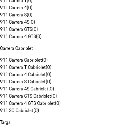
911 Carrera T
(
0
)
911 Carrera 4
(
0
)
911 Carrera S
(
0
)
911 Carrera 4S
(
0
)
911 Carrera GTS
(
0
)
911 Carrera 4 GTS
(
0
)
Carrera Cabriolet
911 Carrera Cabriolet
(
0
)
911 Carrera T Cabriolet
(
0
)
911 Carrera 4 Cabriolet
(
0
)
911 Carrera S Cabriolet
(
0
)
911 Carrera 4S Cabriolet
(
0
)
911 Carrera GTS Cabriolet
(
0
)
911 Carrera 4 GTS Cabriolet
(
0
)
911 SC Cabriolet
(
0
)
Targa