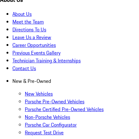
About Us
Meet the Team
Directions To Us
Leave Us a Review
Career Opportunities
Previous Events Gallery
Technician Training & Internships
Contact Us
New & Pre-Owned
New Vehicles
Porsche Pre-Owned Vehicles
Porsche Certified Pre-Owned Vehicles
Non-Porsche Vehicles
Porsche Car Configurator
Request Test Drive