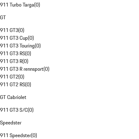
911 Turbo Targa
(
0
)
GT
911 GT3
(
0
)
911 GT3 Cup
(
0
)
911 GT3 Touring
(
0
)
911 GT3 RS
(
0
)
911 GT3 R
(
0
)
911 GT3 R rennsport
(
0
)
911 GT2
(
0
)
911 GT2 RS
(
0
)
GT Cabriolet
911 GT3 S/C
(
0
)
Speedster
911 Speedster
(
0
)