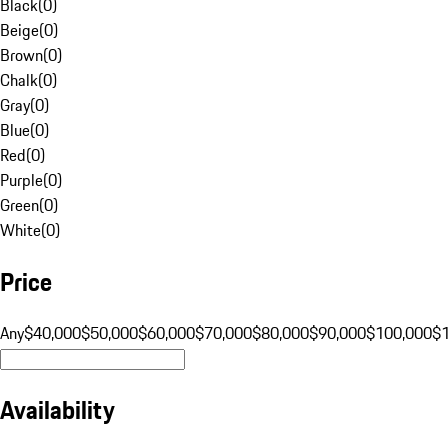
Black
(
0
)
Beige
(
0
)
Brown
(
0
)
Chalk
(
0
)
Gray
(
0
)
Blue
(
0
)
Red
(
0
)
Purple
(
0
)
Green
(
0
)
White
(
0
)
Price
Any
$40,000
$50,000
$60,000
$70,000
$80,000
$90,000
$100,000
$
Availability