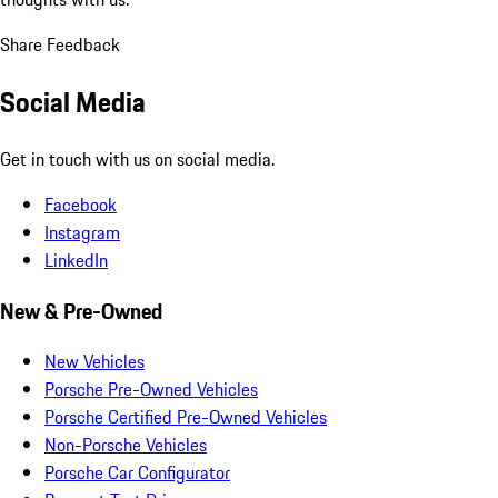
Share Feedback
Social Media
Get in touch with us on social media.
Facebook
Instagram
LinkedIn
New & Pre-Owned
New Vehicles
Porsche Pre-Owned Vehicles
Porsche Certified Pre-Owned Vehicles
Non-Porsche Vehicles
Porsche Car Configurator