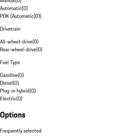
Manual
(
0
)
Automatic
(
0
)
PDK (Automatic)
(
0
)
Drivetrain
All-wheel-drive
(
0
)
Rear-wheel-drive
(
0
)
Fuel Type
Gasoline
(
0
)
Diesel
(
0
)
Plug-in hybrid
(
0
)
Electric
(
0
)
Options
Frequently selected