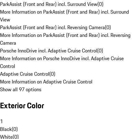
ParkAssist (Front and Rear) incl. Surround View
(
0
)
More Information on ParkAssist (Front and Rear) incl. Surround
View
ParkAssist (Front and Rear) incl. Reversing Camera
(
0
)
More Information on ParkAssist (Front and Rear) incl. Reversing
Camera
Porsche InnoDrive incl. Adaptive Cruise Control
(
0
)
More Information on Porsche InnoDrive incl. Adaptive Cruise
Control
Adaptive Cruise Control
(
0
)
More Information on Adaptive Cruise Control
Show all 97 options
Exterior Color
1
Black
(
0
)
White
(
0
)