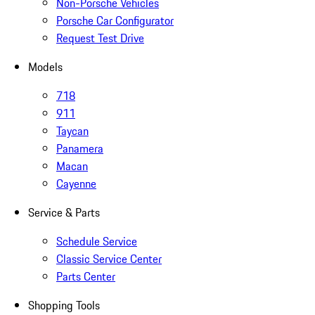
Non-Porsche Vehicles
Porsche Car Configurator
Request Test Drive
Models
718
911
Taycan
Panamera
Macan
Cayenne
Service & Parts
Schedule Service
Classic Service Center
Parts Center
Shopping Tools