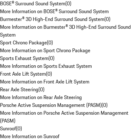
BOSE® Surround Sound System
(
0
)
More Information on BOSE® Surround Sound System
Burmester® 3D High-End Surround Sound System
(
0
)
More Information on Burmester® 3D High-End Surround Sound
System
Sport Chrono Package
(
0
)
More Information on Sport Chrono Package
Sports Exhaust System
(
0
)
More Information on Sports Exhaust System
Front Axle Lift System
(
0
)
More Information on Front Axle Lift System
Rear Axle Steering
(
0
)
More Information on Rear Axle Steering
Porsche Active Suspension Management (PASM)
(
0
)
More Information on Porsche Active Suspension Management
(PASM)
Sunroof
(
0
)
More Information on Sunroof