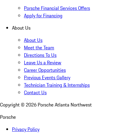
Porsche Financial Services Offers
Apply for Financing
About Us
About Us
Meet the Team
Directions To Us
Leave Us a Review
Career Opportunities
Previous Events Gallery
Technician Training & Internships
Contact Us
Copyright ©
2026
Porsche Atlanta Northwest
Porsche
Privacy Policy