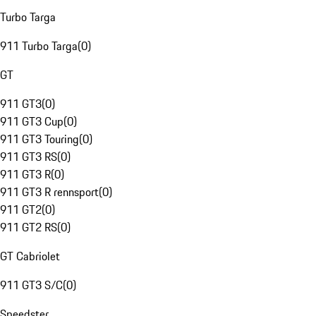
Turbo Targa
911 Turbo Targa
(
0
)
GT
911 GT3
(
0
)
911 GT3 Cup
(
0
)
911 GT3 Touring
(
0
)
911 GT3 RS
(
0
)
911 GT3 R
(
0
)
911 GT3 R rennsport
(
0
)
911 GT2
(
0
)
911 GT2 RS
(
0
)
GT Cabriolet
911 GT3 S/C
(
0
)
Speedster