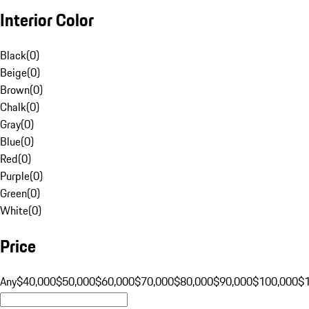
Interior Color
Black
(
0
)
Beige
(
0
)
Brown
(
0
)
Chalk
(
0
)
Gray
(
0
)
Blue
(
0
)
Red
(
0
)
Purple
(
0
)
Green
(
0
)
White
(
0
)
Price
Any
$40,000
$50,000
$60,000
$70,000
$80,000
$90,000
$100,000
$