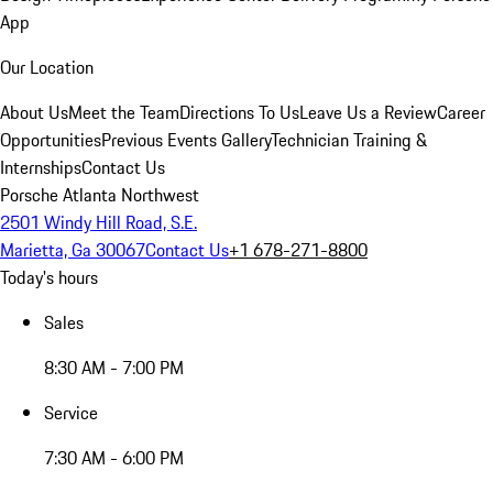
App
Our Location
About Us
Meet the Team
Directions To Us
Leave Us a Review
Career
Opportunities
Previous Events Gallery
Technician Training &
Internships
Contact Us
Porsche Atlanta Northwest
2501 Windy Hill Road, S.E.
Marietta, Ga 30067
Contact Us
+1 678-271-8800
Today's hours
Sales
8:30 AM - 7:00 PM
Service
7:30 AM - 6:00 PM