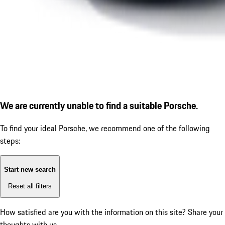
We are currently unable to find a suitable Porsche.
To find your ideal Porsche, we recommend one of the following
steps:
Start new search
Reset all filters
How satisfied are you with the information on this site?
Share your
thoughts with us.