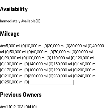
Availability
Immediately Available
(
0
)
Mileage
Any
5,000 mi (0)
10,000 mi (0)
20,000 mi (0)
30,000 mi (0)
40,000
mi (0)
50,000 mi (0)
60,000 mi (0)
70,000 mi (0)
80,000 mi
(0)
90,000 mi (0)
100,000 mi (0)
110,000 mi (0)
120,000 mi
(0)
130,000 mi (0)
140,000 mi (0)
150,000 mi (0)
160,000 mi
(0)
170,000 mi (0)
180,000 mi (0)
190,000 mi (0)
200,000 mi
(0)
210,000 mi (0)
220,000 mi (0)
230,000 mi (0)
240,000 mi
(0)
250,000 mi (0)
Previous Owners
Any
1 (0)
2 (0)
3 (0)
4 (0)