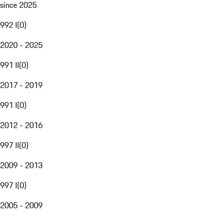
since 2025
992 I
(
0
)
2020 - 2025
991 II
(
0
)
2017 - 2019
991 I
(
0
)
2012 - 2016
997 II
(
0
)
2009 - 2013
997 I
(
0
)
2005 - 2009