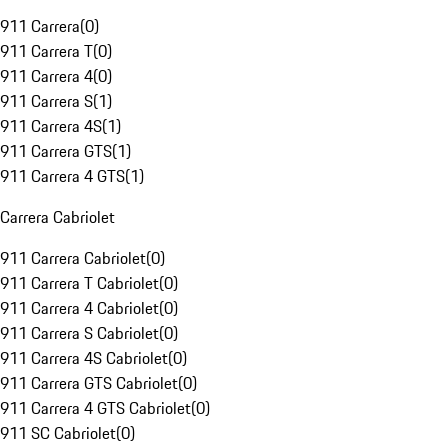
911 Carrera
(
0
)
911 Carrera T
(
0
)
911 Carrera 4
(
0
)
911 Carrera S
(
1
)
911 Carrera 4S
(
1
)
911 Carrera GTS
(
1
)
911 Carrera 4 GTS
(
1
)
Carrera Cabriolet
911 Carrera Cabriolet
(
0
)
911 Carrera T Cabriolet
(
0
)
911 Carrera 4 Cabriolet
(
0
)
911 Carrera S Cabriolet
(
0
)
911 Carrera 4S Cabriolet
(
0
)
911 Carrera GTS Cabriolet
(
0
)
911 Carrera 4 GTS Cabriolet
(
0
)
911 SC Cabriolet
(
0
)