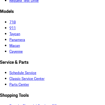
Request Test Drive
Models
718
911
Taycan
Panamera
Macan
Cayenne
Service & Parts
Schedule Service
Classic Service Center
Parts Center
Shopping Tools