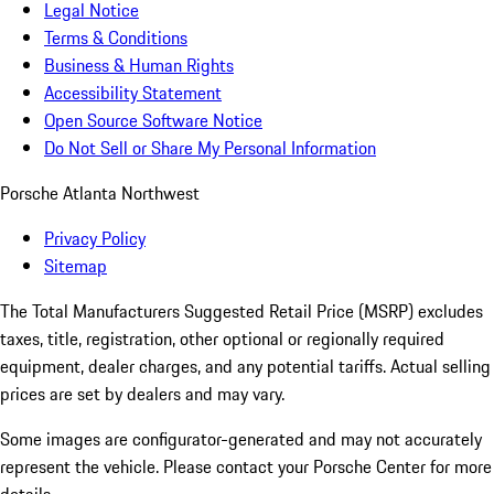
Legal Notice
Terms & Conditions
Business & Human Rights
Accessibility Statement
Open Source Software Notice
Do Not Sell or Share My Personal Information
Porsche Atlanta Northwest
Privacy Policy
Sitemap
The Total Manufacturers Suggested Retail Price (MSRP) excludes
taxes, title, registration, other optional or regionally required
equipment, dealer charges, and any potential tariffs. Actual selling
prices are set by dealers and may vary.
Some images are configurator-generated and may not accurately
represent the vehicle. Please contact your Porsche Center for more