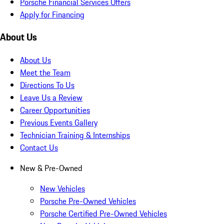
Porsche Financial Services Offers
Apply for Financing
About Us
About Us
Meet the Team
Directions To Us
Leave Us a Review
Career Opportunities
Previous Events Gallery
Technician Training & Internships
Contact Us
New & Pre-Owned
New Vehicles
Porsche Pre-Owned Vehicles
Porsche Certified Pre-Owned Vehicles