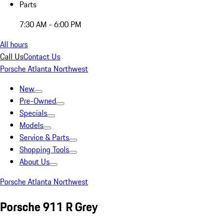
Parts
7:30 AM - 6:00 PM
All hours
Call Us
Contact Us
Porsche Atlanta Northwest
New
Pre-Owned
Specials
Models
Service & Parts
Shopping Tools
About Us
Porsche Atlanta Northwest
Porsche 911 R Grey