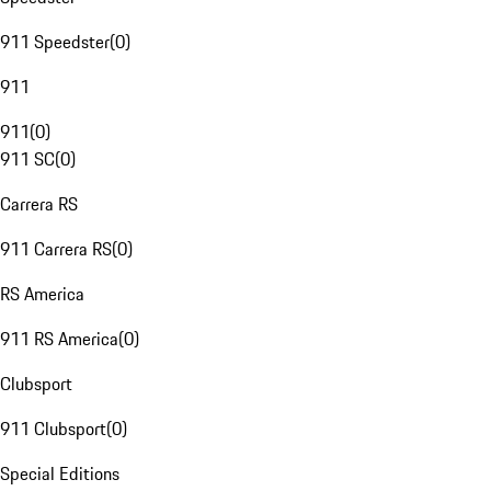
911 Speedster
(
0
)
911
911
(
0
)
911 SC
(
0
)
Carrera RS
911 Carrera RS
(
0
)
RS America
911 RS America
(
0
)
Clubsport
911 Clubsport
(
0
)
Special Editions