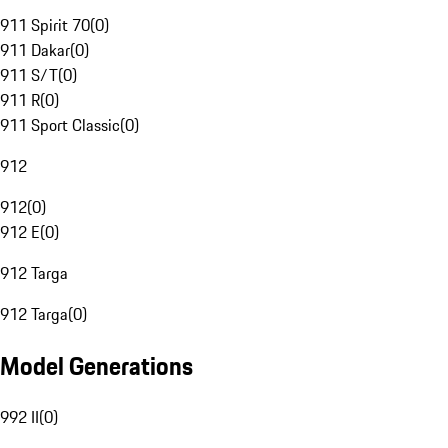
911 Spirit 70
(
0
)
911 Dakar
(
0
)
911 S/T
(
0
)
911 R
(
0
)
911 Sport Classic
(
0
)
912
912
(
0
)
912 E
(
0
)
912 Targa
912 Targa
(
0
)
Model Generations
992 II
(
0
)