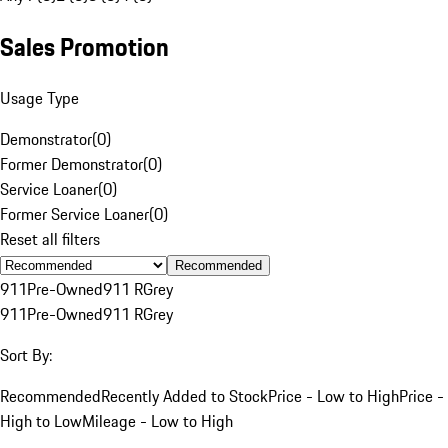
Sales Promotion
Usage Type
Demonstrator
(
0
)
Former Demonstrator
(
0
)
Service Loaner
(
0
)
Former Service Loaner
(
0
)
Reset all filters
Recommended
911
Pre-Owned
911 R
Grey
911
Pre-Owned
911 R
Grey
Sort By:
Recommended
Recently Added to Stock
Price - Low to High
Price -
High to Low
Mileage - Low to High