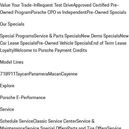
Value Your Trade-In
Request Test Drive
Approved Certified Pre-
Owned Program
Porsche CPO vs Independent
Pre-Owned Specials
Our Specials
Special Programs
Service & Parts Specials
New Demo Specials
New
Car Lease Specials
Pre-Owned Vehicle Specials
End of Term Lease
Loyalty
Welcome to Porsche Payment Credits
Model Lines
718
911
Taycan
Panamera
Macan
Cayenne
Explore
Porsche E-Performance
Service
Schedule Service
Classic Service Center
Service &
Maintenance
Service Special Offers
Parts and Tire Offers
Service