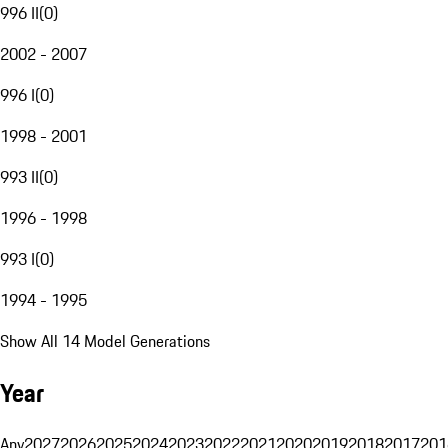
996 II
(
0
)
2002 - 2007
996 I
(
0
)
1998 - 2001
993 II
(
0
)
1996 - 1998
993 I
(
0
)
1994 - 1995
Show All 14 Model Generations
Year
Any
2027
2026
2025
2024
2023
2022
2021
2020
2019
2018
2017
201