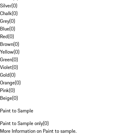
Silver
(
0
)
Chalk
(
0
)
Grey
(
0
)
Blue
(
0
)
Red
(
0
)
Brown
(
0
)
Yellow
(
0
)
Green
(
0
)
Violet
(
0
)
Gold
(
0
)
Orange
(
0
)
Pink
(
0
)
Beige
(
0
)
Paint to Sample
Paint to Sample only
(
0
)
More Information on Paint to sample.