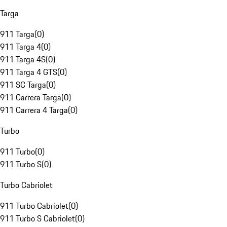
Targa
911 Targa
(
0
)
911 Targa 4
(
0
)
911 Targa 4S
(
0
)
911 Targa 4 GTS
(
0
)
911 SC Targa
(
0
)
911 Carrera Targa
(
0
)
911 Carrera 4 Targa
(
0
)
Turbo
911 Turbo
(
0
)
911 Turbo S
(
0
)
Turbo Cabriolet
911 Turbo Cabriolet
(
0
)
911 Turbo S Cabriolet
(
0
)