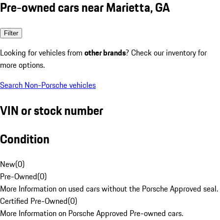
Pre-owned cars near Marietta, GA
Filter
Looking for vehicles from
other brands
? Check our inventory for
more options.
Search Non-Porsche vehicles
VIN or stock number
Condition
New
(
0
)
Pre-Owned
(
0
)
More Information on used cars without the Porsche Approved seal.
Certified Pre-Owned
(
0
)
More Information on Porsche Approved Pre-owned cars.