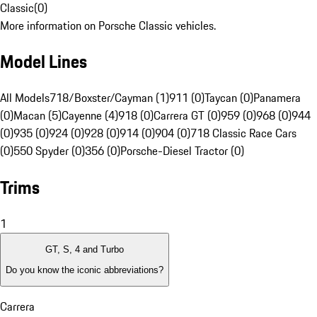
Classic
(
0
)
More information on Porsche Classic vehicles.
Model Lines
All Models
718/Boxster/Cayman (1)
911 (0)
Taycan (0)
Panamera
(0)
Macan (5)
Cayenne (4)
918 (0)
Carrera GT (0)
959 (0)
968 (0)
944
(0)
935 (0)
924 (0)
928 (0)
914 (0)
904 (0)
718 Classic Race Cars
(0)
550 Spyder (0)
356 (0)
Porsche-Diesel Tractor (0)
Trims
1
GT, S, 4 and Turbo
Do you know the iconic abbreviations?
Carrera