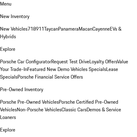
Menu
New Inventory
New Vehicles
718
911
Taycan
Panamera
Macan
Cayenne
EVs &
Hybrids
Explore
Porsche Car Configurator
Request Test Drive
Loyalty Offers
Value
Your Trade-In
Featured New Demo Vehicles Specials
Lease
Specials
Porsche Financial Service Offers
Pre-Owned Inventory
Porsche Pre-Owned Vehicles
Porsche Certified Pre-Owned
Vehicles
Non-Porsche Vehicles
Classic Cars
Demos & Service
Loaners
Explore