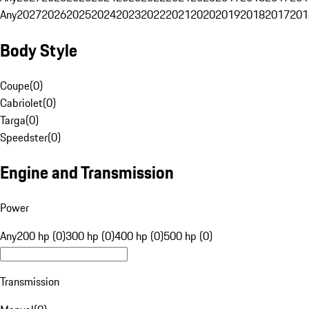
Any
2027
2026
2025
2024
2023
2022
2021
2020
2019
2018
2017
201
Body Style
Coupe
(
0
)
Cabriolet
(
0
)
Targa
(
0
)
Speedster
(
0
)
Engine and Transmission
Power
Any
200 hp (0)
300 hp (0)
400 hp (0)
500 hp (0)
Transmission