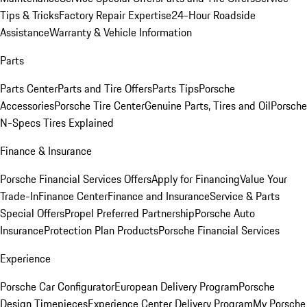
Tips & Tricks
Factory Repair Expertise
24-Hour Roadside
Assistance
Warranty & Vehicle Information
Parts
Parts Center
Parts and Tire Offers
Parts Tips
Porsche
Accessories
Porsche Tire Center
Genuine Parts, Tires and Oil
Porsche
N-Specs Tires Explained
Finance & Insurance
Porsche Financial Services Offers
Apply for Financing
Value Your
Trade-In
Finance Center
Finance and Insurance
Service & Parts
Special Offers
Propel Preferred Partnership
Porsche Auto
Insurance
Protection Plan Products
Porsche Financial Services
Experience
Porsche Car Configurator
European Delivery Program
Porsche
Design Timepieces
Experience Center Delivery Program
My Porsche