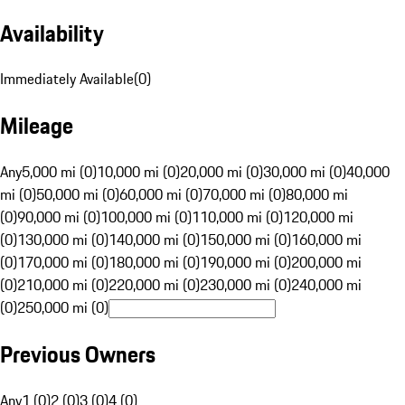
Availability
Immediately Available
(
0
)
Mileage
Any
5,000 mi (0)
10,000 mi (0)
20,000 mi (0)
30,000 mi (0)
40,000
mi (0)
50,000 mi (0)
60,000 mi (0)
70,000 mi (0)
80,000 mi
(0)
90,000 mi (0)
100,000 mi (0)
110,000 mi (0)
120,000 mi
(0)
130,000 mi (0)
140,000 mi (0)
150,000 mi (0)
160,000 mi
(0)
170,000 mi (0)
180,000 mi (0)
190,000 mi (0)
200,000 mi
(0)
210,000 mi (0)
220,000 mi (0)
230,000 mi (0)
240,000 mi
(0)
250,000 mi (0)
Previous Owners
Any
1 (0)
2 (0)
3 (0)
4 (0)