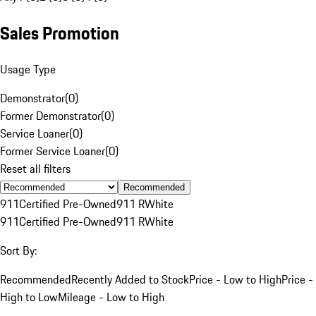
Sales Promotion
Usage Type
Demonstrator
(
0
)
Former Demonstrator
(
0
)
Service Loaner
(
0
)
Former Service Loaner
(
0
)
Reset all filters
Recommended
911
Certified Pre-Owned
911 R
White
911
Certified Pre-Owned
911 R
White
Sort By:
Recommended
Recently Added to Stock
Price - Low to High
Price -
High to Low
Mileage - Low to High