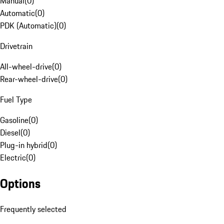
Manual
(
0
)
Automatic
(
0
)
PDK (Automatic)
(
0
)
Drivetrain
All-wheel-drive
(
0
)
Rear-wheel-drive
(
0
)
Fuel Type
Gasoline
(
0
)
Diesel
(
0
)
Plug-in hybrid
(
0
)
Electric
(
0
)
Options
Frequently selected