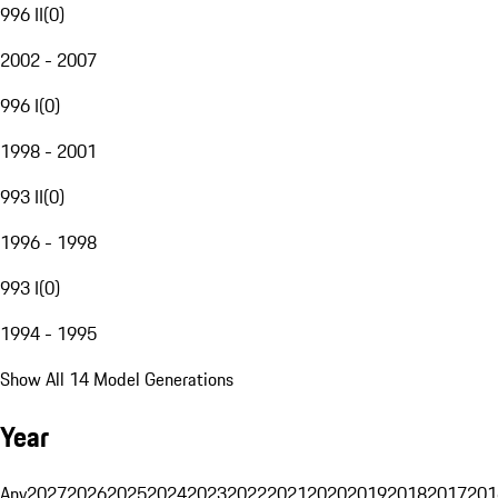
996 II
(
0
)
2002 - 2007
996 I
(
0
)
1998 - 2001
993 II
(
0
)
1996 - 1998
993 I
(
0
)
1994 - 1995
Show All 14 Model Generations
Year
Any
2027
2026
2025
2024
2023
2022
2021
2020
2019
2018
2017
201