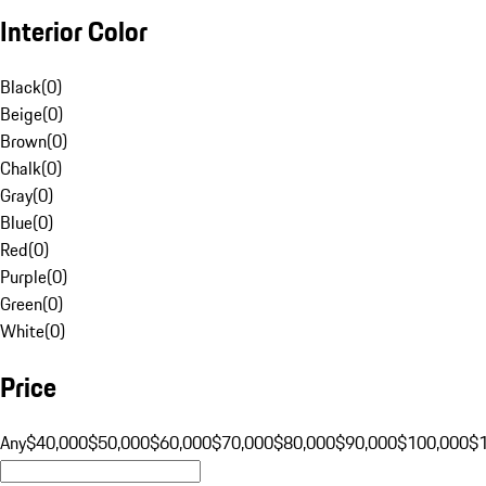
Interior Color
Black
(
0
)
Beige
(
0
)
Brown
(
0
)
Chalk
(
0
)
Gray
(
0
)
Blue
(
0
)
Red
(
0
)
Purple
(
0
)
Green
(
0
)
White
(
0
)
Price
Any
$40,000
$50,000
$60,000
$70,000
$80,000
$90,000
$100,000
$