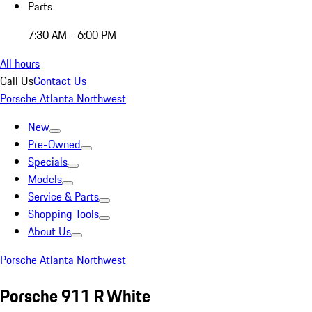
Parts
7:30 AM - 6:00 PM
All hours
Call Us
Contact Us
Porsche Atlanta Northwest
New
Pre-Owned
Specials
Models
Service & Parts
Shopping Tools
About Us
Porsche Atlanta Northwest
Porsche 911 R White