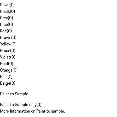
Silver
(
0
)
Chalk
(
0
)
Grey
(
0
)
Blue
(
0
)
Red
(
0
)
Brown
(
0
)
Yellow
(
0
)
Green
(
0
)
Violet
(
0
)
Gold
(
0
)
Orange
(
0
)
Pink
(
0
)
Beige
(
0
)
Paint to Sample
Paint to Sample only
(
0
)
More Information on Paint to sample.