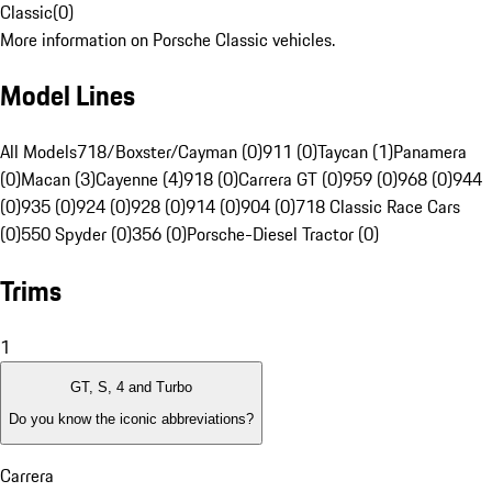
Classic
(
0
)
More information on Porsche Classic vehicles.
Model Lines
All Models
718/Boxster/Cayman (0)
911 (0)
Taycan (1)
Panamera
(0)
Macan (3)
Cayenne (4)
918 (0)
Carrera GT (0)
959 (0)
968 (0)
944
(0)
935 (0)
924 (0)
928 (0)
914 (0)
904 (0)
718 Classic Race Cars
(0)
550 Spyder (0)
356 (0)
Porsche-Diesel Tractor (0)
Trims
1
GT, S, 4 and Turbo
Do you know the iconic abbreviations?
Carrera