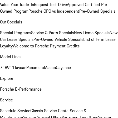
Value Your Trade-In
Request Test Drive
Approved Certified Pre-
Owned Program
Porsche CPO vs Independent
Pre-Owned Specials
Our Specials
Special Programs
Service & Parts Specials
New Demo Specials
New
Car Lease Specials
Pre-Owned Vehicle Specials
End of Term Lease
Loyalty
Welcome to Porsche Payment Credits
Model Lines
718
911
Taycan
Panamera
Macan
Cayenne
Explore
Porsche E-Performance
Service
Schedule Service
Classic Service Center
Service &
Maintenance
Service Special Offers
Parts and Tire Offers
Service