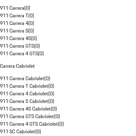
911 Carrera
(
0
)
911 Carrera T
(
0
)
911 Carrera 4
(
0
)
911 Carrera S
(
0
)
911 Carrera 4S
(
0
)
911 Carrera GTS
(
0
)
911 Carrera 4 GTS
(
0
)
Carrera Cabriolet
911 Carrera Cabriolet
(
0
)
911 Carrera T Cabriolet
(
0
)
911 Carrera 4 Cabriolet
(
0
)
911 Carrera S Cabriolet
(
0
)
911 Carrera 4S Cabriolet
(
0
)
911 Carrera GTS Cabriolet
(
0
)
911 Carrera 4 GTS Cabriolet
(
0
)
911 SC Cabriolet
(
0
)