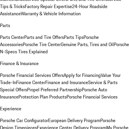
Tips & Tricks
Factory Repair Expertise
24-Hour Roadside
Assistance
Warranty & Vehicle Information
Parts
Parts Center
Parts and Tire Offers
Parts Tips
Porsche
Accessories
Porsche Tire Center
Genuine Parts, Tires and Oil
Porsche
N-Specs Tires Explained
Finance & Insurance
Porsche Financial Services Offers
Apply for Financing
Value Your
Trade-In
Finance Center
Finance and Insurance
Service & Parts
Special Offers
Propel Preferred Partnership
Porsche Auto
Insurance
Protection Plan Products
Porsche Financial Services
Experience
Porsche Car Configurator
European Delivery Program
Porsche
Design Timepieces
Experience Center Delivery Program
My Porsche