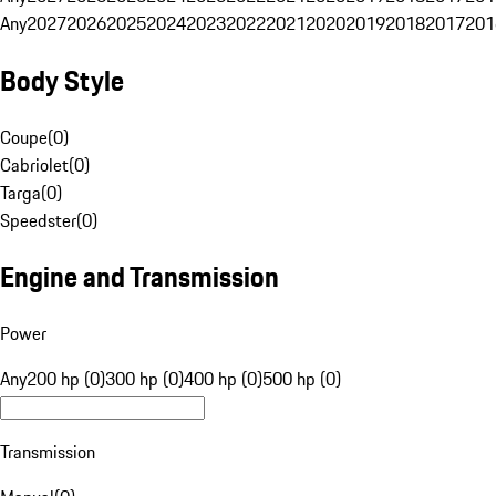
Any
2027
2026
2025
2024
2023
2022
2021
2020
2019
2018
2017
201
Body Style
Coupe
(
0
)
Cabriolet
(
0
)
Targa
(
0
)
Speedster
(
0
)
Engine and Transmission
Power
Any
200 hp (0)
300 hp (0)
400 hp (0)
500 hp (0)
Transmission