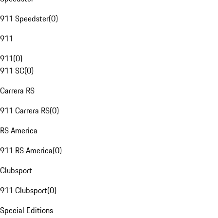
911 Speedster
(
0
)
911
911
(
0
)
911 SC
(
0
)
Carrera RS
911 Carrera RS
(
0
)
RS America
911 RS America
(
0
)
Clubsport
911 Clubsport
(
0
)
Special Editions