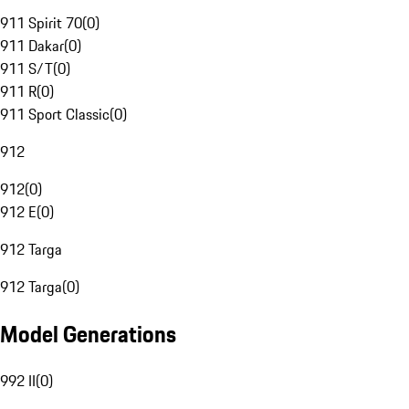
911 Spirit 70
(
0
)
911 Dakar
(
0
)
911 S/T
(
0
)
911 R
(
0
)
911 Sport Classic
(
0
)
912
912
(
0
)
912 E
(
0
)
912 Targa
912 Targa
(
0
)
Model Generations
992 II
(
0
)