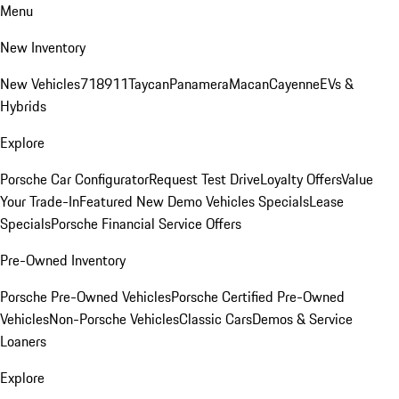
Menu
New Inventory
New Vehicles
718
911
Taycan
Panamera
Macan
Cayenne
EVs &
Hybrids
Explore
Porsche Car Configurator
Request Test Drive
Loyalty Offers
Value
Your Trade-In
Featured New Demo Vehicles Specials
Lease
Specials
Porsche Financial Service Offers
Pre-Owned Inventory
Porsche Pre-Owned Vehicles
Porsche Certified Pre-Owned
Vehicles
Non-Porsche Vehicles
Classic Cars
Demos & Service
Loaners
Explore