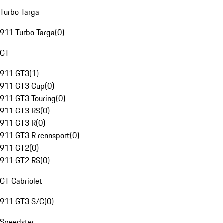
Turbo Targa
911 Turbo Targa
(
0
)
GT
911 GT3
(
1
)
911 GT3 Cup
(
0
)
911 GT3 Touring
(
0
)
911 GT3 RS
(
0
)
911 GT3 R
(
0
)
911 GT3 R rennsport
(
0
)
911 GT2
(
0
)
911 GT2 RS
(
0
)
GT Cabriolet
911 GT3 S/C
(
0
)
Speedster