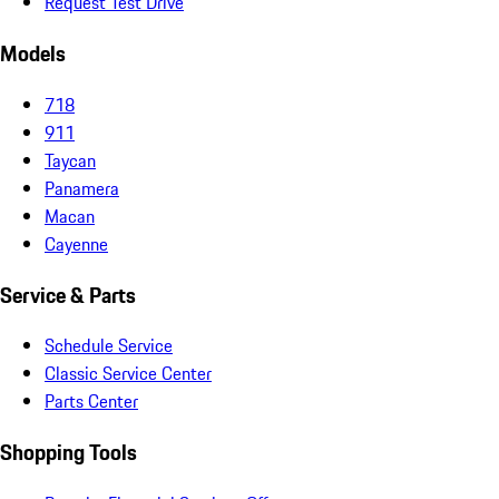
Request Test Drive
Models
718
911
Taycan
Panamera
Macan
Cayenne
Service & Parts
Schedule Service
Classic Service Center
Parts Center
Shopping Tools