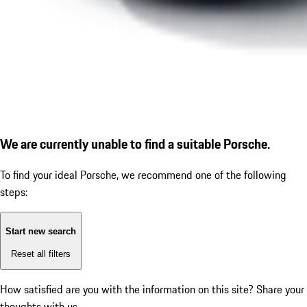
We are currently unable to find a suitable Porsche.
To find your ideal Porsche, we recommend one of the following
steps:
Start new search
Reset all filters
How satisfied are you with the information on this site?
Share your
thoughts with us.