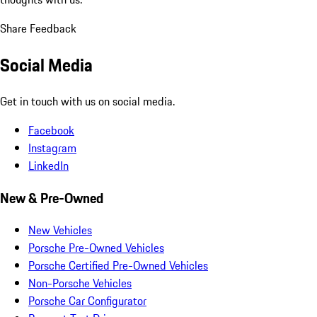
Share Feedback
Social Media
Get in touch with us on social media.
Facebook
Instagram
LinkedIn
New & Pre-Owned
New Vehicles
Porsche Pre-Owned Vehicles
Porsche Certified Pre-Owned Vehicles
Non-Porsche Vehicles
Porsche Car Configurator