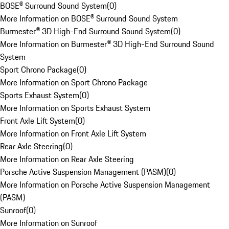
BOSE® Surround Sound System
(
0
)
More Information on BOSE® Surround Sound System
Burmester® 3D High-End Surround Sound System
(
0
)
More Information on Burmester® 3D High-End Surround Sound
System
Sport Chrono Package
(
0
)
More Information on Sport Chrono Package
Sports Exhaust System
(
0
)
More Information on Sports Exhaust System
Front Axle Lift System
(
0
)
More Information on Front Axle Lift System
Rear Axle Steering
(
0
)
More Information on Rear Axle Steering
Porsche Active Suspension Management (PASM)
(
0
)
More Information on Porsche Active Suspension Management
(PASM)
Sunroof
(
0
)
More Information on Sunroof