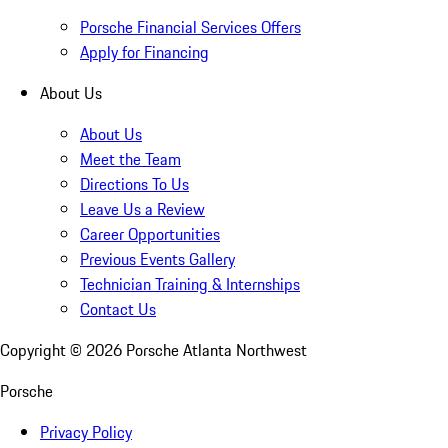
Porsche Financial Services Offers
Apply for Financing
About Us
About Us
Meet the Team
Directions To Us
Leave Us a Review
Career Opportunities
Previous Events Gallery
Technician Training & Internships
Contact Us
Copyright ©
2026
Porsche Atlanta Northwest
Porsche
Privacy Policy