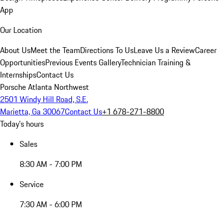
App
Our Location
About Us
Meet the Team
Directions To Us
Leave Us a Review
Career
Opportunities
Previous Events Gallery
Technician Training &
Internships
Contact Us
Porsche Atlanta Northwest
2501 Windy Hill Road, S.E.
Marietta, Ga 30067
Contact Us
+1 678-271-8800
Today's hours
Sales
8:30 AM - 7:00 PM
Service
7:30 AM - 6:00 PM