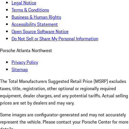
Legal Notice
Terms & Conditions
Business & Human Rights
Accessibility Statement
Open Source Software Notice
Do Not Sell or Share My Personal Information
Porsche Atlanta Northwest
Privacy Policy
Sitemap
The Total Manufacturers Suggested Retail Price (MSRP) excludes
taxes, title, registration, other optional or regionally required
equipment, dealer charges, and any potential tariffs. Actual selling
prices are set by dealers and may vary.
Some images are configurator-generated and may not accurately
represent the vehicle. Please contact your Porsche Center for more