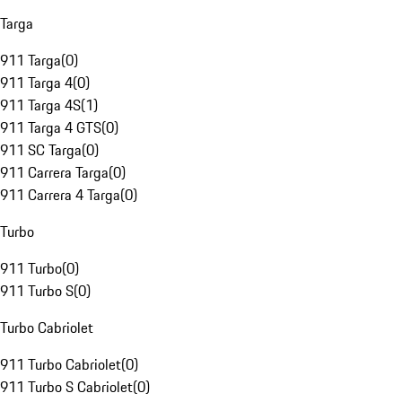
Targa
911 Targa
(
0
)
911 Targa 4
(
0
)
911 Targa 4S
(
1
)
911 Targa 4 GTS
(
0
)
911 SC Targa
(
0
)
911 Carrera Targa
(
0
)
911 Carrera 4 Targa
(
0
)
Turbo
911 Turbo
(
0
)
911 Turbo S
(
0
)
Turbo Cabriolet
911 Turbo Cabriolet
(
0
)
911 Turbo S Cabriolet
(
0
)