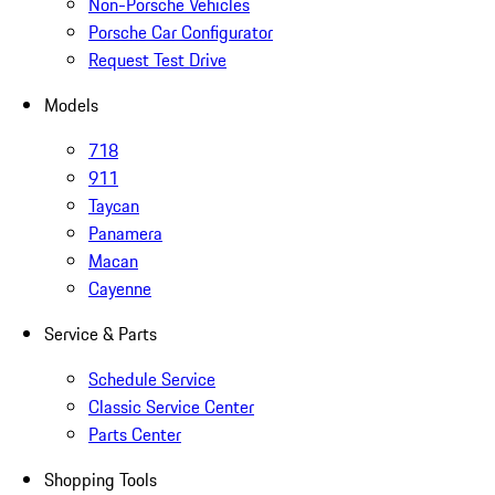
Non-Porsche Vehicles
Porsche Car Configurator
Request Test Drive
Models
718
911
Taycan
Panamera
Macan
Cayenne
Service & Parts
Schedule Service
Classic Service Center
Parts Center
Shopping Tools