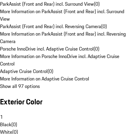
ParkAssist (Front and Rear) incl. Surround View
(
0
)
More Information on ParkAssist (Front and Rear) incl. Surround
View
ParkAssist (Front and Rear) incl. Reversing Camera
(
0
)
More Information on ParkAssist (Front and Rear) incl. Reversing
Camera
Porsche InnoDrive incl. Adaptive Cruise Control
(
0
)
More Information on Porsche InnoDrive incl. Adaptive Cruise
Control
Adaptive Cruise Control
(
0
)
More Information on Adaptive Cruise Control
Show all 97 options
Exterior Color
1
Black
(
0
)
White
(
0
)