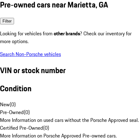
Pre-owned cars near Marietta, GA
Filter
Looking for vehicles from
other brands
? Check our inventory for
more options.
Search Non-Porsche vehicles
VIN or stock number
Condition
New
(
0
)
Pre-Owned
(
0
)
More Information on used cars without the Porsche Approved seal.
Certified Pre-Owned
(
0
)
More Information on Porsche Approved Pre-owned cars.