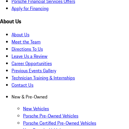
Porsche Financial Services Offers
Apply for Financing
About Us
About Us
Meet the Team
Directions To Us
Leave Us a Review
Career Opportunities
Previous Events Gallery
Technician Training & Internships
Contact Us
New & Pre-Owned
New Vehicles
Porsche Pre-Owned Vehicles
Porsche Certified Pre-Owned Vehicles