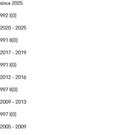
since 2025
992 I
(
0
)
2020 - 2025
991 II
(
0
)
2017 - 2019
991 I
(
0
)
2012 - 2016
997 II
(
0
)
2009 - 2013
997 I
(
0
)
2005 - 2009