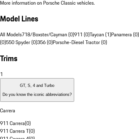
More information on Porsche Classic vehicles.
Model Lines
All Models
718/Boxster/Cayman (0)
911 (0)
Taycan (1)
Panamera (0)
(0)
550 Spyder (0)
356 (0)
Porsche-Diesel Tractor (0)
Trims
1
GT, S, 4 and Turbo
Do you know the iconic abbreviations?
Carrera
911 Carrera
(
0
)
911 Carrera T
(
0
)
911 Carrera 4
(
0
)