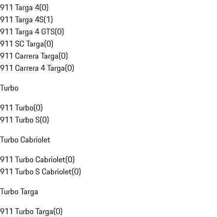
911 Targa 4
(
0
)
911 Targa 4S
(
1
)
911 Targa 4 GTS
(
0
)
911 SC Targa
(
0
)
911 Carrera Targa
(
0
)
911 Carrera 4 Targa
(
0
)
Turbo
911 Turbo
(
0
)
911 Turbo S
(
0
)
Turbo Cabriolet
911 Turbo Cabriolet
(
0
)
911 Turbo S Cabriolet
(
0
)
Turbo Targa
911 Turbo Targa
(
0
)