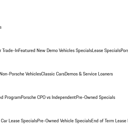
s
r Trade-In
Featured New Demo Vehicles Specials
Lease Specials
Por
Non-Porsche Vehicles
Classic Cars
Demos & Service Loaners
ed Program
Porsche CPO vs Independent
Pre-Owned Specials
Car Lease Specials
Pre-Owned Vehicle Specials
End of Term Lease 