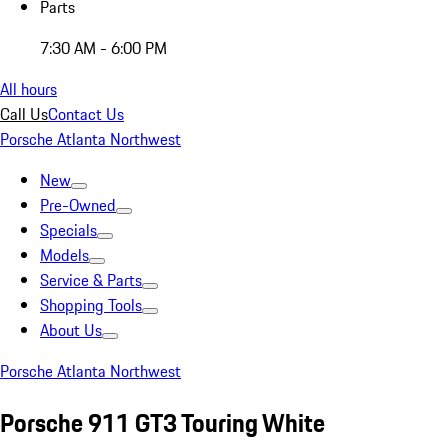
Parts
7:30 AM - 6:00 PM
All hours
Call Us
Contact Us
Porsche Atlanta Northwest
New
Pre-Owned
Specials
Models
Service & Parts
Shopping Tools
About Us
Porsche Atlanta Northwest
Porsche 911 GT3 Touring White