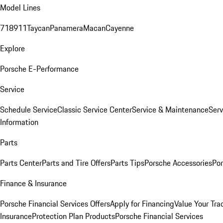
Model Lines
718
911
Taycan
Panamera
Macan
Cayenne
Explore
Porsche E-Performance
Service
Schedule Service
Classic Service Center
Service & Maintenance
Serv
Information
Parts
Parts Center
Parts and Tire Offers
Parts Tips
Porsche Accessories
Por
Finance & Insurance
Porsche Financial Services Offers
Apply for Financing
Value Your Tra
Insurance
Protection Plan Products
Porsche Financial Services