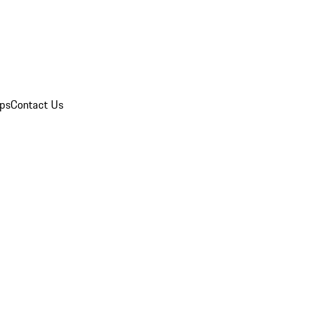
ips
Contact Us