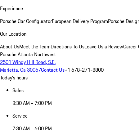
Experience
Porsche Car Configurator
European Delivery Program
Porsche Desig
Our Location
About Us
Meet the Team
Directions To Us
Leave Us a Review
Career 
Porsche Atlanta Northwest
2501 Windy Hill Road, S.E.
Marietta, Ga 30067
Contact Us
+1 678-271-8800
Today's hours
Sales
8:30 AM - 7:00 PM
Service
7:30 AM - 6:00 PM