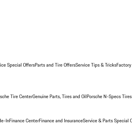
ice Special Offers
Parts and Tire Offers
Service Tips & Tricks
Factory
sche Tire Center
Genuine Parts, Tires and Oil
Porsche N-Specs Tires
de-In
Finance Center
Finance and Insurance
Service & Parts Special O