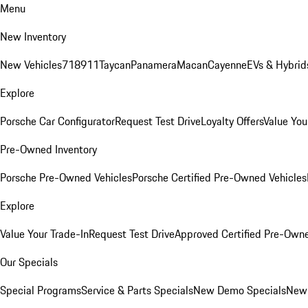
Menu
New Inventory
New Vehicles
718
911
Taycan
Panamera
Macan
Cayenne
EVs & Hybrid
Explore
Porsche Car Configurator
Request Test Drive
Loyalty Offers
Value You
Pre-Owned Inventory
Porsche Pre-Owned Vehicles
Porsche Certified Pre-Owned Vehicles
Explore
Value Your Trade-In
Request Test Drive
Approved Certified Pre-Own
Our Specials
Special Programs
Service & Parts Specials
New Demo Specials
New 