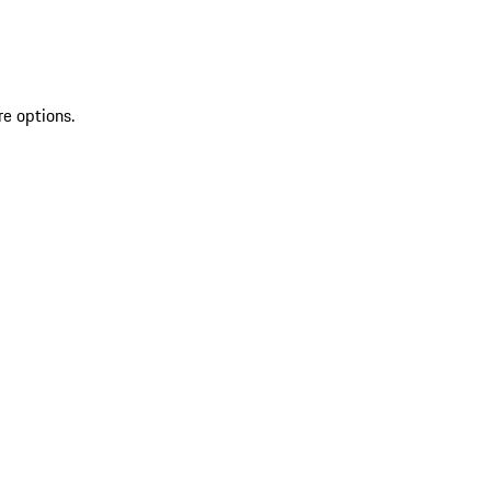
re options.