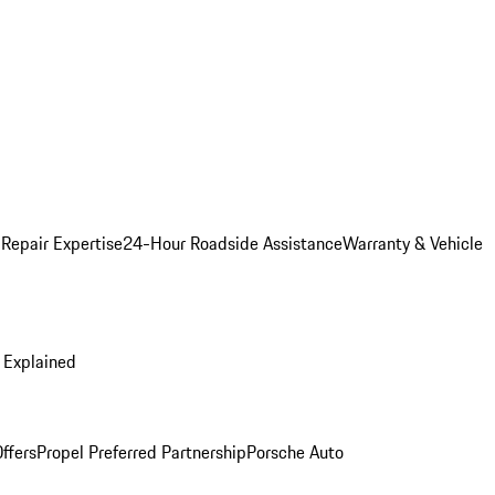
 Repair Expertise
24-Hour Roadside Assistance
Warranty & Vehicle
 Explained
ffers
Propel Preferred Partnership
Porsche Auto