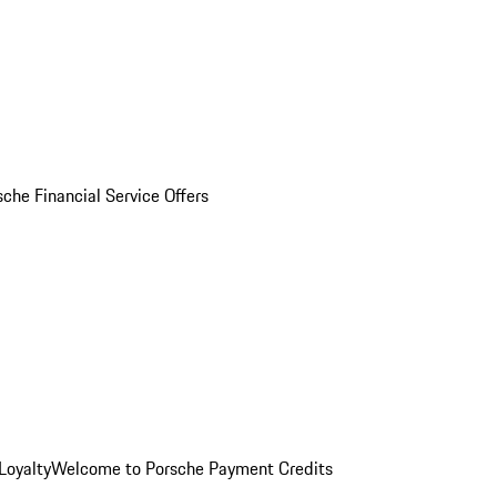
sche Financial Service Offers
Loyalty
Welcome to Porsche Payment Credits