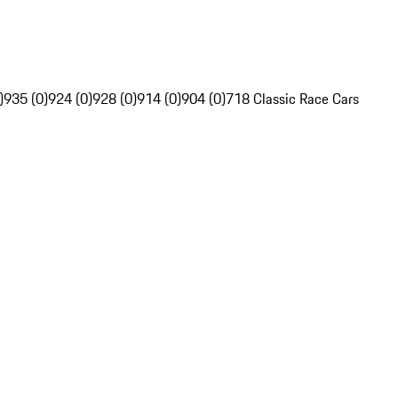
)
935 (0)
924 (0)
928 (0)
914 (0)
904 (0)
718 Classic Race Cars