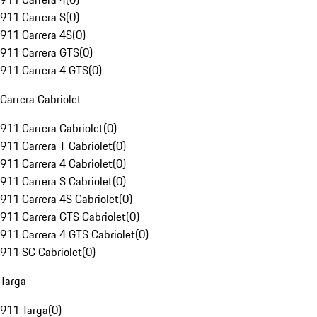
911 Carrera S
(
0
)
911 Carrera 4S
(
0
)
911 Carrera GTS
(
0
)
911 Carrera 4 GTS
(
0
)
Carrera Cabriolet
911 Carrera Cabriolet
(
0
)
911 Carrera T Cabriolet
(
0
)
911 Carrera 4 Cabriolet
(
0
)
911 Carrera S Cabriolet
(
0
)
911 Carrera 4S Cabriolet
(
0
)
911 Carrera GTS Cabriolet
(
0
)
911 Carrera 4 GTS Cabriolet
(
0
)
911 SC Cabriolet
(
0
)
Targa
911 Targa
(
0
)