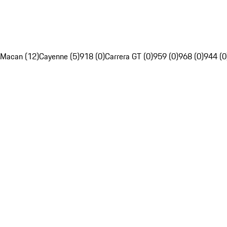
Macan (12)
Cayenne (5)
918 (0)
Carrera GT (0)
959 (0)
968 (0)
944 (0