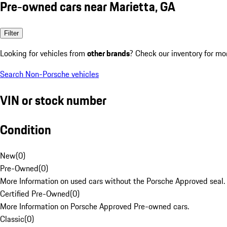
Pre-owned cars near Marietta, GA
Filter
Looking for vehicles from
other brands
? Check our inventory for mo
Search Non-Porsche vehicles
VIN or stock number
Condition
New
(
0
)
Pre-Owned
(
0
)
More Information on used cars without the Porsche Approved seal.
Certified Pre-Owned
(
0
)
More Information on Porsche Approved Pre-owned cars.
Classic
(
0
)