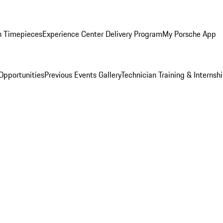
n Timepieces
Experience Center Delivery Program
My Porsche App
Opportunities
Previous Events Gallery
Technician Training & Internsh