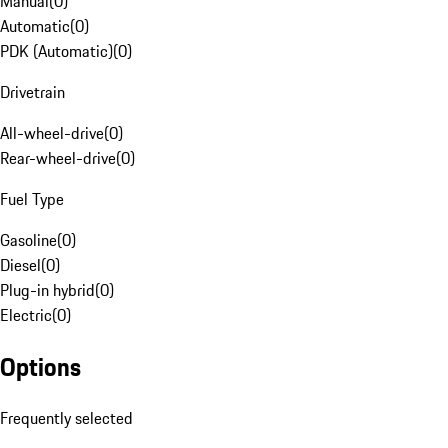
Manual
(
0
)
Automatic
(
0
)
PDK (Automatic)
(
0
)
Drivetrain
All-wheel-drive
(
0
)
Rear-wheel-drive
(
0
)
Fuel Type
Gasoline
(
0
)
Diesel
(
0
)
Plug-in hybrid
(
0
)
Electric
(
0
)
Options
Frequently selected