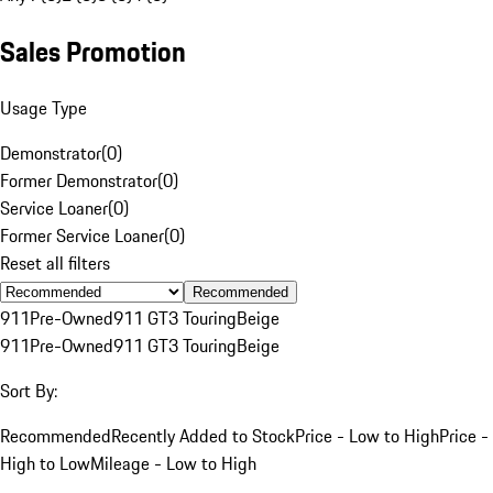
Sales Promotion
Usage Type
Demonstrator
(
0
)
Former Demonstrator
(
0
)
Service Loaner
(
0
)
Former Service Loaner
(
0
)
Reset all filters
Recommended
911
Pre-Owned
911 GT3 Touring
Beige
911
Pre-Owned
911 GT3 Touring
Beige
Sort By:
Recommended
Recently Added to Stock
Price - Low to High
Price -
High to Low
Mileage - Low to High