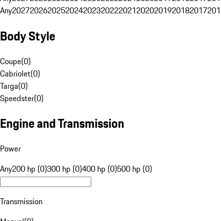
Any
2027
2026
2025
2024
2023
2022
2021
2020
2019
2018
2017
201
Body Style
Coupe
(
0
)
Cabriolet
(
0
)
Targa
(
0
)
Speedster
(
0
)
Engine and Transmission
Power
Any
200 hp (0)
300 hp (0)
400 hp (0)
500 hp (0)
Transmission