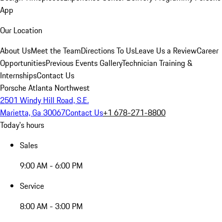
App
Our Location
About Us
Meet the Team
Directions To Us
Leave Us a Review
Career
Opportunities
Previous Events Gallery
Technician Training &
Internships
Contact Us
Porsche Atlanta Northwest
2501 Windy Hill Road, S.E.
Marietta, Ga 30067
Contact Us
+1 678-271-8800
Today's hours
Sales
9:00 AM - 6:00 PM
Service
8:00 AM - 3:00 PM