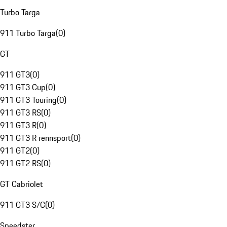
Turbo Targa
911 Turbo Targa
(
0
)
GT
911 GT3
(
0
)
911 GT3 Cup
(
0
)
911 GT3 Touring
(
0
)
911 GT3 RS
(
0
)
911 GT3 R
(
0
)
911 GT3 R rennsport
(
0
)
911 GT2
(
0
)
911 GT2 RS
(
0
)
GT Cabriolet
911 GT3 S/C
(
0
)
Speedster