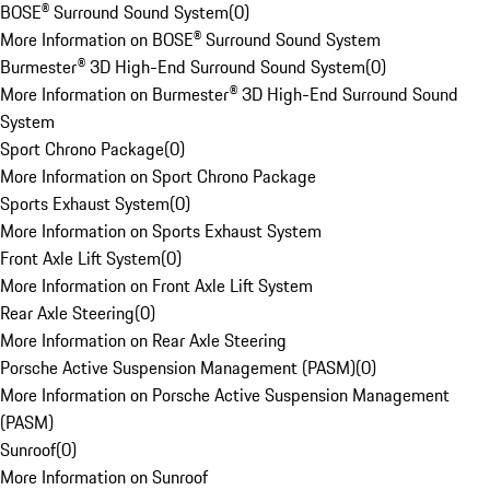
BOSE® Surround Sound System
(
0
)
More Information on BOSE® Surround Sound System
Burmester® 3D High-End Surround Sound System
(
0
)
More Information on Burmester® 3D High-End Surround Sound
System
Sport Chrono Package
(
0
)
More Information on Sport Chrono Package
Sports Exhaust System
(
0
)
More Information on Sports Exhaust System
Front Axle Lift System
(
0
)
More Information on Front Axle Lift System
Rear Axle Steering
(
0
)
More Information on Rear Axle Steering
Porsche Active Suspension Management (PASM)
(
0
)
More Information on Porsche Active Suspension Management
(PASM)
Sunroof
(
0
)
More Information on Sunroof