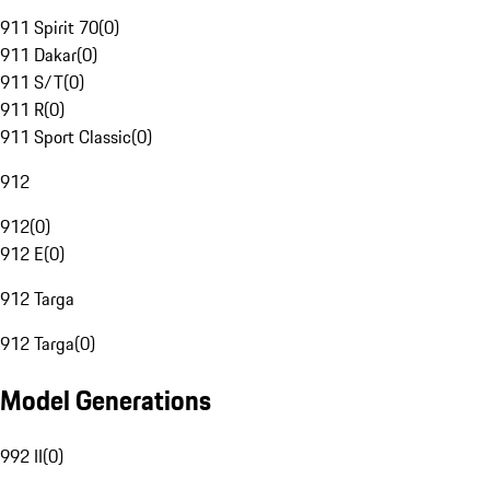
911 Spirit 70
(
0
)
911 Dakar
(
0
)
911 S/T
(
0
)
911 R
(
0
)
911 Sport Classic
(
0
)
912
912
(
0
)
912 E
(
0
)
912 Targa
912 Targa
(
0
)
Model Generations
992 II
(
0
)