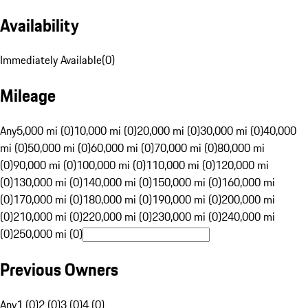
Availability
Immediately Available
(
0
)
Mileage
Any
5,000 mi (0)
10,000 mi (0)
20,000 mi (0)
30,000 mi (0)
40,000
mi (0)
50,000 mi (0)
60,000 mi (0)
70,000 mi (0)
80,000 mi
(0)
90,000 mi (0)
100,000 mi (0)
110,000 mi (0)
120,000 mi
(0)
130,000 mi (0)
140,000 mi (0)
150,000 mi (0)
160,000 mi
(0)
170,000 mi (0)
180,000 mi (0)
190,000 mi (0)
200,000 mi
(0)
210,000 mi (0)
220,000 mi (0)
230,000 mi (0)
240,000 mi
(0)
250,000 mi (0)
Previous Owners
Any
1 (0)
2 (0)
3 (0)
4 (0)