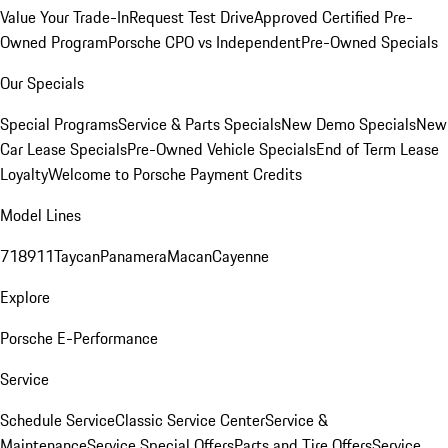
Value Your Trade-In
Request Test Drive
Approved Certified Pre-
Owned Program
Porsche CPO vs Independent
Pre-Owned Specials
Our Specials
Special Programs
Service & Parts Specials
New Demo Specials
New
Car Lease Specials
Pre-Owned Vehicle Specials
End of Term Lease
Loyalty
Welcome to Porsche Payment Credits
Model Lines
718
911
Taycan
Panamera
Macan
Cayenne
Explore
Porsche E-Performance
Service
Schedule Service
Classic Service Center
Service &
Maintenance
Service Special Offers
Parts and Tire Offers
Service