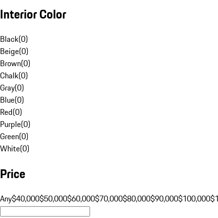
Interior Color
Black
(
0
)
Beige
(
0
)
Brown
(
0
)
Chalk
(
0
)
Gray
(
0
)
Blue
(
0
)
Red
(
0
)
Purple
(
0
)
Green
(
0
)
White
(
0
)
Price
Any
$40,000
$50,000
$60,000
$70,000
$80,000
$90,000
$100,000
$