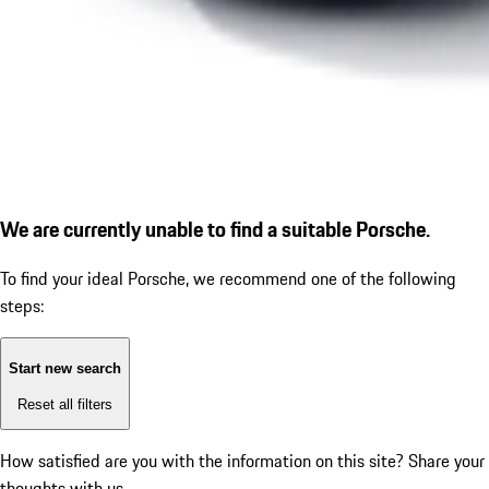
We are currently unable to find a suitable Porsche.
To find your ideal Porsche, we recommend one of the following
steps:
Start new search
Reset all filters
How satisfied are you with the information on this site?
Share your
thoughts with us.