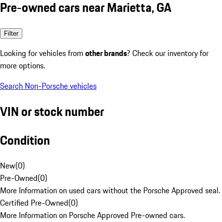
Pre-owned cars near Marietta, GA
Filter
Looking for vehicles from
other brands
? Check our inventory for
more options.
Search Non-Porsche vehicles
VIN or stock number
Condition
New
(
0
)
Pre-Owned
(
0
)
More Information on used cars without the Porsche Approved seal.
Certified Pre-Owned
(
0
)
More Information on Porsche Approved Pre-owned cars.