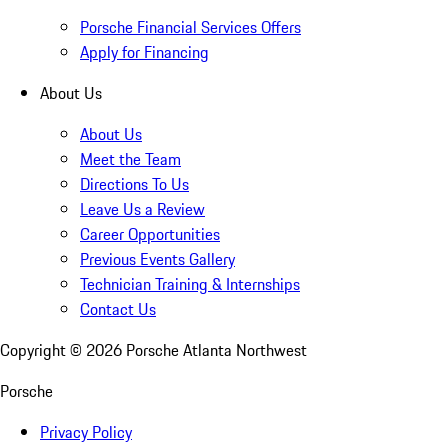
Porsche Financial Services Offers
Apply for Financing
About Us
About Us
Meet the Team
Directions To Us
Leave Us a Review
Career Opportunities
Previous Events Gallery
Technician Training & Internships
Contact Us
Copyright ©
2026
Porsche Atlanta Northwest
Porsche
Privacy Policy