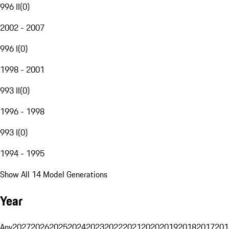
996 II
(
0
)
2002 - 2007
996 I
(
0
)
1998 - 2001
993 II
(
0
)
1996 - 1998
993 I
(
0
)
1994 - 1995
Show All 14 Model Generations
Year
Any
2027
2026
2025
2024
2023
2022
2021
2020
2019
2018
2017
201