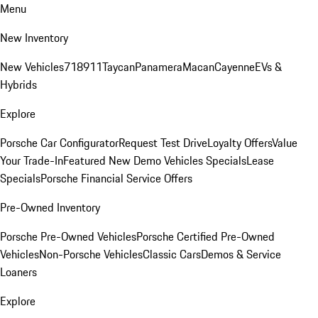
Menu
New Inventory
New Vehicles
718
911
Taycan
Panamera
Macan
Cayenne
EVs &
Hybrids
Explore
Porsche Car Configurator
Request Test Drive
Loyalty Offers
Value
Your Trade-In
Featured New Demo Vehicles Specials
Lease
Specials
Porsche Financial Service Offers
Pre-Owned Inventory
Porsche Pre-Owned Vehicles
Porsche Certified Pre-Owned
Vehicles
Non-Porsche Vehicles
Classic Cars
Demos & Service
Loaners
Explore