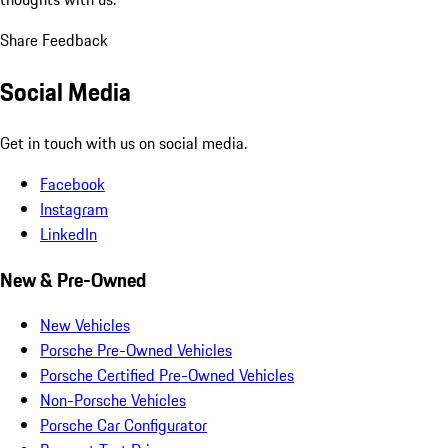
Share Feedback
Social Media
Get in touch with us on social media.
Facebook
Instagram
LinkedIn
New & Pre-Owned
New Vehicles
Porsche Pre-Owned Vehicles
Porsche Certified Pre-Owned Vehicles
Non-Porsche Vehicles
Porsche Car Configurator