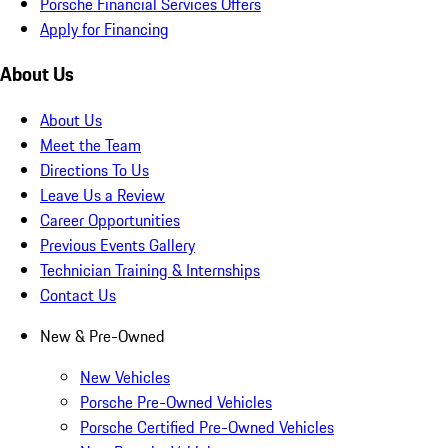
Porsche Financial Services Offers
Apply for Financing
About Us
About Us
Meet the Team
Directions To Us
Leave Us a Review
Career Opportunities
Previous Events Gallery
Technician Training & Internships
Contact Us
New & Pre-Owned
New Vehicles
Porsche Pre-Owned Vehicles
Porsche Certified Pre-Owned Vehicles