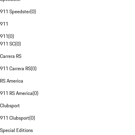
911 Speedster
(
0
)
911
911
(
0
)
911 SC
(
0
)
Carrera RS
911 Carrera RS
(
0
)
RS America
911 RS America
(
0
)
Clubsport
911 Clubsport
(
0
)
Special Editions