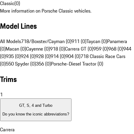
Classic
(
0
)
More information on Porsche Classic vehicles.
Model Lines
All Models
718/Boxster/Cayman (0)
911 (0)
Taycan (0)
Panamera
(0)
Macan (0)
Cayenne (0)
918 (0)
Carrera GT (0)
959 (0)
968 (0)
944
(0)
935 (0)
924 (0)
928 (0)
914 (0)
904 (0)
718 Classic Race Cars
(0)
550 Spyder (0)
356 (0)
Porsche-Diesel Tractor (0)
Trims
1
GT, S, 4 and Turbo
Do you know the iconic abbreviations?
Carrera