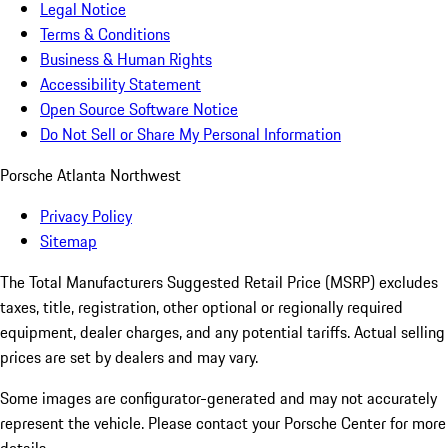
Legal Notice
Terms & Conditions
Business & Human Rights
Accessibility Statement
Open Source Software Notice
Do Not Sell or Share My Personal Information
Porsche Atlanta Northwest
Privacy Policy
Sitemap
The Total Manufacturers Suggested Retail Price (MSRP) excludes
taxes, title, registration, other optional or regionally required
equipment, dealer charges, and any potential tariffs. Actual selling
prices are set by dealers and may vary.
Some images are configurator-generated and may not accurately
represent the vehicle. Please contact your Porsche Center for more