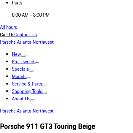
Parts
8:00 AM - 3:00 PM
All hours
Call Us
Contact Us
Porsche Atlanta Northwest
New
Pre-Owned
Specials
Models
Service & Parts
Shopping Tools
About Us
Porsche Atlanta Northwest
Porsche 911 GT3 Touring Beige