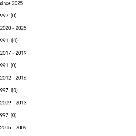
since 2025
992 I
(
0
)
2020 - 2025
991 II
(
0
)
2017 - 2019
991 I
(
0
)
2012 - 2016
997 II
(
0
)
2009 - 2013
997 I
(
0
)
2005 - 2009