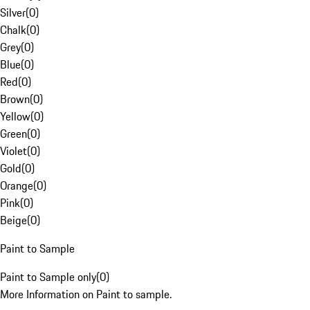
Silver
(
0
)
Chalk
(
0
)
Grey
(
0
)
Blue
(
0
)
Red
(
0
)
Brown
(
0
)
Yellow
(
0
)
Green
(
0
)
Violet
(
0
)
Gold
(
0
)
Orange
(
0
)
Pink
(
0
)
Beige
(
0
)
Paint to Sample
Paint to Sample only
(
0
)
More Information on Paint to sample.