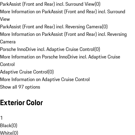
ParkAssist (Front and Rear) incl. Surround View
(
0
)
More Information on ParkAssist (Front and Rear) incl. Surround
View
ParkAssist (Front and Rear) incl. Reversing Camera
(
0
)
More Information on ParkAssist (Front and Rear) incl. Reversing
Camera
Porsche InnoDrive incl. Adaptive Cruise Control
(
0
)
More Information on Porsche InnoDrive incl. Adaptive Cruise
Control
Adaptive Cruise Control
(
0
)
More Information on Adaptive Cruise Control
Show all 97 options
Exterior Color
1
Black
(
0
)
White
(
0
)