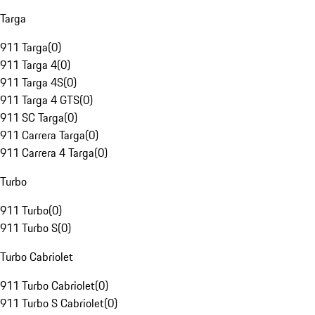
Targa
911 Targa
(
0
)
911 Targa 4
(
0
)
911 Targa 4S
(
0
)
911 Targa 4 GTS
(
0
)
911 SC Targa
(
0
)
911 Carrera Targa
(
0
)
911 Carrera 4 Targa
(
0
)
Turbo
911 Turbo
(
0
)
911 Turbo S
(
0
)
Turbo Cabriolet
911 Turbo Cabriolet
(
0
)
911 Turbo S Cabriolet
(
0
)