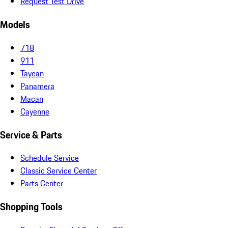
Request Test Drive
Models
718
911
Taycan
Panamera
Macan
Cayenne
Service & Parts
Schedule Service
Classic Service Center
Parts Center
Shopping Tools