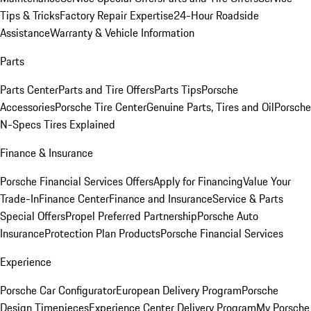
Tips & Tricks
Factory Repair Expertise
24-Hour Roadside
Assistance
Warranty & Vehicle Information
Parts
Parts Center
Parts and Tire Offers
Parts Tips
Porsche
Accessories
Porsche Tire Center
Genuine Parts, Tires and Oil
Porsche
N-Specs Tires Explained
Finance & Insurance
Porsche Financial Services Offers
Apply for Financing
Value Your
Trade-In
Finance Center
Finance and Insurance
Service & Parts
Special Offers
Propel Preferred Partnership
Porsche Auto
Insurance
Protection Plan Products
Porsche Financial Services
Experience
Porsche Car Configurator
European Delivery Program
Porsche
Design Timepieces
Experience Center Delivery Program
My Porsche