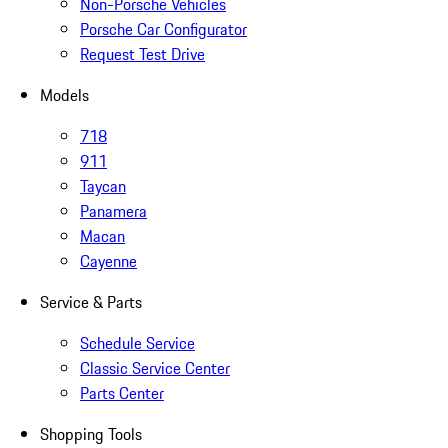
Non-Porsche Vehicles
Porsche Car Configurator
Request Test Drive
Models
718
911
Taycan
Panamera
Macan
Cayenne
Service & Parts
Schedule Service
Classic Service Center
Parts Center
Shopping Tools