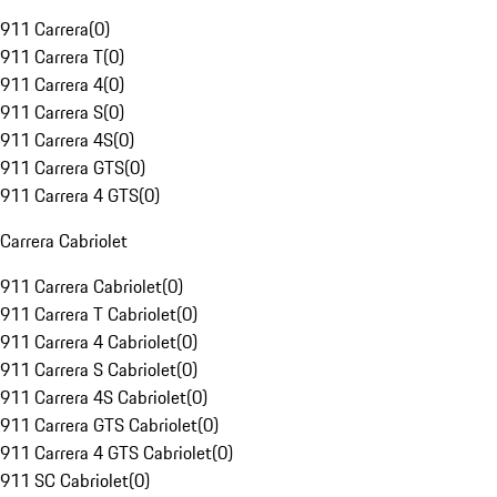
911 Carrera
(
0
)
911 Carrera T
(
0
)
911 Carrera 4
(
0
)
911 Carrera S
(
0
)
911 Carrera 4S
(
0
)
911 Carrera GTS
(
0
)
911 Carrera 4 GTS
(
0
)
Carrera Cabriolet
911 Carrera Cabriolet
(
0
)
911 Carrera T Cabriolet
(
0
)
911 Carrera 4 Cabriolet
(
0
)
911 Carrera S Cabriolet
(
0
)
911 Carrera 4S Cabriolet
(
0
)
911 Carrera GTS Cabriolet
(
0
)
911 Carrera 4 GTS Cabriolet
(
0
)
911 SC Cabriolet
(
0
)