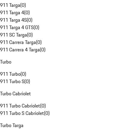
911 Targa
(
0
)
911 Targa 4
(
0
)
911 Targa 4S
(
0
)
911 Targa 4 GTS
(
0
)
911 SC Targa
(
0
)
911 Carrera Targa
(
0
)
911 Carrera 4 Targa
(
0
)
Turbo
911 Turbo
(
0
)
911 Turbo S
(
0
)
Turbo Cabriolet
911 Turbo Cabriolet
(
0
)
911 Turbo S Cabriolet
(
0
)
Turbo Targa