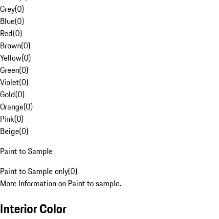
Grey
(
0
)
Blue
(
0
)
Red
(
0
)
Brown
(
0
)
Yellow
(
0
)
Green
(
0
)
Violet
(
0
)
Gold
(
0
)
Orange
(
0
)
Pink
(
0
)
Beige
(
0
)
Paint to Sample
Paint to Sample only
(
0
)
More Information on Paint to sample.
Interior Color