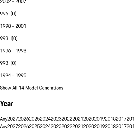
2002 - 2007
996 I
(
0
)
1998 - 2001
993 II
(
0
)
1996 - 1998
993 I
(
0
)
1994 - 1995
Show All 14 Model Generations
Year
Any
2027
2026
2025
2024
2023
2022
2021
2020
2019
2018
2017
201
Any
2027
2026
2025
2024
2023
2022
2021
2020
2019
2018
2017
201