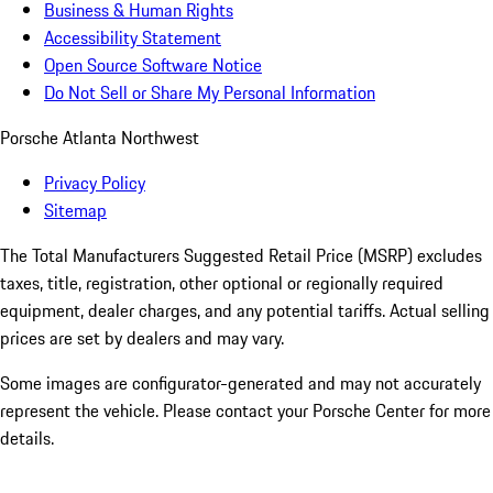
Business & Human Rights
Accessibility Statement
Open Source Software Notice
Do Not Sell or Share My Personal Information
Porsche Atlanta Northwest
Privacy Policy
Sitemap
The Total Manufacturers Suggested Retail Price (MSRP) excludes
taxes, title, registration, other optional or regionally required
equipment, dealer charges, and any potential tariffs. Actual selling
prices are set by dealers and may vary.
Some images are configurator-generated and may not accurately
represent the vehicle. Please contact your Porsche Center for more
details.