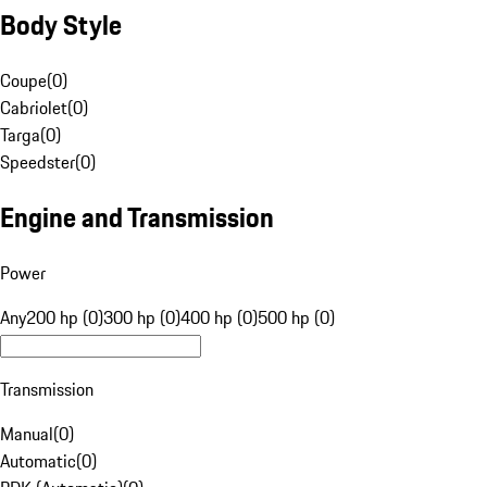
Body Style
Coupe
(
0
)
Cabriolet
(
0
)
Targa
(
0
)
Speedster
(
0
)
Engine and Transmission
Power
Any
200 hp (0)
300 hp (0)
400 hp (0)
500 hp (0)
Transmission
Manual
(
0
)
Automatic
(
0
)