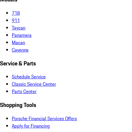
718
911
Taycan
Panamera
Macan
Cayenne
Service & Parts
Schedule Service
Classic Service Center
Parts Center
Shopping Tools
Porsche Financial Services Offers
Apply for Financing