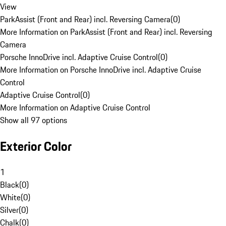
View
ParkAssist (Front and Rear) incl. Reversing Camera
(
0
)
More Information on ParkAssist (Front and Rear) incl. Reversing
Camera
Porsche InnoDrive incl. Adaptive Cruise Control
(
0
)
More Information on Porsche InnoDrive incl. Adaptive Cruise
Control
Adaptive Cruise Control
(
0
)
More Information on Adaptive Cruise Control
Show all 97 options
Exterior Color
1
Black
(
0
)
White
(
0
)
Silver
(
0
)
Chalk
(
0
)