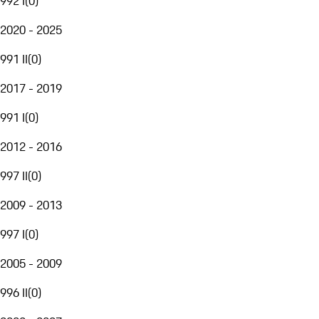
992 I
(
0
)
2020 - 2025
991 II
(
0
)
2017 - 2019
991 I
(
0
)
2012 - 2016
997 II
(
0
)
2009 - 2013
997 I
(
0
)
2005 - 2009
996 II
(
0
)