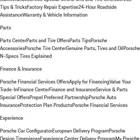
Tips & Tricks
Factory Repair Expertise
24-Hour Roadside
Assistance
Warranty & Vehicle Information
Parts
Parts Center
Parts and Tire Offers
Parts Tips
Porsche
Accessories
Porsche Tire Center
Genuine Parts, Tires and Oil
Porsche
N-Specs Tires Explained
Finance & Insurance
Porsche Financial Services Offers
Apply for Financing
Value Your
Trade-In
Finance Center
Finance and Insurance
Service & Parts
Special Offers
Propel Preferred Partnership
Porsche Auto
Insurance
Protection Plan Products
Porsche Financial Services
Experience
Porsche Car Configurator
European Delivery Program
Porsche
Design Timepieces
Experience Center Delivery Program
My Porsche