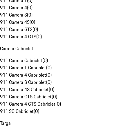
911 Carrera T
(
0
)
911 Carrera 4
(
0
)
911 Carrera S
(
0
)
911 Carrera 4S
(
0
)
911 Carrera GTS
(
0
)
911 Carrera 4 GTS
(
0
)
Carrera Cabriolet
911 Carrera Cabriolet
(
0
)
911 Carrera T Cabriolet
(
0
)
911 Carrera 4 Cabriolet
(
0
)
911 Carrera S Cabriolet
(
0
)
911 Carrera 4S Cabriolet
(
0
)
911 Carrera GTS Cabriolet
(
0
)
911 Carrera 4 GTS Cabriolet
(
0
)
911 SC Cabriolet
(
0
)
Targa