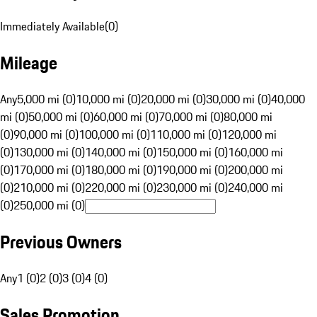
Immediately Available
(
0
)
Mileage
Any
5,000 mi (0)
10,000 mi (0)
20,000 mi (0)
30,000 mi (0)
40,000
mi (0)
50,000 mi (0)
60,000 mi (0)
70,000 mi (0)
80,000 mi
(0)
90,000 mi (0)
100,000 mi (0)
110,000 mi (0)
120,000 mi
(0)
130,000 mi (0)
140,000 mi (0)
150,000 mi (0)
160,000 mi
(0)
170,000 mi (0)
180,000 mi (0)
190,000 mi (0)
200,000 mi
(0)
210,000 mi (0)
220,000 mi (0)
230,000 mi (0)
240,000 mi
(0)
250,000 mi (0)
Previous Owners
Any
1 (0)
2 (0)
3 (0)
4 (0)
Sales Promotion