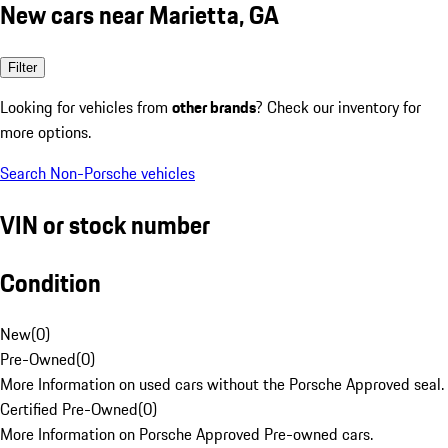
New cars near Marietta, GA
Filter
Looking for vehicles from
other brands
? Check our inventory for
more options.
Search Non-Porsche vehicles
VIN or stock number
Condition
New
(
0
)
Pre-Owned
(
0
)
More Information on used cars without the Porsche Approved seal.
Certified Pre-Owned
(
0
)
More Information on Porsche Approved Pre-owned cars.