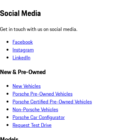
Social Media
Get in touch with us on social media.
Facebook
Instagram
LinkedIn
New & Pre-Owned
New Vehicles
Porsche Pre-Owned Vehicles
Porsche Certified Pre-Owned Vehicles
Non-Porsche Vehicles
Porsche Car Configurator
Request Test Drive
Models