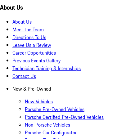
About Us
About Us
Meet the Team
Directions To Us
Leave Us a Review
Career Opportunities
Previous Events Gallery
Technician Training & Internships
Contact Us
New & Pre-Owned
New Vehicles
Porsche Pre-Owned Vehicles
Porsche Certified Pre-Owned Vehicles
Non-Porsche Vehicles
Porsche Car Configurator