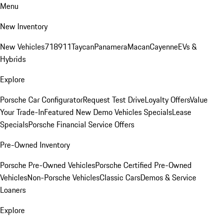
Menu
New Inventory
New Vehicles
718
911
Taycan
Panamera
Macan
Cayenne
EVs &
Hybrids
Explore
Porsche Car Configurator
Request Test Drive
Loyalty Offers
Value
Your Trade-In
Featured New Demo Vehicles Specials
Lease
Specials
Porsche Financial Service Offers
Pre-Owned Inventory
Porsche Pre-Owned Vehicles
Porsche Certified Pre-Owned
Vehicles
Non-Porsche Vehicles
Classic Cars
Demos & Service
Loaners
Explore