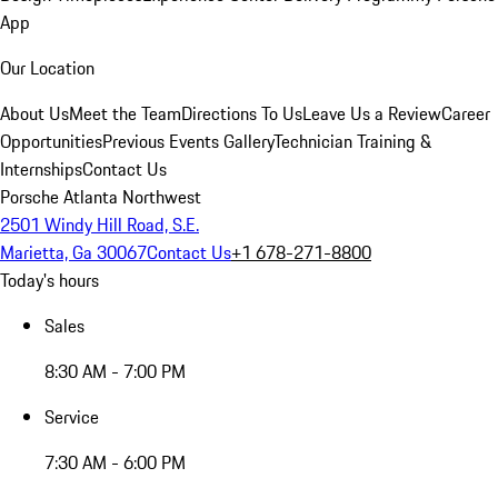
App
Our Location
About Us
Meet the Team
Directions To Us
Leave Us a Review
Career
Opportunities
Previous Events Gallery
Technician Training &
Internships
Contact Us
Porsche Atlanta Northwest
2501 Windy Hill Road, S.E.
Marietta, Ga 30067
Contact Us
+1 678-271-8800
Today's hours
Sales
8:30 AM - 7:00 PM
Service
7:30 AM - 6:00 PM