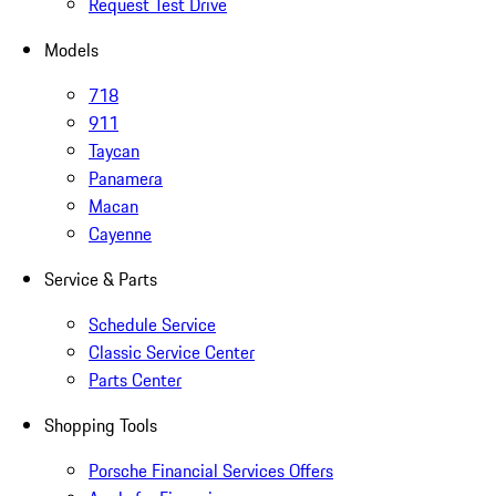
Request Test Drive
Models
718
911
Taycan
Panamera
Macan
Cayenne
Service & Parts
Schedule Service
Classic Service Center
Parts Center
Shopping Tools
Porsche Financial Services Offers