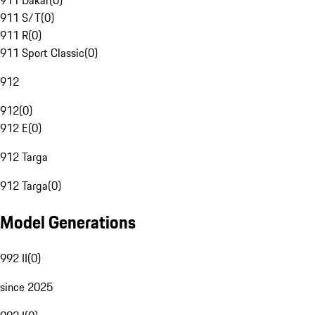
911 Dakar
(
0
)
911 S/T
(
0
)
911 R
(
0
)
911 Sport Classic
(
0
)
912
912
(
0
)
912 E
(
0
)
912 Targa
912 Targa
(
0
)
Model Generations
992 II
(
0
)
since 2025