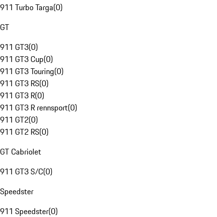
911 Turbo Targa
(
0
)
GT
911 GT3
(
0
)
911 GT3 Cup
(
0
)
911 GT3 Touring
(
0
)
911 GT3 RS
(
0
)
911 GT3 R
(
0
)
911 GT3 R rennsport
(
0
)
911 GT2
(
0
)
911 GT2 RS
(
0
)
GT Cabriolet
911 GT3 S/C
(
0
)
Speedster
911 Speedster
(
0
)