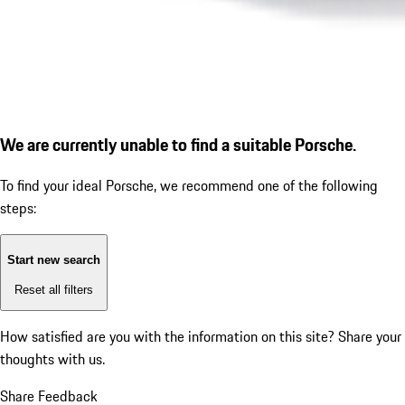
We are currently unable to find a suitable Porsche.
To find your ideal Porsche, we recommend one of the following
steps:
Start new search
Reset all filters
How satisfied are you with the information on this site?
Share your
thoughts with us.
Share Feedback