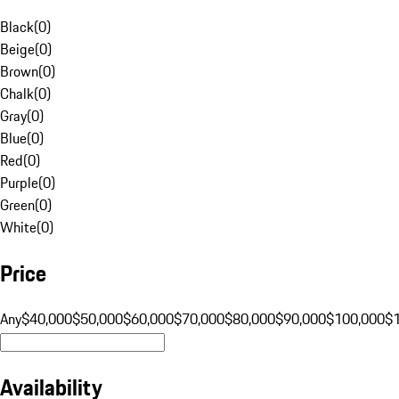
Black
(
0
)
Beige
(
0
)
Brown
(
0
)
Chalk
(
0
)
Gray
(
0
)
Blue
(
0
)
Red
(
0
)
Purple
(
0
)
Green
(
0
)
White
(
0
)
Price
Any
$40,000
$50,000
$60,000
$70,000
$80,000
$90,000
$100,000
$
Availability