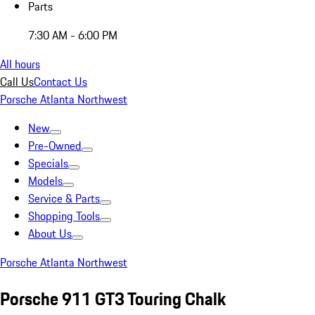
Parts
7:30 AM - 6:00 PM
All hours
Call Us
Contact Us
Porsche Atlanta Northwest
New
Pre-Owned
Specials
Models
Service & Parts
Shopping Tools
About Us
Porsche Atlanta Northwest
Porsche 911 GT3 Touring Chalk