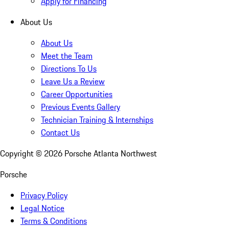
Apply for Financing
About Us
About Us
Meet the Team
Directions To Us
Leave Us a Review
Career Opportunities
Previous Events Gallery
Technician Training & Internships
Contact Us
Copyright ©
2026
Porsche Atlanta Northwest
Porsche
Privacy Policy
Legal Notice
Terms & Conditions