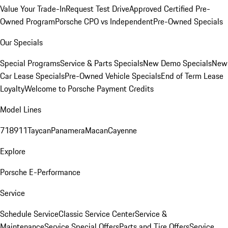
Value Your Trade-In
Request Test Drive
Approved Certified Pre-
Owned Program
Porsche CPO vs Independent
Pre-Owned Specials
Our Specials
Special Programs
Service & Parts Specials
New Demo Specials
New
Car Lease Specials
Pre-Owned Vehicle Specials
End of Term Lease
Loyalty
Welcome to Porsche Payment Credits
Model Lines
718
911
Taycan
Panamera
Macan
Cayenne
Explore
Porsche E-Performance
Service
Schedule Service
Classic Service Center
Service &
Maintenance
Service Special Offers
Parts and Tire Offers
Service