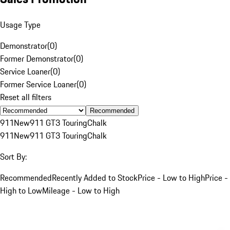
Usage Type
Demonstrator
(
0
)
Former Demonstrator
(
0
)
Service Loaner
(
0
)
Former Service Loaner
(
0
)
Reset all filters
Recommended
911
New
911 GT3 Touring
Chalk
911
New
911 GT3 Touring
Chalk
Sort By:
Recommended
Recently Added to Stock
Price - Low to High
Price -
High to Low
Mileage - Low to High