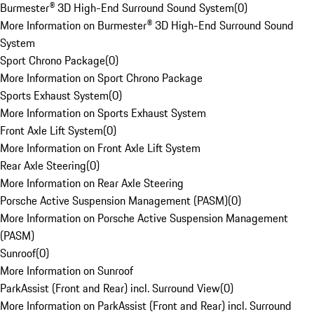
Burmester® 3D High-End Surround Sound System
(
0
)
More Information on Burmester® 3D High-End Surround Sound
System
Sport Chrono Package
(
0
)
More Information on Sport Chrono Package
Sports Exhaust System
(
0
)
More Information on Sports Exhaust System
Front Axle Lift System
(
0
)
More Information on Front Axle Lift System
Rear Axle Steering
(
0
)
More Information on Rear Axle Steering
Porsche Active Suspension Management (PASM)
(
0
)
More Information on Porsche Active Suspension Management
(PASM)
Sunroof
(
0
)
More Information on Sunroof
ParkAssist (Front and Rear) incl. Surround View
(
0
)
More Information on ParkAssist (Front and Rear) incl. Surround