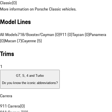
Classic
(
0
)
More information on Porsche Classic vehicles.
Model Lines
All Models
718/Boxster/Cayman (0)
911 (0)
Taycan (0)
Panamera
(0)
Macan (7)
Cayenne (5)
Trims
1
GT, S, 4 and Turbo
Do you know the iconic abbreviations?
Carrera
911 Carrera
(
0
)