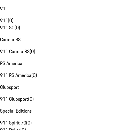
911
911
(
0
)
911 SC
(
0
)
Carrera RS
911 Carrera RS
(
0
)
RS America
911 RS America
(
0
)
Clubsport
911 Clubsport
(
0
)
Special Editions
911 Spirit 70
(
0
)