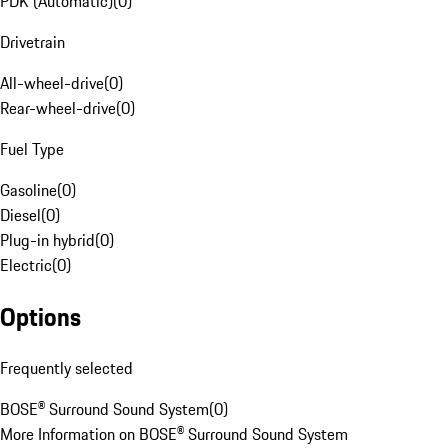
PDK (Automatic)
(
0
)
Drivetrain
All-wheel-drive
(
0
)
Rear-wheel-drive
(
0
)
Fuel Type
Gasoline
(
0
)
Diesel
(
0
)
Plug-in hybrid
(
0
)
Electric
(
0
)
Options
Frequently selected
BOSE® Surround Sound System
(
0
)
More Information on BOSE® Surround Sound System