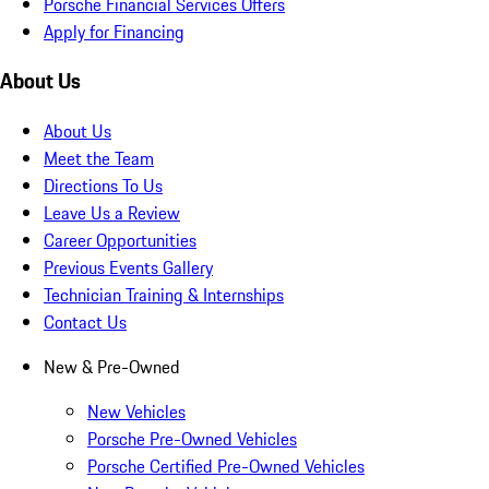
Porsche Financial Services Offers
Apply for Financing
About Us
About Us
Meet the Team
Directions To Us
Leave Us a Review
Career Opportunities
Previous Events Gallery
Technician Training & Internships
Contact Us
New & Pre-Owned
New Vehicles
Porsche Pre-Owned Vehicles
Porsche Certified Pre-Owned Vehicles