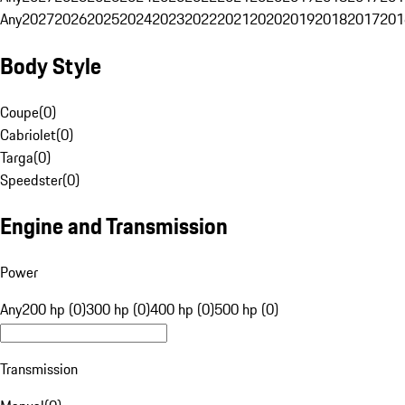
Any
2027
2026
2025
2024
2023
2022
2021
2020
2019
2018
2017
201
Body Style
Coupe
(
0
)
Cabriolet
(
0
)
Targa
(
0
)
Speedster
(
0
)
Engine and Transmission
Power
Any
200 hp (0)
300 hp (0)
400 hp (0)
500 hp (0)
Transmission