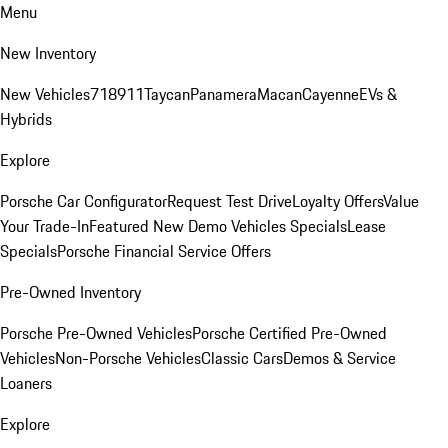
Menu
New Inventory
New Vehicles
718
911
Taycan
Panamera
Macan
Cayenne
EVs &
Hybrids
Explore
Porsche Car Configurator
Request Test Drive
Loyalty Offers
Value
Your Trade-In
Featured New Demo Vehicles Specials
Lease
Specials
Porsche Financial Service Offers
Pre-Owned Inventory
Porsche Pre-Owned Vehicles
Porsche Certified Pre-Owned
Vehicles
Non-Porsche Vehicles
Classic Cars
Demos & Service
Loaners
Explore