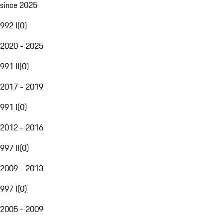
since 2025
992 I
(
0
)
2020 - 2025
991 II
(
0
)
2017 - 2019
991 I
(
0
)
2012 - 2016
997 II
(
0
)
2009 - 2013
997 I
(
0
)
2005 - 2009