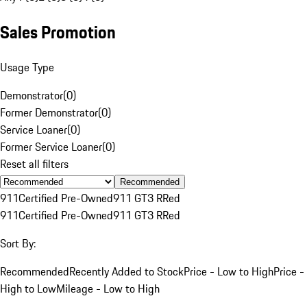
Sales Promotion
Usage Type
Demonstrator
(
0
)
Former Demonstrator
(
0
)
Service Loaner
(
0
)
Former Service Loaner
(
0
)
Reset all filters
Recommended
911
Certified Pre-Owned
911 GT3 R
Red
911
Certified Pre-Owned
911 GT3 R
Red
Sort By:
Recommended
Recently Added to Stock
Price - Low to High
Price -
High to Low
Mileage - Low to High