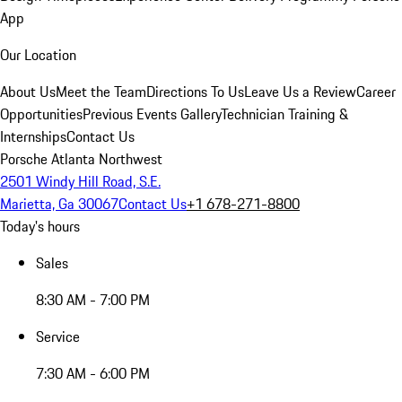
App
Our Location
About Us
Meet the Team
Directions To Us
Leave Us a Review
Career
Opportunities
Previous Events Gallery
Technician Training &
Internships
Contact Us
Porsche Atlanta Northwest
2501 Windy Hill Road, S.E.
Marietta, Ga 30067
Contact Us
+1 678-271-8800
Today's hours
Sales
8:30 AM - 7:00 PM
Service
7:30 AM - 6:00 PM