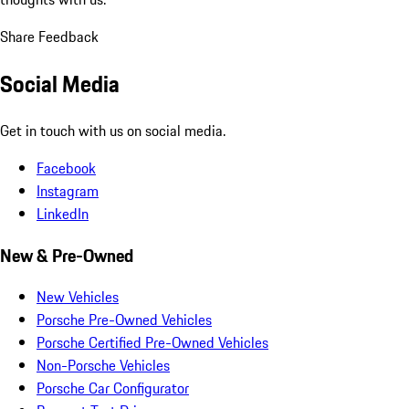
Share Feedback
Social Media
Get in touch with us on social media.
Facebook
Instagram
LinkedIn
New & Pre-Owned
New Vehicles
Porsche Pre-Owned Vehicles
Porsche Certified Pre-Owned Vehicles
Non-Porsche Vehicles
Porsche Car Configurator