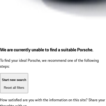
We are currently unable to find a suitable Porsche.
To find your ideal Porsche, we recommend one of the following
steps:
Start new search
Reset all filters
How satisfied are you with the information on this site?
Share your
thoughts with us.