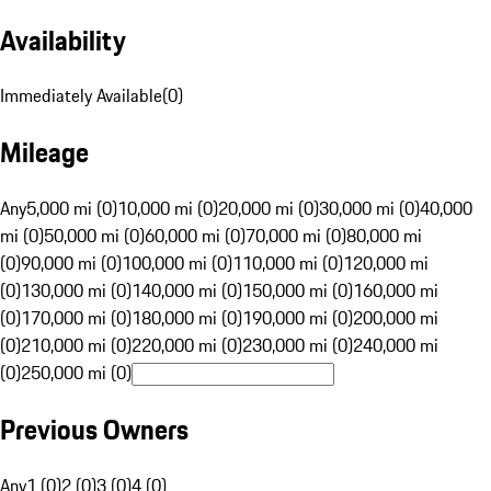
Availability
Immediately Available
(
0
)
Mileage
Any
5,000 mi (0)
10,000 mi (0)
20,000 mi (0)
30,000 mi (0)
40,000
mi (0)
50,000 mi (0)
60,000 mi (0)
70,000 mi (0)
80,000 mi
(0)
90,000 mi (0)
100,000 mi (0)
110,000 mi (0)
120,000 mi
(0)
130,000 mi (0)
140,000 mi (0)
150,000 mi (0)
160,000 mi
(0)
170,000 mi (0)
180,000 mi (0)
190,000 mi (0)
200,000 mi
(0)
210,000 mi (0)
220,000 mi (0)
230,000 mi (0)
240,000 mi
(0)
250,000 mi (0)
Previous Owners
Any
1 (0)
2 (0)
3 (0)
4 (0)