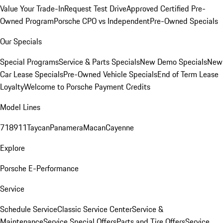
Value Your Trade-In
Request Test Drive
Approved Certified Pre-
Owned Program
Porsche CPO vs Independent
Pre-Owned Specials
Our Specials
Special Programs
Service & Parts Specials
New Demo Specials
New
Car Lease Specials
Pre-Owned Vehicle Specials
End of Term Lease
Loyalty
Welcome to Porsche Payment Credits
Model Lines
718
911
Taycan
Panamera
Macan
Cayenne
Explore
Porsche E-Performance
Service
Schedule Service
Classic Service Center
Service &
Maintenance
Service Special Offers
Parts and Tire Offers
Service