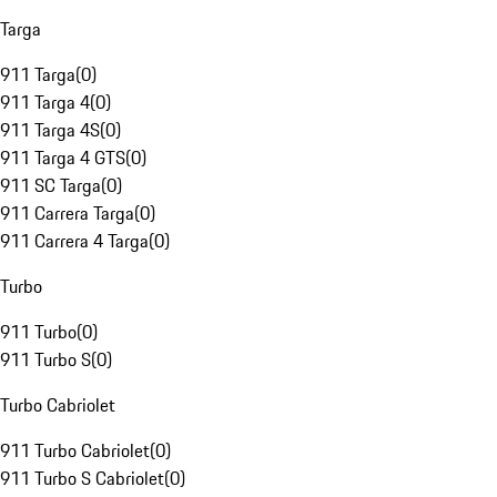
Targa
911 Targa
(
0
)
911 Targa 4
(
0
)
911 Targa 4S
(
0
)
911 Targa 4 GTS
(
0
)
911 SC Targa
(
0
)
911 Carrera Targa
(
0
)
911 Carrera 4 Targa
(
0
)
Turbo
911 Turbo
(
0
)
911 Turbo S
(
0
)
Turbo Cabriolet
911 Turbo Cabriolet
(
0
)
911 Turbo S Cabriolet
(
0
)