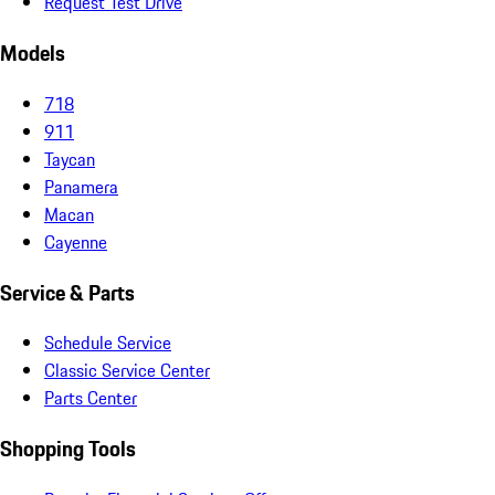
Request Test Drive
Models
718
911
Taycan
Panamera
Macan
Cayenne
Service & Parts
Schedule Service
Classic Service Center
Parts Center
Shopping Tools