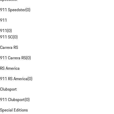
911 Speedster
(
0
)
911
911
(
0
)
911 SC
(
0
)
Carrera RS
911 Carrera RS
(
0
)
RS America
911 RS America
(
0
)
Clubsport
911 Clubsport
(
0
)
Special Editions