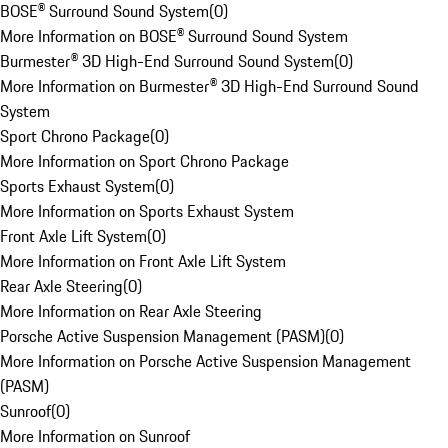
BOSE® Surround Sound System
(
0
)
More Information on BOSE® Surround Sound System
Burmester® 3D High-End Surround Sound System
(
0
)
More Information on Burmester® 3D High-End Surround Sound
System
Sport Chrono Package
(
0
)
More Information on Sport Chrono Package
Sports Exhaust System
(
0
)
More Information on Sports Exhaust System
Front Axle Lift System
(
0
)
More Information on Front Axle Lift System
Rear Axle Steering
(
0
)
More Information on Rear Axle Steering
Porsche Active Suspension Management (PASM)
(
0
)
More Information on Porsche Active Suspension Management
(PASM)
Sunroof
(
0
)
More Information on Sunroof