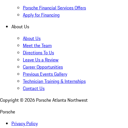
Porsche Financial Services Offers
Apply for Financing
About Us
About Us
Meet the Team
Directions To Us
Leave Us a Review
Career Opportunities
Previous Events Gallery
Technician Training & Internships
Contact Us
Copyright ©
2026
Porsche Atlanta Northwest
Porsche
Privacy Policy