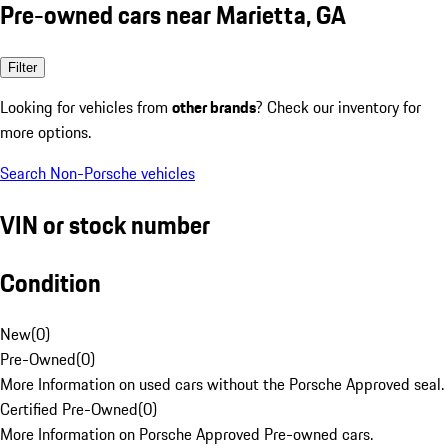
Pre-owned cars near Marietta, GA
Filter
Looking for vehicles from
other brands
? Check our inventory for
more options.
Search Non-Porsche vehicles
VIN or stock number
Condition
New
(
0
)
Pre-Owned
(
0
)
More Information on used cars without the Porsche Approved seal.
Certified Pre-Owned
(
0
)
More Information on Porsche Approved Pre-owned cars.