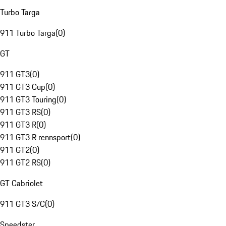
Turbo Targa
911 Turbo Targa
(
0
)
GT
911 GT3
(
0
)
911 GT3 Cup
(
0
)
911 GT3 Touring
(
0
)
911 GT3 RS
(
0
)
911 GT3 R
(
0
)
911 GT3 R rennsport
(
0
)
911 GT2
(
0
)
911 GT2 RS
(
0
)
GT Cabriolet
911 GT3 S/C
(
0
)
Speedster