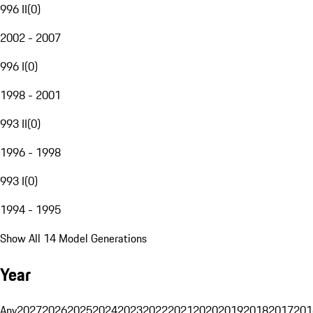
996 II
(
0
)
2002 - 2007
996 I
(
0
)
1998 - 2001
993 II
(
0
)
1996 - 1998
993 I
(
0
)
1994 - 1995
Show All 14 Model Generations
Year
Any
2027
2026
2025
2024
2023
2022
2021
2020
2019
2018
2017
201