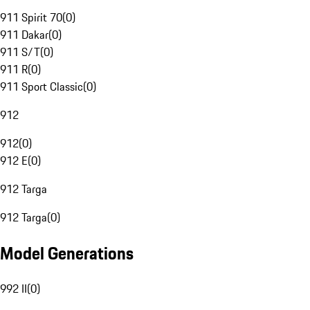
911 Spirit 70
(
0
)
911 Dakar
(
0
)
911 S/T
(
0
)
911 R
(
0
)
911 Sport Classic
(
0
)
912
912
(
0
)
912 E
(
0
)
912 Targa
912 Targa
(
0
)
Model Generations
992 II
(
0
)