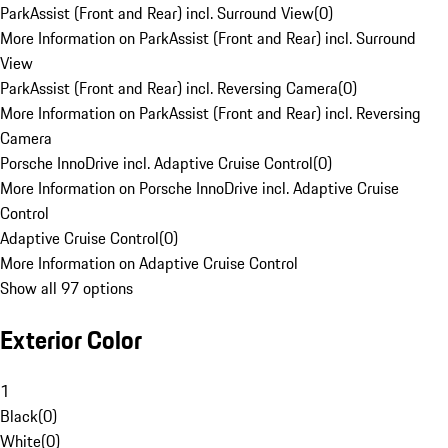
ParkAssist (Front and Rear) incl. Surround View
(
0
)
More Information on ParkAssist (Front and Rear) incl. Surround
View
ParkAssist (Front and Rear) incl. Reversing Camera
(
0
)
More Information on ParkAssist (Front and Rear) incl. Reversing
Camera
Porsche InnoDrive incl. Adaptive Cruise Control
(
0
)
More Information on Porsche InnoDrive incl. Adaptive Cruise
Control
Adaptive Cruise Control
(
0
)
More Information on Adaptive Cruise Control
Show all 97 options
Exterior Color
1
Black
(
0
)
White
(
0
)