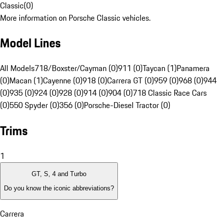
Classic
(
0
)
More information on Porsche Classic vehicles.
Model Lines
All Models
718/Boxster/Cayman (0)
911 (0)
Taycan (1)
Panamera
(0)
Macan (1)
Cayenne (0)
918 (0)
Carrera GT (0)
959 (0)
968 (0)
944
(0)
935 (0)
924 (0)
928 (0)
914 (0)
904 (0)
718 Classic Race Cars
(0)
550 Spyder (0)
356 (0)
Porsche-Diesel Tractor (0)
Trims
1
GT, S, 4 and Turbo
Do you know the iconic abbreviations?
Carrera