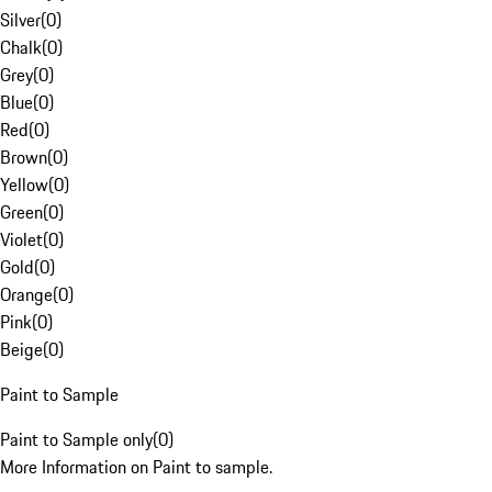
Silver
(
0
)
Chalk
(
0
)
Grey
(
0
)
Blue
(
0
)
Red
(
0
)
Brown
(
0
)
Yellow
(
0
)
Green
(
0
)
Violet
(
0
)
Gold
(
0
)
Orange
(
0
)
Pink
(
0
)
Beige
(
0
)
Paint to Sample
Paint to Sample only
(
0
)
More Information on Paint to sample.