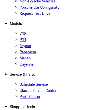
Non-Porsche Vehicles
Porsche Car Configurator
Request Test Drive
Models
718
911
Taycan
Panamera
Macan
Cayenne
Service & Parts
Schedule Service
Classic Service Center
Parts Center
Shopping Tools