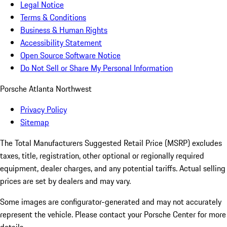
Legal Notice
Terms & Conditions
Business & Human Rights
Accessibility Statement
Open Source Software Notice
Do Not Sell or Share My Personal Information
Porsche Atlanta Northwest
Privacy Policy
Sitemap
The Total Manufacturers Suggested Retail Price (MSRP) excludes
taxes, title, registration, other optional or regionally required
equipment, dealer charges, and any potential tariffs. Actual selling
prices are set by dealers and may vary.
Some images are configurator-generated and may not accurately
represent the vehicle. Please contact your Porsche Center for more