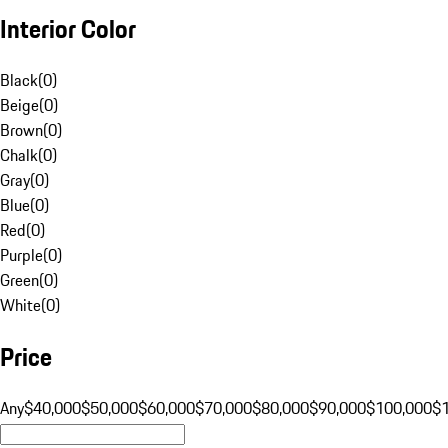
Interior Color
Black
(
0
)
Beige
(
0
)
Brown
(
0
)
Chalk
(
0
)
Gray
(
0
)
Blue
(
0
)
Red
(
0
)
Purple
(
0
)
Green
(
0
)
White
(
0
)
Price
Any
$40,000
$50,000
$60,000
$70,000
$80,000
$90,000
$100,000
$