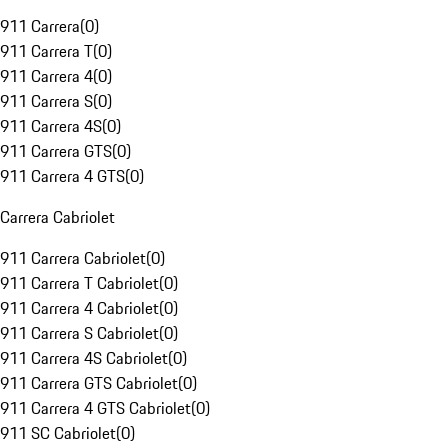
911 Carrera
(
0
)
911 Carrera T
(
0
)
911 Carrera 4
(
0
)
911 Carrera S
(
0
)
911 Carrera 4S
(
0
)
911 Carrera GTS
(
0
)
911 Carrera 4 GTS
(
0
)
Carrera Cabriolet
911 Carrera Cabriolet
(
0
)
911 Carrera T Cabriolet
(
0
)
911 Carrera 4 Cabriolet
(
0
)
911 Carrera S Cabriolet
(
0
)
911 Carrera 4S Cabriolet
(
0
)
911 Carrera GTS Cabriolet
(
0
)
911 Carrera 4 GTS Cabriolet
(
0
)
911 SC Cabriolet
(
0
)