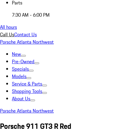
Parts
7:30 AM - 6:00 PM
All hours
Call Us
Contact Us
Porsche Atlanta Northwest
New
Pre-Owned
Specials
Models
Service & Parts
Shopping Tools
About Us
Porsche Atlanta Northwest
Porsche 911 GT3 R Red