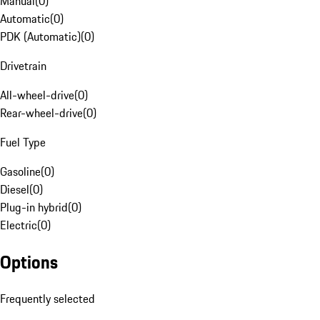
Manual
(
0
)
Automatic
(
0
)
PDK (Automatic)
(
0
)
Drivetrain
All-wheel-drive
(
0
)
Rear-wheel-drive
(
0
)
Fuel Type
Gasoline
(
0
)
Diesel
(
0
)
Plug-in hybrid
(
0
)
Electric
(
0
)
Options
Frequently selected