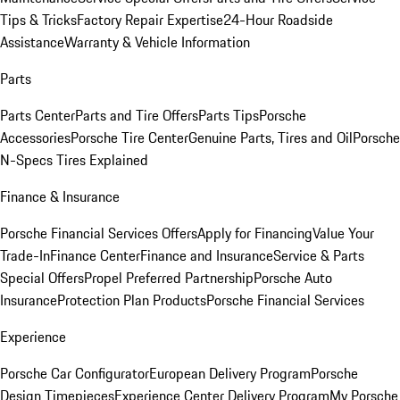
Tips & Tricks
Factory Repair Expertise
24-Hour Roadside
Assistance
Warranty & Vehicle Information
Parts
Parts Center
Parts and Tire Offers
Parts Tips
Porsche
Accessories
Porsche Tire Center
Genuine Parts, Tires and Oil
Porsche
N-Specs Tires Explained
Finance & Insurance
Porsche Financial Services Offers
Apply for Financing
Value Your
Trade-In
Finance Center
Finance and Insurance
Service & Parts
Special Offers
Propel Preferred Partnership
Porsche Auto
Insurance
Protection Plan Products
Porsche Financial Services
Experience
Porsche Car Configurator
European Delivery Program
Porsche
Design Timepieces
Experience Center Delivery Program
My Porsche