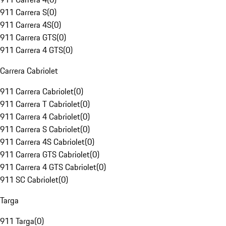
911 Carrera S
(
0
)
911 Carrera 4S
(
0
)
911 Carrera GTS
(
0
)
911 Carrera 4 GTS
(
0
)
Carrera Cabriolet
911 Carrera Cabriolet
(
0
)
911 Carrera T Cabriolet
(
0
)
911 Carrera 4 Cabriolet
(
0
)
911 Carrera S Cabriolet
(
0
)
911 Carrera 4S Cabriolet
(
0
)
911 Carrera GTS Cabriolet
(
0
)
911 Carrera 4 GTS Cabriolet
(
0
)
911 SC Cabriolet
(
0
)
Targa
911 Targa
(
0
)