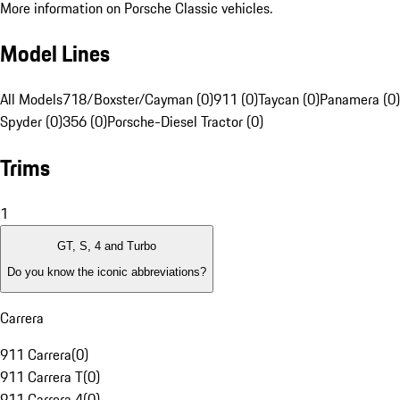
More information on Porsche Classic vehicles.
Model Lines
All Models
718/Boxster/Cayman (0)
911 (0)
Taycan (0)
Panamera (0)
Spyder (0)
356 (0)
Porsche-Diesel Tractor (0)
Trims
1
GT, S, 4 and Turbo
Do you know the iconic abbreviations?
Carrera
911 Carrera
(
0
)
911 Carrera T
(
0
)
911 Carrera 4
(
0
)