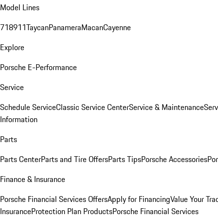
Model Lines
718
911
Taycan
Panamera
Macan
Cayenne
Explore
Porsche E-Performance
Service
Schedule Service
Classic Service Center
Service & Maintenance
Serv
Information
Parts
Parts Center
Parts and Tire Offers
Parts Tips
Porsche Accessories
Por
Finance & Insurance
Porsche Financial Services Offers
Apply for Financing
Value Your Tra
Insurance
Protection Plan Products
Porsche Financial Services