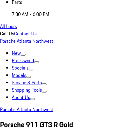
Parts
7:30 AM - 6:00 PM
All hours
Call Us
Contact Us
Porsche Atlanta Northwest
New
Pre-Owned
Specials
Models
Service & Parts
Shopping Tools
About Us
Porsche Atlanta Northwest
Porsche 911 GT3 R Gold