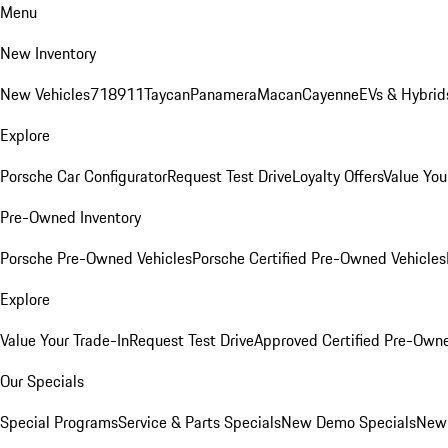
Menu
New Inventory
New Vehicles
718
911
Taycan
Panamera
Macan
Cayenne
EVs & Hybrid
Explore
Porsche Car Configurator
Request Test Drive
Loyalty Offers
Value You
Pre-Owned Inventory
Porsche Pre-Owned Vehicles
Porsche Certified Pre-Owned Vehicles
Explore
Value Your Trade-In
Request Test Drive
Approved Certified Pre-Own
Our Specials
Special Programs
Service & Parts Specials
New Demo Specials
New 