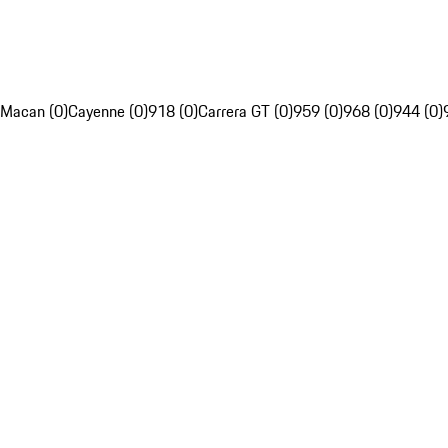
Macan (0)
Cayenne (0)
918 (0)
Carrera GT (0)
959 (0)
968 (0)
944 (0)