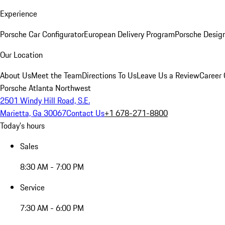
Experience
Porsche Car Configurator
European Delivery Program
Porsche Desig
Our Location
About Us
Meet the Team
Directions To Us
Leave Us a Review
Career 
Porsche Atlanta Northwest
2501 Windy Hill Road, S.E.
Marietta, Ga 30067
Contact Us
+1 678-271-8800
Today's hours
Sales
8:30 AM - 7:00 PM
Service
7:30 AM - 6:00 PM