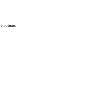
re options.