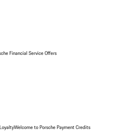
sche Financial Service Offers
Loyalty
Welcome to Porsche Payment Credits