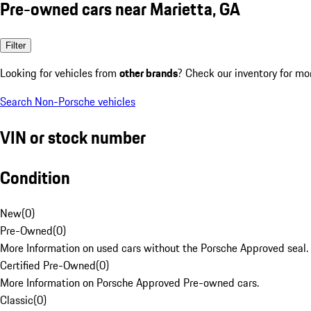
Pre-owned cars near Marietta, GA
Filter
Looking for vehicles from
other brands
? Check our inventory for mo
Search Non-Porsche vehicles
VIN or stock number
Condition
New
(
0
)
Pre-Owned
(
0
)
More Information on used cars without the Porsche Approved seal.
Certified Pre-Owned
(
0
)
More Information on Porsche Approved Pre-owned cars.
Classic
(
0
)