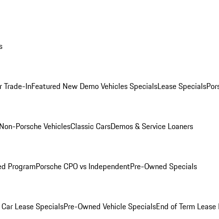
s
r Trade-In
Featured New Demo Vehicles Specials
Lease Specials
Por
Non-Porsche Vehicles
Classic Cars
Demos & Service Loaners
ed Program
Porsche CPO vs Independent
Pre-Owned Specials
Car Lease Specials
Pre-Owned Vehicle Specials
End of Term Lease 