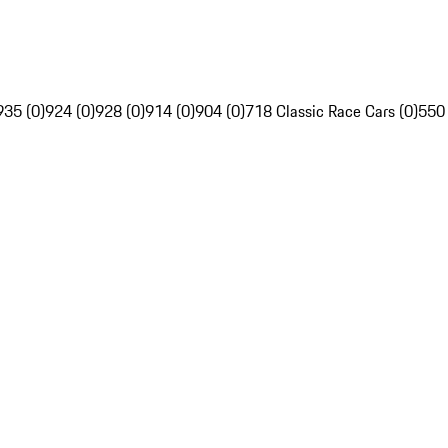
935 (0)
924 (0)
928 (0)
914 (0)
904 (0)
718 Classic Race Cars (0)
550