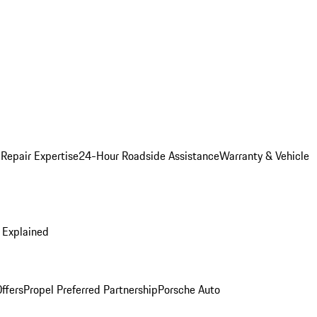
 Repair Expertise
24-Hour Roadside Assistance
Warranty & Vehicle
 Explained
ffers
Propel Preferred Partnership
Porsche Auto