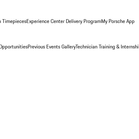
n Timepieces
Experience Center Delivery Program
My Porsche App
Opportunities
Previous Events Gallery
Technician Training & Internsh