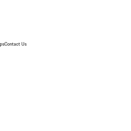
ips
Contact Us