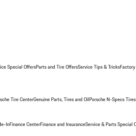
ice Special Offers
Parts and Tire Offers
Service Tips & Tricks
Factory
sche Tire Center
Genuine Parts, Tires and Oil
Porsche N-Specs Tires
de-In
Finance Center
Finance and Insurance
Service & Parts Special O