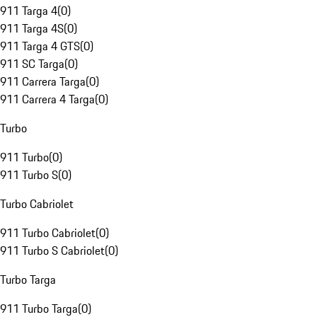
911 Targa 4
(
0
)
911 Targa 4S
(
0
)
911 Targa 4 GTS
(
0
)
911 SC Targa
(
0
)
911 Carrera Targa
(
0
)
911 Carrera 4 Targa
(
0
)
Turbo
911 Turbo
(
0
)
911 Turbo S
(
0
)
Turbo Cabriolet
911 Turbo Cabriolet
(
0
)
911 Turbo S Cabriolet
(
0
)
Turbo Targa
911 Turbo Targa
(
0
)