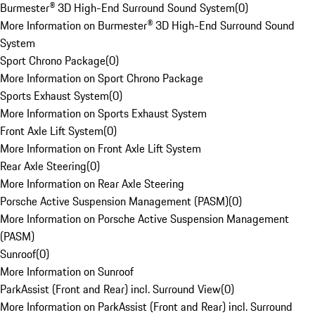
Burmester® 3D High-End Surround Sound System
(
0
)
More Information on Burmester® 3D High-End Surround Sound
System
Sport Chrono Package
(
0
)
More Information on Sport Chrono Package
Sports Exhaust System
(
0
)
More Information on Sports Exhaust System
Front Axle Lift System
(
0
)
More Information on Front Axle Lift System
Rear Axle Steering
(
0
)
More Information on Rear Axle Steering
Porsche Active Suspension Management (PASM)
(
0
)
More Information on Porsche Active Suspension Management
(PASM)
Sunroof
(
0
)
More Information on Sunroof
ParkAssist (Front and Rear) incl. Surround View
(
0
)
More Information on ParkAssist (Front and Rear) incl. Surround