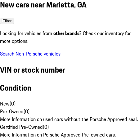
New cars near Marietta, GA
Filter
Looking for vehicles from
other brands
? Check our inventory for
more options.
Search Non-Porsche vehicles
VIN or stock number
Condition
New
(
0
)
Pre-Owned
(
0
)
More Information on used cars without the Porsche Approved seal.
Certified Pre-Owned
(
0
)
More Information on Porsche Approved Pre-owned cars.