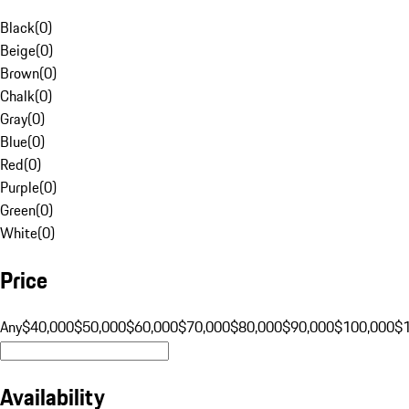
Black
(
0
)
Beige
(
0
)
Brown
(
0
)
Chalk
(
0
)
Gray
(
0
)
Blue
(
0
)
Red
(
0
)
Purple
(
0
)
Green
(
0
)
White
(
0
)
Price
Any
$40,000
$50,000
$60,000
$70,000
$80,000
$90,000
$100,000
$
Availability