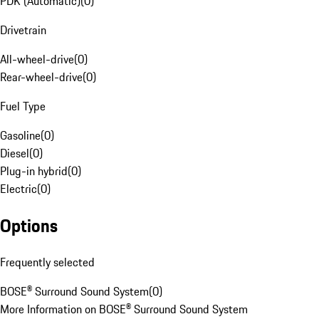
PDK (Automatic)
(
0
)
Drivetrain
All-wheel-drive
(
0
)
Rear-wheel-drive
(
0
)
Fuel Type
Gasoline
(
0
)
Diesel
(
0
)
Plug-in hybrid
(
0
)
Electric
(
0
)
Options
Frequently selected
BOSE® Surround Sound System
(
0
)
More Information on BOSE® Surround Sound System