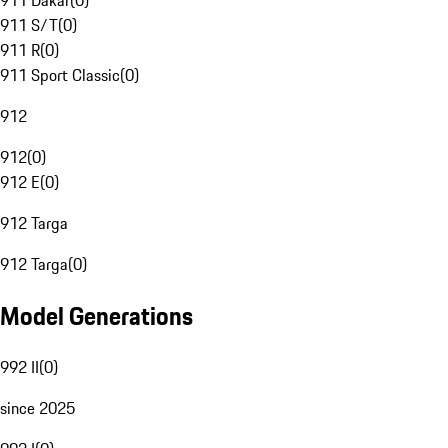
911 Dakar
(
0
)
911 S/T
(
0
)
911 R
(
0
)
911 Sport Classic
(
0
)
912
912
(
0
)
912 E
(
0
)
912 Targa
912 Targa
(
0
)
Model Generations
992 II
(
0
)
since 2025