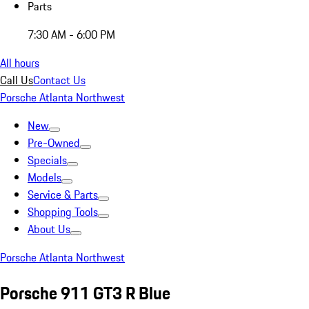
Parts
7:30 AM - 6:00 PM
All hours
Call Us
Contact Us
Porsche Atlanta Northwest
New
Pre-Owned
Specials
Models
Service & Parts
Shopping Tools
About Us
Porsche Atlanta Northwest
Porsche 911 GT3 R Blue