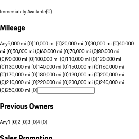
Immediately Available
(
0
)
Mileage
Any
5,000 mi (0)
10,000 mi (0)
20,000 mi (0)
30,000 mi (0)
40,000
mi (0)
50,000 mi (0)
60,000 mi (0)
70,000 mi (0)
80,000 mi
(0)
90,000 mi (0)
100,000 mi (0)
110,000 mi (0)
120,000 mi
(0)
130,000 mi (0)
140,000 mi (0)
150,000 mi (0)
160,000 mi
(0)
170,000 mi (0)
180,000 mi (0)
190,000 mi (0)
200,000 mi
(0)
210,000 mi (0)
220,000 mi (0)
230,000 mi (0)
240,000 mi
(0)
250,000 mi (0)
Previous Owners
Any
1 (0)
2 (0)
3 (0)
4 (0)
Sales Promotion