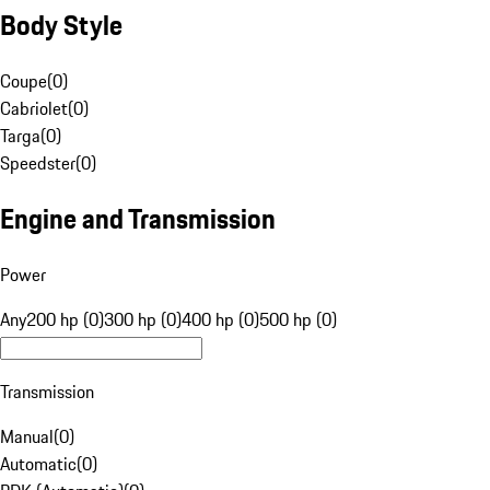
Body Style
Coupe
(
0
)
Cabriolet
(
0
)
Targa
(
0
)
Speedster
(
0
)
Engine and Transmission
Power
Any
200 hp (0)
300 hp (0)
400 hp (0)
500 hp (0)
Transmission
Manual
(
0
)
Automatic
(
0
)