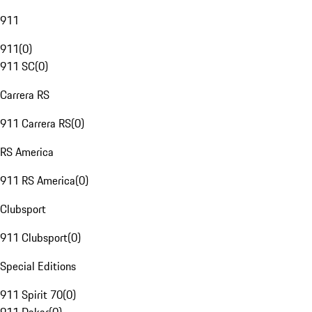
911
911
(
0
)
911 SC
(
0
)
Carrera RS
911 Carrera RS
(
0
)
RS America
911 RS America
(
0
)
Clubsport
911 Clubsport
(
0
)
Special Editions
911 Spirit 70
(
0
)