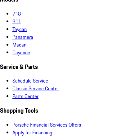
718
911
Taycan
Panamera
Macan
Cayenne
Service & Parts
Schedule Service
Classic Service Center
Parts Center
Shopping Tools
Porsche Financial Services Offers
Apply for Financing