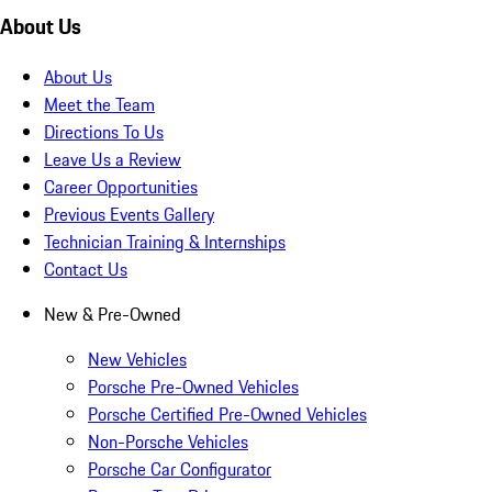
About Us
About Us
Meet the Team
Directions To Us
Leave Us a Review
Career Opportunities
Previous Events Gallery
Technician Training & Internships
Contact Us
New & Pre-Owned
New Vehicles
Porsche Pre-Owned Vehicles
Porsche Certified Pre-Owned Vehicles
Non-Porsche Vehicles
Porsche Car Configurator