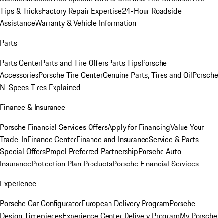
Tips & Tricks
Factory Repair Expertise
24-Hour Roadside
Assistance
Warranty & Vehicle Information
Parts
Parts Center
Parts and Tire Offers
Parts Tips
Porsche
Accessories
Porsche Tire Center
Genuine Parts, Tires and Oil
Porsche
N-Specs Tires Explained
Finance & Insurance
Porsche Financial Services Offers
Apply for Financing
Value Your
Trade-In
Finance Center
Finance and Insurance
Service & Parts
Special Offers
Propel Preferred Partnership
Porsche Auto
Insurance
Protection Plan Products
Porsche Financial Services
Experience
Porsche Car Configurator
European Delivery Program
Porsche
Design Timepieces
Experience Center Delivery Program
My Porsche