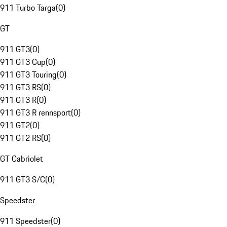
911 Turbo Targa
(
0
)
GT
911 GT3
(
0
)
911 GT3 Cup
(
0
)
911 GT3 Touring
(
0
)
911 GT3 RS
(
0
)
911 GT3 R
(
0
)
911 GT3 R rennsport
(
0
)
911 GT2
(
0
)
911 GT2 RS
(
0
)
GT Cabriolet
911 GT3 S/C
(
0
)
Speedster
911 Speedster
(
0
)