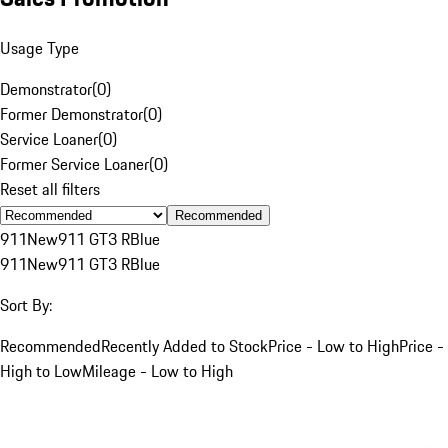
Usage Type
Demonstrator
(
0
)
Former Demonstrator
(
0
)
Service Loaner
(
0
)
Former Service Loaner
(
0
)
Reset all filters
Recommended
911
New
911 GT3 R
Blue
911
New
911 GT3 R
Blue
Sort By:
Recommended
Recently Added to Stock
Price - Low to High
Price -
High to Low
Mileage - Low to High