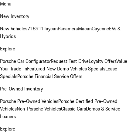
Menu
New Inventory
New Vehicles
718
911
Taycan
Panamera
Macan
Cayenne
EVs &
Hybrids
Explore
Porsche Car Configurator
Request Test Drive
Loyalty Offers
Value
Your Trade-In
Featured New Demo Vehicles Specials
Lease
Specials
Porsche Financial Service Offers
Pre-Owned Inventory
Porsche Pre-Owned Vehicles
Porsche Certified Pre-Owned
Vehicles
Non-Porsche Vehicles
Classic Cars
Demos & Service
Loaners
Explore