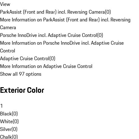
View
ParkAssist (Front and Rear) incl. Reversing Camera
(
0
)
More Information on ParkAssist (Front and Rear) incl. Reversing
Camera
Porsche InnoDrive incl. Adaptive Cruise Control
(
0
)
More Information on Porsche InnoDrive incl. Adaptive Cruise
Control
Adaptive Cruise Control
(
0
)
More Information on Adaptive Cruise Control
Show all 97 options
Exterior Color
1
Black
(
0
)
White
(
0
)
Silver
(
0
)
Chalk
(
0
)