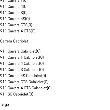
911 Carrera T
(
0
)
911 Carrera 4
(
0
)
911 Carrera S
(
0
)
911 Carrera 4S
(
0
)
911 Carrera GTS
(
0
)
911 Carrera 4 GTS
(
0
)
Carrera Cabriolet
911 Carrera Cabriolet
(
0
)
911 Carrera T Cabriolet
(
0
)
911 Carrera 4 Cabriolet
(
0
)
911 Carrera S Cabriolet
(
0
)
911 Carrera 4S Cabriolet
(
0
)
911 Carrera GTS Cabriolet
(
0
)
911 Carrera 4 GTS Cabriolet
(
0
)
911 SC Cabriolet
(
0
)
Targa