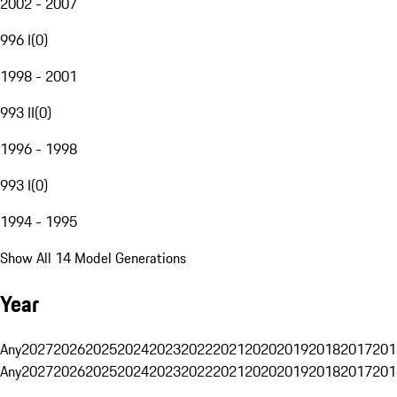
2002 - 2007
996 I
(
0
)
1998 - 2001
993 II
(
0
)
1996 - 1998
993 I
(
0
)
1994 - 1995
Show All 14 Model Generations
Year
Any
2027
2026
2025
2024
2023
2022
2021
2020
2019
2018
2017
201
Any
2027
2026
2025
2024
2023
2022
2021
2020
2019
2018
2017
201