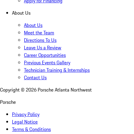
Apply for Financing
About Us
About Us
Meet the Team
Directions To Us
Leave Us a Review
Career Opportunities
Previous Events Gallery
Technician Training & Internships
Contact Us
Copyright ©
2026
Porsche Atlanta Northwest
Porsche
Privacy Policy
Legal Notice
Terms & Conditions