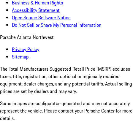
Business & Human Rights
Accessibility Statement
Open Source Software Notice
Do Not Sell or Share My Personal Information
Porsche Atlanta Northwest
Privacy Policy
Sitemap
The Total Manufacturers Suggested Retail Price (MSRP) excludes
taxes, title, registration, other optional or regionally required
equipment, dealer charges, and any potential tariffs. Actual selling
prices are set by dealers and may vary.
Some images are configurator-generated and may not accurately
represent the vehicle. Please contact your Porsche Center for more
details.