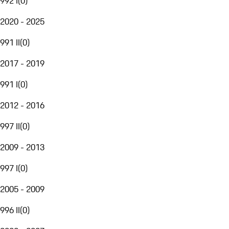
992 I
(
0
)
2020 - 2025
991 II
(
0
)
2017 - 2019
991 I
(
0
)
2012 - 2016
997 II
(
0
)
2009 - 2013
997 I
(
0
)
2005 - 2009
996 II
(
0
)