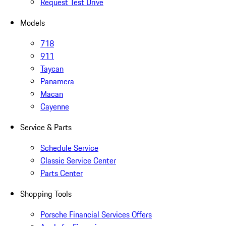
Request Test Drive
Models
718
911
Taycan
Panamera
Macan
Cayenne
Service & Parts
Schedule Service
Classic Service Center
Parts Center
Shopping Tools
Porsche Financial Services Offers