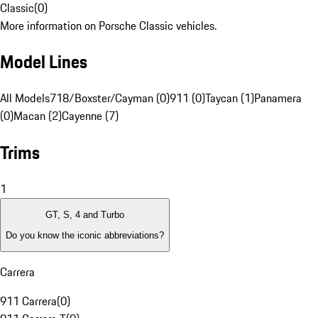
Classic
(
0
)
More information on Porsche Classic vehicles.
Model Lines
All Models
718/Boxster/Cayman (0)
911 (0)
Taycan (1)
Panamera
(0)
Macan (2)
Cayenne (7)
Trims
1
GT, S, 4 and Turbo
Do you know the iconic abbreviations?
Carrera
911 Carrera
(
0
)