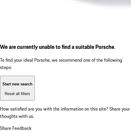
We are currently unable to find a suitable Porsche.
To find your ideal Porsche, we recommend one of the following
steps:
Start new search
Reset all filters
How satisfied are you with the information on this site?
Share your
thoughts with us.
Share Feedback