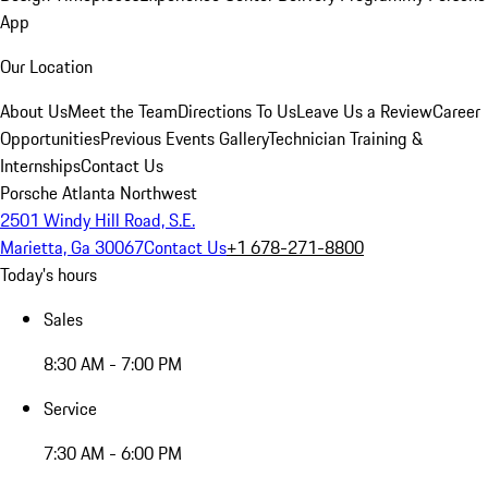
App
Our Location
About Us
Meet the Team
Directions To Us
Leave Us a Review
Career
Opportunities
Previous Events Gallery
Technician Training &
Internships
Contact Us
Porsche Atlanta Northwest
2501 Windy Hill Road, S.E.
Marietta, Ga 30067
Contact Us
+1 678-271-8800
Today's hours
Sales
8:30 AM - 7:00 PM
Service
7:30 AM - 6:00 PM