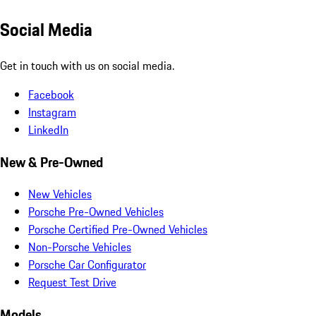
Social Media
Get in touch with us on social media.
Facebook
Instagram
LinkedIn
New & Pre-Owned
New Vehicles
Porsche Pre-Owned Vehicles
Porsche Certified Pre-Owned Vehicles
Non-Porsche Vehicles
Porsche Car Configurator
Request Test Drive
Models