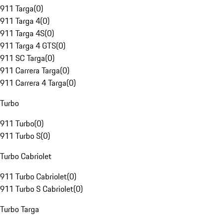
911 Targa
(
0
)
911 Targa 4
(
0
)
911 Targa 4S
(
0
)
911 Targa 4 GTS
(
0
)
911 SC Targa
(
0
)
911 Carrera Targa
(
0
)
911 Carrera 4 Targa
(
0
)
Turbo
911 Turbo
(
0
)
911 Turbo S
(
0
)
Turbo Cabriolet
911 Turbo Cabriolet
(
0
)
911 Turbo S Cabriolet
(
0
)
Turbo Targa