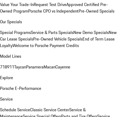
Value Your Trade-In
Request Test Drive
Approved Certified Pre-
Owned Program
Porsche CPO vs Independent
Pre-Owned Specials
Our Specials
Special Programs
Service & Parts Specials
New Demo Specials
New
Car Lease Specials
Pre-Owned Vehicle Specials
End of Term Lease
Loyalty
Welcome to Porsche Payment Credits
Model Lines
718
911
Taycan
Panamera
Macan
Cayenne
Explore
Porsche E-Performance
Service
Schedule Service
Classic Service Center
Service &
Maintenance
Service Special Offers
Parts and Tire Offers
Service