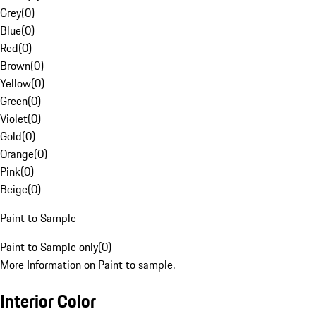
Grey
(
0
)
Blue
(
0
)
Red
(
0
)
Brown
(
0
)
Yellow
(
0
)
Green
(
0
)
Violet
(
0
)
Gold
(
0
)
Orange
(
0
)
Pink
(
0
)
Beige
(
0
)
Paint to Sample
Paint to Sample only
(
0
)
More Information on Paint to sample.
Interior Color