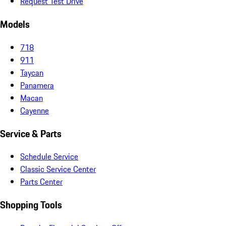
Request Test Drive
Models
718
911
Taycan
Panamera
Macan
Cayenne
Service & Parts
Schedule Service
Classic Service Center
Parts Center
Shopping Tools