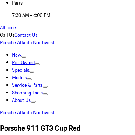
Parts
7:30 AM - 6:00 PM
All hours
Call Us
Contact Us
Porsche Atlanta Northwest
New
Pre-Owned
Specials
Models
Service & Parts
Shopping Tools
About Us
Porsche Atlanta Northwest
Porsche 911 GT3 Cup Red