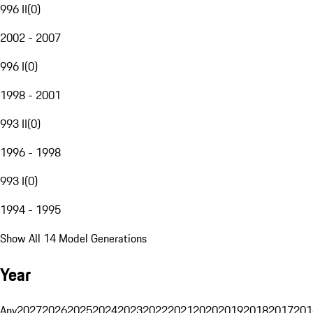
996 II
(
0
)
2002 - 2007
996 I
(
0
)
1998 - 2001
993 II
(
0
)
1996 - 1998
993 I
(
0
)
1994 - 1995
Show All 14 Model Generations
Year
Any
2027
2026
2025
2024
2023
2022
2021
2020
2019
2018
2017
201