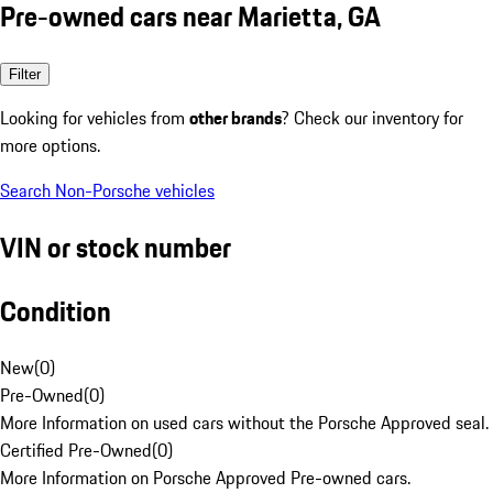
Pre-owned cars near Marietta, GA
Filter
Looking for vehicles from
other brands
? Check our inventory for
more options.
Search Non-Porsche vehicles
VIN or stock number
Condition
New
(
0
)
Pre-Owned
(
0
)
More Information on used cars without the Porsche Approved seal.
Certified Pre-Owned
(
0
)
More Information on Porsche Approved Pre-owned cars.