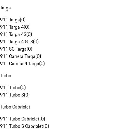
Targa
911 Targa
(
0
)
911 Targa 4
(
0
)
911 Targa 4S
(
0
)
911 Targa 4 GTS
(
0
)
911 SC Targa
(
0
)
911 Carrera Targa
(
0
)
911 Carrera 4 Targa
(
0
)
Turbo
911 Turbo
(
0
)
911 Turbo S
(
0
)
Turbo Cabriolet
911 Turbo Cabriolet
(
0
)
911 Turbo S Cabriolet
(
0
)