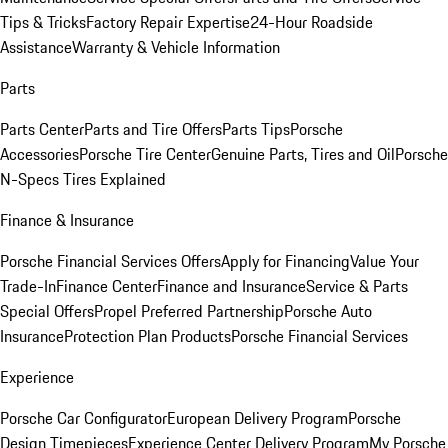
Tips & Tricks
Factory Repair Expertise
24-Hour Roadside
Assistance
Warranty & Vehicle Information
Parts
Parts Center
Parts and Tire Offers
Parts Tips
Porsche
Accessories
Porsche Tire Center
Genuine Parts, Tires and Oil
Porsche
N-Specs Tires Explained
Finance & Insurance
Porsche Financial Services Offers
Apply for Financing
Value Your
Trade-In
Finance Center
Finance and Insurance
Service & Parts
Special Offers
Propel Preferred Partnership
Porsche Auto
Insurance
Protection Plan Products
Porsche Financial Services
Experience
Porsche Car Configurator
European Delivery Program
Porsche
Design Timepieces
Experience Center Delivery Program
My Porsche