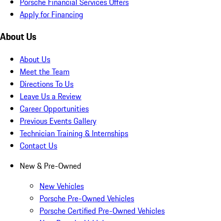
Porsche Financial Services Offers
Apply for Financing
About Us
About Us
Meet the Team
Directions To Us
Leave Us a Review
Career Opportunities
Previous Events Gallery
Technician Training & Internships
Contact Us
New & Pre-Owned
New Vehicles
Porsche Pre-Owned Vehicles
Porsche Certified Pre-Owned Vehicles