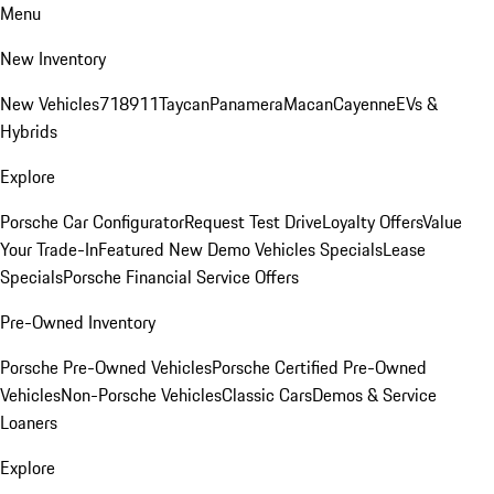
Menu
New Inventory
New Vehicles
718
911
Taycan
Panamera
Macan
Cayenne
EVs &
Hybrids
Explore
Porsche Car Configurator
Request Test Drive
Loyalty Offers
Value
Your Trade-In
Featured New Demo Vehicles Specials
Lease
Specials
Porsche Financial Service Offers
Pre-Owned Inventory
Porsche Pre-Owned Vehicles
Porsche Certified Pre-Owned
Vehicles
Non-Porsche Vehicles
Classic Cars
Demos & Service
Loaners
Explore