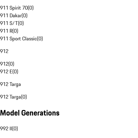
911 Spirit 70
(
0
)
911 Dakar
(
0
)
911 S/T
(
0
)
911 R
(
0
)
911 Sport Classic
(
0
)
912
912
(
0
)
912 E
(
0
)
912 Targa
912 Targa
(
0
)
Model Generations
992 II
(
0
)