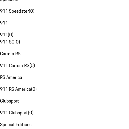
911 Speedster
(
0
)
911
911
(
0
)
911 SC
(
0
)
Carrera RS
911 Carrera RS
(
0
)
RS America
911 RS America
(
0
)
Clubsport
911 Clubsport
(
0
)
Special Editions