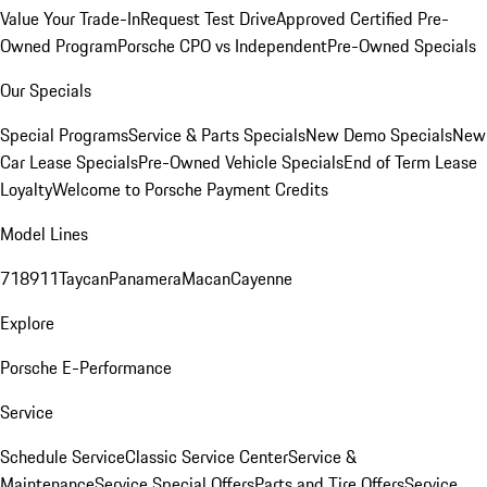
Value Your Trade-In
Request Test Drive
Approved Certified Pre-
Owned Program
Porsche CPO vs Independent
Pre-Owned Specials
Our Specials
Special Programs
Service & Parts Specials
New Demo Specials
New
Car Lease Specials
Pre-Owned Vehicle Specials
End of Term Lease
Loyalty
Welcome to Porsche Payment Credits
Model Lines
718
911
Taycan
Panamera
Macan
Cayenne
Explore
Porsche E-Performance
Service
Schedule Service
Classic Service Center
Service &
Maintenance
Service Special Offers
Parts and Tire Offers
Service