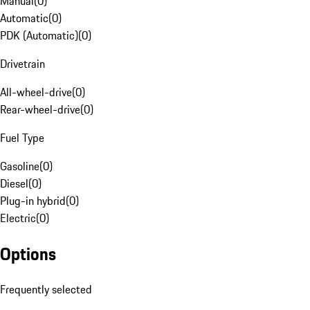
Manual
(
0
)
Automatic
(
0
)
PDK (Automatic)
(
0
)
Drivetrain
All-wheel-drive
(
0
)
Rear-wheel-drive
(
0
)
Fuel Type
Gasoline
(
0
)
Diesel
(
0
)
Plug-in hybrid
(
0
)
Electric
(
0
)
Options
Frequently selected