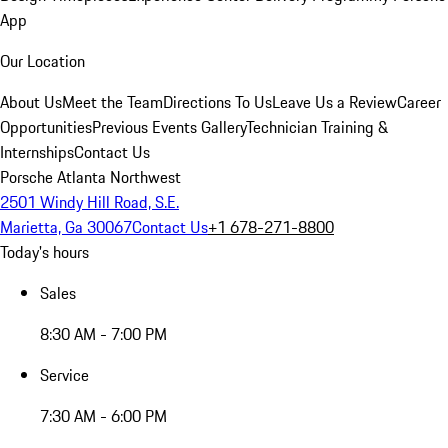
App
Our Location
About Us
Meet the Team
Directions To Us
Leave Us a Review
Career
Opportunities
Previous Events Gallery
Technician Training &
Internships
Contact Us
Porsche Atlanta Northwest
2501 Windy Hill Road, S.E.
Marietta, Ga 30067
Contact Us
+1 678-271-8800
Today's hours
Sales
8:30 AM - 7:00 PM
Service
7:30 AM - 6:00 PM