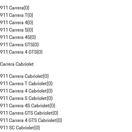
911 Carrera
(
0
)
911 Carrera T
(
0
)
911 Carrera 4
(
0
)
911 Carrera S
(
0
)
911 Carrera 4S
(
0
)
911 Carrera GTS
(
0
)
911 Carrera 4 GTS
(
0
)
Carrera Cabriolet
911 Carrera Cabriolet
(
0
)
911 Carrera T Cabriolet
(
0
)
911 Carrera 4 Cabriolet
(
0
)
911 Carrera S Cabriolet
(
0
)
911 Carrera 4S Cabriolet
(
0
)
911 Carrera GTS Cabriolet
(
0
)
911 Carrera 4 GTS Cabriolet
(
0
)
911 SC Cabriolet
(
0
)