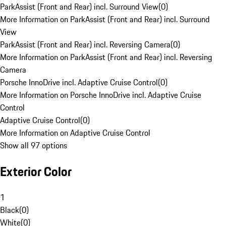
ParkAssist (Front and Rear) incl. Surround View
(
0
)
More Information on ParkAssist (Front and Rear) incl. Surround
View
ParkAssist (Front and Rear) incl. Reversing Camera
(
0
)
More Information on ParkAssist (Front and Rear) incl. Reversing
Camera
Porsche InnoDrive incl. Adaptive Cruise Control
(
0
)
More Information on Porsche InnoDrive incl. Adaptive Cruise
Control
Adaptive Cruise Control
(
0
)
More Information on Adaptive Cruise Control
Show all 97 options
Exterior Color
1
Black
(
0
)
White
(
0
)