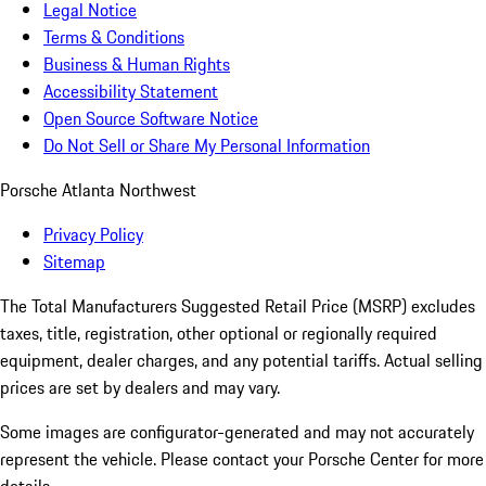
Legal Notice
Terms & Conditions
Business & Human Rights
Accessibility Statement
Open Source Software Notice
Do Not Sell or Share My Personal Information
Porsche Atlanta Northwest
Privacy Policy
Sitemap
The Total Manufacturers Suggested Retail Price (MSRP) excludes
taxes, title, registration, other optional or regionally required
equipment, dealer charges, and any potential tariffs. Actual selling
prices are set by dealers and may vary.
Some images are configurator-generated and may not accurately
represent the vehicle. Please contact your Porsche Center for more