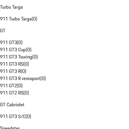
Turbo Targa
911 Turbo Targa
(
0
)
GT
911 GT3
(
0
)
911 GT3 Cup
(
0
)
911 GT3 Touring
(
0
)
911 GT3 RS
(
0
)
911 GT3 R
(
0
)
911 GT3 R rennsport
(
0
)
911 GT2
(
0
)
911 GT2 RS
(
0
)
GT Cabriolet
911 GT3 S/C
(
0
)
Speedster