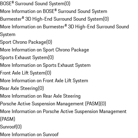
BOSE® Surround Sound System
(
0
)
More Information on BOSE® Surround Sound System
Burmester® 3D High-End Surround Sound System
(
0
)
More Information on Burmester® 3D High-End Surround Sound
System
Sport Chrono Package
(
0
)
More Information on Sport Chrono Package
Sports Exhaust System
(
0
)
More Information on Sports Exhaust System
Front Axle Lift System
(
0
)
More Information on Front Axle Lift System
Rear Axle Steering
(
0
)
More Information on Rear Axle Steering
Porsche Active Suspension Management (PASM)
(
0
)
More Information on Porsche Active Suspension Management
(PASM)
Sunroof
(
0
)
More Information on Sunroof