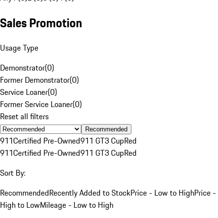
Sales Promotion
Usage Type
Demonstrator
(
0
)
Former Demonstrator
(
0
)
Service Loaner
(
0
)
Former Service Loaner
(
0
)
Reset all filters
Recommended
911
Certified Pre-Owned
911 GT3 Cup
Red
911
Certified Pre-Owned
911 GT3 Cup
Red
Sort By:
Recommended
Recently Added to Stock
Price - Low to High
Price -
High to Low
Mileage - Low to High