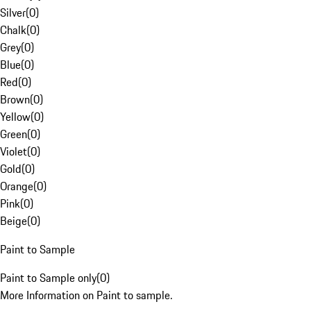
Silver
(
0
)
Chalk
(
0
)
Grey
(
0
)
Blue
(
0
)
Red
(
0
)
Brown
(
0
)
Yellow
(
0
)
Green
(
0
)
Violet
(
0
)
Gold
(
0
)
Orange
(
0
)
Pink
(
0
)
Beige
(
0
)
Paint to Sample
Paint to Sample only
(
0
)
More Information on Paint to sample.