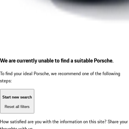
We are currently unable to find a suitable Porsche.
To find your ideal Porsche, we recommend one of the following
steps:
Start new search
Reset all filters
How satisfied are you with the information on this site?
Share your
thoughts with us.