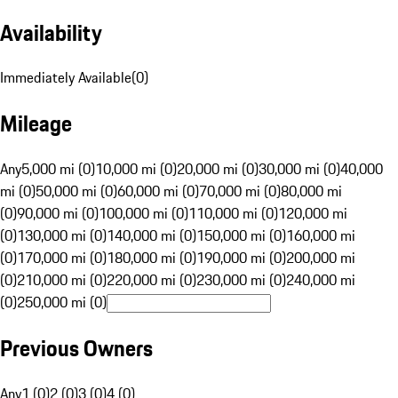
Availability
Immediately Available
(
0
)
Mileage
Any
5,000 mi (0)
10,000 mi (0)
20,000 mi (0)
30,000 mi (0)
40,000
mi (0)
50,000 mi (0)
60,000 mi (0)
70,000 mi (0)
80,000 mi
(0)
90,000 mi (0)
100,000 mi (0)
110,000 mi (0)
120,000 mi
(0)
130,000 mi (0)
140,000 mi (0)
150,000 mi (0)
160,000 mi
(0)
170,000 mi (0)
180,000 mi (0)
190,000 mi (0)
200,000 mi
(0)
210,000 mi (0)
220,000 mi (0)
230,000 mi (0)
240,000 mi
(0)
250,000 mi (0)
Previous Owners
Any
1 (0)
2 (0)
3 (0)
4 (0)