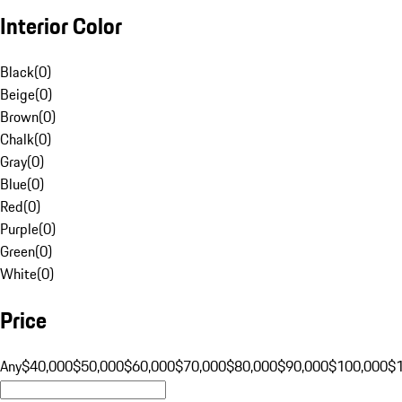
Interior Color
Black
(
0
)
Beige
(
0
)
Brown
(
0
)
Chalk
(
0
)
Gray
(
0
)
Blue
(
0
)
Red
(
0
)
Purple
(
0
)
Green
(
0
)
White
(
0
)
Price
Any
$40,000
$50,000
$60,000
$70,000
$80,000
$90,000
$100,000
$