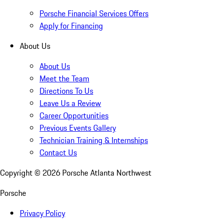
Porsche Financial Services Offers
Apply for Financing
About Us
About Us
Meet the Team
Directions To Us
Leave Us a Review
Career Opportunities
Previous Events Gallery
Technician Training & Internships
Contact Us
Copyright ©
2026
Porsche Atlanta Northwest
Porsche
Privacy Policy