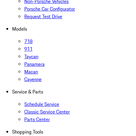
Non-Porsche Vehicles
Porsche Car Configurator
Request Test Drive
Models
718
911
Taycan
Panamera
Macan
Cayenne
Service & Parts
Schedule Service
Classic Service Center
Parts Center
Shopping Tools