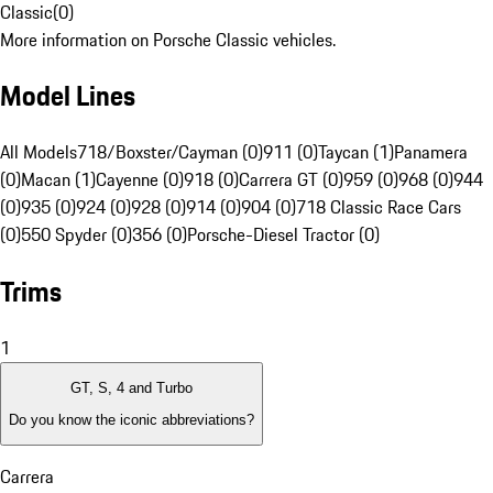
Classic
(
0
)
More information on Porsche Classic vehicles.
Model Lines
All Models
718/Boxster/Cayman (0)
911 (0)
Taycan (1)
Panamera
(0)
Macan (1)
Cayenne (0)
918 (0)
Carrera GT (0)
959 (0)
968 (0)
944
(0)
935 (0)
924 (0)
928 (0)
914 (0)
904 (0)
718 Classic Race Cars
(0)
550 Spyder (0)
356 (0)
Porsche-Diesel Tractor (0)
Trims
1
GT, S, 4 and Turbo
Do you know the iconic abbreviations?
Carrera