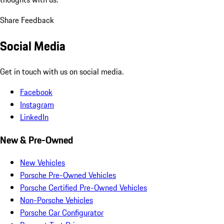
Share Feedback
Social Media
Get in touch with us on social media.
Facebook
Instagram
LinkedIn
New & Pre-Owned
New Vehicles
Porsche Pre-Owned Vehicles
Porsche Certified Pre-Owned Vehicles
Non-Porsche Vehicles
Porsche Car Configurator