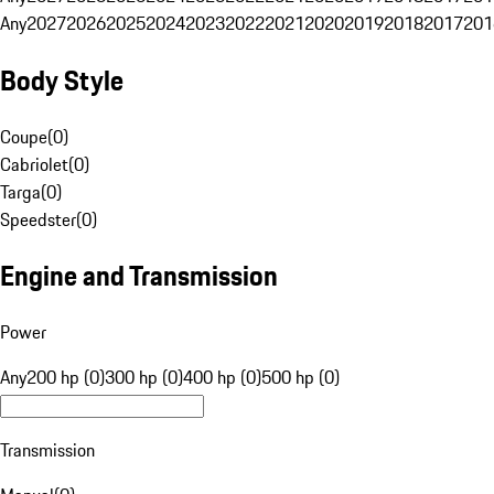
Any
2027
2026
2025
2024
2023
2022
2021
2020
2019
2018
2017
201
Body Style
Coupe
(
0
)
Cabriolet
(
0
)
Targa
(
0
)
Speedster
(
0
)
Engine and Transmission
Power
Any
200 hp (0)
300 hp (0)
400 hp (0)
500 hp (0)
Transmission