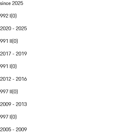
since 2025
992 I
(
0
)
2020 - 2025
991 II
(
0
)
2017 - 2019
991 I
(
0
)
2012 - 2016
997 II
(
0
)
2009 - 2013
997 I
(
0
)
2005 - 2009