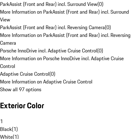
ParkAssist (Front and Rear) incl. Surround View
(
0
)
More Information on ParkAssist (Front and Rear) incl. Surround
View
ParkAssist (Front and Rear) incl. Reversing Camera
(
0
)
More Information on ParkAssist (Front and Rear) incl. Reversing
Camera
Porsche InnoDrive incl. Adaptive Cruise Control
(
0
)
More Information on Porsche InnoDrive incl. Adaptive Cruise
Control
Adaptive Cruise Control
(
0
)
More Information on Adaptive Cruise Control
Show all 97 options
Exterior Color
1
Black
(
1
)
White
(
1
)