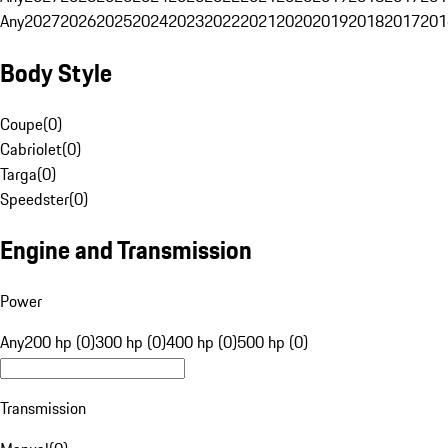
Any
2027
2026
2025
2024
2023
2022
2021
2020
2019
2018
2017
201
Body Style
Coupe
(
0
)
Cabriolet
(
0
)
Targa
(
0
)
Speedster
(
0
)
Engine and Transmission
Power
Any
200 hp (0)
300 hp (0)
400 hp (0)
500 hp (0)
Transmission