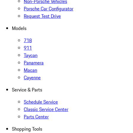
Non-Porsche Vehicles
Porsche Car Configurator
Request Test Drive
Models
718
911
Taycan
Panamera
Macan
Cayenne
Service & Parts
Schedule Service
Classic Service Center
Parts Center
Shopping Tools