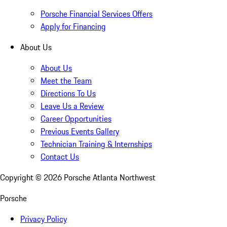
Porsche Financial Services Offers
Apply for Financing
About Us
About Us
Meet the Team
Directions To Us
Leave Us a Review
Career Opportunities
Previous Events Gallery
Technician Training & Internships
Contact Us
Copyright ©
2026
Porsche Atlanta Northwest
Porsche
Privacy Policy