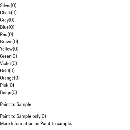
Silver
(
0
)
Chalk
(
0
)
Grey
(
0
)
Blue
(
0
)
Red
(
0
)
Brown
(
0
)
Yellow
(
0
)
Green
(
0
)
Violet
(
0
)
Gold
(
0
)
Orange
(
0
)
Pink
(
0
)
Beige
(
0
)
Paint to Sample
Paint to Sample only
(
0
)
More Information on Paint to sample.