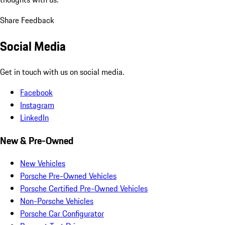
Share Feedback
Social Media
Get in touch with us on social media.
Facebook
Instagram
LinkedIn
New & Pre-Owned
New Vehicles
Porsche Pre-Owned Vehicles
Porsche Certified Pre-Owned Vehicles
Non-Porsche Vehicles
Porsche Car Configurator