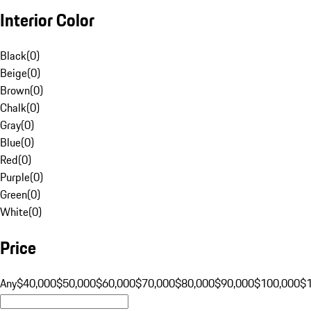
Interior Color
Black
(
0
)
Beige
(
0
)
Brown
(
0
)
Chalk
(
0
)
Gray
(
0
)
Blue
(
0
)
Red
(
0
)
Purple
(
0
)
Green
(
0
)
White
(
0
)
Price
Any
$40,000
$50,000
$60,000
$70,000
$80,000
$90,000
$100,000
$