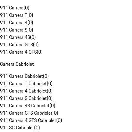
911 Carrera
(
0
)
911 Carrera T
(
0
)
911 Carrera 4
(
0
)
911 Carrera S
(
0
)
911 Carrera 4S
(
0
)
911 Carrera GTS
(
0
)
911 Carrera 4 GTS
(
0
)
Carrera Cabriolet
911 Carrera Cabriolet
(
0
)
911 Carrera T Cabriolet
(
0
)
911 Carrera 4 Cabriolet
(
0
)
911 Carrera S Cabriolet
(
0
)
911 Carrera 4S Cabriolet
(
0
)
911 Carrera GTS Cabriolet
(
0
)
911 Carrera 4 GTS Cabriolet
(
0
)
911 SC Cabriolet
(
0
)