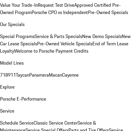
Value Your Trade-In
Request Test Drive
Approved Certified Pre-
Owned Program
Porsche CPO vs Independent
Pre-Owned Specials
Our Specials
Special Programs
Service & Parts Specials
New Demo Specials
New
Car Lease Specials
Pre-Owned Vehicle Specials
End of Term Lease
Loyalty
Welcome to Porsche Payment Credits
Model Lines
718
911
Taycan
Panamera
Macan
Cayenne
Explore
Porsche E-Performance
Service
Schedule Service
Classic Service Center
Service &
Maintenance
Service Special Offers
Parts and Tire Offers
Service