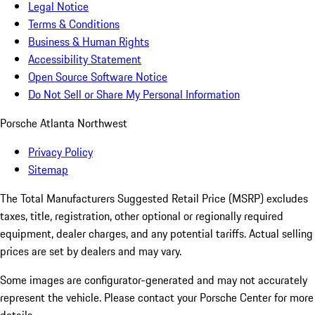
Legal Notice
Terms & Conditions
Business & Human Rights
Accessibility Statement
Open Source Software Notice
Do Not Sell or Share My Personal Information
Porsche Atlanta Northwest
Privacy Policy
Sitemap
The Total Manufacturers Suggested Retail Price (MSRP) excludes
taxes, title, registration, other optional or regionally required
equipment, dealer charges, and any potential tariffs. Actual selling
prices are set by dealers and may vary.
Some images are configurator-generated and may not accurately
represent the vehicle. Please contact your Porsche Center for more