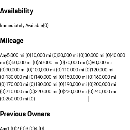
Availability
Immediately Available
(
0
)
Mileage
Any
5,000 mi (0)
10,000 mi (0)
20,000 mi (0)
30,000 mi (0)
40,000
mi (0)
50,000 mi (0)
60,000 mi (0)
70,000 mi (0)
80,000 mi
(0)
90,000 mi (0)
100,000 mi (0)
110,000 mi (0)
120,000 mi
(0)
130,000 mi (0)
140,000 mi (0)
150,000 mi (0)
160,000 mi
(0)
170,000 mi (0)
180,000 mi (0)
190,000 mi (0)
200,000 mi
(0)
210,000 mi (0)
220,000 mi (0)
230,000 mi (0)
240,000 mi
(0)
250,000 mi (0)
Previous Owners
Any
1 (0)
2 (0)
3 (0)
4 (0)