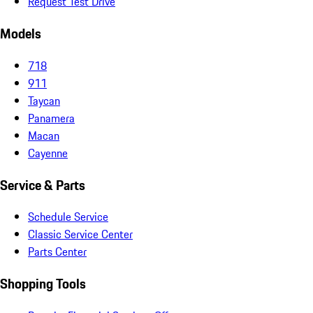
Request Test Drive
Models
718
911
Taycan
Panamera
Macan
Cayenne
Service & Parts
Schedule Service
Classic Service Center
Parts Center
Shopping Tools