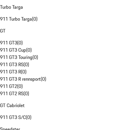
Turbo Targa
911 Turbo Targa
(
0
)
GT
911 GT3
(
0
)
911 GT3 Cup
(
0
)
911 GT3 Touring
(
0
)
911 GT3 RS
(
0
)
911 GT3 R
(
0
)
911 GT3 R rennsport
(
0
)
911 GT2
(
0
)
911 GT2 RS
(
0
)
GT Cabriolet
911 GT3 S/C
(
0
)
Speedster