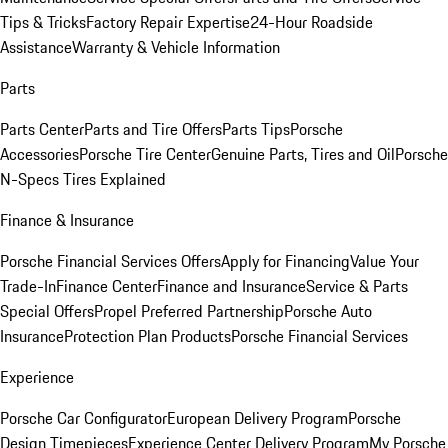
Tips & Tricks
Factory Repair Expertise
24-Hour Roadside
Assistance
Warranty & Vehicle Information
Parts
Parts Center
Parts and Tire Offers
Parts Tips
Porsche
Accessories
Porsche Tire Center
Genuine Parts, Tires and Oil
Porsche
N-Specs Tires Explained
Finance & Insurance
Porsche Financial Services Offers
Apply for Financing
Value Your
Trade-In
Finance Center
Finance and Insurance
Service & Parts
Special Offers
Propel Preferred Partnership
Porsche Auto
Insurance
Protection Plan Products
Porsche Financial Services
Experience
Porsche Car Configurator
European Delivery Program
Porsche
Design Timepieces
Experience Center Delivery Program
My Porsche