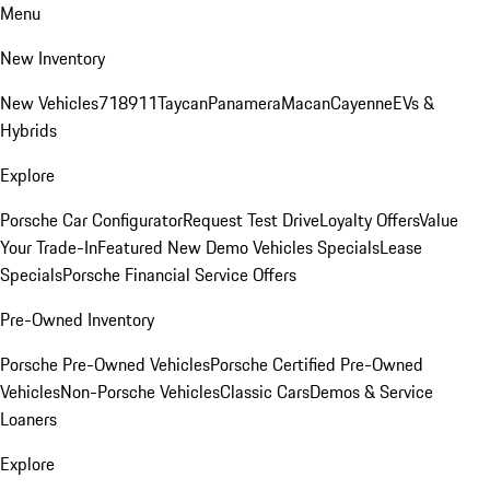
Menu
New Inventory
New Vehicles
718
911
Taycan
Panamera
Macan
Cayenne
EVs &
Hybrids
Explore
Porsche Car Configurator
Request Test Drive
Loyalty Offers
Value
Your Trade-In
Featured New Demo Vehicles Specials
Lease
Specials
Porsche Financial Service Offers
Pre-Owned Inventory
Porsche Pre-Owned Vehicles
Porsche Certified Pre-Owned
Vehicles
Non-Porsche Vehicles
Classic Cars
Demos & Service
Loaners
Explore