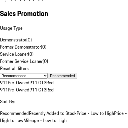
Sales Promotion
Usage Type
Demonstrator
(
0
)
Former Demonstrator
(
0
)
Service Loaner
(
0
)
Former Service Loaner
(
0
)
Reset all filters
Recommended
911
Pre-Owned
911 GT3
Red
911
Pre-Owned
911 GT3
Red
Sort By:
Recommended
Recently Added to Stock
Price - Low to High
Price -
High to Low
Mileage - Low to High