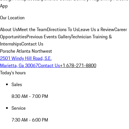
App
Our Location
About Us
Meet the Team
Directions To Us
Leave Us a Review
Career
Opportunities
Previous Events Gallery
Technician Training &
Internships
Contact Us
Porsche Atlanta Northwest
2501 Windy Hill Road, S.E.
Marietta, Ga 30067
Contact Us
+1 678-271-8800
Today's hours
Sales
8:30 AM - 7:00 PM
Service
7:30 AM - 6:00 PM