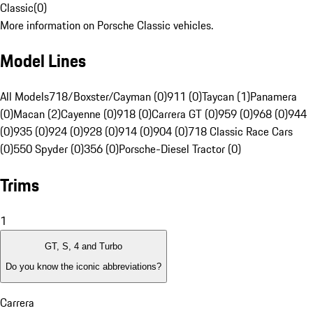
Classic
(
0
)
More information on Porsche Classic vehicles.
Model Lines
All Models
718/Boxster/Cayman (0)
911 (0)
Taycan (1)
Panamera
(0)
Macan (2)
Cayenne (0)
918 (0)
Carrera GT (0)
959 (0)
968 (0)
944
(0)
935 (0)
924 (0)
928 (0)
914 (0)
904 (0)
718 Classic Race Cars
(0)
550 Spyder (0)
356 (0)
Porsche-Diesel Tractor (0)
Trims
1
GT, S, 4 and Turbo
Do you know the iconic abbreviations?
Carrera