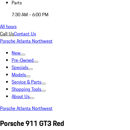
Parts
7:30 AM - 6:00 PM
All hours
Call Us
Contact Us
Porsche Atlanta Northwest
New
Pre-Owned
Specials
Models
Service & Parts
Shopping Tools
About Us
Porsche Atlanta Northwest
Porsche 911 GT3 Red