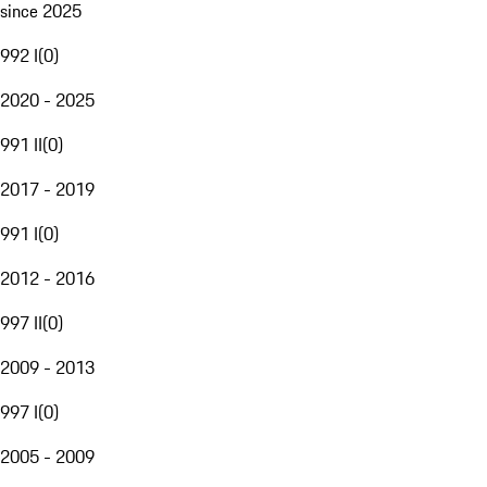
since 2025
992 I
(
0
)
2020 - 2025
991 II
(
0
)
2017 - 2019
991 I
(
0
)
2012 - 2016
997 II
(
0
)
2009 - 2013
997 I
(
0
)
2005 - 2009