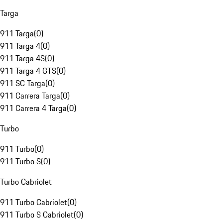
Targa
911 Targa
(
0
)
911 Targa 4
(
0
)
911 Targa 4S
(
0
)
911 Targa 4 GTS
(
0
)
911 SC Targa
(
0
)
911 Carrera Targa
(
0
)
911 Carrera 4 Targa
(
0
)
Turbo
911 Turbo
(
0
)
911 Turbo S
(
0
)
Turbo Cabriolet
911 Turbo Cabriolet
(
0
)
911 Turbo S Cabriolet
(
0
)