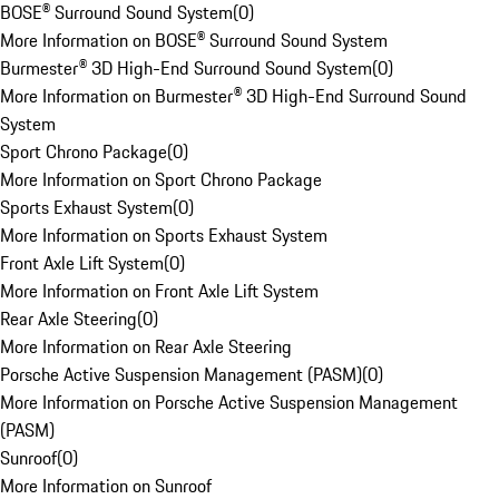
BOSE® Surround Sound System
(
0
)
More Information on BOSE® Surround Sound System
Burmester® 3D High-End Surround Sound System
(
0
)
More Information on Burmester® 3D High-End Surround Sound
System
Sport Chrono Package
(
0
)
More Information on Sport Chrono Package
Sports Exhaust System
(
0
)
More Information on Sports Exhaust System
Front Axle Lift System
(
0
)
More Information on Front Axle Lift System
Rear Axle Steering
(
0
)
More Information on Rear Axle Steering
Porsche Active Suspension Management (PASM)
(
0
)
More Information on Porsche Active Suspension Management
(PASM)
Sunroof
(
0
)
More Information on Sunroof