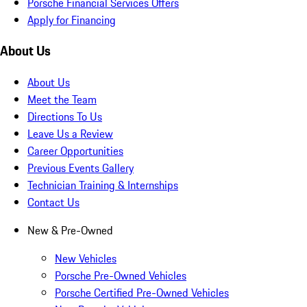
Porsche Financial Services Offers
Apply for Financing
About Us
About Us
Meet the Team
Directions To Us
Leave Us a Review
Career Opportunities
Previous Events Gallery
Technician Training & Internships
Contact Us
New & Pre-Owned
New Vehicles
Porsche Pre-Owned Vehicles
Porsche Certified Pre-Owned Vehicles