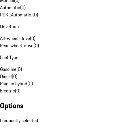
Manual
(
0
)
Automatic
(
0
)
PDK (Automatic)
(
0
)
Drivetrain
All-wheel-drive
(
0
)
Rear-wheel-drive
(
0
)
Fuel Type
Gasoline
(
0
)
Diesel
(
0
)
Plug-in hybrid
(
0
)
Electric
(
0
)
Options
Frequently selected