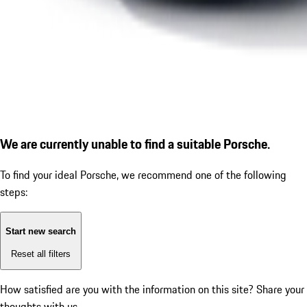
We are currently unable to find a suitable Porsche.
To find your ideal Porsche, we recommend one of the following
steps:
Start new search
Reset all filters
How satisfied are you with the information on this site?
Share your
thoughts with us.