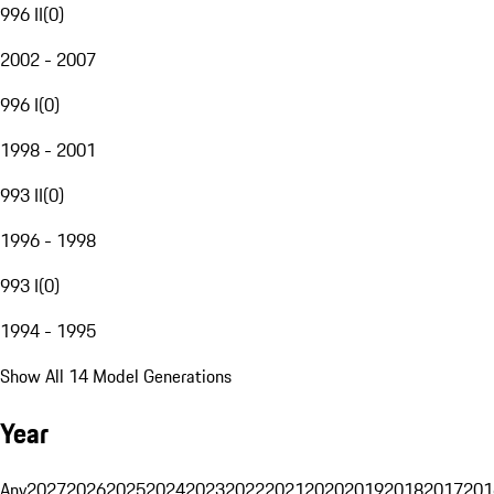
996 II
(
0
)
2002 - 2007
996 I
(
0
)
1998 - 2001
993 II
(
0
)
1996 - 1998
993 I
(
0
)
1994 - 1995
Show All 14 Model Generations
Year
Any
2027
2026
2025
2024
2023
2022
2021
2020
2019
2018
2017
201