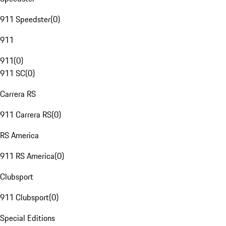
911 Speedster
(
0
)
911
911
(
0
)
911 SC
(
0
)
Carrera RS
911 Carrera RS
(
0
)
RS America
911 RS America
(
0
)
Clubsport
911 Clubsport
(
0
)
Special Editions