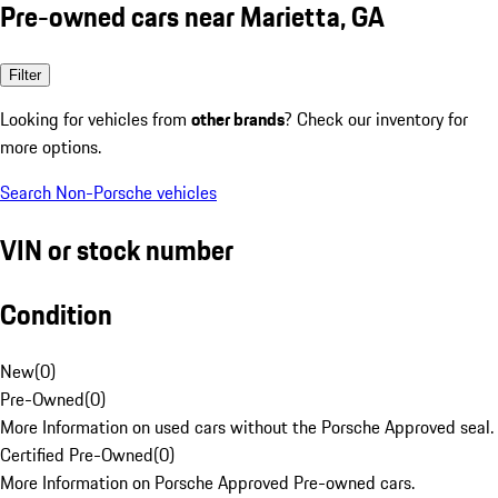
Pre-owned cars near Marietta, GA
Filter
Looking for vehicles from
other brands
? Check our inventory for
more options.
Search Non-Porsche vehicles
VIN or stock number
Condition
New
(
0
)
Pre-Owned
(
0
)
More Information on used cars without the Porsche Approved seal.
Certified Pre-Owned
(
0
)
More Information on Porsche Approved Pre-owned cars.