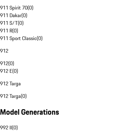
911 Spirit 70
(
0
)
911 Dakar
(
0
)
911 S/T
(
0
)
911 R
(
0
)
911 Sport Classic
(
0
)
912
912
(
0
)
912 E
(
0
)
912 Targa
912 Targa
(
0
)
Model Generations
992 II
(
0
)