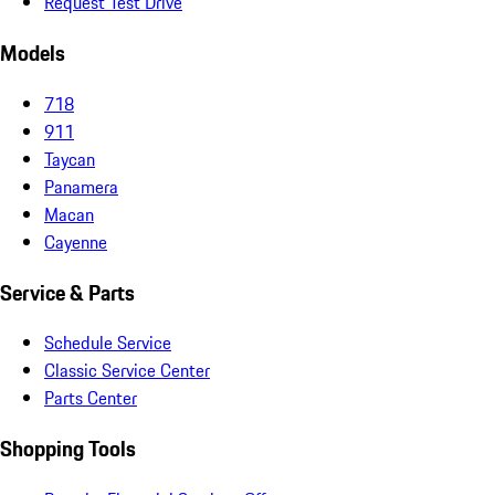
Request Test Drive
Models
718
911
Taycan
Panamera
Macan
Cayenne
Service & Parts
Schedule Service
Classic Service Center
Parts Center
Shopping Tools