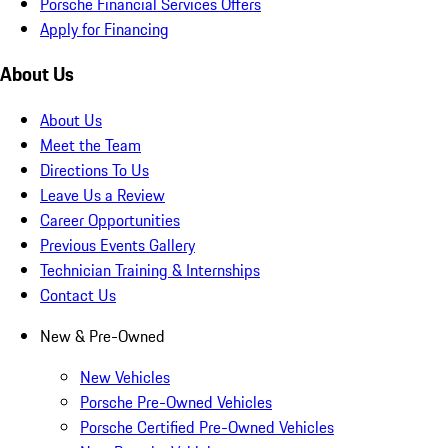
Porsche Financial Services Offers
Apply for Financing
About Us
About Us
Meet the Team
Directions To Us
Leave Us a Review
Career Opportunities
Previous Events Gallery
Technician Training & Internships
Contact Us
New & Pre-Owned
New Vehicles
Porsche Pre-Owned Vehicles
Porsche Certified Pre-Owned Vehicles