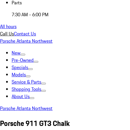
Parts
7:30 AM - 6:00 PM
All hours
Call Us
Contact Us
Porsche Atlanta Northwest
New
Pre-Owned
Specials
Models
Service & Parts
Shopping Tools
About Us
Porsche Atlanta Northwest
Porsche 911 GT3 Chalk