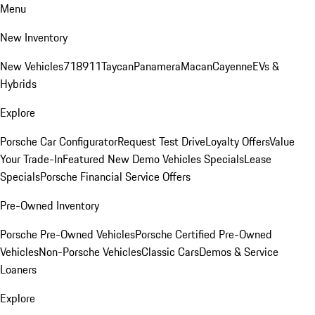
Menu
New Inventory
New Vehicles
718
911
Taycan
Panamera
Macan
Cayenne
EVs &
Hybrids
Explore
Porsche Car Configurator
Request Test Drive
Loyalty Offers
Value
Your Trade-In
Featured New Demo Vehicles Specials
Lease
Specials
Porsche Financial Service Offers
Pre-Owned Inventory
Porsche Pre-Owned Vehicles
Porsche Certified Pre-Owned
Vehicles
Non-Porsche Vehicles
Classic Cars
Demos & Service
Loaners
Explore