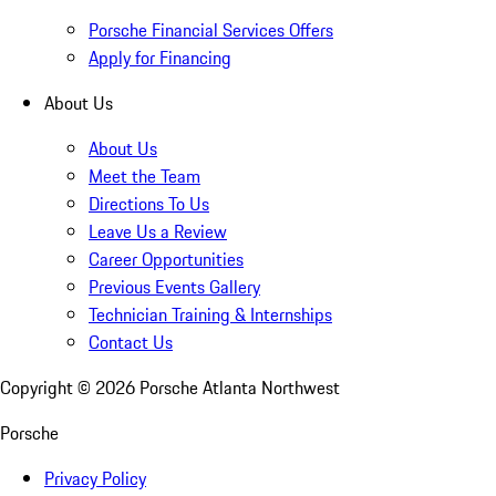
Porsche Financial Services Offers
Apply for Financing
About Us
About Us
Meet the Team
Directions To Us
Leave Us a Review
Career Opportunities
Previous Events Gallery
Technician Training & Internships
Contact Us
Copyright ©
2026
Porsche Atlanta Northwest
Porsche
Privacy Policy