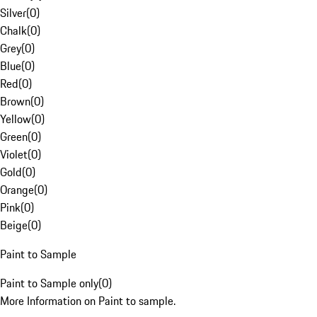
Silver
(
0
)
Chalk
(
0
)
Grey
(
0
)
Blue
(
0
)
Red
(
0
)
Brown
(
0
)
Yellow
(
0
)
Green
(
0
)
Violet
(
0
)
Gold
(
0
)
Orange
(
0
)
Pink
(
0
)
Beige
(
0
)
Paint to Sample
Paint to Sample only
(
0
)
More Information on Paint to sample.