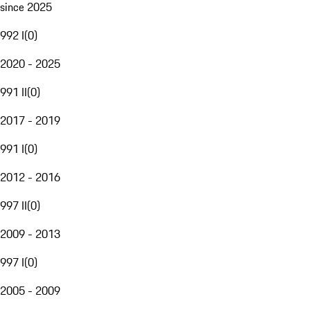
since 2025
992 I
(
0
)
2020 - 2025
991 II
(
0
)
2017 - 2019
991 I
(
0
)
2012 - 2016
997 II
(
0
)
2009 - 2013
997 I
(
0
)
2005 - 2009