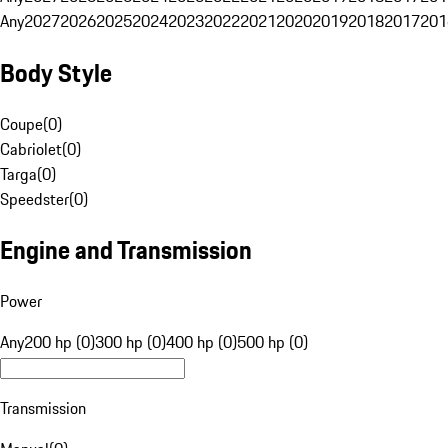
Any
2027
2026
2025
2024
2023
2022
2021
2020
2019
2018
2017
201
Body Style
Coupe
(
0
)
Cabriolet
(
0
)
Targa
(
0
)
Speedster
(
0
)
Engine and Transmission
Power
Any
200 hp (0)
300 hp (0)
400 hp (0)
500 hp (0)
Transmission