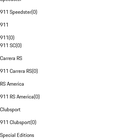
911 Speedster
(
0
)
911
911
(
0
)
911 SC
(
0
)
Carrera RS
911 Carrera RS
(
0
)
RS America
911 RS America
(
0
)
Clubsport
911 Clubsport
(
0
)
Special Editions