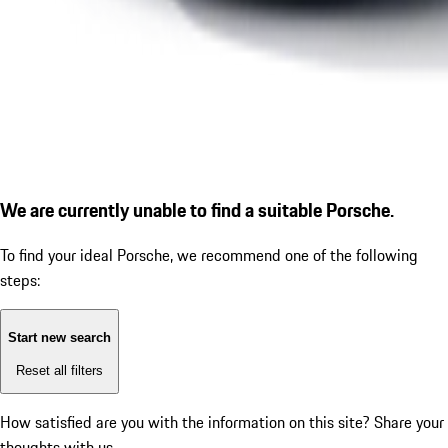
We are currently unable to find a suitable Porsche.
To find your ideal Porsche, we recommend one of the following
steps:
Start new search
Reset all filters
How satisfied are you with the information on this site?
Share your
thoughts with us.