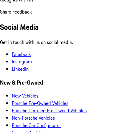
Share Feedback
Social Media
Get in touch with us on social media.
Facebook
Instagram
LinkedIn
New & Pre-Owned
New Vehicles
Porsche Pre-Owned Vehicles
Porsche Certified Pre-Owned Vehicles
Non-Porsche Vehicles
Porsche Car Configurator