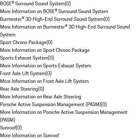
BOSE® Surround Sound System
(
0
)
More Information on BOSE® Surround Sound System
Burmester® 3D High-End Surround Sound System
(
0
)
More Information on Burmester® 3D High-End Surround Sound
System
Sport Chrono Package
(
0
)
More Information on Sport Chrono Package
Sports Exhaust System
(
0
)
More Information on Sports Exhaust System
Front Axle Lift System
(
0
)
More Information on Front Axle Lift System
Rear Axle Steering
(
0
)
More Information on Rear Axle Steering
Porsche Active Suspension Management (PASM)
(
0
)
More Information on Porsche Active Suspension Management
(PASM)
Sunroof
(
0
)
More Information on Sunroof