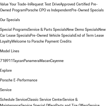
Value Your Trade-In
Request Test Drive
Approved Certified Pre-
Owned Program
Porsche CPO vs Independent
Pre-Owned Specials
Our Specials
Special Programs
Service & Parts Specials
New Demo Specials
New
Car Lease Specials
Pre-Owned Vehicle Specials
End of Term Lease
Loyalty
Welcome to Porsche Payment Credits
Model Lines
718
911
Taycan
Panamera
Macan
Cayenne
Explore
Porsche E-Performance
Service
Schedule Service
Classic Service Center
Service &
Maintenance
Service Special Offers
Parts and Tire Offers
Service