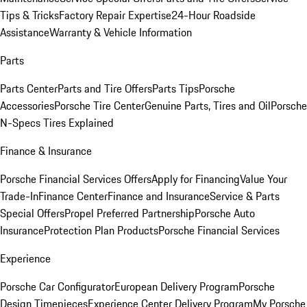
Tips & Tricks
Factory Repair Expertise
24-Hour Roadside
Assistance
Warranty & Vehicle Information
Parts
Parts Center
Parts and Tire Offers
Parts Tips
Porsche
Accessories
Porsche Tire Center
Genuine Parts, Tires and Oil
Porsche
N-Specs Tires Explained
Finance & Insurance
Porsche Financial Services Offers
Apply for Financing
Value Your
Trade-In
Finance Center
Finance and Insurance
Service & Parts
Special Offers
Propel Preferred Partnership
Porsche Auto
Insurance
Protection Plan Products
Porsche Financial Services
Experience
Porsche Car Configurator
European Delivery Program
Porsche
Design Timepieces
Experience Center Delivery Program
My Porsche