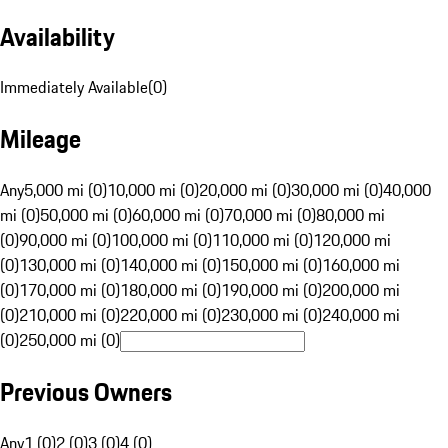
Availability
Immediately Available
(
0
)
Mileage
Any
5,000 mi (0)
10,000 mi (0)
20,000 mi (0)
30,000 mi (0)
40,000
mi (0)
50,000 mi (0)
60,000 mi (0)
70,000 mi (0)
80,000 mi
(0)
90,000 mi (0)
100,000 mi (0)
110,000 mi (0)
120,000 mi
(0)
130,000 mi (0)
140,000 mi (0)
150,000 mi (0)
160,000 mi
(0)
170,000 mi (0)
180,000 mi (0)
190,000 mi (0)
200,000 mi
(0)
210,000 mi (0)
220,000 mi (0)
230,000 mi (0)
240,000 mi
(0)
250,000 mi (0)
Previous Owners
Any
1 (0)
2 (0)
3 (0)
4 (0)