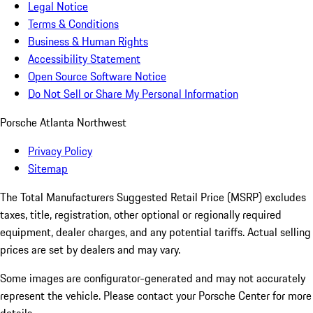
Legal Notice
Terms & Conditions
Business & Human Rights
Accessibility Statement
Open Source Software Notice
Do Not Sell or Share My Personal Information
Porsche Atlanta Northwest
Privacy Policy
Sitemap
The Total Manufacturers Suggested Retail Price (MSRP) excludes
taxes, title, registration, other optional or regionally required
equipment, dealer charges, and any potential tariffs. Actual selling
prices are set by dealers and may vary.
Some images are configurator-generated and may not accurately
represent the vehicle. Please contact your Porsche Center for more