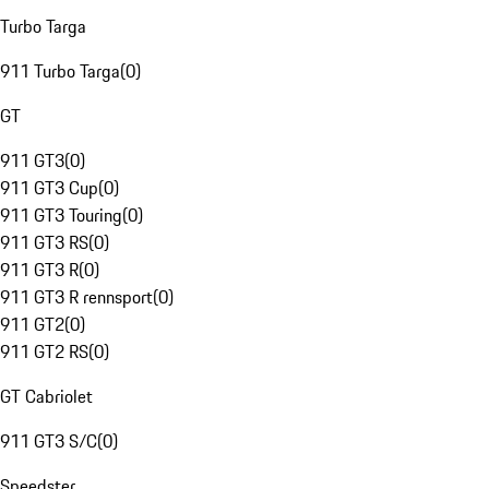
Turbo Targa
911 Turbo Targa
(
0
)
GT
911 GT3
(
0
)
911 GT3 Cup
(
0
)
911 GT3 Touring
(
0
)
911 GT3 RS
(
0
)
911 GT3 R
(
0
)
911 GT3 R rennsport
(
0
)
911 GT2
(
0
)
911 GT2 RS
(
0
)
GT Cabriolet
911 GT3 S/C
(
0
)
Speedster