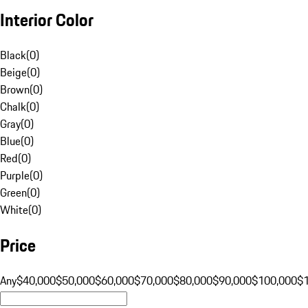
Interior Color
Black
(
0
)
Beige
(
0
)
Brown
(
0
)
Chalk
(
0
)
Gray
(
0
)
Blue
(
0
)
Red
(
0
)
Purple
(
0
)
Green
(
0
)
White
(
0
)
Price
Any
$40,000
$50,000
$60,000
$70,000
$80,000
$90,000
$100,000
$