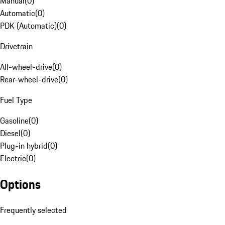
Manual
(
0
)
Automatic
(
0
)
PDK (Automatic)
(
0
)
Drivetrain
All-wheel-drive
(
0
)
Rear-wheel-drive
(
0
)
Fuel Type
Gasoline
(
0
)
Diesel
(
0
)
Plug-in hybrid
(
0
)
Electric
(
0
)
Options
Frequently selected