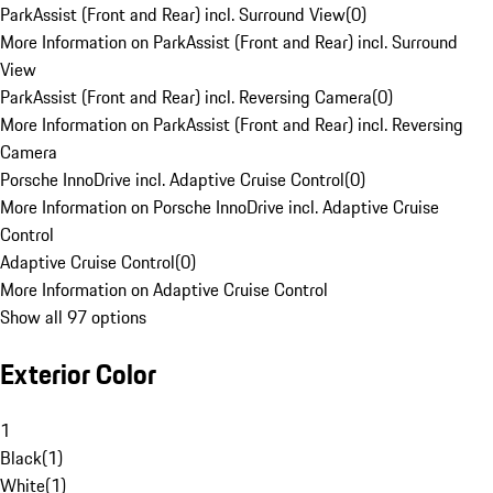
ParkAssist (Front and Rear) incl. Surround View
(
0
)
More Information on ParkAssist (Front and Rear) incl. Surround
View
ParkAssist (Front and Rear) incl. Reversing Camera
(
0
)
More Information on ParkAssist (Front and Rear) incl. Reversing
Camera
Porsche InnoDrive incl. Adaptive Cruise Control
(
0
)
More Information on Porsche InnoDrive incl. Adaptive Cruise
Control
Adaptive Cruise Control
(
0
)
More Information on Adaptive Cruise Control
Show all 97 options
Exterior Color
1
Black
(
1
)
White
(
1
)