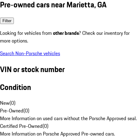
Pre-owned cars near Marietta, GA
Filter
Looking for vehicles from
other brands
? Check our inventory for
more options.
Search Non-Porsche vehicles
VIN or stock number
Condition
New
(
0
)
Pre-Owned
(
0
)
More Information on used cars without the Porsche Approved seal.
Certified Pre-Owned
(
0
)
More Information on Porsche Approved Pre-owned cars.