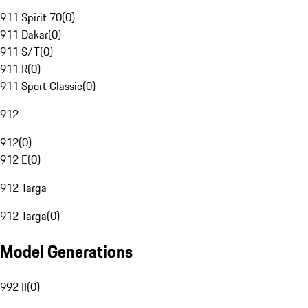
911 Spirit 70
(
0
)
911 Dakar
(
0
)
911 S/T
(
0
)
911 R
(
0
)
911 Sport Classic
(
0
)
912
912
(
0
)
912 E
(
0
)
912 Targa
912 Targa
(
0
)
Model Generations
992 II
(
0
)