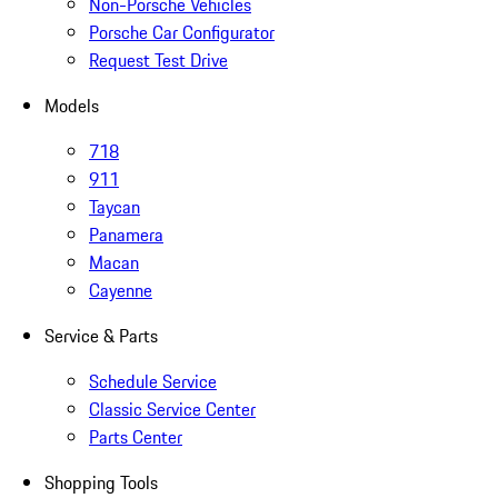
Non-Porsche Vehicles
Porsche Car Configurator
Request Test Drive
Models
718
911
Taycan
Panamera
Macan
Cayenne
Service & Parts
Schedule Service
Classic Service Center
Parts Center
Shopping Tools