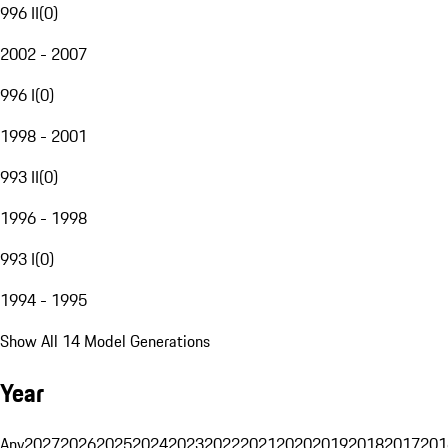
996 II
(
0
)
2002 - 2007
996 I
(
0
)
1998 - 2001
993 II
(
0
)
1996 - 1998
993 I
(
0
)
1994 - 1995
Show All 14 Model Generations
Year
Any
2027
2026
2025
2024
2023
2022
2021
2020
2019
2018
2017
201