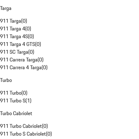
Targa
911 Targa
(
0
)
911 Targa 4
(
0
)
911 Targa 4S
(
0
)
911 Targa 4 GTS
(
0
)
911 SC Targa
(
0
)
911 Carrera Targa
(
0
)
911 Carrera 4 Targa
(
0
)
Turbo
911 Turbo
(
0
)
911 Turbo S
(
1
)
Turbo Cabriolet
911 Turbo Cabriolet
(
0
)
911 Turbo S Cabriolet
(
0
)