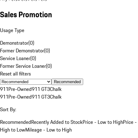
Sales Promotion
Usage Type
Demonstrator
(
0
)
Former Demonstrator
(
0
)
Service Loaner
(
0
)
Former Service Loaner
(
0
)
Reset all filters
Recommended
911
Pre-Owned
911 GT3
Chalk
911
Pre-Owned
911 GT3
Chalk
Sort By:
Recommended
Recently Added to Stock
Price - Low to High
Price -
High to Low
Mileage - Low to High