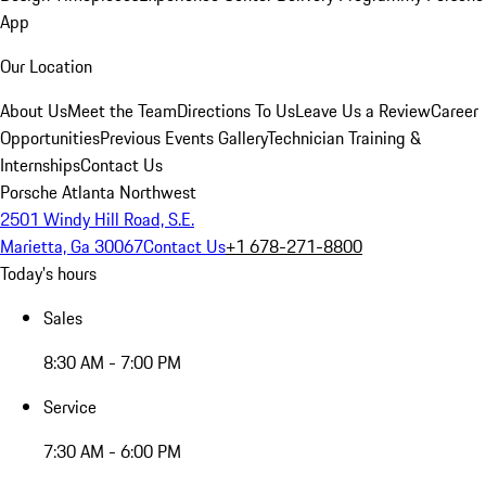
App
Our Location
About Us
Meet the Team
Directions To Us
Leave Us a Review
Career
Opportunities
Previous Events Gallery
Technician Training &
Internships
Contact Us
Porsche Atlanta Northwest
2501 Windy Hill Road, S.E.
Marietta, Ga 30067
Contact Us
+1 678-271-8800
Today's hours
Sales
8:30 AM - 7:00 PM
Service
7:30 AM - 6:00 PM