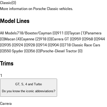
Classic
(
0
)
More information on Porsche Classic vehicles.
Model Lines
All Models
718/Boxster/Cayman (0)
911 (0)
Taycan (1)
Panamera
(0)
Macan (4)
Cayenne (2)
918 (0)
Carrera GT (0)
959 (0)
968 (0)
944
(0)
935 (0)
924 (0)
928 (0)
914 (0)
904 (0)
718 Classic Race Cars
(0)
550 Spyder (0)
356 (0)
Porsche-Diesel Tractor (0)
Trims
1
GT, S, 4 and Turbo
Do you know the iconic abbreviations?
Carrera