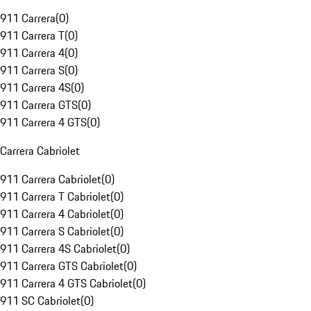
911 Carrera
(
0
)
911 Carrera T
(
0
)
911 Carrera 4
(
0
)
911 Carrera S
(
0
)
911 Carrera 4S
(
0
)
911 Carrera GTS
(
0
)
911 Carrera 4 GTS
(
0
)
Carrera Cabriolet
911 Carrera Cabriolet
(
0
)
911 Carrera T Cabriolet
(
0
)
911 Carrera 4 Cabriolet
(
0
)
911 Carrera S Cabriolet
(
0
)
911 Carrera 4S Cabriolet
(
0
)
911 Carrera GTS Cabriolet
(
0
)
911 Carrera 4 GTS Cabriolet
(
0
)
911 SC Cabriolet
(
0
)