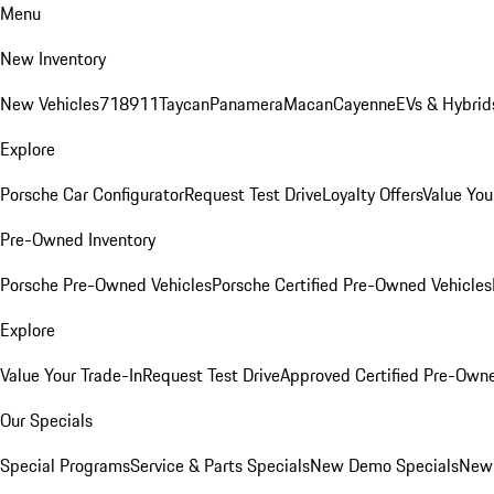
Menu
New Inventory
New Vehicles
718
911
Taycan
Panamera
Macan
Cayenne
EVs & Hybrid
Explore
Porsche Car Configurator
Request Test Drive
Loyalty Offers
Value You
Pre-Owned Inventory
Porsche Pre-Owned Vehicles
Porsche Certified Pre-Owned Vehicles
Explore
Value Your Trade-In
Request Test Drive
Approved Certified Pre-Own
Our Specials
Special Programs
Service & Parts Specials
New Demo Specials
New 