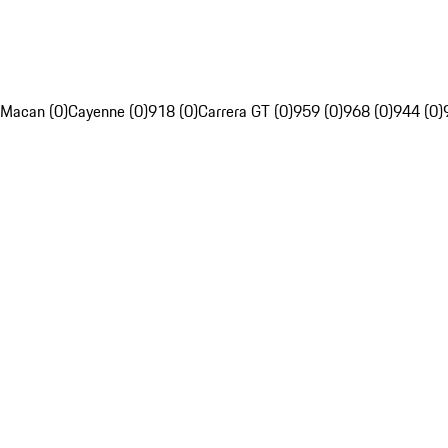
Macan (0)
Cayenne (0)
918 (0)
Carrera GT (0)
959 (0)
968 (0)
944 (0)