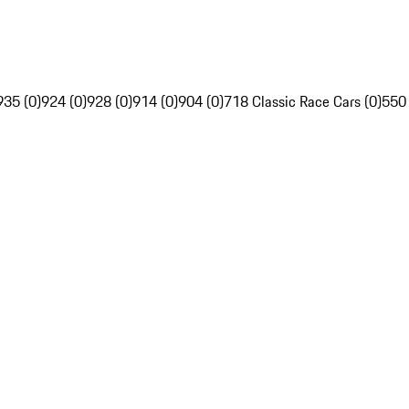
935 (0)
924 (0)
928 (0)
914 (0)
904 (0)
718 Classic Race Cars (0)
550