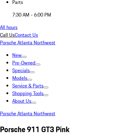
Parts
7:30 AM - 6:00 PM
All hours
Call Us
Contact Us
Porsche Atlanta Northwest
New
Pre-Owned
Specials
Models
Service & Parts
Shopping Tools
About Us
Porsche Atlanta Northwest
Porsche 911 GT3 Pink