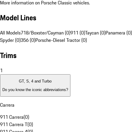
More information on Porsche Classic vehicles.
Model Lines
All Models
718/Boxster/Cayman (0)
911 (0)
Taycan (0)
Panamera (0)
Spyder (0)
356 (0)
Porsche-Diesel Tractor (0)
Trims
1
GT, S, 4 and Turbo
Do you know the iconic abbreviations?
Carrera
911 Carrera
(
0
)
911 Carrera T
(
0
)
911 Carrera 4
(
0
)