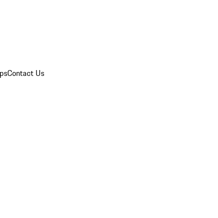
ips
Contact Us