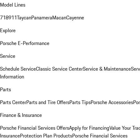
Model Lines
718
911
Taycan
Panamera
Macan
Cayenne
Explore
Porsche E-Performance
Service
Schedule Service
Classic Service Center
Service & Maintenance
Serv
Information
Parts
Parts Center
Parts and Tire Offers
Parts Tips
Porsche Accessories
Por
Finance & Insurance
Porsche Financial Services Offers
Apply for Financing
Value Your Tra
Insurance
Protection Plan Products
Porsche Financial Services