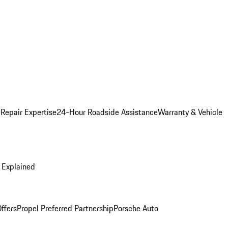
 Repair Expertise
24-Hour Roadside Assistance
Warranty & Vehicle
 Explained
ffers
Propel Preferred Partnership
Porsche Auto