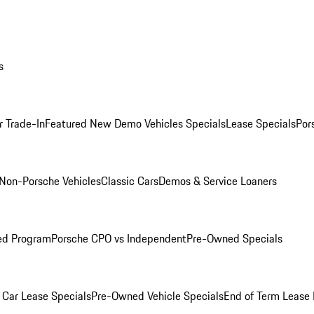
s
r Trade-In
Featured New Demo Vehicles Specials
Lease Specials
Por
Non-Porsche Vehicles
Classic Cars
Demos & Service Loaners
ed Program
Porsche CPO vs Independent
Pre-Owned Specials
Car Lease Specials
Pre-Owned Vehicle Specials
End of Term Lease 