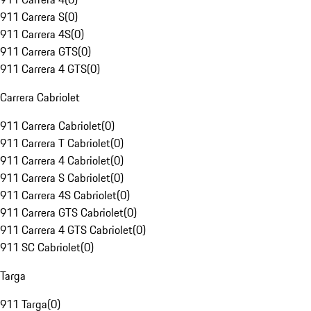
911 Carrera S
(
0
)
911 Carrera 4S
(
0
)
911 Carrera GTS
(
0
)
911 Carrera 4 GTS
(
0
)
Carrera Cabriolet
911 Carrera Cabriolet
(
0
)
911 Carrera T Cabriolet
(
0
)
911 Carrera 4 Cabriolet
(
0
)
911 Carrera S Cabriolet
(
0
)
911 Carrera 4S Cabriolet
(
0
)
911 Carrera GTS Cabriolet
(
0
)
911 Carrera 4 GTS Cabriolet
(
0
)
911 SC Cabriolet
(
0
)
Targa
911 Targa
(
0
)