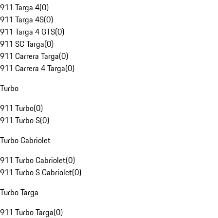
911 Targa 4
(
0
)
911 Targa 4S
(
0
)
911 Targa 4 GTS
(
0
)
911 SC Targa
(
0
)
911 Carrera Targa
(
0
)
911 Carrera 4 Targa
(
0
)
Turbo
911 Turbo
(
0
)
911 Turbo S
(
0
)
Turbo Cabriolet
911 Turbo Cabriolet
(
0
)
911 Turbo S Cabriolet
(
0
)
Turbo Targa
911 Turbo Targa
(
0
)