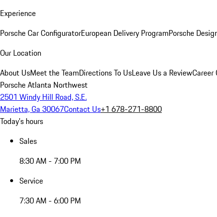
Experience
Porsche Car Configurator
European Delivery Program
Porsche Desig
Our Location
About Us
Meet the Team
Directions To Us
Leave Us a Review
Career 
Porsche Atlanta Northwest
2501 Windy Hill Road, S.E.
Marietta, Ga 30067
Contact Us
+1 678-271-8800
Today's hours
Sales
8:30 AM - 7:00 PM
Service
7:30 AM - 6:00 PM