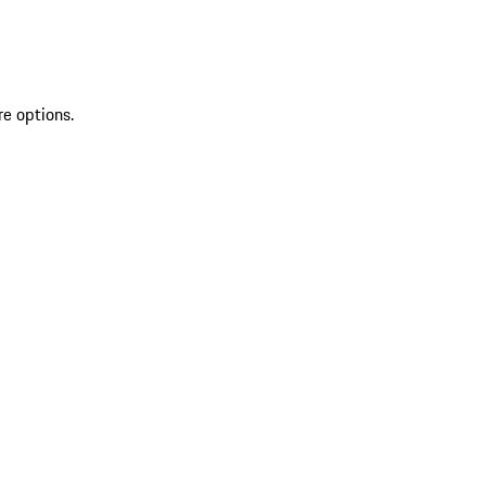
re options.