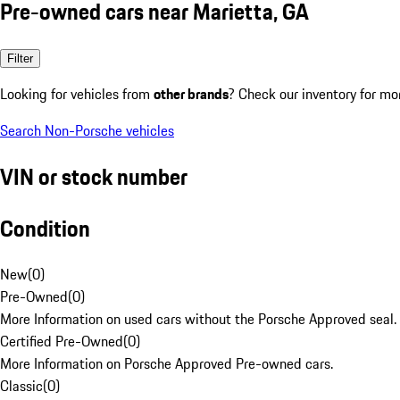
Pre-owned cars near Marietta, GA
Filter
Looking for vehicles from
other brands
? Check our inventory for mo
Search Non-Porsche vehicles
VIN or stock number
Condition
New
(
0
)
Pre-Owned
(
0
)
More Information on used cars without the Porsche Approved seal.
Certified Pre-Owned
(
0
)
More Information on Porsche Approved Pre-owned cars.
Classic
(
0
)