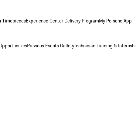
n Timepieces
Experience Center Delivery Program
My Porsche App
Opportunities
Previous Events Gallery
Technician Training & Internsh