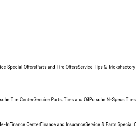
ice Special Offers
Parts and Tire Offers
Service Tips & Tricks
Factory
sche Tire Center
Genuine Parts, Tires and Oil
Porsche N-Specs Tires
de-In
Finance Center
Finance and Insurance
Service & Parts Special O