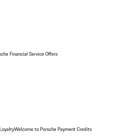
sche Financial Service Offers
Loyalty
Welcome to Porsche Payment Credits