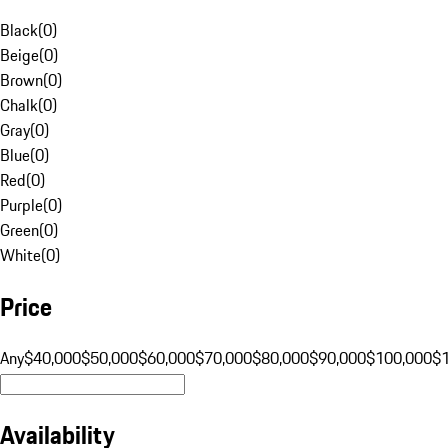
Black
(
0
)
Beige
(
0
)
Brown
(
0
)
Chalk
(
0
)
Gray
(
0
)
Blue
(
0
)
Red
(
0
)
Purple
(
0
)
Green
(
0
)
White
(
0
)
Price
Any
$40,000
$50,000
$60,000
$70,000
$80,000
$90,000
$100,000
$
Availability