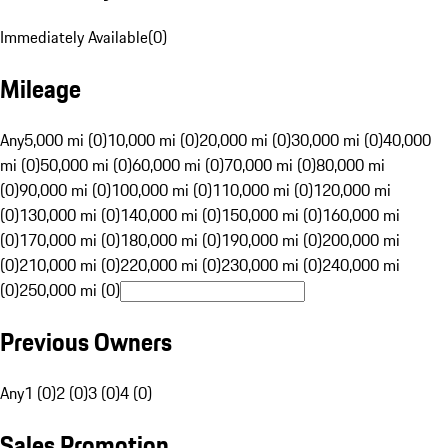
Immediately Available
(
0
)
Mileage
Any
5,000 mi (0)
10,000 mi (0)
20,000 mi (0)
30,000 mi (0)
40,000
mi (0)
50,000 mi (0)
60,000 mi (0)
70,000 mi (0)
80,000 mi
(0)
90,000 mi (0)
100,000 mi (0)
110,000 mi (0)
120,000 mi
(0)
130,000 mi (0)
140,000 mi (0)
150,000 mi (0)
160,000 mi
(0)
170,000 mi (0)
180,000 mi (0)
190,000 mi (0)
200,000 mi
(0)
210,000 mi (0)
220,000 mi (0)
230,000 mi (0)
240,000 mi
(0)
250,000 mi (0)
Previous Owners
Any
1 (0)
2 (0)
3 (0)
4 (0)
Sales Promotion