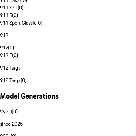
911 Dakar
(
0
)
911 S/T
(
0
)
911 R
(
0
)
911 Sport Classic
(
0
)
912
912
(
0
)
912 E
(
0
)
912 Targa
912 Targa
(
0
)
Model Generations
992 II
(
0
)
since 2025