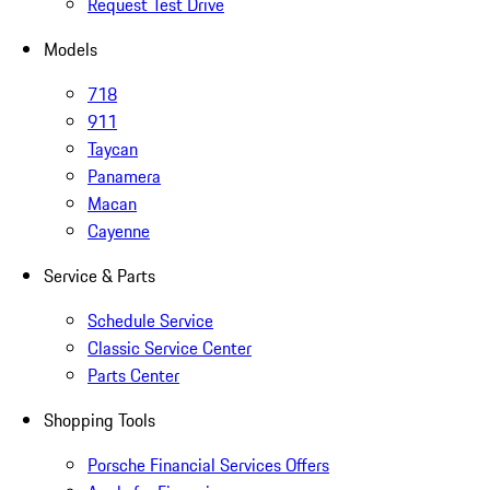
Request Test Drive
Models
718
911
Taycan
Panamera
Macan
Cayenne
Service & Parts
Schedule Service
Classic Service Center
Parts Center
Shopping Tools
Porsche Financial Services Offers