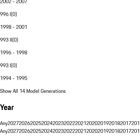
2002 - 2007
996 I
(
0
)
1998 - 2001
993 II
(
0
)
1996 - 1998
993 I
(
0
)
1994 - 1995
Show All 14 Model Generations
Year
Any
2027
2026
2025
2024
2023
2022
2021
2020
2019
2018
2017
201
Any
2027
2026
2025
2024
2023
2022
2021
2020
2019
2018
2017
201