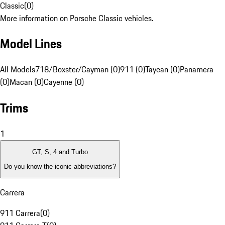
Classic
(
0
)
More information on Porsche Classic vehicles.
Model Lines
All Models
718/Boxster/Cayman (0)
911 (0)
Taycan (0)
Panamera
(0)
Macan (0)
Cayenne (0)
Trims
1
GT, S, 4 and Turbo
Do you know the iconic abbreviations?
Carrera
911 Carrera
(
0
)