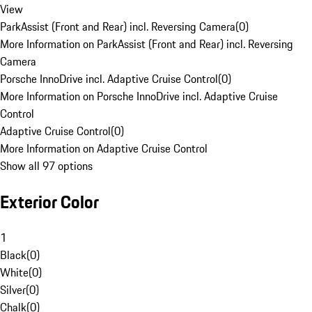
View
ParkAssist (Front and Rear) incl. Reversing Camera
(
0
)
More Information on ParkAssist (Front and Rear) incl. Reversing
Camera
Porsche InnoDrive incl. Adaptive Cruise Control
(
0
)
More Information on Porsche InnoDrive incl. Adaptive Cruise
Control
Adaptive Cruise Control
(
0
)
More Information on Adaptive Cruise Control
Show all 97 options
Exterior Color
1
Black
(
0
)
White
(
0
)
Silver
(
0
)
Chalk
(
0
)