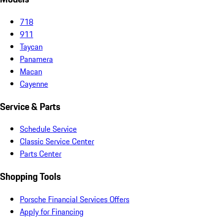
718
911
Taycan
Panamera
Macan
Cayenne
Service & Parts
Schedule Service
Classic Service Center
Parts Center
Shopping Tools
Porsche Financial Services Offers
Apply for Financing