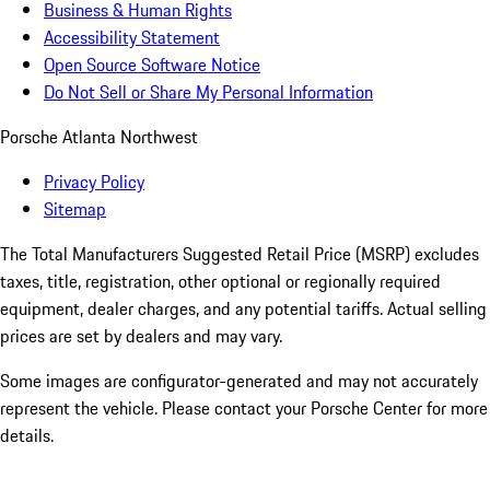
Business & Human Rights
Accessibility Statement
Open Source Software Notice
Do Not Sell or Share My Personal Information
Porsche Atlanta Northwest
Privacy Policy
Sitemap
The Total Manufacturers Suggested Retail Price (MSRP) excludes
taxes, title, registration, other optional or regionally required
equipment, dealer charges, and any potential tariffs. Actual selling
prices are set by dealers and may vary.
Some images are configurator-generated and may not accurately
represent the vehicle. Please contact your Porsche Center for more
details.