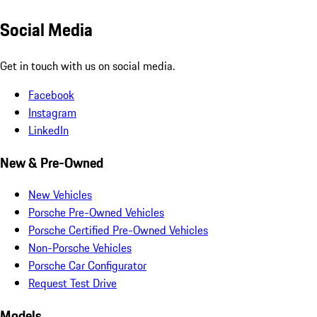
Social Media
Get in touch with us on social media.
Facebook
Instagram
LinkedIn
New & Pre-Owned
New Vehicles
Porsche Pre-Owned Vehicles
Porsche Certified Pre-Owned Vehicles
Non-Porsche Vehicles
Porsche Car Configurator
Request Test Drive
Models