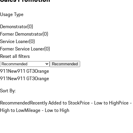
Usage Type
Demonstrator
(
0
)
Former Demonstrator
(
0
)
Service Loaner
(
0
)
Former Service Loaner
(
0
)
Reset all filters
Recommended
911
New
911 GT3
Orange
911
New
911 GT3
Orange
Sort By:
Recommended
Recently Added to Stock
Price - Low to High
Price -
High to Low
Mileage - Low to High