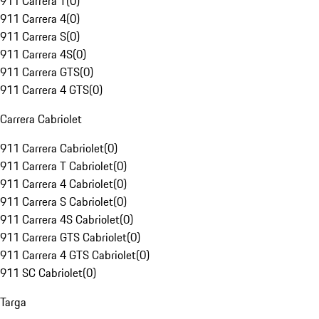
911 Carrera T
(
0
)
911 Carrera 4
(
0
)
911 Carrera S
(
0
)
911 Carrera 4S
(
0
)
911 Carrera GTS
(
0
)
911 Carrera 4 GTS
(
0
)
Carrera Cabriolet
911 Carrera Cabriolet
(
0
)
911 Carrera T Cabriolet
(
0
)
911 Carrera 4 Cabriolet
(
0
)
911 Carrera S Cabriolet
(
0
)
911 Carrera 4S Cabriolet
(
0
)
911 Carrera GTS Cabriolet
(
0
)
911 Carrera 4 GTS Cabriolet
(
0
)
911 SC Cabriolet
(
0
)
Targa