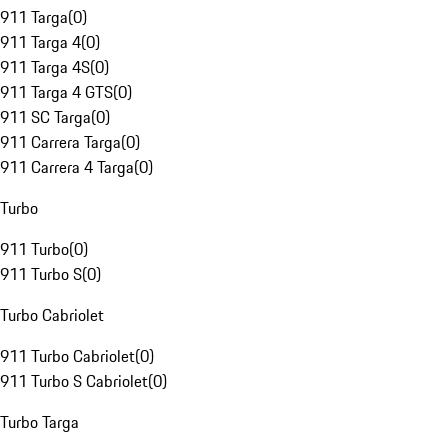
911 Targa
(
0
)
911 Targa 4
(
0
)
911 Targa 4S
(
0
)
911 Targa 4 GTS
(
0
)
911 SC Targa
(
0
)
911 Carrera Targa
(
0
)
911 Carrera 4 Targa
(
0
)
Turbo
911 Turbo
(
0
)
911 Turbo S
(
0
)
Turbo Cabriolet
911 Turbo Cabriolet
(
0
)
911 Turbo S Cabriolet
(
0
)
Turbo Targa