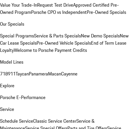
Value Your Trade-In
Request Test Drive
Approved Certified Pre-
Owned Program
Porsche CPO vs Independent
Pre-Owned Specials
Our Specials
Special Programs
Service & Parts Specials
New Demo Specials
New
Car Lease Specials
Pre-Owned Vehicle Specials
End of Term Lease
Loyalty
Welcome to Porsche Payment Credits
Model Lines
718
911
Taycan
Panamera
Macan
Cayenne
Explore
Porsche E-Performance
Service
Schedule Service
Classic Service Center
Service &
Maintenance
Service Special Offers
Parts and Tire Offers
Service