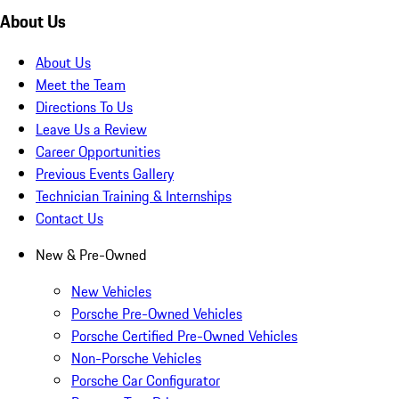
About Us
About Us
Meet the Team
Directions To Us
Leave Us a Review
Career Opportunities
Previous Events Gallery
Technician Training & Internships
Contact Us
New & Pre-Owned
New Vehicles
Porsche Pre-Owned Vehicles
Porsche Certified Pre-Owned Vehicles
Non-Porsche Vehicles
Porsche Car Configurator