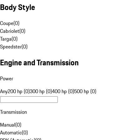
Body Style
Coupe
(
0
)
Cabriolet
(
0
)
Targa
(
0
)
Speedster
(
0
)
Engine and Transmission
Power
Any
200 hp (0)
300 hp (0)
400 hp (0)
500 hp (0)
Transmission
Manual
(
0
)
Automatic
(
0
)