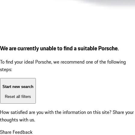
We are currently unable to find a suitable Porsche.
To find your ideal Porsche, we recommend one of the following
steps:
Start new search
Reset all filters
How satisfied are you with the information on this site?
Share your
thoughts with us.
Share Feedback