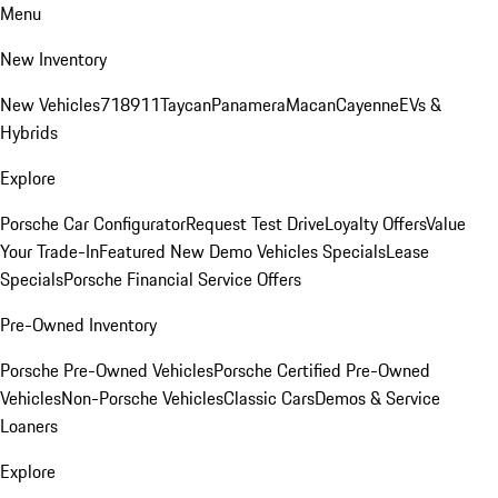
Menu
New Inventory
New Vehicles
718
911
Taycan
Panamera
Macan
Cayenne
EVs &
Hybrids
Explore
Porsche Car Configurator
Request Test Drive
Loyalty Offers
Value
Your Trade-In
Featured New Demo Vehicles Specials
Lease
Specials
Porsche Financial Service Offers
Pre-Owned Inventory
Porsche Pre-Owned Vehicles
Porsche Certified Pre-Owned
Vehicles
Non-Porsche Vehicles
Classic Cars
Demos & Service
Loaners
Explore