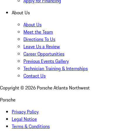
Apply for Financing
About Us
About Us
Meet the Team
Directions To Us
Leave Us a Review
Career Opportunities
Previous Events Gallery
Technician Training & Internships
Contact Us
Copyright ©
2026
Porsche Atlanta Northwest
Porsche
Privacy Policy
Legal Notice
Terms & Conditions