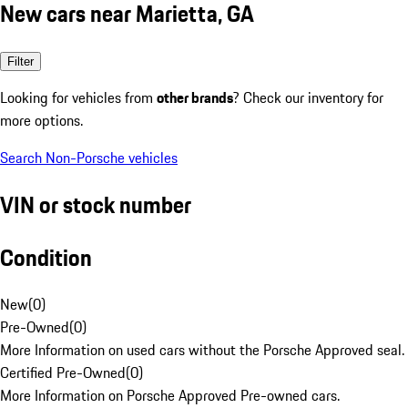
New cars near Marietta, GA
Filter
Looking for vehicles from
other brands
? Check our inventory for
more options.
Search Non-Porsche vehicles
VIN or stock number
Condition
New
(
0
)
Pre-Owned
(
0
)
More Information on used cars without the Porsche Approved seal.
Certified Pre-Owned
(
0
)
More Information on Porsche Approved Pre-owned cars.