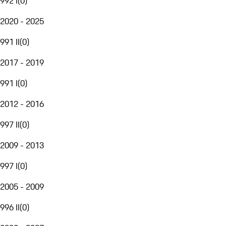
992 I
(
0
)
2020 - 2025
991 II
(
0
)
2017 - 2019
991 I
(
0
)
2012 - 2016
997 II
(
0
)
2009 - 2013
997 I
(
0
)
2005 - 2009
996 II
(
0
)