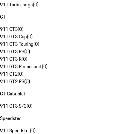
911 Turbo Targa
(
0
)
GT
911 GT3
(
0
)
911 GT3 Cup
(
0
)
911 GT3 Touring
(
0
)
911 GT3 RS
(
0
)
911 GT3 R
(
0
)
911 GT3 R rennsport
(
0
)
911 GT2
(
0
)
911 GT2 RS
(
0
)
GT Cabriolet
911 GT3 S/C
(
0
)
Speedster
911 Speedster
(
0
)