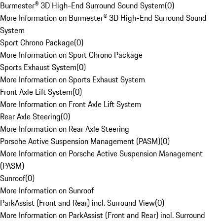
Burmester® 3D High-End Surround Sound System
(
0
)
More Information on Burmester® 3D High-End Surround Sound
System
Sport Chrono Package
(
0
)
More Information on Sport Chrono Package
Sports Exhaust System
(
0
)
More Information on Sports Exhaust System
Front Axle Lift System
(
0
)
More Information on Front Axle Lift System
Rear Axle Steering
(
0
)
More Information on Rear Axle Steering
Porsche Active Suspension Management (PASM)
(
0
)
More Information on Porsche Active Suspension Management
(PASM)
Sunroof
(
0
)
More Information on Sunroof
ParkAssist (Front and Rear) incl. Surround View
(
0
)
More Information on ParkAssist (Front and Rear) incl. Surround