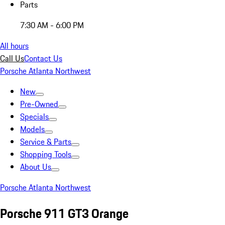
Parts
7:30 AM - 6:00 PM
All hours
Call Us
Contact Us
Porsche Atlanta Northwest
New
Pre-Owned
Specials
Models
Service & Parts
Shopping Tools
About Us
Porsche Atlanta Northwest
Porsche 911 GT3 Orange