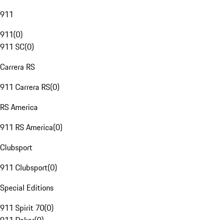
911
911
(
0
)
911 SC
(
0
)
Carrera RS
911 Carrera RS
(
0
)
RS America
911 RS America
(
0
)
Clubsport
911 Clubsport
(
0
)
Special Editions
911 Spirit 70
(
0
)