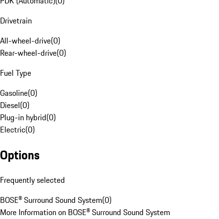
PDK (Automatic)
(
0
)
Drivetrain
All-wheel-drive
(
0
)
Rear-wheel-drive
(
0
)
Fuel Type
Gasoline
(
0
)
Diesel
(
0
)
Plug-in hybrid
(
0
)
Electric
(
0
)
Options
Frequently selected
BOSE® Surround Sound System
(
0
)
More Information on BOSE® Surround Sound System