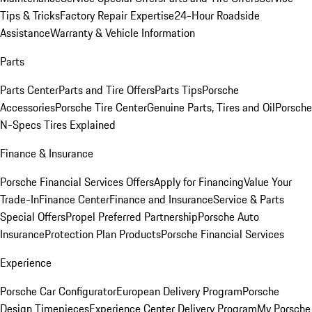
Tips & Tricks
Factory Repair Expertise
24-Hour Roadside
Assistance
Warranty & Vehicle Information
Parts
Parts Center
Parts and Tire Offers
Parts Tips
Porsche
Accessories
Porsche Tire Center
Genuine Parts, Tires and Oil
Porsche
N-Specs Tires Explained
Finance & Insurance
Porsche Financial Services Offers
Apply for Financing
Value Your
Trade-In
Finance Center
Finance and Insurance
Service & Parts
Special Offers
Propel Preferred Partnership
Porsche Auto
Insurance
Protection Plan Products
Porsche Financial Services
Experience
Porsche Car Configurator
European Delivery Program
Porsche
Design Timepieces
Experience Center Delivery Program
My Porsche