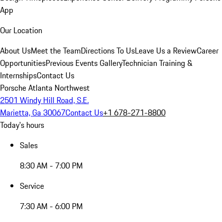
App
Our Location
About Us
Meet the Team
Directions To Us
Leave Us a Review
Career
Opportunities
Previous Events Gallery
Technician Training &
Internships
Contact Us
Porsche Atlanta Northwest
2501 Windy Hill Road, S.E.
Marietta, Ga 30067
Contact Us
+1 678-271-8800
Today's hours
Sales
8:30 AM - 7:00 PM
Service
7:30 AM - 6:00 PM