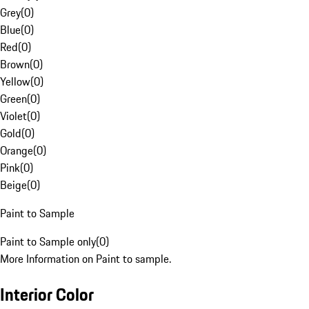
Grey
(
0
)
Blue
(
0
)
Red
(
0
)
Brown
(
0
)
Yellow
(
0
)
Green
(
0
)
Violet
(
0
)
Gold
(
0
)
Orange
(
0
)
Pink
(
0
)
Beige
(
0
)
Paint to Sample
Paint to Sample only
(
0
)
More Information on Paint to sample.
Interior Color