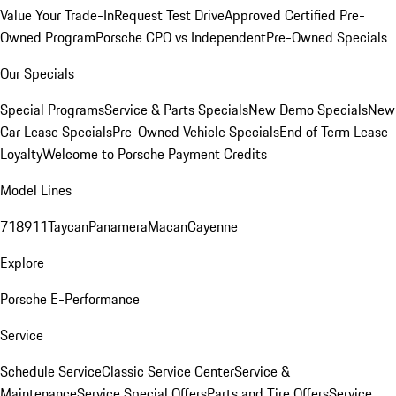
Value Your Trade-In
Request Test Drive
Approved Certified Pre-
Owned Program
Porsche CPO vs Independent
Pre-Owned Specials
Our Specials
Special Programs
Service & Parts Specials
New Demo Specials
New
Car Lease Specials
Pre-Owned Vehicle Specials
End of Term Lease
Loyalty
Welcome to Porsche Payment Credits
Model Lines
718
911
Taycan
Panamera
Macan
Cayenne
Explore
Porsche E-Performance
Service
Schedule Service
Classic Service Center
Service &
Maintenance
Service Special Offers
Parts and Tire Offers
Service