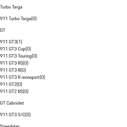
Turbo Targa
911 Turbo Targa
(
0
)
GT
911 GT3
(
1
)
911 GT3 Cup
(
0
)
911 GT3 Touring
(
0
)
911 GT3 RS
(
0
)
911 GT3 R
(
0
)
911 GT3 R rennsport
(
0
)
911 GT2
(
0
)
911 GT2 RS
(
0
)
GT Cabriolet
911 GT3 S/C
(
0
)
Speedster