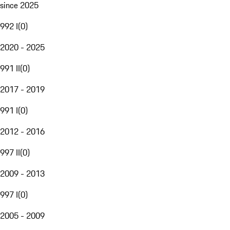
since 2025
992 I
(
0
)
2020 - 2025
991 II
(
0
)
2017 - 2019
991 I
(
0
)
2012 - 2016
997 II
(
0
)
2009 - 2013
997 I
(
0
)
2005 - 2009