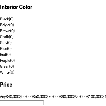
Interior Color
Black
(
0
)
Beige
(
0
)
Brown
(
0
)
Chalk
(
0
)
Gray
(
0
)
Blue
(
0
)
Red
(
0
)
Purple
(
0
)
Green
(
0
)
White
(
0
)
Price
Any
$40,000
$50,000
$60,000
$70,000
$80,000
$90,000
$100,000
$