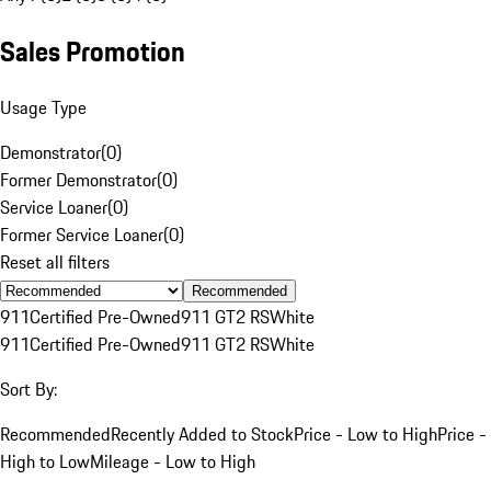
Sales Promotion
Usage Type
Demonstrator
(
0
)
Former Demonstrator
(
0
)
Service Loaner
(
0
)
Former Service Loaner
(
0
)
Reset all filters
Recommended
911
Certified Pre-Owned
911 GT2 RS
White
911
Certified Pre-Owned
911 GT2 RS
White
Sort By:
Recommended
Recently Added to Stock
Price - Low to High
Price -
High to Low
Mileage - Low to High