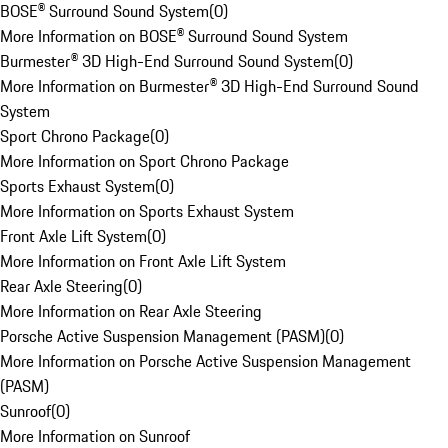
BOSE® Surround Sound System
(
0
)
More Information on BOSE® Surround Sound System
Burmester® 3D High-End Surround Sound System
(
0
)
More Information on Burmester® 3D High-End Surround Sound
System
Sport Chrono Package
(
0
)
More Information on Sport Chrono Package
Sports Exhaust System
(
0
)
More Information on Sports Exhaust System
Front Axle Lift System
(
0
)
More Information on Front Axle Lift System
Rear Axle Steering
(
0
)
More Information on Rear Axle Steering
Porsche Active Suspension Management (PASM)
(
0
)
More Information on Porsche Active Suspension Management
(PASM)
Sunroof
(
0
)
More Information on Sunroof