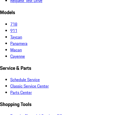
Request Test Drive
Models
718
911
Taycan
Panamera
Macan
Cayenne
Service & Parts
Schedule Service
Classic Service Center
Parts Center
Shopping Tools