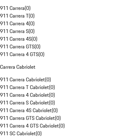
911 Carrera
(
0
)
911 Carrera T
(
0
)
911 Carrera 4
(
0
)
911 Carrera S
(
0
)
911 Carrera 4S
(
0
)
911 Carrera GTS
(
0
)
911 Carrera 4 GTS
(
0
)
Carrera Cabriolet
911 Carrera Cabriolet
(
0
)
911 Carrera T Cabriolet
(
0
)
911 Carrera 4 Cabriolet
(
0
)
911 Carrera S Cabriolet
(
0
)
911 Carrera 4S Cabriolet
(
0
)
911 Carrera GTS Cabriolet
(
0
)
911 Carrera 4 GTS Cabriolet
(
0
)
911 SC Cabriolet
(
0
)