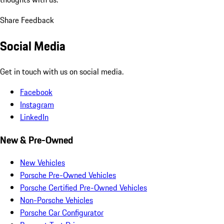
Share Feedback
Social Media
Get in touch with us on social media.
Facebook
Instagram
LinkedIn
New & Pre-Owned
New Vehicles
Porsche Pre-Owned Vehicles
Porsche Certified Pre-Owned Vehicles
Non-Porsche Vehicles
Porsche Car Configurator