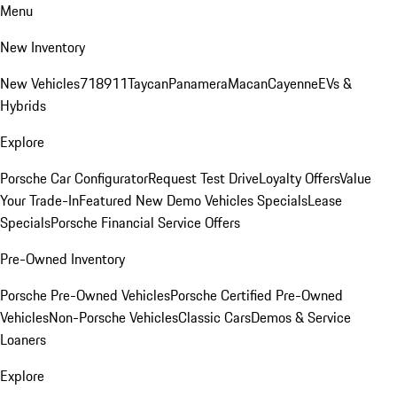
Menu
New Inventory
New Vehicles
718
911
Taycan
Panamera
Macan
Cayenne
EVs &
Hybrids
Explore
Porsche Car Configurator
Request Test Drive
Loyalty Offers
Value
Your Trade-In
Featured New Demo Vehicles Specials
Lease
Specials
Porsche Financial Service Offers
Pre-Owned Inventory
Porsche Pre-Owned Vehicles
Porsche Certified Pre-Owned
Vehicles
Non-Porsche Vehicles
Classic Cars
Demos & Service
Loaners
Explore