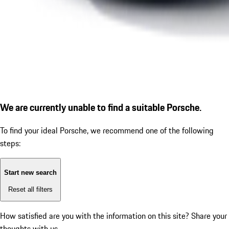
We are currently unable to find a suitable Porsche.
To find your ideal Porsche, we recommend one of the following
steps:
Start new search
Reset all filters
How satisfied are you with the information on this site?
Share your
thoughts with us.