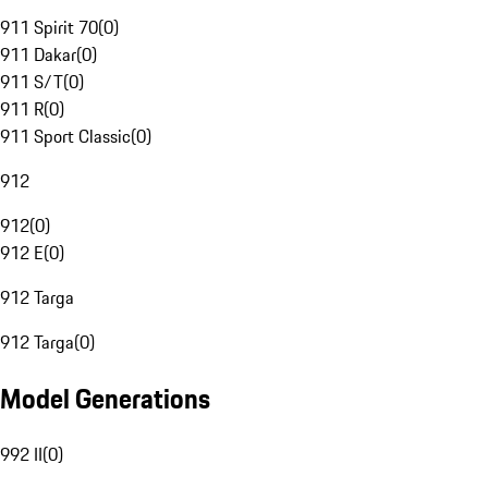
911 Spirit 70
(
0
)
911 Dakar
(
0
)
911 S/T
(
0
)
911 R
(
0
)
911 Sport Classic
(
0
)
912
912
(
0
)
912 E
(
0
)
912 Targa
912 Targa
(
0
)
Model Generations
992 II
(
0
)