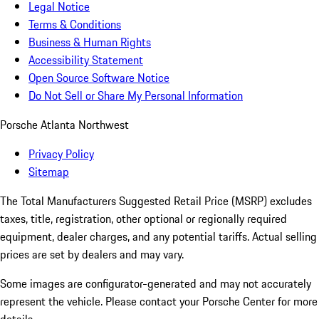
Legal Notice
Terms & Conditions
Business & Human Rights
Accessibility Statement
Open Source Software Notice
Do Not Sell or Share My Personal Information
Porsche Atlanta Northwest
Privacy Policy
Sitemap
The Total Manufacturers Suggested Retail Price (MSRP) excludes
taxes, title, registration, other optional or regionally required
equipment, dealer charges, and any potential tariffs. Actual selling
prices are set by dealers and may vary.
Some images are configurator-generated and may not accurately
represent the vehicle. Please contact your Porsche Center for more