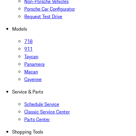
Non-Porsche Vehicles
Porsche Car Configurator
Request Test Drive
Models
718
911
Taycan
Panamera
Macan
Cayenne
Service & Parts
Schedule Service
Classic Service Center
Parts Center
Shopping Tools