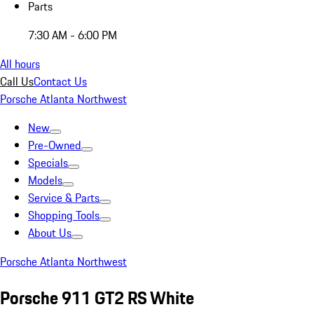
Parts
7:30 AM - 6:00 PM
All hours
Call Us
Contact Us
Porsche Atlanta Northwest
New
Pre-Owned
Specials
Models
Service & Parts
Shopping Tools
About Us
Porsche Atlanta Northwest
Porsche 911 GT2 RS White