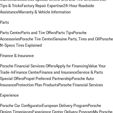
Tips & Tricks
Factory Repair Expertise
24-Hour Roadside
Assistance
Warranty & Vehicle Information
Parts
Parts Center
Parts and Tire Offers
Parts Tips
Porsche
Accessories
Porsche Tire Center
Genuine Parts, Tires and Oil
Porsche
N-Specs Tires Explained
Finance & Insurance
Porsche Financial Services Offers
Apply for Financing
Value Your
Trade-In
Finance Center
Finance and Insurance
Service & Parts
Special Offers
Propel Preferred Partnership
Porsche Auto
Insurance
Protection Plan Products
Porsche Financial Services
Experience
Porsche Car Configurator
European Delivery Program
Porsche
Design Timepieces
Experience Center Delivery Program
My Porsche