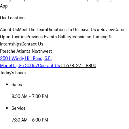
App
Our Location
About Us
Meet the Team
Directions To Us
Leave Us a Review
Career
Opportunities
Previous Events Gallery
Technician Training &
Internships
Contact Us
Porsche Atlanta Northwest
2501 Windy Hill Road, S.E.
Marietta, Ga 30067
Contact Us
+1 678-271-8800
Today's hours
Sales
8:30 AM - 7:00 PM
Service
7:30 AM - 6:00 PM