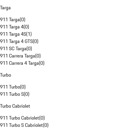
Targa
911 Targa
(
0
)
911 Targa 4
(
0
)
911 Targa 4S
(
1
)
911 Targa 4 GTS
(
0
)
911 SC Targa
(
0
)
911 Carrera Targa
(
0
)
911 Carrera 4 Targa
(
0
)
Turbo
911 Turbo
(
0
)
911 Turbo S
(
0
)
Turbo Cabriolet
911 Turbo Cabriolet
(
0
)
911 Turbo S Cabriolet
(
0
)