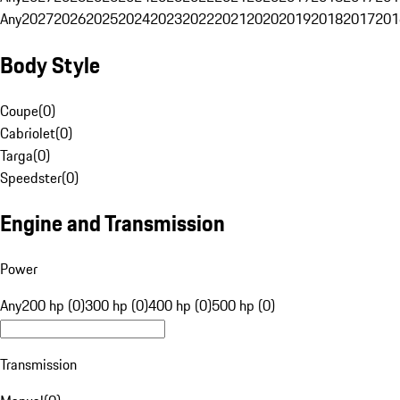
Any
2027
2026
2025
2024
2023
2022
2021
2020
2019
2018
2017
201
Body Style
Coupe
(
0
)
Cabriolet
(
0
)
Targa
(
0
)
Speedster
(
0
)
Engine and Transmission
Power
Any
200 hp (0)
300 hp (0)
400 hp (0)
500 hp (0)
Transmission