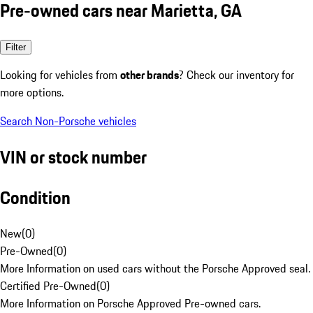
Pre-owned cars near Marietta, GA
Filter
Looking for vehicles from
other brands
? Check our inventory for
more options.
Search Non-Porsche vehicles
VIN or stock number
Condition
New
(
0
)
Pre-Owned
(
0
)
More Information on used cars without the Porsche Approved seal.
Certified Pre-Owned
(
0
)
More Information on Porsche Approved Pre-owned cars.