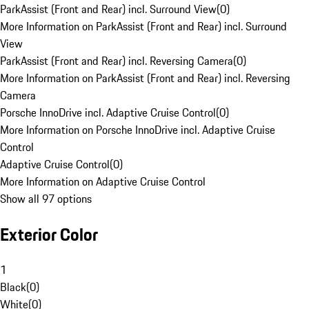
ParkAssist (Front and Rear) incl. Surround View
(
0
)
More Information on ParkAssist (Front and Rear) incl. Surround
View
ParkAssist (Front and Rear) incl. Reversing Camera
(
0
)
More Information on ParkAssist (Front and Rear) incl. Reversing
Camera
Porsche InnoDrive incl. Adaptive Cruise Control
(
0
)
More Information on Porsche InnoDrive incl. Adaptive Cruise
Control
Adaptive Cruise Control
(
0
)
More Information on Adaptive Cruise Control
Show all 97 options
Exterior Color
1
Black
(
0
)
White
(
0
)