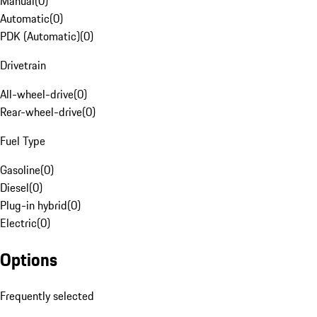
Manual
(
0
)
Automatic
(
0
)
PDK (Automatic)
(
0
)
Drivetrain
All-wheel-drive
(
0
)
Rear-wheel-drive
(
0
)
Fuel Type
Gasoline
(
0
)
Diesel
(
0
)
Plug-in hybrid
(
0
)
Electric
(
0
)
Options
Frequently selected