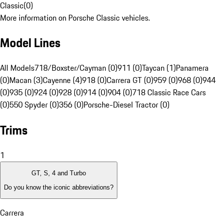
Classic
(
0
)
More information on Porsche Classic vehicles.
Model Lines
All Models
718/Boxster/Cayman (0)
911 (0)
Taycan (1)
Panamera
(0)
Macan (3)
Cayenne (4)
918 (0)
Carrera GT (0)
959 (0)
968 (0)
944
(0)
935 (0)
924 (0)
928 (0)
914 (0)
904 (0)
718 Classic Race Cars
(0)
550 Spyder (0)
356 (0)
Porsche-Diesel Tractor (0)
Trims
1
GT, S, 4 and Turbo
Do you know the iconic abbreviations?
Carrera