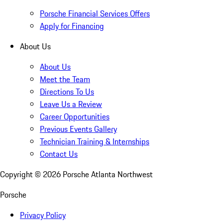
Porsche Financial Services Offers
Apply for Financing
About Us
About Us
Meet the Team
Directions To Us
Leave Us a Review
Career Opportunities
Previous Events Gallery
Technician Training & Internships
Contact Us
Copyright ©
2026
Porsche Atlanta Northwest
Porsche
Privacy Policy