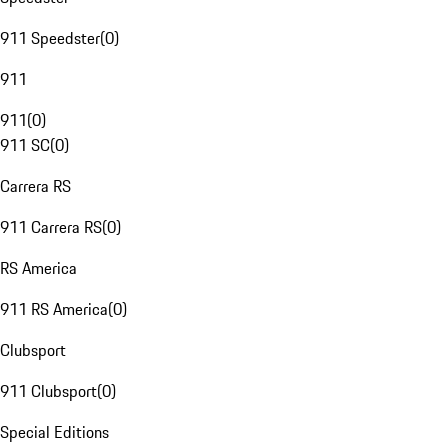
911 Speedster
(
0
)
911
911
(
0
)
911 SC
(
0
)
Carrera RS
911 Carrera RS
(
0
)
RS America
911 RS America
(
0
)
Clubsport
911 Clubsport
(
0
)
Special Editions