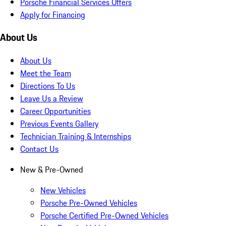
Porsche Financial Services Offers
Apply for Financing
About Us
About Us
Meet the Team
Directions To Us
Leave Us a Review
Career Opportunities
Previous Events Gallery
Technician Training & Internships
Contact Us
New & Pre-Owned
New Vehicles
Porsche Pre-Owned Vehicles
Porsche Certified Pre-Owned Vehicles