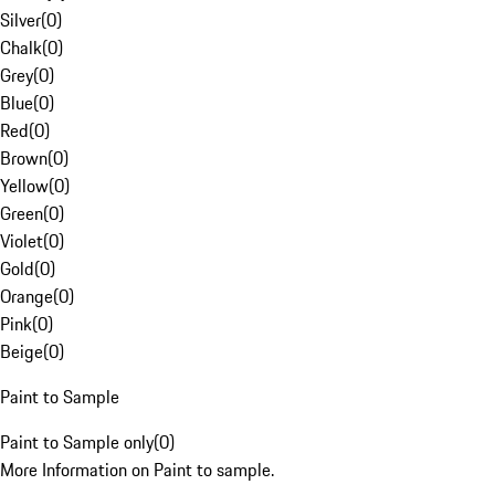
Silver
(
0
)
Chalk
(
0
)
Grey
(
0
)
Blue
(
0
)
Red
(
0
)
Brown
(
0
)
Yellow
(
0
)
Green
(
0
)
Violet
(
0
)
Gold
(
0
)
Orange
(
0
)
Pink
(
0
)
Beige
(
0
)
Paint to Sample
Paint to Sample only
(
0
)
More Information on Paint to sample.