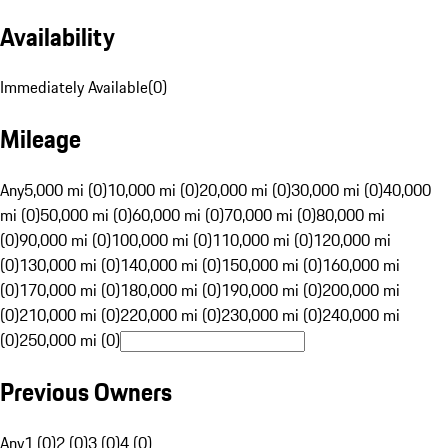
Availability
Immediately Available
(
0
)
Mileage
Any
5,000 mi (0)
10,000 mi (0)
20,000 mi (0)
30,000 mi (0)
40,000
mi (0)
50,000 mi (0)
60,000 mi (0)
70,000 mi (0)
80,000 mi
(0)
90,000 mi (0)
100,000 mi (0)
110,000 mi (0)
120,000 mi
(0)
130,000 mi (0)
140,000 mi (0)
150,000 mi (0)
160,000 mi
(0)
170,000 mi (0)
180,000 mi (0)
190,000 mi (0)
200,000 mi
(0)
210,000 mi (0)
220,000 mi (0)
230,000 mi (0)
240,000 mi
(0)
250,000 mi (0)
Previous Owners
Any
1 (0)
2 (0)
3 (0)
4 (0)