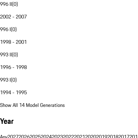
996 II
(
0
)
2002 - 2007
996 I
(
0
)
1998 - 2001
993 II
(
0
)
1996 - 1998
993 I
(
0
)
1994 - 1995
Show All 14 Model Generations
Year
Any
2027
2026
2025
2024
2023
2022
2021
2020
2019
2018
2017
201