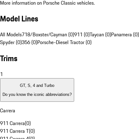
More information on Porsche Classic vehicles.
Model Lines
All Models
718/Boxster/Cayman (0)
911 (0)
Taycan (0)
Panamera (0)
Spyder (0)
356 (0)
Porsche-Diesel Tractor (0)
Trims
1
GT, S, 4 and Turbo
Do you know the iconic abbreviations?
Carrera
911 Carrera
(
0
)
911 Carrera T
(
0
)
911 Carrera 4
(
0
)