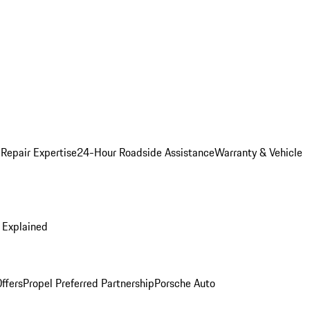
 Repair Expertise
24-Hour Roadside Assistance
Warranty & Vehicle
 Explained
ffers
Propel Preferred Partnership
Porsche Auto