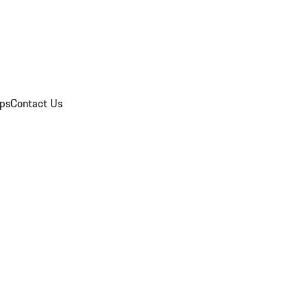
ips
Contact Us