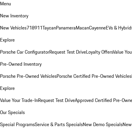
Menu
New Inventory
New Vehicles
718
911
Taycan
Panamera
Macan
Cayenne
EVs & Hybrid
Explore
Porsche Car Configurator
Request Test Drive
Loyalty Offers
Value You
Pre-Owned Inventory
Porsche Pre-Owned Vehicles
Porsche Certified Pre-Owned Vehicles
Explore
Value Your Trade-In
Request Test Drive
Approved Certified Pre-Own
Our Specials
Special Programs
Service & Parts Specials
New Demo Specials
New 