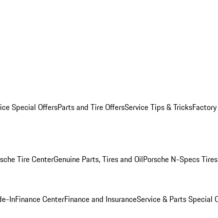
ice Special Offers
Parts and Tire Offers
Service Tips & Tricks
Factory
sche Tire Center
Genuine Parts, Tires and Oil
Porsche N-Specs Tires
de-In
Finance Center
Finance and Insurance
Service & Parts Special O