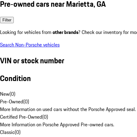
Pre-owned cars near Marietta, GA
Filter
Looking for vehicles from
other brands
? Check our inventory for mo
Search Non-Porsche vehicles
VIN or stock number
Condition
New
(
0
)
Pre-Owned
(
0
)
More Information on used cars without the Porsche Approved seal.
Certified Pre-Owned
(
0
)
More Information on Porsche Approved Pre-owned cars.
Classic
(
0
)