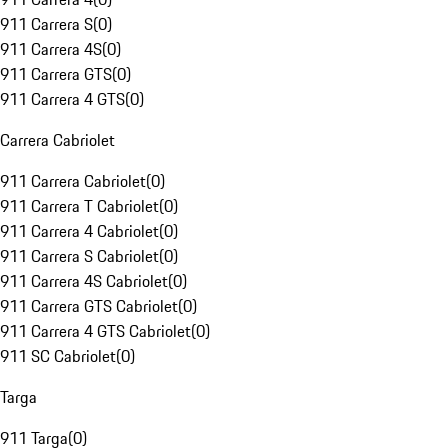
911 Carrera S
(
0
)
911 Carrera 4S
(
0
)
911 Carrera GTS
(
0
)
911 Carrera 4 GTS
(
0
)
Carrera Cabriolet
911 Carrera Cabriolet
(
0
)
911 Carrera T Cabriolet
(
0
)
911 Carrera 4 Cabriolet
(
0
)
911 Carrera S Cabriolet
(
0
)
911 Carrera 4S Cabriolet
(
0
)
911 Carrera GTS Cabriolet
(
0
)
911 Carrera 4 GTS Cabriolet
(
0
)
911 SC Cabriolet
(
0
)
Targa
911 Targa
(
0
)