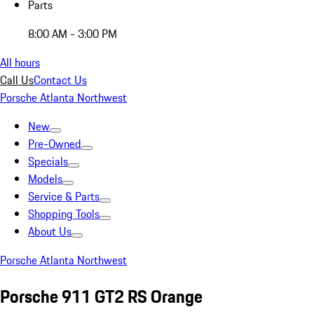
Parts
8:00 AM - 3:00 PM
All hours
Call Us
Contact Us
Porsche Atlanta Northwest
New
Pre-Owned
Specials
Models
Service & Parts
Shopping Tools
About Us
Porsche Atlanta Northwest
Porsche 911 GT2 RS Orange