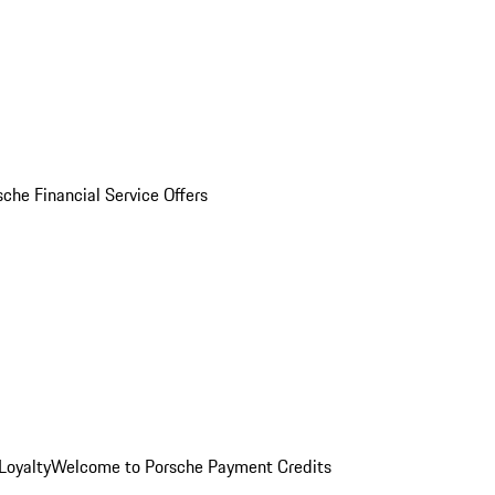
sche Financial Service Offers
Loyalty
Welcome to Porsche Payment Credits