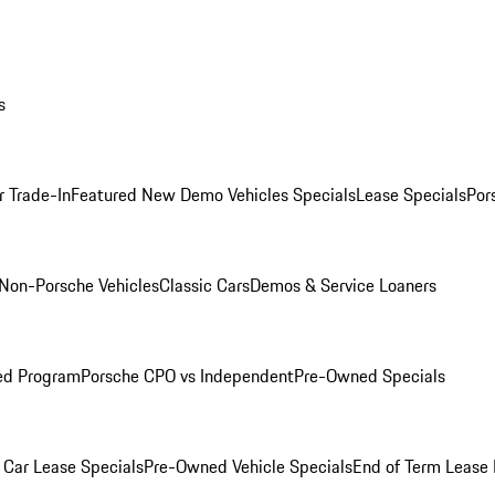
s
r Trade-In
Featured New Demo Vehicles Specials
Lease Specials
Por
Non-Porsche Vehicles
Classic Cars
Demos & Service Loaners
ed Program
Porsche CPO vs Independent
Pre-Owned Specials
Car Lease Specials
Pre-Owned Vehicle Specials
End of Term Lease 