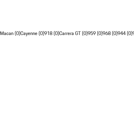
Macan (0)
Cayenne (0)
918 (0)
Carrera GT (0)
959 (0)
968 (0)
944 (0)