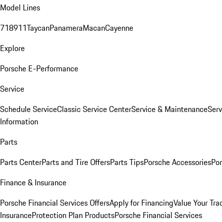
Model Lines
718
911
Taycan
Panamera
Macan
Cayenne
Explore
Porsche E-Performance
Service
Schedule Service
Classic Service Center
Service & Maintenance
Serv
Information
Parts
Parts Center
Parts and Tire Offers
Parts Tips
Porsche Accessories
Por
Finance & Insurance
Porsche Financial Services Offers
Apply for Financing
Value Your Tra
Insurance
Protection Plan Products
Porsche Financial Services