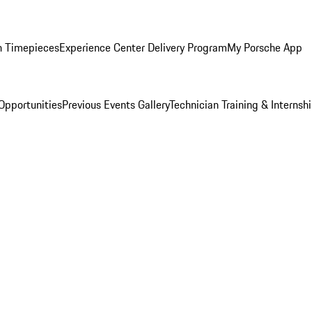
n Timepieces
Experience Center Delivery Program
My Porsche App
Opportunities
Previous Events Gallery
Technician Training & Internsh