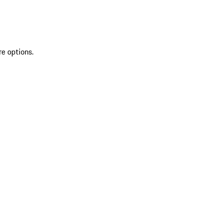
re options.