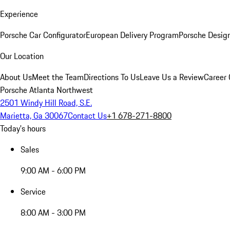
Experience
Porsche Car Configurator
European Delivery Program
Porsche Desig
Our Location
About Us
Meet the Team
Directions To Us
Leave Us a Review
Career 
Porsche Atlanta Northwest
2501 Windy Hill Road, S.E.
Marietta, Ga 30067
Contact Us
+1 678-271-8800
Today's hours
Sales
9:00 AM - 6:00 PM
Service
8:00 AM - 3:00 PM