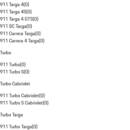
911 Targa 4
(
0
)
911 Targa 4S
(
0
)
911 Targa 4 GTS
(
0
)
911 SC Targa
(
0
)
911 Carrera Targa
(
0
)
911 Carrera 4 Targa
(
0
)
Turbo
911 Turbo
(
0
)
911 Turbo S
(
0
)
Turbo Cabriolet
911 Turbo Cabriolet
(
0
)
911 Turbo S Cabriolet
(
0
)
Turbo Targa
911 Turbo Targa
(
0
)