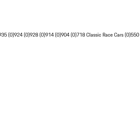
935 (0)
924 (0)
928 (0)
914 (0)
904 (0)
718 Classic Race Cars (0)
550