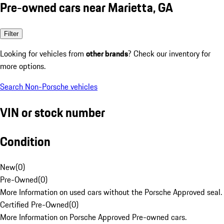
Pre-owned cars near Marietta, GA
Filter
Looking for vehicles from
other brands
? Check our inventory for
more options.
Search Non-Porsche vehicles
VIN or stock number
Condition
New
(
0
)
Pre-Owned
(
0
)
More Information on used cars without the Porsche Approved seal.
Certified Pre-Owned
(
0
)
More Information on Porsche Approved Pre-owned cars.