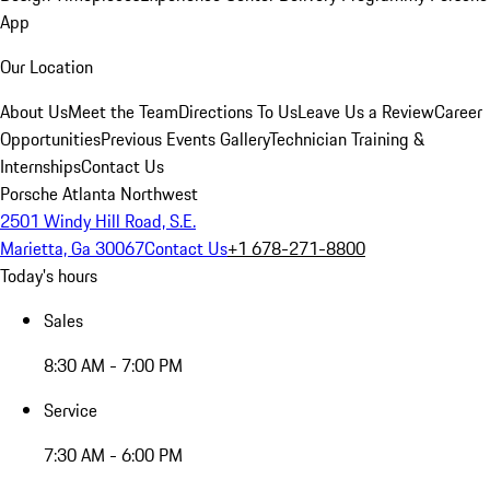
App
Our Location
About Us
Meet the Team
Directions To Us
Leave Us a Review
Career
Opportunities
Previous Events Gallery
Technician Training &
Internships
Contact Us
Porsche Atlanta Northwest
2501 Windy Hill Road, S.E.
Marietta, Ga 30067
Contact Us
+1 678-271-8800
Today's hours
Sales
8:30 AM - 7:00 PM
Service
7:30 AM - 6:00 PM