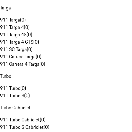
Targa
911 Targa
(
0
)
911 Targa 4
(
0
)
911 Targa 4S
(
0
)
911 Targa 4 GTS
(
0
)
911 SC Targa
(
0
)
911 Carrera Targa
(
0
)
911 Carrera 4 Targa
(
0
)
Turbo
911 Turbo
(
0
)
911 Turbo S
(
0
)
Turbo Cabriolet
911 Turbo Cabriolet
(
0
)
911 Turbo S Cabriolet
(
0
)