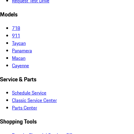
Request Test Drive
Models
718
911
Taycan
Panamera
Macan
Cayenne
Service & Parts
Schedule Service
Classic Service Center
Parts Center
Shopping Tools