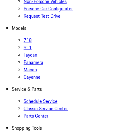
Non-Porsche Vehicles
Porsche Car Configurator
Request Test Drive
Models
718
911
Taycan
Panamera
Macan
Cayenne
Service & Parts
Schedule Service
Classic Service Center
Parts Center
Shopping Tools