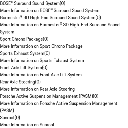
BOSE® Surround Sound System
(
0
)
More Information on BOSE® Surround Sound System
Burmester® 3D High-End Surround Sound System
(
0
)
More Information on Burmester® 3D High-End Surround Sound
System
Sport Chrono Package
(
0
)
More Information on Sport Chrono Package
Sports Exhaust System
(
0
)
More Information on Sports Exhaust System
Front Axle Lift System
(
0
)
More Information on Front Axle Lift System
Rear Axle Steering
(
0
)
More Information on Rear Axle Steering
Porsche Active Suspension Management (PASM)
(
0
)
More Information on Porsche Active Suspension Management
(PASM)
Sunroof
(
0
)
More Information on Sunroof