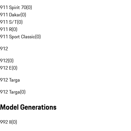
911 Spirit 70
(
0
)
911 Dakar
(
0
)
911 S/T
(
0
)
911 R
(
0
)
911 Sport Classic
(
0
)
912
912
(
0
)
912 E
(
0
)
912 Targa
912 Targa
(
0
)
Model Generations
992 II
(
0
)