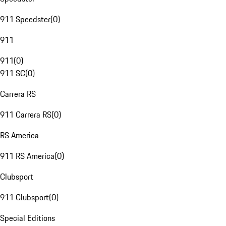
911 Speedster
(
0
)
911
911
(
0
)
911 SC
(
0
)
Carrera RS
911 Carrera RS
(
0
)
RS America
911 RS America
(
0
)
Clubsport
911 Clubsport
(
0
)
Special Editions