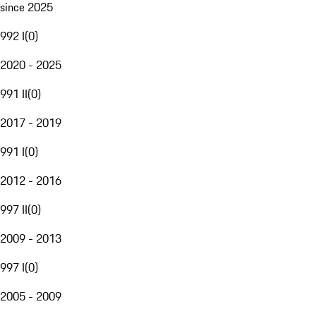
since 2025
992 I
(
0
)
2020 - 2025
991 II
(
0
)
2017 - 2019
991 I
(
0
)
2012 - 2016
997 II
(
0
)
2009 - 2013
997 I
(
0
)
2005 - 2009