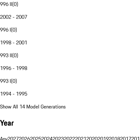
996 II
(
0
)
2002 - 2007
996 I
(
0
)
1998 - 2001
993 II
(
0
)
1996 - 1998
993 I
(
0
)
1994 - 1995
Show All 14 Model Generations
Year
Any
2027
2026
2025
2024
2023
2022
2021
2020
2019
2018
2017
201