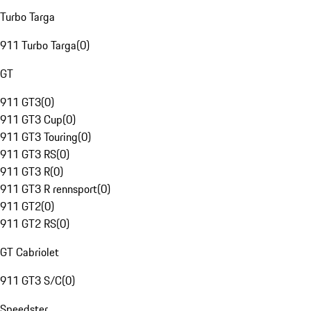
Turbo Targa
911 Turbo Targa
(
0
)
GT
911 GT3
(
0
)
911 GT3 Cup
(
0
)
911 GT3 Touring
(
0
)
911 GT3 RS
(
0
)
911 GT3 R
(
0
)
911 GT3 R rennsport
(
0
)
911 GT2
(
0
)
911 GT2 RS
(
0
)
GT Cabriolet
911 GT3 S/C
(
0
)
Speedster