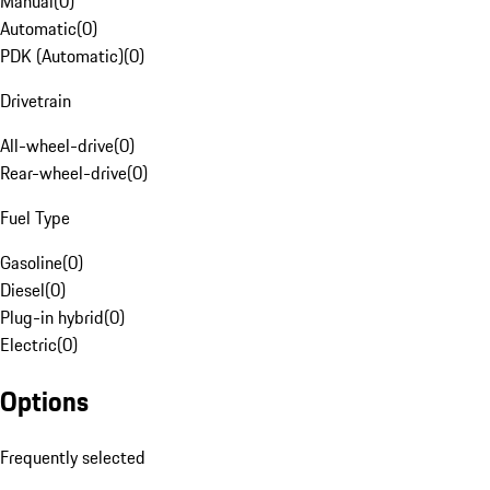
Manual
(
0
)
Automatic
(
0
)
PDK (Automatic)
(
0
)
Drivetrain
All-wheel-drive
(
0
)
Rear-wheel-drive
(
0
)
Fuel Type
Gasoline
(
0
)
Diesel
(
0
)
Plug-in hybrid
(
0
)
Electric
(
0
)
Options
Frequently selected