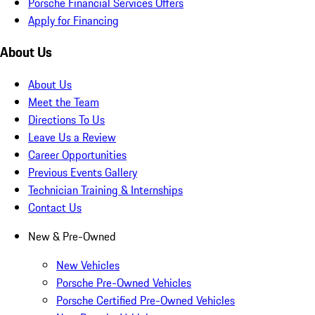
Porsche Financial Services Offers
Apply for Financing
About Us
About Us
Meet the Team
Directions To Us
Leave Us a Review
Career Opportunities
Previous Events Gallery
Technician Training & Internships
Contact Us
New & Pre-Owned
New Vehicles
Porsche Pre-Owned Vehicles
Porsche Certified Pre-Owned Vehicles