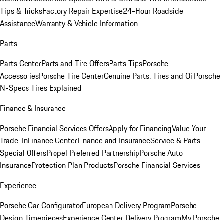
Tips & Tricks
Factory Repair Expertise
24-Hour Roadside
Assistance
Warranty & Vehicle Information
Parts
Parts Center
Parts and Tire Offers
Parts Tips
Porsche
Accessories
Porsche Tire Center
Genuine Parts, Tires and Oil
Porsche
N-Specs Tires Explained
Finance & Insurance
Porsche Financial Services Offers
Apply for Financing
Value Your
Trade-In
Finance Center
Finance and Insurance
Service & Parts
Special Offers
Propel Preferred Partnership
Porsche Auto
Insurance
Protection Plan Products
Porsche Financial Services
Experience
Porsche Car Configurator
European Delivery Program
Porsche
Design Timepieces
Experience Center Delivery Program
My Porsche