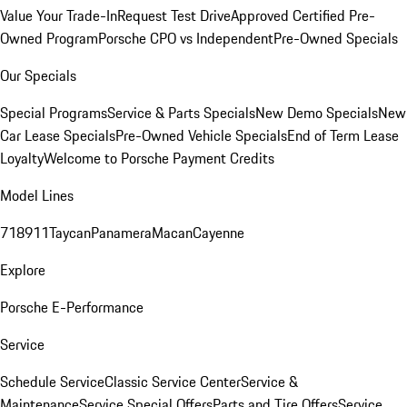
Value Your Trade-In
Request Test Drive
Approved Certified Pre-
Owned Program
Porsche CPO vs Independent
Pre-Owned Specials
Our Specials
Special Programs
Service & Parts Specials
New Demo Specials
New
Car Lease Specials
Pre-Owned Vehicle Specials
End of Term Lease
Loyalty
Welcome to Porsche Payment Credits
Model Lines
718
911
Taycan
Panamera
Macan
Cayenne
Explore
Porsche E-Performance
Service
Schedule Service
Classic Service Center
Service &
Maintenance
Service Special Offers
Parts and Tire Offers
Service