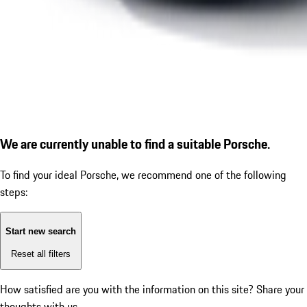
We are currently unable to find a suitable Porsche.
To find your ideal Porsche, we recommend one of the following
steps:
Start new search
Reset all filters
How satisfied are you with the information on this site?
Share your
thoughts with us.