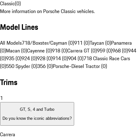
Classic
(
0
)
More information on Porsche Classic vehicles.
Model Lines
All Models
718/Boxster/Cayman (0)
911 (0)
Taycan (0)
Panamera
(0)
Macan (0)
Cayenne (0)
918 (0)
Carrera GT (0)
959 (0)
968 (0)
944
(0)
935 (0)
924 (0)
928 (0)
914 (0)
904 (0)
718 Classic Race Cars
(0)
550 Spyder (0)
356 (0)
Porsche-Diesel Tractor (0)
Trims
1
GT, S, 4 and Turbo
Do you know the iconic abbreviations?
Carrera