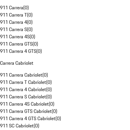
911 Carrera
(
0
)
911 Carrera T
(
0
)
911 Carrera 4
(
0
)
911 Carrera S
(
0
)
911 Carrera 4S
(
0
)
911 Carrera GTS
(
0
)
911 Carrera 4 GTS
(
0
)
Carrera Cabriolet
911 Carrera Cabriolet
(
0
)
911 Carrera T Cabriolet
(
0
)
911 Carrera 4 Cabriolet
(
0
)
911 Carrera S Cabriolet
(
0
)
911 Carrera 4S Cabriolet
(
0
)
911 Carrera GTS Cabriolet
(
0
)
911 Carrera 4 GTS Cabriolet
(
0
)
911 SC Cabriolet
(
0
)