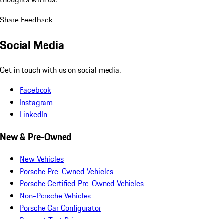
Share Feedback
Social Media
Get in touch with us on social media.
Facebook
Instagram
LinkedIn
New & Pre-Owned
New Vehicles
Porsche Pre-Owned Vehicles
Porsche Certified Pre-Owned Vehicles
Non-Porsche Vehicles
Porsche Car Configurator