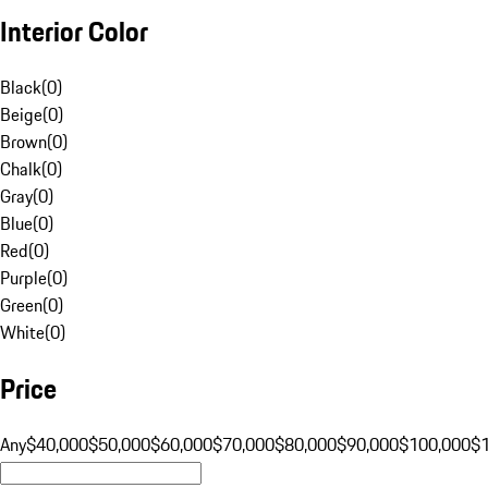
Interior Color
Black
(
0
)
Beige
(
0
)
Brown
(
0
)
Chalk
(
0
)
Gray
(
0
)
Blue
(
0
)
Red
(
0
)
Purple
(
0
)
Green
(
0
)
White
(
0
)
Price
Any
$40,000
$50,000
$60,000
$70,000
$80,000
$90,000
$100,000
$