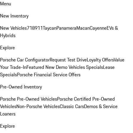
Menu
New Inventory
New Vehicles
718
911
Taycan
Panamera
Macan
Cayenne
EVs &
Hybrids
Explore
Porsche Car Configurator
Request Test Drive
Loyalty Offers
Value
Your Trade-In
Featured New Demo Vehicles Specials
Lease
Specials
Porsche Financial Service Offers
Pre-Owned Inventory
Porsche Pre-Owned Vehicles
Porsche Certified Pre-Owned
Vehicles
Non-Porsche Vehicles
Classic Cars
Demos & Service
Loaners
Explore