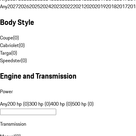
Any
2027
2026
2025
2024
2023
2022
2021
2020
2019
2018
2017
201
Body Style
Coupe
(
0
)
Cabriolet
(
0
)
Targa
(
0
)
Speedster
(
0
)
Engine and Transmission
Power
Any
200 hp (0)
300 hp (0)
400 hp (0)
500 hp (0)
Transmission