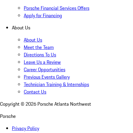
Porsche Financial Services Offers
Apply for Financing
About Us
About Us
Meet the Team
Directions To Us
Leave Us a Review
Career Opportunities
Previous Events Gallery
Technician Training & Internships
Contact Us
Copyright ©
2026
Porsche Atlanta Northwest
Porsche
Privacy Policy