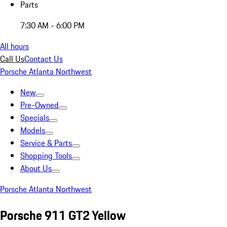
Parts
7:30 AM - 6:00 PM
All hours
Call Us
Contact Us
Porsche Atlanta Northwest
New
Pre-Owned
Specials
Models
Service & Parts
Shopping Tools
About Us
Porsche Atlanta Northwest
Porsche 911 GT2 Yellow