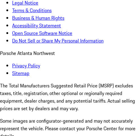
Legal Notice
Terms & Conditions
Business & Human Rights
Accessibility Statement
Open Source Software Notice
Do Not Sell or Share My Personal Information
Porsche Atlanta Northwest
Privacy Policy
Sitemap
The Total Manufacturers Suggested Retail Price (MSRP) excludes
taxes, title, registration, other optional or regionally required
equipment, dealer charges, and any potential tariffs. Actual selling
prices are set by dealers and may vary.
Some images are configurator-generated and may not accurately
represent the vehicle. Please contact your Porsche Center for more