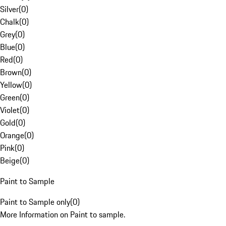
Silver
(
0
)
Chalk
(
0
)
Grey
(
0
)
Blue
(
0
)
Red
(
0
)
Brown
(
0
)
Yellow
(
0
)
Green
(
0
)
Violet
(
0
)
Gold
(
0
)
Orange
(
0
)
Pink
(
0
)
Beige
(
0
)
Paint to Sample
Paint to Sample only
(
0
)
More Information on Paint to sample.