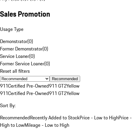
Sales Promotion
Usage Type
Demonstrator
(
0
)
Former Demonstrator
(
0
)
Service Loaner
(
0
)
Former Service Loaner
(
0
)
Reset all filters
Recommended
911
Certified Pre-Owned
911 GT2
Yellow
911
Certified Pre-Owned
911 GT2
Yellow
Sort By:
Recommended
Recently Added to Stock
Price - Low to High
Price -
High to Low
Mileage - Low to High