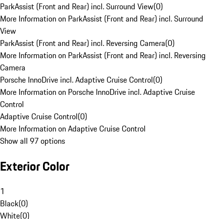
ParkAssist (Front and Rear) incl. Surround View
(
0
)
More Information on ParkAssist (Front and Rear) incl. Surround
View
ParkAssist (Front and Rear) incl. Reversing Camera
(
0
)
More Information on ParkAssist (Front and Rear) incl. Reversing
Camera
Porsche InnoDrive incl. Adaptive Cruise Control
(
0
)
More Information on Porsche InnoDrive incl. Adaptive Cruise
Control
Adaptive Cruise Control
(
0
)
More Information on Adaptive Cruise Control
Show all 97 options
Exterior Color
1
Black
(
0
)
White
(
0
)