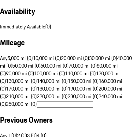
Availability
Immediately Available
(
0
)
Mileage
Any
5,000 mi (0)
10,000 mi (0)
20,000 mi (0)
30,000 mi (0)
40,000
mi (0)
50,000 mi (0)
60,000 mi (0)
70,000 mi (0)
80,000 mi
(0)
90,000 mi (0)
100,000 mi (0)
110,000 mi (0)
120,000 mi
(0)
130,000 mi (0)
140,000 mi (0)
150,000 mi (0)
160,000 mi
(0)
170,000 mi (0)
180,000 mi (0)
190,000 mi (0)
200,000 mi
(0)
210,000 mi (0)
220,000 mi (0)
230,000 mi (0)
240,000 mi
(0)
250,000 mi (0)
Previous Owners
Any
1 (0)
2 (0)
3 (0)
4 (0)