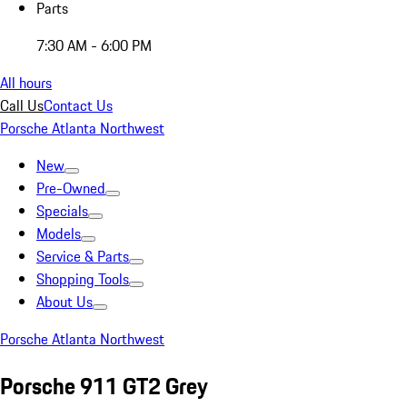
Parts
7:30 AM - 6:00 PM
All hours
Call Us
Contact Us
Porsche Atlanta Northwest
New
Pre-Owned
Specials
Models
Service & Parts
Shopping Tools
About Us
Porsche Atlanta Northwest
Porsche 911 GT2 Grey