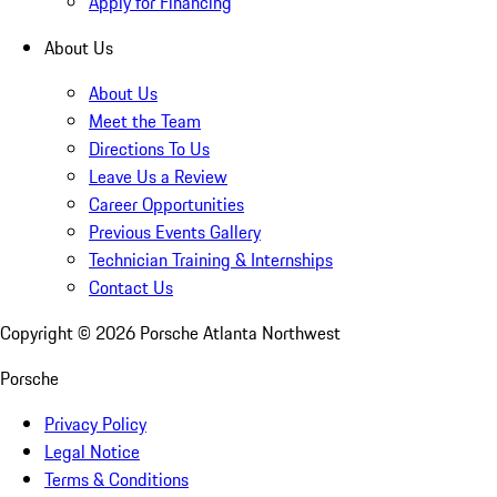
Apply for Financing
About Us
About Us
Meet the Team
Directions To Us
Leave Us a Review
Career Opportunities
Previous Events Gallery
Technician Training & Internships
Contact Us
Copyright ©
2026
Porsche Atlanta Northwest
Porsche
Privacy Policy
Legal Notice
Terms & Conditions