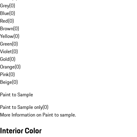
Grey
(
0
)
Blue
(
0
)
Red
(
0
)
Brown
(
0
)
Yellow
(
0
)
Green
(
0
)
Violet
(
0
)
Gold
(
0
)
Orange
(
0
)
Pink
(
0
)
Beige
(
0
)
Paint to Sample
Paint to Sample only
(
0
)
More Information on Paint to sample.
Interior Color