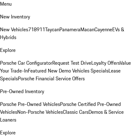
Menu
New Inventory
New Vehicles
718
911
Taycan
Panamera
Macan
Cayenne
EVs &
Hybrids
Explore
Porsche Car Configurator
Request Test Drive
Loyalty Offers
Value
Your Trade-In
Featured New Demo Vehicles Specials
Lease
Specials
Porsche Financial Service Offers
Pre-Owned Inventory
Porsche Pre-Owned Vehicles
Porsche Certified Pre-Owned
Vehicles
Non-Porsche Vehicles
Classic Cars
Demos & Service
Loaners
Explore