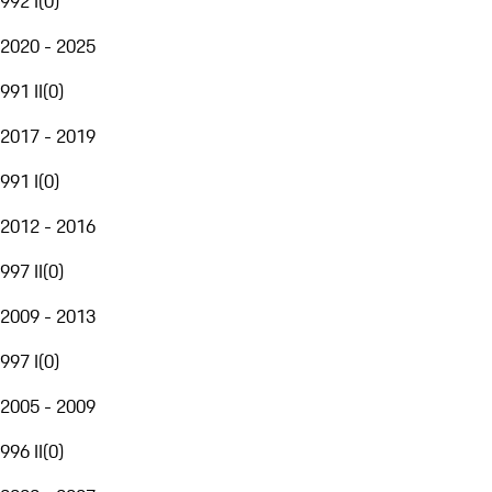
992 I
(
0
)
2020 - 2025
991 II
(
0
)
2017 - 2019
991 I
(
0
)
2012 - 2016
997 II
(
0
)
2009 - 2013
997 I
(
0
)
2005 - 2009
996 II
(
0
)