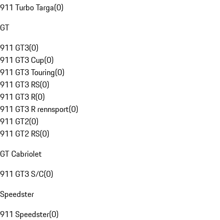
911 Turbo Targa
(
0
)
GT
911 GT3
(
0
)
911 GT3 Cup
(
0
)
911 GT3 Touring
(
0
)
911 GT3 RS
(
0
)
911 GT3 R
(
0
)
911 GT3 R rennsport
(
0
)
911 GT2
(
0
)
911 GT2 RS
(
0
)
GT Cabriolet
911 GT3 S/C
(
0
)
Speedster
911 Speedster
(
0
)