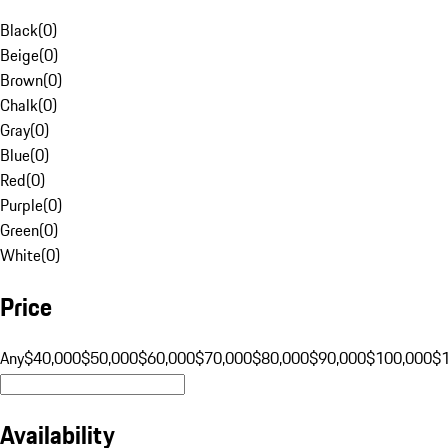
Black
(
0
)
Beige
(
0
)
Brown
(
0
)
Chalk
(
0
)
Gray
(
0
)
Blue
(
0
)
Red
(
0
)
Purple
(
0
)
Green
(
0
)
White
(
0
)
Price
Any
$40,000
$50,000
$60,000
$70,000
$80,000
$90,000
$100,000
$
Availability