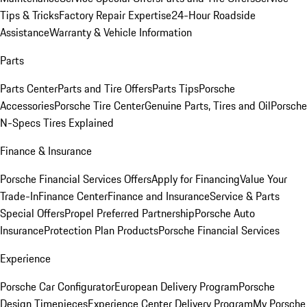
Tips & Tricks
Factory Repair Expertise
24-Hour Roadside
Assistance
Warranty & Vehicle Information
Parts
Parts Center
Parts and Tire Offers
Parts Tips
Porsche
Accessories
Porsche Tire Center
Genuine Parts, Tires and Oil
Porsche
N-Specs Tires Explained
Finance & Insurance
Porsche Financial Services Offers
Apply for Financing
Value Your
Trade-In
Finance Center
Finance and Insurance
Service & Parts
Special Offers
Propel Preferred Partnership
Porsche Auto
Insurance
Protection Plan Products
Porsche Financial Services
Experience
Porsche Car Configurator
European Delivery Program
Porsche
Design Timepieces
Experience Center Delivery Program
My Porsche