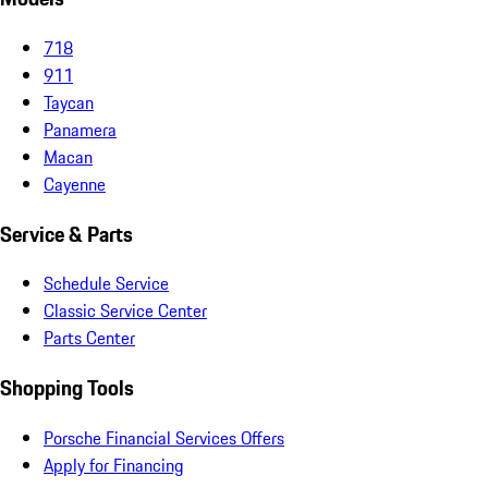
718
911
Taycan
Panamera
Macan
Cayenne
Service & Parts
Schedule Service
Classic Service Center
Parts Center
Shopping Tools
Porsche Financial Services Offers
Apply for Financing