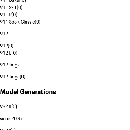
911 Dakar
(
0
)
911 S/T
(
0
)
911 R
(
0
)
911 Sport Classic
(
0
)
912
912
(
0
)
912 E
(
0
)
912 Targa
912 Targa
(
0
)
Model Generations
992 II
(
0
)
since 2025