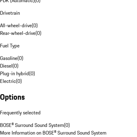
PDK (Automatic)
(
0
)
Drivetrain
All-wheel-drive
(
0
)
Rear-wheel-drive
(
0
)
Fuel Type
Gasoline
(
0
)
Diesel
(
0
)
Plug-in hybrid
(
0
)
Electric
(
0
)
Options
Frequently selected
BOSE® Surround Sound System
(
0
)
More Information on BOSE® Surround Sound System