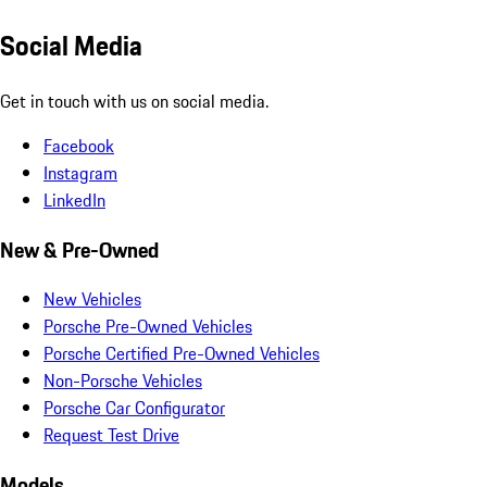
Social Media
Get in touch with us on social media.
Facebook
Instagram
LinkedIn
New & Pre-Owned
New Vehicles
Porsche Pre-Owned Vehicles
Porsche Certified Pre-Owned Vehicles
Non-Porsche Vehicles
Porsche Car Configurator
Request Test Drive
Models