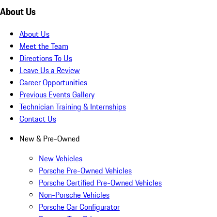
About Us
About Us
Meet the Team
Directions To Us
Leave Us a Review
Career Opportunities
Previous Events Gallery
Technician Training & Internships
Contact Us
New & Pre-Owned
New Vehicles
Porsche Pre-Owned Vehicles
Porsche Certified Pre-Owned Vehicles
Non-Porsche Vehicles
Porsche Car Configurator