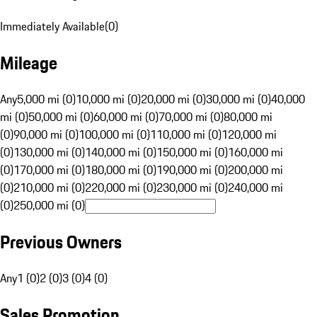
Immediately Available
(
0
)
Mileage
Any
5,000 mi (0)
10,000 mi (0)
20,000 mi (0)
30,000 mi (0)
40,000
mi (0)
50,000 mi (0)
60,000 mi (0)
70,000 mi (0)
80,000 mi
(0)
90,000 mi (0)
100,000 mi (0)
110,000 mi (0)
120,000 mi
(0)
130,000 mi (0)
140,000 mi (0)
150,000 mi (0)
160,000 mi
(0)
170,000 mi (0)
180,000 mi (0)
190,000 mi (0)
200,000 mi
(0)
210,000 mi (0)
220,000 mi (0)
230,000 mi (0)
240,000 mi
(0)
250,000 mi (0)
Previous Owners
Any
1 (0)
2 (0)
3 (0)
4 (0)
Sales Promotion