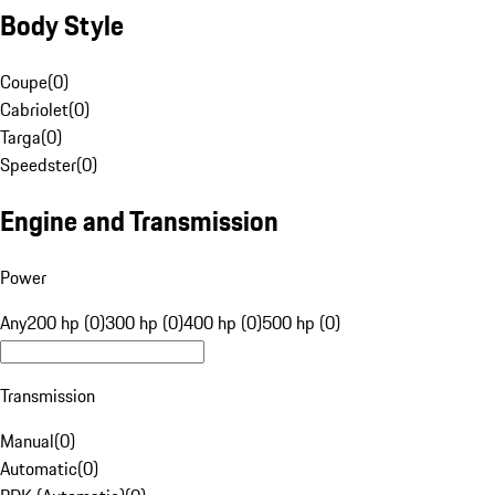
Body Style
Coupe
(
0
)
Cabriolet
(
0
)
Targa
(
0
)
Speedster
(
0
)
Engine and Transmission
Power
Any
200 hp (0)
300 hp (0)
400 hp (0)
500 hp (0)
Transmission
Manual
(
0
)
Automatic
(
0
)