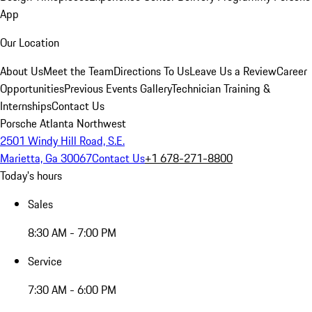
App
Our Location
About Us
Meet the Team
Directions To Us
Leave Us a Review
Career
Opportunities
Previous Events Gallery
Technician Training &
Internships
Contact Us
Porsche Atlanta Northwest
2501 Windy Hill Road, S.E.
Marietta, Ga 30067
Contact Us
+1 678-271-8800
Today's hours
Sales
8:30 AM - 7:00 PM
Service
7:30 AM - 6:00 PM