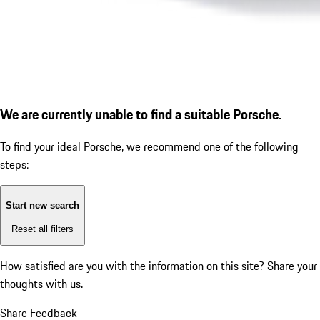
We are currently unable to find a suitable Porsche.
To find your ideal Porsche, we recommend one of the following
steps:
Start new search
Reset all filters
How satisfied are you with the information on this site?
Share your
thoughts with us.
Share Feedback