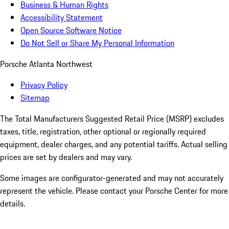
Business & Human Rights
Accessibility Statement
Open Source Software Notice
Do Not Sell or Share My Personal Information
Porsche Atlanta Northwest
Privacy Policy
Sitemap
The Total Manufacturers Suggested Retail Price (MSRP) excludes
taxes, title, registration, other optional or regionally required
equipment, dealer charges, and any potential tariffs. Actual selling
prices are set by dealers and may vary.
Some images are configurator-generated and may not accurately
represent the vehicle. Please contact your Porsche Center for more
details.