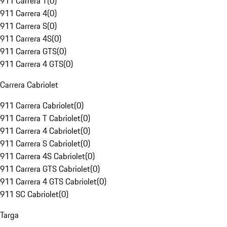
911 Carrera T
(
0
)
911 Carrera 4
(
0
)
911 Carrera S
(
0
)
911 Carrera 4S
(
0
)
911 Carrera GTS
(
0
)
911 Carrera 4 GTS
(
0
)
Carrera Cabriolet
911 Carrera Cabriolet
(
0
)
911 Carrera T Cabriolet
(
0
)
911 Carrera 4 Cabriolet
(
0
)
911 Carrera S Cabriolet
(
0
)
911 Carrera 4S Cabriolet
(
0
)
911 Carrera GTS Cabriolet
(
0
)
911 Carrera 4 GTS Cabriolet
(
0
)
911 SC Cabriolet
(
0
)
Targa