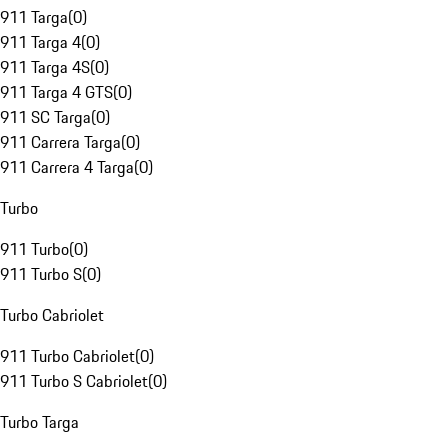
911 Targa
(
0
)
911 Targa 4
(
0
)
911 Targa 4S
(
0
)
911 Targa 4 GTS
(
0
)
911 SC Targa
(
0
)
911 Carrera Targa
(
0
)
911 Carrera 4 Targa
(
0
)
Turbo
911 Turbo
(
0
)
911 Turbo S
(
0
)
Turbo Cabriolet
911 Turbo Cabriolet
(
0
)
911 Turbo S Cabriolet
(
0
)
Turbo Targa