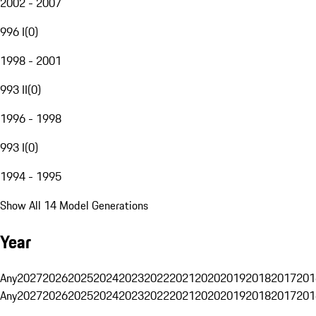
2002 - 2007
996 I
(
0
)
1998 - 2001
993 II
(
0
)
1996 - 1998
993 I
(
0
)
1994 - 1995
Show All 14 Model Generations
Year
Any
2027
2026
2025
2024
2023
2022
2021
2020
2019
2018
2017
201
Any
2027
2026
2025
2024
2023
2022
2021
2020
2019
2018
2017
201