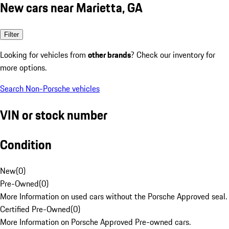
New cars near Marietta, GA
Filter
Looking for vehicles from
other brands
? Check our inventory for
more options.
Search Non-Porsche vehicles
VIN or stock number
Condition
New
(
0
)
Pre-Owned
(
0
)
More Information on used cars without the Porsche Approved seal.
Certified Pre-Owned
(
0
)
More Information on Porsche Approved Pre-owned cars.