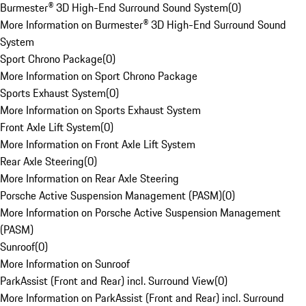
Burmester® 3D High-End Surround Sound System
(
0
)
More Information on Burmester® 3D High-End Surround Sound
System
Sport Chrono Package
(
0
)
More Information on Sport Chrono Package
Sports Exhaust System
(
0
)
More Information on Sports Exhaust System
Front Axle Lift System
(
0
)
More Information on Front Axle Lift System
Rear Axle Steering
(
0
)
More Information on Rear Axle Steering
Porsche Active Suspension Management (PASM)
(
0
)
More Information on Porsche Active Suspension Management
(PASM)
Sunroof
(
0
)
More Information on Sunroof
ParkAssist (Front and Rear) incl. Surround View
(
0
)
More Information on ParkAssist (Front and Rear) incl. Surround