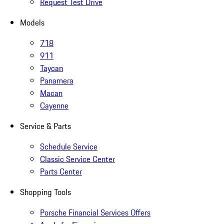
Request Test Drive
Models
718
911
Taycan
Panamera
Macan
Cayenne
Service & Parts
Schedule Service
Classic Service Center
Parts Center
Shopping Tools
Porsche Financial Services Offers