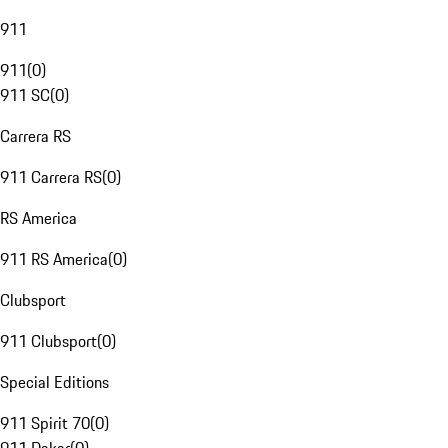
911
911
(
0
)
911 SC
(
0
)
Carrera RS
911 Carrera RS
(
0
)
RS America
911 RS America
(
0
)
Clubsport
911 Clubsport
(
0
)
Special Editions
911 Spirit 70
(
0
)