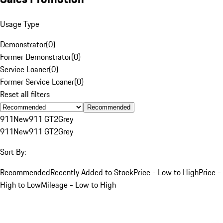
Usage Type
Demonstrator
(
0
)
Former Demonstrator
(
0
)
Service Loaner
(
0
)
Former Service Loaner
(
0
)
Reset all filters
Recommended
911
New
911 GT2
Grey
911
New
911 GT2
Grey
Sort By:
Recommended
Recently Added to Stock
Price - Low to High
Price -
High to Low
Mileage - Low to High