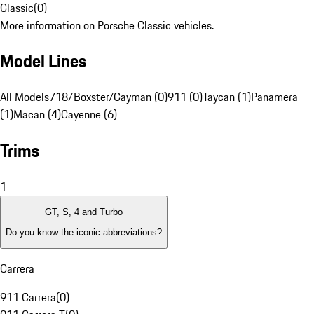
Classic
(
0
)
More information on Porsche Classic vehicles.
Model Lines
All Models
718/Boxster/Cayman (0)
911 (0)
Taycan (1)
Panamera
(1)
Macan (4)
Cayenne (6)
Trims
1
GT, S, 4 and Turbo
Do you know the iconic abbreviations?
Carrera
911 Carrera
(
0
)