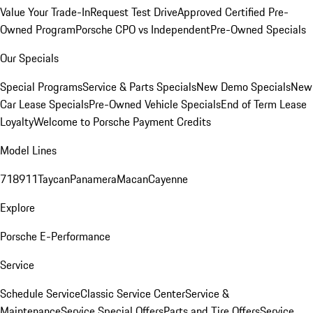
Value Your Trade-In
Request Test Drive
Approved Certified Pre-
Owned Program
Porsche CPO vs Independent
Pre-Owned Specials
Our Specials
Special Programs
Service & Parts Specials
New Demo Specials
New
Car Lease Specials
Pre-Owned Vehicle Specials
End of Term Lease
Loyalty
Welcome to Porsche Payment Credits
Model Lines
718
911
Taycan
Panamera
Macan
Cayenne
Explore
Porsche E-Performance
Service
Schedule Service
Classic Service Center
Service &
Maintenance
Service Special Offers
Parts and Tire Offers
Service