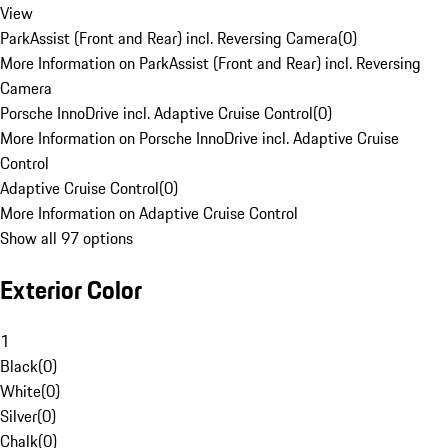
View
ParkAssist (Front and Rear) incl. Reversing Camera
(
0
)
More Information on ParkAssist (Front and Rear) incl. Reversing
Camera
Porsche InnoDrive incl. Adaptive Cruise Control
(
0
)
More Information on Porsche InnoDrive incl. Adaptive Cruise
Control
Adaptive Cruise Control
(
0
)
More Information on Adaptive Cruise Control
Show all 97 options
Exterior Color
1
Black
(
0
)
White
(
0
)
Silver
(
0
)
Chalk
(
0
)