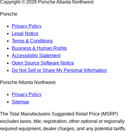
Copyright ©
2026
Porsche Atlanta Northwest
Porsche
Privacy Policy
Legal Notice
Terms & Conditions
Business & Human Rights
Accessibility Statement
Open Source Software Notice
Do Not Sell or Share My Personal Information
Porsche Atlanta Northwest
Privacy Policy
Sitemap
The Total Manufacturers Suggested Retail Price (MSRP)
excludes taxes, title, registration, other optional or regionally
required equipment, dealer charges, and any potential tariffs.