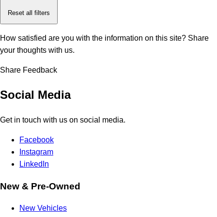
Reset all filters
How satisfied are you with the information on this site?
Share
your thoughts with us.
Share Feedback
Social Media
Get in touch with us on social media.
Facebook
Instagram
LinkedIn
New & Pre-Owned
New Vehicles