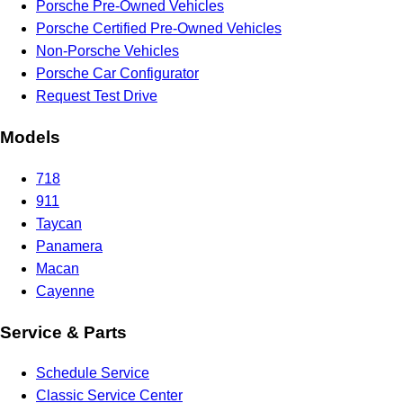
Porsche Pre-Owned Vehicles
Porsche Certified Pre-Owned Vehicles
Non-Porsche Vehicles
Porsche Car Configurator
Request Test Drive
Models
718
911
Taycan
Panamera
Macan
Cayenne
Service & Parts
Schedule Service
Classic Service Center