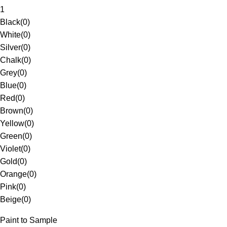
1
Black
(
0
)
White
(
0
)
Silver
(
0
)
Chalk
(
0
)
Grey
(
0
)
Blue
(
0
)
Red
(
0
)
Brown
(
0
)
Yellow
(
0
)
Green
(
0
)
Violet
(
0
)
Gold
(
0
)
Orange
(
0
)
Pink
(
0
)
Beige
(
0
)
Paint to Sample