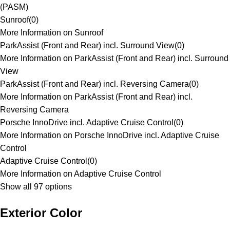
(PASM)
Sunroof
(
0
)
More Information on Sunroof
ParkAssist (Front and Rear) incl. Surround View
(
0
)
More Information on ParkAssist (Front and Rear) incl. Surround
View
ParkAssist (Front and Rear) incl. Reversing Camera
(
0
)
More Information on ParkAssist (Front and Rear) incl.
Reversing Camera
Porsche InnoDrive incl. Adaptive Cruise Control
(
0
)
More Information on Porsche InnoDrive incl. Adaptive Cruise
Control
Adaptive Cruise Control
(
0
)
More Information on Adaptive Cruise Control
Show all 97 options
Exterior Color