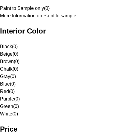
Paint to Sample only
(
0
)
More Information on Paint to sample.
Interior Color
Black
(
0
)
Beige
(
0
)
Brown
(
0
)
Chalk
(
0
)
Gray
(
0
)
Blue
(
0
)
Red
(
0
)
Purple
(
0
)
Green
(
0
)
White
(
0
)
Price