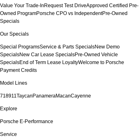
Value Your Trade-In
Request Test Drive
Approved Certified Pre-
Owned Program
Porsche CPO vs Independent
Pre-Owned
Specials
Our Specials
Special Programs
Service & Parts Specials
New Demo
Specials
New Car Lease Specials
Pre-Owned Vehicle
Specials
End of Term Lease Loyalty
Welcome to Porsche
Payment Credits
Model Lines
718
911
Taycan
Panamera
Macan
Cayenne
Explore
Porsche E-Performance
Service