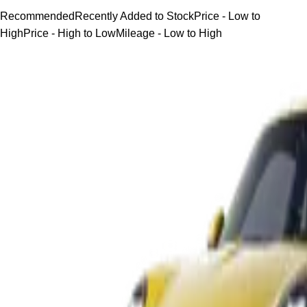
Recommended
Recently Added to Stock
Price - Low to
High
Price - High to Low
Mileage - Low to High