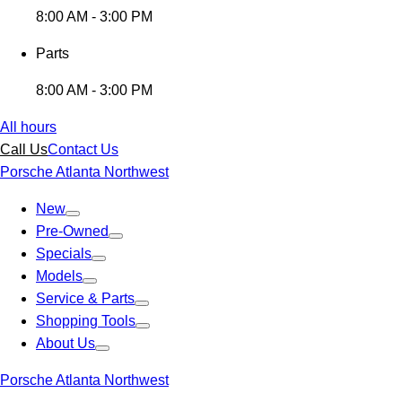
8:00 AM - 3:00 PM
Parts
8:00 AM - 3:00 PM
All hours
Call Us
Contact Us
Porsche Atlanta Northwest
New
Pre-Owned
Specials
Models
Service & Parts
Shopping Tools
About Us
Porsche Atlanta Northwest