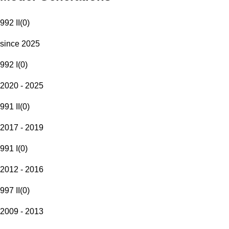
992 II
(
0
)
since 2025
992 I
(
0
)
2020 - 2025
991 II
(
0
)
2017 - 2019
991 I
(
0
)
2012 - 2016
997 II
(
0
)
2009 - 2013