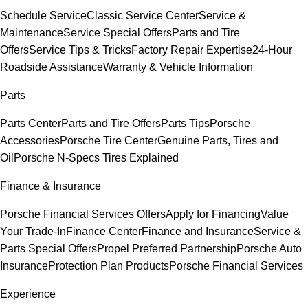
Schedule Service
Classic Service Center
Service &
Maintenance
Service Special Offers
Parts and Tire
Offers
Service Tips & Tricks
Factory Repair Expertise
24-Hour
Roadside Assistance
Warranty & Vehicle Information
Parts
Parts Center
Parts and Tire Offers
Parts Tips
Porsche
Accessories
Porsche Tire Center
Genuine Parts, Tires and
Oil
Porsche N-Specs Tires Explained
Finance & Insurance
Porsche Financial Services Offers
Apply for Financing
Value
Your Trade-In
Finance Center
Finance and Insurance
Service &
Parts Special Offers
Propel Preferred Partnership
Porsche Auto
Insurance
Protection Plan Products
Porsche Financial Services
Experience