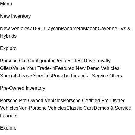
Menu
New Inventory
New Vehicles
718
911
Taycan
Panamera
Macan
Cayenne
EVs &
Hybrids
Explore
Porsche Car Configurator
Request Test Drive
Loyalty
Offers
Value Your Trade-In
Featured New Demo Vehicles
Specials
Lease Specials
Porsche Financial Service Offers
Pre-Owned Inventory
Porsche Pre-Owned Vehicles
Porsche Certified Pre-Owned
Vehicles
Non-Porsche Vehicles
Classic Cars
Demos & Service
Loaners
Explore