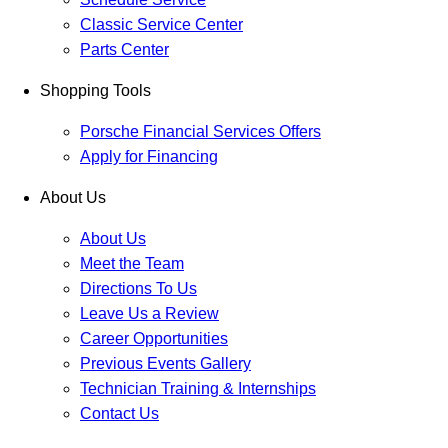
Classic Service Center
Parts Center
Shopping Tools
Porsche Financial Services Offers
Apply for Financing
About Us
About Us
Meet the Team
Directions To Us
Leave Us a Review
Career Opportunities
Previous Events Gallery
Technician Training & Internships
Contact Us