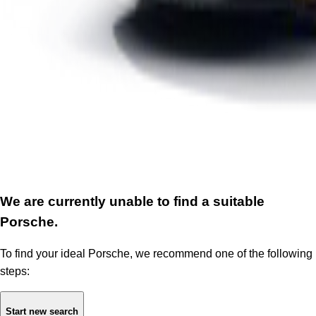
We are currently unable to find a suitable
Porsche.
To find your ideal Porsche, we recommend one of the following
steps:
Start new search