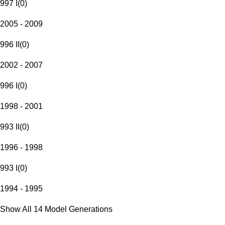
997 I
(
0
)
2005 - 2009
996 II
(
0
)
2002 - 2007
996 I
(
0
)
1998 - 2001
993 II
(
0
)
1996 - 1998
993 I
(
0
)
1994 - 1995
Show All 14 Model Generations