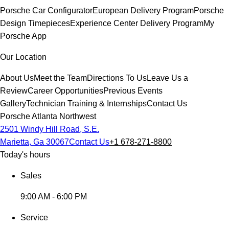
Porsche Car Configurator
European Delivery Program
Porsche
Design Timepieces
Experience Center Delivery Program
My
Porsche App
Our Location
About Us
Meet the Team
Directions To Us
Leave Us a
Review
Career Opportunities
Previous Events
Gallery
Technician Training & Internships
Contact Us
Porsche Atlanta Northwest
2501 Windy Hill Road, S.E.
Marietta, Ga 30067
Contact Us
+1 678-271-8800
Today's hours
Sales
9:00 AM - 6:00 PM
Service