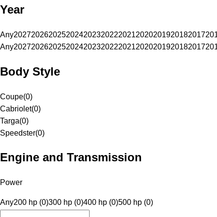
Year
Any
2027
2026
2025
2024
2023
2022
2021
2020
2019
2018
2017
20
Any
2027
2026
2025
2024
2023
2022
2021
2020
2019
2018
2017
20
Body Style
Coupe
(
0
)
Cabriolet
(
0
)
Targa
(
0
)
Speedster
(
0
)
Engine and Transmission
Power
Any
200 hp (0)
300 hp (0)
400 hp (0)
500 hp (0)