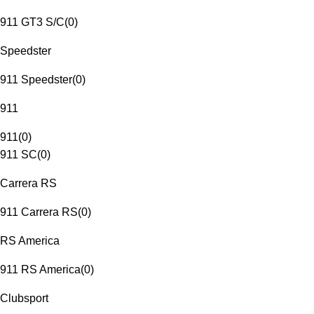
911 GT3 S/C
(
0
)
Speedster
911 Speedster
(
0
)
911
911
(
0
)
911 SC
(
0
)
Carrera RS
911 Carrera RS
(
0
)
RS America
911 RS America
(
0
)
Clubsport