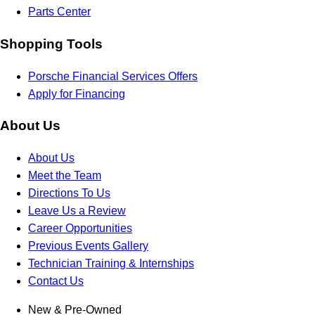
Parts Center
Shopping Tools
Porsche Financial Services Offers
Apply for Financing
About Us
About Us
Meet the Team
Directions To Us
Leave Us a Review
Career Opportunities
Previous Events Gallery
Technician Training & Internships
Contact Us
New & Pre-Owned