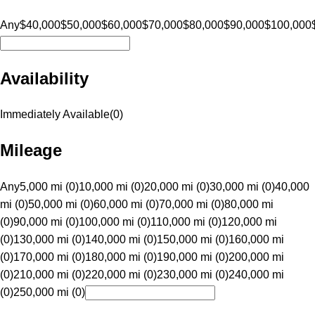
Any
$40,000
$50,000
$60,000
$70,000
$80,000
$90,000
$100,000
Availability
Immediately Available
(
0
)
Mileage
Any
5,000 mi (0)
10,000 mi (0)
20,000 mi (0)
30,000 mi (0)
40,000
mi (0)
50,000 mi (0)
60,000 mi (0)
70,000 mi (0)
80,000 mi
(0)
90,000 mi (0)
100,000 mi (0)
110,000 mi (0)
120,000 mi
(0)
130,000 mi (0)
140,000 mi (0)
150,000 mi (0)
160,000 mi
(0)
170,000 mi (0)
180,000 mi (0)
190,000 mi (0)
200,000 mi
(0)
210,000 mi (0)
220,000 mi (0)
230,000 mi (0)
240,000 mi
(0)
250,000 mi (0)