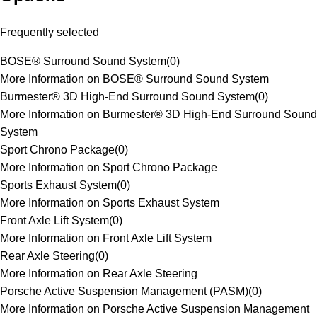
Frequently selected
BOSE® Surround Sound System
(
0
)
More Information on BOSE® Surround Sound System
Burmester® 3D High-End Surround Sound System
(
0
)
More Information on Burmester® 3D High-End Surround Sound
System
Sport Chrono Package
(
0
)
More Information on Sport Chrono Package
Sports Exhaust System
(
0
)
More Information on Sports Exhaust System
Front Axle Lift System
(
0
)
More Information on Front Axle Lift System
Rear Axle Steering
(
0
)
More Information on Rear Axle Steering
Porsche Active Suspension Management (PASM)
(
0
)
More Information on Porsche Active Suspension Management