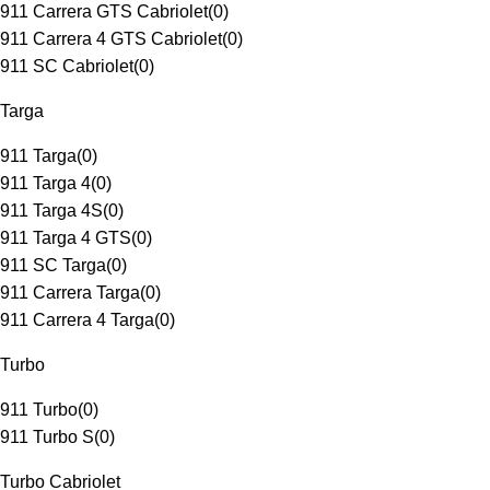
911 Carrera GTS Cabriolet
(
0
)
911 Carrera 4 GTS Cabriolet
(
0
)
911 SC Cabriolet
(
0
)
Targa
911 Targa
(
0
)
911 Targa 4
(
0
)
911 Targa 4S
(
0
)
911 Targa 4 GTS
(
0
)
911 SC Targa
(
0
)
911 Carrera Targa
(
0
)
911 Carrera 4 Targa
(
0
)
Turbo
911 Turbo
(
0
)
911 Turbo S
(
0
)
Turbo Cabriolet