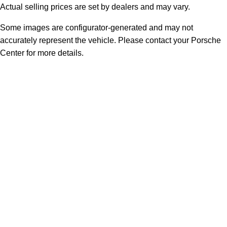
Actual selling prices are set by dealers and may vary.
Some images are configurator-generated and may not
accurately represent the vehicle. Please contact your Porsche
Center for more details.