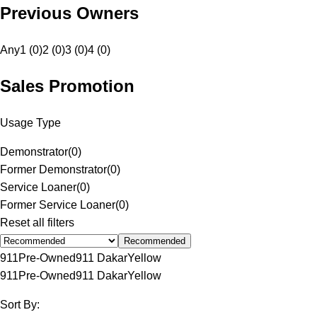
Previous Owners
Any
1 (0)
2 (0)
3 (0)
4 (0)
Sales Promotion
Usage Type
Demonstrator
(
0
)
Former Demonstrator
(
0
)
Service Loaner
(
0
)
Former Service Loaner
(
0
)
Reset all filters
Recommended
911
Pre-Owned
911 Dakar
Yellow
911
Pre-Owned
911 Dakar
Yellow
Sort By: