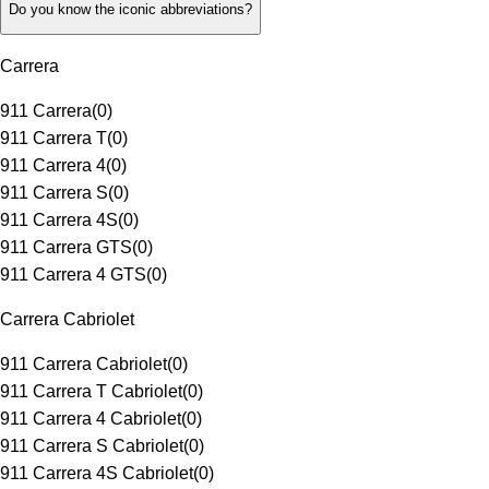
Do you know the iconic abbreviations?
Carrera
911 Carrera
(
0
)
911 Carrera T
(
0
)
911 Carrera 4
(
0
)
911 Carrera S
(
0
)
911 Carrera 4S
(
0
)
911 Carrera GTS
(
0
)
911 Carrera 4 GTS
(
0
)
Carrera Cabriolet
911 Carrera Cabriolet
(
0
)
911 Carrera T Cabriolet
(
0
)
911 Carrera 4 Cabriolet
(
0
)
911 Carrera S Cabriolet
(
0
)
911 Carrera 4S Cabriolet
(
0
)