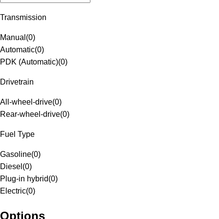
Transmission
Manual
(
0
)
Automatic
(
0
)
PDK (Automatic)
(
0
)
Drivetrain
All-wheel-drive
(
0
)
Rear-wheel-drive
(
0
)
Fuel Type
Gasoline
(
0
)
Diesel
(
0
)
Plug-in hybrid
(
0
)
Electric
(
0
)
Options