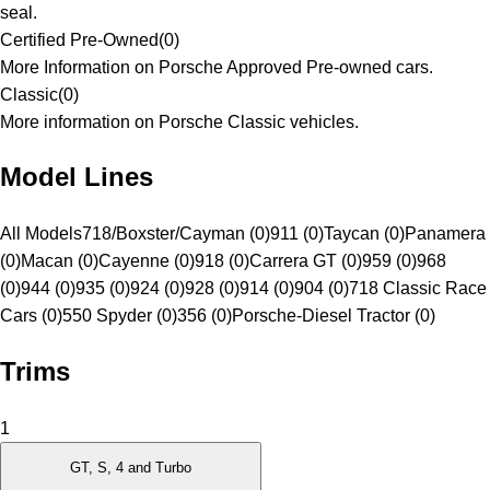
seal.
Certified Pre-Owned
(
0
)
More Information on Porsche Approved Pre-owned cars.
Classic
(
0
)
More information on Porsche Classic vehicles.
Model Lines
All Models
718/Boxster/Cayman (0)
911 (0)
Taycan (0)
Panamera
(0)
Macan (0)
Cayenne (0)
918 (0)
Carrera GT (0)
959 (0)
968
(0)
944 (0)
935 (0)
924 (0)
928 (0)
914 (0)
904 (0)
718 Classic Race
Cars (0)
550 Spyder (0)
356 (0)
Porsche-Diesel Tractor (0)
Trims
1
GT, S, 4 and Turbo