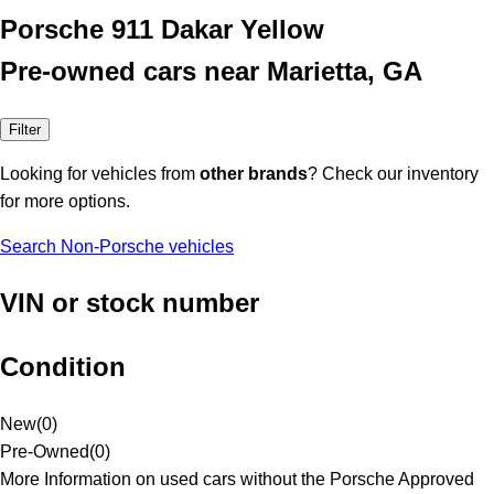
Porsche 911 Dakar Yellow
Pre-owned cars near Marietta, GA
Filter
Looking for vehicles from
other brands
? Check our inventory
for more options.
Search Non-Porsche vehicles
VIN or stock number
Condition
New
(
0
)
Pre-Owned
(
0
)
More Information on used cars without the Porsche Approved