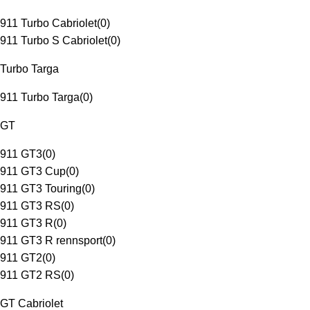
911 Turbo Cabriolet
(
0
)
911 Turbo S Cabriolet
(
0
)
Turbo Targa
911 Turbo Targa
(
0
)
GT
911 GT3
(
0
)
911 GT3 Cup
(
0
)
911 GT3 Touring
(
0
)
911 GT3 RS
(
0
)
911 GT3 R
(
0
)
911 GT3 R rennsport
(
0
)
911 GT2
(
0
)
911 GT2 RS
(
0
)
GT Cabriolet