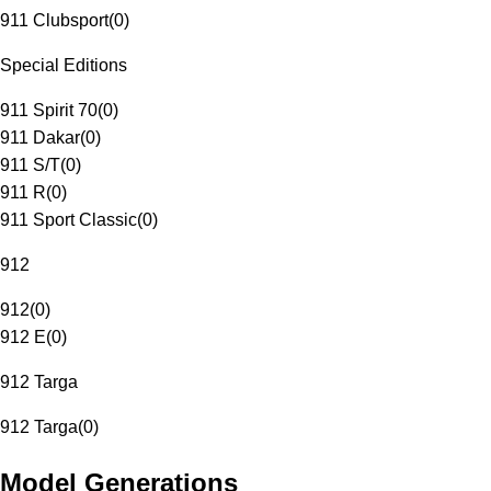
911 Clubsport
(
0
)
Special Editions
911 Spirit 70
(
0
)
911 Dakar
(
0
)
911 S/T
(
0
)
911 R
(
0
)
911 Sport Classic
(
0
)
912
912
(
0
)
912 E
(
0
)
912 Targa
912 Targa
(
0
)
Model Generations