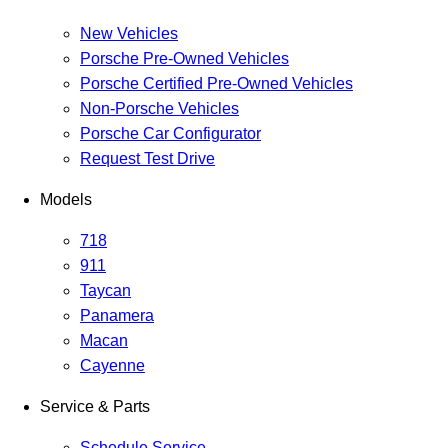
New Vehicles
Porsche Pre-Owned Vehicles
Porsche Certified Pre-Owned Vehicles
Non-Porsche Vehicles
Porsche Car Configurator
Request Test Drive
Models
718
911
Taycan
Panamera
Macan
Cayenne
Service & Parts
Schedule Service