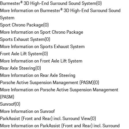
Burmester® 3D High-End Surround Sound System
(
0
)
More Information on Burmester® 3D High-End Surround Sound
System
Sport Chrono Package
(
0
)
More Information on Sport Chrono Package
Sports Exhaust System
(
0
)
More Information on Sports Exhaust System
Front Axle Lift System
(
0
)
More Information on Front Axle Lift System
Rear Axle Steering
(
0
)
More Information on Rear Axle Steering
Porsche Active Suspension Management (PASM)
(
0
)
More Information on Porsche Active Suspension Management
(PASM)
Sunroof
(
0
)
More Information on Sunroof
ParkAssist (Front and Rear) incl. Surround View
(
0
)
More Information on ParkAssist (Front and Rear) incl. Surround