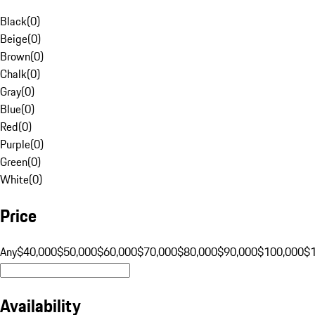
Black
(
0
)
Beige
(
0
)
Brown
(
0
)
Chalk
(
0
)
Gray
(
0
)
Blue
(
0
)
Red
(
0
)
Purple
(
0
)
Green
(
0
)
White
(
0
)
Price
Any
$40,000
$50,000
$60,000
$70,000
$80,000
$90,000
$100,000
$
Availability