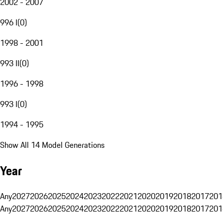
2002 - 2007
996 I
(
0
)
1998 - 2001
993 II
(
0
)
1996 - 1998
993 I
(
0
)
1994 - 1995
Show All 14 Model Generations
Year
Any
2027
2026
2025
2024
2023
2022
2021
2020
2019
2018
2017
201
Any
2027
2026
2025
2024
2023
2022
2021
2020
2019
2018
2017
201