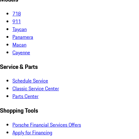
718
911
Taycan
Panamera
Macan
Cayenne
Service & Parts
Schedule Service
Classic Service Center
Parts Center
Shopping Tools
Porsche Financial Services Offers
Apply for Financing