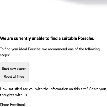
We are currently unable to find a suitable Porsche.
To find your ideal Porsche, we recommend one of the following
steps:
Start new search
Reset all filters
How satisfied are you with the information on this site?
Share your
thoughts with us.
Share Feedback