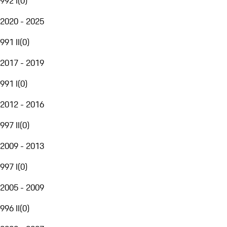
992 I
(
0
)
2020 - 2025
991 II
(
0
)
2017 - 2019
991 I
(
0
)
2012 - 2016
997 II
(
0
)
2009 - 2013
997 I
(
0
)
2005 - 2009
996 II
(
0
)