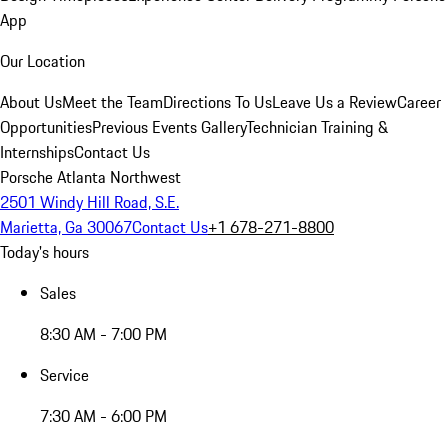
App
Our Location
About Us
Meet the Team
Directions To Us
Leave Us a Review
Career
Opportunities
Previous Events Gallery
Technician Training &
Internships
Contact Us
Porsche Atlanta Northwest
2501 Windy Hill Road, S.E.
Marietta, Ga 30067
Contact Us
+1 678-271-8800
Today's hours
Sales
8:30 AM - 7:00 PM
Service
7:30 AM - 6:00 PM