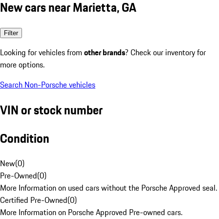
New cars near Marietta, GA
Filter
Looking for vehicles from
other brands
? Check our inventory for
more options.
Search Non-Porsche vehicles
VIN or stock number
Condition
New
(
0
)
Pre-Owned
(
0
)
More Information on used cars without the Porsche Approved seal.
Certified Pre-Owned
(
0
)
More Information on Porsche Approved Pre-owned cars.