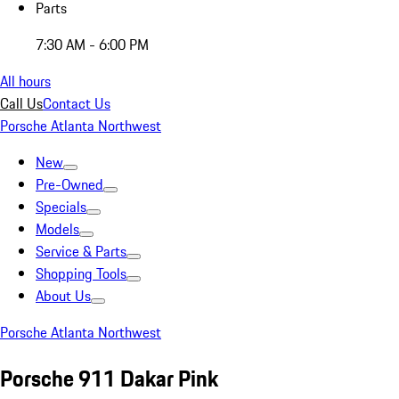
Parts
7:30 AM - 6:00 PM
All hours
Call Us
Contact Us
Porsche Atlanta Northwest
New
Pre-Owned
Specials
Models
Service & Parts
Shopping Tools
About Us
Porsche Atlanta Northwest
Porsche 911 Dakar Pink