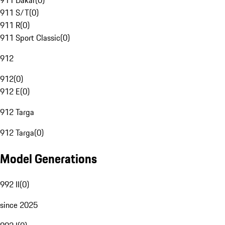
911 Dakar
(
0
)
911 S/T
(
0
)
911 R
(
0
)
911 Sport Classic
(
0
)
912
912
(
0
)
912 E
(
0
)
912 Targa
912 Targa
(
0
)
Model Generations
992 II
(
0
)
since 2025