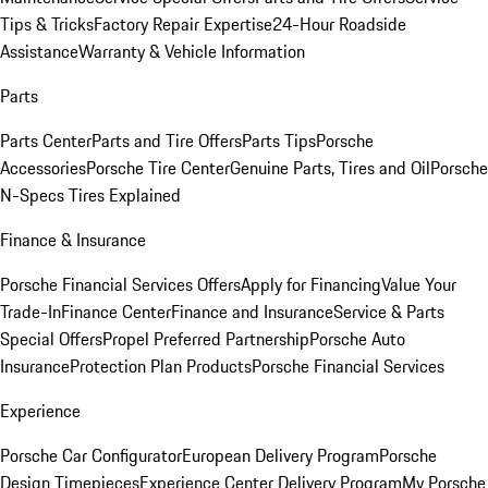
Tips & Tricks
Factory Repair Expertise
24-Hour Roadside
Assistance
Warranty & Vehicle Information
Parts
Parts Center
Parts and Tire Offers
Parts Tips
Porsche
Accessories
Porsche Tire Center
Genuine Parts, Tires and Oil
Porsche
N-Specs Tires Explained
Finance & Insurance
Porsche Financial Services Offers
Apply for Financing
Value Your
Trade-In
Finance Center
Finance and Insurance
Service & Parts
Special Offers
Propel Preferred Partnership
Porsche Auto
Insurance
Protection Plan Products
Porsche Financial Services
Experience
Porsche Car Configurator
European Delivery Program
Porsche
Design Timepieces
Experience Center Delivery Program
My Porsche