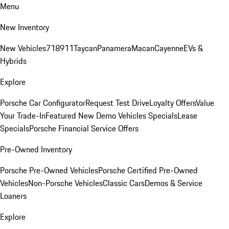
Menu
New Inventory
New Vehicles
718
911
Taycan
Panamera
Macan
Cayenne
EVs &
Hybrids
Explore
Porsche Car Configurator
Request Test Drive
Loyalty Offers
Value
Your Trade-In
Featured New Demo Vehicles Specials
Lease
Specials
Porsche Financial Service Offers
Pre-Owned Inventory
Porsche Pre-Owned Vehicles
Porsche Certified Pre-Owned
Vehicles
Non-Porsche Vehicles
Classic Cars
Demos & Service
Loaners
Explore