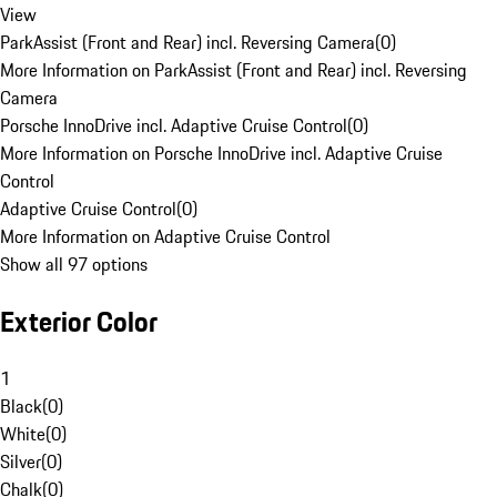
View
ParkAssist (Front and Rear) incl. Reversing Camera
(
0
)
More Information on ParkAssist (Front and Rear) incl. Reversing
Camera
Porsche InnoDrive incl. Adaptive Cruise Control
(
0
)
More Information on Porsche InnoDrive incl. Adaptive Cruise
Control
Adaptive Cruise Control
(
0
)
More Information on Adaptive Cruise Control
Show all 97 options
Exterior Color
1
Black
(
0
)
White
(
0
)
Silver
(
0
)
Chalk
(
0
)