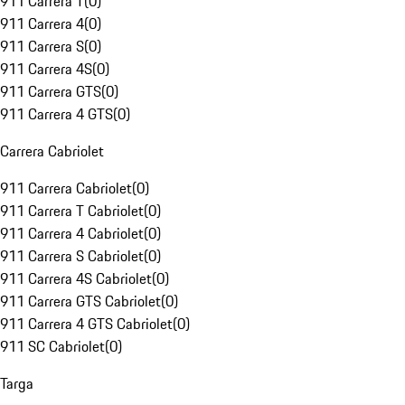
911 Carrera T
(
0
)
911 Carrera 4
(
0
)
911 Carrera S
(
0
)
911 Carrera 4S
(
0
)
911 Carrera GTS
(
0
)
911 Carrera 4 GTS
(
0
)
Carrera Cabriolet
911 Carrera Cabriolet
(
0
)
911 Carrera T Cabriolet
(
0
)
911 Carrera 4 Cabriolet
(
0
)
911 Carrera S Cabriolet
(
0
)
911 Carrera 4S Cabriolet
(
0
)
911 Carrera GTS Cabriolet
(
0
)
911 Carrera 4 GTS Cabriolet
(
0
)
911 SC Cabriolet
(
0
)
Targa