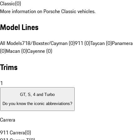
Classic
(
0
)
More information on Porsche Classic vehicles.
Model Lines
All Models
718/Boxster/Cayman (0)
911 (0)
Taycan (0)
Panamera
(0)
Macan (0)
Cayenne (0)
Trims
1
GT, S, 4 and Turbo
Do you know the iconic abbreviations?
Carrera
911 Carrera
(
0
)