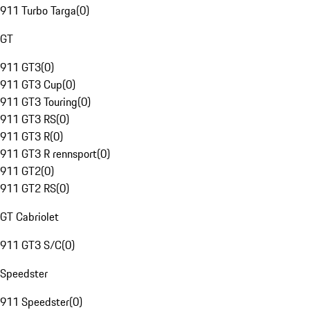
911 Turbo Targa
(
0
)
GT
911 GT3
(
0
)
911 GT3 Cup
(
0
)
911 GT3 Touring
(
0
)
911 GT3 RS
(
0
)
911 GT3 R
(
0
)
911 GT3 R rennsport
(
0
)
911 GT2
(
0
)
911 GT2 RS
(
0
)
GT Cabriolet
911 GT3 S/C
(
0
)
Speedster
911 Speedster
(
0
)