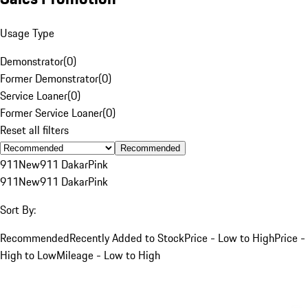
Usage Type
Demonstrator
(
0
)
Former Demonstrator
(
0
)
Service Loaner
(
0
)
Former Service Loaner
(
0
)
Reset all filters
Recommended
911
New
911 Dakar
Pink
911
New
911 Dakar
Pink
Sort By:
Recommended
Recently Added to Stock
Price - Low to High
Price -
High to Low
Mileage - Low to High