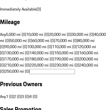
Immediately Available
(
0
)
Mileage
Any
5,000 mi (0)
10,000 mi (0)
20,000 mi (0)
30,000 mi (0)
40,000
mi (0)
50,000 mi (0)
60,000 mi (0)
70,000 mi (0)
80,000 mi
(0)
90,000 mi (0)
100,000 mi (0)
110,000 mi (0)
120,000 mi
(0)
130,000 mi (0)
140,000 mi (0)
150,000 mi (0)
160,000 mi
(0)
170,000 mi (0)
180,000 mi (0)
190,000 mi (0)
200,000 mi
(0)
210,000 mi (0)
220,000 mi (0)
230,000 mi (0)
240,000 mi
(0)
250,000 mi (0)
Previous Owners
Any
1 (0)
2 (0)
3 (0)
4 (0)
Sales Promotion