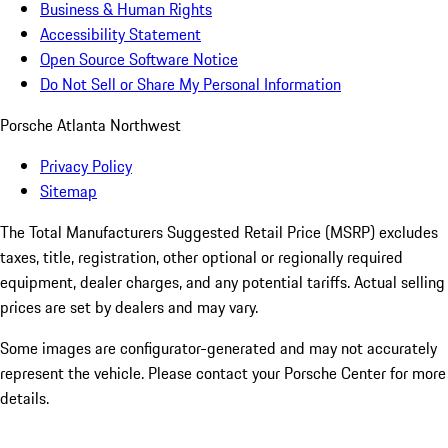
Business & Human Rights
Accessibility Statement
Open Source Software Notice
Do Not Sell or Share My Personal Information
Porsche Atlanta Northwest
Privacy Policy
Sitemap
The Total Manufacturers Suggested Retail Price (MSRP) excludes
taxes, title, registration, other optional or regionally required
equipment, dealer charges, and any potential tariffs. Actual selling
prices are set by dealers and may vary.
Some images are configurator-generated and may not accurately
represent the vehicle. Please contact your Porsche Center for more
details.