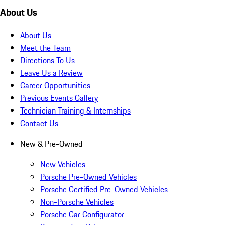
About Us
About Us
Meet the Team
Directions To Us
Leave Us a Review
Career Opportunities
Previous Events Gallery
Technician Training & Internships
Contact Us
New & Pre-Owned
New Vehicles
Porsche Pre-Owned Vehicles
Porsche Certified Pre-Owned Vehicles
Non-Porsche Vehicles
Porsche Car Configurator