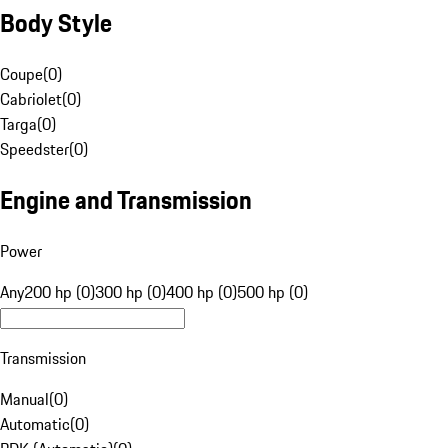
Body Style
Coupe
(
0
)
Cabriolet
(
0
)
Targa
(
0
)
Speedster
(
0
)
Engine and Transmission
Power
Any
200 hp (0)
300 hp (0)
400 hp (0)
500 hp (0)
Transmission
Manual
(
0
)
Automatic
(
0
)