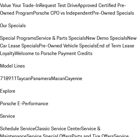
Value Your Trade-In
Request Test Drive
Approved Certified Pre-
Owned Program
Porsche CPO vs Independent
Pre-Owned Specials
Our Specials
Special Programs
Service & Parts Specials
New Demo Specials
New
Car Lease Specials
Pre-Owned Vehicle Specials
End of Term Lease
Loyalty
Welcome to Porsche Payment Credits
Model Lines
718
911
Taycan
Panamera
Macan
Cayenne
Explore
Porsche E-Performance
Service
Schedule Service
Classic Service Center
Service &
Maintenance
Service Special Offers
Parts and Tire Offers
Service