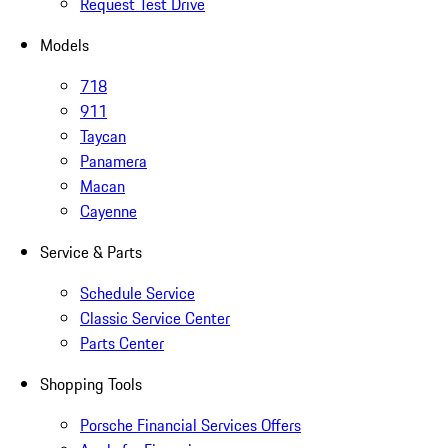
Request Test Drive
Models
718
911
Taycan
Panamera
Macan
Cayenne
Service & Parts
Schedule Service
Classic Service Center
Parts Center
Shopping Tools
Porsche Financial Services Offers