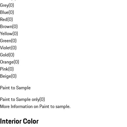
Grey
(
0
)
Blue
(
0
)
Red
(
0
)
Brown
(
0
)
Yellow
(
0
)
Green
(
0
)
Violet
(
0
)
Gold
(
0
)
Orange
(
0
)
Pink
(
0
)
Beige
(
0
)
Paint to Sample
Paint to Sample only
(
0
)
More Information on Paint to sample.
Interior Color