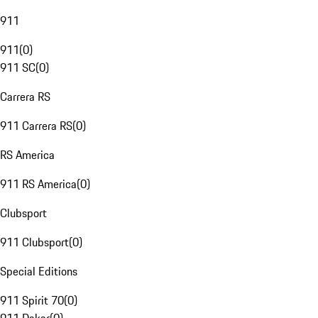
911
911
(
0
)
911 SC
(
0
)
Carrera RS
911 Carrera RS
(
0
)
RS America
911 RS America
(
0
)
Clubsport
911 Clubsport
(
0
)
Special Editions
911 Spirit 70
(
0
)