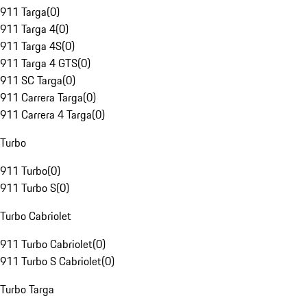
911 Targa
(
0
)
911 Targa 4
(
0
)
911 Targa 4S
(
0
)
911 Targa 4 GTS
(
0
)
911 SC Targa
(
0
)
911 Carrera Targa
(
0
)
911 Carrera 4 Targa
(
0
)
Turbo
911 Turbo
(
0
)
911 Turbo S
(
0
)
Turbo Cabriolet
911 Turbo Cabriolet
(
0
)
911 Turbo S Cabriolet
(
0
)
Turbo Targa