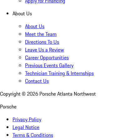
Apply for Financing
About Us
About Us
Meet the Team
Directions To Us
Leave Us a Review
Career Opportunities
Previous Events Gallery
Technician Training & Internships
Contact Us
Copyright ©
2026
Porsche Atlanta Northwest
Porsche
Privacy Policy
Legal Notice
Terms & Conditions