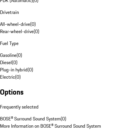
PDK (Automatic)
(
0
)
Drivetrain
All-wheel-drive
(
0
)
Rear-wheel-drive
(
0
)
Fuel Type
Gasoline
(
0
)
Diesel
(
0
)
Plug-in hybrid
(
0
)
Electric
(
0
)
Options
Frequently selected
BOSE® Surround Sound System
(
0
)
More Information on BOSE® Surround Sound System