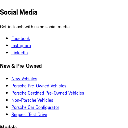
Social Media
Get in touch with us on social media.
Facebook
Instagram
LinkedIn
New & Pre-Owned
New Vehicles
Porsche Pre-Owned Vehicles
Porsche Certified Pre-Owned Vehicles
Non-Porsche Vehicles
Porsche Car Configurator
Request Test Drive
Models