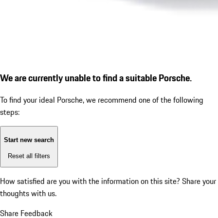
We are currently unable to find a suitable Porsche.
To find your ideal Porsche, we recommend one of the following
steps:
Start new search
Reset all filters
How satisfied are you with the information on this site?
Share your
thoughts with us.
Share Feedback