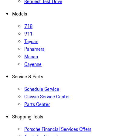
Request Test Drive
Models
718
911
Taycan
Panamera
Macan
Cayenne
Service & Parts
Schedule Service
Classic Service Center
Parts Center
Shopping Tools
Porsche Financial Services Offers