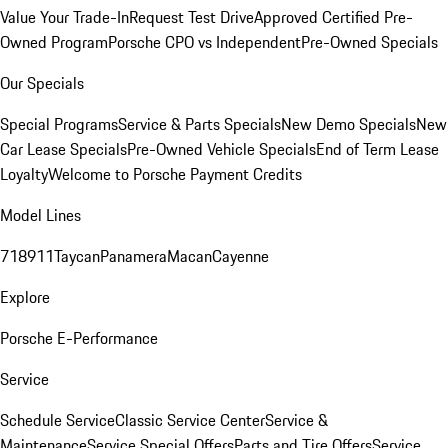
Value Your Trade-In
Request Test Drive
Approved Certified Pre-
Owned Program
Porsche CPO vs Independent
Pre-Owned Specials
Our Specials
Special Programs
Service & Parts Specials
New Demo Specials
New
Car Lease Specials
Pre-Owned Vehicle Specials
End of Term Lease
Loyalty
Welcome to Porsche Payment Credits
Model Lines
718
911
Taycan
Panamera
Macan
Cayenne
Explore
Porsche E-Performance
Service
Schedule Service
Classic Service Center
Service &
Maintenance
Service Special Offers
Parts and Tire Offers
Service