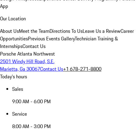
App
Our Location
About Us
Meet the Team
Directions To Us
Leave Us a Review
Career
Opportunities
Previous Events Gallery
Technician Training &
Internships
Contact Us
Porsche Atlanta Northwest
2501 Windy Hill Road, S.E.
Marietta, Ga 30067
Contact Us
+1 678-271-8800
Today's hours
Sales
9:00 AM - 6:00 PM
Service
8:00 AM - 3:00 PM