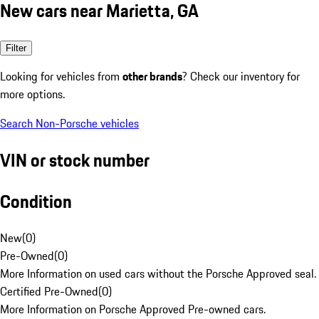
New cars near Marietta, GA
Filter
Looking for vehicles from
other brands
? Check our inventory for
more options.
Search Non-Porsche vehicles
VIN or stock number
Condition
New
(
0
)
Pre-Owned
(
0
)
More Information on used cars without the Porsche Approved seal.
Certified Pre-Owned
(
0
)
More Information on Porsche Approved Pre-owned cars.