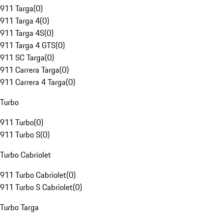
911 Targa
(
0
)
911 Targa 4
(
0
)
911 Targa 4S
(
0
)
911 Targa 4 GTS
(
0
)
911 SC Targa
(
0
)
911 Carrera Targa
(
0
)
911 Carrera 4 Targa
(
0
)
Turbo
911 Turbo
(
0
)
911 Turbo S
(
0
)
Turbo Cabriolet
911 Turbo Cabriolet
(
0
)
911 Turbo S Cabriolet
(
0
)
Turbo Targa