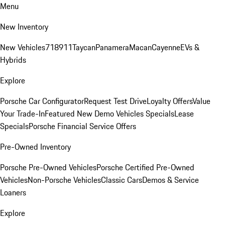
Menu
New Inventory
New Vehicles
718
911
Taycan
Panamera
Macan
Cayenne
EVs &
Hybrids
Explore
Porsche Car Configurator
Request Test Drive
Loyalty Offers
Value
Your Trade-In
Featured New Demo Vehicles Specials
Lease
Specials
Porsche Financial Service Offers
Pre-Owned Inventory
Porsche Pre-Owned Vehicles
Porsche Certified Pre-Owned
Vehicles
Non-Porsche Vehicles
Classic Cars
Demos & Service
Loaners
Explore