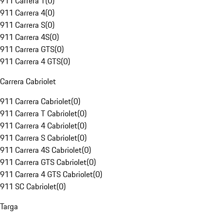
911 Carrera T
(
0
)
911 Carrera 4
(
0
)
911 Carrera S
(
0
)
911 Carrera 4S
(
0
)
911 Carrera GTS
(
0
)
911 Carrera 4 GTS
(
0
)
Carrera Cabriolet
911 Carrera Cabriolet
(
0
)
911 Carrera T Cabriolet
(
0
)
911 Carrera 4 Cabriolet
(
0
)
911 Carrera S Cabriolet
(
0
)
911 Carrera 4S Cabriolet
(
0
)
911 Carrera GTS Cabriolet
(
0
)
911 Carrera 4 GTS Cabriolet
(
0
)
911 SC Cabriolet
(
0
)
Targa