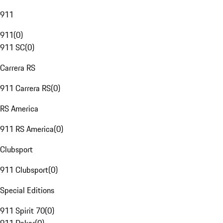
911
911
(
0
)
911 SC
(
0
)
Carrera RS
911 Carrera RS
(
0
)
RS America
911 RS America
(
0
)
Clubsport
911 Clubsport
(
0
)
Special Editions
911 Spirit 70
(
0
)