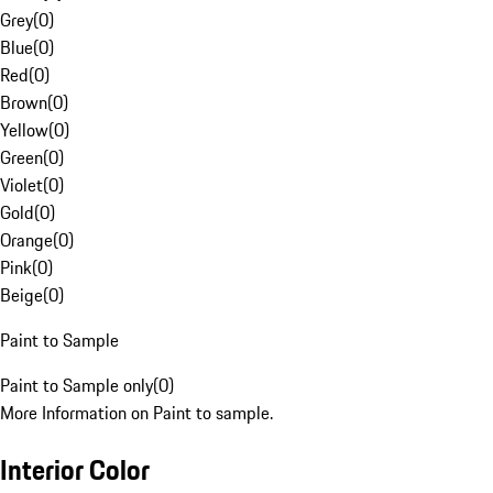
Grey
(
0
)
Blue
(
0
)
Red
(
0
)
Brown
(
0
)
Yellow
(
0
)
Green
(
0
)
Violet
(
0
)
Gold
(
0
)
Orange
(
0
)
Pink
(
0
)
Beige
(
0
)
Paint to Sample
Paint to Sample only
(
0
)
More Information on Paint to sample.
Interior Color