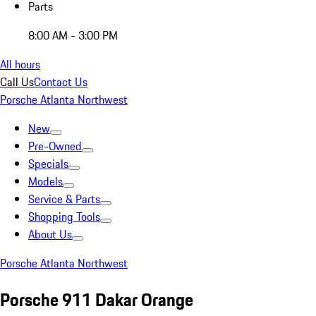
Parts
8:00 AM - 3:00 PM
All hours
Call Us
Contact Us
Porsche Atlanta Northwest
New
Pre-Owned
Specials
Models
Service & Parts
Shopping Tools
About Us
Porsche Atlanta Northwest
Porsche 911 Dakar Orange