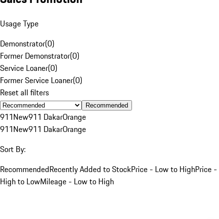
Usage Type
Demonstrator
(
0
)
Former Demonstrator
(
0
)
Service Loaner
(
0
)
Former Service Loaner
(
0
)
Reset all filters
Recommended
911
New
911 Dakar
Orange
911
New
911 Dakar
Orange
Sort By:
Recommended
Recently Added to Stock
Price - Low to High
Price -
High to Low
Mileage - Low to High