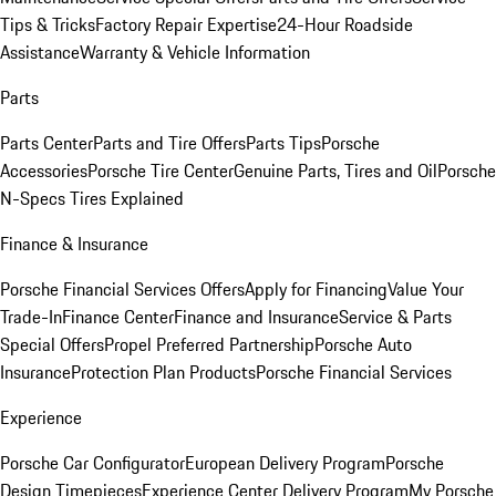
Tips & Tricks
Factory Repair Expertise
24-Hour Roadside
Assistance
Warranty & Vehicle Information
Parts
Parts Center
Parts and Tire Offers
Parts Tips
Porsche
Accessories
Porsche Tire Center
Genuine Parts, Tires and Oil
Porsche
N-Specs Tires Explained
Finance & Insurance
Porsche Financial Services Offers
Apply for Financing
Value Your
Trade-In
Finance Center
Finance and Insurance
Service & Parts
Special Offers
Propel Preferred Partnership
Porsche Auto
Insurance
Protection Plan Products
Porsche Financial Services
Experience
Porsche Car Configurator
European Delivery Program
Porsche
Design Timepieces
Experience Center Delivery Program
My Porsche