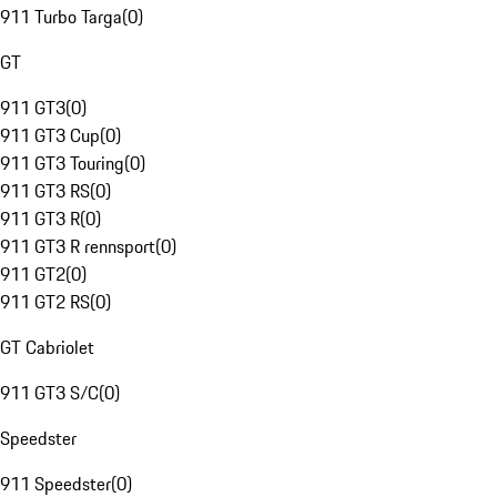
911 Turbo Targa
(
0
)
GT
911 GT3
(
0
)
911 GT3 Cup
(
0
)
911 GT3 Touring
(
0
)
911 GT3 RS
(
0
)
911 GT3 R
(
0
)
911 GT3 R rennsport
(
0
)
911 GT2
(
0
)
911 GT2 RS
(
0
)
GT Cabriolet
911 GT3 S/C
(
0
)
Speedster
911 Speedster
(
0
)