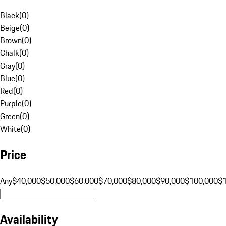
Black
(
0
)
Beige
(
0
)
Brown
(
0
)
Chalk
(
0
)
Gray
(
0
)
Blue
(
0
)
Red
(
0
)
Purple
(
0
)
Green
(
0
)
White
(
0
)
Price
Any
$40,000
$50,000
$60,000
$70,000
$80,000
$90,000
$100,000
$
Availability