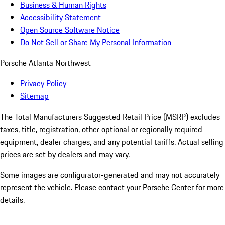
Business & Human Rights
Accessibility Statement
Open Source Software Notice
Do Not Sell or Share My Personal Information
Porsche Atlanta Northwest
Privacy Policy
Sitemap
The Total Manufacturers Suggested Retail Price (MSRP) excludes
taxes, title, registration, other optional or regionally required
equipment, dealer charges, and any potential tariffs. Actual selling
prices are set by dealers and may vary.
Some images are configurator-generated and may not accurately
represent the vehicle. Please contact your Porsche Center for more
details.