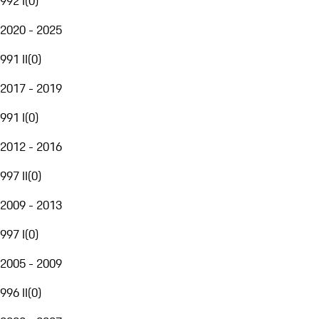
992 I
(
0
)
2020 - 2025
991 II
(
0
)
2017 - 2019
991 I
(
0
)
2012 - 2016
997 II
(
0
)
2009 - 2013
997 I
(
0
)
2005 - 2009
996 II
(
0
)