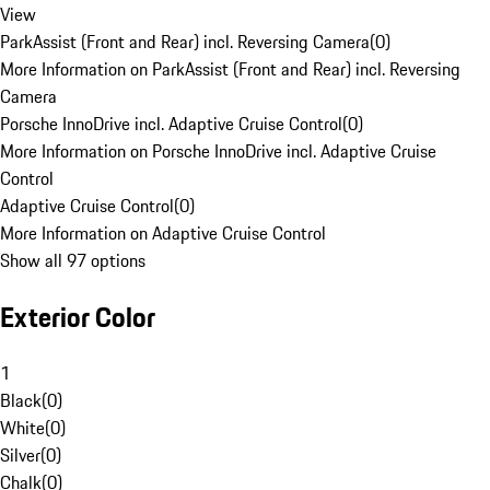
View
ParkAssist (Front and Rear) incl. Reversing Camera
(
0
)
More Information on ParkAssist (Front and Rear) incl. Reversing
Camera
Porsche InnoDrive incl. Adaptive Cruise Control
(
0
)
More Information on Porsche InnoDrive incl. Adaptive Cruise
Control
Adaptive Cruise Control
(
0
)
More Information on Adaptive Cruise Control
Show all 97 options
Exterior Color
1
Black
(
0
)
White
(
0
)
Silver
(
0
)
Chalk
(
0
)