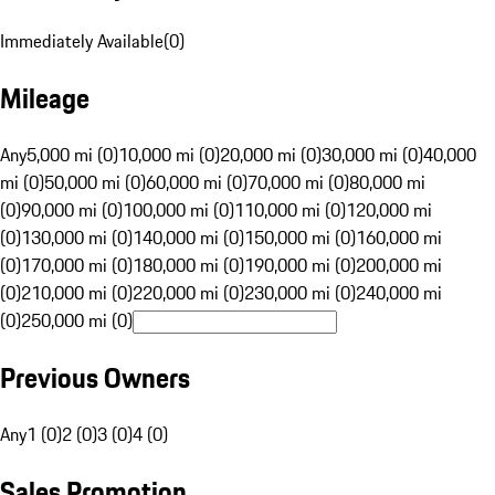
Immediately Available
(
0
)
Mileage
Any
5,000 mi (0)
10,000 mi (0)
20,000 mi (0)
30,000 mi (0)
40,000
mi (0)
50,000 mi (0)
60,000 mi (0)
70,000 mi (0)
80,000 mi
(0)
90,000 mi (0)
100,000 mi (0)
110,000 mi (0)
120,000 mi
(0)
130,000 mi (0)
140,000 mi (0)
150,000 mi (0)
160,000 mi
(0)
170,000 mi (0)
180,000 mi (0)
190,000 mi (0)
200,000 mi
(0)
210,000 mi (0)
220,000 mi (0)
230,000 mi (0)
240,000 mi
(0)
250,000 mi (0)
Previous Owners
Any
1 (0)
2 (0)
3 (0)
4 (0)
Sales Promotion