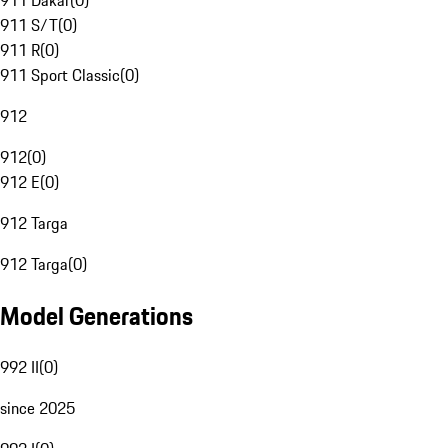
911 Dakar
(
0
)
911 S/T
(
0
)
911 R
(
0
)
911 Sport Classic
(
0
)
912
912
(
0
)
912 E
(
0
)
912 Targa
912 Targa
(
0
)
Model Generations
992 II
(
0
)
since 2025