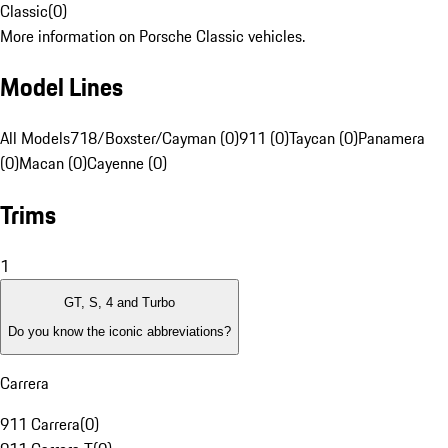
Classic
(
0
)
More information on Porsche Classic vehicles.
Model Lines
All Models
718/Boxster/Cayman (0)
911 (0)
Taycan (0)
Panamera
(0)
Macan (0)
Cayenne (0)
Trims
1
GT, S, 4 and Turbo
Do you know the iconic abbreviations?
Carrera
911 Carrera
(
0
)