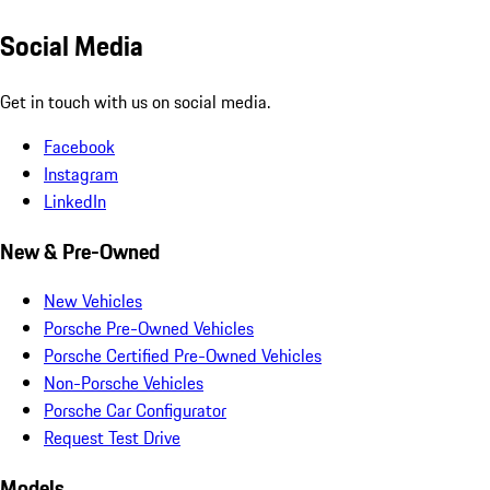
Social Media
Get in touch with us on social media.
Facebook
Instagram
LinkedIn
New & Pre-Owned
New Vehicles
Porsche Pre-Owned Vehicles
Porsche Certified Pre-Owned Vehicles
Non-Porsche Vehicles
Porsche Car Configurator
Request Test Drive
Models