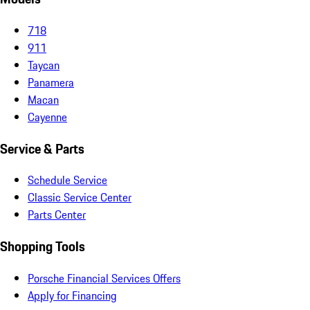
718
911
Taycan
Panamera
Macan
Cayenne
Service & Parts
Schedule Service
Classic Service Center
Parts Center
Shopping Tools
Porsche Financial Services Offers
Apply for Financing