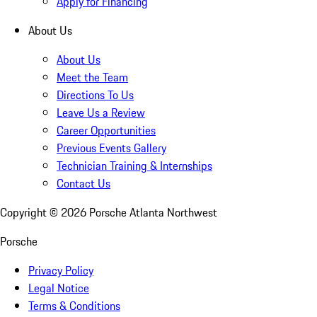
Apply for Financing
About Us
About Us
Meet the Team
Directions To Us
Leave Us a Review
Career Opportunities
Previous Events Gallery
Technician Training & Internships
Contact Us
Copyright ©
2026
Porsche Atlanta Northwest
Porsche
Privacy Policy
Legal Notice
Terms & Conditions