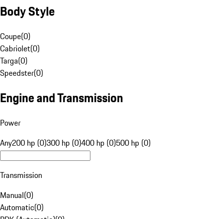
Body Style
Coupe
(
0
)
Cabriolet
(
0
)
Targa
(
0
)
Speedster
(
0
)
Engine and Transmission
Power
Any
200 hp (0)
300 hp (0)
400 hp (0)
500 hp (0)
Transmission
Manual
(
0
)
Automatic
(
0
)