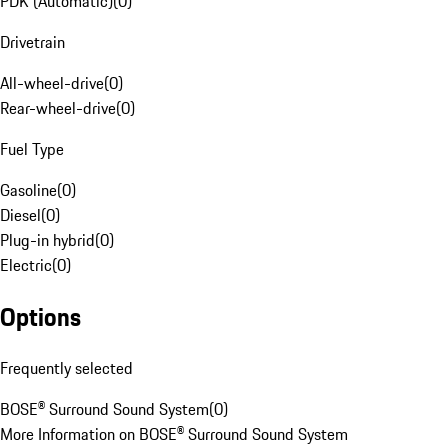
PDK (Automatic)
(
0
)
Drivetrain
All-wheel-drive
(
0
)
Rear-wheel-drive
(
0
)
Fuel Type
Gasoline
(
0
)
Diesel
(
0
)
Plug-in hybrid
(
0
)
Electric
(
0
)
Options
Frequently selected
BOSE® Surround Sound System
(
0
)
More Information on BOSE® Surround Sound System