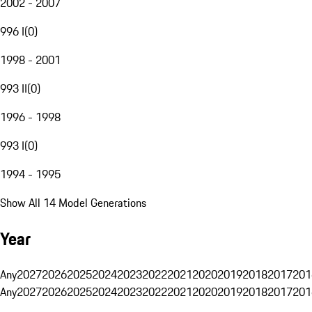
2002 - 2007
996 I
(
0
)
1998 - 2001
993 II
(
0
)
1996 - 1998
993 I
(
0
)
1994 - 1995
Show All 14 Model Generations
Year
Any
2027
2026
2025
2024
2023
2022
2021
2020
2019
2018
2017
201
Any
2027
2026
2025
2024
2023
2022
2021
2020
2019
2018
2017
201