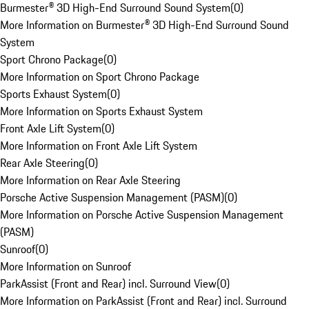
Burmester® 3D High-End Surround Sound System
(
0
)
More Information on Burmester® 3D High-End Surround Sound
System
Sport Chrono Package
(
0
)
More Information on Sport Chrono Package
Sports Exhaust System
(
0
)
More Information on Sports Exhaust System
Front Axle Lift System
(
0
)
More Information on Front Axle Lift System
Rear Axle Steering
(
0
)
More Information on Rear Axle Steering
Porsche Active Suspension Management (PASM)
(
0
)
More Information on Porsche Active Suspension Management
(PASM)
Sunroof
(
0
)
More Information on Sunroof
ParkAssist (Front and Rear) incl. Surround View
(
0
)
More Information on ParkAssist (Front and Rear) incl. Surround