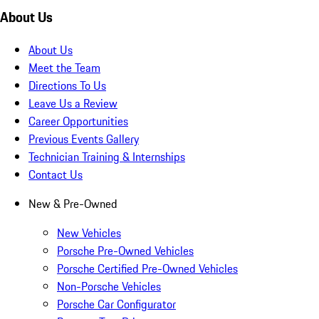
About Us
About Us
Meet the Team
Directions To Us
Leave Us a Review
Career Opportunities
Previous Events Gallery
Technician Training & Internships
Contact Us
New & Pre-Owned
New Vehicles
Porsche Pre-Owned Vehicles
Porsche Certified Pre-Owned Vehicles
Non-Porsche Vehicles
Porsche Car Configurator