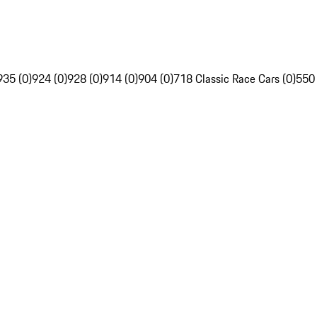
935 (0)
924 (0)
928 (0)
914 (0)
904 (0)
718 Classic Race Cars (0)
550