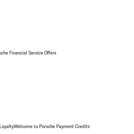
sche Financial Service Offers
Loyalty
Welcome to Porsche Payment Credits