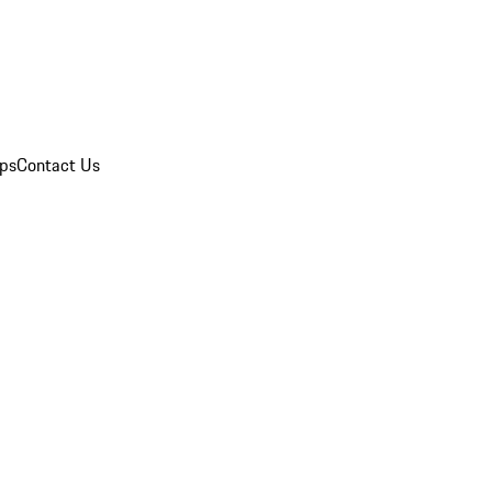
ips
Contact Us