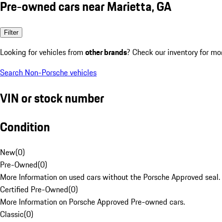
Pre-owned cars near Marietta, GA
Filter
Looking for vehicles from
other brands
? Check our inventory for mo
Search Non-Porsche vehicles
VIN or stock number
Condition
New
(
0
)
Pre-Owned
(
0
)
More Information on used cars without the Porsche Approved seal.
Certified Pre-Owned
(
0
)
More Information on Porsche Approved Pre-owned cars.
Classic
(
0
)