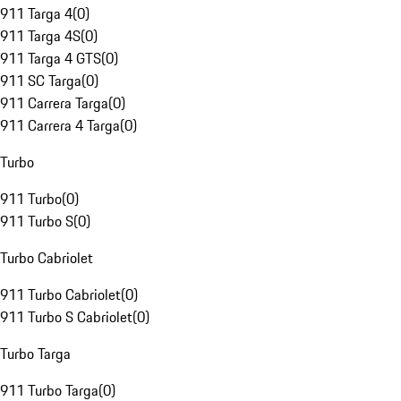
911 Targa 4
(
0
)
911 Targa 4S
(
0
)
911 Targa 4 GTS
(
0
)
911 SC Targa
(
0
)
911 Carrera Targa
(
0
)
911 Carrera 4 Targa
(
0
)
Turbo
911 Turbo
(
0
)
911 Turbo S
(
0
)
Turbo Cabriolet
911 Turbo Cabriolet
(
0
)
911 Turbo S Cabriolet
(
0
)
Turbo Targa
911 Turbo Targa
(
0
)