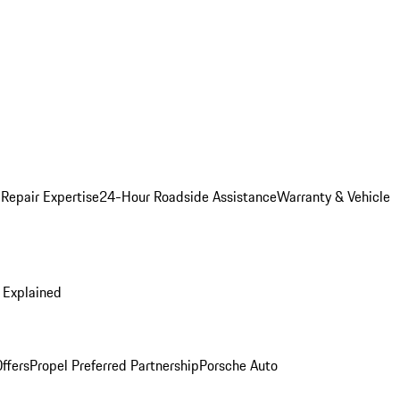
 Repair Expertise
24-Hour Roadside Assistance
Warranty & Vehicle
 Explained
ffers
Propel Preferred Partnership
Porsche Auto