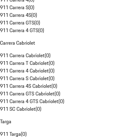
911 Carrera S
(
0
)
911 Carrera 4S
(
0
)
911 Carrera GTS
(
0
)
911 Carrera 4 GTS
(
0
)
Carrera Cabriolet
911 Carrera Cabriolet
(
0
)
911 Carrera T Cabriolet
(
0
)
911 Carrera 4 Cabriolet
(
0
)
911 Carrera S Cabriolet
(
0
)
911 Carrera 4S Cabriolet
(
0
)
911 Carrera GTS Cabriolet
(
0
)
911 Carrera 4 GTS Cabriolet
(
0
)
911 SC Cabriolet
(
0
)
Targa
911 Targa
(
0
)