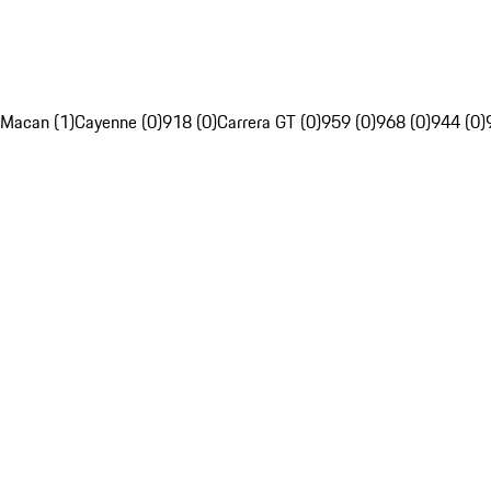
Macan (1)
Cayenne (0)
918 (0)
Carrera GT (0)
959 (0)
968 (0)
944 (0)