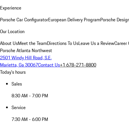
Experience
Porsche Car Configurator
European Delivery Program
Porsche Desig
Our Location
About Us
Meet the Team
Directions To Us
Leave Us a Review
Career 
Porsche Atlanta Northwest
2501 Windy Hill Road, S.E.
Marietta, Ga 30067
Contact Us
+1 678-271-8800
Today's hours
Sales
8:30 AM - 7:00 PM
Service
7:30 AM - 6:00 PM