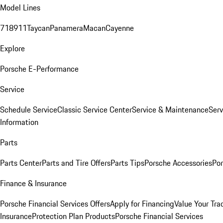
Model Lines
718
911
Taycan
Panamera
Macan
Cayenne
Explore
Porsche E-Performance
Service
Schedule Service
Classic Service Center
Service & Maintenance
Serv
Information
Parts
Parts Center
Parts and Tire Offers
Parts Tips
Porsche Accessories
Por
Finance & Insurance
Porsche Financial Services Offers
Apply for Financing
Value Your Tra
Insurance
Protection Plan Products
Porsche Financial Services