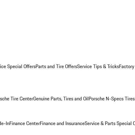
ice Special Offers
Parts and Tire Offers
Service Tips & Tricks
Factory
sche Tire Center
Genuine Parts, Tires and Oil
Porsche N-Specs Tires
de-In
Finance Center
Finance and Insurance
Service & Parts Special O