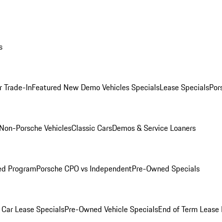
s
r Trade-In
Featured New Demo Vehicles Specials
Lease Specials
Por
Non-Porsche Vehicles
Classic Cars
Demos & Service Loaners
ed Program
Porsche CPO vs Independent
Pre-Owned Specials
Car Lease Specials
Pre-Owned Vehicle Specials
End of Term Lease 