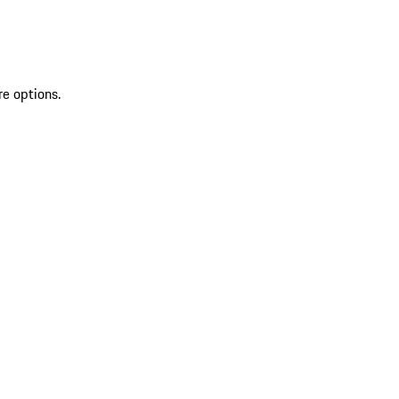
re options.