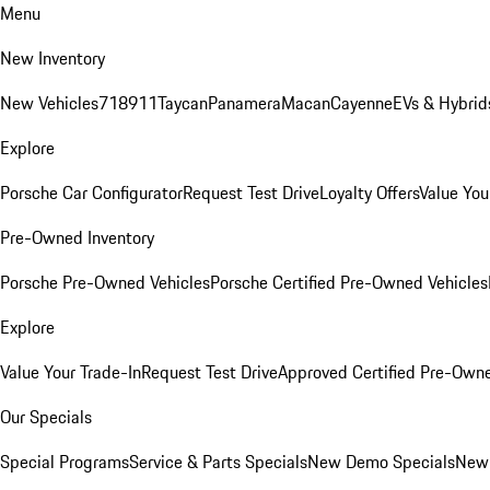
Menu
New Inventory
New Vehicles
718
911
Taycan
Panamera
Macan
Cayenne
EVs & Hybrid
Explore
Porsche Car Configurator
Request Test Drive
Loyalty Offers
Value You
Pre-Owned Inventory
Porsche Pre-Owned Vehicles
Porsche Certified Pre-Owned Vehicles
Explore
Value Your Trade-In
Request Test Drive
Approved Certified Pre-Own
Our Specials
Special Programs
Service & Parts Specials
New Demo Specials
New 