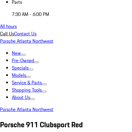
Parts
7:30 AM - 6:00 PM
All hours
Call Us
Contact Us
Porsche Atlanta Northwest
New
Pre-Owned
Specials
Models
Service & Parts
Shopping Tools
About Us
Porsche Atlanta Northwest
Porsche 911 Clubsport Red