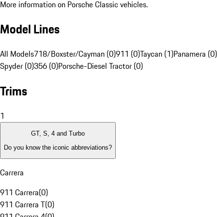
More information on Porsche Classic vehicles.
Model Lines
All Models
718/Boxster/Cayman (0)
911 (0)
Taycan (1)
Panamera (0)
Spyder (0)
356 (0)
Porsche-Diesel Tractor (0)
Trims
1
GT, S, 4 and Turbo
Do you know the iconic abbreviations?
Carrera
911 Carrera
(
0
)
911 Carrera T
(
0
)
911 Carrera 4
(
0
)