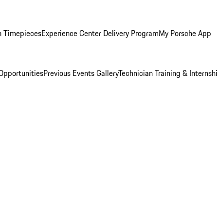
n Timepieces
Experience Center Delivery Program
My Porsche App
Opportunities
Previous Events Gallery
Technician Training & Internsh