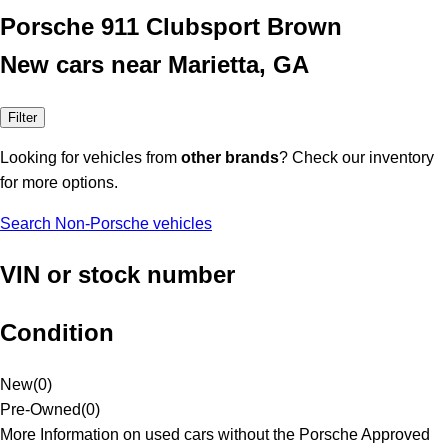
Porsche 911 Clubsport Brown
New cars near Marietta, GA
Filter
Looking for vehicles from
other brands
? Check our inventory
for more options.
Search Non-Porsche vehicles
VIN or stock number
Condition
New
(
0
)
Pre-Owned
(
0
)
More Information on used cars without the Porsche Approved