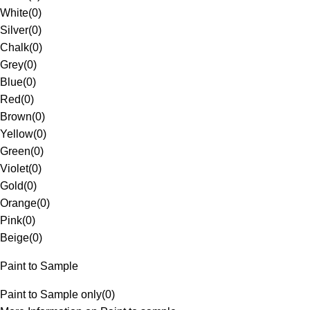
White
(
0
)
Silver
(
0
)
Chalk
(
0
)
Grey
(
0
)
Blue
(
0
)
Red
(
0
)
Brown
(
0
)
Yellow
(
0
)
Green
(
0
)
Violet
(
0
)
Gold
(
0
)
Orange
(
0
)
Pink
(
0
)
Beige
(
0
)
Paint to Sample
Paint to Sample only
(
0
)