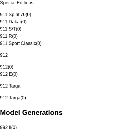
Special Editions
911 Spirit 70
(
0
)
911 Dakar
(
0
)
911 S/T
(
0
)
911 R
(
0
)
911 Sport Classic
(
0
)
912
912
(
0
)
912 E
(
0
)
912 Targa
912 Targa
(
0
)
Model Generations
992 II
(
0
)