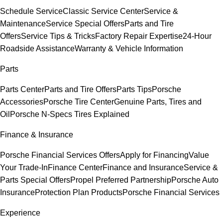
Schedule Service
Classic Service Center
Service &
Maintenance
Service Special Offers
Parts and Tire
Offers
Service Tips & Tricks
Factory Repair Expertise
24-Hour
Roadside Assistance
Warranty & Vehicle Information
Parts
Parts Center
Parts and Tire Offers
Parts Tips
Porsche
Accessories
Porsche Tire Center
Genuine Parts, Tires and
Oil
Porsche N-Specs Tires Explained
Finance & Insurance
Porsche Financial Services Offers
Apply for Financing
Value
Your Trade-In
Finance Center
Finance and Insurance
Service &
Parts Special Offers
Propel Preferred Partnership
Porsche Auto
Insurance
Protection Plan Products
Porsche Financial Services
Experience