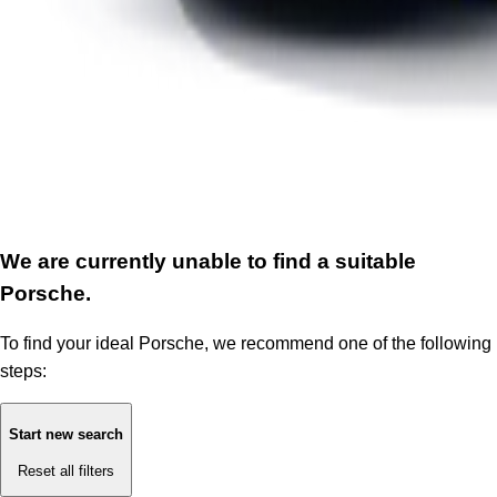
We are currently unable to find a suitable
Porsche.
To find your ideal Porsche, we recommend one of the following
steps:
Start new search
Reset all filters