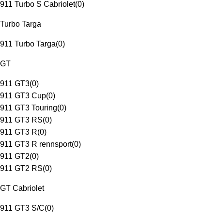
911 Turbo S Cabriolet
(
0
)
Turbo Targa
911 Turbo Targa
(
0
)
GT
911 GT3
(
0
)
911 GT3 Cup
(
0
)
911 GT3 Touring
(
0
)
911 GT3 RS
(
0
)
911 GT3 R
(
0
)
911 GT3 R rennsport
(
0
)
911 GT2
(
0
)
911 GT2 RS
(
0
)
GT Cabriolet
911 GT3 S/C
(
0
)