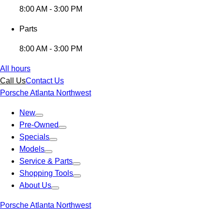
8:00 AM - 3:00 PM
Parts
8:00 AM - 3:00 PM
All hours
Call Us
Contact Us
Porsche Atlanta Northwest
New
Pre-Owned
Specials
Models
Service & Parts
Shopping Tools
About Us
Porsche Atlanta Northwest