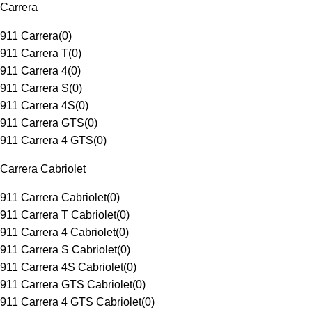
Carrera
911 Carrera
(
0
)
911 Carrera T
(
0
)
911 Carrera 4
(
0
)
911 Carrera S
(
0
)
911 Carrera 4S
(
0
)
911 Carrera GTS
(
0
)
911 Carrera 4 GTS
(
0
)
Carrera Cabriolet
911 Carrera Cabriolet
(
0
)
911 Carrera T Cabriolet
(
0
)
911 Carrera 4 Cabriolet
(
0
)
911 Carrera S Cabriolet
(
0
)
911 Carrera 4S Cabriolet
(
0
)
911 Carrera GTS Cabriolet
(
0
)
911 Carrera 4 GTS Cabriolet
(
0
)