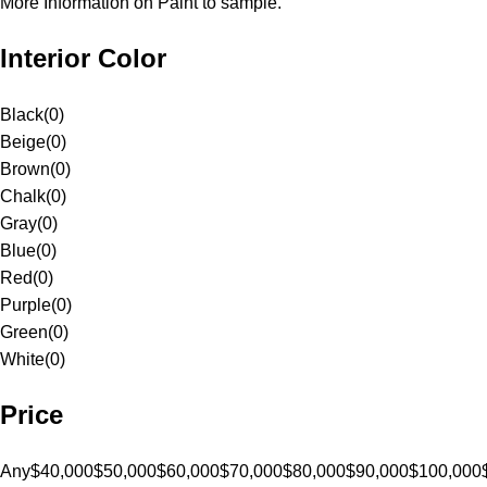
More Information on Paint to sample.
Interior Color
Black
(
0
)
Beige
(
0
)
Brown
(
0
)
Chalk
(
0
)
Gray
(
0
)
Blue
(
0
)
Red
(
0
)
Purple
(
0
)
Green
(
0
)
White
(
0
)
Price
Any
$40,000
$50,000
$60,000
$70,000
$80,000
$90,000
$100,000