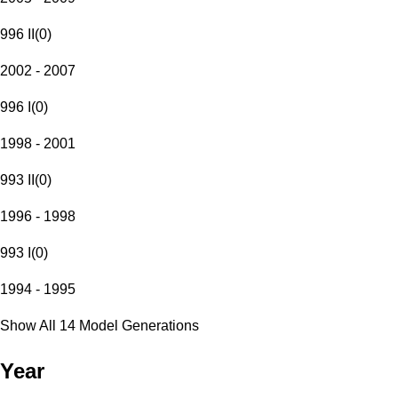
996 II
(
0
)
2002 - 2007
996 I
(
0
)
1998 - 2001
993 II
(
0
)
1996 - 1998
993 I
(
0
)
1994 - 1995
Show All 14 Model Generations
Year