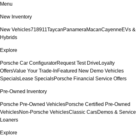
Menu
New Inventory
New Vehicles
718
911
Taycan
Panamera
Macan
Cayenne
EVs &
Hybrids
Explore
Porsche Car Configurator
Request Test Drive
Loyalty
Offers
Value Your Trade-In
Featured New Demo Vehicles
Specials
Lease Specials
Porsche Financial Service Offers
Pre-Owned Inventory
Porsche Pre-Owned Vehicles
Porsche Certified Pre-Owned
Vehicles
Non-Porsche Vehicles
Classic Cars
Demos & Service
Loaners
Explore