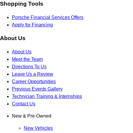
Shopping Tools
Porsche Financial Services Offers
Apply for Financing
About Us
About Us
Meet the Team
Directions To Us
Leave Us a Review
Career Opportunities
Previous Events Gallery
Technician Training & Internships
Contact Us
New & Pre-Owned
New Vehicles