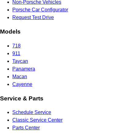
Non-Porsche Vehicles
Porsche Car Configurator
Request Test Drive
Models
718
911
Taycan
Panamera
Macan
Cayenne
Service & Parts
Schedule Service
Classic Service Center
Parts Center