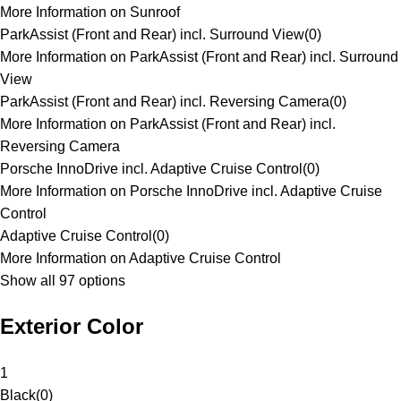
More Information on Sunroof
ParkAssist (Front and Rear) incl. Surround View
(
0
)
More Information on ParkAssist (Front and Rear) incl. Surround
View
ParkAssist (Front and Rear) incl. Reversing Camera
(
0
)
More Information on ParkAssist (Front and Rear) incl.
Reversing Camera
Porsche InnoDrive incl. Adaptive Cruise Control
(
0
)
More Information on Porsche InnoDrive incl. Adaptive Cruise
Control
Adaptive Cruise Control
(
0
)
More Information on Adaptive Cruise Control
Show all 97 options
Exterior Color
1
Black
(
0
)