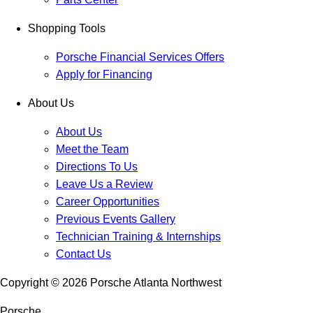
Shopping Tools
Porsche Financial Services Offers
Apply for Financing
About Us
About Us
Meet the Team
Directions To Us
Leave Us a Review
Career Opportunities
Previous Events Gallery
Technician Training & Internships
Contact Us
Copyright ©
2026
Porsche Atlanta Northwest
Porsche