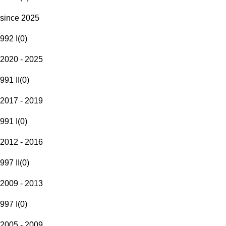
since 2025
992 I
(
0
)
2020 - 2025
991 II
(
0
)
2017 - 2019
991 I
(
0
)
2012 - 2016
997 II
(
0
)
2009 - 2013
997 I
(
0
)
2005 - 2009