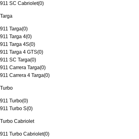
911 SC Cabriolet
(
0
)
Targa
911 Targa
(
0
)
911 Targa 4
(
0
)
911 Targa 4S
(
0
)
911 Targa 4 GTS
(
0
)
911 SC Targa
(
0
)
911 Carrera Targa
(
0
)
911 Carrera 4 Targa
(
0
)
Turbo
911 Turbo
(
0
)
911 Turbo S
(
0
)
Turbo Cabriolet
911 Turbo Cabriolet
(
0
)