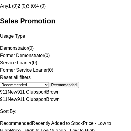
Any
1 (0)
2 (0)
3 (0)
4 (0)
Sales Promotion
Usage Type
Demonstrator
(
0
)
Former Demonstrator
(
0
)
Service Loaner
(
0
)
Former Service Loaner
(
0
)
Reset all filters
Recommended
911
New
911 Clubsport
Brown
911
New
911 Clubsport
Brown
Sort By:
Recommended
Recently Added to Stock
Price - Low to
High
Price - High to Low
Mileage - Low to High