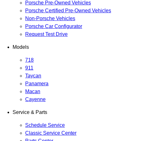
Porsche Pre-Owned Vehicles
Porsche Certified Pre-Owned Vehicles
Non-Porsche Vehicles
Porsche Car Configurator
Request Test Drive
Models
718
911
Taycan
Panamera
Macan
Cayenne
Service & Parts
Schedule Service
Classic Service Center
Parts Center