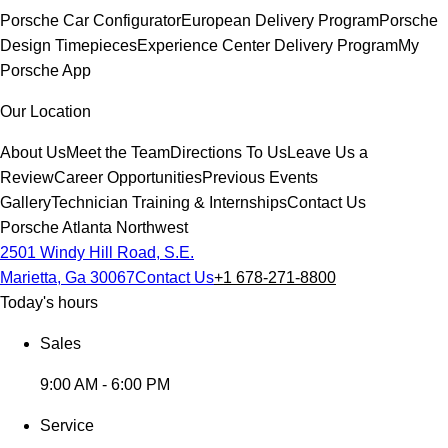
Porsche Car Configurator
European Delivery Program
Porsche
Design Timepieces
Experience Center Delivery Program
My
Porsche App
Our Location
About Us
Meet the Team
Directions To Us
Leave Us a
Review
Career Opportunities
Previous Events
Gallery
Technician Training & Internships
Contact Us
Porsche Atlanta Northwest
2501 Windy Hill Road, S.E.
Marietta, Ga 30067
Contact Us
+1 678-271-8800
Today's hours
Sales
9:00 AM - 6:00 PM
Service