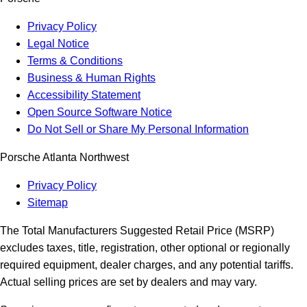
Privacy Policy
Legal Notice
Terms & Conditions
Business & Human Rights
Accessibility Statement
Open Source Software Notice
Do Not Sell or Share My Personal Information
Porsche Atlanta Northwest
Privacy Policy
Sitemap
The Total Manufacturers Suggested Retail Price (MSRP)
excludes taxes, title, registration, other optional or regionally
required equipment, dealer charges, and any potential tariffs.
Actual selling prices are set by dealers and may vary.