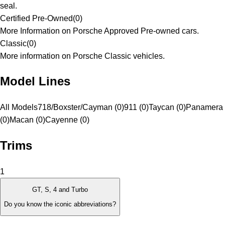
seal.
Certified Pre-Owned
(
0
)
More Information on Porsche Approved Pre-owned cars.
Classic
(
0
)
More information on Porsche Classic vehicles.
Model Lines
All Models
718/Boxster/Cayman (0)
911 (0)
Taycan (0)
Panamera
(0)
Macan (0)
Cayenne (0)
Trims
1
GT, S, 4 and Turbo
Do you know the iconic abbreviations?