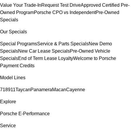
Value Your Trade-In
Request Test Drive
Approved Certified Pre-
Owned Program
Porsche CPO vs Independent
Pre-Owned
Specials
Our Specials
Special Programs
Service & Parts Specials
New Demo
Specials
New Car Lease Specials
Pre-Owned Vehicle
Specials
End of Term Lease Loyalty
Welcome to Porsche
Payment Credits
Model Lines
718
911
Taycan
Panamera
Macan
Cayenne
Explore
Porsche E-Performance
Service