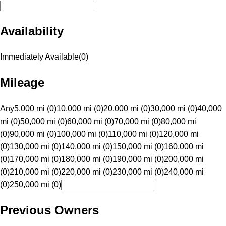
Availability
Immediately Available
(
0
)
Mileage
Any
5,000 mi (0)
10,000 mi (0)
20,000 mi (0)
30,000 mi (0)
40,000
mi (0)
50,000 mi (0)
60,000 mi (0)
70,000 mi (0)
80,000 mi
(0)
90,000 mi (0)
100,000 mi (0)
110,000 mi (0)
120,000 mi
(0)
130,000 mi (0)
140,000 mi (0)
150,000 mi (0)
160,000 mi
(0)
170,000 mi (0)
180,000 mi (0)
190,000 mi (0)
200,000 mi
(0)
210,000 mi (0)
220,000 mi (0)
230,000 mi (0)
240,000 mi
(0)
250,000 mi (0)
Previous Owners