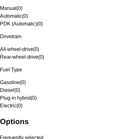
Manual
(
0
)
Automatic
(
0
)
PDK (Automatic)
(
0
)
Drivetrain
All-wheel-drive
(
0
)
Rear-wheel-drive
(
0
)
Fuel Type
Gasoline
(
0
)
Diesel
(
0
)
Plug-in hybrid
(
0
)
Electric
(
0
)
Options
Frequently selected