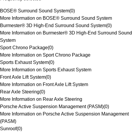
BOSE® Surround Sound System
(
0
)
More Information on BOSE® Surround Sound System
Burmester® 3D High-End Surround Sound System
(
0
)
More Information on Burmester® 3D High-End Surround Sound
System
Sport Chrono Package
(
0
)
More Information on Sport Chrono Package
Sports Exhaust System
(
0
)
More Information on Sports Exhaust System
Front Axle Lift System
(
0
)
More Information on Front Axle Lift System
Rear Axle Steering
(
0
)
More Information on Rear Axle Steering
Porsche Active Suspension Management (PASM)
(
0
)
More Information on Porsche Active Suspension Management
(PASM)
Sunroof
(
0
)