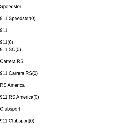
Speedster
911 Speedster
(
0
)
911
911
(
0
)
911 SC
(
0
)
Carrera RS
911 Carrera RS
(
0
)
RS America
911 RS America
(
0
)
Clubsport
911 Clubsport
(
0
)