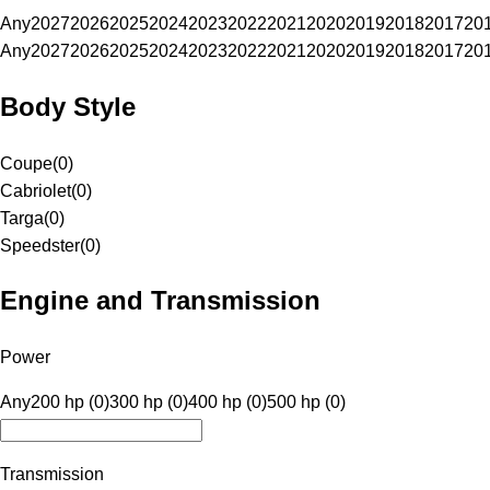
Any
2027
2026
2025
2024
2023
2022
2021
2020
2019
2018
2017
20
Any
2027
2026
2025
2024
2023
2022
2021
2020
2019
2018
2017
20
Body Style
Coupe
(
0
)
Cabriolet
(
0
)
Targa
(
0
)
Speedster
(
0
)
Engine and Transmission
Power
Any
200 hp (0)
300 hp (0)
400 hp (0)
500 hp (0)
Transmission