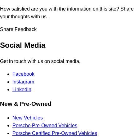
How satisfied are you with the information on this site?
Share
your thoughts with us.
Share Feedback
Social Media
Get in touch with us on social media.
Facebook
Instagram
LinkedIn
New & Pre-Owned
New Vehicles
Porsche Pre-Owned Vehicles
Porsche Certified Pre-Owned Vehicles