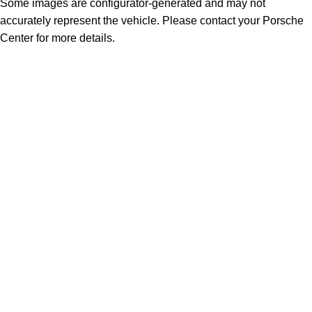
Some images are configurator-generated and may not
accurately represent the vehicle. Please contact your Porsche
Center for more details.