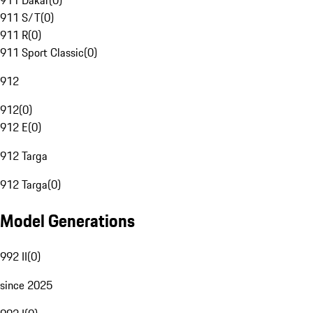
911 Dakar
(
0
)
911 S/T
(
0
)
911 R
(
0
)
911 Sport Classic
(
0
)
912
912
(
0
)
912 E
(
0
)
912 Targa
912 Targa
(
0
)
Model Generations
992 II
(
0
)
since 2025