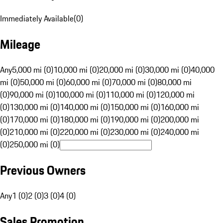
Immediately Available
(
0
)
Mileage
Any
5,000 mi (0)
10,000 mi (0)
20,000 mi (0)
30,000 mi (0)
40,000
mi (0)
50,000 mi (0)
60,000 mi (0)
70,000 mi (0)
80,000 mi
(0)
90,000 mi (0)
100,000 mi (0)
110,000 mi (0)
120,000 mi
(0)
130,000 mi (0)
140,000 mi (0)
150,000 mi (0)
160,000 mi
(0)
170,000 mi (0)
180,000 mi (0)
190,000 mi (0)
200,000 mi
(0)
210,000 mi (0)
220,000 mi (0)
230,000 mi (0)
240,000 mi
(0)
250,000 mi (0)
Previous Owners
Any
1 (0)
2 (0)
3 (0)
4 (0)
Sales Promotion