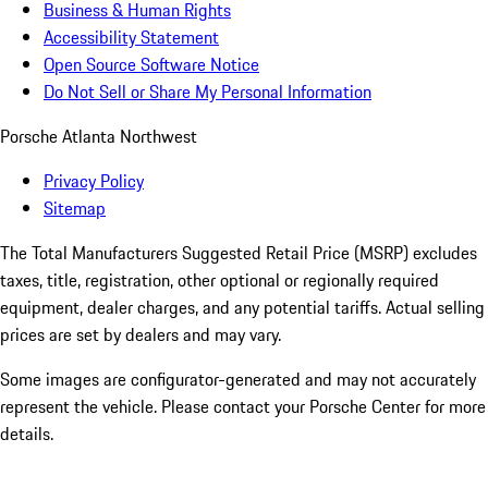
Business & Human Rights
Accessibility Statement
Open Source Software Notice
Do Not Sell or Share My Personal Information
Porsche Atlanta Northwest
Privacy Policy
Sitemap
The Total Manufacturers Suggested Retail Price (MSRP) excludes
taxes, title, registration, other optional or regionally required
equipment, dealer charges, and any potential tariffs. Actual selling
prices are set by dealers and may vary.
Some images are configurator-generated and may not accurately
represent the vehicle. Please contact your Porsche Center for more
details.