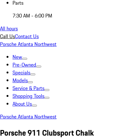
Parts
7:30 AM - 6:00 PM
All hours
Call Us
Contact Us
Porsche Atlanta Northwest
New
Pre-Owned
Specials
Models
Service & Parts
Shopping Tools
About Us
Porsche Atlanta Northwest
Porsche 911 Clubsport Chalk