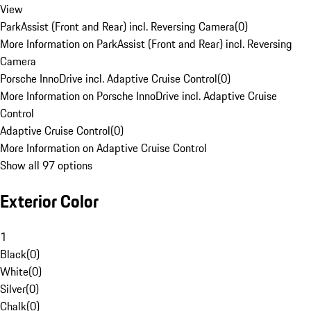
View
ParkAssist (Front and Rear) incl. Reversing Camera
(
0
)
More Information on ParkAssist (Front and Rear) incl. Reversing
Camera
Porsche InnoDrive incl. Adaptive Cruise Control
(
0
)
More Information on Porsche InnoDrive incl. Adaptive Cruise
Control
Adaptive Cruise Control
(
0
)
More Information on Adaptive Cruise Control
Show all 97 options
Exterior Color
1
Black
(
0
)
White
(
0
)
Silver
(
0
)
Chalk
(
0
)