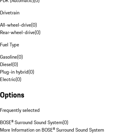
PDK (Automatic)
(
0
)
Drivetrain
All-wheel-drive
(
0
)
Rear-wheel-drive
(
0
)
Fuel Type
Gasoline
(
0
)
Diesel
(
0
)
Plug-in hybrid
(
0
)
Electric
(
0
)
Options
Frequently selected
BOSE® Surround Sound System
(
0
)
More Information on BOSE® Surround Sound System