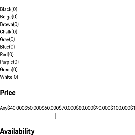
Black
(
0
)
Beige
(
0
)
Brown
(
0
)
Chalk
(
0
)
Gray
(
0
)
Blue
(
0
)
Red
(
0
)
Purple
(
0
)
Green
(
0
)
White
(
0
)
Price
Any
$40,000
$50,000
$60,000
$70,000
$80,000
$90,000
$100,000
$
Availability