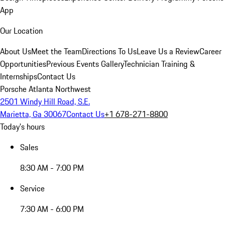
App
Our Location
About Us
Meet the Team
Directions To Us
Leave Us a Review
Career
Opportunities
Previous Events Gallery
Technician Training &
Internships
Contact Us
Porsche Atlanta Northwest
2501 Windy Hill Road, S.E.
Marietta, Ga 30067
Contact Us
+1 678-271-8800
Today's hours
Sales
8:30 AM - 7:00 PM
Service
7:30 AM - 6:00 PM