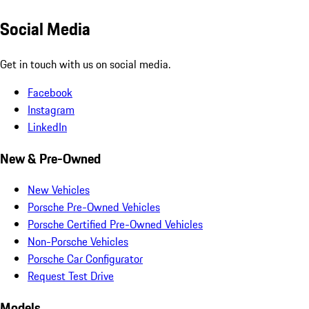
Social Media
Get in touch with us on social media.
Facebook
Instagram
LinkedIn
New & Pre-Owned
New Vehicles
Porsche Pre-Owned Vehicles
Porsche Certified Pre-Owned Vehicles
Non-Porsche Vehicles
Porsche Car Configurator
Request Test Drive
Models