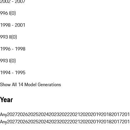
2002 - 2007
996 I
(
0
)
1998 - 2001
993 II
(
0
)
1996 - 1998
993 I
(
0
)
1994 - 1995
Show All 14 Model Generations
Year
Any
2027
2026
2025
2024
2023
2022
2021
2020
2019
2018
2017
201
Any
2027
2026
2025
2024
2023
2022
2021
2020
2019
2018
2017
201