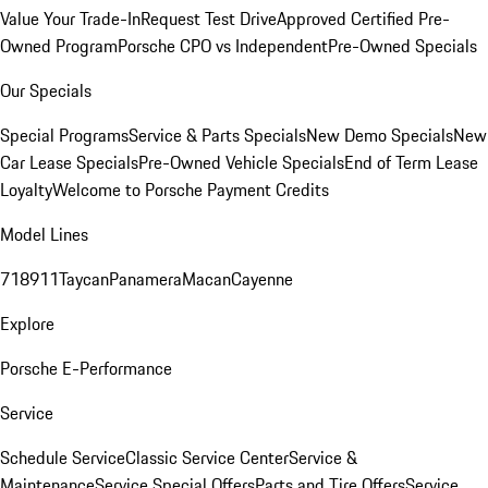
Value Your Trade-In
Request Test Drive
Approved Certified Pre-
Owned Program
Porsche CPO vs Independent
Pre-Owned Specials
Our Specials
Special Programs
Service & Parts Specials
New Demo Specials
New
Car Lease Specials
Pre-Owned Vehicle Specials
End of Term Lease
Loyalty
Welcome to Porsche Payment Credits
Model Lines
718
911
Taycan
Panamera
Macan
Cayenne
Explore
Porsche E-Performance
Service
Schedule Service
Classic Service Center
Service &
Maintenance
Service Special Offers
Parts and Tire Offers
Service