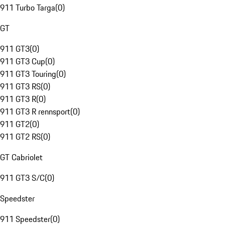
911 Turbo Targa
(
0
)
GT
911 GT3
(
0
)
911 GT3 Cup
(
0
)
911 GT3 Touring
(
0
)
911 GT3 RS
(
0
)
911 GT3 R
(
0
)
911 GT3 R rennsport
(
0
)
911 GT2
(
0
)
911 GT2 RS
(
0
)
GT Cabriolet
911 GT3 S/C
(
0
)
Speedster
911 Speedster
(
0
)