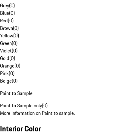
Grey
(
0
)
Blue
(
0
)
Red
(
0
)
Brown
(
0
)
Yellow
(
0
)
Green
(
0
)
Violet
(
0
)
Gold
(
0
)
Orange
(
0
)
Pink
(
0
)
Beige
(
0
)
Paint to Sample
Paint to Sample only
(
0
)
More Information on Paint to sample.
Interior Color