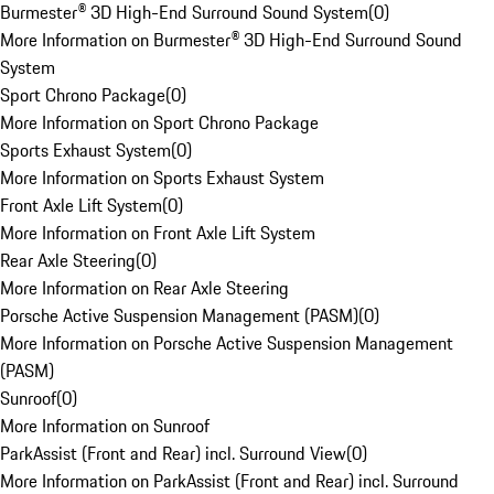
Burmester® 3D High-End Surround Sound System
(
0
)
More Information on Burmester® 3D High-End Surround Sound
System
Sport Chrono Package
(
0
)
More Information on Sport Chrono Package
Sports Exhaust System
(
0
)
More Information on Sports Exhaust System
Front Axle Lift System
(
0
)
More Information on Front Axle Lift System
Rear Axle Steering
(
0
)
More Information on Rear Axle Steering
Porsche Active Suspension Management (PASM)
(
0
)
More Information on Porsche Active Suspension Management
(PASM)
Sunroof
(
0
)
More Information on Sunroof
ParkAssist (Front and Rear) incl. Surround View
(
0
)
More Information on ParkAssist (Front and Rear) incl. Surround