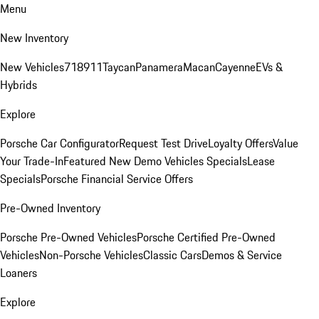
Menu
New Inventory
New Vehicles
718
911
Taycan
Panamera
Macan
Cayenne
EVs &
Hybrids
Explore
Porsche Car Configurator
Request Test Drive
Loyalty Offers
Value
Your Trade-In
Featured New Demo Vehicles Specials
Lease
Specials
Porsche Financial Service Offers
Pre-Owned Inventory
Porsche Pre-Owned Vehicles
Porsche Certified Pre-Owned
Vehicles
Non-Porsche Vehicles
Classic Cars
Demos & Service
Loaners
Explore