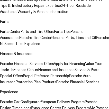
Tips & Tricks
Factory Repair Expertise
24-Hour Roadside
Assistance
Warranty & Vehicle Information
Parts
Parts Center
Parts and Tire Offers
Parts Tips
Porsche
Accessories
Porsche Tire Center
Genuine Parts, Tires and Oil
Porsche
N-Specs Tires Explained
Finance & Insurance
Porsche Financial Services Offers
Apply for Financing
Value Your
Trade-In
Finance Center
Finance and Insurance
Service & Parts
Special Offers
Propel Preferred Partnership
Porsche Auto
Insurance
Protection Plan Products
Porsche Financial Services
Experience
Porsche Car Configurator
European Delivery Program
Porsche
Design Timepieces
Experience Center Delivery Program
My Porsche