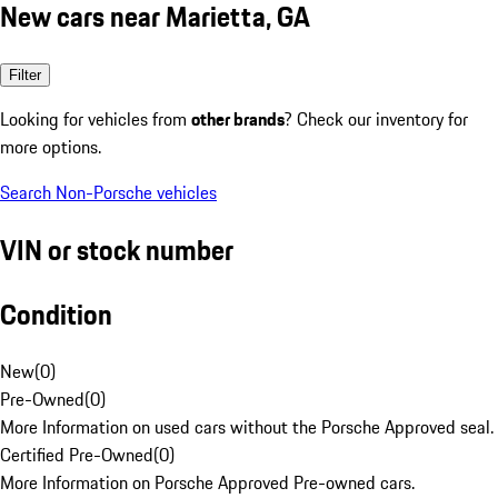
New cars near Marietta, GA
Filter
Looking for vehicles from
other brands
? Check our inventory for
more options.
Search Non-Porsche vehicles
VIN or stock number
Condition
New
(
0
)
Pre-Owned
(
0
)
More Information on used cars without the Porsche Approved seal.
Certified Pre-Owned
(
0
)
More Information on Porsche Approved Pre-owned cars.