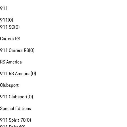
911
911
(
0
)
911 SC
(
0
)
Carrera RS
911 Carrera RS
(
0
)
RS America
911 RS America
(
0
)
Clubsport
911 Clubsport
(
0
)
Special Editions
911 Spirit 70
(
0
)