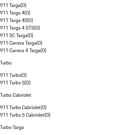
911 Targa
(
0
)
911 Targa 4
(
0
)
911 Targa 4S
(
0
)
911 Targa 4 GTS
(
0
)
911 SC Targa
(
0
)
911 Carrera Targa
(
0
)
911 Carrera 4 Targa
(
0
)
Turbo
911 Turbo
(
0
)
911 Turbo S
(
0
)
Turbo Cabriolet
911 Turbo Cabriolet
(
0
)
911 Turbo S Cabriolet
(
0
)
Turbo Targa