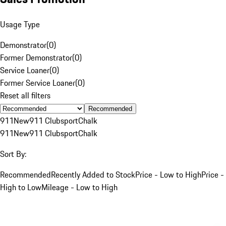
Usage Type
Demonstrator
(
0
)
Former Demonstrator
(
0
)
Service Loaner
(
0
)
Former Service Loaner
(
0
)
Reset all filters
Recommended
911
New
911 Clubsport
Chalk
911
New
911 Clubsport
Chalk
Sort By:
Recommended
Recently Added to Stock
Price - Low to High
Price -
High to Low
Mileage - Low to High