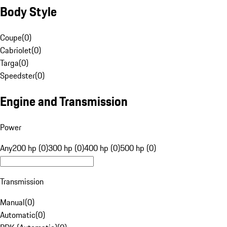
Body Style
Coupe
(
0
)
Cabriolet
(
0
)
Targa
(
0
)
Speedster
(
0
)
Engine and Transmission
Power
Any
200 hp (0)
300 hp (0)
400 hp (0)
500 hp (0)
Transmission
Manual
(
0
)
Automatic
(
0
)