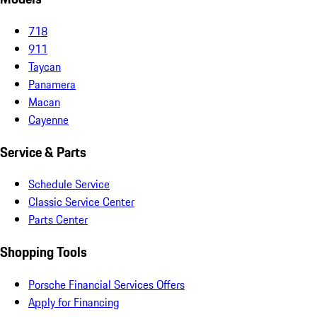
718
911
Taycan
Panamera
Macan
Cayenne
Service & Parts
Schedule Service
Classic Service Center
Parts Center
Shopping Tools
Porsche Financial Services Offers
Apply for Financing