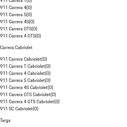
911 Carrera T
(
0
)
911 Carrera 4
(
0
)
911 Carrera S
(
0
)
911 Carrera 4S
(
0
)
911 Carrera GTS
(
0
)
911 Carrera 4 GTS
(
0
)
Carrera Cabriolet
911 Carrera Cabriolet
(
0
)
911 Carrera T Cabriolet
(
0
)
911 Carrera 4 Cabriolet
(
0
)
911 Carrera S Cabriolet
(
0
)
911 Carrera 4S Cabriolet
(
0
)
911 Carrera GTS Cabriolet
(
0
)
911 Carrera 4 GTS Cabriolet
(
0
)
911 SC Cabriolet
(
0
)
Targa