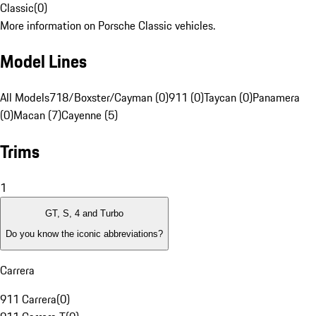
Classic
(
0
)
More information on Porsche Classic vehicles.
Model Lines
All Models
718/Boxster/Cayman (0)
911 (0)
Taycan (0)
Panamera
(0)
Macan (7)
Cayenne (5)
Trims
1
GT, S, 4 and Turbo
Do you know the iconic abbreviations?
Carrera
911 Carrera
(
0
)