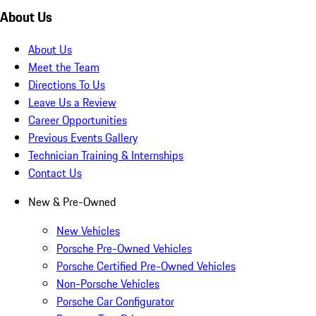
About Us
About Us
Meet the Team
Directions To Us
Leave Us a Review
Career Opportunities
Previous Events Gallery
Technician Training & Internships
Contact Us
New & Pre-Owned
New Vehicles
Porsche Pre-Owned Vehicles
Porsche Certified Pre-Owned Vehicles
Non-Porsche Vehicles
Porsche Car Configurator