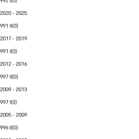
992 I
(
0
)
2020 - 2025
991 II
(
0
)
2017 - 2019
991 I
(
0
)
2012 - 2016
997 II
(
0
)
2009 - 2013
997 I
(
0
)
2005 - 2009
996 II
(
0
)