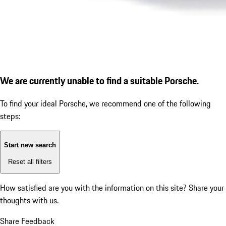
We are currently unable to find a suitable Porsche.
To find your ideal Porsche, we recommend one of the following
steps:
Start new search
Reset all filters
How satisfied are you with the information on this site?
Share your
thoughts with us.
Share Feedback