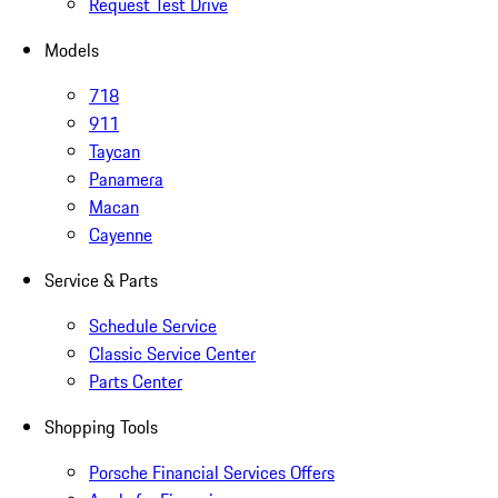
Request Test Drive
Models
718
911
Taycan
Panamera
Macan
Cayenne
Service & Parts
Schedule Service
Classic Service Center
Parts Center
Shopping Tools
Porsche Financial Services Offers