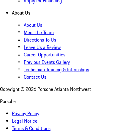
Apply for Financing
About Us
About Us
Meet the Team
Directions To Us
Leave Us a Review
Career Opportunities
Previous Events Gallery
Technician Training & Internships
Contact Us
Copyright ©
2026
Porsche Atlanta Northwest
Porsche
Privacy Policy
Legal Notice
Terms & Conditions