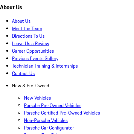
About Us
About Us
Meet the Team
Directions To Us
Leave Us a Review
Career Opportunities
Previous Events Gallery
Technician Training & Internships
Contact Us
New & Pre-Owned
New Vehicles
Porsche Pre-Owned Vehicles
Porsche Certified Pre-Owned Vehicles
Non-Porsche Vehicles
Porsche Car Configurator