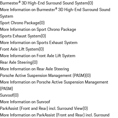
Burmester® 3D High-End Surround Sound System
(
0
)
More Information on Burmester® 3D High-End Surround Sound
System
Sport Chrono Package
(
0
)
More Information on Sport Chrono Package
Sports Exhaust System
(
0
)
More Information on Sports Exhaust System
Front Axle Lift System
(
0
)
More Information on Front Axle Lift System
Rear Axle Steering
(
0
)
More Information on Rear Axle Steering
Porsche Active Suspension Management (PASM)
(
0
)
More Information on Porsche Active Suspension Management
(PASM)
Sunroof
(
0
)
More Information on Sunroof
ParkAssist (Front and Rear) incl. Surround View
(
0
)
More Information on ParkAssist (Front and Rear) incl. Surround