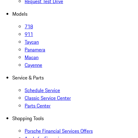
Request Test Drive
Models
718
911
Taycan
Panamera
Macan
Cayenne
Service & Parts
Schedule Service
Classic Service Center
Parts Center
Shopping Tools
Porsche Financial Services Offers