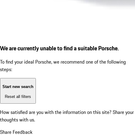
We are currently unable to find a suitable Porsche.
To find your ideal Porsche, we recommend one of the following
steps:
Start new search
Reset all filters
How satisfied are you with the information on this site?
Share your
thoughts with us.
Share Feedback