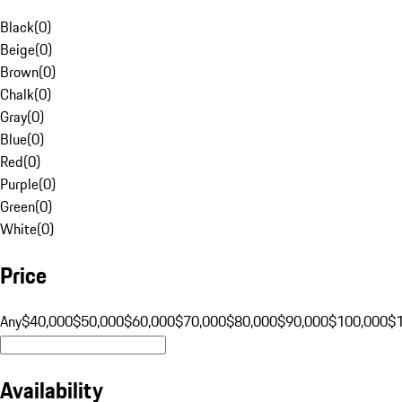
Black
(
0
)
Beige
(
0
)
Brown
(
0
)
Chalk
(
0
)
Gray
(
0
)
Blue
(
0
)
Red
(
0
)
Purple
(
0
)
Green
(
0
)
White
(
0
)
Price
Any
$40,000
$50,000
$60,000
$70,000
$80,000
$90,000
$100,000
$
Availability