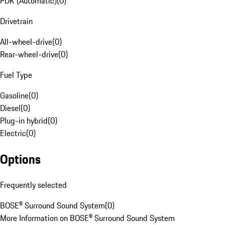
PDK (Automatic)
(
0
)
Drivetrain
All-wheel-drive
(
0
)
Rear-wheel-drive
(
0
)
Fuel Type
Gasoline
(
0
)
Diesel
(
0
)
Plug-in hybrid
(
0
)
Electric
(
0
)
Options
Frequently selected
BOSE® Surround Sound System
(
0
)
More Information on BOSE® Surround Sound System