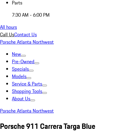
Parts
7:30 AM - 6:00 PM
All hours
Call Us
Contact Us
Porsche Atlanta Northwest
New
Pre-Owned
Specials
Models
Service & Parts
Shopping Tools
About Us
Porsche Atlanta Northwest
Porsche 911 Carrera Targa Blue