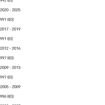
992 I
(
0
)
2020 - 2025
991 II
(
0
)
2017 - 2019
991 I
(
0
)
2012 - 2016
997 II
(
0
)
2009 - 2013
997 I
(
0
)
2005 - 2009
996 II
(
0
)