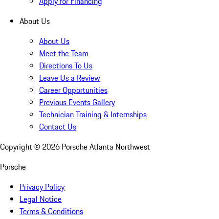
Apply for Financing
About Us
About Us
Meet the Team
Directions To Us
Leave Us a Review
Career Opportunities
Previous Events Gallery
Technician Training & Internships
Contact Us
Copyright ©
2026
Porsche Atlanta Northwest
Porsche
Privacy Policy
Legal Notice
Terms & Conditions