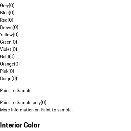
Grey
(
0
)
Blue
(
0
)
Red
(
0
)
Brown
(
0
)
Yellow
(
0
)
Green
(
0
)
Violet
(
0
)
Gold
(
0
)
Orange
(
0
)
Pink
(
0
)
Beige
(
0
)
Paint to Sample
Paint to Sample only
(
0
)
More Information on Paint to sample.
Interior Color