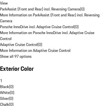
View
ParkAssist (Front and Rear) incl. Reversing Camera
(
0
)
More Information on ParkAssist (Front and Rear) incl. Reversing
Camera
Porsche InnoDrive incl. Adaptive Cruise Control
(
0
)
More Information on Porsche InnoDrive incl. Adaptive Cruise
Control
Adaptive Cruise Control
(
0
)
More Information on Adaptive Cruise Control
Show all 97 options
Exterior Color
1
Black
(
0
)
White
(
0
)
Silver
(
0
)
Chalk
(
0
)