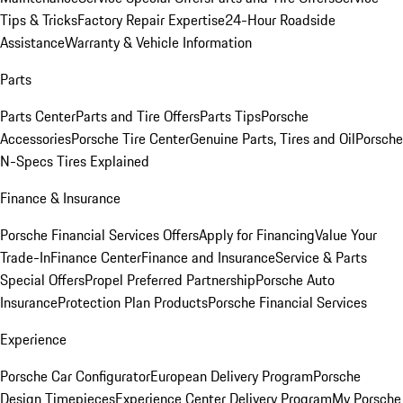
Tips & Tricks
Factory Repair Expertise
24-Hour Roadside
Assistance
Warranty & Vehicle Information
Parts
Parts Center
Parts and Tire Offers
Parts Tips
Porsche
Accessories
Porsche Tire Center
Genuine Parts, Tires and Oil
Porsche
N-Specs Tires Explained
Finance & Insurance
Porsche Financial Services Offers
Apply for Financing
Value Your
Trade-In
Finance Center
Finance and Insurance
Service & Parts
Special Offers
Propel Preferred Partnership
Porsche Auto
Insurance
Protection Plan Products
Porsche Financial Services
Experience
Porsche Car Configurator
European Delivery Program
Porsche
Design Timepieces
Experience Center Delivery Program
My Porsche