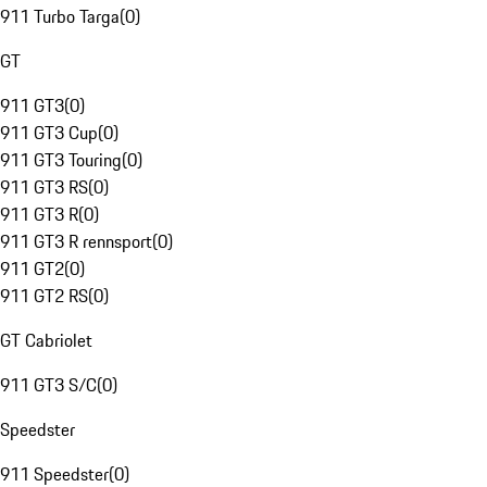
911 Turbo Targa
(
0
)
GT
911 GT3
(
0
)
911 GT3 Cup
(
0
)
911 GT3 Touring
(
0
)
911 GT3 RS
(
0
)
911 GT3 R
(
0
)
911 GT3 R rennsport
(
0
)
911 GT2
(
0
)
911 GT2 RS
(
0
)
GT Cabriolet
911 GT3 S/C
(
0
)
Speedster
911 Speedster
(
0
)