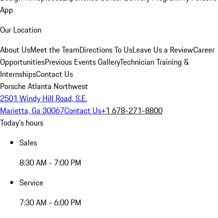
App
Our Location
About Us
Meet the Team
Directions To Us
Leave Us a Review
Career
Opportunities
Previous Events Gallery
Technician Training &
Internships
Contact Us
Porsche Atlanta Northwest
2501 Windy Hill Road, S.E.
Marietta, Ga 30067
Contact Us
+1 678-271-8800
Today's hours
Sales
8:30 AM - 7:00 PM
Service
7:30 AM - 6:00 PM