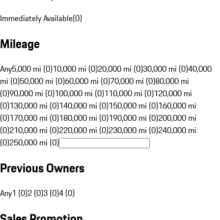
Immediately Available
(
0
)
Mileage
Any
5,000 mi (0)
10,000 mi (0)
20,000 mi (0)
30,000 mi (0)
40,000
mi (0)
50,000 mi (0)
60,000 mi (0)
70,000 mi (0)
80,000 mi
(0)
90,000 mi (0)
100,000 mi (0)
110,000 mi (0)
120,000 mi
(0)
130,000 mi (0)
140,000 mi (0)
150,000 mi (0)
160,000 mi
(0)
170,000 mi (0)
180,000 mi (0)
190,000 mi (0)
200,000 mi
(0)
210,000 mi (0)
220,000 mi (0)
230,000 mi (0)
240,000 mi
(0)
250,000 mi (0)
Previous Owners
Any
1 (0)
2 (0)
3 (0)
4 (0)
Sales Promotion