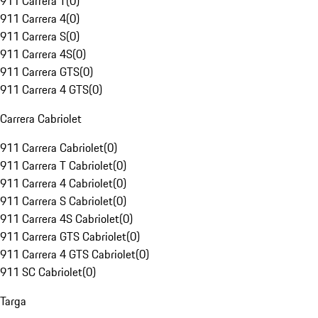
911 Carrera T
(
0
)
911 Carrera 4
(
0
)
911 Carrera S
(
0
)
911 Carrera 4S
(
0
)
911 Carrera GTS
(
0
)
911 Carrera 4 GTS
(
0
)
Carrera Cabriolet
911 Carrera Cabriolet
(
0
)
911 Carrera T Cabriolet
(
0
)
911 Carrera 4 Cabriolet
(
0
)
911 Carrera S Cabriolet
(
0
)
911 Carrera 4S Cabriolet
(
0
)
911 Carrera GTS Cabriolet
(
0
)
911 Carrera 4 GTS Cabriolet
(
0
)
911 SC Cabriolet
(
0
)
Targa