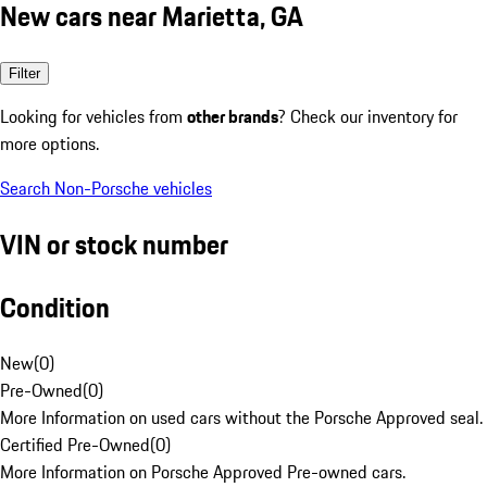
New cars near Marietta, GA
Filter
Looking for vehicles from
other brands
? Check our inventory for
more options.
Search Non-Porsche vehicles
VIN or stock number
Condition
New
(
0
)
Pre-Owned
(
0
)
More Information on used cars without the Porsche Approved seal.
Certified Pre-Owned
(
0
)
More Information on Porsche Approved Pre-owned cars.