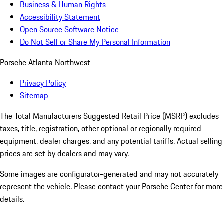
Business & Human Rights
Accessibility Statement
Open Source Software Notice
Do Not Sell or Share My Personal Information
Porsche Atlanta Northwest
Privacy Policy
Sitemap
The Total Manufacturers Suggested Retail Price (MSRP) excludes
taxes, title, registration, other optional or regionally required
equipment, dealer charges, and any potential tariffs. Actual selling
prices are set by dealers and may vary.
Some images are configurator-generated and may not accurately
represent the vehicle. Please contact your Porsche Center for more
details.