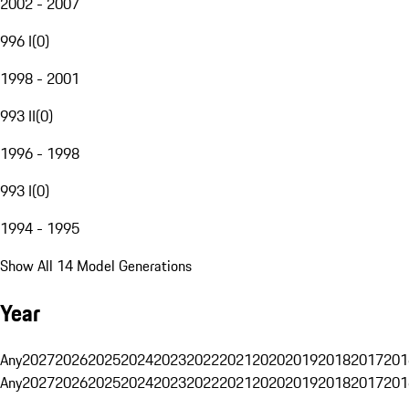
2002 - 2007
996 I
(
0
)
1998 - 2001
993 II
(
0
)
1996 - 1998
993 I
(
0
)
1994 - 1995
Show All 14 Model Generations
Year
Any
2027
2026
2025
2024
2023
2022
2021
2020
2019
2018
2017
201
Any
2027
2026
2025
2024
2023
2022
2021
2020
2019
2018
2017
201