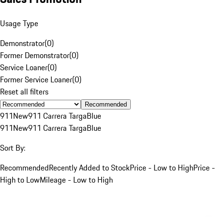
Usage Type
Demonstrator
(
0
)
Former Demonstrator
(
0
)
Service Loaner
(
0
)
Former Service Loaner
(
0
)
Reset all filters
Recommended
911
New
911 Carrera Targa
Blue
911
New
911 Carrera Targa
Blue
Sort By:
Recommended
Recently Added to Stock
Price - Low to High
Price -
High to Low
Mileage - Low to High