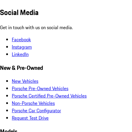
Social Media
Get in touch with us on social media.
Facebook
Instagram
LinkedIn
New & Pre-Owned
New Vehicles
Porsche Pre-Owned Vehicles
Porsche Certified Pre-Owned Vehicles
Non-Porsche Vehicles
Porsche Car Configurator
Request Test Drive
Models