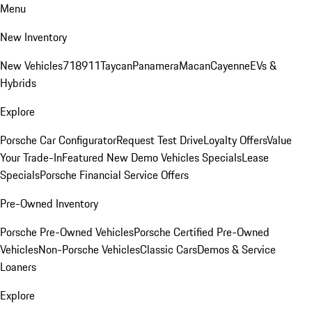
Menu
New Inventory
New Vehicles
718
911
Taycan
Panamera
Macan
Cayenne
EVs &
Hybrids
Explore
Porsche Car Configurator
Request Test Drive
Loyalty Offers
Value
Your Trade-In
Featured New Demo Vehicles Specials
Lease
Specials
Porsche Financial Service Offers
Pre-Owned Inventory
Porsche Pre-Owned Vehicles
Porsche Certified Pre-Owned
Vehicles
Non-Porsche Vehicles
Classic Cars
Demos & Service
Loaners
Explore