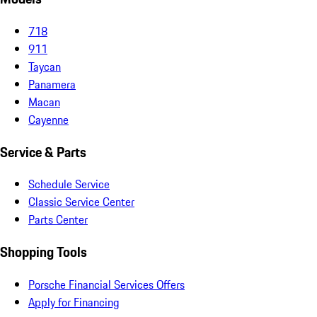
718
911
Taycan
Panamera
Macan
Cayenne
Service & Parts
Schedule Service
Classic Service Center
Parts Center
Shopping Tools
Porsche Financial Services Offers
Apply for Financing