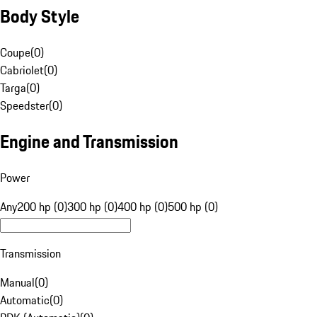
Body Style
Coupe
(
0
)
Cabriolet
(
0
)
Targa
(
0
)
Speedster
(
0
)
Engine and Transmission
Power
Any
200 hp (0)
300 hp (0)
400 hp (0)
500 hp (0)
Transmission
Manual
(
0
)
Automatic
(
0
)