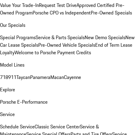
Value Your Trade-In
Request Test Drive
Approved Certified Pre-
Owned Program
Porsche CPO vs Independent
Pre-Owned Specials
Our Specials
Special Programs
Service & Parts Specials
New Demo Specials
New
Car Lease Specials
Pre-Owned Vehicle Specials
End of Term Lease
Loyalty
Welcome to Porsche Payment Credits
Model Lines
718
911
Taycan
Panamera
Macan
Cayenne
Explore
Porsche E-Performance
Service
Schedule Service
Classic Service Center
Service &
Maintenance
Service Special Offers
Parts and Tire Offers
Service