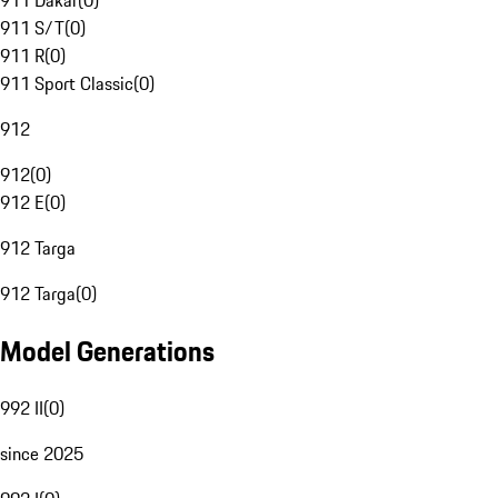
911 Dakar
(
0
)
911 S/T
(
0
)
911 R
(
0
)
911 Sport Classic
(
0
)
912
912
(
0
)
912 E
(
0
)
912 Targa
912 Targa
(
0
)
Model Generations
992 II
(
0
)
since 2025