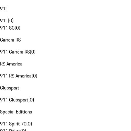
911
911
(
0
)
911 SC
(
0
)
Carrera RS
911 Carrera RS
(
0
)
RS America
911 RS America
(
0
)
Clubsport
911 Clubsport
(
0
)
Special Editions
911 Spirit 70
(
0
)