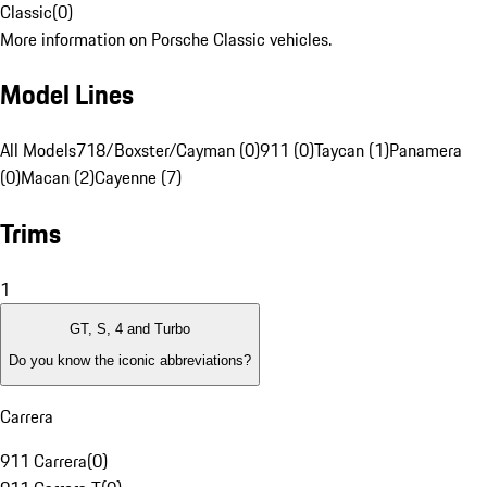
Classic
(
0
)
More information on Porsche Classic vehicles.
Model Lines
All Models
718/Boxster/Cayman (0)
911 (0)
Taycan (1)
Panamera
(0)
Macan (2)
Cayenne (7)
Trims
1
GT, S, 4 and Turbo
Do you know the iconic abbreviations?
Carrera
911 Carrera
(
0
)