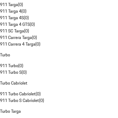
911 Targa
(
0
)
911 Targa 4
(
0
)
911 Targa 4S
(
0
)
911 Targa 4 GTS
(
0
)
911 SC Targa
(
0
)
911 Carrera Targa
(
0
)
911 Carrera 4 Targa
(
0
)
Turbo
911 Turbo
(
0
)
911 Turbo S
(
0
)
Turbo Cabriolet
911 Turbo Cabriolet
(
0
)
911 Turbo S Cabriolet
(
0
)
Turbo Targa