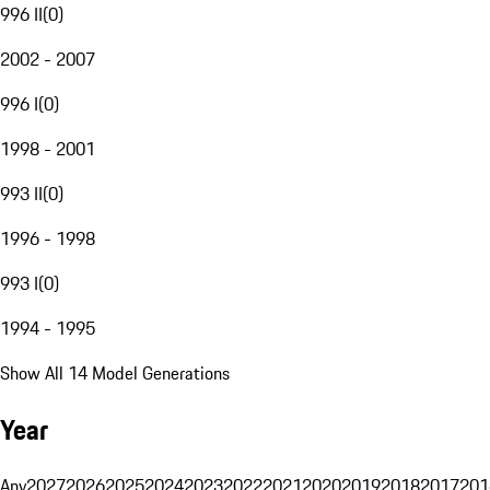
996 II
(
0
)
2002 - 2007
996 I
(
0
)
1998 - 2001
993 II
(
0
)
1996 - 1998
993 I
(
0
)
1994 - 1995
Show All 14 Model Generations
Year
Any
2027
2026
2025
2024
2023
2022
2021
2020
2019
2018
2017
201