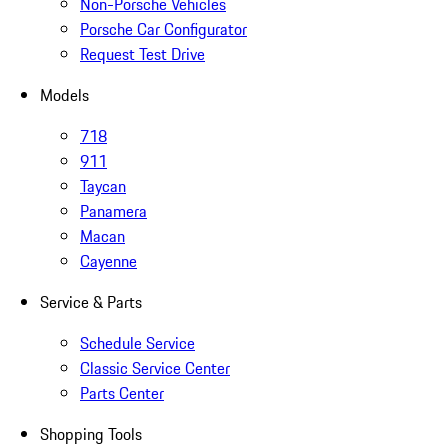
Non-Porsche Vehicles
Porsche Car Configurator
Request Test Drive
Models
718
911
Taycan
Panamera
Macan
Cayenne
Service & Parts
Schedule Service
Classic Service Center
Parts Center
Shopping Tools