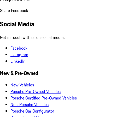
Share Feedback
Social Media
Get in touch with us on social media.
Facebook
Instagram
LinkedIn
New & Pre-Owned
New Vehicles
Porsche Pre-Owned Vehicles
Porsche Certified Pre-Owned Vehicles
Non-Porsche Vehicles
Porsche Car Configurator