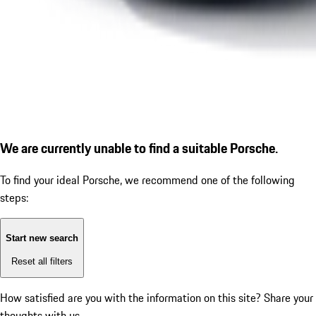
We are currently unable to find a suitable Porsche.
To find your ideal Porsche, we recommend one of the following
steps:
Start new search
Reset all filters
How satisfied are you with the information on this site?
Share your
thoughts with us.