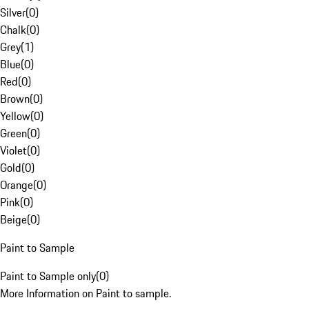
Silver
(
0
)
Chalk
(
0
)
Grey
(
1
)
Blue
(
0
)
Red
(
0
)
Brown
(
0
)
Yellow
(
0
)
Green
(
0
)
Violet
(
0
)
Gold
(
0
)
Orange
(
0
)
Pink
(
0
)
Beige
(
0
)
Paint to Sample
Paint to Sample only
(
0
)
More Information on Paint to sample.