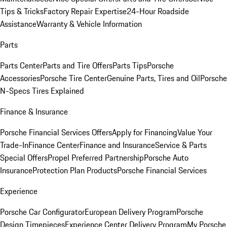
Tips & Tricks
Factory Repair Expertise
24-Hour Roadside
Assistance
Warranty & Vehicle Information
Parts
Parts Center
Parts and Tire Offers
Parts Tips
Porsche
Accessories
Porsche Tire Center
Genuine Parts, Tires and Oil
Porsche
N-Specs Tires Explained
Finance & Insurance
Porsche Financial Services Offers
Apply for Financing
Value Your
Trade-In
Finance Center
Finance and Insurance
Service & Parts
Special Offers
Propel Preferred Partnership
Porsche Auto
Insurance
Protection Plan Products
Porsche Financial Services
Experience
Porsche Car Configurator
European Delivery Program
Porsche
Design Timepieces
Experience Center Delivery Program
My Porsche