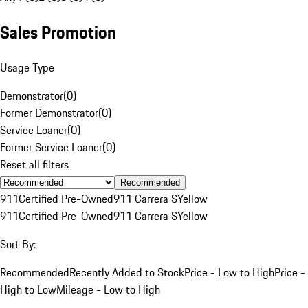
Sales Promotion
Usage Type
Demonstrator
(
0
)
Former Demonstrator
(
0
)
Service Loaner
(
0
)
Former Service Loaner
(
0
)
Reset all filters
Recommended
911
Certified Pre-Owned
911 Carrera S
Yellow
911
Certified Pre-Owned
911 Carrera S
Yellow
Sort By:
Recommended
Recently Added to Stock
Price - Low to High
Price -
High to Low
Mileage - Low to High