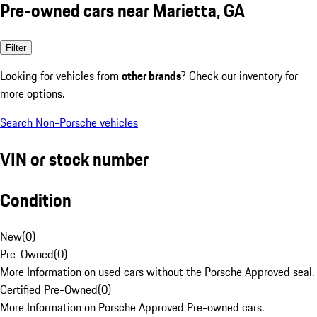
Pre-owned cars near Marietta, GA
Filter
Looking for vehicles from
other brands
? Check our inventory for
more options.
Search Non-Porsche vehicles
VIN or stock number
Condition
New
(
0
)
Pre-Owned
(
0
)
More Information on used cars without the Porsche Approved seal.
Certified Pre-Owned
(
0
)
More Information on Porsche Approved Pre-owned cars.