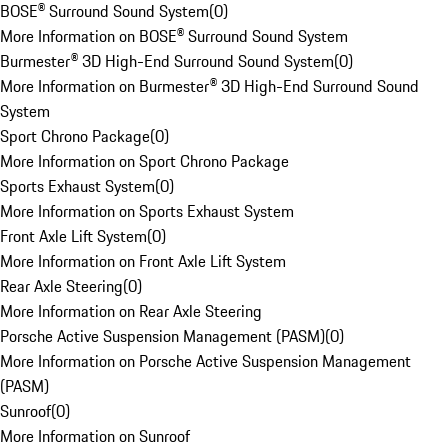
BOSE® Surround Sound System
(
0
)
More Information on BOSE® Surround Sound System
Burmester® 3D High-End Surround Sound System
(
0
)
More Information on Burmester® 3D High-End Surround Sound
System
Sport Chrono Package
(
0
)
More Information on Sport Chrono Package
Sports Exhaust System
(
0
)
More Information on Sports Exhaust System
Front Axle Lift System
(
0
)
More Information on Front Axle Lift System
Rear Axle Steering
(
0
)
More Information on Rear Axle Steering
Porsche Active Suspension Management (PASM)
(
0
)
More Information on Porsche Active Suspension Management
(PASM)
Sunroof
(
0
)
More Information on Sunroof