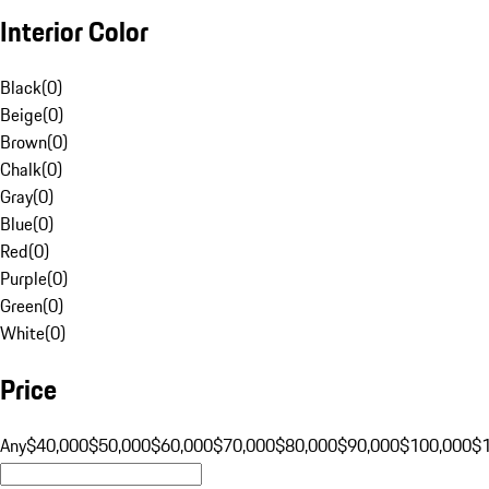
Interior Color
Black
(
0
)
Beige
(
0
)
Brown
(
0
)
Chalk
(
0
)
Gray
(
0
)
Blue
(
0
)
Red
(
0
)
Purple
(
0
)
Green
(
0
)
White
(
0
)
Price
Any
$40,000
$50,000
$60,000
$70,000
$80,000
$90,000
$100,000
$