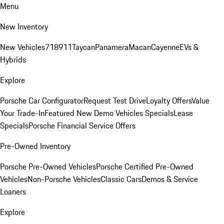
Menu
New Inventory
New Vehicles
718
911
Taycan
Panamera
Macan
Cayenne
EVs &
Hybrids
Explore
Porsche Car Configurator
Request Test Drive
Loyalty Offers
Value
Your Trade-In
Featured New Demo Vehicles Specials
Lease
Specials
Porsche Financial Service Offers
Pre-Owned Inventory
Porsche Pre-Owned Vehicles
Porsche Certified Pre-Owned
Vehicles
Non-Porsche Vehicles
Classic Cars
Demos & Service
Loaners
Explore