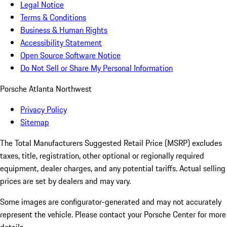
Legal Notice
Terms & Conditions
Business & Human Rights
Accessibility Statement
Open Source Software Notice
Do Not Sell or Share My Personal Information
Porsche Atlanta Northwest
Privacy Policy
Sitemap
The Total Manufacturers Suggested Retail Price (MSRP) excludes
taxes, title, registration, other optional or regionally required
equipment, dealer charges, and any potential tariffs. Actual selling
prices are set by dealers and may vary.
Some images are configurator-generated and may not accurately
represent the vehicle. Please contact your Porsche Center for more