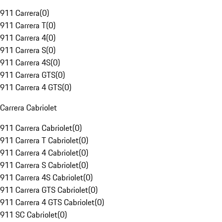
911 Carrera
(
0
)
911 Carrera T
(
0
)
911 Carrera 4
(
0
)
911 Carrera S
(
0
)
911 Carrera 4S
(
0
)
911 Carrera GTS
(
0
)
911 Carrera 4 GTS
(
0
)
Carrera Cabriolet
911 Carrera Cabriolet
(
0
)
911 Carrera T Cabriolet
(
0
)
911 Carrera 4 Cabriolet
(
0
)
911 Carrera S Cabriolet
(
0
)
911 Carrera 4S Cabriolet
(
0
)
911 Carrera GTS Cabriolet
(
0
)
911 Carrera 4 GTS Cabriolet
(
0
)
911 SC Cabriolet
(
0
)