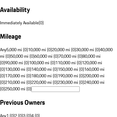
Availability
Immediately Available
(
0
)
Mileage
Any
5,000 mi (0)
10,000 mi (0)
20,000 mi (0)
30,000 mi (0)
40,000
mi (0)
50,000 mi (0)
60,000 mi (0)
70,000 mi (0)
80,000 mi
(0)
90,000 mi (0)
100,000 mi (0)
110,000 mi (0)
120,000 mi
(0)
130,000 mi (0)
140,000 mi (0)
150,000 mi (0)
160,000 mi
(0)
170,000 mi (0)
180,000 mi (0)
190,000 mi (0)
200,000 mi
(0)
210,000 mi (0)
220,000 mi (0)
230,000 mi (0)
240,000 mi
(0)
250,000 mi (0)
Previous Owners
Any
1 (0)
2 (0)
3 (0)
4 (0)