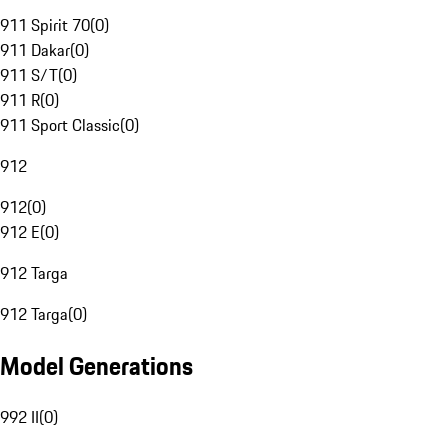
911 Spirit 70
(
0
)
911 Dakar
(
0
)
911 S/T
(
0
)
911 R
(
0
)
911 Sport Classic
(
0
)
912
912
(
0
)
912 E
(
0
)
912 Targa
912 Targa
(
0
)
Model Generations
992 II
(
0
)