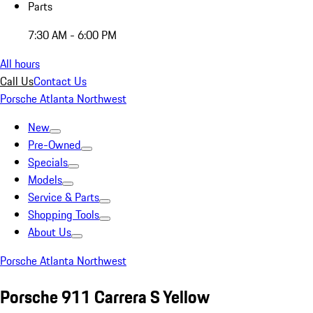
Parts
7:30 AM - 6:00 PM
All hours
Call Us
Contact Us
Porsche Atlanta Northwest
New
Pre-Owned
Specials
Models
Service & Parts
Shopping Tools
About Us
Porsche Atlanta Northwest
Porsche 911 Carrera S Yellow