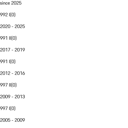
since 2025
992 I
(
0
)
2020 - 2025
991 II
(
0
)
2017 - 2019
991 I
(
0
)
2012 - 2016
997 II
(
0
)
2009 - 2013
997 I
(
0
)
2005 - 2009