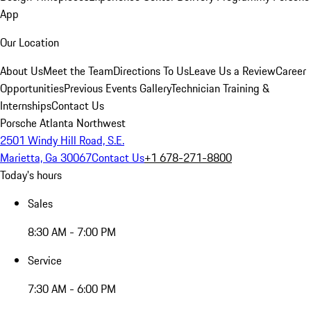
App
Our Location
About Us
Meet the Team
Directions To Us
Leave Us a Review
Career
Opportunities
Previous Events Gallery
Technician Training &
Internships
Contact Us
Porsche Atlanta Northwest
2501 Windy Hill Road, S.E.
Marietta, Ga 30067
Contact Us
+1 678-271-8800
Today's hours
Sales
8:30 AM - 7:00 PM
Service
7:30 AM - 6:00 PM