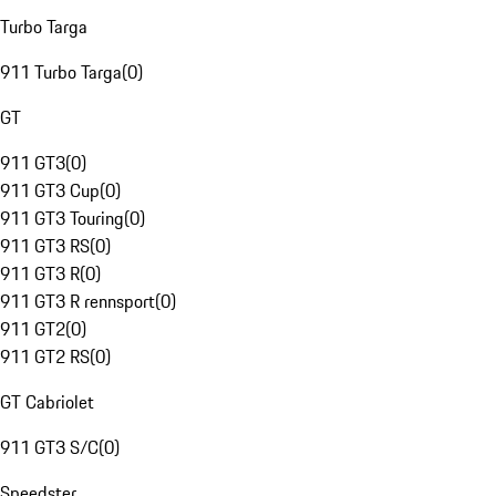
Turbo Targa
911 Turbo Targa
(
0
)
GT
911 GT3
(
0
)
911 GT3 Cup
(
0
)
911 GT3 Touring
(
0
)
911 GT3 RS
(
0
)
911 GT3 R
(
0
)
911 GT3 R rennsport
(
0
)
911 GT2
(
0
)
911 GT2 RS
(
0
)
GT Cabriolet
911 GT3 S/C
(
0
)
Speedster