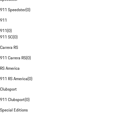
911 Speedster
(
0
)
911
911
(
0
)
911 SC
(
0
)
Carrera RS
911 Carrera RS
(
0
)
RS America
911 RS America
(
0
)
Clubsport
911 Clubsport
(
0
)
Special Editions