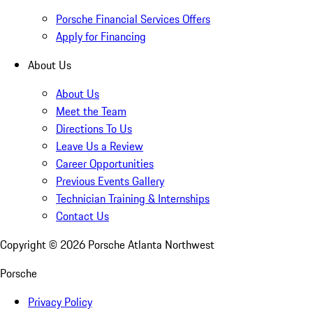
Porsche Financial Services Offers
Apply for Financing
About Us
About Us
Meet the Team
Directions To Us
Leave Us a Review
Career Opportunities
Previous Events Gallery
Technician Training & Internships
Contact Us
Copyright ©
2026
Porsche Atlanta Northwest
Porsche
Privacy Policy