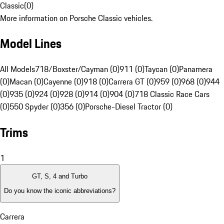
Classic
(
0
)
More information on Porsche Classic vehicles.
Model Lines
All Models
718/Boxster/Cayman (0)
911 (0)
Taycan (0)
Panamera
(0)
Macan (0)
Cayenne (0)
918 (0)
Carrera GT (0)
959 (0)
968 (0)
944
(0)
935 (0)
924 (0)
928 (0)
914 (0)
904 (0)
718 Classic Race Cars
(0)
550 Spyder (0)
356 (0)
Porsche-Diesel Tractor (0)
Trims
1
GT, S, 4 and Turbo
Do you know the iconic abbreviations?
Carrera