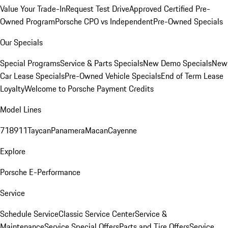
Value Your Trade-In
Request Test Drive
Approved Certified Pre-
Owned Program
Porsche CPO vs Independent
Pre-Owned Specials
Our Specials
Special Programs
Service & Parts Specials
New Demo Specials
New
Car Lease Specials
Pre-Owned Vehicle Specials
End of Term Lease
Loyalty
Welcome to Porsche Payment Credits
Model Lines
718
911
Taycan
Panamera
Macan
Cayenne
Explore
Porsche E-Performance
Service
Schedule Service
Classic Service Center
Service &
Maintenance
Service Special Offers
Parts and Tire Offers
Service