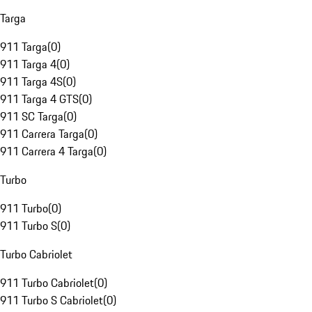
Targa
911 Targa
(
0
)
911 Targa 4
(
0
)
911 Targa 4S
(
0
)
911 Targa 4 GTS
(
0
)
911 SC Targa
(
0
)
911 Carrera Targa
(
0
)
911 Carrera 4 Targa
(
0
)
Turbo
911 Turbo
(
0
)
911 Turbo S
(
0
)
Turbo Cabriolet
911 Turbo Cabriolet
(
0
)
911 Turbo S Cabriolet
(
0
)