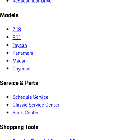
Request Test Drive
Models
718
911
Taycan
Panamera
Macan
Cayenne
Service & Parts
Schedule Service
Classic Service Center
Parts Center
Shopping Tools