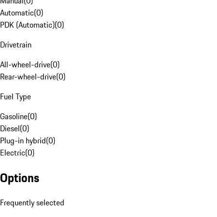
Manual
(
0
)
Automatic
(
0
)
PDK (Automatic)
(
0
)
Drivetrain
All-wheel-drive
(
0
)
Rear-wheel-drive
(
0
)
Fuel Type
Gasoline
(
0
)
Diesel
(
0
)
Plug-in hybrid
(
0
)
Electric
(
0
)
Options
Frequently selected