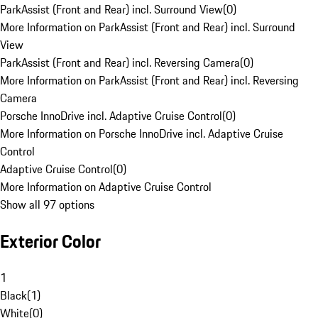
ParkAssist (Front and Rear) incl. Surround View
(
0
)
More Information on ParkAssist (Front and Rear) incl. Surround
View
ParkAssist (Front and Rear) incl. Reversing Camera
(
0
)
More Information on ParkAssist (Front and Rear) incl. Reversing
Camera
Porsche InnoDrive incl. Adaptive Cruise Control
(
0
)
More Information on Porsche InnoDrive incl. Adaptive Cruise
Control
Adaptive Cruise Control
(
0
)
More Information on Adaptive Cruise Control
Show all 97 options
Exterior Color
1
Black
(
1
)
White
(
0
)