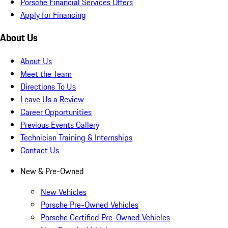
Porsche Financial Services Offers
Apply for Financing
About Us
About Us
Meet the Team
Directions To Us
Leave Us a Review
Career Opportunities
Previous Events Gallery
Technician Training & Internships
Contact Us
New & Pre-Owned
New Vehicles
Porsche Pre-Owned Vehicles
Porsche Certified Pre-Owned Vehicles