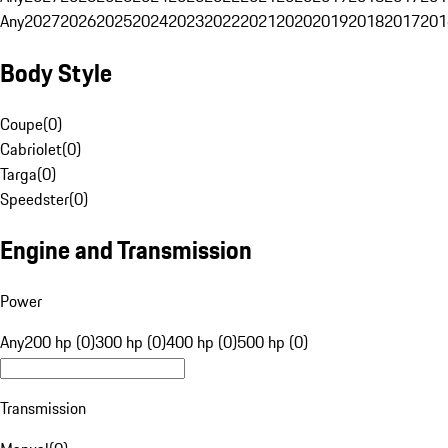
Any
2027
2026
2025
2024
2023
2022
2021
2020
2019
2018
2017
201
Body Style
Coupe
(
0
)
Cabriolet
(
0
)
Targa
(
0
)
Speedster
(
0
)
Engine and Transmission
Power
Any
200 hp (0)
300 hp (0)
400 hp (0)
500 hp (0)
Transmission