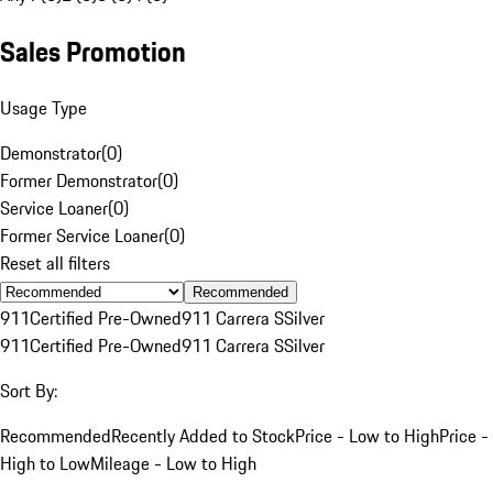
Sales Promotion
Usage Type
Demonstrator
(
0
)
Former Demonstrator
(
0
)
Service Loaner
(
0
)
Former Service Loaner
(
0
)
Reset all filters
Recommended
911
Certified Pre-Owned
911 Carrera S
Silver
911
Certified Pre-Owned
911 Carrera S
Silver
Sort By:
Recommended
Recently Added to Stock
Price - Low to High
Price -
High to Low
Mileage - Low to High