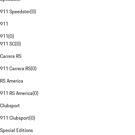
911 Speedster
(
0
)
911
911
(
0
)
911 SC
(
0
)
Carrera RS
911 Carrera RS
(
0
)
RS America
911 RS America
(
0
)
Clubsport
911 Clubsport
(
0
)
Special Editions