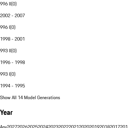
996 II
(
0
)
2002 - 2007
996 I
(
0
)
1998 - 2001
993 II
(
0
)
1996 - 1998
993 I
(
0
)
1994 - 1995
Show All 14 Model Generations
Year
Any
2027
2026
2025
2024
2023
2022
2021
2020
2019
2018
2017
201