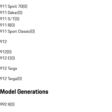
911 Spirit 70
(
0
)
911 Dakar
(
0
)
911 S/T
(
0
)
911 R
(
0
)
911 Sport Classic
(
0
)
912
912
(
0
)
912 E
(
0
)
912 Targa
912 Targa
(
0
)
Model Generations
992 II
(
0
)