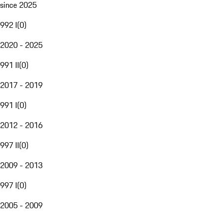
since 2025
992 I
(
0
)
2020 - 2025
991 II
(
0
)
2017 - 2019
991 I
(
0
)
2012 - 2016
997 II
(
0
)
2009 - 2013
997 I
(
0
)
2005 - 2009