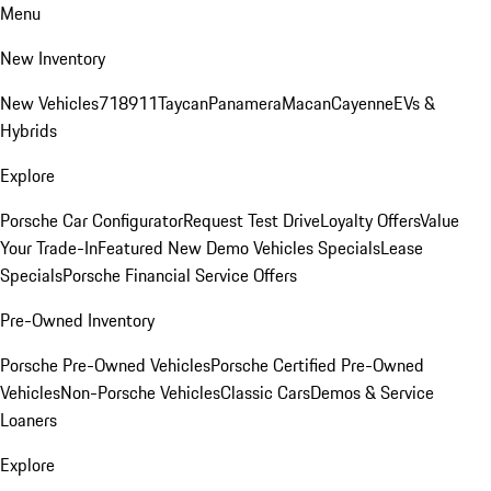
Menu
New Inventory
New Vehicles
718
911
Taycan
Panamera
Macan
Cayenne
EVs &
Hybrids
Explore
Porsche Car Configurator
Request Test Drive
Loyalty Offers
Value
Your Trade-In
Featured New Demo Vehicles Specials
Lease
Specials
Porsche Financial Service Offers
Pre-Owned Inventory
Porsche Pre-Owned Vehicles
Porsche Certified Pre-Owned
Vehicles
Non-Porsche Vehicles
Classic Cars
Demos & Service
Loaners
Explore