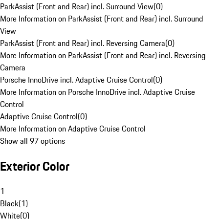
ParkAssist (Front and Rear) incl. Surround View
(
0
)
More Information on ParkAssist (Front and Rear) incl. Surround
View
ParkAssist (Front and Rear) incl. Reversing Camera
(
0
)
More Information on ParkAssist (Front and Rear) incl. Reversing
Camera
Porsche InnoDrive incl. Adaptive Cruise Control
(
0
)
More Information on Porsche InnoDrive incl. Adaptive Cruise
Control
Adaptive Cruise Control
(
0
)
More Information on Adaptive Cruise Control
Show all 97 options
Exterior Color
1
Black
(
1
)
White
(
0
)