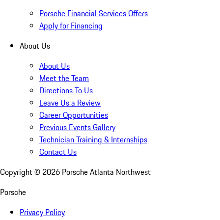
Porsche Financial Services Offers
Apply for Financing
About Us
About Us
Meet the Team
Directions To Us
Leave Us a Review
Career Opportunities
Previous Events Gallery
Technician Training & Internships
Contact Us
Copyright ©
2026
Porsche Atlanta Northwest
Porsche
Privacy Policy