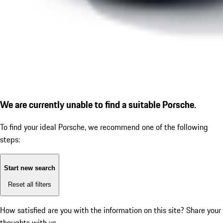
We are currently unable to find a suitable Porsche.
To find your ideal Porsche, we recommend one of the following
steps:
Start new search
Reset all filters
How satisfied are you with the information on this site?
Share your
thoughts with us.