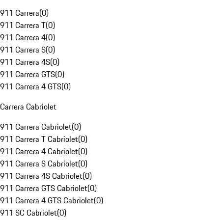
911 Carrera
(
0
)
911 Carrera T
(
0
)
911 Carrera 4
(
0
)
911 Carrera S
(
0
)
911 Carrera 4S
(
0
)
911 Carrera GTS
(
0
)
911 Carrera 4 GTS
(
0
)
Carrera Cabriolet
911 Carrera Cabriolet
(
0
)
911 Carrera T Cabriolet
(
0
)
911 Carrera 4 Cabriolet
(
0
)
911 Carrera S Cabriolet
(
0
)
911 Carrera 4S Cabriolet
(
0
)
911 Carrera GTS Cabriolet
(
0
)
911 Carrera 4 GTS Cabriolet
(
0
)
911 SC Cabriolet
(
0
)