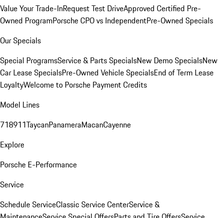
Value Your Trade-In
Request Test Drive
Approved Certified Pre-
Owned Program
Porsche CPO vs Independent
Pre-Owned Specials
Our Specials
Special Programs
Service & Parts Specials
New Demo Specials
New
Car Lease Specials
Pre-Owned Vehicle Specials
End of Term Lease
Loyalty
Welcome to Porsche Payment Credits
Model Lines
718
911
Taycan
Panamera
Macan
Cayenne
Explore
Porsche E-Performance
Service
Schedule Service
Classic Service Center
Service &
Maintenance
Service Special Offers
Parts and Tire Offers
Service