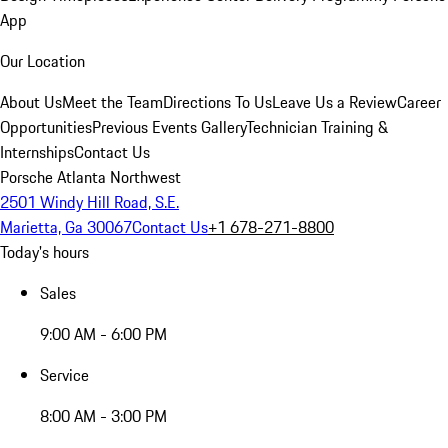
App
Our Location
About Us
Meet the Team
Directions To Us
Leave Us a Review
Career
Opportunities
Previous Events Gallery
Technician Training &
Internships
Contact Us
Porsche Atlanta Northwest
2501 Windy Hill Road, S.E.
Marietta, Ga 30067
Contact Us
+1 678-271-8800
Today's hours
Sales
9:00 AM - 6:00 PM
Service
8:00 AM - 3:00 PM