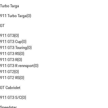
Turbo Targa
911 Turbo Targa
(
0
)
GT
911 GT3
(
0
)
911 GT3 Cup
(
0
)
911 GT3 Touring
(
0
)
911 GT3 RS
(
0
)
911 GT3 R
(
0
)
911 GT3 R rennsport
(
0
)
911 GT2
(
0
)
911 GT2 RS
(
0
)
GT Cabriolet
911 GT3 S/C
(
0
)
Speedster