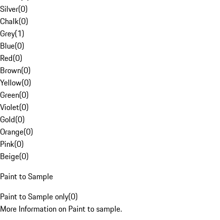
Silver
(
0
)
Chalk
(
0
)
Grey
(
1
)
Blue
(
0
)
Red
(
0
)
Brown
(
0
)
Yellow
(
0
)
Green
(
0
)
Violet
(
0
)
Gold
(
0
)
Orange
(
0
)
Pink
(
0
)
Beige
(
0
)
Paint to Sample
Paint to Sample only
(
0
)
More Information on Paint to sample.