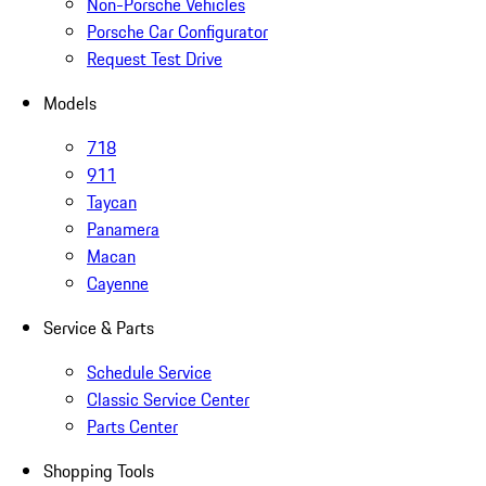
Non-Porsche Vehicles
Porsche Car Configurator
Request Test Drive
Models
718
911
Taycan
Panamera
Macan
Cayenne
Service & Parts
Schedule Service
Classic Service Center
Parts Center
Shopping Tools