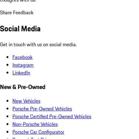
Share Feedback
Social Media
Get in touch with us on social media.
Facebook
Instagram
LinkedIn
New & Pre-Owned
New Vehicles
Porsche Pre-Owned Vehicles
Porsche Certified Pre-Owned Vehicles
Non-Porsche Vehicles
Porsche Car Configurator