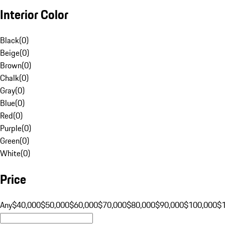
Interior Color
Black
(
0
)
Beige
(
0
)
Brown
(
0
)
Chalk
(
0
)
Gray
(
0
)
Blue
(
0
)
Red
(
0
)
Purple
(
0
)
Green
(
0
)
White
(
0
)
Price
Any
$40,000
$50,000
$60,000
$70,000
$80,000
$90,000
$100,000
$