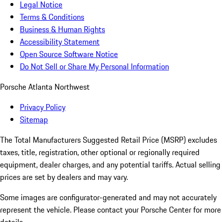
Legal Notice
Terms & Conditions
Business & Human Rights
Accessibility Statement
Open Source Software Notice
Do Not Sell or Share My Personal Information
Porsche Atlanta Northwest
Privacy Policy
Sitemap
The Total Manufacturers Suggested Retail Price (MSRP) excludes
taxes, title, registration, other optional or regionally required
equipment, dealer charges, and any potential tariffs. Actual selling
prices are set by dealers and may vary.
Some images are configurator-generated and may not accurately
represent the vehicle. Please contact your Porsche Center for more