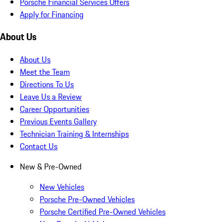
Porsche Financial Services Offers
Apply for Financing
About Us
About Us
Meet the Team
Directions To Us
Leave Us a Review
Career Opportunities
Previous Events Gallery
Technician Training & Internships
Contact Us
New & Pre-Owned
New Vehicles
Porsche Pre-Owned Vehicles
Porsche Certified Pre-Owned Vehicles