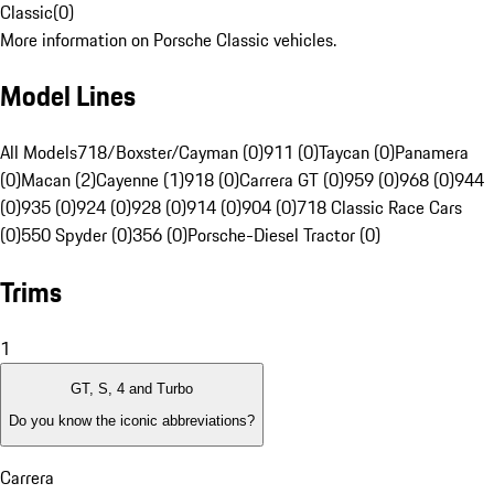
Classic
(
0
)
More information on Porsche Classic vehicles.
Model Lines
All Models
718/Boxster/Cayman (0)
911 (0)
Taycan (0)
Panamera
(0)
Macan (2)
Cayenne (1)
918 (0)
Carrera GT (0)
959 (0)
968 (0)
944
(0)
935 (0)
924 (0)
928 (0)
914 (0)
904 (0)
718 Classic Race Cars
(0)
550 Spyder (0)
356 (0)
Porsche-Diesel Tractor (0)
Trims
1
GT, S, 4 and Turbo
Do you know the iconic abbreviations?
Carrera