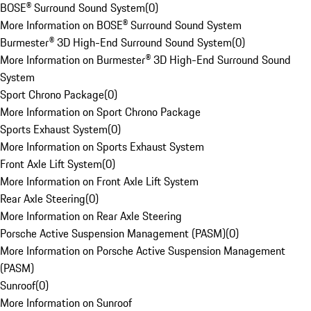
BOSE® Surround Sound System
(
0
)
More Information on BOSE® Surround Sound System
Burmester® 3D High-End Surround Sound System
(
0
)
More Information on Burmester® 3D High-End Surround Sound
System
Sport Chrono Package
(
0
)
More Information on Sport Chrono Package
Sports Exhaust System
(
0
)
More Information on Sports Exhaust System
Front Axle Lift System
(
0
)
More Information on Front Axle Lift System
Rear Axle Steering
(
0
)
More Information on Rear Axle Steering
Porsche Active Suspension Management (PASM)
(
0
)
More Information on Porsche Active Suspension Management
(PASM)
Sunroof
(
0
)
More Information on Sunroof