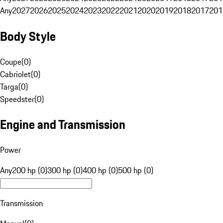
Any
2027
2026
2025
2024
2023
2022
2021
2020
2019
2018
2017
201
Body Style
Coupe
(
0
)
Cabriolet
(
0
)
Targa
(
0
)
Speedster
(
0
)
Engine and Transmission
Power
Any
200 hp (0)
300 hp (0)
400 hp (0)
500 hp (0)
Transmission