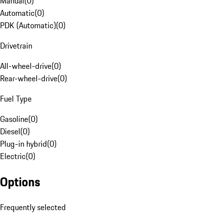
Manual
(
0
)
Automatic
(
0
)
PDK (Automatic)
(
0
)
Drivetrain
All-wheel-drive
(
0
)
Rear-wheel-drive
(
0
)
Fuel Type
Gasoline
(
0
)
Diesel
(
0
)
Plug-in hybrid
(
0
)
Electric
(
0
)
Options
Frequently selected