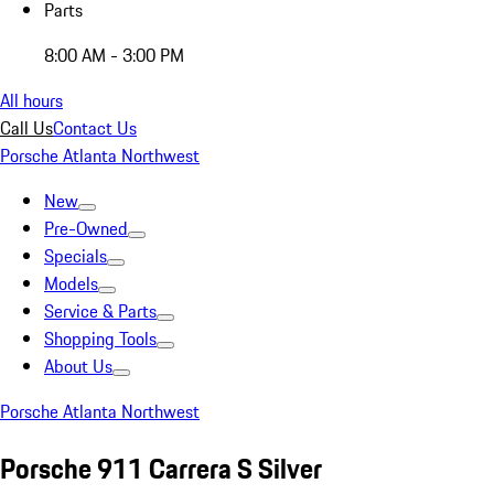
Parts
8:00 AM - 3:00 PM
All hours
Call Us
Contact Us
Porsche Atlanta Northwest
New
Pre-Owned
Specials
Models
Service & Parts
Shopping Tools
About Us
Porsche Atlanta Northwest
Porsche 911 Carrera S Silver