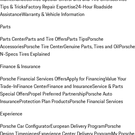
Tips & Tricks
Factory Repair Expertise
24-Hour Roadside
Assistance
Warranty & Vehicle Information
Parts
Parts Center
Parts and Tire Offers
Parts Tips
Porsche
Accessories
Porsche Tire Center
Genuine Parts, Tires and Oil
Porsche
N-Specs Tires Explained
Finance & Insurance
Porsche Financial Services Offers
Apply for Financing
Value Your
Trade-In
Finance Center
Finance and Insurance
Service & Parts
Special Offers
Propel Preferred Partnership
Porsche Auto
Insurance
Protection Plan Products
Porsche Financial Services
Experience
Porsche Car Configurator
European Delivery Program
Porsche
Design Timepieces
Experience Center Delivery Program
My Porsche