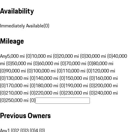
Availability
Immediately Available
(
0
)
Mileage
Any
5,000 mi (0)
10,000 mi (0)
20,000 mi (0)
30,000 mi (0)
40,000
mi (0)
50,000 mi (0)
60,000 mi (0)
70,000 mi (0)
80,000 mi
(0)
90,000 mi (0)
100,000 mi (0)
110,000 mi (0)
120,000 mi
(0)
130,000 mi (0)
140,000 mi (0)
150,000 mi (0)
160,000 mi
(0)
170,000 mi (0)
180,000 mi (0)
190,000 mi (0)
200,000 mi
(0)
210,000 mi (0)
220,000 mi (0)
230,000 mi (0)
240,000 mi
(0)
250,000 mi (0)
Previous Owners
Any
1 (0)
2 (0)
3 (0)
4 (0)