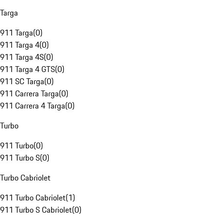
Targa
911 Targa
(
0
)
911 Targa 4
(
0
)
911 Targa 4S
(
0
)
911 Targa 4 GTS
(
0
)
911 SC Targa
(
0
)
911 Carrera Targa
(
0
)
911 Carrera 4 Targa
(
0
)
Turbo
911 Turbo
(
0
)
911 Turbo S
(
0
)
Turbo Cabriolet
911 Turbo Cabriolet
(
1
)
911 Turbo S Cabriolet
(
0
)