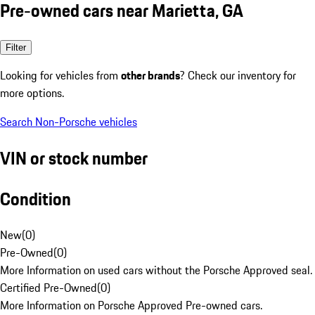
Pre-owned cars near Marietta, GA
Filter
Looking for vehicles from
other brands
? Check our inventory for
more options.
Search Non-Porsche vehicles
VIN or stock number
Condition
New
(
0
)
Pre-Owned
(
0
)
More Information on used cars without the Porsche Approved seal.
Certified Pre-Owned
(
0
)
More Information on Porsche Approved Pre-owned cars.