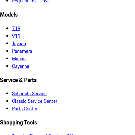
Request Test Drive
Models
718
911
Taycan
Panamera
Macan
Cayenne
Service & Parts
Schedule Service
Classic Service Center
Parts Center
Shopping Tools