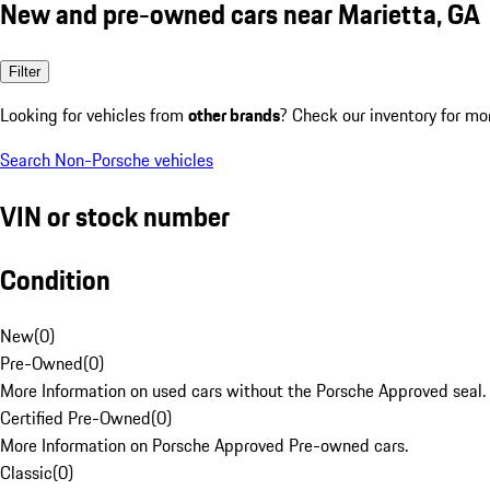
New and pre-owned cars near Marietta, GA
Filter
Looking for vehicles from
other brands
? Check our inventory for mo
Search Non-Porsche vehicles
VIN or stock number
Condition
New
(
0
)
Pre-Owned
(
0
)
More Information on used cars without the Porsche Approved seal.
Certified Pre-Owned
(
0
)
More Information on Porsche Approved Pre-owned cars.
Classic
(
0
)