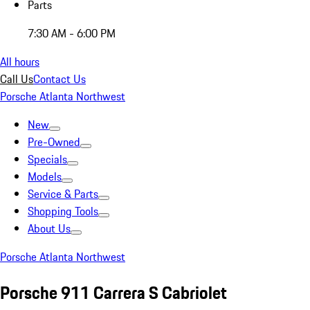
Parts
7:30 AM - 6:00 PM
All hours
Call Us
Contact Us
Porsche Atlanta Northwest
New
Pre-Owned
Specials
Models
Service & Parts
Shopping Tools
About Us
Porsche Atlanta Northwest
Porsche 911 Carrera S Cabriolet