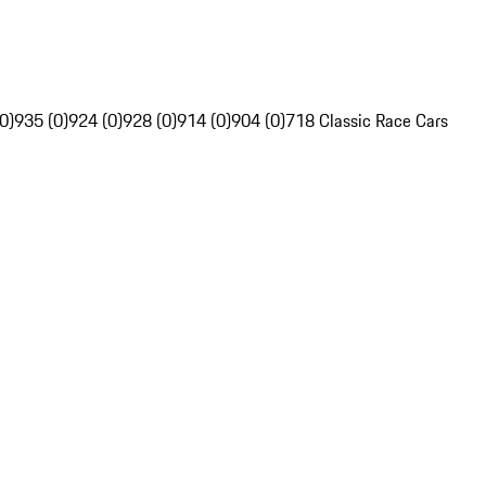
0)
935 (0)
924 (0)
928 (0)
914 (0)
904 (0)
718 Classic Race Cars