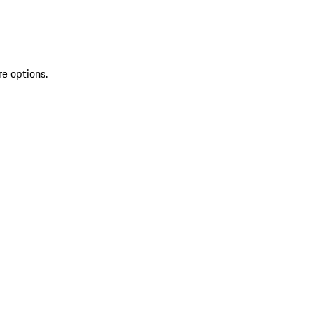
re options.