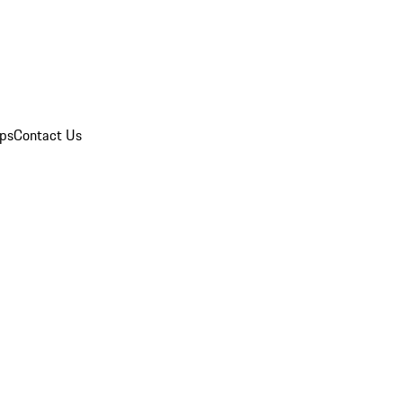
ips
Contact Us