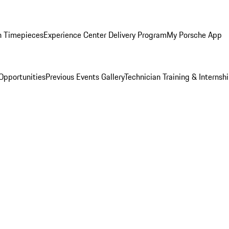
n Timepieces
Experience Center Delivery Program
My Porsche App
Opportunities
Previous Events Gallery
Technician Training & Internsh