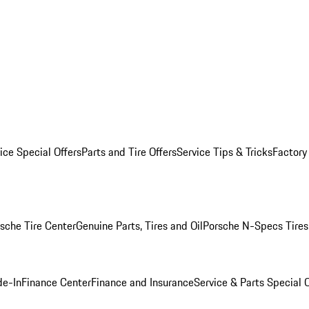
ice Special Offers
Parts and Tire Offers
Service Tips & Tricks
Factory
sche Tire Center
Genuine Parts, Tires and Oil
Porsche N-Specs Tires
de-In
Finance Center
Finance and Insurance
Service & Parts Special O