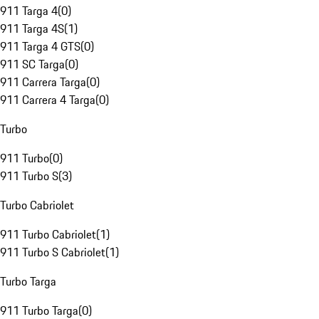
911 Targa 4
(
0
)
911 Targa 4S
(
1
)
911 Targa 4 GTS
(
0
)
911 SC Targa
(
0
)
911 Carrera Targa
(
0
)
911 Carrera 4 Targa
(
0
)
Turbo
911 Turbo
(
0
)
911 Turbo S
(
3
)
Turbo Cabriolet
911 Turbo Cabriolet
(
1
)
911 Turbo S Cabriolet
(
1
)
Turbo Targa
911 Turbo Targa
(
0
)