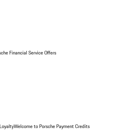
sche Financial Service Offers
Loyalty
Welcome to Porsche Payment Credits