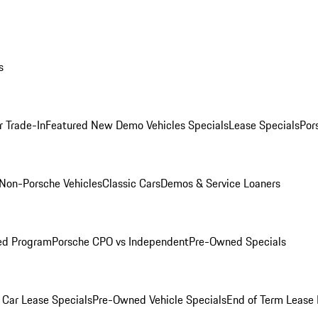
s
r Trade-In
Featured New Demo Vehicles Specials
Lease Specials
Por
Non-Porsche Vehicles
Classic Cars
Demos & Service Loaners
ed Program
Porsche CPO vs Independent
Pre-Owned Specials
Car Lease Specials
Pre-Owned Vehicle Specials
End of Term Lease 