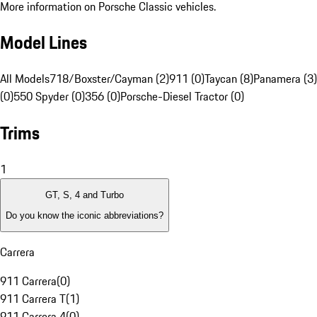
More information on Porsche Classic vehicles.
Model Lines
All Models
718/Boxster/Cayman (2)
911 (0)
Taycan (8)
Panamera (3)
(0)
550 Spyder (0)
356 (0)
Porsche-Diesel Tractor (0)
Trims
1
GT, S, 4 and Turbo
Do you know the iconic abbreviations?
Carrera
911 Carrera
(
0
)
911 Carrera T
(
1
)
911 Carrera 4
(
0
)