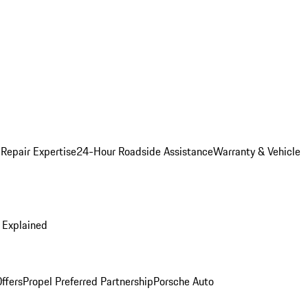
 Repair Expertise
24-Hour Roadside Assistance
Warranty & Vehicle
 Explained
ffers
Propel Preferred Partnership
Porsche Auto