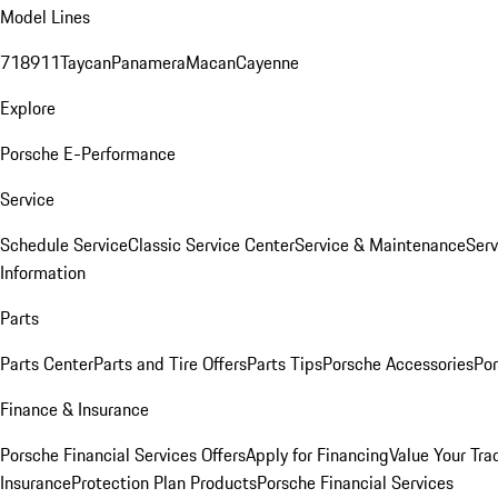
Model Lines
718
911
Taycan
Panamera
Macan
Cayenne
Explore
Porsche E-Performance
Service
Schedule Service
Classic Service Center
Service & Maintenance
Serv
Information
Parts
Parts Center
Parts and Tire Offers
Parts Tips
Porsche Accessories
Por
Finance & Insurance
Porsche Financial Services Offers
Apply for Financing
Value Your Tra
Insurance
Protection Plan Products
Porsche Financial Services