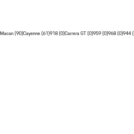
Macan (90)
Cayenne (61)
918 (0)
Carrera GT (0)
959 (0)
968 (0)
944 (