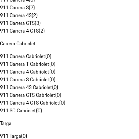
911 Carrera S
(
2
)
911 Carrera 4S
(
2
)
911 Carrera GTS
(
3
)
911 Carrera 4 GTS
(
2
)
Carrera Cabriolet
911 Carrera Cabriolet
(
0
)
911 Carrera T Cabriolet
(
0
)
911 Carrera 4 Cabriolet
(
0
)
911 Carrera S Cabriolet
(
0
)
911 Carrera 4S Cabriolet
(
0
)
911 Carrera GTS Cabriolet
(
0
)
911 Carrera 4 GTS Cabriolet
(
0
)
911 SC Cabriolet
(
0
)
Targa
911 Targa
(
0
)