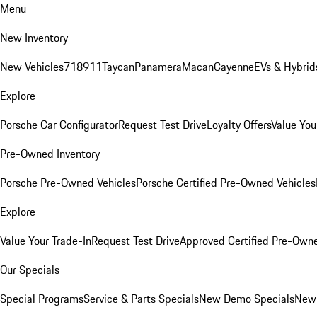
Menu
New Inventory
New Vehicles
718
911
Taycan
Panamera
Macan
Cayenne
EVs & Hybrid
Explore
Porsche Car Configurator
Request Test Drive
Loyalty Offers
Value You
Pre-Owned Inventory
Porsche Pre-Owned Vehicles
Porsche Certified Pre-Owned Vehicles
Explore
Value Your Trade-In
Request Test Drive
Approved Certified Pre-Own
Our Specials
Special Programs
Service & Parts Specials
New Demo Specials
New 