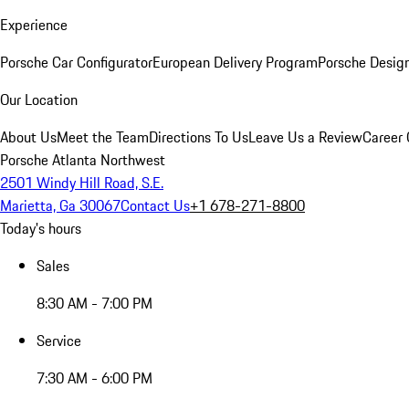
Experience
Porsche Car Configurator
European Delivery Program
Porsche Desig
Our Location
About Us
Meet the Team
Directions To Us
Leave Us a Review
Career 
Porsche Atlanta Northwest
2501 Windy Hill Road, S.E.
Marietta, Ga 30067
Contact Us
+1 678-271-8800
Today's hours
Sales
8:30 AM - 7:00 PM
Service
7:30 AM - 6:00 PM