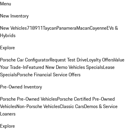
Menu
New Inventory
New Vehicles
718
911
Taycan
Panamera
Macan
Cayenne
EVs &
Hybrids
Explore
Porsche Car Configurator
Request Test Drive
Loyalty Offers
Value
Your Trade-In
Featured New Demo Vehicles Specials
Lease
Specials
Porsche Financial Service Offers
Pre-Owned Inventory
Porsche Pre-Owned Vehicles
Porsche Certified Pre-Owned
Vehicles
Non-Porsche Vehicles
Classic Cars
Demos & Service
Loaners
Explore