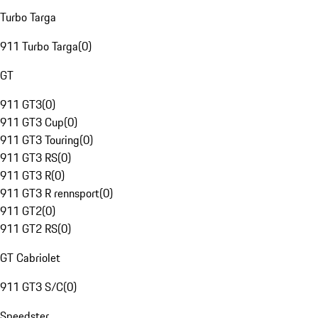
Turbo Targa
911 Turbo Targa
(
0
)
GT
911 GT3
(
0
)
911 GT3 Cup
(
0
)
911 GT3 Touring
(
0
)
911 GT3 RS
(
0
)
911 GT3 R
(
0
)
911 GT3 R rennsport
(
0
)
911 GT2
(
0
)
911 GT2 RS
(
0
)
GT Cabriolet
911 GT3 S/C
(
0
)
Speedster