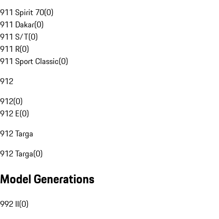
911 Spirit 70
(
0
)
911 Dakar
(
0
)
911 S/T
(
0
)
911 R
(
0
)
911 Sport Classic
(
0
)
912
912
(
0
)
912 E
(
0
)
912 Targa
912 Targa
(
0
)
Model Generations
992 II
(
0
)