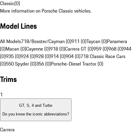
Classic
(
0
)
More information on Porsche Classic vehicles.
Model Lines
All Models
718/Boxster/Cayman (0)
911 (0)
Taycan (0)
Panamera
(0)
Macan (0)
Cayenne (0)
918 (0)
Carrera GT (0)
959 (0)
968 (0)
944
(0)
935 (0)
924 (0)
928 (0)
914 (0)
904 (0)
718 Classic Race Cars
(0)
550 Spyder (0)
356 (0)
Porsche-Diesel Tractor (0)
Trims
1
GT, S, 4 and Turbo
Do you know the iconic abbreviations?
Carrera