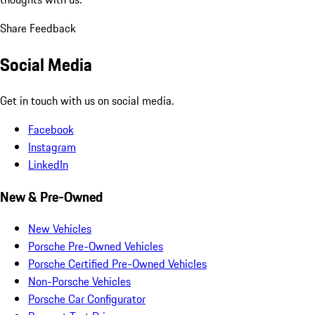
Share Feedback
Social Media
Get in touch with us on social media.
Facebook
Instagram
LinkedIn
New & Pre-Owned
New Vehicles
Porsche Pre-Owned Vehicles
Porsche Certified Pre-Owned Vehicles
Non-Porsche Vehicles
Porsche Car Configurator