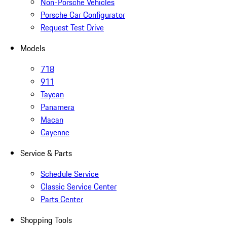
Non-Porsche Vehicles
Porsche Car Configurator
Request Test Drive
Models
718
911
Taycan
Panamera
Macan
Cayenne
Service & Parts
Schedule Service
Classic Service Center
Parts Center
Shopping Tools