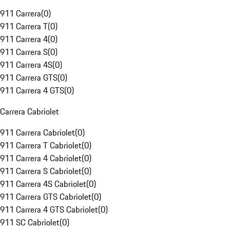
911 Carrera
(
0
)
911 Carrera T
(
0
)
911 Carrera 4
(
0
)
911 Carrera S
(
0
)
911 Carrera 4S
(
0
)
911 Carrera GTS
(
0
)
911 Carrera 4 GTS
(
0
)
Carrera Cabriolet
911 Carrera Cabriolet
(
0
)
911 Carrera T Cabriolet
(
0
)
911 Carrera 4 Cabriolet
(
0
)
911 Carrera S Cabriolet
(
0
)
911 Carrera 4S Cabriolet
(
0
)
911 Carrera GTS Cabriolet
(
0
)
911 Carrera 4 GTS Cabriolet
(
0
)
911 SC Cabriolet
(
0
)