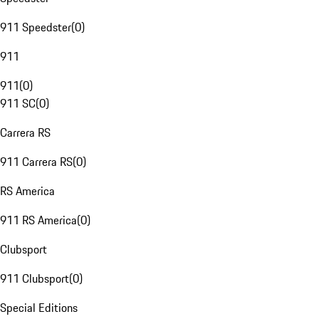
911 Speedster
(
0
)
911
911
(
0
)
911 SC
(
0
)
Carrera RS
911 Carrera RS
(
0
)
RS America
911 RS America
(
0
)
Clubsport
911 Clubsport
(
0
)
Special Editions