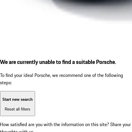
We are currently unable to find a suitable Porsche.
To find your ideal Porsche, we recommend one of the following
steps:
Start new search
Reset all filters
How satisfied are you with the information on this site?
Share your
thoughts with us.