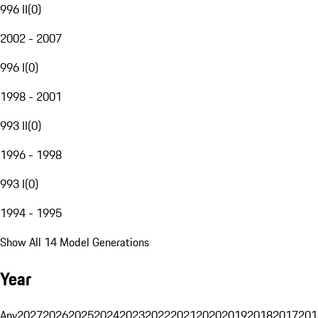
996 II
(
0
)
2002 - 2007
996 I
(
0
)
1998 - 2001
993 II
(
0
)
1996 - 1998
993 I
(
0
)
1994 - 1995
Show All 14 Model Generations
Year
Any
2027
2026
2025
2024
2023
2022
2021
2020
2019
2018
2017
201