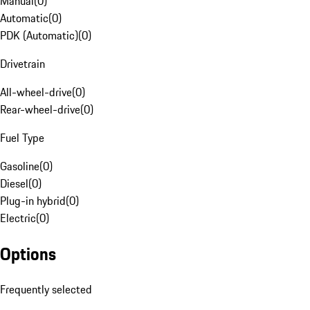
Manual
(
0
)
Automatic
(
0
)
PDK (Automatic)
(
0
)
Drivetrain
All-wheel-drive
(
0
)
Rear-wheel-drive
(
0
)
Fuel Type
Gasoline
(
0
)
Diesel
(
0
)
Plug-in hybrid
(
0
)
Electric
(
0
)
Options
Frequently selected