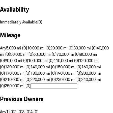
Availability
Immediately Available
(
0
)
Mileage
Any
5,000 mi (0)
10,000 mi (0)
20,000 mi (0)
30,000 mi (0)
40,000
mi (0)
50,000 mi (0)
60,000 mi (0)
70,000 mi (0)
80,000 mi
(0)
90,000 mi (0)
100,000 mi (0)
110,000 mi (0)
120,000 mi
(0)
130,000 mi (0)
140,000 mi (0)
150,000 mi (0)
160,000 mi
(0)
170,000 mi (0)
180,000 mi (0)
190,000 mi (0)
200,000 mi
(0)
210,000 mi (0)
220,000 mi (0)
230,000 mi (0)
240,000 mi
(0)
250,000 mi (0)
Previous Owners
Any
1 (0)
2 (0)
3 (0)
4 (0)