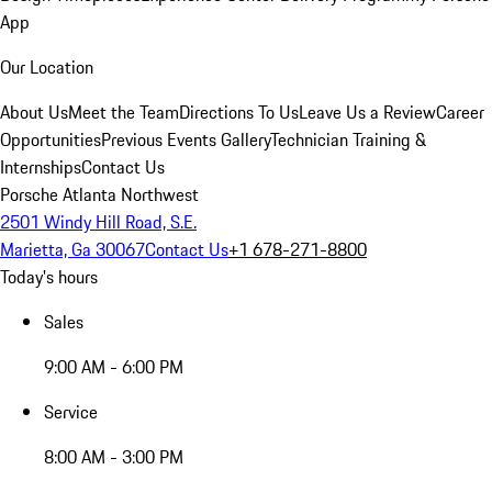
App
Our Location
About Us
Meet the Team
Directions To Us
Leave Us a Review
Career
Opportunities
Previous Events Gallery
Technician Training &
Internships
Contact Us
Porsche Atlanta Northwest
2501 Windy Hill Road, S.E.
Marietta, Ga 30067
Contact Us
+1 678-271-8800
Today's hours
Sales
9:00 AM - 6:00 PM
Service
8:00 AM - 3:00 PM