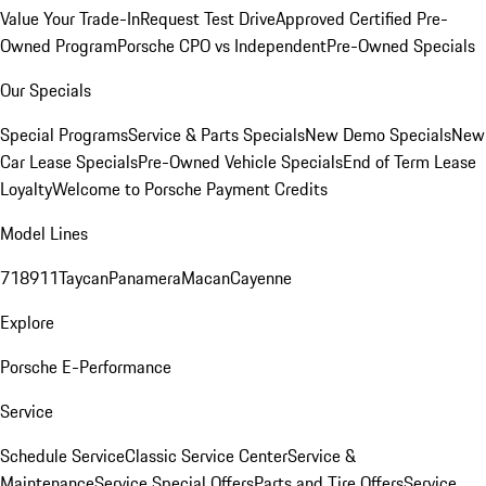
Value Your Trade-In
Request Test Drive
Approved Certified Pre-
Owned Program
Porsche CPO vs Independent
Pre-Owned Specials
Our Specials
Special Programs
Service & Parts Specials
New Demo Specials
New
Car Lease Specials
Pre-Owned Vehicle Specials
End of Term Lease
Loyalty
Welcome to Porsche Payment Credits
Model Lines
718
911
Taycan
Panamera
Macan
Cayenne
Explore
Porsche E-Performance
Service
Schedule Service
Classic Service Center
Service &
Maintenance
Service Special Offers
Parts and Tire Offers
Service