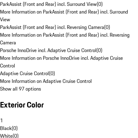
ParkAssist (Front and Rear) incl. Surround View
(
0
)
More Information on ParkAssist (Front and Rear) incl. Surround
View
ParkAssist (Front and Rear) incl. Reversing Camera
(
0
)
More Information on ParkAssist (Front and Rear) incl. Reversing
Camera
Porsche InnoDrive incl. Adaptive Cruise Control
(
0
)
More Information on Porsche InnoDrive incl. Adaptive Cruise
Control
Adaptive Cruise Control
(
0
)
More Information on Adaptive Cruise Control
Show all 97 options
Exterior Color
1
Black
(
0
)
White
(
0
)