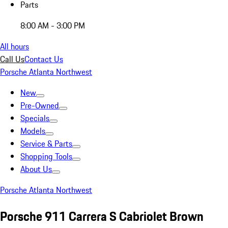
Parts
8:00 AM - 3:00 PM
All hours
Call Us
Contact Us
Porsche Atlanta Northwest
New
Pre-Owned
Specials
Models
Service & Parts
Shopping Tools
About Us
Porsche Atlanta Northwest
Porsche 911 Carrera S Cabriolet Brown