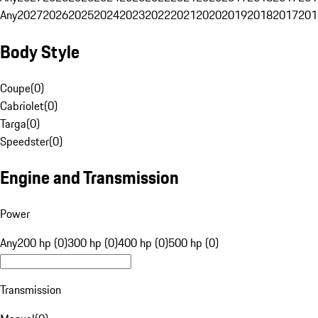
Any
2027
2026
2025
2024
2023
2022
2021
2020
2019
2018
2017
201
Body Style
Coupe
(
0
)
Cabriolet
(
0
)
Targa
(
0
)
Speedster
(
0
)
Engine and Transmission
Power
Any
200 hp (0)
300 hp (0)
400 hp (0)
500 hp (0)
Transmission