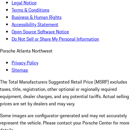
Legal Notice
Terms & Conditions
Business & Human Rights
Accessibility Statement
Open Source Software Notice
Do Not Sell or Share My Personal Information
Porsche Atlanta Northwest
Privacy Policy
Sitemap
The Total Manufacturers Suggested Retail Price (MSRP) excludes
taxes, title, registration, other optional or regionally required
equipment, dealer charges, and any potential tariffs. Actual selling
prices are set by dealers and may vary.
Some images are configurator-generated and may not accurately
represent the vehicle. Please contact your Porsche Center for more