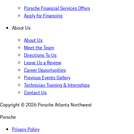
Porsche Financial Services Offers
Apply for Financing
About Us
About Us
Meet the Team
Directions To Us
Leave Us a Review
Career Opportunities
Previous Events Gallery
Technician Training & Internships
Contact Us
Copyright ©
2026
Porsche Atlanta Northwest
Porsche
Privacy Policy