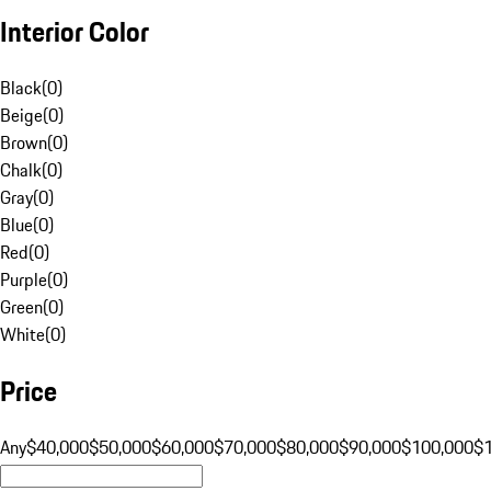
Interior Color
Black
(
0
)
Beige
(
0
)
Brown
(
0
)
Chalk
(
0
)
Gray
(
0
)
Blue
(
0
)
Red
(
0
)
Purple
(
0
)
Green
(
0
)
White
(
0
)
Price
Any
$40,000
$50,000
$60,000
$70,000
$80,000
$90,000
$100,000
$