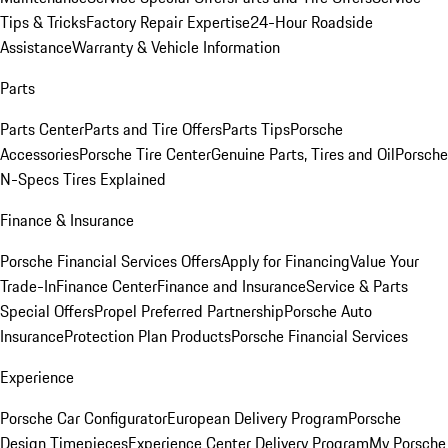
Tips & Tricks
Factory Repair Expertise
24-Hour Roadside
Assistance
Warranty & Vehicle Information
Parts
Parts Center
Parts and Tire Offers
Parts Tips
Porsche
Accessories
Porsche Tire Center
Genuine Parts, Tires and Oil
Porsche
N-Specs Tires Explained
Finance & Insurance
Porsche Financial Services Offers
Apply for Financing
Value Your
Trade-In
Finance Center
Finance and Insurance
Service & Parts
Special Offers
Propel Preferred Partnership
Porsche Auto
Insurance
Protection Plan Products
Porsche Financial Services
Experience
Porsche Car Configurator
European Delivery Program
Porsche
Design Timepieces
Experience Center Delivery Program
My Porsche