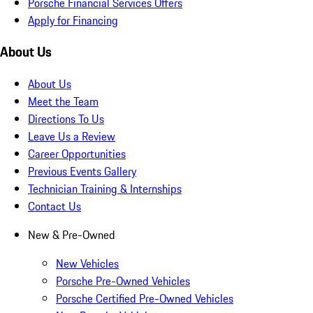
Porsche Financial Services Offers
Apply for Financing
About Us
About Us
Meet the Team
Directions To Us
Leave Us a Review
Career Opportunities
Previous Events Gallery
Technician Training & Internships
Contact Us
New & Pre-Owned
New Vehicles
Porsche Pre-Owned Vehicles
Porsche Certified Pre-Owned Vehicles