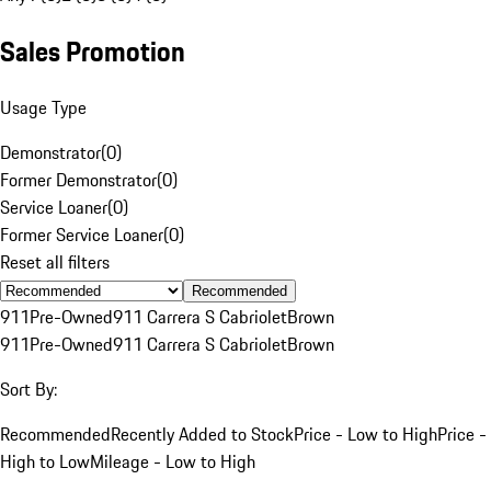
Sales Promotion
Usage Type
Demonstrator
(
0
)
Former Demonstrator
(
0
)
Service Loaner
(
0
)
Former Service Loaner
(
0
)
Reset all filters
Recommended
911
Pre-Owned
911 Carrera S Cabriolet
Brown
911
Pre-Owned
911 Carrera S Cabriolet
Brown
Sort By:
Recommended
Recently Added to Stock
Price - Low to High
Price -
High to Low
Mileage - Low to High