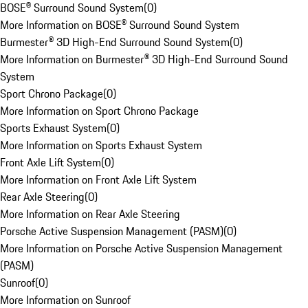
BOSE® Surround Sound System
(
0
)
More Information on BOSE® Surround Sound System
Burmester® 3D High-End Surround Sound System
(
0
)
More Information on Burmester® 3D High-End Surround Sound
System
Sport Chrono Package
(
0
)
More Information on Sport Chrono Package
Sports Exhaust System
(
0
)
More Information on Sports Exhaust System
Front Axle Lift System
(
0
)
More Information on Front Axle Lift System
Rear Axle Steering
(
0
)
More Information on Rear Axle Steering
Porsche Active Suspension Management (PASM)
(
0
)
More Information on Porsche Active Suspension Management
(PASM)
Sunroof
(
0
)
More Information on Sunroof