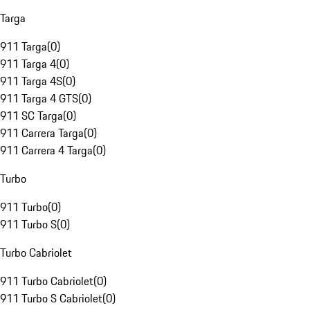
Targa
911 Targa
(
0
)
911 Targa 4
(
0
)
911 Targa 4S
(
0
)
911 Targa 4 GTS
(
0
)
911 SC Targa
(
0
)
911 Carrera Targa
(
0
)
911 Carrera 4 Targa
(
0
)
Turbo
911 Turbo
(
0
)
911 Turbo S
(
0
)
Turbo Cabriolet
911 Turbo Cabriolet
(
0
)
911 Turbo S Cabriolet
(
0
)