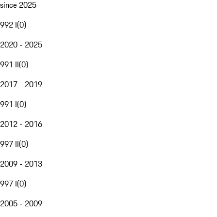
since 2025
992 I
(
0
)
2020 - 2025
991 II
(
0
)
2017 - 2019
991 I
(
0
)
2012 - 2016
997 II
(
0
)
2009 - 2013
997 I
(
0
)
2005 - 2009