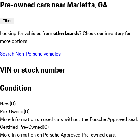
Pre-owned cars near Marietta, GA
Filter
Looking for vehicles from
other brands
? Check our inventory for
more options.
Search Non-Porsche vehicles
VIN or stock number
Condition
New
(
0
)
Pre-Owned
(
0
)
More Information on used cars without the Porsche Approved seal.
Certified Pre-Owned
(
0
)
More Information on Porsche Approved Pre-owned cars.