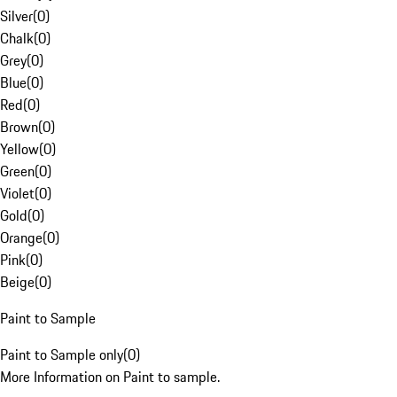
Silver
(
0
)
Chalk
(
0
)
Grey
(
0
)
Blue
(
0
)
Red
(
0
)
Brown
(
0
)
Yellow
(
0
)
Green
(
0
)
Violet
(
0
)
Gold
(
0
)
Orange
(
0
)
Pink
(
0
)
Beige
(
0
)
Paint to Sample
Paint to Sample only
(
0
)
More Information on Paint to sample.