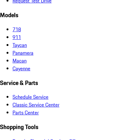
Request Test Drive
Models
718
911
Taycan
Panamera
Macan
Cayenne
Service & Parts
Schedule Service
Classic Service Center
Parts Center
Shopping Tools