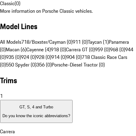
Classic
(
0
)
More information on Porsche Classic vehicles.
Model Lines
All Models
718/Boxster/Cayman (0)
911 (0)
Taycan (1)
Panamera
(0)
Macan (6)
Cayenne (4)
918 (0)
Carrera GT (0)
959 (0)
968 (0)
944
(0)
935 (0)
924 (0)
928 (0)
914 (0)
904 (0)
718 Classic Race Cars
(0)
550 Spyder (0)
356 (0)
Porsche-Diesel Tractor (0)
Trims
1
GT, S, 4 and Turbo
Do you know the iconic abbreviations?
Carrera