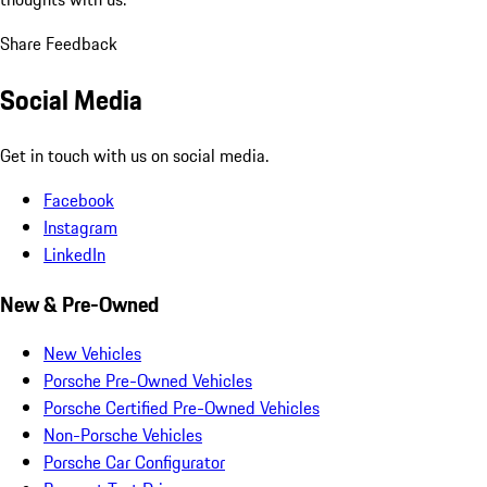
Share Feedback
Social Media
Get in touch with us on social media.
Facebook
Instagram
LinkedIn
New & Pre-Owned
New Vehicles
Porsche Pre-Owned Vehicles
Porsche Certified Pre-Owned Vehicles
Non-Porsche Vehicles
Porsche Car Configurator