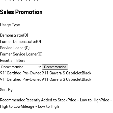
Sales Promotion
Usage Type
Demonstrator
(
0
)
Former Demonstrator
(
0
)
Service Loaner
(
0
)
Former Service Loaner
(
0
)
Reset all filters
Recommended
911
Certified Pre-Owned
911 Carrera S Cabriolet
Black
911
Certified Pre-Owned
911 Carrera S Cabriolet
Black
Sort By:
Recommended
Recently Added to Stock
Price - Low to High
Price -
High to Low
Mileage - Low to High