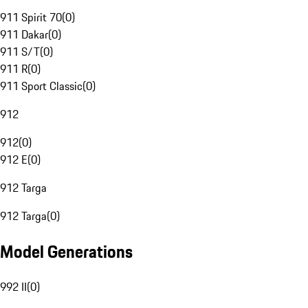
911 Spirit 70
(
0
)
911 Dakar
(
0
)
911 S/T
(
0
)
911 R
(
0
)
911 Sport Classic
(
0
)
912
912
(
0
)
912 E
(
0
)
912 Targa
912 Targa
(
0
)
Model Generations
992 II
(
0
)