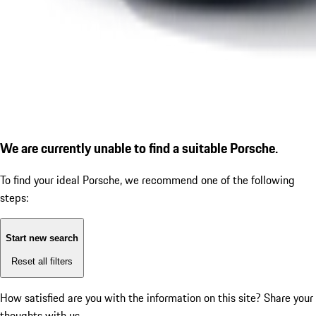
We are currently unable to find a suitable Porsche.
To find your ideal Porsche, we recommend one of the following
steps:
Start new search
Reset all filters
How satisfied are you with the information on this site?
Share your
thoughts with us.