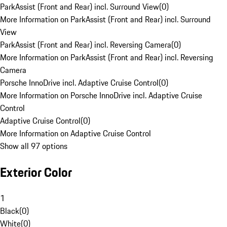
ParkAssist (Front and Rear) incl. Surround View
(
0
)
More Information on ParkAssist (Front and Rear) incl. Surround
View
ParkAssist (Front and Rear) incl. Reversing Camera
(
0
)
More Information on ParkAssist (Front and Rear) incl. Reversing
Camera
Porsche InnoDrive incl. Adaptive Cruise Control
(
0
)
More Information on Porsche InnoDrive incl. Adaptive Cruise
Control
Adaptive Cruise Control
(
0
)
More Information on Adaptive Cruise Control
Show all 97 options
Exterior Color
1
Black
(
0
)
White
(
0
)