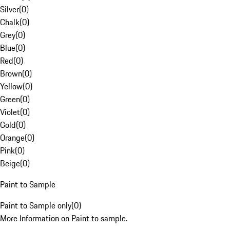
Silver
(
0
)
Chalk
(
0
)
Grey
(
0
)
Blue
(
0
)
Red
(
0
)
Brown
(
0
)
Yellow
(
0
)
Green
(
0
)
Violet
(
0
)
Gold
(
0
)
Orange
(
0
)
Pink
(
0
)
Beige
(
0
)
Paint to Sample
Paint to Sample only
(
0
)
More Information on Paint to sample.