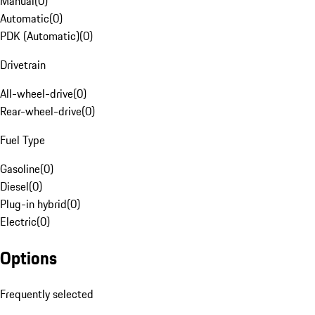
Manual
(
0
)
Automatic
(
0
)
PDK (Automatic)
(
0
)
Drivetrain
All-wheel-drive
(
0
)
Rear-wheel-drive
(
0
)
Fuel Type
Gasoline
(
0
)
Diesel
(
0
)
Plug-in hybrid
(
0
)
Electric
(
0
)
Options
Frequently selected