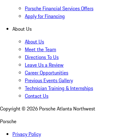
Porsche Financial Services Offers
Apply for Financing
About Us
About Us
Meet the Team
Directions To Us
Leave Us a Review
Career Opportunities
Previous Events Gallery
Technician Training & Internships
Contact Us
Copyright ©
2026
Porsche Atlanta Northwest
Porsche
Privacy Policy