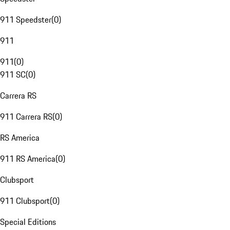
911 Speedster
(
0
)
911
911
(
0
)
911 SC
(
0
)
Carrera RS
911 Carrera RS
(
0
)
RS America
911 RS America
(
0
)
Clubsport
911 Clubsport
(
0
)
Special Editions