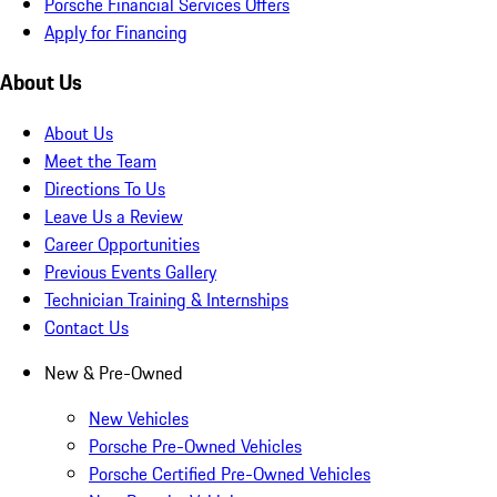
Porsche Financial Services Offers
Apply for Financing
About Us
About Us
Meet the Team
Directions To Us
Leave Us a Review
Career Opportunities
Previous Events Gallery
Technician Training & Internships
Contact Us
New & Pre-Owned
New Vehicles
Porsche Pre-Owned Vehicles
Porsche Certified Pre-Owned Vehicles