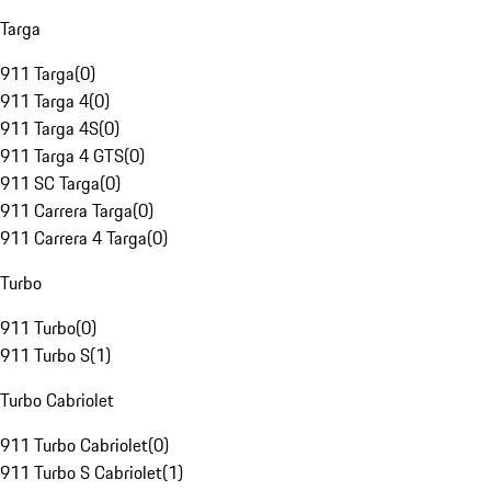
Targa
911 Targa
(
0
)
911 Targa 4
(
0
)
911 Targa 4S
(
0
)
911 Targa 4 GTS
(
0
)
911 SC Targa
(
0
)
911 Carrera Targa
(
0
)
911 Carrera 4 Targa
(
0
)
Turbo
911 Turbo
(
0
)
911 Turbo S
(
1
)
Turbo Cabriolet
911 Turbo Cabriolet
(
0
)
911 Turbo S Cabriolet
(
1
)