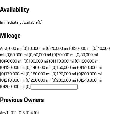
Availability
Immediately Available
(
0
)
Mileage
Any
5,000 mi (0)
10,000 mi (0)
20,000 mi (0)
30,000 mi (0)
40,000
mi (0)
50,000 mi (0)
60,000 mi (0)
70,000 mi (0)
80,000 mi
(0)
90,000 mi (0)
100,000 mi (0)
110,000 mi (0)
120,000 mi
(0)
130,000 mi (0)
140,000 mi (0)
150,000 mi (0)
160,000 mi
(0)
170,000 mi (0)
180,000 mi (0)
190,000 mi (0)
200,000 mi
(0)
210,000 mi (0)
220,000 mi (0)
230,000 mi (0)
240,000 mi
(0)
250,000 mi (0)
Previous Owners
Any
1 (0)
2 (0)
3 (0)
4 (0)