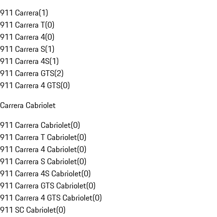
911 Carrera
(
1
)
911 Carrera T
(
0
)
911 Carrera 4
(
0
)
911 Carrera S
(
1
)
911 Carrera 4S
(
1
)
911 Carrera GTS
(
2
)
911 Carrera 4 GTS
(
0
)
Carrera Cabriolet
911 Carrera Cabriolet
(
0
)
911 Carrera T Cabriolet
(
0
)
911 Carrera 4 Cabriolet
(
0
)
911 Carrera S Cabriolet
(
0
)
911 Carrera 4S Cabriolet
(
0
)
911 Carrera GTS Cabriolet
(
0
)
911 Carrera 4 GTS Cabriolet
(
0
)
911 SC Cabriolet
(
0
)