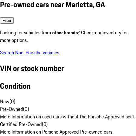
Pre-owned cars near Marietta, GA
Filter
Looking for vehicles from
other brands
? Check our inventory for
more options.
Search Non-Porsche vehicles
VIN or stock number
Condition
New
(
0
)
Pre-Owned
(
0
)
More Information on used cars without the Porsche Approved seal.
Certified Pre-Owned
(
0
)
More Information on Porsche Approved Pre-owned cars.