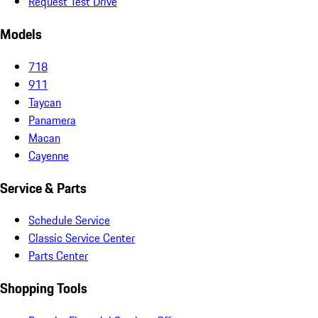
Request Test Drive
Models
718
911
Taycan
Panamera
Macan
Cayenne
Service & Parts
Schedule Service
Classic Service Center
Parts Center
Shopping Tools