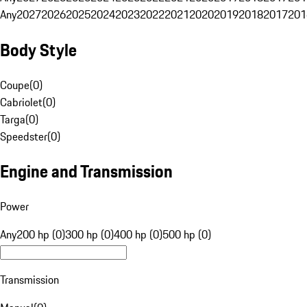
Any
2027
2026
2025
2024
2023
2022
2021
2020
2019
2018
2017
201
Body Style
Coupe
(
0
)
Cabriolet
(
0
)
Targa
(
0
)
Speedster
(
0
)
Engine and Transmission
Power
Any
200 hp (0)
300 hp (0)
400 hp (0)
500 hp (0)
Transmission