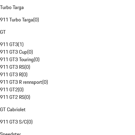
Turbo Targa
911 Turbo Targa
(
0
)
GT
911 GT3
(
1
)
911 GT3 Cup
(
0
)
911 GT3 Touring
(
0
)
911 GT3 RS
(
0
)
911 GT3 R
(
0
)
911 GT3 R rennsport
(
0
)
911 GT2
(
0
)
911 GT2 RS
(
0
)
GT Cabriolet
911 GT3 S/C
(
0
)
Speedster