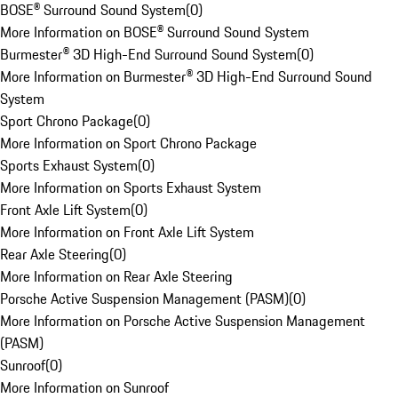
BOSE® Surround Sound System
(
0
)
More Information on BOSE® Surround Sound System
Burmester® 3D High-End Surround Sound System
(
0
)
More Information on Burmester® 3D High-End Surround Sound
System
Sport Chrono Package
(
0
)
More Information on Sport Chrono Package
Sports Exhaust System
(
0
)
More Information on Sports Exhaust System
Front Axle Lift System
(
0
)
More Information on Front Axle Lift System
Rear Axle Steering
(
0
)
More Information on Rear Axle Steering
Porsche Active Suspension Management (PASM)
(
0
)
More Information on Porsche Active Suspension Management
(PASM)
Sunroof
(
0
)
More Information on Sunroof