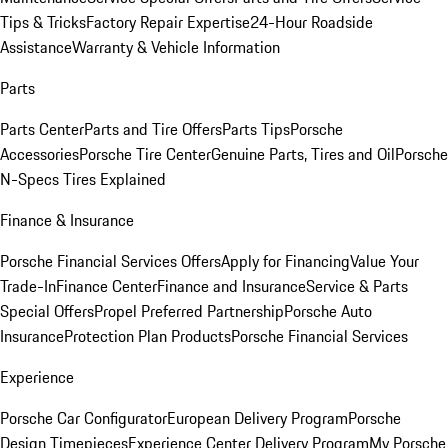
Tips & Tricks
Factory Repair Expertise
24-Hour Roadside
Assistance
Warranty & Vehicle Information
Parts
Parts Center
Parts and Tire Offers
Parts Tips
Porsche
Accessories
Porsche Tire Center
Genuine Parts, Tires and Oil
Porsche
N-Specs Tires Explained
Finance & Insurance
Porsche Financial Services Offers
Apply for Financing
Value Your
Trade-In
Finance Center
Finance and Insurance
Service & Parts
Special Offers
Propel Preferred Partnership
Porsche Auto
Insurance
Protection Plan Products
Porsche Financial Services
Experience
Porsche Car Configurator
European Delivery Program
Porsche
Design Timepieces
Experience Center Delivery Program
My Porsche