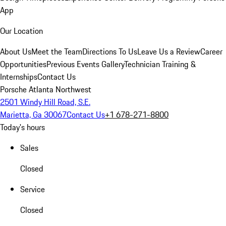
App
Our Location
About Us
Meet the Team
Directions To Us
Leave Us a Review
Career
Opportunities
Previous Events Gallery
Technician Training &
Internships
Contact Us
Porsche Atlanta Northwest
2501 Windy Hill Road, S.E.
Marietta, Ga 30067
Contact Us
+1 678-271-8800
Today's hours
Sales
Closed
Service
Closed