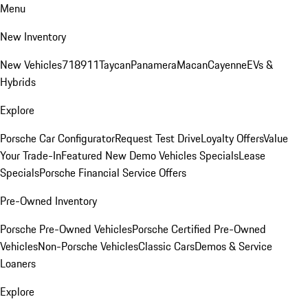
Menu
New Inventory
New Vehicles
718
911
Taycan
Panamera
Macan
Cayenne
EVs &
Hybrids
Explore
Porsche Car Configurator
Request Test Drive
Loyalty Offers
Value
Your Trade-In
Featured New Demo Vehicles Specials
Lease
Specials
Porsche Financial Service Offers
Pre-Owned Inventory
Porsche Pre-Owned Vehicles
Porsche Certified Pre-Owned
Vehicles
Non-Porsche Vehicles
Classic Cars
Demos & Service
Loaners
Explore