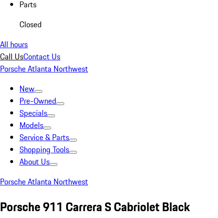
Parts
Closed
All hours
Call Us
Contact Us
Porsche Atlanta Northwest
New
Pre-Owned
Specials
Models
Service & Parts
Shopping Tools
About Us
Porsche Atlanta Northwest
Porsche 911 Carrera S Cabriolet Black