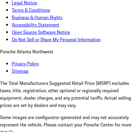
Legal Notice
Terms & Conditions
Business & Human Rights
Accessibility Statement
Open Source Software Notice
Do Not Sell or Share My Personal Information
Porsche Atlanta Northwest
Privacy Policy
Sitemap
The Total Manufacturers Suggested Retail Price (MSRP) excludes
taxes, title, registration, other optional or regionally required
equipment, dealer charges, and any potential tariffs. Actual selling
prices are set by dealers and may vary.
Some images are configurator-generated and may not accurately
represent the vehicle. Please contact your Porsche Center for more