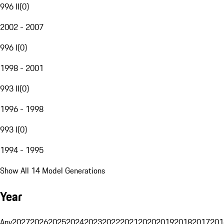
996 II
(
0
)
2002 - 2007
996 I
(
0
)
1998 - 2001
993 II
(
0
)
1996 - 1998
993 I
(
0
)
1994 - 1995
Show All 14 Model Generations
Year
Any
2027
2026
2025
2024
2023
2022
2021
2020
2019
2018
2017
201