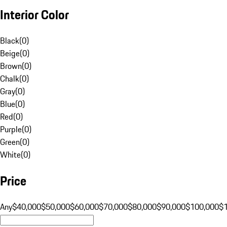
Interior Color
Black
(
0
)
Beige
(
0
)
Brown
(
0
)
Chalk
(
0
)
Gray
(
0
)
Blue
(
0
)
Red
(
0
)
Purple
(
0
)
Green
(
0
)
White
(
0
)
Price
Any
$40,000
$50,000
$60,000
$70,000
$80,000
$90,000
$100,000
$