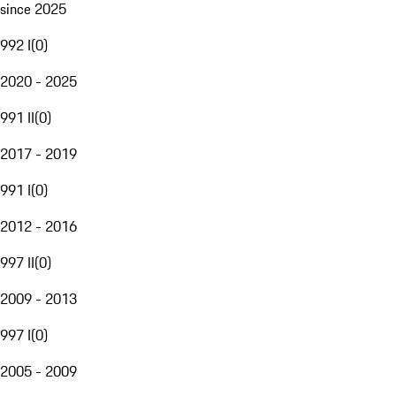
since 2025
992 I
(
0
)
2020 - 2025
991 II
(
0
)
2017 - 2019
991 I
(
0
)
2012 - 2016
997 II
(
0
)
2009 - 2013
997 I
(
0
)
2005 - 2009