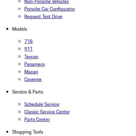
Non-Porsche Vehicles
Porsche Car Configurator
Request Test Drive
Models
718
911
Taycan
Panamera
Macan
Cayenne
Service & Parts
Schedule Service
Classic Service Center
Parts Center
Shopping Tools