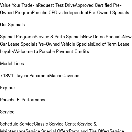
Value Your Trade-In
Request Test Drive
Approved Certified Pre-
Owned Program
Porsche CPO vs Independent
Pre-Owned Specials
Our Specials
Special Programs
Service & Parts Specials
New Demo Specials
New
Car Lease Specials
Pre-Owned Vehicle Specials
End of Term Lease
Loyalty
Welcome to Porsche Payment Credits
Model Lines
718
911
Taycan
Panamera
Macan
Cayenne
Explore
Porsche E-Performance
Service
Schedule Service
Classic Service Center
Service &
Maintenance
Service Special Offers
Parts and Tire Offers
Service