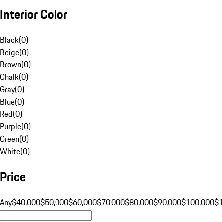
Interior Color
Black
(
0
)
Beige
(
0
)
Brown
(
0
)
Chalk
(
0
)
Gray
(
0
)
Blue
(
0
)
Red
(
0
)
Purple
(
0
)
Green
(
0
)
White
(
0
)
Price
Any
$40,000
$50,000
$60,000
$70,000
$80,000
$90,000
$100,000
$