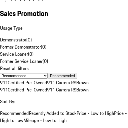
Sales Promotion
Usage Type
Demonstrator
(
0
)
Former Demonstrator
(
0
)
Service Loaner
(
0
)
Former Service Loaner
(
0
)
Reset all filters
Recommended
911
Certified Pre-Owned
911 Carrera RS
Brown
911
Certified Pre-Owned
911 Carrera RS
Brown
Sort By:
Recommended
Recently Added to Stock
Price - Low to High
Price -
High to Low
Mileage - Low to High