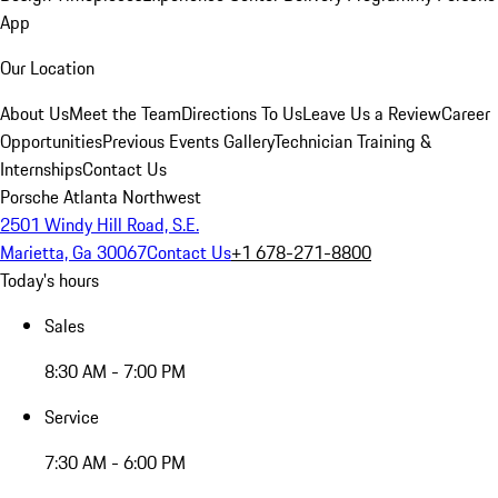
App
Our Location
About Us
Meet the Team
Directions To Us
Leave Us a Review
Career
Opportunities
Previous Events Gallery
Technician Training &
Internships
Contact Us
Porsche Atlanta Northwest
2501 Windy Hill Road, S.E.
Marietta, Ga 30067
Contact Us
+1 678-271-8800
Today's hours
Sales
8:30 AM - 7:00 PM
Service
7:30 AM - 6:00 PM