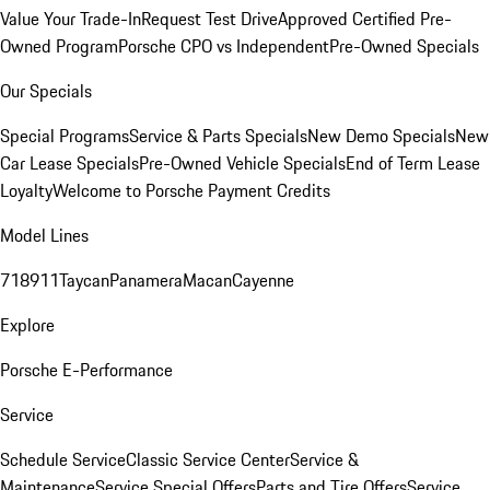
Value Your Trade-In
Request Test Drive
Approved Certified Pre-
Owned Program
Porsche CPO vs Independent
Pre-Owned Specials
Our Specials
Special Programs
Service & Parts Specials
New Demo Specials
New
Car Lease Specials
Pre-Owned Vehicle Specials
End of Term Lease
Loyalty
Welcome to Porsche Payment Credits
Model Lines
718
911
Taycan
Panamera
Macan
Cayenne
Explore
Porsche E-Performance
Service
Schedule Service
Classic Service Center
Service &
Maintenance
Service Special Offers
Parts and Tire Offers
Service