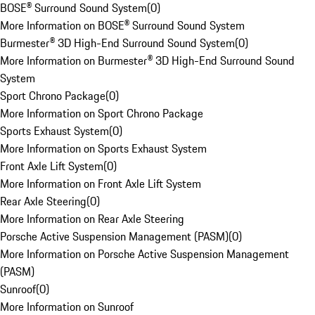
BOSE® Surround Sound System
(
0
)
More Information on BOSE® Surround Sound System
Burmester® 3D High-End Surround Sound System
(
0
)
More Information on Burmester® 3D High-End Surround Sound
System
Sport Chrono Package
(
0
)
More Information on Sport Chrono Package
Sports Exhaust System
(
0
)
More Information on Sports Exhaust System
Front Axle Lift System
(
0
)
More Information on Front Axle Lift System
Rear Axle Steering
(
0
)
More Information on Rear Axle Steering
Porsche Active Suspension Management (PASM)
(
0
)
More Information on Porsche Active Suspension Management
(PASM)
Sunroof
(
0
)
More Information on Sunroof