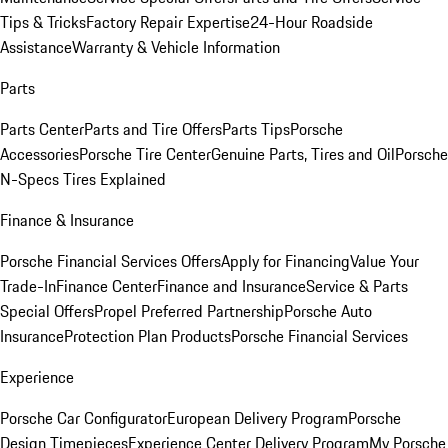
Tips & Tricks
Factory Repair Expertise
24-Hour Roadside
Assistance
Warranty & Vehicle Information
Parts
Parts Center
Parts and Tire Offers
Parts Tips
Porsche
Accessories
Porsche Tire Center
Genuine Parts, Tires and Oil
Porsche
N-Specs Tires Explained
Finance & Insurance
Porsche Financial Services Offers
Apply for Financing
Value Your
Trade-In
Finance Center
Finance and Insurance
Service & Parts
Special Offers
Propel Preferred Partnership
Porsche Auto
Insurance
Protection Plan Products
Porsche Financial Services
Experience
Porsche Car Configurator
European Delivery Program
Porsche
Design Timepieces
Experience Center Delivery Program
My Porsche