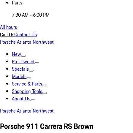
Parts
7:30 AM - 6:00 PM
All hours
Call Us
Contact Us
Porsche Atlanta Northwest
New
Pre-Owned
Specials
Models
Service & Parts
Shopping Tools
About Us
Porsche Atlanta Northwest
Porsche 911 Carrera RS Brown