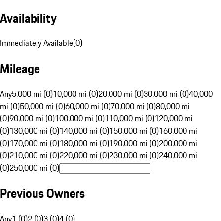
Availability
Immediately Available
(
0
)
Mileage
Any
5,000 mi (0)
10,000 mi (0)
20,000 mi (0)
30,000 mi (0)
40,000
mi (0)
50,000 mi (0)
60,000 mi (0)
70,000 mi (0)
80,000 mi
(0)
90,000 mi (0)
100,000 mi (0)
110,000 mi (0)
120,000 mi
(0)
130,000 mi (0)
140,000 mi (0)
150,000 mi (0)
160,000 mi
(0)
170,000 mi (0)
180,000 mi (0)
190,000 mi (0)
200,000 mi
(0)
210,000 mi (0)
220,000 mi (0)
230,000 mi (0)
240,000 mi
(0)
250,000 mi (0)
Previous Owners
Any
1 (0)
2 (0)
3 (0)
4 (0)