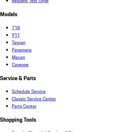
Request Test Drive
Models
718
911
Taycan
Panamera
Macan
Cayenne
Service & Parts
Schedule Service
Classic Service Center
Parts Center
Shopping Tools