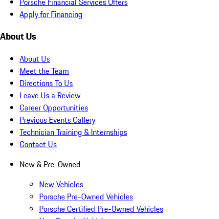
Porsche Financial Services Offers
Apply for Financing
About Us
About Us
Meet the Team
Directions To Us
Leave Us a Review
Career Opportunities
Previous Events Gallery
Technician Training & Internships
Contact Us
New & Pre-Owned
New Vehicles
Porsche Pre-Owned Vehicles
Porsche Certified Pre-Owned Vehicles