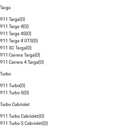
Targa
911 Targa
(
0
)
911 Targa 4
(
0
)
911 Targa 4S
(
0
)
911 Targa 4 GTS
(
0
)
911 SC Targa
(
0
)
911 Carrera Targa
(
0
)
911 Carrera 4 Targa
(
0
)
Turbo
911 Turbo
(
0
)
911 Turbo S
(
0
)
Turbo Cabriolet
911 Turbo Cabriolet
(
0
)
911 Turbo S Cabriolet
(
0
)