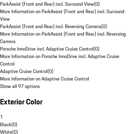
ParkAssist (Front and Rear) incl. Surround View
(
0
)
More Information on ParkAssist (Front and Rear) incl. Surround
View
ParkAssist (Front and Rear) incl. Reversing Camera
(
0
)
More Information on ParkAssist (Front and Rear) incl. Reversing
Camera
Porsche InnoDrive incl. Adaptive Cruise Control
(
0
)
More Information on Porsche InnoDrive incl. Adaptive Cruise
Control
Adaptive Cruise Control
(
0
)
More Information on Adaptive Cruise Control
Show all 97 options
Exterior Color
1
Black
(
0
)
White
(
0
)