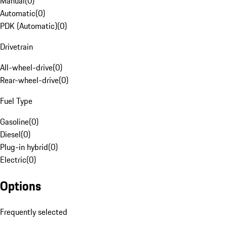
Manual
(
0
)
Automatic
(
0
)
PDK (Automatic)
(
0
)
Drivetrain
All-wheel-drive
(
0
)
Rear-wheel-drive
(
0
)
Fuel Type
Gasoline
(
0
)
Diesel
(
0
)
Plug-in hybrid
(
0
)
Electric
(
0
)
Options
Frequently selected