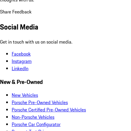
Share Feedback
Social Media
Get in touch with us on social media.
Facebook
Instagram
LinkedIn
New & Pre-Owned
New Vehicles
Porsche Pre-Owned Vehicles
Porsche Certified Pre-Owned Vehicles
Non-Porsche Vehicles
Porsche Car Configurator