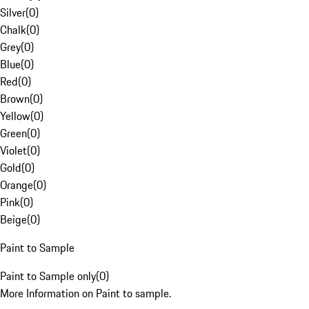
Silver
(
0
)
Chalk
(
0
)
Grey
(
0
)
Blue
(
0
)
Red
(
0
)
Brown
(
0
)
Yellow
(
0
)
Green
(
0
)
Violet
(
0
)
Gold
(
0
)
Orange
(
0
)
Pink
(
0
)
Beige
(
0
)
Paint to Sample
Paint to Sample only
(
0
)
More Information on Paint to sample.