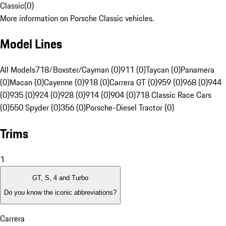
Classic
(
0
)
More information on Porsche Classic vehicles.
Model Lines
All Models
718/Boxster/Cayman (0)
911 (0)
Taycan (0)
Panamera
(0)
Macan (0)
Cayenne (0)
918 (0)
Carrera GT (0)
959 (0)
968 (0)
944
(0)
935 (0)
924 (0)
928 (0)
914 (0)
904 (0)
718 Classic Race Cars
(0)
550 Spyder (0)
356 (0)
Porsche-Diesel Tractor (0)
Trims
1
GT, S, 4 and Turbo
Do you know the iconic abbreviations?
Carrera