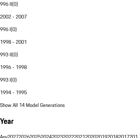
996 II
(
0
)
2002 - 2007
996 I
(
0
)
1998 - 2001
993 II
(
0
)
1996 - 1998
993 I
(
0
)
1994 - 1995
Show All 14 Model Generations
Year
Any
2027
2026
2025
2024
2023
2022
2021
2020
2019
2018
2017
201