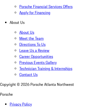
Porsche Financial Services Offers
Apply for Financing
About Us
About Us
Meet the Team
Directions To Us
Leave Us a Review
Career Opportunities
Previous Events Gallery
Technician Training & Internships
Contact Us
Copyright ©
2026
Porsche Atlanta Northwest
Porsche
Privacy Policy