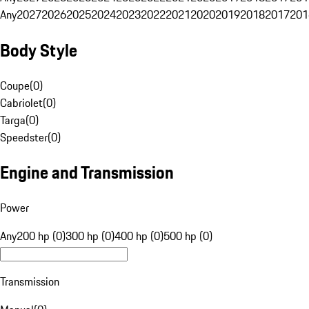
Any
2027
2026
2025
2024
2023
2022
2021
2020
2019
2018
2017
201
Body Style
Coupe
(
0
)
Cabriolet
(
0
)
Targa
(
0
)
Speedster
(
0
)
Engine and Transmission
Power
Any
200 hp (0)
300 hp (0)
400 hp (0)
500 hp (0)
Transmission