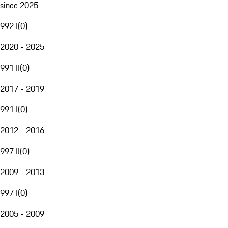
since 2025
992 I
(
0
)
2020 - 2025
991 II
(
0
)
2017 - 2019
991 I
(
0
)
2012 - 2016
997 II
(
0
)
2009 - 2013
997 I
(
0
)
2005 - 2009