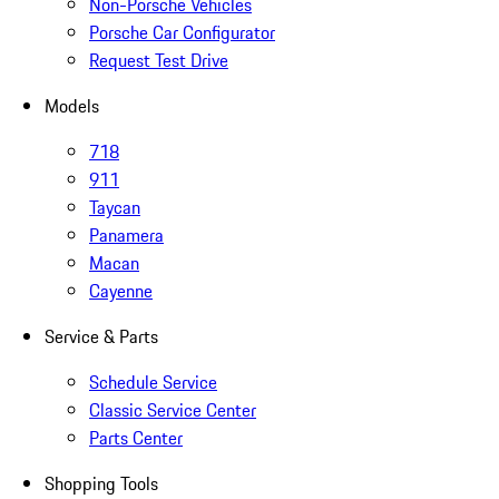
Non-Porsche Vehicles
Porsche Car Configurator
Request Test Drive
Models
718
911
Taycan
Panamera
Macan
Cayenne
Service & Parts
Schedule Service
Classic Service Center
Parts Center
Shopping Tools