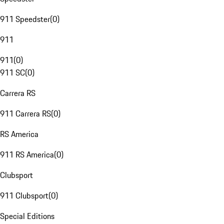
911 Speedster
(
0
)
911
911
(
0
)
911 SC
(
0
)
Carrera RS
911 Carrera RS
(
0
)
RS America
911 RS America
(
0
)
Clubsport
911 Clubsport
(
0
)
Special Editions