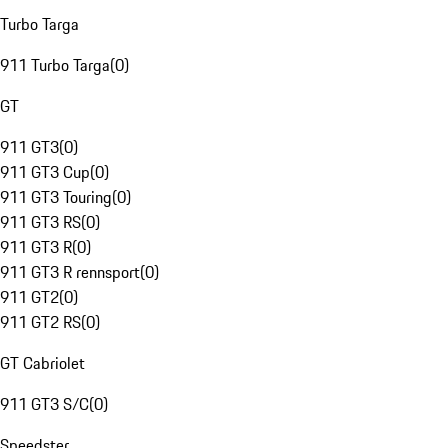
Turbo Targa
911 Turbo Targa
(
0
)
GT
911 GT3
(
0
)
911 GT3 Cup
(
0
)
911 GT3 Touring
(
0
)
911 GT3 RS
(
0
)
911 GT3 R
(
0
)
911 GT3 R rennsport
(
0
)
911 GT2
(
0
)
911 GT2 RS
(
0
)
GT Cabriolet
911 GT3 S/C
(
0
)
Speedster