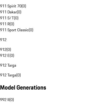
911 Spirit 70
(
0
)
911 Dakar
(
0
)
911 S/T
(
0
)
911 R
(
0
)
911 Sport Classic
(
0
)
912
912
(
0
)
912 E
(
0
)
912 Targa
912 Targa
(
0
)
Model Generations
992 II
(
0
)