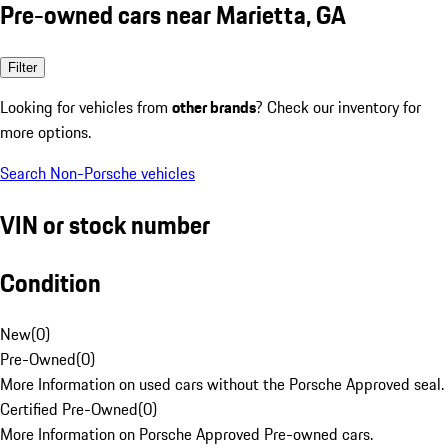
Pre-owned cars near Marietta, GA
Filter
Looking for vehicles from
other brands
? Check our inventory for
more options.
Search Non-Porsche vehicles
VIN or stock number
Condition
New
(
0
)
Pre-Owned
(
0
)
More Information on used cars without the Porsche Approved seal.
Certified Pre-Owned
(
0
)
More Information on Porsche Approved Pre-owned cars.