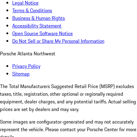
Legal Notice
Terms & Conditions
Business & Human Rights
Accessibility Statement
Open Source Software Notice
Do Not Sell or Share My Personal Information
Porsche Atlanta Northwest
Privacy Policy
Sitemap
The Total Manufacturers Suggested Retail Price (MSRP) excludes
taxes, title, registration, other optional or regionally required
equipment, dealer charges, and any potential tariffs. Actual selling
prices are set by dealers and may vary.
Some images are configurator-generated and may not accurately
represent the vehicle. Please contact your Porsche Center for more