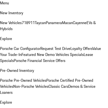
Menu
New Inventory
New Vehicles
718
911
Taycan
Panamera
Macan
Cayenne
EVs &
Hybrids
Explore
Porsche Car Configurator
Request Test Drive
Loyalty Offers
Value
Your Trade-In
Featured New Demo Vehicles Specials
Lease
Specials
Porsche Financial Service Offers
Pre-Owned Inventory
Porsche Pre-Owned Vehicles
Porsche Certified Pre-Owned
Vehicles
Non-Porsche Vehicles
Classic Cars
Demos & Service
Loaners
Explore