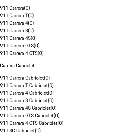
911 Carrera
(
0
)
911 Carrera T
(
0
)
911 Carrera 4
(
0
)
911 Carrera S
(
0
)
911 Carrera 4S
(
0
)
911 Carrera GTS
(
0
)
911 Carrera 4 GTS
(
0
)
Carrera Cabriolet
911 Carrera Cabriolet
(
0
)
911 Carrera T Cabriolet
(
0
)
911 Carrera 4 Cabriolet
(
0
)
911 Carrera S Cabriolet
(
0
)
911 Carrera 4S Cabriolet
(
0
)
911 Carrera GTS Cabriolet
(
0
)
911 Carrera 4 GTS Cabriolet
(
0
)
911 SC Cabriolet
(
0
)