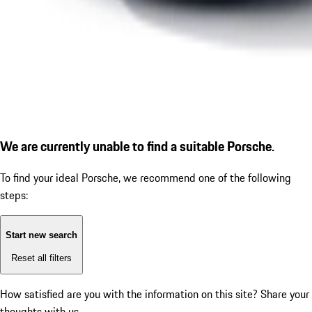
We are currently unable to find a suitable Porsche.
To find your ideal Porsche, we recommend one of the following
steps:
Start new search
Reset all filters
How satisfied are you with the information on this site?
Share your
thoughts with us.